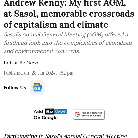
Andrew Kenny: My first AGM,
at Sasol, memorable crossroads
of capitalism and climate
Sasol's Annual General Meeting (AGM) offered a
firsthand look into the complexities of capitalism
and environmental concerns.
Editor BizNews
Published on
:
28 Jan 2024, 1:52 pm
Follow Us
Participating in Sasol's Annual General Meeting