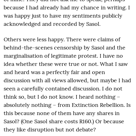
because I had already had my chance in writing. I
was happy just to have my sentiments publicly
acknowledged and recorded by Sasol.
Others were less happy. There were claims of
behind-the-scenes censorship by Sasol and the
marginalisation of legitimate protest. I have no
idea whether these were true or not. What I saw
and heard was a perfectly fair and open
discussion with all views allowed, but maybe I had
seen a carefully contained discussion. I do not
think so, but I do not know. I heard nothing –
absolutely nothing – from Extinction Rebellion. Is
this because none of them have any shares in
Sasol? (One Sasol share costs R160.) Or because
they like disruption but not debate?