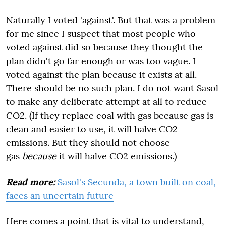
Naturally I voted 'against'. But that was a problem
for me since I suspect that most people who
voted against did so because they thought the
plan didn't go far enough or was too vague. I
voted against the plan because it exists at all.
There should be no such plan. I do not want Sasol
to make any deliberate attempt at all to reduce
CO2. (If they replace coal with gas because gas is
clean and easier to use, it will halve CO2
emissions. But they should not choose
gas
because
it will halve CO2 emissions.)
Read more:
Sasol's Secunda, a town built on coal,
faces an uncertain future
Here comes a point that is vital to understand,