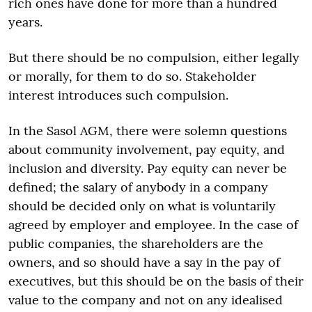
rich ones have done for more than a hundred
years.
But there should be no compulsion, either legally
or morally, for them to do so. Stakeholder
interest introduces such compulsion.
In the Sasol AGM, there were solemn questions
about community involvement, pay equity, and
inclusion and diversity. Pay equity can never be
defined; the salary of anybody in a company
should be decided only on what is voluntarily
agreed by employer and employee. In the case of
public companies, the shareholders are the
owners, and so should have a say in the pay of
executives, but this should be on the basis of their
value to the company and not on any idealised