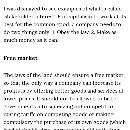
I was dismayed to see examples of what is called
'stakeholder interest'. For capitalism to work at its
best for the common good, a company needs to
do two things only: 1. Obey the law. 2. Make as
much money as it can.
Free market
The laws of the land should ensure a free market,
so that the only way a company can increase its
profits is by offering better goods and services at
lower prices. It should not be allowed to bribe
governments into squeezing out competitors,
raising tariffs on competing goods or making
compulsory the purchase of its own goods (which
is what the big drug corporations did with their