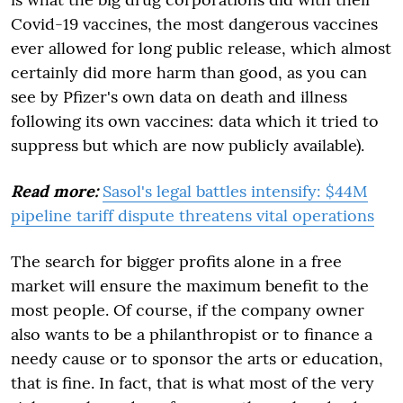
Covid-19 vaccines, the most dangerous vaccines
ever allowed for long public release, which almost
certainly did more harm than good, as you can
see by Pfizer's own data on death and illness
following its own vaccines: data which it tried to
suppress but which are now publicly available).
Read more:
Sasol's legal battles intensify: $44M
pipeline tariff dispute threatens vital operations
The search for bigger profits alone in a free
market will ensure the maximum benefit to the
most people. Of course, if the company owner
also wants to be a philanthropist or to finance a
needy cause or to sponsor the arts or education,
that is fine. In fact, that is what most of the very