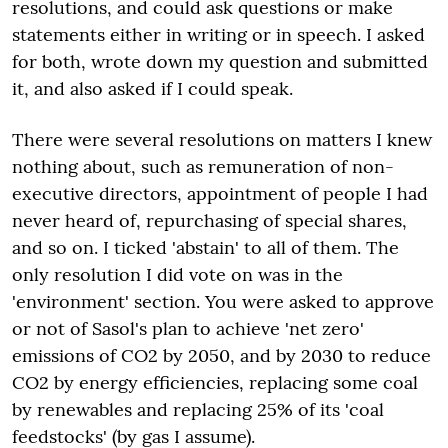
resolutions, and could ask questions or make
statements either in writing or in speech. I asked
for both, wrote down my question and submitted
it, and also asked if I could speak.
There were several resolutions on matters I knew
nothing about, such as remuneration of non-
executive directors, appointment of people I had
never heard of, repurchasing of special shares,
and so on. I ticked 'abstain' to all of them. The
only resolution I did vote on was in the
'environment' section. You were asked to approve
or not of Sasol's plan to achieve 'net zero'
emissions of CO2 by 2050, and by 2030 to reduce
CO2 by energy efficiencies, replacing some coal
by renewables and replacing 25% of its 'coal
feedstocks' (by gas I assume).