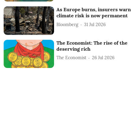
As Europe burns, insurers warn
climate risk is now permanent
Bloomberg
31 Jul 2026
The Economist: The rise of the
deserving rich
The Economist
26 Jul 2026