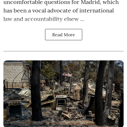
uncomfortable questions for Madrid, which
has been a vocal advocate of international
law and accountability elsew ...
Read More