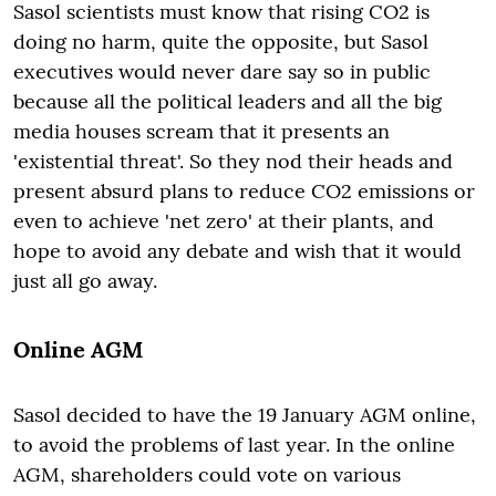
Sasol scientists must know that rising CO2 is
doing no harm, quite the opposite, but Sasol
executives would never dare say so in public
because all the political leaders and all the big
media houses scream that it presents an
'existential threat'. So they nod their heads and
present absurd plans to reduce CO2 emissions or
even to achieve 'net zero' at their plants, and
hope to avoid any debate and wish that it would
just all go away.
Online AGM
Sasol decided to have the 19 January AGM online,
to avoid the problems of last year. In the online
AGM, shareholders could vote on various