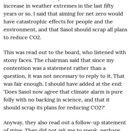
increase in weather extremes in the last fifty
years or so. I said that aiming for net zero would
have catastrophic effects for people and the
environment, and that Sasol should scrap all plans
to reduce CO2.
This was read out to the board, who listened with
stony faces. The chairman said that since my
contention was a statement rather than a
question, it was not necessary to reply to it. That
was fair enough. I should have added at the end:
'Does Sasol now agree that climate alarm is pure
folly with no backing in science, and that it
should scrap its plans for reducing CO2?'
Anyway, they also read out a follow-up statement
of mine. They did not ask me to speak, perhaps