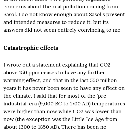
concerns about the real pollution coming from
Sasol. I do not know enough about Sasol's present
and intended measures to reduce it, but its
answers did not seem entirely convincing to me.
Catastrophic effects
I wrote out a statement explaining that CO2
above 150 ppm ceases to have any further
warming effect, and that in the last 550 million
years it has never been seen to have any effect on
the climate. I said that for most of the 'pre-
industrial' era (9,000 BC to 1700 AD) temperatures
were higher than now while CO2 was lower than
now (the exception was the Little Ice Age from
about 1300 to 1850 AD). There has been no