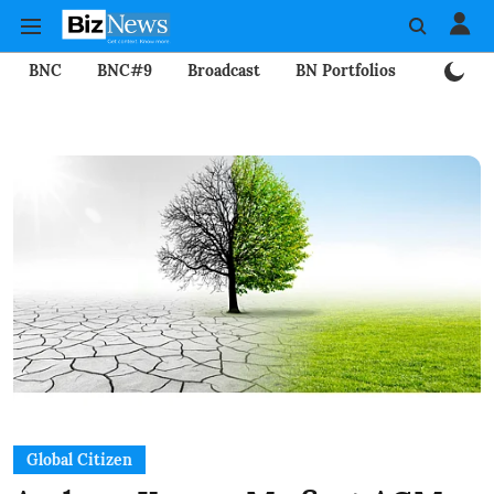
BNC
BNC#9
Broadcast
BN Portfolios
Mining
Global Citizen