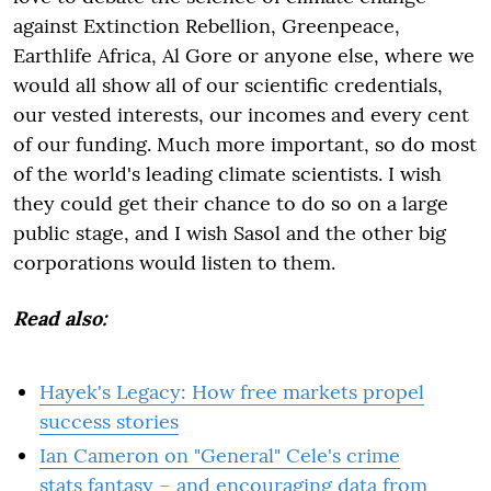
against Extinction Rebellion, Greenpeace,
Earthlife Africa, Al Gore or anyone else, where we
would all show all of our scientific credentials,
our vested interests, our incomes and every cent
of our funding. Much more important, so do most
of the world's leading climate scientists. I wish
they could get their chance to do so on a large
public stage, and I wish Sasol and the other big
corporations would listen to them.
Read also:
Hayek's Legacy: How free markets propel
success stories
Ian Cameron on "General" Cele's crime
stats fantasy – and encouraging data from