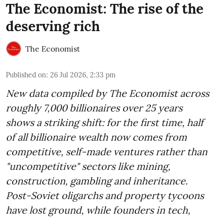
The Economist: The rise of the
deserving rich
The Economist
Published on
:
26 Jul 2026, 2:33 pm
New data compiled by The Economist across
roughly 7,000 billionaires over 25 years
shows a striking shift: for the first time, half
of all billionaire wealth now comes from
competitive, self-made ventures rather than
"uncompetitive" sectors like mining,
construction, gambling and inheritance.
Post-Soviet oligarchs and property tycoons
have lost ground, while founders in tech,