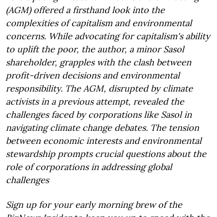
(AGM) offered a firsthand look into the
complexities of capitalism and environmental
concerns. While advocating for capitalism's ability
to uplift the poor, the author, a minor Sasol
shareholder, grapples with the clash between
profit-driven decisions and environmental
responsibility. The AGM, disrupted by climate
activists in a previous attempt, revealed the
challenges faced by corporations like Sasol in
navigating climate change debates. The tension
between economic interests and environmental
stewardship prompts crucial questions about the
role of corporations in addressing global
challenges
Sign up for your early morning brew of the