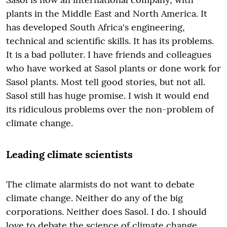
plants in the Middle East and North America. It
has developed South Africa's engineering,
technical and scientific skills. It has its problems.
It is a bad polluter. I have friends and colleagues
who have worked at Sasol plants or done work for
Sasol plants. Most tell good stories, but not all.
Sasol still has huge promise. I wish it would end
its ridiculous problems over the non-problem of
climate change.
Leading climate scientists
The climate alarmists do not want to debate
climate change. Neither do any of the big
corporations. Neither does Sasol. I do. I should
love to debate the science of climate change