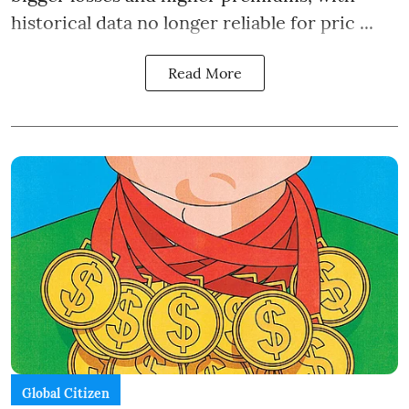
historical data no longer reliable for pric ...
Read More
Global Citizen