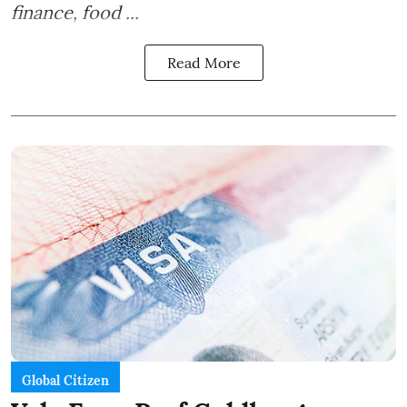
finance, food ...
Read More
Global Citizen