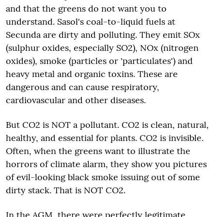
and that the greens do not want you to
understand. Sasol's coal-to-liquid fuels at
Secunda are dirty and polluting. They emit SOx
(sulphur oxides, especially SO2), NOx (nitrogen
oxides), smoke (particles or 'particulates') and
heavy metal and organic toxins. These are
dangerous and can cause respiratory,
cardiovascular and other diseases.
But CO2 is NOT a pollutant. CO2 is clean, natural,
healthy, and essential for plants. CO2 is invisible.
Often, when the greens want to illustrate the
horrors of climate alarm, they show you pictures
of evil-looking black smoke issuing out of some
dirty stack. That is NOT CO2.
In the AGM, there were perfectly legitimate