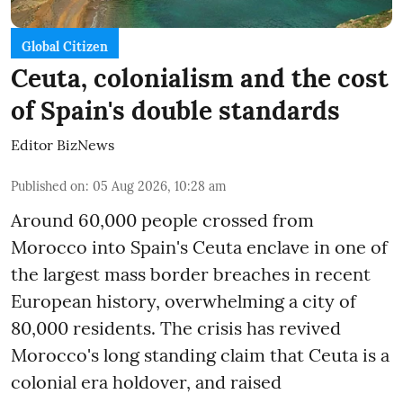
Global Citizen
Ceuta, colonialism and the cost
of Spain's double standards
Editor BizNews
Published on
:
05 Aug 2026, 10:28 am
Around 60,000 people crossed from
Morocco into Spain's Ceuta enclave in one of
the largest mass border breaches in recent
European history, overwhelming a city of
80,000 residents. The crisis has revived
Morocco's long standing claim that Ceuta is a
colonial era holdover, and raised