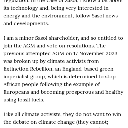
regulation. In the case of Sasol, I know a bit about
its technology and, being very interested in
energy and the environment, follow Sasol news
and developments.
I am a minor Sasol shareholder, and so entitled to
join the AGM and vote on resolutions. The
previous attempted AGM on 17 November 2023
was broken up by climate activists from
Extinction Rebellion, an England-based green
imperialist group, which is determined to stop
African people following the example of
Europeans and becoming prosperous and healthy
using fossil fuels.
Like all climate activists, they do not want to win
the debate on climate change (they cannot;