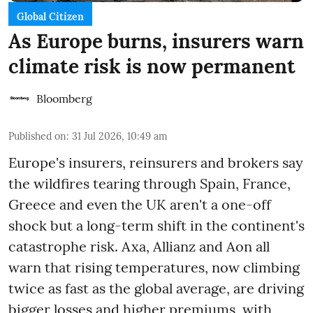
Global Citizen
As Europe burns, insurers warn
climate risk is now permanent
Bloomberg
Published on
:
31 Jul 2026, 10:49 am
Europe's insurers, reinsurers and brokers say
the wildfires tearing through Spain, France,
Greece and even the UK aren't a one-off
shock but a long-term shift in the continent's
catastrophe risk. Axa, Allianz and Aon all
warn that rising temperatures, now climbing
twice as fast as the global average, are driving
bigger losses and higher premiums, with