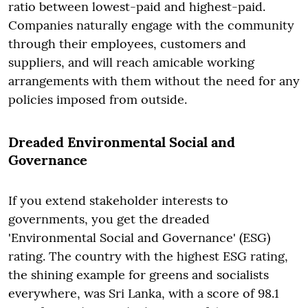
ratio between lowest-paid and highest-paid.
Companies naturally engage with the community
through their employees, customers and
suppliers, and will reach amicable working
arrangements with them without the need for any
policies imposed from outside.
Dreaded Environmental Social and
Governance
If you extend stakeholder interests to
governments, you get the dreaded
'Environmental Social and Governance' (ESG)
rating. The country with the highest ESG rating,
the shining example for greens and socialists
everywhere, was Sri Lanka, with a score of 98.1