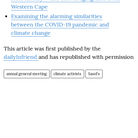
Western Cape
Examining the alarming similarities
between the COVID-19 pandemic and
climate change
This article was first published by the
dailyInfriend
and has republished with permission
annual general meeting
climate activists
Sasol's