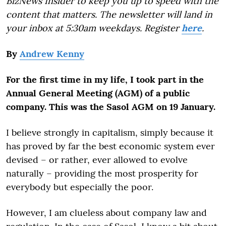
BizNews Insider to keep you up to speed with the
content that matters. The newsletter will land in
your inbox at 5:30am weekdays. Register
here
.
By
Andrew Kenny
For the first time in my life, I took part in the
Annual General Meeting (AGM) of a public
company. This was the Sasol AGM on 19 January.
I believe strongly in capitalism, simply because it
has proved by far the best economic system ever
devised – or rather, ever allowed to evolve
naturally – providing the most prosperity for
everybody but especially the poor.
However, I am clueless about company law and