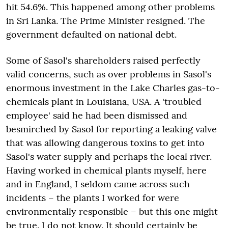
hit 54.6%. This happened among other problems
in Sri Lanka. The Prime Minister resigned. The
government defaulted on national debt.
Some of Sasol's shareholders raised perfectly
valid concerns, such as over problems in Sasol's
enormous investment in the Lake Charles gas-to-
chemicals plant in Louisiana, USA. A 'troubled
employee' said he had been dismissed and
besmirched by Sasol for reporting a leaking valve
that was allowing dangerous toxins to get into
Sasol's water supply and perhaps the local river.
Having worked in chemical plants myself, here
and in England, I seldom came across such
incidents – the plants I worked for were
environmentally responsible – but this one might
be true. I do not know. It should certainly be