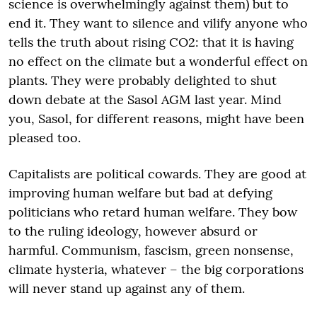
science is overwhelmingly against them) but to
end it. They want to silence and vilify anyone who
tells the truth about rising CO2: that it is having
no effect on the climate but a wonderful effect on
plants. They were probably delighted to shut
down debate at the Sasol AGM last year. Mind
you, Sasol, for different reasons, might have been
pleased too.
Capitalists are political cowards. They are good at
improving human welfare but bad at defying
politicians who retard human welfare. They bow
to the ruling ideology, however absurd or
harmful. Communism, fascism, green nonsense,
climate hysteria, whatever – the big corporations
will never stand up against any of them.