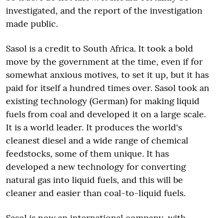
investigated, and the report of the investigation
made public.
Sasol is a credit to South Africa. It took a bold
move by the government at the time, even if for
somewhat anxious motives, to set it up, but it has
paid for itself a hundred times over. Sasol took an
existing technology (German) for making liquid
fuels from coal and developed it on a large scale.
It is a world leader. It produces the world's
cleanest diesel and a wide range of chemical
feedstocks, some of them unique. It has
developed a new technology for converting
natural gas into liquid fuels, and this will be
cleaner and easier than coal-to-liquid fuels.
Sasol is now an international company, with