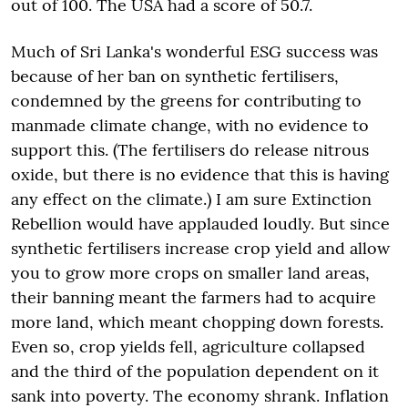
out of 100. The USA had a score of 50.7.
Much of Sri Lanka's wonderful ESG success was
because of her ban on synthetic fertilisers,
condemned by the greens for contributing to
manmade climate change, with no evidence to
support this. (The fertilisers do release nitrous
oxide, but there is no evidence that this is having
any effect on the climate.) I am sure Extinction
Rebellion would have applauded loudly. But since
synthetic fertilisers increase crop yield and allow
you to grow more crops on smaller land areas,
their banning meant the farmers had to acquire
more land, which meant chopping down forests.
Even so, crop yields fell, agriculture collapsed
and the third of the population dependent on it
sank into poverty. The economy shrank. Inflation