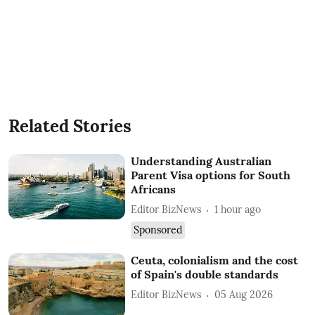
Related Stories
Understanding Australian
Parent Visa options for South
Africans
Editor BizNews
1 hour ago
Sponsored
Ceuta, colonialism and the cost
of Spain's double standards
Editor BizNews
05 Aug 2026