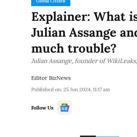
Global Citizen
Explainer: What i
Julian Assange and
much trouble?
Julian Assange, founder of WikiLeaks, 
Editor BizNews
Published on
:
25 Jun 2024, 11:17 am
Follow Us