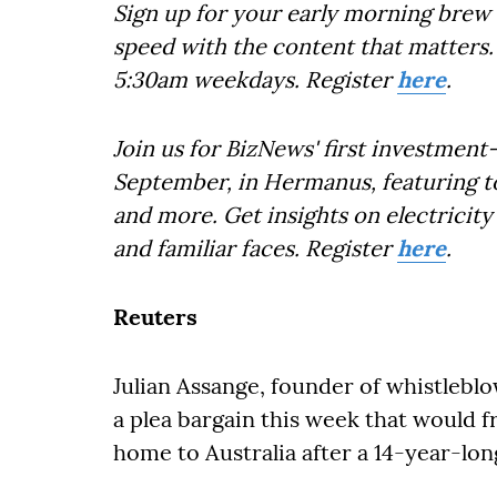
Sign up for your early morning brew 
speed with the content that matters. 
5:30am weekdays. Register
here
.
Join us for BizNews' first investmen
September, in Hermanus, featuring top
and more. Get insights on electricit
and familiar faces. Register
here
.
Reuters
Julian Assange, founder of whistlebl
a plea bargain this week that would f
home to Australia after a 14-year-long