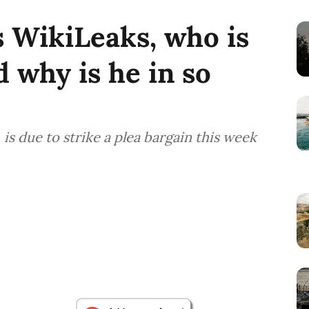
s WikiLeaks, who is
 why is he in so
is due to strike a plea bargain this week