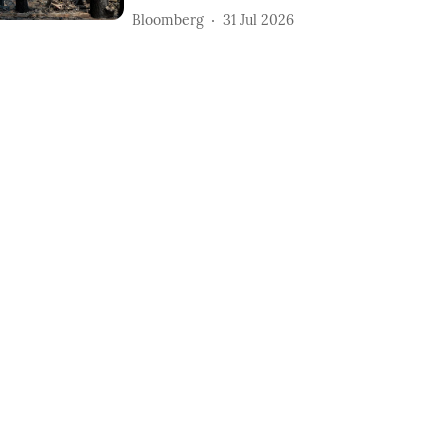
Bloomberg
31 Jul 2026