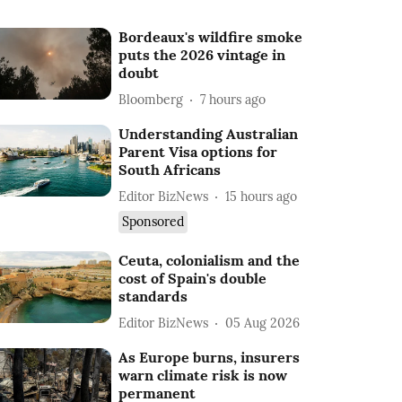
Bordeaux's wildfire smoke
puts the 2026 vintage in
doubt
Bloomberg
7 hours ago
Understanding Australian
Parent Visa options for
South Africans
Editor BizNews
15 hours ago
Sponsored
Ceuta, colonialism and the
cost of Spain's double
standards
Editor BizNews
05 Aug 2026
As Europe burns, insurers
warn climate risk is now
permanent