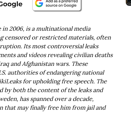
 in 2006, is a multinational media
ng censored or restricted materials, often
uption. Its most controversial leaks
uments and videos revealing civilian deaths
Iraq and Afghanistan wars. These
.S. authorities of endangering national
ikiLeaks for upholding free speech. The
d by both the content of the leaks and
Sweden, has spanned over a decade,
n that may finally free him from jail and