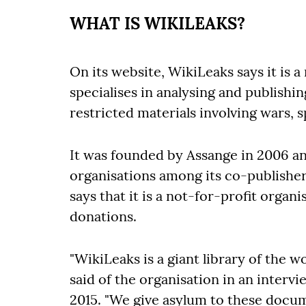
WHAT IS WIKILEAKS?
On its website, WikiLeaks says it is 
specialises in analysing and publishi
restricted materials involving wars, 
It was founded by Assange in 2006 and
organisations among its co-publishers
says that it is a not-for-profit organ
donations.
"WikiLeaks is a giant library of the
said of the organisation in an inter
2015. "We give asylum to these doc