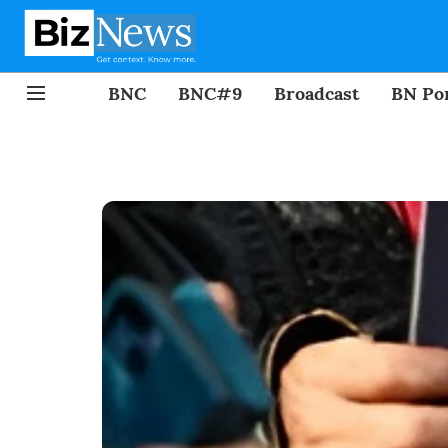
BNC
BNC#9
Broadcast
BN Por