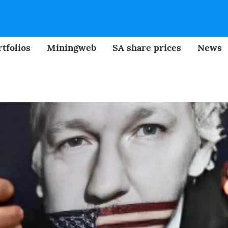
tfolios
Miningweb
SA share prices
News