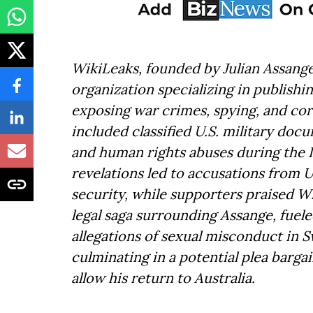
WikiLeaks, founded by Julian Assange
organization specializing in publishi
exposing war crimes, spying, and corr
included classified U.S. military doc
and human rights abuses during the 
revelations led to accusations from U
security, while supporters praised W
legal saga surrounding Assange, fuele
allegations of sexual misconduct in 
culminating in a potential plea bargai
allow his return to Australia.