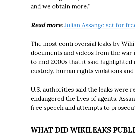
and we obtain more."
Read more
:
Julian Assange set for fr
The most controversial leaks by WikiL
documents and videos from the war it
to mid 2000s that it said highlighted 
custody, human rights violations and 
U.S. authorities said the leaks were 
endangered the lives of agents. Assa
free speech and attempts to prosecut
WHAT DID WIKILEAKS PUBLI