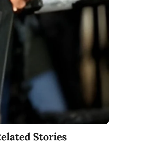
elated Stories