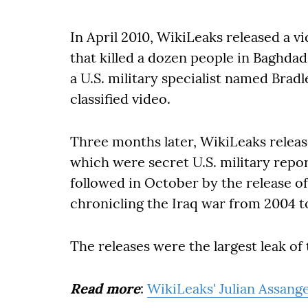
In April 2010, WikiLeaks released a v
that killed a dozen people in Baghdad
a U.S. military specialist named Brad
classified video.
Three months later, WikiLeaks relea
which were secret U.S. military repo
followed in October by the release of 
chronicling the Iraq war from 2004 t
The releases were the largest leak of t
Read more
:
WikiLeaks' Julian Assang