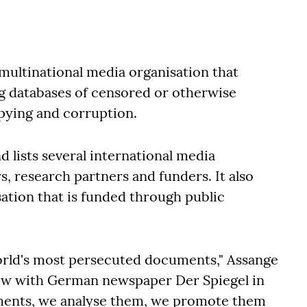
a multinational media organisation that
ng databases of censored or otherwise
spying and corruption.
 lists several international media
, research partners and funders. It also
isation that is funded through public
 world's most persecuted documents," Assange
view with German newspaper Der Spiegel in
uments, we analyse them, we promote them