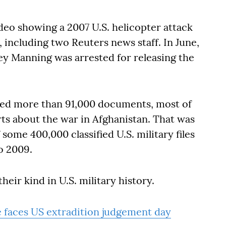
ideo showing a 2007 U.S. helicopter attack
, including two Reuters news staff. In June,
ley Manning was arrested for releasing the
sed more than 91,000 documents, most of
rts about the war in Afghanistan. That was
some 400,000 classified U.S. military files
o 2009.
heir kind in U.S. military history.
e faces US extradition judgement day