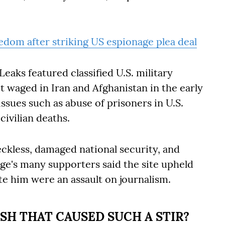
eedom after striking US espionage plea deal
eaks featured classified U.S. military
 waged in Iran and Afghanistan in the early
issues such as abuse of prisoners in U.S.
civilian deaths.
reckless, damaged national security, and
nge's many supporters said the site upheld
e him were an assault on journalism.
SH THAT CAUSED SUCH A STIR?