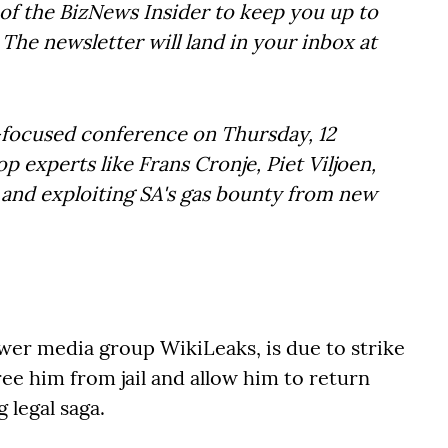
of the BizNews Insider to keep you up to
The newsletter will land in your inbox at
t-focused conference on Thursday, 12
 experts like Frans Cronje, Piet Viljoen,
y and exploiting SA's gas bounty from new
ower media group WikiLeaks, is due to strike
ree him from jail and allow him to return
 legal saga.