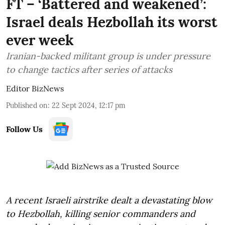
FT – ‘Battered and weakened’:
Israel deals Hezbollah its worst
ever week
Iranian-backed militant group is under pressure
to change tactics after series of attacks
Editor BizNews
Published on
:
22 Sept 2024, 12:17 pm
Follow Us
A recent Israeli airstrike dealt a devastating blow
to Hezbollah, killing senior commanders and