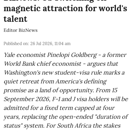
magnetic attraction for world's
talent
Editor BizNews
Published on
:
26 Jul 2026, 11:04 am
Yale economist Pinelopi Goldberg - a former
World Bank chief economist - argues that
Washington's new student-visa rule marks a
quiet retreat from America's defining
promise as a land of opportunity. From 15
September 2026, F-1 and J visa holders will be
admitted for a fixed term capped at four
years, replacing the open-ended "duration of
status" system. For South Africa the stakes