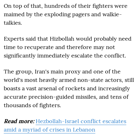
On top of that, hundreds of their fighters were
maimed by the exploding pagers and walkie-
talkies.
Experts said that Hizbollah would probably need
time to recuperate and therefore may not
significantly immediately escalate the conflict.
The group, Iran's main proxy and one of the
world's most heavily armed non-state actors, still
boasts a vast arsenal of rockets and increasingly
accurate precision-guided missiles, and tens of
thousands of fighters.
Read more:
Hezbollah-Israel conflict escalates
amid a myriad of crises in Lebanon