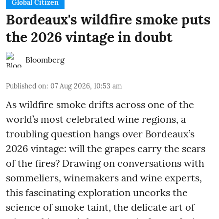
Global Citizen
Bordeaux's wildfire smoke puts
the 2026 vintage in doubt
Bloomberg
Published on
:
07 Aug 2026, 10:53 am
As wildfire smoke drifts across one of the
world’s most celebrated wine regions, a
troubling question hangs over Bordeaux’s
2026 vintage: will the grapes carry the scars
of the fires? Drawing on conversations with
sommeliers, winemakers and wine experts,
this fascinating exploration uncorks the
science of smoke taint, the delicate art of