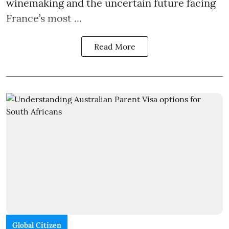
winemaking and the uncertain future facing
France’s most ...
Read More
Global Citizen