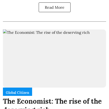
Read More
Global Citizen
The Economist: The rise of the