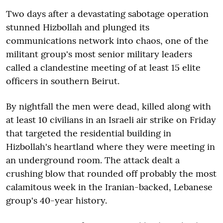
Two days after a devastating sabotage operation
stunned Hizbollah and plunged its
communications network into chaos, one of the
militant group's most senior military leaders
called a clandestine meeting of at least 15 elite
officers in southern Beirut.
By nightfall the men were dead, killed along with
at least 10 civilians in an Israeli air strike on Friday
that targeted the residential building in
Hizbollah's heartland where they were meeting in
an underground room. The attack dealt a
crushing blow that rounded off probably the most
calamitous week in the Iranian-backed, Lebanese
group's 40-year history.