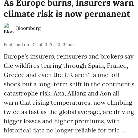
As Europe burns, insurers warn
climate risk is now permanent
Bloomberg
Published on
:
31 Jul 2026, 10:49 am
Europe's insurers, reinsurers and brokers say
the wildfires tearing through Spain, France,
Greece and even the UK aren't a one-off
shock but a long-term shift in the continent's
catastrophe risk. Axa, Allianz and Aon all
warn that rising temperatures, now climbing
twice as fast as the global average, are driving
bigger losses and higher premiums, with
historical data no longer reliable for pric ...