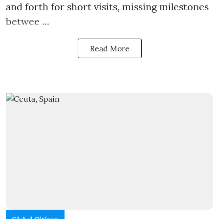
and forth for short visits, missing milestones
betwee ...
Read More