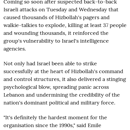
Coming so soon after suspected back-to-back
Israeli attacks on Tuesday and Wednesday that
caused thousands of Hizbollah's pagers and
walkie-talkies to explode, killing at least 37 people
and wounding thousands, it reinforced the
group's vulnerability to Israel's intelligence
agencies.
Not only had Israel been able to strike
successfully at the heart of Hizbollah's command
and control structures, it also delivered a stinging
psychological blow, spreading panic across
Lebanon and undermining the credibility of the
nation's dominant political and military force.
"It's definitely the hardest moment for the
organisation since the 1990s," said Emile