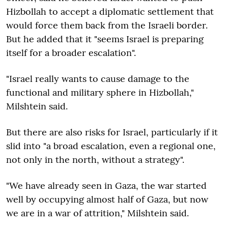
Hizbollah to accept a diplomatic settlement that
would force them back from the Israeli border.
But he added that it "seems Israel is preparing
itself for a broader escalation".
"Israel really wants to cause damage to the
functional and military sphere in Hizbollah,"
Milshtein said.
But there are also risks for Israel, particularly if it
slid into "a broad escalation, even a regional one,
not only in the north, without a strategy".
"We have already seen in Gaza, the war started
well by occupying almost half of Gaza, but now
we are in a war of attrition," Milshtein said.