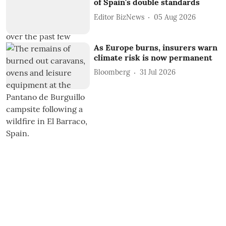
of Spain's double standards
Editor BizNews
05 Aug 2026
As Europe burns, insurers warn
climate risk is now permanent
Bloomberg
31 Jul 2026