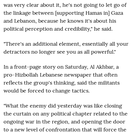
was very clear about it, he's not going to let go of
the linkage between [supporting Hamas in] Gaza
and Lebanon, because he knows it's about his
political perception and credibility," he said.
"There's an additional element, essentially all your
detractors no longer see you as all powerful."
In a front-page story on Saturday, Al Akhbar, a
pro-Hizbollah Lebanese newspaper that often
reflects the group's thinking, said the militants
would be forced to change tactics.
"What the enemy did yesterday was like closing
the curtain on any political chapter related to the
ongoing war in the region, and opening the door
to a new level of confrontation that will force the