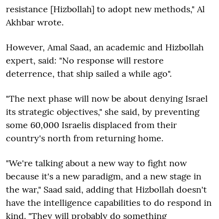
resistance [Hizbollah] to adopt new methods," Al
Akhbar wrote.
However, Amal Saad, an academic and Hizbollah
expert, said: "No response will restore
deterrence, that ship sailed a while ago".
"The next phase will now be about denying Israel
its strategic objectives," she said, by preventing
some 60,000 Israelis displaced from their
country's north from returning home.
"We're talking about a new way to fight now
because it's a new paradigm, and a new stage in
the war," Saad said, adding that Hizbollah doesn't
have the intelligence capabilities to do respond in
kind. "They will probably do something