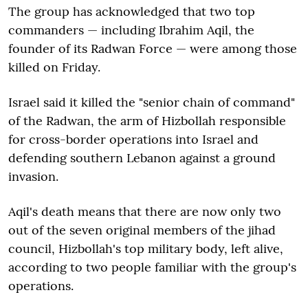
The group has acknowledged that two top
commanders — including Ibrahim Aqil, the
founder of its Radwan Force — were among those
killed on Friday.
Israel said it killed the "senior chain of command"
of the Radwan, the arm of Hizbollah responsible
for cross-border operations into Israel and
defending southern Lebanon against a ground
invasion.
Aqil's death means that there are now only two
out of the seven original members of the jihad
council, Hizbollah's top military body, left alive,
according to two people familiar with the group's
operations.