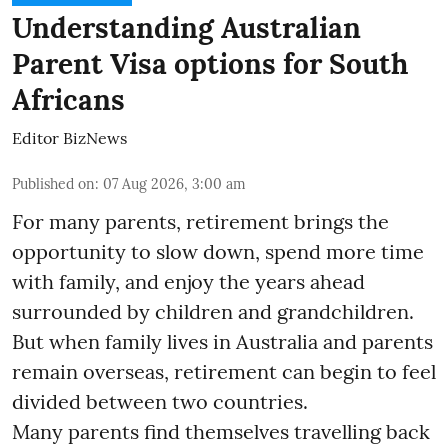
Understanding Australian
Parent Visa options for South
Africans
Editor BizNews
Published on
:
07 Aug 2026, 3:00 am
For many parents, retirement brings the
opportunity to slow down, spend more time
with family, and enjoy the years ahead
surrounded by children and grandchildren.
But when family lives in Australia and parents
remain overseas, retirement can begin to feel
divided between two countries.
Many parents find themselves travelling back