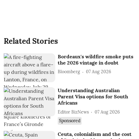
Related Stories
Bordeaux's wildfire smoke puts
the 2026 vintage in doubt
Bloomberg
07 Aug 2026
Understanding Australian
Parent Visa options for South
Africans
Editor BizNews
07 Aug 2026
Sponsored
Ceuta, colonialism and the cost