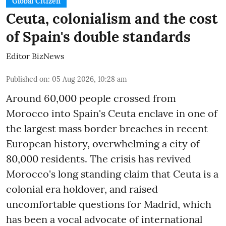
Global Citizen
Ceuta, colonialism and the cost
of Spain's double standards
Editor BizNews
Published on
:
05 Aug 2026, 10:28 am
Around 60,000 people crossed from
Morocco into Spain's Ceuta enclave in one of
the largest mass border breaches in recent
European history, overwhelming a city of
80,000 residents. The crisis has revived
Morocco's long standing claim that Ceuta is a
colonial era holdover, and raised
uncomfortable questions for Madrid, which
has been a vocal advocate of international