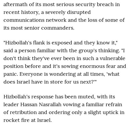
aftermath of its most serious security breach in
recent history, a severely disrupted
communications network and the loss of some of
its most senior commanders.
"Hizbollah's flank is exposed and they know it,"
said a person familiar with the group's thinking. "I
don't think they've ever been in such a vulnerable
position before and it's sowing enormous fear and
panic. Everyone is wondering at all times, 'what
does Israel have in store for us next?'"
Hizbollah's response has been muted, with its
leader Hassan Nasrallah vowing a familiar refrain
of retribution and ordering only a slight uptick in
rocket fire at Israel.