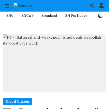
BNC
BNC#9
Broadcast
BN Portfolios
Mining
Global Citizen