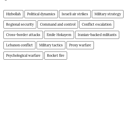
Hizbollah
Political dynamics
Israeli air strikes
Military strategy
Regional security
Command and control
Conflict escalation
Cross-border attacks
Emile Hokayem
Iranian-backed militants
Lebanon conflict
Military tactics
Proxy warfare
Psychological warfare
Rocket fire