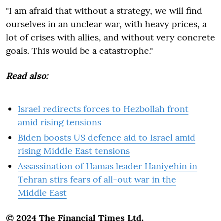
"I am afraid that without a strategy, we will find
ourselves in an unclear war, with heavy prices, a
lot of crises with allies, and without very concrete
goals. This would be a catastrophe."
Read also:
Israel redirects forces to Hezbollah front
amid rising tensions
Biden boosts US defence aid to Israel amid
rising Middle East tensions
Assassination of Hamas leader Haniyehin in
Tehran stirs fears of all-out war in the
Middle East
© 2024 The Financial Times Ltd.