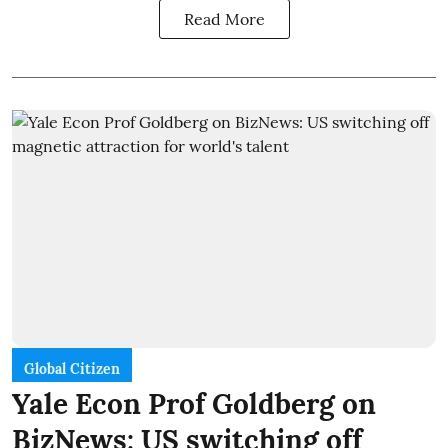
Read More
Global Citizen
Yale Econ Prof Goldberg on
BizNews: US switching off