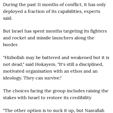
During the past 11 months of conflict, it has only
deployed a fraction of its capabilities, experts
said.
But Israel has spent months targeting its fighters
and rocket and missile launchers along the
border.
"Hizbollah may be battered and weakened but it is
not dead," said Hokayem. "It's still a disciplined,
motivated organisation with an ethos and an
ideology. They can survive."
The choices facing the group includes raising the
stakes with Israel to restore its credibility
"The other option is to suck it up, but Nasrallah