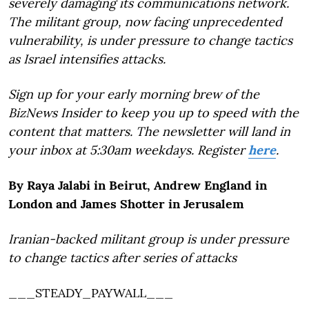
severely damaging its communications network.
The militant group, now facing unprecedented
vulnerability, is under pressure to change tactics
as Israel intensifies attacks.
Sign up for your early morning brew of the
BizNews Insider to keep you up to speed with the
content that matters. The newsletter will land in
your inbox at 5:30am weekdays. Register
here
.
By Raya Jalabi in Beirut, Andrew England in
London and James Shotter in Jerusalem
Iranian-backed militant group is under pressure
to change tactics after series of attacks
___STEADY_PAYWALL___