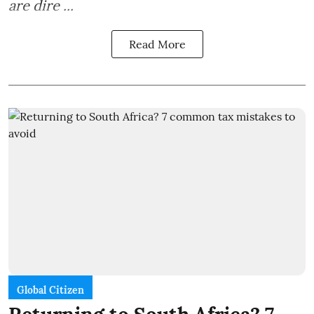
are dire ...
Read More
Global Citizen