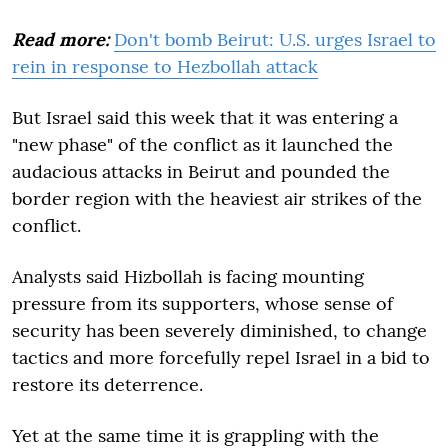
Read more:
Don't bomb Beirut: U.S. urges Israel to
rein in response to Hezbollah attack
But Israel said this week that it was entering a
"new phase" of the conflict as it launched the
audacious attacks in Beirut and pounded the
border region with the heaviest air strikes of the
conflict.
Analysts said Hizbollah is facing mounting
pressure from its supporters, whose sense of
security has been severely diminished, to change
tactics and more forcefully repel Israel in a bid to
restore its deterrence.
Yet at the same time it is grappling with the