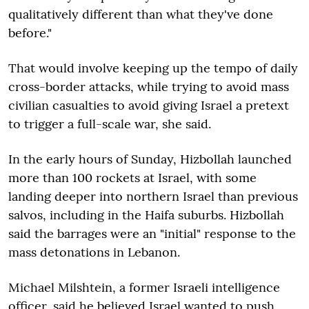
qualitatively different than what they've done
before."
That would involve keeping up the tempo of daily
cross-border attacks, while trying to avoid mass
civilian casualties to avoid giving Israel a pretext
to trigger a full-scale war, she said.
In the early hours of Sunday, Hizbollah launched
more than 100 rockets at Israel, with some
landing deeper into northern Israel than previous
salvos, including in the Haifa suburbs. Hizbollah
said the barrages were an "initial" response to the
mass detonations in Lebanon.
Michael Milshtein, a former Israeli intelligence
officer, said he believed Israel wanted to push