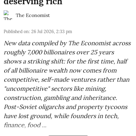
deserving rich
The Economist
Published on
:
26 Jul 2026, 2:33 pm
New data compiled by The Economist across
roughly 7,000 billionaires over 25 years
shows a striking shift: for the first time, half
of all billionaire wealth now comes from
competitive, self-made ventures rather than
"uncompetitive" sectors like mining,
construction, gambling and inheritance.
Post-Soviet oligarchs and property tycoons
have lost ground, while founders in tech,
finance, food ...