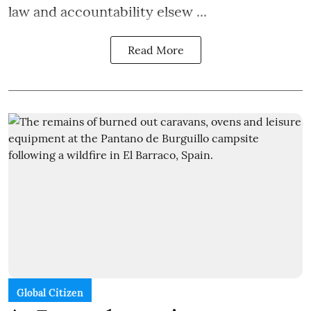
law and accountability elsew ...
Read More
Global Citizen