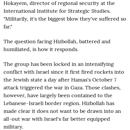
Hokayem, director of regional security at the
International Institute for Strategic Studies.
"Militarily, it's the biggest blow they've suffered so
far."
The question facing Hizbollah, battered and
humiliated, is how it responds.
The group has been locked in an intensifying
conflict with Israel since it first fired rockets into
the Jewish state a day after Hamas's October 7
attack triggered the war in Gaza. Those clashes,
however, have largely been contained to the
Lebanese-Israeli border region. Hizbollah has
made clear it does not want to be drawn into an
all-out war with Israel's far better equipped
military.