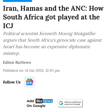
Iran, Hamas and the ANC: How
South Africa got played at the
ICJ
Political scientist Kenneth Moeng Mokgatlhe
argues that South Africa's genocide case against
Israel has become an expensive diplomatic
misstep.
Editor BizNews
Published on
:
14 Jun 2026, 12:05 pm
Follow Us