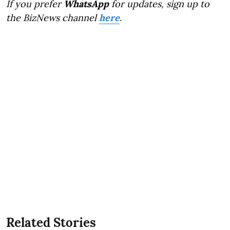
If you prefer
WhatsApp
for updates, sign up to
the BizNews channel
here
.
Related Stories