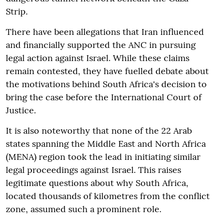
Strip.
There have been allegations that Iran influenced
and financially supported the ANC in pursuing
legal action against Israel. While these claims
remain contested, they have fuelled debate about
the motivations behind South Africa's decision to
bring the case before the International Court of
Justice.
It is also noteworthy that none of the 22 Arab
states spanning the Middle East and North Africa
(MENA) region took the lead in initiating similar
legal proceedings against Israel. This raises
legitimate questions about why South Africa,
located thousands of kilometres from the conflict
zone, assumed such a prominent role.