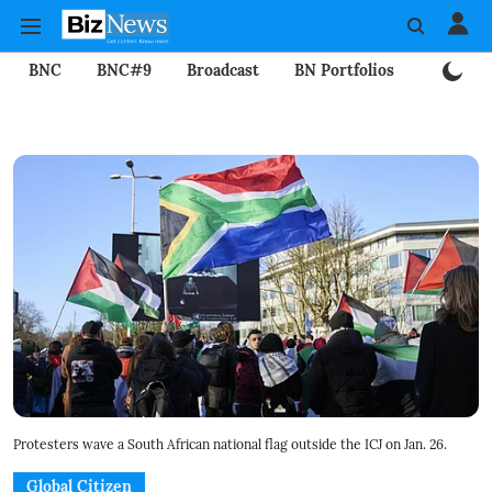
BNC
BNC#9
Broadcast
BN Portfolios
Mining
Protesters wave a South African national flag outside the ICJ on Jan. 26.
Global Citizen