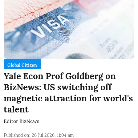
Global Citizen
Yale Econ Prof Goldberg on
BizNews: US switching off
magnetic attraction for world's
talent
Editor BizNews
Published on
:
26 Jul 2026, 11:04 am