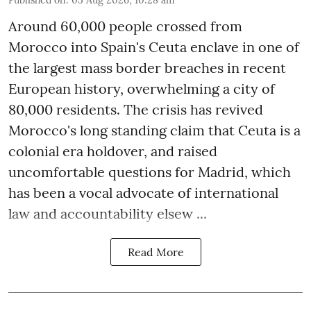
Around 60,000 people crossed from
Morocco into Spain's Ceuta enclave in one of
the largest mass border breaches in recent
European history, overwhelming a city of
80,000 residents. The crisis has revived
Morocco's long standing claim that Ceuta is a
colonial era holdover, and raised
uncomfortable questions for Madrid, which
has been a vocal advocate of international
law and accountability elsew ...
Read More