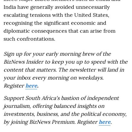
India have generally avoided unnecessarily
escalating tensions with the United States,
recognising the significant economic and
diplomatic consequences that can arise from
such confrontations.
Sign up for your early morning brew of the
BizNews Insider to keep you up to speed with the
content that matters. The newsletter will land in
your inbox every morning on weekdays.
Register
here
.
Support South Africa's bastion of independent
journalism, offering balanced insights on
investments, business, and the political economy,
by joining BizNews Premium. Register
here
.