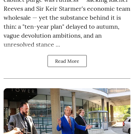
Reeves and Sir Keir Starmer's economic team
wholesale — yet the substance behind it is
thin: a "ten-year plan" delayed to autumn,
vague devolution ambitions, and an
unresolved stance ...
Read More