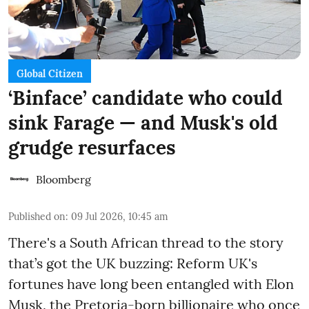
Global Citizen
‘Binface’ candidate who could
sink Farage — and Musk's old
grudge resurfaces
Bloomberg
Published on
:
09 Jul 2026, 10:45 am
There's a South African thread to the story
that’s got the UK buzzing: Reform UK's
fortunes have long been entangled with Elon
Musk, the Pretoria-born billionaire who once