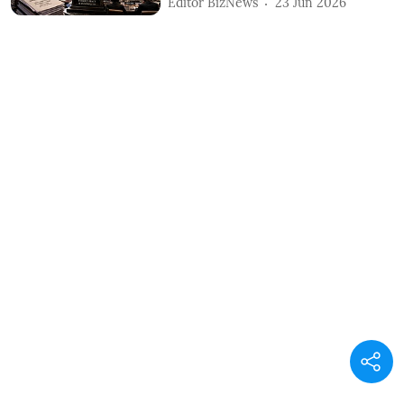
Editor BizNews
23 Jun 2026