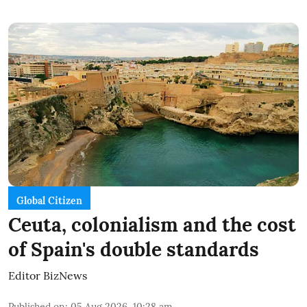
Global Citizen
Ceuta, colonialism and the cost
of Spain's double standards
Editor BizNews
Published on
:
05 Aug 2026, 10:28 am