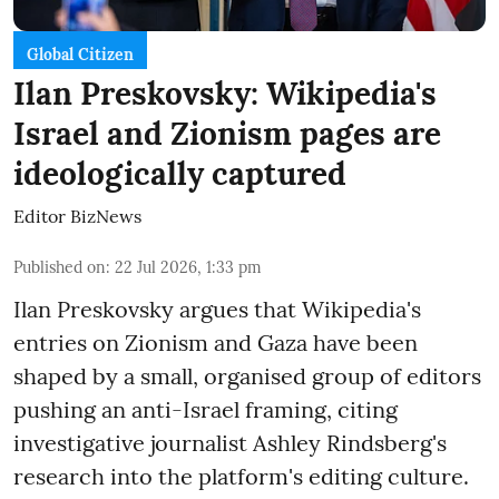
Global Citizen
Ilan Preskovsky: Wikipedia's
Israel and Zionism pages are
ideologically captured
Editor BizNews
Published on
:
22 Jul 2026, 1:33 pm
Ilan Preskovsky argues that Wikipedia's
entries on Zionism and Gaza have been
shaped by a small, organised group of editors
pushing an anti-Israel framing, citing
investigative journalist Ashley Rindsberg's
research into the platform's editing culture.