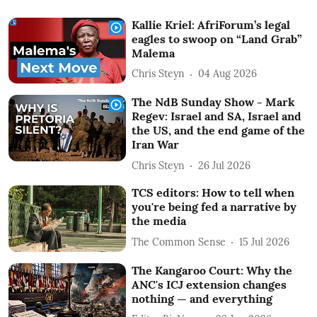
Kallie Kriel: AfriForum’s legal
eagles to swoop on “Land Grab”
Malema
Chris Steyn
04 Aug 2026
The NdB Sunday Show - Mark
Regev: Israel and SA, Israel and
the US, and the end game of the
Iran War
Chris Steyn
26 Jul 2026
TCS editors: How to tell when
you're being fed a narrative by
the media
The Common Sense
15 Jul 2026
The Kangaroo Court: Why the
ANC's ICJ extension changes
nothing — and everything