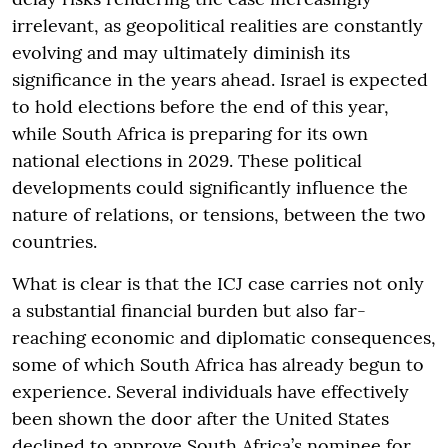
irrelevant, as geopolitical realities are constantly
evolving and may ultimately diminish its
significance in the years ahead. Israel is expected
to hold elections before the end of this year,
while South Africa is preparing for its own
national elections in 2029. These political
developments could significantly influence the
nature of relations, or tensions, between the two
countries.
What is clear is that the ICJ case carries not only
a substantial financial burden but also far-
reaching economic and diplomatic consequences,
some of which South Africa has already begun to
experience. Several individuals have effectively
been shown the door after the United States
declined to approve South Africa’s nominee for