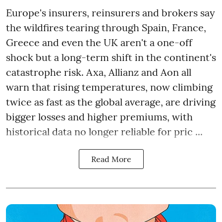
Europe's insurers, reinsurers and brokers say
the wildfires tearing through Spain, France,
Greece and even the UK aren't a one-off
shock but a long-term shift in the continent's
catastrophe risk. Axa, Allianz and Aon all
warn that rising temperatures, now climbing
twice as fast as the global average, are driving
bigger losses and higher premiums, with
historical data no longer reliable for pric ...
Read More