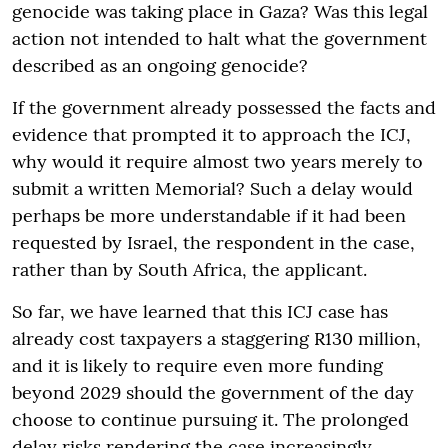
genocide was taking place in Gaza? Was this legal
action not intended to halt what the government
described as an ongoing genocide?
If the government already possessed the facts and
evidence that prompted it to approach the ICJ,
why would it require almost two years merely to
submit a written Memorial? Such a delay would
perhaps be more understandable if it had been
requested by Israel, the respondent in the case,
rather than by South Africa, the applicant.
So far, we have learned that this ICJ case has
already cost taxpayers a staggering R130 million,
and it is likely to require even more funding
beyond 2029 should the government of the day
choose to continue pursuing it. The prolonged
delay risks rendering the case increasingly