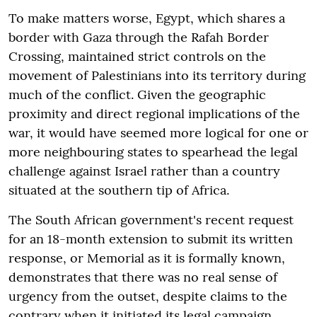
To make matters worse, Egypt, which shares a
border with Gaza through the Rafah Border
Crossing, maintained strict controls on the
movement of Palestinians into its territory during
much of the conflict. Given the geographic
proximity and direct regional implications of the
war, it would have seemed more logical for one or
more neighbouring states to spearhead the legal
challenge against Israel rather than a country
situated at the southern tip of Africa.
The South African government's recent request
for an 18-month extension to submit its written
response, or Memorial as it is formally known,
demonstrates that there was no real sense of
urgency from the outset, despite claims to the
contrary when it initiated its legal campaign