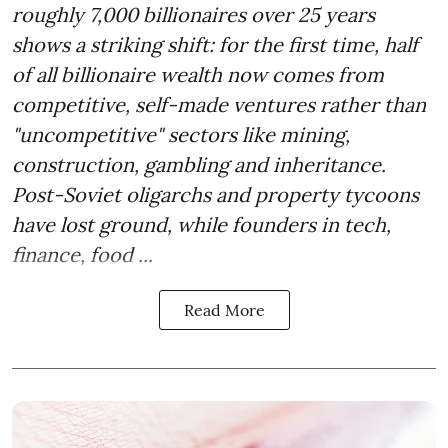
roughly 7,000 billionaires over 25 years
shows a striking shift: for the first time, half
of all billionaire wealth now comes from
competitive, self-made ventures rather than
"uncompetitive" sectors like mining,
construction, gambling and inheritance.
Post-Soviet oligarchs and property tycoons
have lost ground, while founders in tech,
finance, food ...
Read More