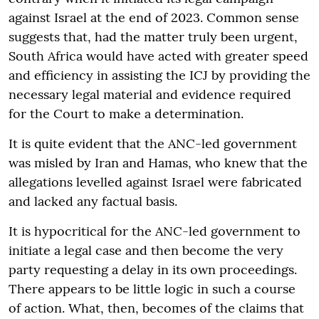
against Israel at the end of 2023. Common sense
suggests that, had the matter truly been urgent,
South Africa would have acted with greater speed
and efficiency in assisting the ICJ by providing the
necessary legal material and evidence required
for the Court to make a determination.
It is quite evident that the ANC-led government
was misled by Iran and Hamas, who knew that the
allegations levelled against Israel were fabricated
and lacked any factual basis.
It is hypocritical for the ANC-led government to
initiate a legal case and then become the very
party requesting a delay in its own proceedings.
There appears to be little logic in such a course
of action. What, then, becomes of the claims that