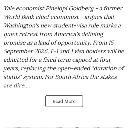
Yale economist Pinelopi Goldberg - a former
World Bank chief economist - argues that
Washington's new student-visa rule marks a
quiet retreat from America's defining
promise as a land of opportunity. From 15
September 2026, F-1 and J visa holders will be
admitted for a fixed term capped at four
years, replacing the open-ended "duration of
status" system. For South Africa the stakes
are dire ...
Read More