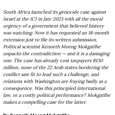
South Africa launched its genocide case against
Israel at the ICJ in late 2023 with all the moral
urgency of a government that believed history
was watching. Now it has requested an 18-month
extension just to file its written submission.
Political scientist Kenneth Moeng Mokgatlhe
unpacks the contradiction — and it is a damaging
one. The case has already cost taxpayers R130
million, none of the 22 Arab states bordering the
conflict saw fit to lead such a challenge, and
relations with Washington are fraying badly as a
consequence. Was this principled international
law, or a costly political performance? Mokgatlhe
makes a compelling case for the latter.