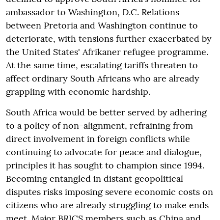
ambassador to Washington, D.C. Relations
between Pretoria and Washington continue to
deteriorate, with tensions further exacerbated by
the United States' Afrikaner refugee programme.
At the same time, escalating tariffs threaten to
affect ordinary South Africans who are already
grappling with economic hardship.
South Africa would be better served by adhering
to a policy of non-alignment, refraining from
direct involvement in foreign conflicts while
continuing to advocate for peace and dialogue,
principles it has sought to champion since 1994.
Becoming entangled in distant geopolitical
disputes risks imposing severe economic costs on
citizens who are already struggling to make ends
meet. Major BRICS members such as China and