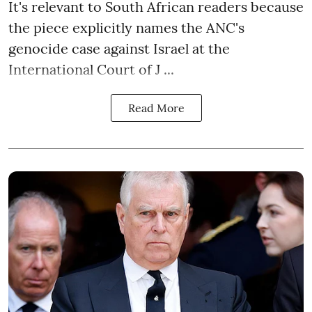
It's relevant to South African readers because
the piece explicitly names the ANC's
genocide case against Israel at the
International Court of J ...
Read More