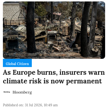
Global Citizen
As Europe burns, insurers warn
climate risk is now permanent
Bloomberg
Published on
:
31 Jul 2026, 10:49 am