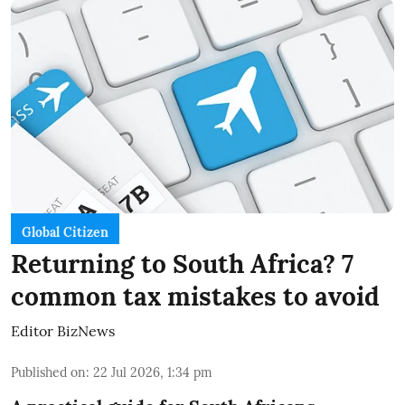
Global Citizen
Returning to South Africa? 7
common tax mistakes to avoid
Editor BizNews
Published on
:
22 Jul 2026, 1:34 pm