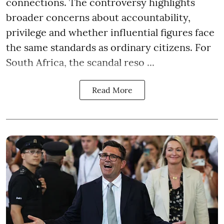
connections. The controversy highlights
broader concerns about accountability,
privilege and whether influential figures face
the same standards as ordinary citizens. For
South Africa, the scandal reso ...
Read More