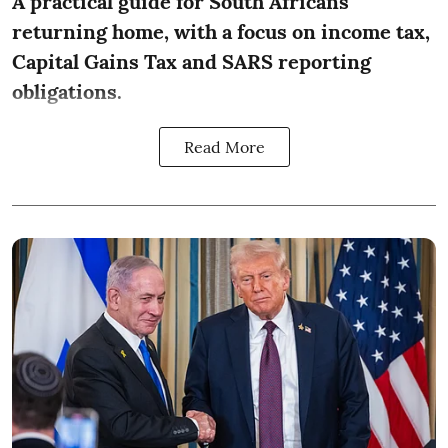
A practical guide for South Africans
returning home, with a focus on income tax,
Capital Gains Tax and SARS reporting
obligations.
Read More