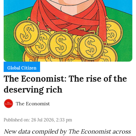
Global Citizen
The Economist: The rise of the
deserving rich
The Economist
Published on
:
26 Jul 2026, 2:33 pm
New data compiled by The Economist across