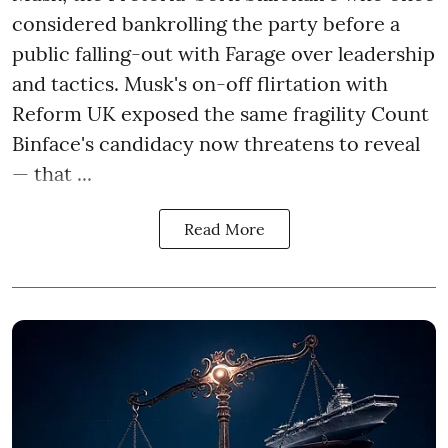
considered bankrolling the party before a
public falling-out with Farage over leadership
and tactics. Musk's on-off flirtation with
Reform UK exposed the same fragility Count
Binface's candidacy now threatens to reveal
— that ...
Read More