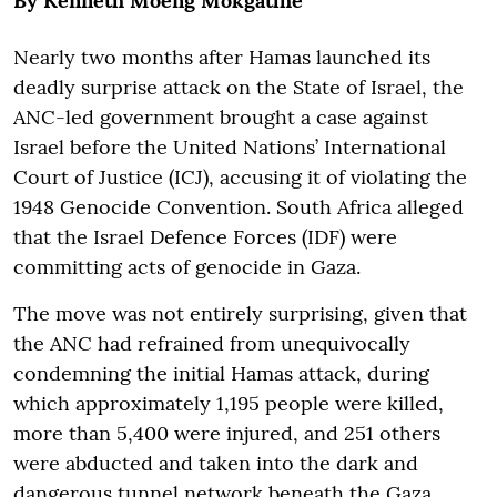
By Kenneth Moeng Mokgatlhe
Nearly two months after Hamas launched its
deadly surprise attack on the State of Israel, the
ANC-led government brought a case against
Israel before the United Nations’ International
Court of Justice (ICJ), accusing it of violating the
1948 Genocide Convention. South Africa alleged
that the Israel Defence Forces (IDF) were
committing acts of genocide in Gaza.
The move was not entirely surprising, given that
the ANC had refrained from unequivocally
condemning the initial Hamas attack, during
which approximately 1,195 people were killed,
more than 5,400 were injured, and 251 others
were abducted and taken into the dark and
dangerous tunnel network beneath the Gaza