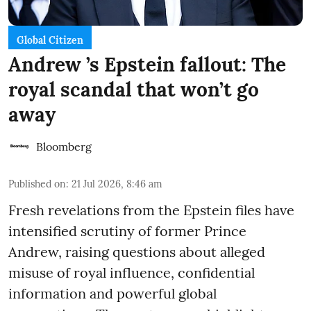
Global Citizen
Andrew ’s Epstein fallout: The
royal scandal that won’t go
away
Bloomberg
Published on
:
21 Jul 2026, 8:46 am
Fresh revelations from the Epstein files have
intensified scrutiny of former Prince
Andrew, raising questions about alleged
misuse of royal influence, confidential
information and powerful global