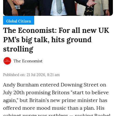
Global Citizen
The Economist: For all new UK
PM’s big talk, hits ground
strolling
The Economist
Published on
:
21 Jul 2026, 8:21 am
Andy Burnham entered Downing Street on
July 20th promising Britons "start to believe
again," but Britain's new prime minister has
offered more mood music than a plan. His
cabinet purge was ruthless — sacking Rachel