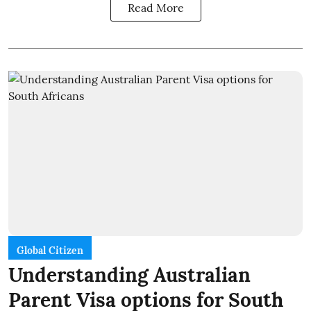
Read More
Global Citizen
Understanding Australian
Parent Visa options for South