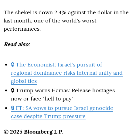
The shekel is down 2.4% against the dollar in the
last month, one of the world's worst
performances.
Read also:
🔒 The Economist: Israel's pursuit of
regional dominance risks internal unity and
global ties
🔒 Trump warns Hamas: Release hostages
now or face "hell to pay"
🔒 FT: SA vows to pursue Israel genocide
case despite Trump pressure
© 2025 Bloomberg L.P.