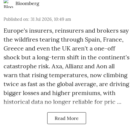
Bloomberg
Published on
:
31 Jul 2026, 10:49 am
Europe's insurers, reinsurers and brokers say
the wildfires tearing through Spain, France,
Greece and even the UK aren't a one-off
shock but a long-term shift in the continent's
catastrophe risk. Axa, Allianz and Aon all
warn that rising temperatures, now climbing
twice as fast as the global average, are driving
bigger losses and higher premiums, with
historical data no longer reliable for pric ...
Read More