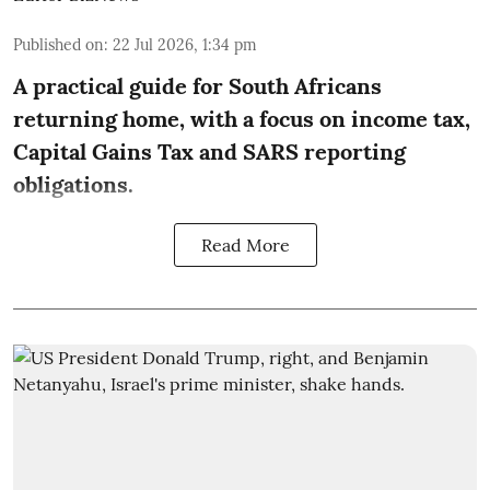
Published on
:
22 Jul 2026, 1:34 pm
A practical guide for South Africans
returning home, with a focus on income tax,
Capital Gains Tax and SARS reporting
obligations.
Read More