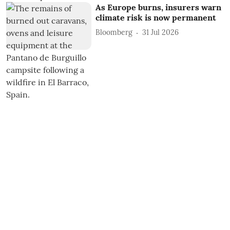
As Europe burns, insurers warn
climate risk is now permanent
Bloomberg
31 Jul 2026