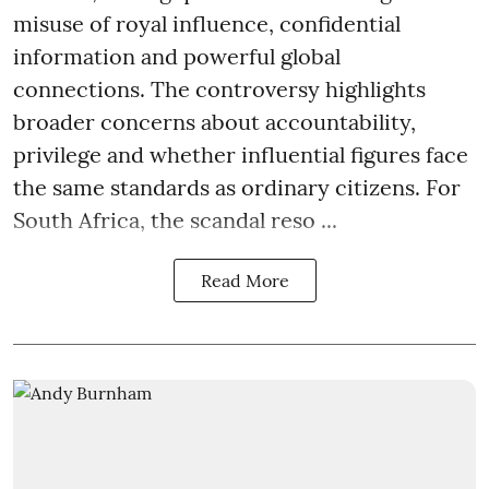
misuse of royal influence, confidential
information and powerful global
connections. The controversy highlights
broader concerns about accountability,
privilege and whether influential figures face
the same standards as ordinary citizens. For
South Africa, the scandal reso ...
Read More