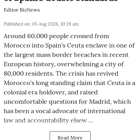
Editor BizNews
Published on
:
05 Aug 2026, 10:28 am
Around 60,000 people crossed from
Morocco into Spain's Ceuta enclave in one of
the largest mass border breaches in recent
European history, overwhelming a city of
80,000 residents. The crisis has revived
Morocco's long standing claim that Ceuta is a
colonial era holdover, and raised
uncomfortable questions for Madrid, which
has been a vocal advocate of international
law and accountability elsew ...
Read More