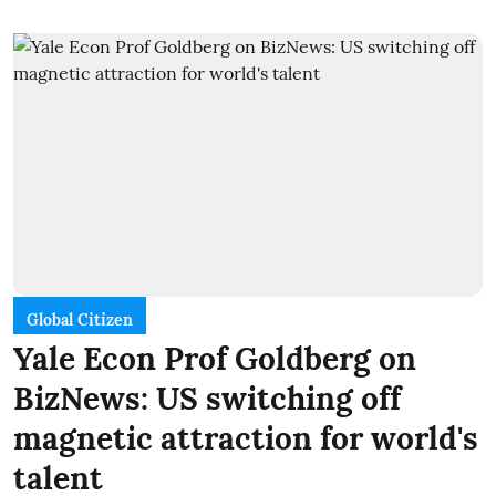
Global Citizen
Yale Econ Prof Goldberg on
BizNews: US switching off
magnetic attraction for world's
talent