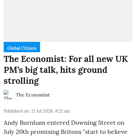
Global Citizen
The Economist: For all new UK
PM’s big talk, hits ground
strolling
The Economist
Published on
:
21 Jul 2026, 8:21 am
Andy Burnham entered Downing Street on
July 20th promising Britons "start to believe