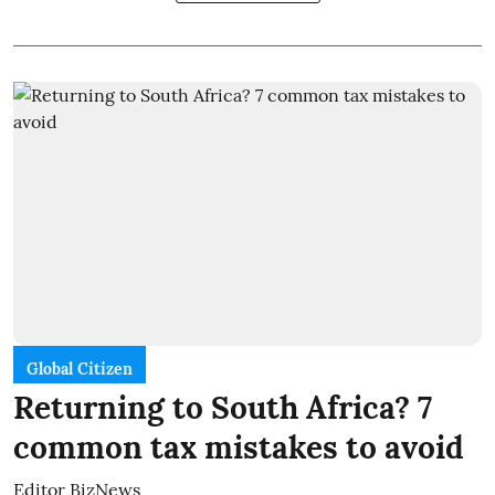
Global Citizen
Returning to South Africa? 7
common tax mistakes to avoid
Editor BizNews