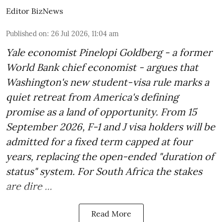
Editor BizNews
Published on
:
26 Jul 2026, 11:04 am
Yale economist Pinelopi Goldberg - a former
World Bank chief economist - argues that
Washington's new student-visa rule marks a
quiet retreat from America's defining
promise as a land of opportunity. From 15
September 2026, F-1 and J visa holders will be
admitted for a fixed term capped at four
years, replacing the open-ended "duration of
status" system. For South Africa the stakes
are dire ...
Read More