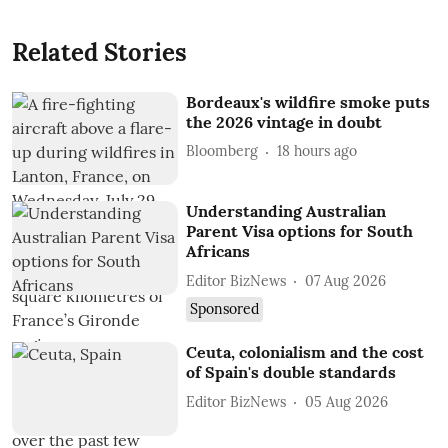
Related Stories
Bordeaux's wildfire smoke puts
the 2026 vintage in doubt
Bloomberg
18 hours ago
Understanding Australian
Parent Visa options for South
Africans
Editor BizNews
07 Aug 2026
Sponsored
Ceuta, colonialism and the cost
of Spain's double standards
Editor BizNews
05 Aug 2026