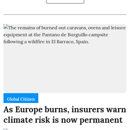
Global Citizen
As Europe burns, insurers warn
climate risk is now permanent