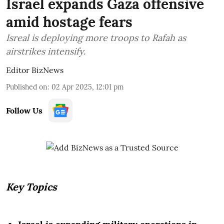
Israel expands Gaza offensive
amid hostage fears
Isreal is deploying more troops to Rafah as
airstrikes intensify.
Editor BizNews
Published on
:
02 Apr 2025, 12:01 pm
Follow Us
Key Topics