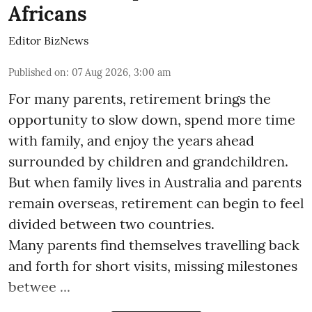
Africans
Editor BizNews
Published on
:
07 Aug 2026, 3:00 am
For many parents, retirement brings the
opportunity to slow down, spend more time
with family, and enjoy the years ahead
surrounded by children and grandchildren.
But when family lives in Australia and parents
remain overseas, retirement can begin to feel
divided between two countries.
Many parents find themselves travelling back
and forth for short visits, missing milestones
betwee ...