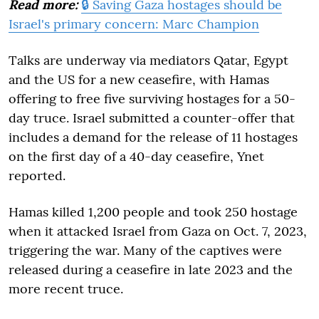
Read more:
🔒 Saving Gaza hostages should be
Israel's primary concern: Marc Champion
Talks are underway via mediators Qatar, Egypt
and the US for a new ceasefire, with Hamas
offering to free five surviving hostages for a 50-
day truce. Israel submitted a counter-offer that
includes a demand for the release of 11 hostages
on the first day of a 40-day ceasefire, Ynet
reported.
Hamas killed 1,200 people and took 250 hostage
when it attacked Israel from Gaza on Oct. 7, 2023,
triggering the war. Many of the captives were
released during a ceasefire in late 2023 and the
more recent truce.