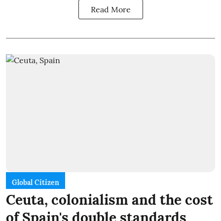
Read More
Global Citizen
Ceuta, colonialism and the cost
of Spain's double standards