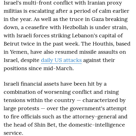
Israel's multi-front conflict with Iranian proxy
militias is escalating after a period of calm earlier
in the year. As well as the truce in Gaza breaking
down, a ceasefire with Hezbollah is under strain,
with Israeli forces striking Lebanon's capital of
Beirut twice in the past week. The Houthis, based
in Yemen, have also resumed missile assaults on
Israel, despite
daily US attacks
against their
positions since mid-March.
Israeli financial assets have been hit by a
combination of worsening conflict and rising
tensions within the country — characterized by
large protests — over the government's attempt
to fire officials such as the attorney-general and
the head of Shin Bet, the domestic-intelligence
service.