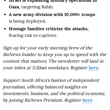
Israel is expanding military operations in
Gaza,
targeting Rafah.
A new army division with 10,000+ troops
is being deployed.
Hostage families criticize the attacks,
fearing risk to captives.
Sign up for your early morning brew of the
BizNews Insider to keep you up to speed with the
content that matters. The newsletter will land in
your inbox at 5:30am weekdays. Register
here
.
Support South Africa's bastion of independent
journalism, offering balanced insights on
investments, business, and the political economy,
by joining BizNews Premium. Register
here
.