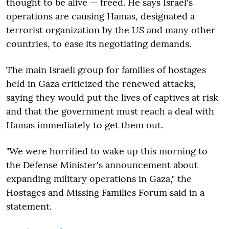
thought to be alive — freed. He says Israel's
operations are causing Hamas, designated a
terrorist organization by the US and many other
countries, to ease its negotiating demands.
The main Israeli group for families of hostages
held in Gaza criticized the renewed attacks,
saying they would put the lives of captives at risk
and that the government must reach a deal with
Hamas immediately to get them out.
"We were horrified to wake up this morning to
the Defense Minister's announcement about
expanding military operations in Gaza," the
Hostages and Missing Families Forum said in a
statement.