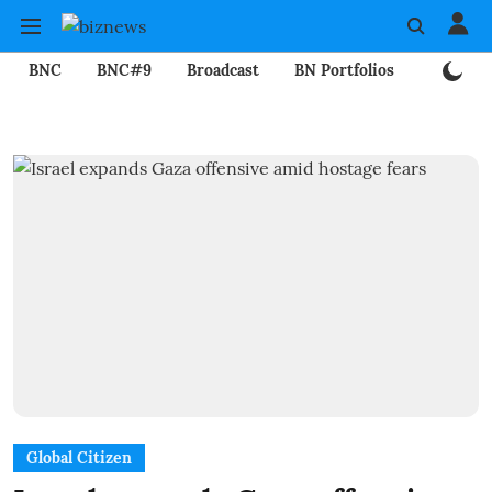
BNC
BNC#9
Broadcast
BN Portfolios
Mining
Global Citizen