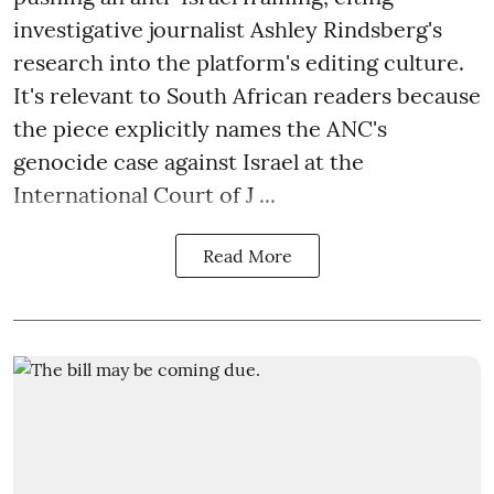
investigative journalist Ashley Rindsberg's
research into the platform's editing culture.
It's relevant to South African readers because
the piece explicitly names the ANC's
genocide case against Israel at the
International Court of J ...
Read More