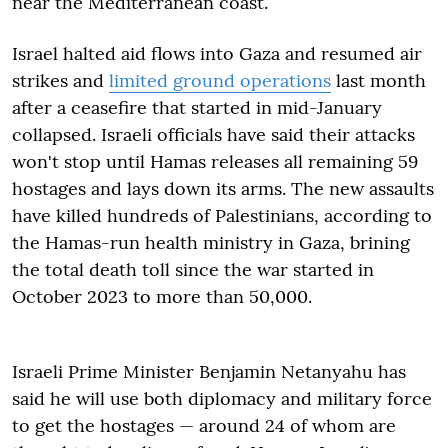
near the Mediterranean coast.
Israel halted aid flows into Gaza and resumed air
strikes and
limited ground operations
last month
after a ceasefire that started in mid-January
collapsed. Israeli officials have said their attacks
won't stop until Hamas releases all remaining 59
hostages and lays down its arms. The new assaults
have killed hundreds of Palestinians, according to
the Hamas-run health ministry in Gaza, brining
the total death toll since the war started in
October 2023 to more than 50,000.
Israeli Prime Minister Benjamin Netanyahu has
said he will use both diplomacy and military force
to get the hostages — around 24 of whom are