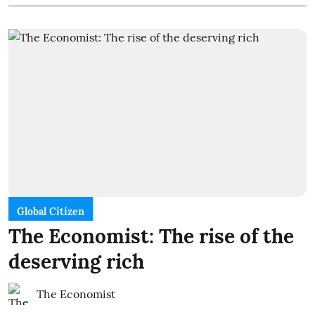
Global Citizen
The Economist: The rise of the
deserving rich
The Economist