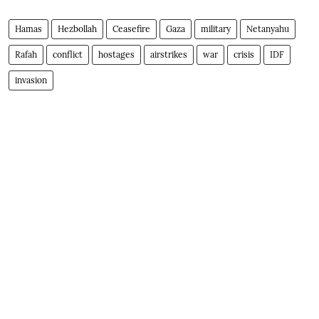
Hamas
Hezbollah
Ceasefire
Gaza
military
Netanyahu
Rafah
conflict
hostages
airstrikes
war
crisis
IDF
invasion