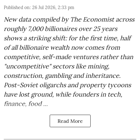
Published on
:
26 Jul 2026, 2:33 pm
New data compiled by The Economist across
roughly 7,000 billionaires over 25 years
shows a striking shift: for the first time, half
of all billionaire wealth now comes from
competitive, self-made ventures rather than
"uncompetitive" sectors like mining,
construction, gambling and inheritance.
Post-Soviet oligarchs and property tycoons
have lost ground, while founders in tech,
finance, food ...
Read More