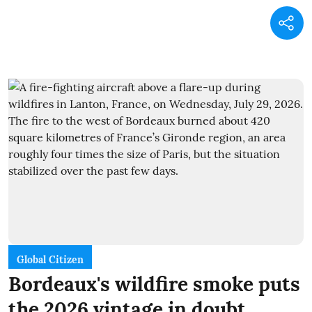
Global Citizen
Bordeaux's wildfire smoke puts
the 2026 vintage in doubt