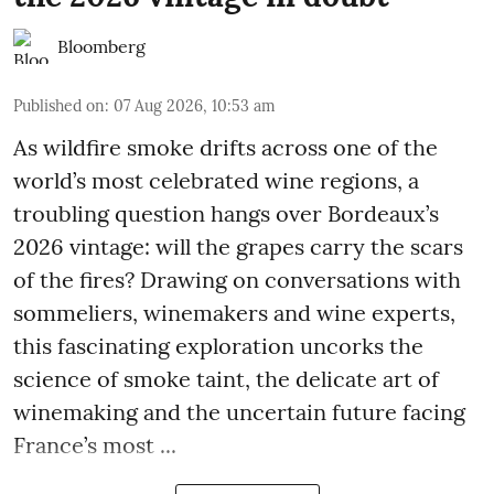
Bloomberg
Published on
:
07 Aug 2026, 10:53 am
As wildfire smoke drifts across one of the
world’s most celebrated wine regions, a
troubling question hangs over Bordeaux’s
2026 vintage: will the grapes carry the scars
of the fires? Drawing on conversations with
sommeliers, winemakers and wine experts,
this fascinating exploration uncorks the
science of smoke taint, the delicate art of
winemaking and the uncertain future facing
France’s most ...