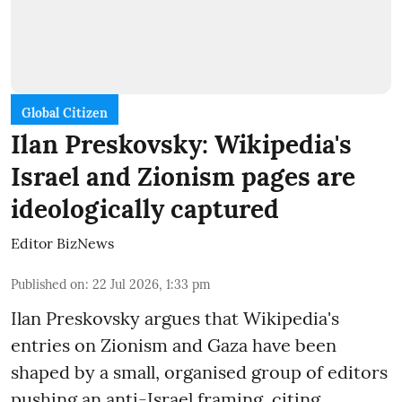
Global Citizen
Ilan Preskovsky: Wikipedia's
Israel and Zionism pages are
ideologically captured
Editor BizNews
Published on
:
22 Jul 2026, 1:33 pm
Ilan Preskovsky argues that Wikipedia's
entries on Zionism and Gaza have been
shaped by a small, organised group of editors
pushing an anti-Israel framing, citing