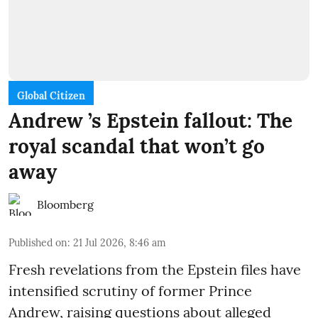
Global Citizen
Andrew ’s Epstein fallout: The
royal scandal that won’t go
away
Bloomberg
Published on
:
21 Jul 2026, 8:46 am
Fresh revelations from the Epstein files have
intensified scrutiny of former Prince
Andrew, raising questions about alleged