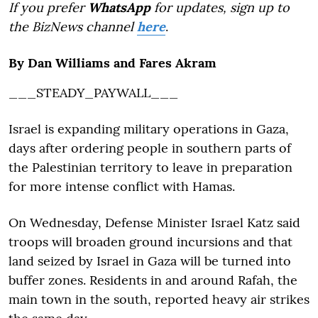
If you prefer
WhatsApp
for updates, sign up to
the BizNews channel
here
.
By Dan Williams and Fares Akram
___STEADY_PAYWALL___
Israel is expanding military operations in Gaza,
days after ordering people in southern parts of
the Palestinian territory to leave in preparation
for more intense conflict with Hamas.
On Wednesday, Defense Minister Israel Katz said
troops will broaden ground incursions and that
land seized by Israel in Gaza will be turned into
buffer zones. Residents in and around Rafah, the
main town in the south, reported heavy air strikes