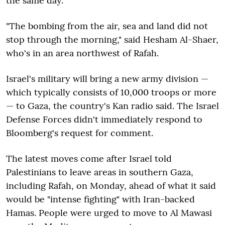
the same day.
"The bombing from the air, sea and land did not
stop through the morning," said Hesham Al-Shaer,
who's in an area northwest of Rafah.
Israel's military will bring a new army division —
which typically consists of 10,000 troops or more
— to Gaza, the country's Kan radio said. The Israel
Defense Forces didn't immediately respond to
Bloomberg's request for comment.
The latest moves come after Israel told
Palestinians to leave areas in southern Gaza,
including Rafah, on Monday, ahead of what it said
would be "intense fighting" with Iran-backed
Hamas. People were urged to move to Al Mawasi