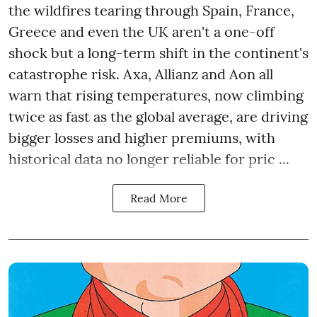
the wildfires tearing through Spain, France,
Greece and even the UK aren't a one-off
shock but a long-term shift in the continent's
catastrophe risk. Axa, Allianz and Aon all
warn that rising temperatures, now climbing
twice as fast as the global average, are driving
bigger losses and higher premiums, with
historical data no longer reliable for pric ...
Read More