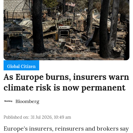
Global Citizen
As Europe burns, insurers warn
climate risk is now permanent
Bloomberg
Published on
:
31 Jul 2026, 10:49 am
Europe's insurers, reinsurers and brokers say