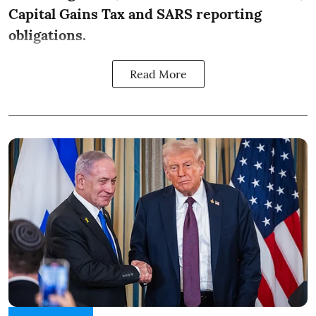
Capital Gains Tax and SARS reporting
obligations.
Read More