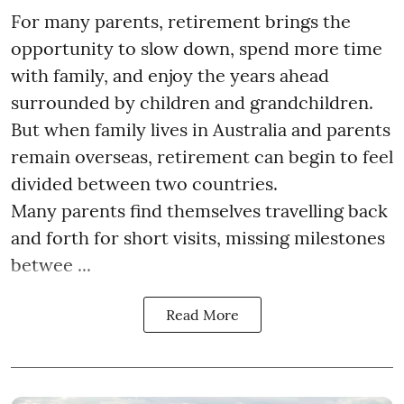
For many parents, retirement brings the
opportunity to slow down, spend more time
with family, and enjoy the years ahead
surrounded by children and grandchildren.
But when family lives in Australia and parents
remain overseas, retirement can begin to feel
divided between two countries.
Many parents find themselves travelling back
and forth for short visits, missing milestones
betwee ...
Read More