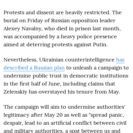
Protests and dissent are heavily restricted. The
burial on Friday of Russian opposition leader
Alexey Navalny, who died in prison last month,
was accompanied by a heavy police presence
aimed at deterring protests against Putin.
Nevertheless, Ukrainian counterintelligence
has
described a Russian plan
to unleash a campaign to
undermine public trust in democratic institutions
in the first half of June, including claims that
Zelenskiy has overstayed his tenure from May.
The campaign will aim to undermine authorities'
legitimacy after May 20 as well as "spread panic,
despair, lead to an artificial conflict between civil
and military authorities, a spat between us and