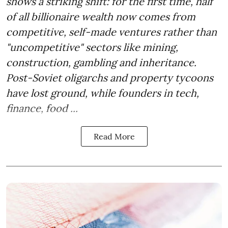
shows a striking shift: for the first time, half
of all billionaire wealth now comes from
competitive, self-made ventures rather than
"uncompetitive" sectors like mining,
construction, gambling and inheritance.
Post-Soviet oligarchs and property tycoons
have lost ground, while founders in tech,
finance, food ...
Read More