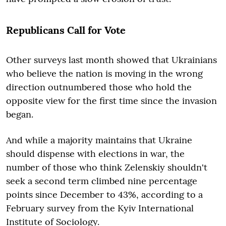
Republicans Call for Vote
Other surveys last month showed that Ukrainians
who believe the nation is moving in the wrong
direction outnumbered those who hold the
opposite view for the first time since the invasion
began.
And while a majority maintains that Ukraine
should dispense with elections in war, the
number of those who think Zelenskiy shouldn't
seek a second term climbed nine percentage
points since December to 43%, according to a
February survey from the Kyiv International
Institute of Sociology.