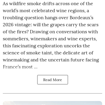
As wildfire smoke drifts across one of the
world’s most celebrated wine regions, a
troubling question hangs over Bordeaux’s
2026 vintage: will the grapes carry the scars
of the fires? Drawing on conversations with
sommeliers, winemakers and wine experts,
this fascinating exploration uncorks the
science of smoke taint, the delicate art of
winemaking and the uncertain future facing
France’s most ...
Read More