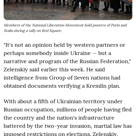
Members of the National Liberation Movement hold posters of Putin and
Stalin during a rally on Red Square.
"It's not an opinion held by western partners or
perhaps somebody inside Ukraine — but a
narrative and program of the Russian Federation,"
Zelenskiy said earlier this week. He said
intelligence from Group of Seven nations had
obtained documents verifying a Kremlin plan.
With about a fifth of Ukrainian territory under
Russian occupation, millions of people having fled
the country and the nation's infrastructure
battered by the two-year invasion, martial law has
imposed restrictions on elections. Zelenskiy,