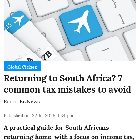
Global Citizen
Returning to South Africa? 7
common tax mistakes to avoid
Editor BizNews
Published on
:
22 Jul 2026, 1:34 pm
A practical guide for South Africans
returning home, with a focus on income tax,