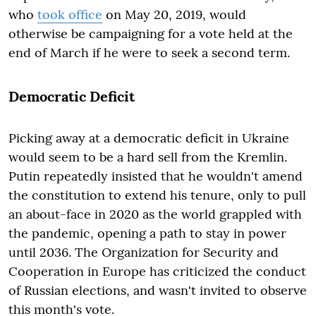
who
took office
on May 20, 2019, would
otherwise be campaigning for a vote held at the
end of March if he were to seek a second term.
Democratic Deficit
Picking away at a democratic deficit in Ukraine
would seem to be a hard sell from the Kremlin.
Putin repeatedly insisted that he wouldn't amend
the constitution to extend his tenure, only to pull
an about-face in 2020 as the world grappled with
the pandemic, opening a path to stay in power
until 2036. The Organization for Security and
Cooperation in Europe has criticized the conduct
of Russian elections, and wasn't invited to observe
this month's vote.