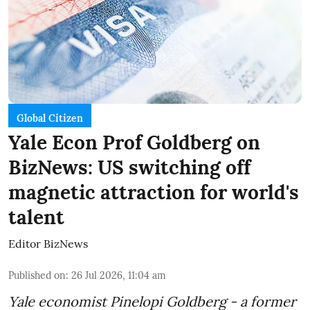
Global Citizen
Yale Econ Prof Goldberg on
BizNews: US switching off
magnetic attraction for world's
talent
Editor BizNews
Published on
:
26 Jul 2026, 11:04 am
Yale economist Pinelopi Goldberg - a former