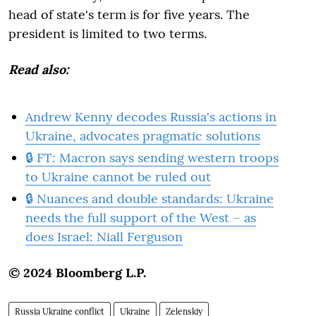
head of state's term is for five years. The
president is limited to two terms.
Read also:
Andrew Kenny decodes Russia's actions in
Ukraine, advocates pragmatic solutions
🔒 FT: Macron says sending western troops
to Ukraine cannot be ruled out
🔒 Nuances and double standards: Ukraine
needs the full support of the West – as
does Israel: Niall Ferguson
© 2024 Bloomberg L.P.
Russia Ukraine conflict
Ukraine
Zelenskiy