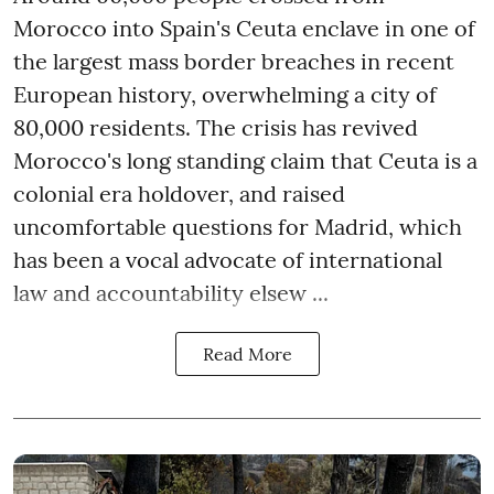
Morocco into Spain's Ceuta enclave in one of
the largest mass border breaches in recent
European history, overwhelming a city of
80,000 residents. The crisis has revived
Morocco's long standing claim that Ceuta is a
colonial era holdover, and raised
uncomfortable questions for Madrid, which
has been a vocal advocate of international
law and accountability elsew ...
Read More