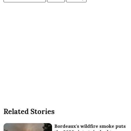
Related Stories
Bordeaux's wildfire smoke puts