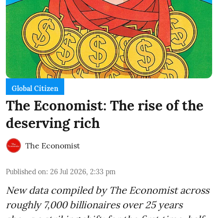
Global Citizen
The Economist: The rise of the
deserving rich
The Economist
Published on
:
26 Jul 2026, 2:33 pm
New data compiled by The Economist across
roughly 7,000 billionaires over 25 years