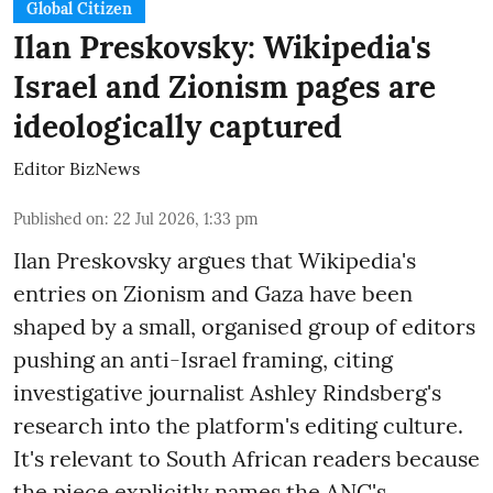
Global Citizen
Ilan Preskovsky: Wikipedia's
Israel and Zionism pages are
ideologically captured
Editor BizNews
Published on
:
22 Jul 2026, 1:33 pm
Ilan Preskovsky argues that Wikipedia's
entries on Zionism and Gaza have been
shaped by a small, organised group of editors
pushing an anti-Israel framing, citing
investigative journalist Ashley Rindsberg's
research into the platform's editing culture.
It's relevant to South African readers because
the piece explicitly names the ANC's