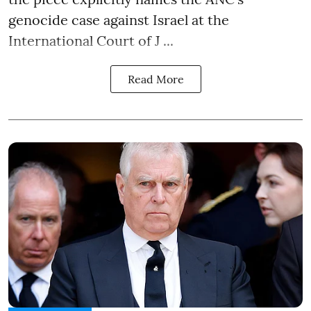
genocide case against Israel at the
International Court of J ...
Read More