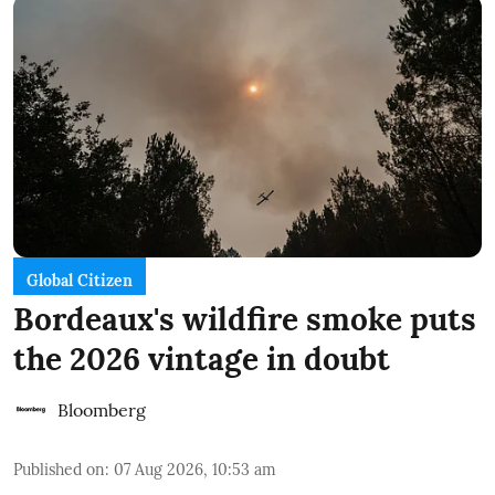
Global Citizen
Bordeaux's wildfire smoke puts
the 2026 vintage in doubt
Bloomberg
Published on
:
07 Aug 2026, 10:53 am