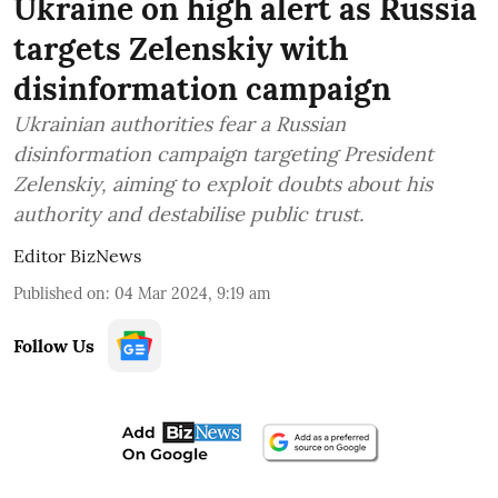
Ukraine on high alert as Russia
targets Zelenskiy with
disinformation campaign
Ukrainian authorities fear a Russian
disinformation campaign targeting President
Zelenskiy, aiming to exploit doubts about his
authority and destabilise public trust.
Editor BizNews
Published on
:
04 Mar 2024, 9:19 am
Follow Us