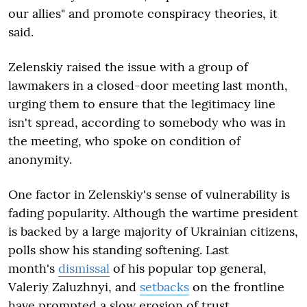
our allies" and promote conspiracy theories, it
said.
Zelenskiy raised the issue with a group of
lawmakers in a closed-door meeting last month,
urging them to ensure that the legitimacy line
isn't spread, according to somebody who was in
the meeting, who spoke on condition of
anonymity.
One factor in Zelenskiy's sense of vulnerability is
fading popularity. Although the wartime president
is backed by a large majority of Ukrainian citizens,
polls show his standing softening. Last
month's
dismissal
of his popular top general,
Valeriy Zaluzhnyi, and
setbacks
on the frontline
have prompted a slow erosion of trust.