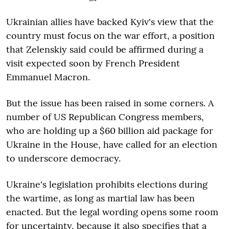
Ukrainian allies have backed Kyiv's view that the
country must focus on the war effort, a position
that Zelenskiy said could be affirmed during a
visit expected soon by French President
Emmanuel Macron.
But the issue has been raised in some corners. A
number of US Republican Congress members,
who are holding up a $60 billion aid package for
Ukraine in the House, have called for an election
to underscore democracy.
Ukraine's legislation prohibits elections during
the wartime, as long as martial law has been
enacted. But the legal wording opens some room
for uncertainty, because it also specifies that a