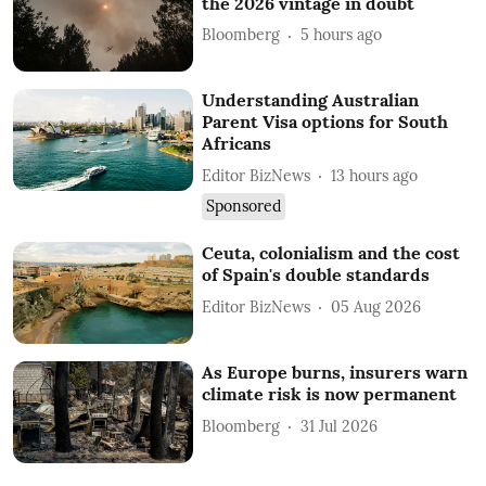
the 2026 vintage in doubt
Bloomberg
5 hours ago
Understanding Australian
Parent Visa options for South
Africans
Editor BizNews
13 hours ago
Sponsored
Ceuta, colonialism and the cost
of Spain's double standards
Editor BizNews
05 Aug 2026
As Europe burns, insurers warn
climate risk is now permanent
Bloomberg
31 Jul 2026