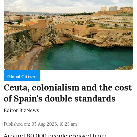
Global Citizen
Ceuta, colonialism and the cost
of Spain's double standards
Editor BizNews
Published on
:
05 Aug 2026, 10:28 am
Around 60,000 people crossed from