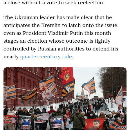
a close without a vote to seek reelection.
The Ukrainian leader has made clear that he
anticipates the Kremlin to latch onto the issue,
even as President Vladimir Putin this month
stages an election whose outcome is tightly
controlled by Russian authorities to extend his
nearly
quarter-century rule
.