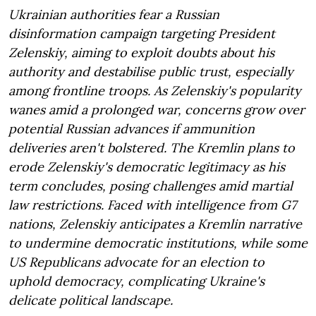
Ukrainian authorities fear a Russian
disinformation campaign targeting President
Zelenskiy, aiming to exploit doubts about his
authority and destabilise public trust, especially
among frontline troops. As Zelenskiy's popularity
wanes amid a prolonged war, concerns grow over
potential Russian advances if ammunition
deliveries aren't bolstered. The Kremlin plans to
erode Zelenskiy's democratic legitimacy as his
term concludes, posing challenges amid martial
law restrictions. Faced with intelligence from G7
nations, Zelenskiy anticipates a Kremlin narrative
to undermine democratic institutions, while some
US Republicans advocate for an election to
uphold democracy, complicating Ukraine's
delicate political landscape.