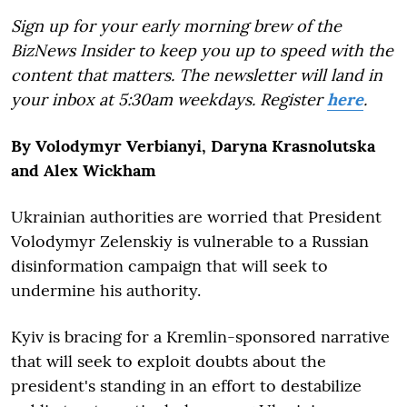
Sign up for your early morning brew of the
BizNews Insider to keep you up to speed with the
content that matters. The newsletter will land in
your inbox at 5:30am weekdays. Register
here
.
By Volodymyr Verbianyi, Daryna Krasnolutska
and Alex Wickham
Ukrainian authorities are worried that President
Volodymyr Zelenskiy is vulnerable to a Russian
disinformation campaign that will seek to
undermine his authority.
Kyiv is bracing for a Kremlin-sponsored narrative
that will seek to exploit doubts about the
president's standing in an effort to destabilize