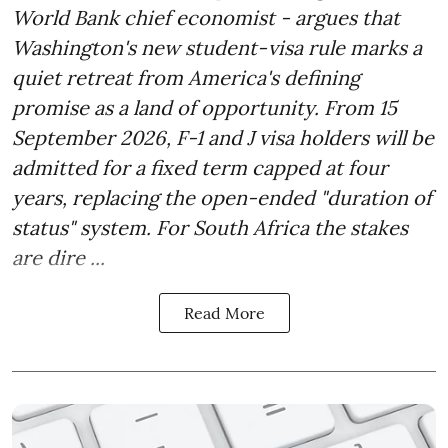
World Bank chief economist - argues that
Washington's new student-visa rule marks a
quiet retreat from America's defining
promise as a land of opportunity. From 15
September 2026, F-1 and J visa holders will be
admitted for a fixed term capped at four
years, replacing the open-ended "duration of
status" system. For South Africa the stakes
are dire ...
Read More