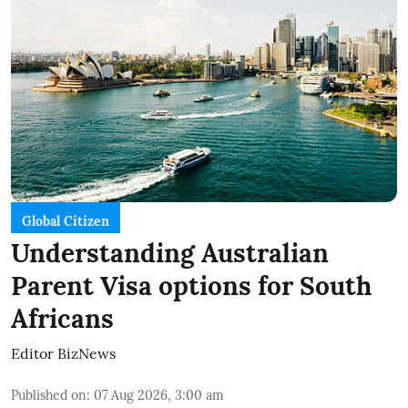
Global Citizen
Understanding Australian
Parent Visa options for South
Africans
Editor BizNews
Published on
:
07 Aug 2026, 3:00 am