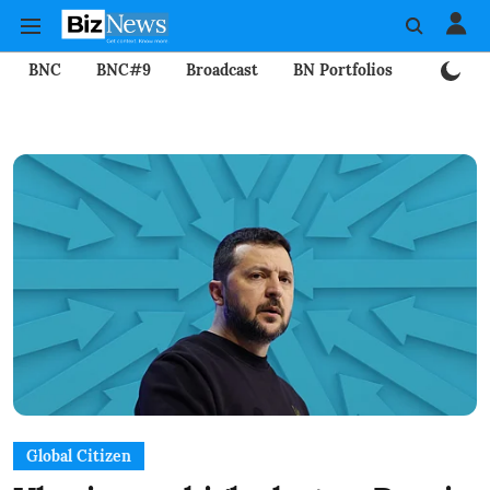
BNC
BNC#9
Broadcast
BN Portfolios
Mining
Global Citizen