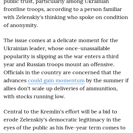
public trust, particularly among Ukrainian
frontline troops, according to a person familiar
with Zelenskiy's thinking who spoke on condition
of anonymity.
The issue comes at a delicate moment for the
Ukrainian leader, whose once-unassailable
popularity is slipping as the war enters a third
year and Russian troops mount an offensive.
Officials in the country are concerned that the
advances
could gain momentum
by the summer if
allies don't scale up deliveries of ammunition,
with stocks running low.
Central to the Kremlin's effort will be a bid to
erode Zelenskiy's democratic legitimacy in the
eyes of the public as his five-year term comes to