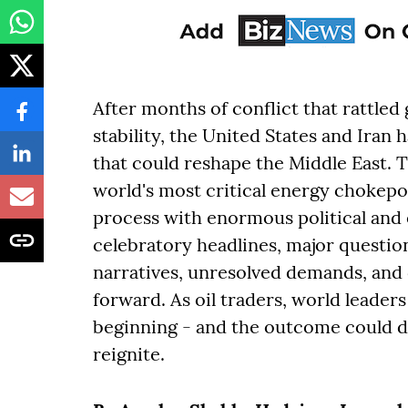
After months of conflict that rattled
stability, the United States and Ira
that could reshape the Middle East. 
world's most critical energy chokepo
process with enormous political an
celebratory headlines, major questi
narratives, unresolved demands, and 
forward. As oil traders, world leaders 
beginning - and the outcome could d
reignite.