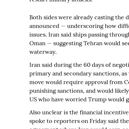
Both sides were already casting the de
announced — underscoring how diffic
issues. Iran said ships passing throu
Oman — suggesting Tehran would seek
waterway.
Iran said during the 60 days of negoti
primary and secondary sanctions, as w
move would require approval from C
punishing sanctions, and would likel
US who have worried Trump would gi
Also unclear is the financial incentive
spoke to reporters on Friday said th