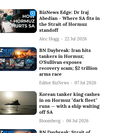
BizNews Edge: Dr Iraj
Abedian - Where SA fits in
the Strait of Hormuz
standoff
Alec Hogg
22 Jul 2026
BN Daybreak: Iran hits
tankers in Hormuz;
O'Sullivan exposes
recovery scam; $2 trillion
arms race
Editor BizNews
07 Jul 2026
Korean tanker king cashes
in on Hormuz "dark fleet"
runs — with a ship waiting
off SA
Bloomberg
06 Jul 2026
BN Daybreak: Strait of