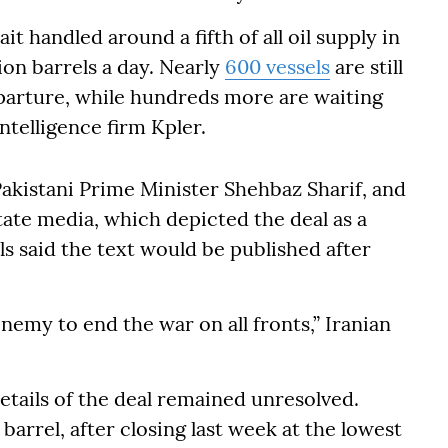
it handled around a fifth of all oil supply in
ion barrels a day. Nearly
600 vessels
are still
eparture, while hundreds more are waiting
ntelligence firm Kpler.
kistani Prime Minister Shehbaz Sharif, and
ate media, which depicted the deal as a
als said the text would be published after
 enemy to end the war on all fronts,” Iranian
etails of the deal remained unresolved.
barrel, after closing last week at the lowest