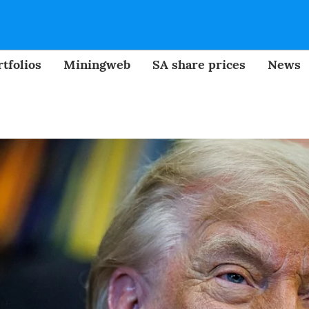
tfolios
Miningweb
SA share prices
News