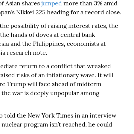
of Asian shares
jumped
more than 3% amid
apan’s Nikkei 225 heading for a record close.
e possibility of raising interest rates, the
the hands of doves at central bank
sia and the Philippines, economists at
sia research note.
mediate return to a conflict that wreaked
sed risks of an inflationary wave. It will
sure Trump will face ahead of midterm
s the war is deeply unpopular among
p told the New York Times in an interview
s nuclear program isn’t reached, he could