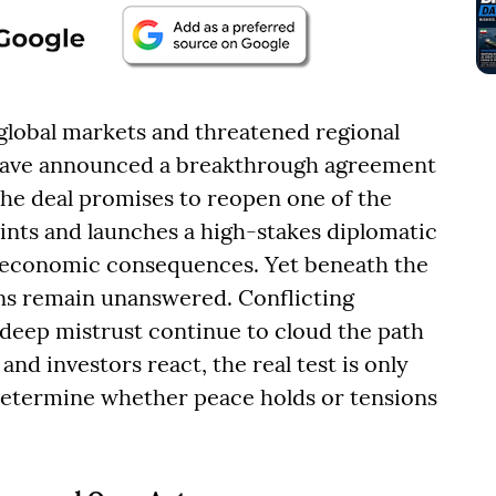
 global markets and threatened regional
n have announced a breakthrough agreement
The deal promises to reopen one of the
ints and launches a high-stakes diplomatic
d economic consequences. Yet beneath the
ons remain unanswered. Conflicting
deep mistrust continue to cloud the path
and investors react, the real test is only
etermine whether peace holds or tensions