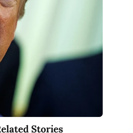
elated Stories