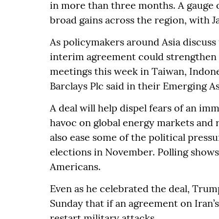
in more than three months. A gauge 
broad gains across the region, with J
As policymakers around Asia discuss th
interim agreement could strengthen 
meetings this week in Taiwan, Indone
Barclays Plc said in their Emerging A
A deal will help dispel fears of an im
havoc on global energy markets and rai
also ease some of the political pres
elections in November. Polling show
Americans.
Even as he celebrated the deal, Trum
Sunday that if an agreement on Iran’
restart military attacks.