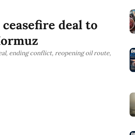
ceasefire deal to
 Hormuz
l, ending conflict, reopening oil route,