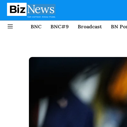
BNC
BNC#9
Broadcast
BN Por