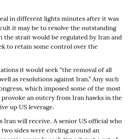
al in different lights minutes after it was
ult it may be to resolve the outstanding
gh the strait would be regulated by Iran and
 to retain some control over the
ations it would seek “the removal of all
ell as resolutions against Iran.” Any such
ongress, which imposed some of the most
y provoke an outcry from Iran hawks in the
ve up US leverage.
s Iran will receive. A senior US official who
e two sides were circling around an