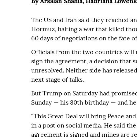
By Arsalan Shahla, Hadriana Lowen
The US and Iran said they reached an
Hormuz, halting a war that killed tho
60 days of negotiations on the fate o
Officials from the two countries will
sign the agreement, a decision that s
unresolved. Neither side has released 
next stage of talks.
But Trump on Saturday had promise
Sunday — his 80th birthday — and he 
“This Great Deal will bring Peace an
in a post on social media. He said the
agreement is signed and mines are 