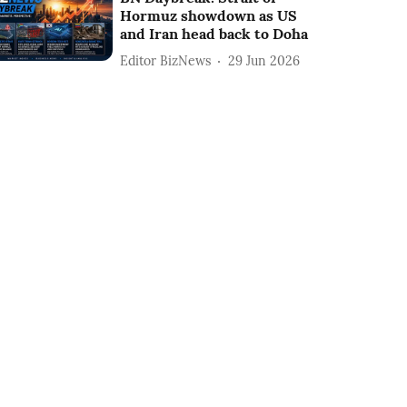
Hormuz showdown as US
and Iran head back to Doha
Editor BizNews
29 Jun 2026