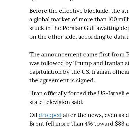
Before the effective blockade, the stra
a global market of more than 100 mill
stuck in the Persian Gulf awaiting d
on the other side, according to data i
The announcement came first from Pa
was followed by Trump and Iranian st
capitulation by the US. Iranian offici
the agreement is signed.
“Iran officially forced the US-Israeli
state television said.
Oil
dropped
after the news, even as d
Brent fell more than 4% toward $83 a 