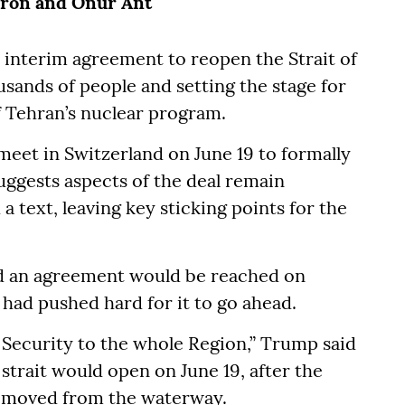
kron and Onur Ant
 interim agreement to reopen the Strait of
usands of people and setting the stage for
f Tehran’s nuclear program.
 meet in Switzerland on June 19 to formally
uggests aspects of the deal remain
a text, leaving key sticking points for the
d an agreement would be reached on
had pushed hard for it to go ahead.
d Security to the whole Region,” Trump said
 strait would open on June 19, after the
removed from the waterway.