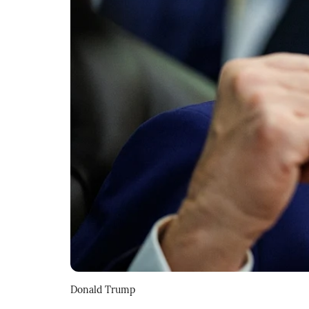
Donald Trump