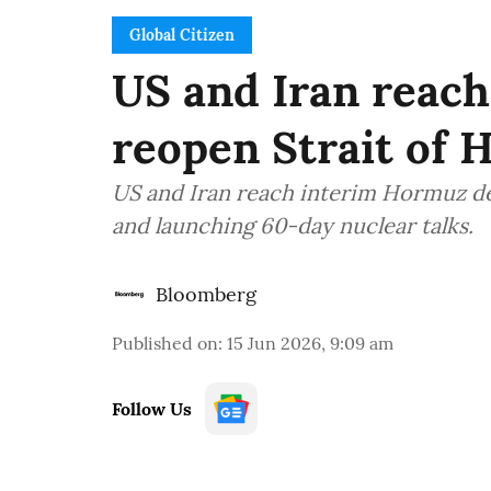
Global Citizen
US and Iran reach 
reopen Strait of
US and Iran reach interim Hormuz dea
and launching 60-day nuclear talks.
Bloomberg
Published on
:
15 Jun 2026, 9:09 am
Follow Us