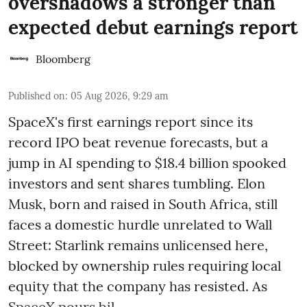
overshadows a stronger than
expected debut earnings report
Bloomberg
Published on
:
05 Aug 2026, 9:29 am
SpaceX's first earnings report since its
record IPO beat revenue forecasts, but a
jump in AI spending to $18.4 billion spooked
investors and sent shares tumbling. Elon
Musk, born and raised in South Africa, still
faces a domestic hurdle unrelated to Wall
Street: Starlink remains unlicensed here,
blocked by ownership rules requiring local
equity that the company has resisted. As
SpaceX pours bil ...