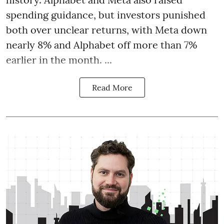
spending guidance, but investors punished
both over unclear returns, with Meta down
nearly 8% and Alphabet off more than 7%
earlier in the month. ...
Read More