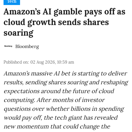
Tech
Amazon’s AI gamble pays off as
cloud growth sends shares
soaring
Bloomberg
Published on
:
02 Aug 2026, 10:59 am
Amazon’s massive AI bet is starting to deliver
results, sending shares soaring and reshaping
expectations around the future of cloud
computing. After months of investor
questions over whether billions in spending
would pay off, the tech giant has revealed
new momentum that could change the