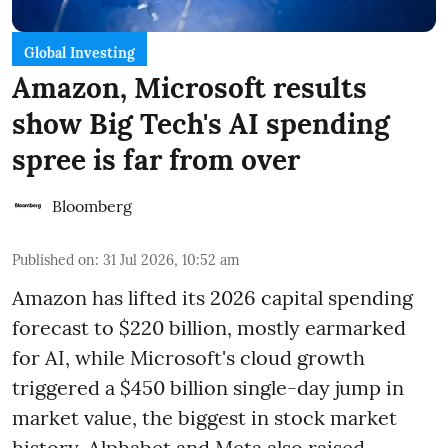
Global Investing
Amazon, Microsoft results
show Big Tech's AI spending
spree is far from over
Bloomberg
Published on
:
31 Jul 2026, 10:52 am
Amazon has lifted its 2026 capital spending
forecast to $220 billion, mostly earmarked
for AI, while Microsoft's cloud growth
triggered a $450 billion single-day jump in
market value, the biggest in stock market
history. Alphabet and Meta also raised