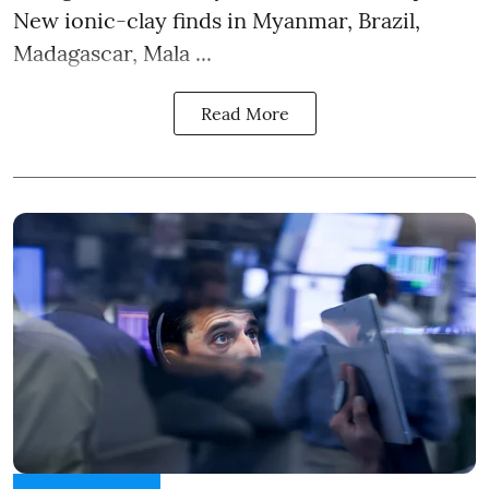
New ionic-clay finds in Myanmar, Brazil,
Madagascar, Mala ...
Read More