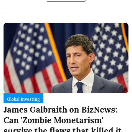
Global Investing
James Galbraith on BizNews:
Can 'Zombie Monetarism'
survive the flaws that killed it