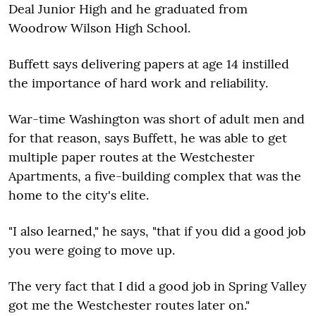
Deal Junior High and he graduated from
Woodrow Wilson High School.
Buffett says delivering papers at age 14 instilled
the importance of hard work and reliability.
War-time Washington was short of adult men and
for that reason, says Buffett, he was able to get
multiple paper routes at the Westchester
Apartments, a five-building complex that was the
home to the city's elite.
"I also learned," he says, "that if you did a good job
you were going to move up.
The very fact that I did a good job in Spring Valley
got me the Westchester routes later on."