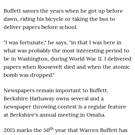
Buffett savors the years when he got up before
dawn, riding his bicycle or taking the bus to
deliver papers before school.
"I was fortunate," he says, "in that I was here in
what was probably the most interesting period to
be in Washington, during World War II. I delivered
papers when Roosevelt died and when the atomic
bomb was dropped."
Newspapers remain important to Buffett.
Berkshire Hathaway owns several and a
newspaper throwing contest is a regular feature
at Berkshire's annual meeting in Omaha.
th
2015 marks the 50
year that Warren Buffett has