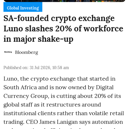
Global Investing
SA-founded crypto exchange
Luno slashes 20% of workforce
in major shake-up
Bloomberg
Published on
:
31 Jul 2026, 10:58 am
Luno, the crypto exchange that started in
South Africa and is now owned by Digital
Currency Group, is cutting about 20% of its
global staff as it restructures around
institutional clients rather than volatile retail
trading. CEO James Lanigan says automation