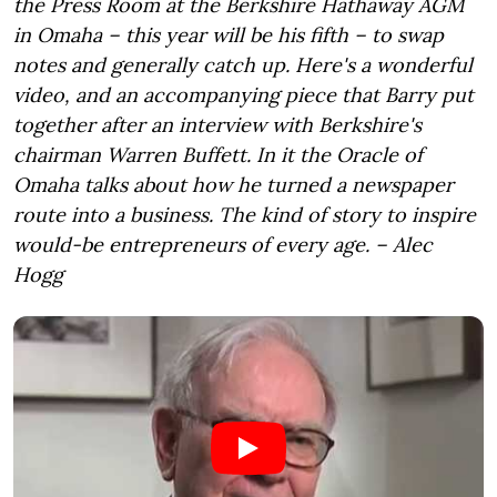
the Press Room at the Berkshire Hathaway AGM
in Omaha – this year will be his fifth – to swap
notes and generally catch up. Here's a wonderful
video, and an accompanying piece that Barry put
together after an interview with Berkshire's
chairman Warren Buffett. In it the Oracle of
Omaha talks about how he turned a newspaper
route into a business. The kind of story to inspire
would-be entrepreneurs of every age. – Alec
Hogg