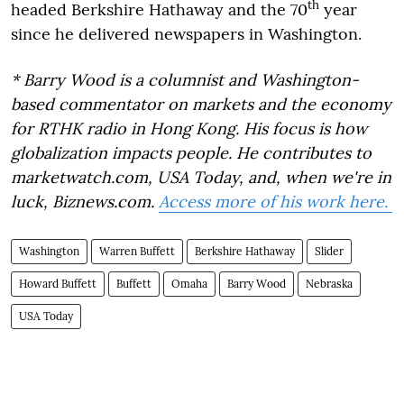
th
headed Berkshire Hathaway and the 70
year
since he delivered newspapers in Washington.
* Barry Wood is a columnist and Washington-
based commentator on markets and the economy
for RTHK radio in Hong Kong. His focus is how
globalization impacts people. He contributes to
marketwatch.com, USA Today, and, when we're in
luck, Biznews.com.
Access more of his work here.
Washington
Warren Buffett
Berkshire Hathaway
Slider
Howard Buffett
Buffett
Omaha
Barry Wood
Nebraska
USA Today