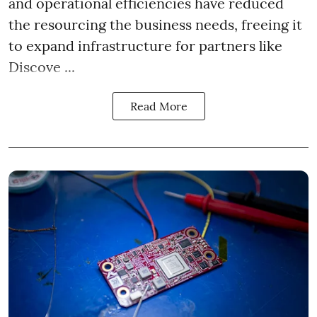
and operational efficiencies have reduced
the resourcing the business needs, freeing it
to expand infrastructure for partners like
Discove ...
Read More