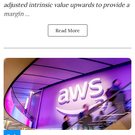
adjusted intrinsic value upwards to provide a
margin ...
Read More