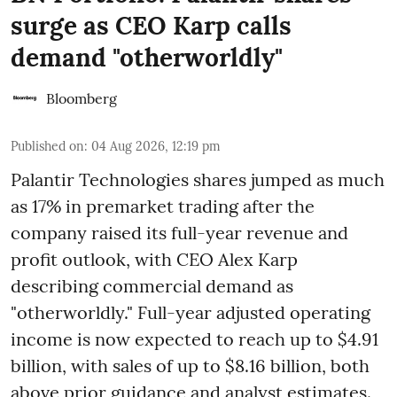
surge as CEO Karp calls
demand "otherworldly"
Bloomberg
Published on
:
04 Aug 2026, 12:19 pm
Palantir Technologies shares jumped as much
as 17% in premarket trading after the
company raised its full-year revenue and
profit outlook, with CEO Alex Karp
describing commercial demand as
"otherworldly." Full-year adjusted operating
income is now expected to reach up to $4.91
billion, with sales of up to $8.16 billion, both
above prior guidance and analyst estimates.