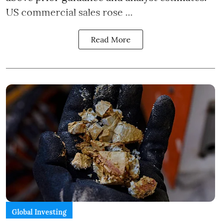
US commercial sales rose ...
Read More
Global Investing