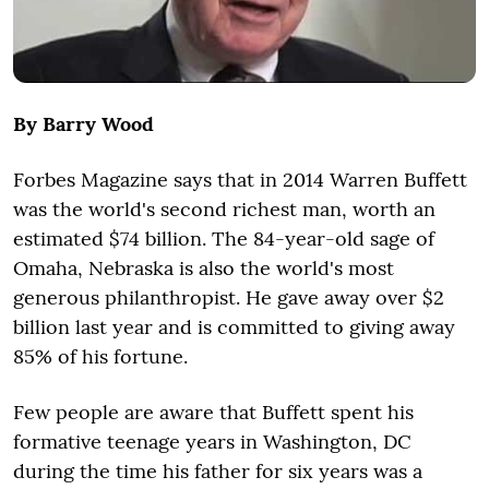
By Barry Wood
Forbes Magazine says that in 2014 Warren Buffett
was the world's second richest man, worth an
estimated $74 billion. The 84-year-old sage of
Omaha, Nebraska is also the world's most
generous philanthropist. He gave away over $2
billion last year and is committed to giving away
85% of his fortune.
Few people are aware that Buffett spent his
formative teenage years in Washington, DC
during the time his father for six years was a