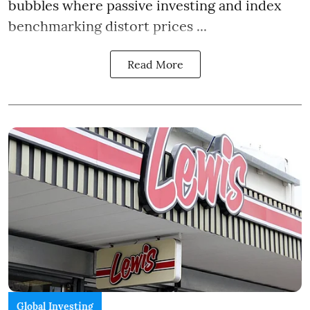
bubbles where passive investing and index
benchmarking distort prices ...
Read More
Global Investing