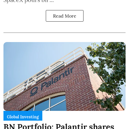
Read More
Global Investing
BN Portfolio: Palantir shares