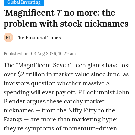
Global Investing
'Magnificent 7' no more: the
problem with stock nicknames
The Financial Times
Published on
:
03 Aug 2026, 10:29 am
The "Magnificent Seven" tech giants have lost
over $2 trillion in market value since June, as
investors question whether massive AI
spending will ever pay off. FT columnist John
Plender argues these catchy market
nicknames — from the Nifty Fifty to the
Faangs — are more than marketing hype:
they're symptoms of momentum-driven