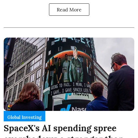
Read More
Global Investing
SpaceX's AI spending spree