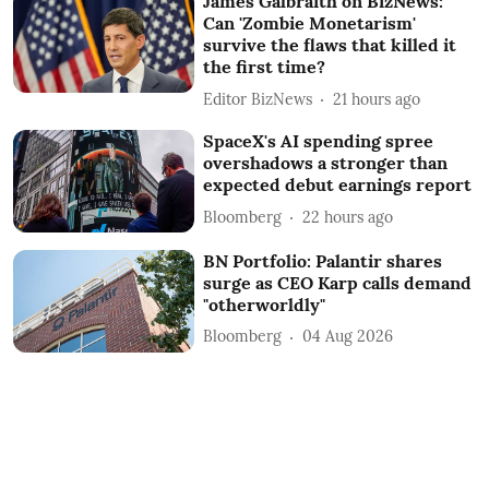
James Galbraith on BizNews:
Can 'Zombie Monetarism'
survive the flaws that killed it
the first time?
Editor BizNews
21 hours ago
SpaceX's AI spending spree
overshadows a stronger than
expected debut earnings report
Bloomberg
22 hours ago
BN Portfolio: Palantir shares
surge as CEO Karp calls demand
"otherworldly"
Bloomberg
04 Aug 2026