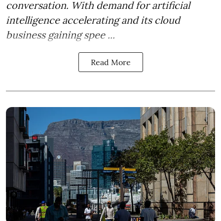
conversation. With demand for artificial
intelligence accelerating and its cloud
business gaining spee ...
Read More