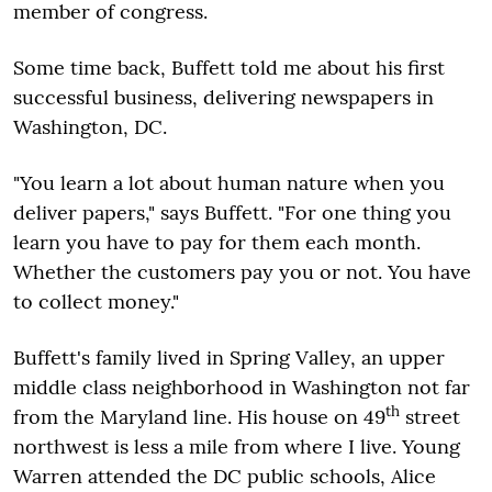
member of congress.
Some time back, Buffett told me about his first
successful business, delivering newspapers in
Washington, DC.
"You learn a lot about human nature when you
deliver papers," says Buffett. "For one thing you
learn you have to pay for them each month.
Whether the customers pay you or not. You have
to collect money."
Buffett's family lived in Spring Valley, an upper
middle class neighborhood in Washington not far
th
from the Maryland line. His house on 49
street
northwest is less a mile from where I live. Young
Warren attended the DC public schools, Alice