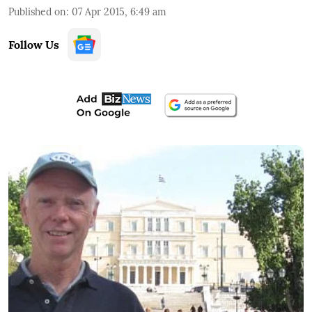
Published on
:
07 Apr 2015, 6:49 am
Follow Us