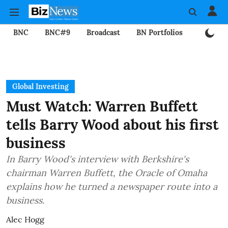
BNC
BNC#9
Broadcast
BN Portfolios
Mining
Global Investing
Must Watch: Warren Buffett
tells Barry Wood about his first
business
In Barry Wood's interview with Berkshire's
chairman Warren Buffett, the Oracle of Omaha
explains how he turned a newspaper route into a
business.
Alec Hogg