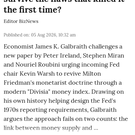
the first time?
Editor BizNews
Published on
:
05 Aug 2026, 10:32 am
Economist James K. Galbraith challenges a
new paper by Peter Ireland, Stephen Miran
and Nouriel Roubini urging incoming Fed
chair Kevin Warsh to revive Milton
Friedman's monetarist doctrine through a
modern "Divisia" money index. Drawing on
his own history helping design the Fed's
1970s reporting requirements, Galbraith
argues the approach fails on two counts: the
link between money supply and ...