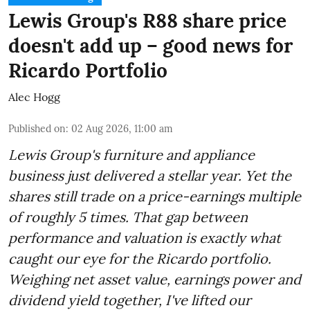
Lewis Group's R88 share price
doesn't add up – good news for
Ricardo Portfolio
Alec Hogg
Published on
:
02 Aug 2026, 11:00 am
Lewis Group's furniture and appliance
business just delivered a stellar year. Yet the
shares still trade on a price-earnings multiple
of roughly 5 times. That gap between
performance and valuation is exactly what
caught our eye for the Ricardo portfolio.
Weighing net asset value, earnings power and
dividend yield together, I've lifted our