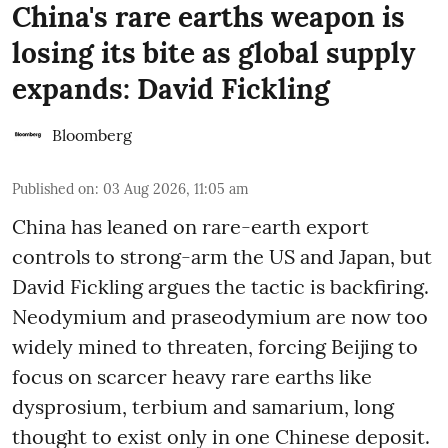
China's rare earths weapon is
losing its bite as global supply
expands: David Fickling
Bloomberg
Published on
:
03 Aug 2026, 11:05 am
China has leaned on rare-earth export
controls to strong-arm the US and Japan, but
David Fickling argues the tactic is backfiring.
Neodymium and praseodymium are now too
widely mined to threaten, forcing Beijing to
focus on scarcer heavy rare earths like
dysprosium, terbium and samarium, long
thought to exist only in one Chinese deposit.