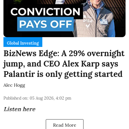
Global Investing
BizNews Edge: A 29% overnight
jump, and CEO Alex Karp says
Palantir is only getting started
Alec Hogg
Published on
:
05 Aug 2026, 4:02 pm
Listen here
Read More