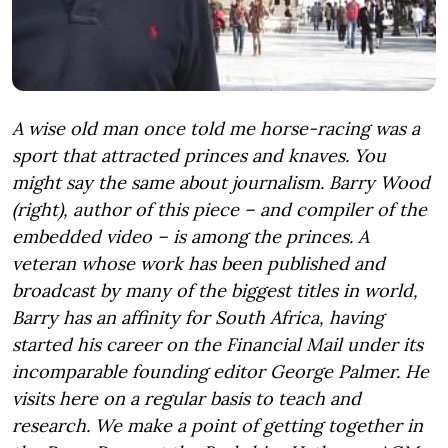
A wise old man once told me horse-racing was a
sport that attracted princes and knaves. You
might say the same about journalism. Barry Wood
(right), author of this piece – and compiler of the
embedded video – is among the princes. A
veteran whose work has been published and
broadcast by many of the biggest titles in world,
Barry has an affinity for South Africa, having
started his career on the Financial Mail under its
incomparable founding editor George Palmer. He
visits here on a regular basis to teach and
research. We make a point of getting together in