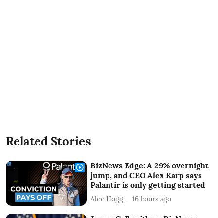
Related Stories
BizNews Edge: A 29% overnight
jump, and CEO Alex Karp says
Palantir is only getting started
Alec Hogg
16 hours ago