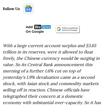
Follow Us
With a large current account surplus and $3.65
trillion in its reserves, were it allowed to float
freely, the Chinese currency would be surging in
value. So its Central Bank announcement this
morning of a further 1.6% cut on top of
yesterday's 1.9% devaluation came as a second
shock, with Asian stock and commodity markets
selling off in reaction. Chinese officials have
telegraphed their concern at a domestic
economy with substantial over-capacity. So it has