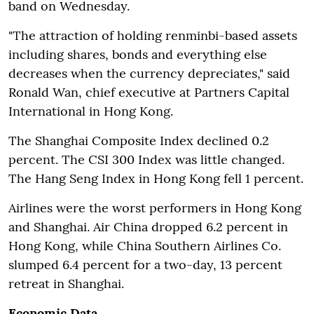
band on Wednesday.
"The attraction of holding renminbi-based assets
including shares, bonds and everything else
decreases when the currency depreciates," said
Ronald Wan, chief executive at Partners Capital
International in Hong Kong.
The Shanghai Composite Index declined 0.2
percent. The CSI 300 Index was little changed.
The Hang Seng Index in Hong Kong fell 1 percent.
Airlines were the worst performers in Hong Kong
and Shanghai. Air China dropped 6.2 percent in
Hong Kong, while China Southern Airlines Co.
slumped 6.4 percent for a two-day, 13 percent
retreat in Shanghai.
Economic Data