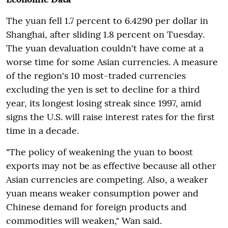
The yuan fell 1.7 percent to 6.4290 per dollar in
Shanghai, after sliding 1.8 percent on Tuesday.
The yuan devaluation couldn't have come at a
worse time for some Asian currencies. A measure
of the region's 10 most-traded currencies
excluding the yen is set to decline for a third
year, its longest losing streak since 1997, amid
signs the U.S. will raise interest rates for the first
time in a decade.
"The policy of weakening the yuan to boost
exports may not be as effective because all other
Asian currencies are competing. Also, a weaker
yuan means weaker consumption power and
Chinese demand for foreign products and
commodities will weaken," Wan said.