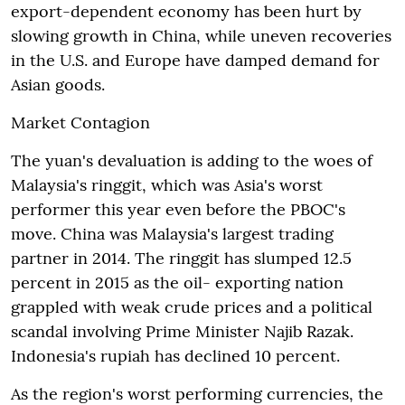
export-dependent economy has been hurt by
slowing growth in China, while uneven recoveries
in the U.S. and Europe have damped demand for
Asian goods.
Market Contagion
The yuan's devaluation is adding to the woes of
Malaysia's ringgit, which was Asia's worst
performer this year even before the PBOC's
move. China was Malaysia's largest trading
partner in 2014. The ringgit has slumped 12.5
percent in 2015 as the oil- exporting nation
grappled with weak crude prices and a political
scandal involving Prime Minister Najib Razak.
Indonesia's rupiah has declined 10 percent.
As the region's worst performing currencies, the