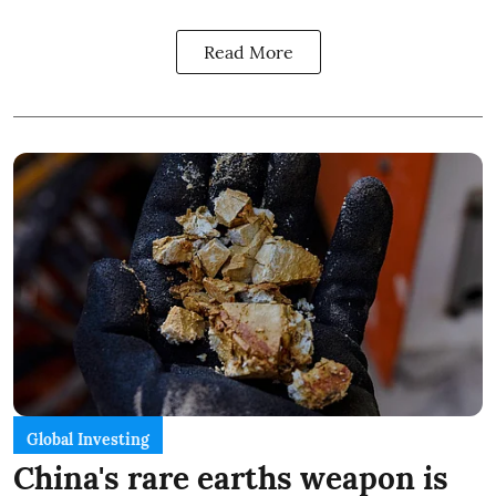
Read More
Global Investing
China's rare earths weapon is