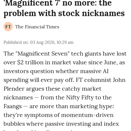
'Magnificent 7' no more: the
problem with stock nicknames
The Financial Times
Published on
:
03 Aug 2026, 10:29 am
The "Magnificent Seven" tech giants have lost
over $2 trillion in market value since June, as
investors question whether massive AI
spending will ever pay off. FT columnist John
Plender argues these catchy market
nicknames — from the Nifty Fifty to the
Faangs — are more than marketing hype:
they're symptoms of momentum-driven
bubbles where passive investing and index