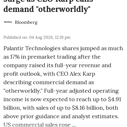
demand "otherworldly"
Bloomberg
Published on
:
04 Aug 2026, 12:19 pm
Palantir Technologies shares jumped as much
as 17% in premarket trading after the
company raised its full-year revenue and
profit outlook, with CEO Alex Karp
describing commercial demand as
"otherworldly." Full-year adjusted operating
income is now expected to reach up to $4.91
billion, with sales of up to $8.16 billion, both
above prior guidance and analyst estimates.
US commercial sales rose ...