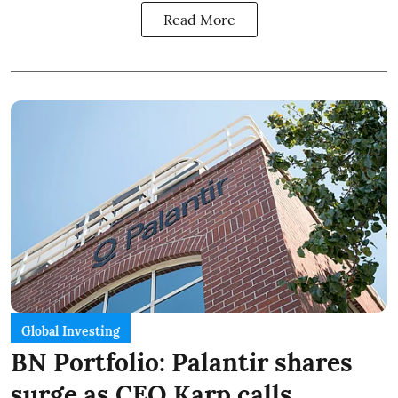
Read More
Global Investing
BN Portfolio: Palantir shares
surge as CEO Karp calls