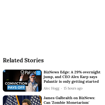
Related Stories
BizNews Edge: A 29% overnight
jump, and CEO Alex Karp says
Palantir is only getting started
Alec Hogg
15 hours ago
James Galbraith on BizNews:
Can 'Zombie Monetarism'