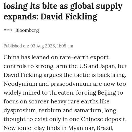
losing its bite as global supply
expands: David Fickling
Bloomberg
Published on
:
03 Aug 2026, 11:05 am
China has leaned on rare-earth export
controls to strong-arm the US and Japan, but
David Fickling argues the tactic is backfiring.
Neodymium and praseodymium are now too
widely mined to threaten, forcing Beijing to
focus on scarcer heavy rare earths like
dysprosium, terbium and samarium, long
thought to exist only in one Chinese deposit.
New ionic-clay finds in Myanmar, Brazil,