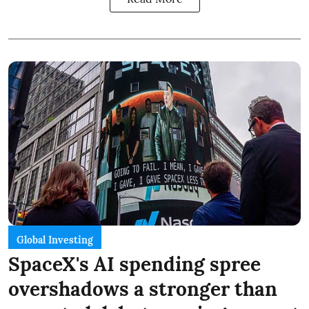
Global Investing
SpaceX's AI spending spree
overshadows a stronger than