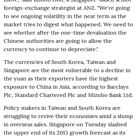
foreign-exchange strategist at ANZ. "We're going
to see ongoing volatility in the near term as the
market tries to digest what happened. We need to
see whether after the one-time devaluation the
Chinese authorities are going to allow the
currency to continue to depreciate."
The currencies of South Korea, Taiwan and
Singapore are the most vulnerable to a decline in
the yuan as their exporters have the highest
exposure to China in Asia, according to Barclays
Plc, Standard Chartered Plc and Mizuho Bank Ltd.
Policy makers in Taiwan and South Korea are
struggling to revive their economies amid a slump
in overseas sales. Singapore on Tuesday slashed
the upper end of its 2015 growth forecast as its