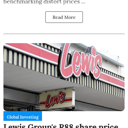
benchmarking distort prices ...
Read More
Global Investing
Lewis Group's R88 share price