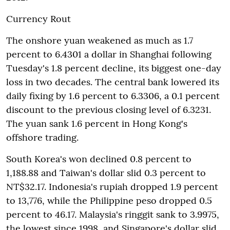
Currency Rout
The onshore yuan weakened as much as 1.7
percent to 6.4301 a dollar in Shanghai following
Tuesday's 1.8 percent decline, its biggest one-day
loss in two decades. The central bank lowered its
daily fixing by 1.6 percent to 6.3306, a 0.1 percent
discount to the previous closing level of 6.3231.
The yuan sank 1.6 percent in Hong Kong's
offshore trading.
South Korea's won declined 0.8 percent to
1,188.88 and Taiwan's dollar slid 0.3 percent to
NT$32.17. Indonesia's rupiah dropped 1.9 percent
to 13,776, while the Philippine peso dropped 0.5
percent to 46.17. Malaysia's ringgit sank to 3.9975,
the lowest since 1998, and Singapore's dollar slid