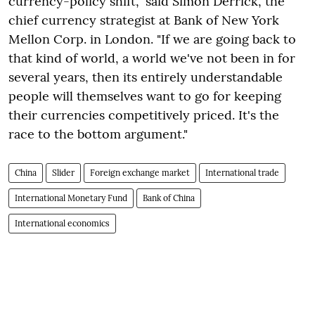
currency-policy shift," said Simon Derrick, the
chief currency strategist at Bank of New York
Mellon Corp. in London. "If we are going back to
that kind of world, a world we've not been in for
several years, then its entirely understandable
people will themselves want to go for keeping
their currencies competitively priced. It's the
race to the bottom argument."
China
Slider
Foreign exchange market
International trade
International Monetary Fund
Bank of China
International economics