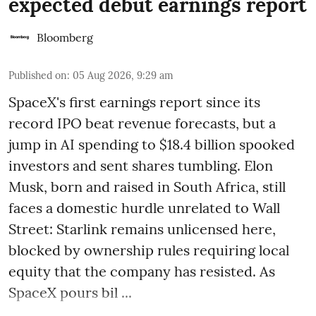
expected debut earnings report
Bloomberg
Published on
:
05 Aug 2026, 9:29 am
SpaceX's first earnings report since its
record IPO beat revenue forecasts, but a
jump in AI spending to $18.4 billion spooked
investors and sent shares tumbling. Elon
Musk, born and raised in South Africa, still
faces a domestic hurdle unrelated to Wall
Street: Starlink remains unlicensed here,
blocked by ownership rules requiring local
equity that the company has resisted. As
SpaceX pours bil ...