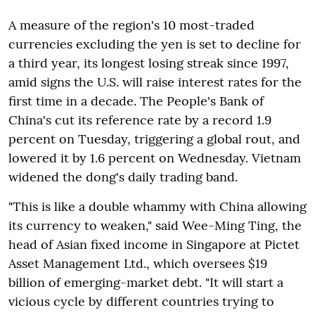
A measure of the region's 10 most-traded
currencies excluding the yen is set to decline for
a third year, its longest losing streak since 1997,
amid signs the U.S. will raise interest rates for the
first time in a decade. The People's Bank of
China's cut its reference rate by a record 1.9
percent on Tuesday, triggering a global rout, and
lowered it by 1.6 percent on Wednesday. Vietnam
widened the dong's daily trading band.
"This is like a double whammy with China allowing
its currency to weaken," said Wee-Ming Ting, the
head of Asian fixed income in Singapore at Pictet
Asset Management Ltd., which oversees $19
billion of emerging-market debt. "It will start a
vicious cycle by different countries trying to