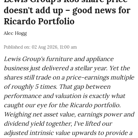
doesn't add up – good news for
Ricardo Portfolio
Alec Hogg
Published on
:
02 Aug 2026, 11:00 am
Lewis Group's furniture and appliance
business just delivered a stellar year. Yet the
shares still trade on a price-earnings multiple
of roughly 5 times. That gap between
performance and valuation is exactly what
caught our eye for the Ricardo portfolio.
Weighing net asset value, earnings power and
dividend yield together, I've lifted our
adjusted intrinsic value upwards to provide a