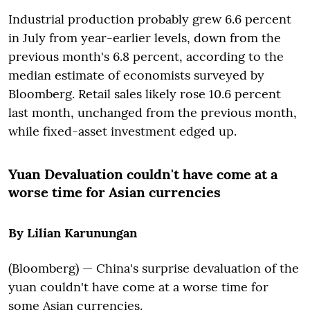
Industrial production probably grew 6.6 percent
in July from year-earlier levels, down from the
previous month's 6.8 percent, according to the
median estimate of economists surveyed by
Bloomberg. Retail sales likely rose 10.6 percent
last month, unchanged from the previous month,
while fixed-asset investment edged up.
Yuan Devaluation couldn't have come at a
worse time for Asian currencies
By Lilian Karunungan
(Bloomberg) — China's surprise devaluation of the
yuan couldn't have come at a worse time for
some Asian currencies.