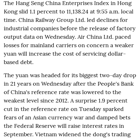
The Hang Seng China Enterprises Index in Hong
Kong slid 1.1 percent to 11,138.24 at 9:55 a.m. local
time. China Railway Group Ltd. led declines for
industrial companies before the release of factory
output data on Wednesday. Air China Ltd. paced
losses for mainland carriers on concern a weaker
yuan will increase the cost of servicing dollar-
based debt.
The yuan was headed for its biggest two-day drop
in 21 years on Wednesday after the People's Bank
of China's reference rate was lowered to the
weakest level since 2012. A surprise 1.9 percent
cut in the reference rate on Tuesday sparked
fears of an Asian currency war and damped bets
the Federal Reserve will raise interest rates in
September. Vietnam widened the dong's trading