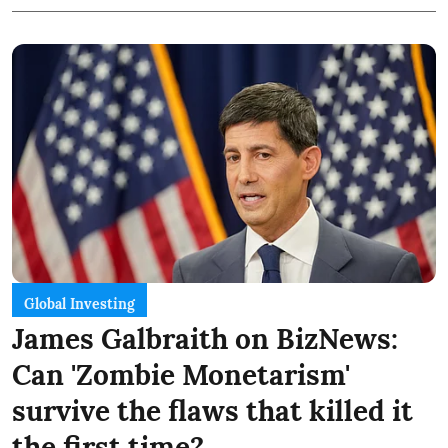
Global Investing
James Galbraith on BizNews:
Can 'Zombie Monetarism'
survive the flaws that killed it
the first time?