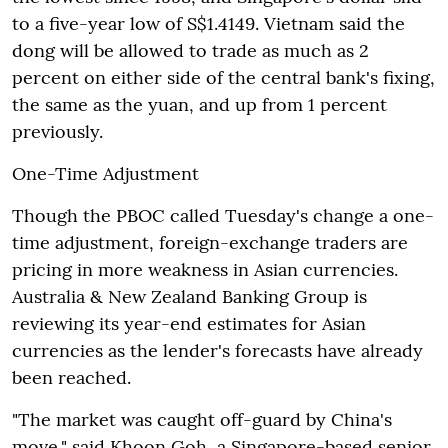
to a five-year low of S$1.4149. Vietnam said the
dong will be allowed to trade as much as 2
percent on either side of the central bank's fixing,
the same as the yuan, and up from 1 percent
previously.
One-Time Adjustment
Though the PBOC called Tuesday's change a one-
time adjustment, foreign-exchange traders are
pricing in more weakness in Asian currencies.
Australia & New Zealand Banking Group is
reviewing its year-end estimates for Asian
currencies as the lender's forecasts have already
been reached.
"The market was caught off-guard by China's
move," said Khoon Goh, a Singapore-based senior