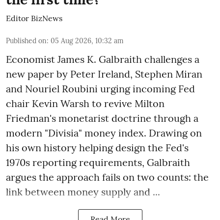
Editor BizNews
Published on
:
05 Aug 2026, 10:32 am
Economist James K. Galbraith challenges a
new paper by Peter Ireland, Stephen Miran
and Nouriel Roubini urging incoming Fed
chair Kevin Warsh to revive Milton
Friedman's monetarist doctrine through a
modern "Divisia" money index. Drawing on
his own history helping design the Fed's
1970s reporting requirements, Galbraith
argues the approach fails on two counts: the
link between money supply and ...
Read More