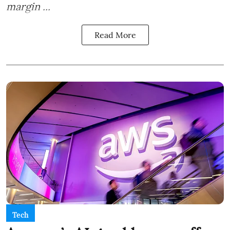
margin ...
Read More
Tech