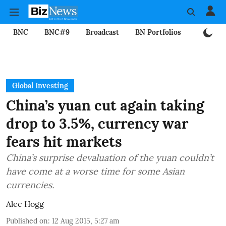
BNC
BNC#9
Broadcast
BN Portfolios
Mining
Global Investing
China’s yuan cut again taking
drop to 3.5%, currency war
fears hit markets
China’s surprise devaluation of the yuan couldn’t
have come at a worse time for some Asian
currencies.
Alec Hogg
Published on
:
12 Aug 2015, 5:27 am