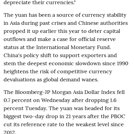
depreciate their currencies."
The yuan has been a source of currency stability
in Asia during past crises and Chinese authorities
propped it up earlier this year to deter capital
outflows and make a case for official reserve
status at the International Monetary Fund.
China's policy shift to support exporters and
stem the deepest economic slowdown since 1990
heightens the risk of competitive currency
devaluations as global demand wanes.
The Bloomberg-JP Morgan Asia Dollar Index fell
0.7 percent on Wednesday after dropping 1.6
percent Tuesday. The yuan was headed for its
biggest two-day drop in 21 years after the PBOC
cut its reference rate to the weakest level since
2012.