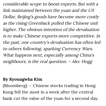
considerable scope to boost exports. But with a
link maintained between the yuan and the US
Dollar, Beijing's goods have become more costly
as the rising Greenback pulled the Chinese unit
higher. The obvious intention of the devaluation
is to make Chinese exports more competitive. In
the past, one country's devaluation has often led
to others following, sparking Currency Wars.
What happens next, especially among China's
neighbours, is the real question. – Alec Hogg
By Kyoungwha Kim
(Bloomberg) — Chinese stocks trading in Hong
Kong fell the most in a week after the central
bank cut the value of the yuan for a second day.