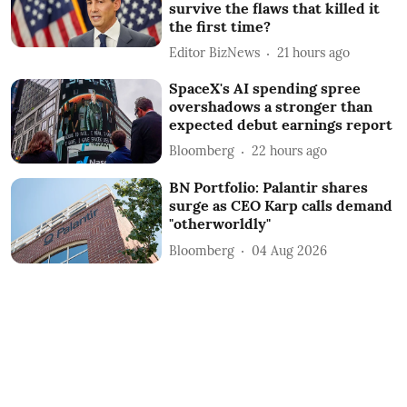
survive the flaws that killed it
the first time?
Editor BizNews
21 hours ago
SpaceX's AI spending spree
overshadows a stronger than
expected debut earnings report
Bloomberg
22 hours ago
BN Portfolio: Palantir shares
surge as CEO Karp calls demand
"otherworldly"
Bloomberg
04 Aug 2026