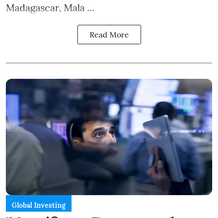
Madagascar, Mala ...
Read More
Global Investing