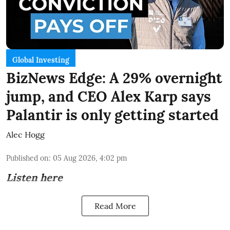
Global Investing
BizNews Edge: A 29% overnight
jump, and CEO Alex Karp says
Palantir is only getting started
Alec Hogg
Published on
:
05 Aug 2026, 4:02 pm
Listen here
Read More