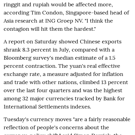
ringgit and rupiah would be affected more,
according Tim Condon, Singapore-based head of
Asia research at ING Groep NV. "I think the
contagion will hit them the hardest."
A report on Saturday showed Chinese exports
shrank 8.3 percent in July, compared with a
Bloomberg survey's median estimate of a 1.5
percent contraction. The yuan's real effective
exchange rate, a measure adjusted for inflation
and trade with other nations, climbed 13 percent
over the last four quarters and was the highest
among 32 major currencies tracked by Bank for
International Settlements indexes.
Tuesday's currency moves "are a fairly reasonable
reflection of people's concerns about the