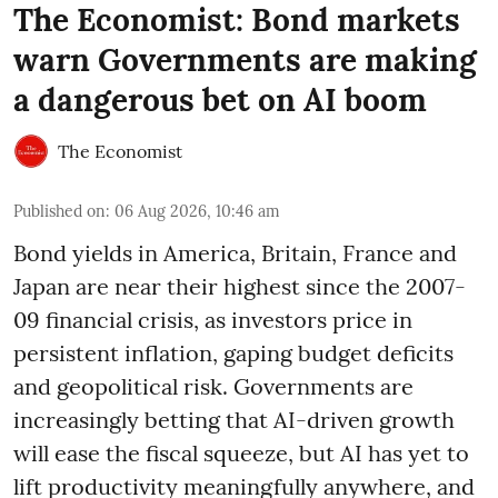
The Economist: Bond markets
warn Governments are making
a dangerous bet on AI boom
The Economist
Published on
:
06 Aug 2026, 10:46 am
Bond yields in America, Britain, France and
Japan are near their highest since the 2007-
09 financial crisis, as investors price in
persistent inflation, gaping budget deficits
and geopolitical risk. Governments are
increasingly betting that AI-driven growth
will ease the fiscal squeeze, but AI has yet to
lift productivity meaningfully anywhere, and