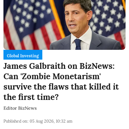
Global Investing
James Galbraith on BizNews:
Can 'Zombie Monetarism'
survive the flaws that killed it
the first time?
Editor BizNews
Published on
:
05 Aug 2026, 10:32 am