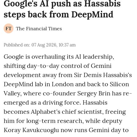
Google's AI push as Hassabis
steps back from DeepMind
The Financial Times
Published on
:
07 Aug 2026, 10:37 am
Google is overhauling its AI leadership,
shifting day-to-day control of Gemini
development away from Sir Demis Hassabis's
DeepMind lab in London and back to Silicon
Valley, where co-founder Sergey Brin has re-
emerged as a driving force. Hassabis
becomes Alphabet's chief scientist, freeing
him for long-term research, while deputy
Koray Kavukcuoglu now runs Gemini day to