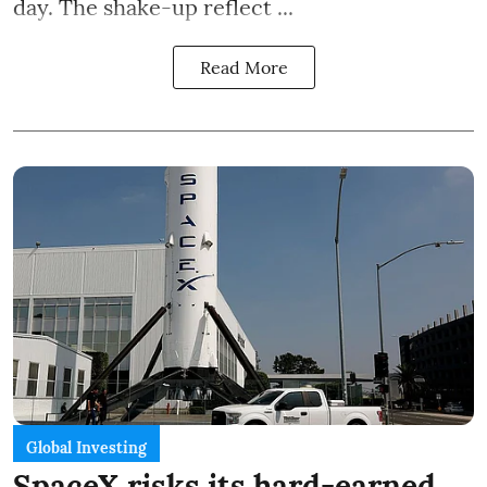
day. The shake-up reflect ...
Read More
Global Investing
SpaceX risks its hard-earned