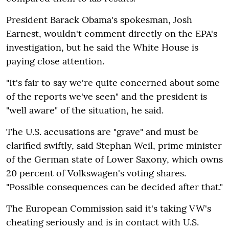
President Barack Obama's spokesman, Josh
Earnest, wouldn't comment directly on the EPA's
investigation, but he said the White House is
paying close attention.
"It's fair to say we're quite concerned about some
of the reports we've seen" and the president is
"well aware" of the situation, he said.
The U.S. accusations are "grave" and must be
clarified swiftly, said Stephan Weil, prime minister
of the German state of Lower Saxony, which owns
20 percent of Volkswagen's voting shares.
"Possible consequences can be decided after that."
The European Commission said it's taking VW's
cheating seriously and is in contact with U.S.