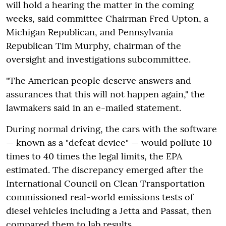
will hold a hearing the matter in the coming
weeks, said committee Chairman Fred Upton, a
Michigan Republican, and Pennsylvania
Republican Tim Murphy, chairman of the
oversight and investigations subcommittee.
"The American people deserve answers and
assurances that this will not happen again," the
lawmakers said in an e-mailed statement.
During normal driving, the cars with the software
— known as a "defeat device" — would pollute 10
times to 40 times the legal limits, the EPA
estimated. The discrepancy emerged after the
International Council on Clean Transportation
commissioned real-world emissions tests of
diesel vehicles including a Jetta and Passat, then
compared them to lab results.