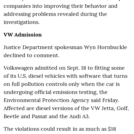
companies into improving their behavior and
addressing problems revealed during the
investigations.
VW Admission
Justice Department spokesman Wyn Hornbuckle
declined to comment.
Volkswagen admitted on Sept. 18 to fitting some
of its U.S. diesel vehicles with software that turns
on full pollution controls only when the car is
undergoing official emissions testing, the
Environmental Protection Agency said Friday.
Affected are diesel versions of the VW Jetta, Golf,
Beetle and Passat and the Audi A3.
The violations could result in as much as $18