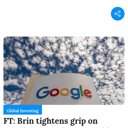
Global Investing
FT: Brin tightens grip on