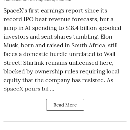
SpaceX's first earnings report since its
record IPO beat revenue forecasts, but a
jump in AI spending to $18.4 billion spooked
investors and sent shares tumbling. Elon
Musk, born and raised in South Africa, still
faces a domestic hurdle unrelated to Wall
Street: Starlink remains unlicensed here,
blocked by ownership rules requiring local
equity that the company has resisted. As
SpaceX pours bil ...
Read More