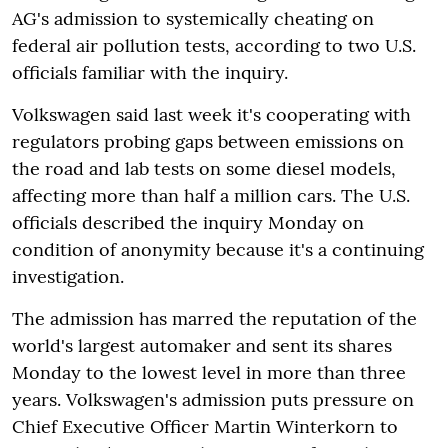
AG's admission to systemically cheating on
federal air pollution tests, according to two U.S.
officials familiar with the inquiry.
Volkswagen said last week it's cooperating with
regulators probing gaps between emissions on
the road and lab tests on some diesel models,
affecting more than half a million cars. The U.S.
officials described the inquiry Monday on
condition of anonymity because it's a continuing
investigation.
The admission has marred the reputation of the
world's largest automaker and sent its shares
Monday to the lowest level in more than three
years. Volkswagen's admission puts pressure on
Chief Executive Officer Martin Winterkorn to