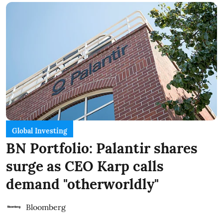
Global Investing
BN Portfolio: Palantir shares
surge as CEO Karp calls
demand "otherworldly"
Bloomberg