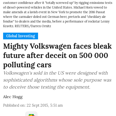
customer confidence after it "totally screwed up" by rigging emissions tests
of diesel-powered vehicles in the United States. Michael Horn vowed to
make amends at a lavish event in New York to promote the 2016 Passat
where the carmaker doled out German beer, pretzels and "cheddary ale
fondue" to dealers and the media, before a performance of rockstar Lenny
Kravitz. REUTERS/Darren Ornitz
Global Investing
Mighty Volkswagen faces bleak
future after deceit on 500 000
polluting cars
Volkswagen's sold in the US were designed with
sophisticated algorithms whose sole purpose was
to deceive those testing the equipment.
Alec Hogg
Published on
:
22 Sept 2015, 5:51 am