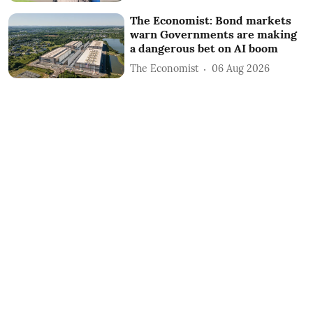
The Economist: Bond markets
warn Governments are making
a dangerous bet on AI boom
The Economist
06 Aug 2026