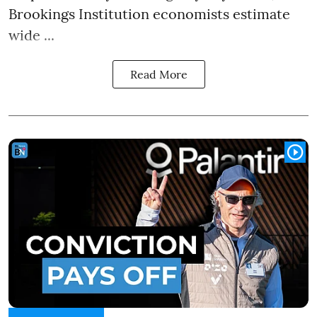
Brookings Institution economists estimate
wide ...
Read More