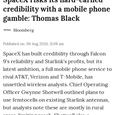
credibility with a mobile phone
gamble: Thomas Black
Bloomberg
Published on
:
06 Aug 2026, 11:08 am
SpaceX has built credibility through Falcon
9's reliability and Starlink's profits, but its
latest ambition, a full mobile phone service to
rival AT&T, Verizon and T-Mobile, has
unsettled wireless analysts. Chief Operating
Officer Gwynne Shotwell outlined plans to
use femtocells on existing Starlink antennas,
but analysts note these are mostly in rural