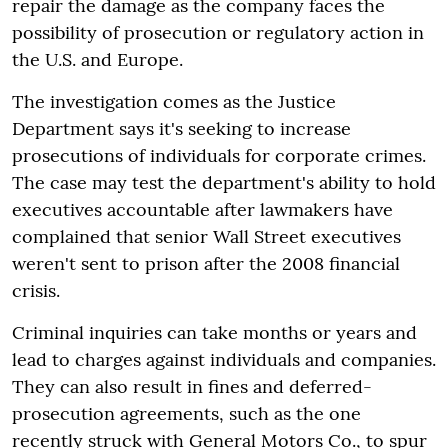
repair the damage as the company faces the
possibility of prosecution or regulatory action in
the U.S. and Europe.
The investigation comes as the Justice
Department says it's seeking to increase
prosecutions of individuals for corporate crimes.
The case may test the department's ability to hold
executives accountable after lawmakers have
complained that senior Wall Street executives
weren't sent to prison after the 2008 financial
crisis.
Criminal inquiries can take months or years and
lead to charges against individuals and companies.
They can also result in fines and deferred-
prosecution agreements, such as the one
recently struck with General Motors Co., to spur