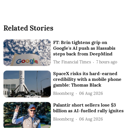
Related Stories
FT: Brin tightens grip on
Google's AI push as Hassabis
steps back from DeepMind
The Financial Times
7 hours ago
SpaceX risks its hard-earned
credibility with a mobile phone
gamble: Thomas Black
Bloomberg
06 Aug 2026
Palantir short sellers lose $3
billion as AI-fuelled rally ignites
Bloomberg
06 Aug 2026