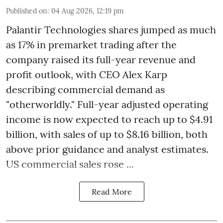
Published on
:
04 Aug 2026, 12:19 pm
Palantir Technologies shares jumped as much
as 17% in premarket trading after the
company raised its full-year revenue and
profit outlook, with CEO Alex Karp
describing commercial demand as
"otherworldly." Full-year adjusted operating
income is now expected to reach up to $4.91
billion, with sales of up to $8.16 billion, both
above prior guidance and analyst estimates.
US commercial sales rose ...
Read More