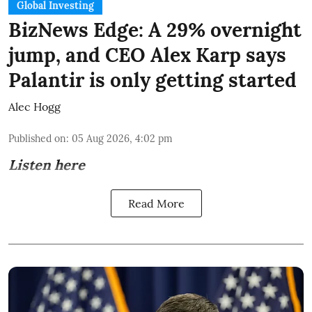
Global Investing
BizNews Edge: A 29% overnight
jump, and CEO Alex Karp says
Palantir is only getting started
Alec Hogg
Published on
:
05 Aug 2026, 4:02 pm
Listen here
Read More