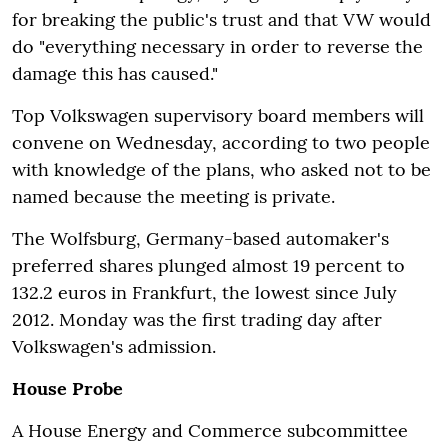
for breaking the public's trust and that VW would
do "everything necessary in order to reverse the
damage this has caused."
Top Volkswagen supervisory board members will
convene on Wednesday, according to two people
with knowledge of the plans, who asked not to be
named because the meeting is private.
The Wolfsburg, Germany-based automaker's
preferred shares plunged almost 19 percent to
132.2 euros in Frankfurt, the lowest since July
2012. Monday was the first trading day after
Volkswagen's admission.
House Probe
A House Energy and Commerce subcommittee