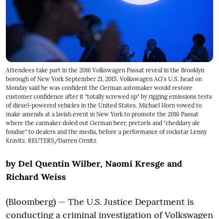
Attendees take part in the 2016 Volkswagen Passat reveal in the Brooklyn
borough of New York September 21, 2015. Volkswagen AG's U.S. head on
Monday said he was confident the German automaker would restore
customer confidence after it "totally screwed up" by rigging emissions tests
of diesel-powered vehicles in the United States. Michael Horn vowed to
make amends at a lavish event in New York to promote the 2016 Passat
where the carmaker doled out German beer, pretzels and "cheddary ale
fondue" to dealers and the media, before a performance of rockstar Lenny
Kravitz. REUTERS/Darren Ornitz
by Del Quentin Wilber, Naomi Kresge and
Richard Weiss
(Bloomberg) — The U.S. Justice Department is
conducting a criminal investigation of Volkswagen