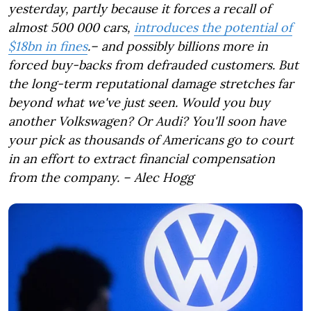
yesterday, partly because it forces a recall of
almost 500 000 cars,
introduces the potential of
$18bn in fines
.
– and possibly billions more in
forced buy-backs from defrauded customers. But
the long-term reputational damage stretches far
beyond what we've just seen. Would you buy
another Volkswagen? Or Audi? You'll soon have
your pick as thousands of Americans go to court
in an effort to extract financial compensation
from the company.
– Alec Hogg