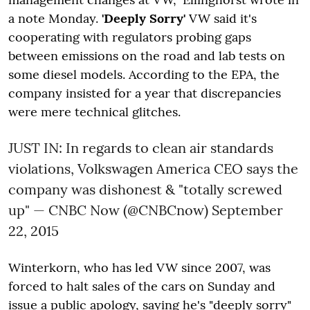
a note Monday.
'Deeply Sorry'
VW said it's
cooperating with regulators probing gaps
between emissions on the road and lab tests on
some diesel models. According to the EPA, the
company insisted for a year that discrepancies
were mere technical glitches.
JUST IN: In regards to clean air standards
violations, Volkswagen America CEO says the
company was dishonest & "totally screwed
up" — CNBC Now (@CNBCnow)
September
22, 2015
Winterkorn, who has led VW since 2007, was
forced to halt sales of the cars on Sunday and
issue a public apology, saying he's "deeply sorry"