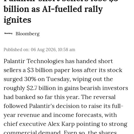
billion as AI-fuelled rally
ignites
Bloomberg
Published on
:
06 Aug 2026, 10:58 am
Palantir Technologies has handed short
sellers a $3 billion paper loss after its stock
surged 30% on Tuesday, wiping out the
roughly $2.7 billion in gains bearish investors
had banked so far this year. The reversal
followed Palantir's decision to raise its full-
year revenue and income forecasts, with
chief executive Alex Karp pointing to strong
commercial demand. Even so, the shares