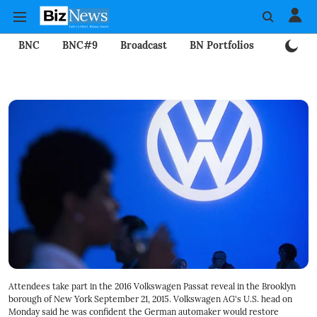
BNC
BNC#9
Broadcast
BN Portfolios
Mining
Attendees take part in the 2016 Volkswagen Passat reveal in the Brooklyn
borough of New York September 21, 2015. Volkswagen AG's U.S. head on
Monday said he was confident the German automaker would restore