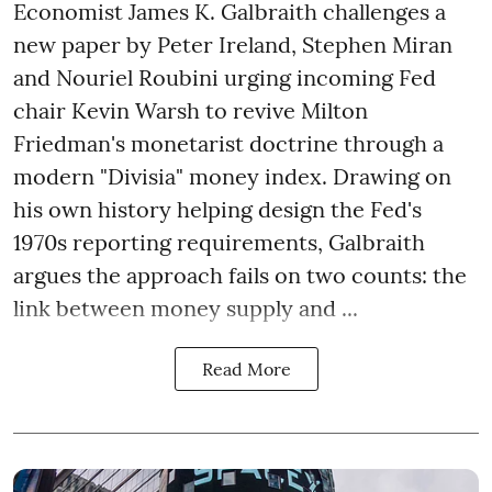
Economist James K. Galbraith challenges a
new paper by Peter Ireland, Stephen Miran
and Nouriel Roubini urging incoming Fed
chair Kevin Warsh to revive Milton
Friedman's monetarist doctrine through a
modern "Divisia" money index. Drawing on
his own history helping design the Fed's
1970s reporting requirements, Galbraith
argues the approach fails on two counts: the
link between money supply and ...
Read More