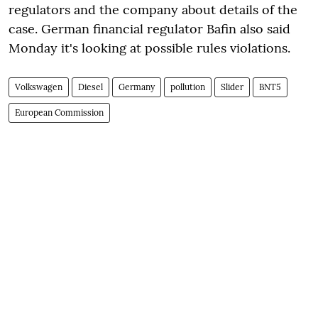
regulators and the company about details of the
case. German financial regulator Bafin also said
Monday it's looking at possible rules violations.
Volkswagen
Diesel
Germany
pollution
Slider
BNT5
European Commission