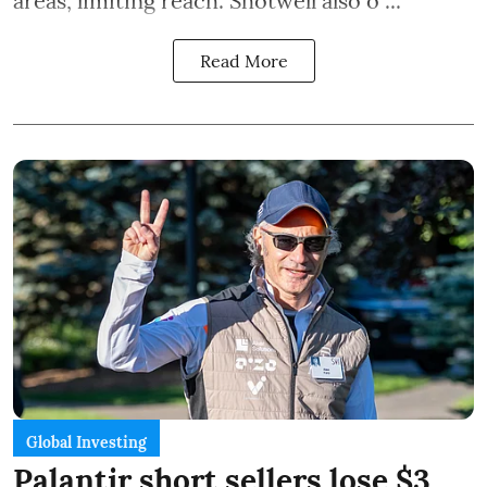
areas, limiting reach. Shotwell also o ...
Read More
Global Investing
Palantir short sellers lose $3