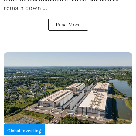
remain down ...
Read More
Global Investing