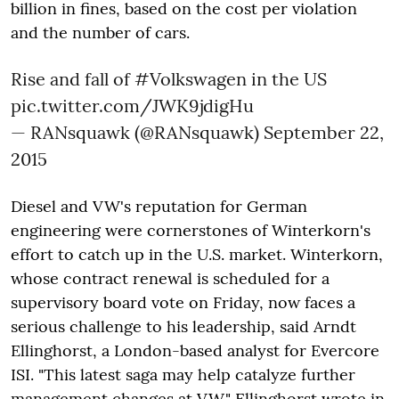
billion in fines, based on the cost per violation
and the number of cars.
Rise and fall of
#Volkswagen
in the US
pic.twitter.com/JWK9jdigHu
— RANsquawk (@RANsquawk)
September 22,
2015
Diesel and VW's reputation for German
engineering were cornerstones of Winterkorn's
effort to catch up in the U.S. market. Winterkorn,
whose contract renewal is scheduled for a
supervisory board vote on Friday, now faces a
serious challenge to his leadership, said Arndt
Ellinghorst, a London-based analyst for Evercore
ISI. "This latest saga may help catalyze further
management changes at VW," Ellinghorst wrote in