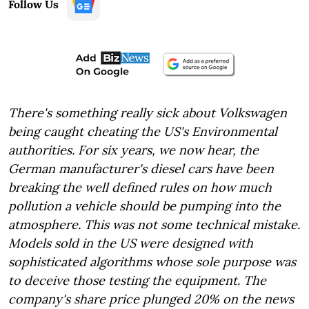
Follow Us
There's something really sick about Volkswagen
being caught cheating the US's Environmental
authorities. For six years, we now hear, the
German manufacturer's diesel cars have been
breaking the well defined rules on how much
pollution a vehicle should be pumping into the
atmosphere. This was not some technical mistake.
Models sold in the US were designed with
sophisticated algorithms whose sole purpose was
to deceive those testing the equipment. The
company's share price plunged 20% on the news