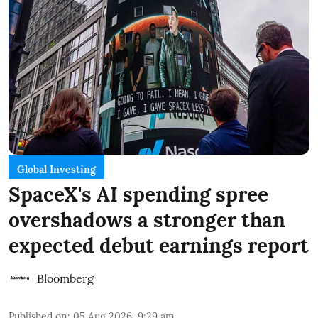
Global Investing
SpaceX's AI spending spree
overshadows a stronger than
expected debut earnings report
Bloomberg
Published on
:
05 Aug 2026, 9:29 am