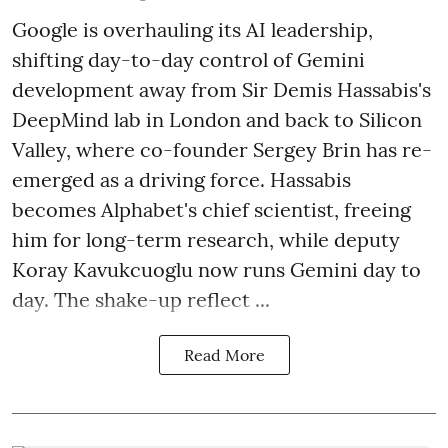
Google is overhauling its AI leadership,
shifting day-to-day control of Gemini
development away from Sir Demis Hassabis's
DeepMind lab in London and back to Silicon
Valley, where co-founder Sergey Brin has re-
emerged as a driving force. Hassabis
becomes Alphabet's chief scientist, freeing
him for long-term research, while deputy
Koray Kavukcuoglu now runs Gemini day to
day. The shake-up reflect ...
Read More