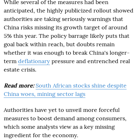
While several of the measures had been
anticipated, the highly publicized rollout showed
authorities are taking seriously warnings that
China risks missing its growth target of around
5% this year. The policy barrage likely puts that
goal back within reach, but doubts remain
whether it was enough to break China's longer-
term
deflationary
pressure and entrenched real
estate crisis.
Read more:
South African stocks shine despite
China woes, mining sector lags
Authorities have yet to unveil more forceful
measures to boost demand among consumers,
which some analysts view as a key missing
ingredient for the economy.