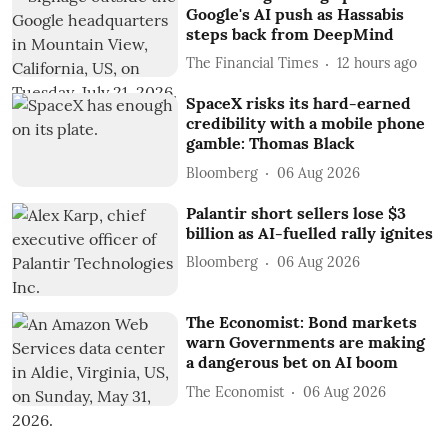
Google's AI push as Hassabis
steps back from DeepMind
The Financial Times
12 hours ago
SpaceX risks its hard-earned
credibility with a mobile phone
gamble: Thomas Black
Bloomberg
06 Aug 2026
Palantir short sellers lose $3
billion as AI-fuelled rally ignites
Bloomberg
06 Aug 2026
The Economist: Bond markets
warn Governments are making
a dangerous bet on AI boom
The Economist
06 Aug 2026