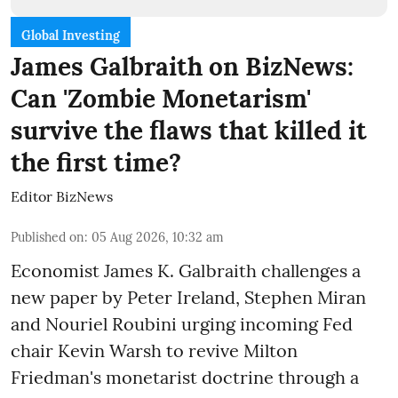
Global Investing
James Galbraith on BizNews:
Can 'Zombie Monetarism'
survive the flaws that killed it
the first time?
Editor BizNews
Published on
:
05 Aug 2026, 10:32 am
Economist James K. Galbraith challenges a
new paper by Peter Ireland, Stephen Miran
and Nouriel Roubini urging incoming Fed
chair Kevin Warsh to revive Milton
Friedman's monetarist doctrine through a