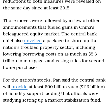
reductions to both measures were revealed on
the same day since at least 2015.
Those moves were followed by a slew of other
announcements that fueled gains in China's
beleaguered equity market. The central bank
chief also
unveiled
a package to shore up the
nation's troubled property sector, including
lowering borrowing costs on as much as $5.3
trillion in mortgages and easing rules for second-
home purchases.
For the nation's stocks, Pan said the central bank
will
provide
at least 800 billion yuan ($113 billion)
of liquidity support, adding that officials were
studying setting up a market stabilization fund.