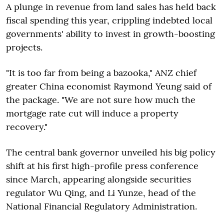
A plunge in revenue from land sales has held back
fiscal spending this year, crippling indebted local
governments' ability to invest in growth-boosting
projects.
"It is too far from being a bazooka," ANZ chief
greater China economist Raymond Yeung said of
the package. "We are not sure how much the
mortgage rate cut will induce a property
recovery."
The central bank governor unveiled his big policy
shift at his first high-profile press conference
since March, appearing alongside securities
regulator Wu Qing, and Li Yunze, head of the
National Financial Regulatory Administration.