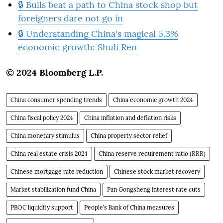
🔒 Bulls beat a path to China stock shop but
foreigners dare not go in
🔒 Understanding China's magical 5.3%
economic growth: Shuli Ren
© 2024 Bloomberg L.P.
China consumer spending trends
China economic growth 2024
China fiscal policy 2024
China inflation and deflation risks
China monetary stimulus
China property sector relief
China real estate crisis 2024
China reserve requirement ratio (RRR)
Chinese mortgage rate reduction
Chinese stock market recovery
Market stabilization fund China
Pan Gongsheng interest rate cuts
PBOC liquidity support
People’s Bank of China measures