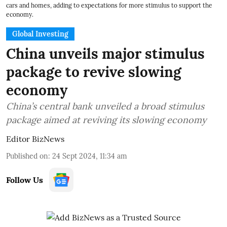
cars and homes, adding to expectations for more stimulus to support the
economy.
Global Investing
China unveils major stimulus
package to revive slowing
economy
China’s central bank unveiled a broad stimulus
package aimed at reviving its slowing economy
Editor BizNews
Published on
:
24 Sept 2024, 11:34 am
Follow Us