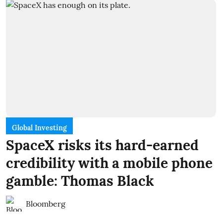
Global Investing
SpaceX risks its hard-earned
credibility with a mobile phone
gamble: Thomas Black
Bloomberg