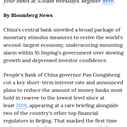
your inbox at 5:30am weekdays. Register
here
.
By Bloomberg News
China's central bank unveiled a broad package of
monetary stimulus measures to revive the world's
second-largest economy, underscoring mounting
alarm within Xi Jinping's government over slowing
growth and depressed investor confidence.
People's Bank of China governor Pan Gongsheng
cut a key short-term interest rate and announced
plans to reduce the amount of money banks must
hold in reserve to the lowest level since at
least
2018
, appearing at a rare briefing alongside
two of the country's other top financial
regulators in Beijing. That marked the first time