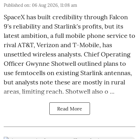
Published on
:
06 Aug 2026, 11:08 am
SpaceX has built credibility through Falcon
9's reliability and Starlink's profits, but its
latest ambition, a full mobile phone service to
rival AT&T, Verizon and T-Mobile, has
unsettled wireless analysts. Chief Operating
Officer Gwynne Shotwell outlined plans to
use femtocells on existing Starlink antennas,
but analysts note these are mostly in rural
areas, limiting reach. Shotwell also o ...
Read More