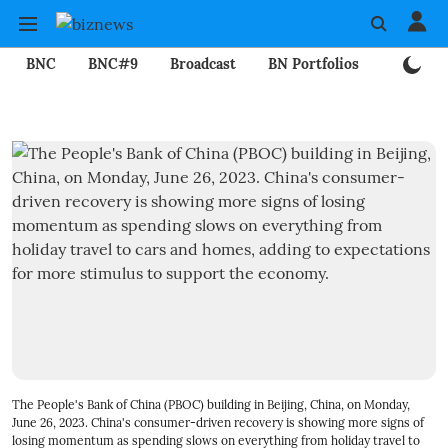
BNC
BNC#9
Broadcast
BN Portfolios
Mining
The People's Bank of China (PBOC) building in Beijing, China, on Monday,
June 26, 2023. China's consumer-driven recovery is showing more signs of
losing momentum as spending slows on everything from holiday travel to