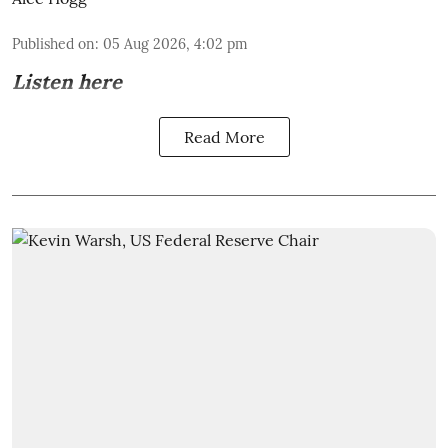
Published on
:
05 Aug 2026, 4:02 pm
Listen here
Read More