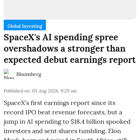
Global Investing
SpaceX's AI spending spree
overshadows a stronger than
expected debut earnings report
Bloomberg
Published on
:
05 Aug 2026, 9:29 am
SpaceX's first earnings report since its
record IPO beat revenue forecasts, but a
jump in AI spending to $18.4 billion spooked
investors and sent shares tumbling. Elon