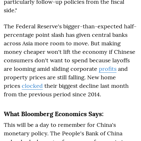
particularly follow-up policies from the fiscal
side."
The Federal Reserve's bigger-than-expected half-
percentage point slash has given central banks
across Asia more room to move. But making
money cheaper won't lift the economy if Chinese
consumers don't want to spend because layoffs
are looming amid sliding corporate
profits
and
property prices are still falling. New home
prices
clocked
their biggest decline last month
from the previous period since 2014.
What Bloomberg Economics Says:
This will be a day to remember for China's
monetary policy. The People's Bank of China