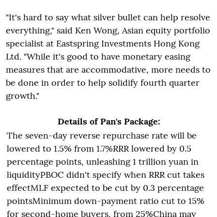
"It's hard to say what silver bullet can help resolve
everything," said Ken Wong, Asian equity portfolio
specialist at Eastspring Investments Hong Kong
Ltd. "While it's good to have monetary easing
measures that are accommodative, more needs to
be done in order to help solidify fourth quarter
growth."
Details of Pan's Package:
The seven-day reverse repurchase rate will be
lowered to 1.5% from 1.7%RRR lowered by 0.5
percentage points, unleashing 1 trillion yuan in
liquidityPBOC didn't specify when RRR cut takes
effectMLF expected to be cut by 0.3 percentage
pointsMinimum down-payment ratio cut to 15%
for second-home buyers, from 25%China may