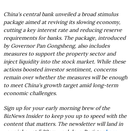
China's central bank unveiled a broad stimulus
package aimed at reviving its slowing economy,
cutting a key interest rate and reducing reserve
requirements for banks. The package, introduced
by Governor Pan Gongsheng, also includes
measures to support the property sector and
inject liquidity into the stock market. While these
actions boosted investor sentiment, concerns
remain over whether the measures will be enough
to meet China's growth target amid long-term
economic challenges.
Sign up for your early morning brew of the
BizNews Insider to keep you up to speed with the
content that matters. The newsletter will land in