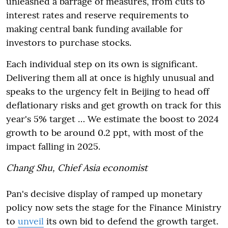
unleashed a barrage of measures, from cuts to
interest rates and reserve requirements to
making central bank funding available for
investors to purchase stocks.
Each individual step on its own is significant.
Delivering them all at once is highly unusual and
speaks to the urgency felt in Beijing to head off
deflationary risks and get growth on track for this
year's 5% target … We estimate the boost to 2024
growth to be around 0.2 ppt, with most of the
impact falling in 2025.
Chang Shu
, Chief Asia economist
Pan's decisive display of ramped up monetary
policy now sets the stage for the Finance Ministry
to
unveil
its own bid to defend the growth target.