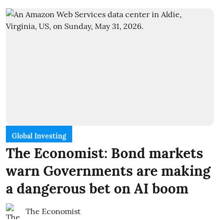
Global Investing
The Economist: Bond markets
warn Governments are making
a dangerous bet on AI boom
The Economist