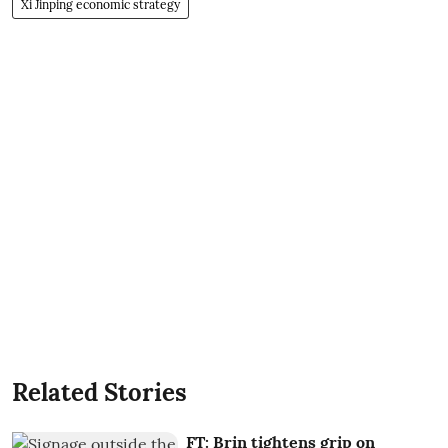
Xi Jinping economic strategy
Related Stories
FT: Brin tightens grip on