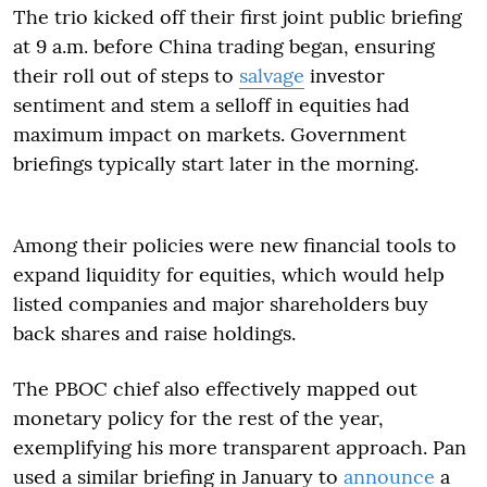
The trio kicked off their first joint public briefing
at 9 a.m. before China trading began, ensuring
their roll out of steps to
salvage
investor
sentiment and stem a selloff in equities had
maximum impact on markets. Government
briefings typically start later in the morning.
Among their policies were new financial tools to
expand liquidity for equities, which would help
listed companies and major shareholders buy
back shares and raise holdings.
The PBOC chief also effectively mapped out
monetary policy for the rest of the year,
exemplifying his more transparent approach. Pan
used a similar briefing in January to
announce
a