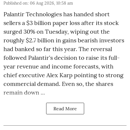
Published on
:
06 Aug 2026, 10:58 am
Palantir Technologies has handed short
sellers a $3 billion paper loss after its stock
surged 30% on Tuesday, wiping out the
roughly $2.7 billion in gains bearish investors
had banked so far this year. The reversal
followed Palantir's decision to raise its full-
year revenue and income forecasts, with
chief executive Alex Karp pointing to strong
commercial demand. Even so, the shares
remain down ...
Read More