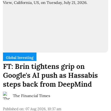
Global Investing
FT: Brin tightens grip on
Google's AI push as Hassabis
steps back from DeepMind
The Financial Times
Published on
:
07 Aug 2026, 10:37 am