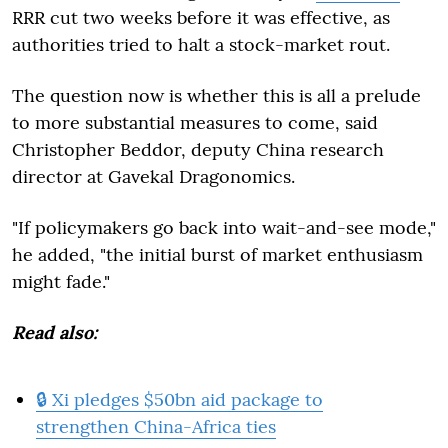
RRR cut two weeks before it was effective, as
authorities tried to halt a stock-market rout.
The question now is whether this is all a prelude
to more substantial measures to come, said
Christopher Beddor, deputy China research
director at Gavekal Dragonomics.
"If policymakers go back into wait-and-see mode,"
he added, "the initial burst of market enthusiasm
might fade."
Read also:
🔒 Xi pledges $50bn aid package to
strengthen China-Africa ties