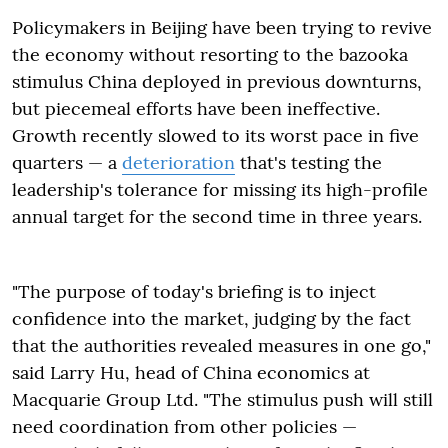
Policymakers in Beijing have been trying to revive
the economy without resorting to the bazooka
stimulus China deployed in previous downturns,
but piecemeal efforts have been ineffective.
Growth recently slowed to its worst pace in five
quarters — a
deterioration
that's testing the
leadership's tolerance for missing its high-profile
annual target for the second time in three years.
"The purpose of today's briefing is to inject
confidence into the market, judging by the fact
that the authorities revealed measures in one go,"
said Larry Hu, head of China economics at
Macquarie Group Ltd. "The stimulus push will still
need coordination from other policies —