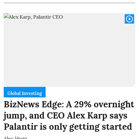
Global Investing
BizNews Edge: A 29% overnight
jump, and CEO Alex Karp says
Palantir is only getting started
Alec Hogg