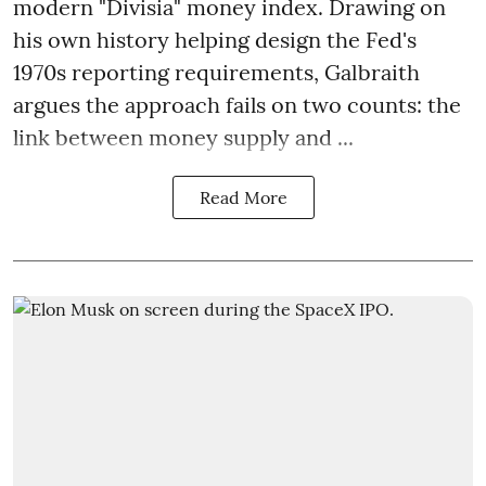
modern "Divisia" money index. Drawing on
his own history helping design the Fed's
1970s reporting requirements, Galbraith
argues the approach fails on two counts: the
link between money supply and ...
Read More