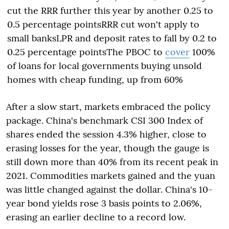
cut the RRR further this year by another 0.25 to
0.5 percentage pointsRRR cut won't apply to
small banksLPR and deposit rates to fall by 0.2 to
0.25 percentage pointsThe PBOC to
cover
100%
of loans for local governments buying unsold
homes with cheap funding, up from 60%
After a slow start, markets embraced the policy
package. China's benchmark CSI 300 Index of
shares ended the session 4.3% higher, close to
erasing losses for the year, though the gauge is
still down more than 40% from its recent peak in
2021. Commodities markets gained and the yuan
was little changed against the dollar. China's 10-
year bond yields rose 3 basis points to 2.06%,
erasing an earlier decline to a record low.