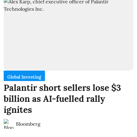
Global Investing
Palantir short sellers lose $3
billion as AI-fuelled rally
ignites
Bloomberg