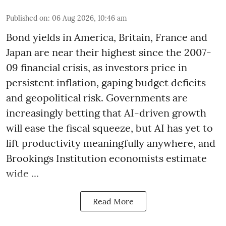
Published on
:
06 Aug 2026, 10:46 am
Bond yields in America, Britain, France and
Japan are near their highest since the 2007-
09 financial crisis, as investors price in
persistent inflation, gaping budget deficits
and geopolitical risk. Governments are
increasingly betting that AI-driven growth
will ease the fiscal squeeze, but AI has yet to
lift productivity meaningfully anywhere, and
Brookings Institution economists estimate
wide ...
Read More