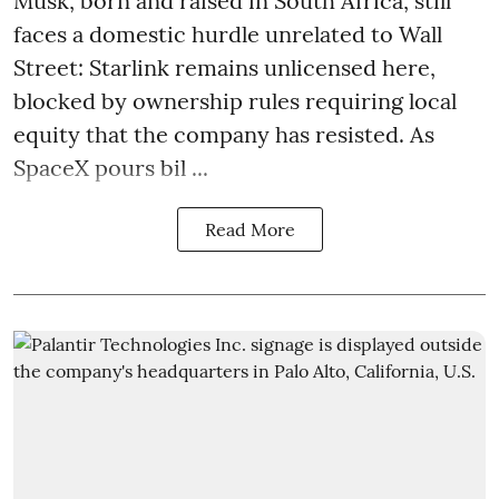
Musk, born and raised in South Africa, still
faces a domestic hurdle unrelated to Wall
Street: Starlink remains unlicensed here,
blocked by ownership rules requiring local
equity that the company has resisted. As
SpaceX pours bil ...
Read More