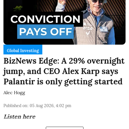
Global Investing
BizNews Edge: A 29% overnight
jump, and CEO Alex Karp says
Palantir is only getting started
Alec Hogg
Published on
:
05 Aug 2026, 4:02 pm
Listen here