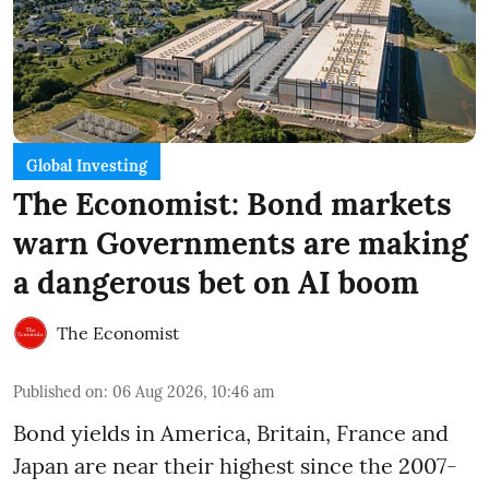
Global Investing
The Economist: Bond markets
warn Governments are making
a dangerous bet on AI boom
The Economist
Published on
:
06 Aug 2026, 10:46 am
Bond yields in America, Britain, France and
Japan are near their highest since the 2007-