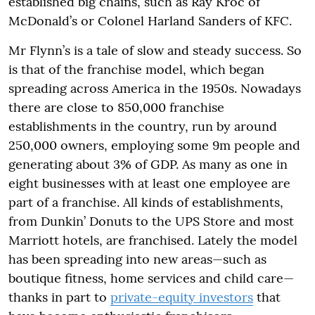
established big chains, such as Ray Kroc of
McDonald’s or Colonel Harland Sanders of KFC.
Mr Flynn’s is a tale of slow and steady success. So
is that of the franchise model, which began
spreading across America in the 1950s. Nowadays
there are close to 850,000 franchise
establishments in the country, run by around
250,000 owners, employing some 9m people and
generating about 3% of GDP. As many as one in
eight businesses with at least one employee are
part of a franchise. All kinds of establishments,
from Dunkin’ Donuts to the UPS Store and most
Marriott hotels, are franchised. Lately the model
has been spreading into new areas—such as
boutique fitness, home services and child care—
thanks in part to
private-equity investors
that