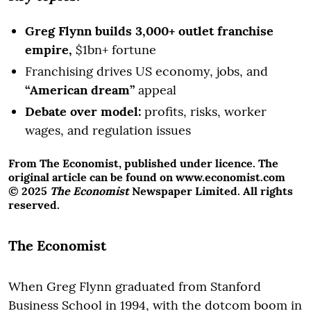
Greg Flynn builds 3,000+ outlet franchise
empire,
$1bn+ fortune
Franchising drives US economy, jobs, and
“American dream”
appeal
Debate over model:
profits, risks, worker
wages, and regulation issues
From The Economist, published under licence. The
original article can be found on www.economist.com
© 2025
The Economist
Newspaper Limited. All rights
reserved.
The Economist
When Greg Flynn graduated from Stanford
Business School in 1994, with the dotcom boom in