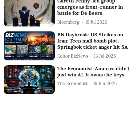
Gareth Penny-led group
emerges as front-runner in
battle for De Beers
Bloomberg
19 Jul 2026
BN Daybreak: US Strikes on
Iran; Teen mall bomb plot;
Springbok ticket anger hit SA
Editor BizNews
13 Jul 2026
The Economist: America didn't
just win AI. It owns the keys.
The Economist
19 Jun 2026