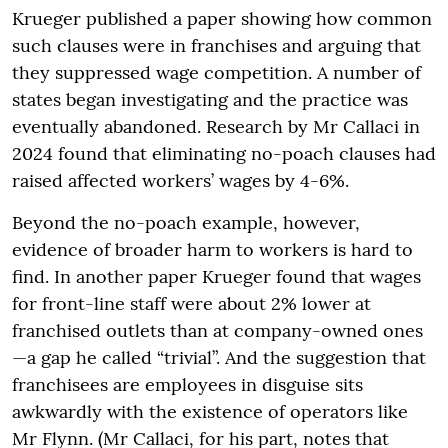
Krueger published a paper showing how common
such clauses were in franchises and arguing that
they suppressed wage competition. A number of
states began investigating and the practice was
eventually abandoned. Research by Mr Callaci in
2024 found that eliminating no-poach clauses had
raised affected workers’ wages by 4-6%.
Beyond the no-poach example, however,
evidence of broader harm to workers is hard to
find. In another paper Krueger found that wages
for front-line staff were about 2% lower at
franchised outlets than at company-owned ones
—a gap he called “trivial”. And the suggestion that
franchisees are employees in disguise sits
awkwardly with the existence of operators like
Mr Flynn. (Mr Callaci, for his part, notes that