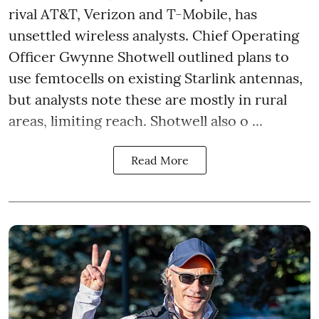
rival AT&T, Verizon and T-Mobile, has
unsettled wireless analysts. Chief Operating
Officer Gwynne Shotwell outlined plans to
use femtocells on existing Starlink antennas,
but analysts note these are mostly in rural
areas, limiting reach. Shotwell also o ...
Read More