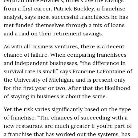
Gujarati motel-owners; others use the savings
from a first career. Patrick Buckley, a franchise
analyst, says most successful franchisees he has
met funded themselves through a mix of loans
and a raid on their retirement savings.
As with all business ventures, there is a decent
chance of failure. When comparing franchisees
and independent businesses, “the difference in
survival rate is small”, says Francine LaFontaine of
the University of Michigan, and is present only
for the first year or two. After that the likelihood
of staying in business is about the same.
Yet the risk varies significantly based on the type
of franchise. “The chances of succeeding with a
new restaurant are much greater if you’re part of
a franchise that has worked out the systems, has