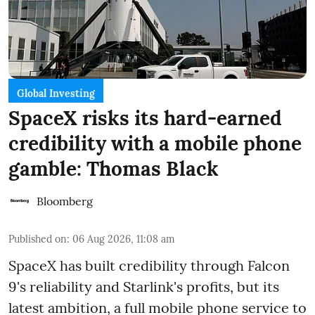
Global Investing
SpaceX risks its hard-earned
credibility with a mobile phone
gamble: Thomas Black
Bloomberg
Published on
:
06 Aug 2026, 11:08 am
SpaceX has built credibility through Falcon
9's reliability and Starlink's profits, but its
latest ambition, a full mobile phone service to