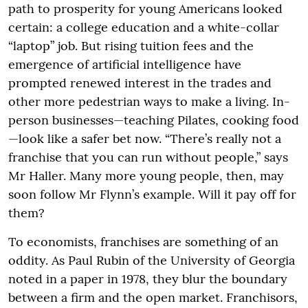
path to prosperity for young Americans looked
certain: a college education and a white-collar
“laptop” job. But rising tuition fees and the
emergence of artificial intelligence have
prompted renewed interest in the trades and
other more pedestrian ways to make a living. In-
person businesses—teaching Pilates, cooking food
—look like a safer bet now. “There’s really not a
franchise that you can run without people,” says
Mr Haller. Many more young people, then, may
soon follow Mr Flynn’s example. Will it pay off for
them?
To economists, franchises are something of an
oddity. As Paul Rubin of the University of Georgia
noted in a paper in 1978, they blur the boundary
between a firm and the open market. Franchisors,