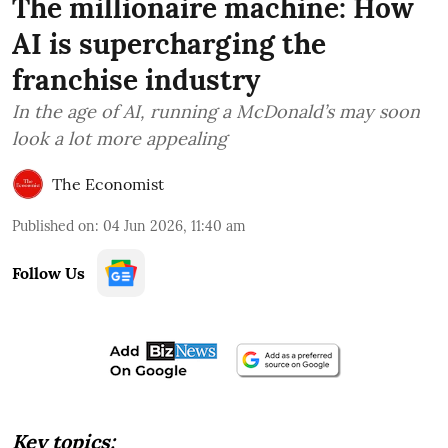
The millionaire machine: How
AI is supercharging the
franchise industry
In the age of AI, running a McDonald’s may soon
look a lot more appealing
The Economist
Published on
:
04 Jun 2026, 11:40 am
Follow Us
Key topics: