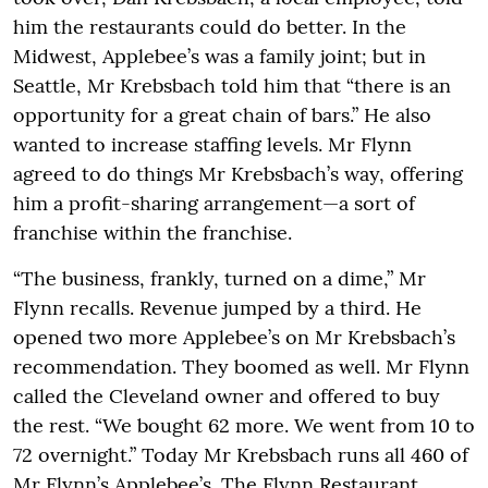
him the restaurants could do better. In the
Midwest, Applebee’s was a family joint; but in
Seattle, Mr Krebsbach told him that “there is an
opportunity for a great chain of bars.” He also
wanted to increase staffing levels. Mr Flynn
agreed to do things Mr Krebsbach’s way, offering
him a profit-sharing arrangement—a sort of
franchise within the franchise.
“The business, frankly, turned on a dime,” Mr
Flynn recalls. Revenue jumped by a third. He
opened two more Applebee’s on Mr Krebsbach’s
recommendation. They boomed as well. Mr Flynn
called the Cleveland owner and offered to buy
the rest. “We bought 62 more. We went from 10 to
72 overnight.” Today Mr Krebsbach runs all 460 of
Mr Flynn’s Applebee’s. The Flynn Restaurant