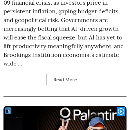
09 financial crisis, as investors price in
persistent inflation, gaping budget deficits
and geopolitical risk. Governments are
increasingly betting that AI-driven growth
will ease the fiscal squeeze, but AI has yet to
lift productivity meaningfully anywhere, and
Brookings Institution economists estimate
wide ...
Read More