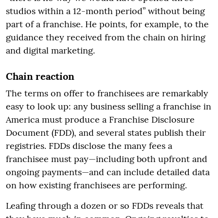
studios within a 12-month period” without being
part of a franchise. He points, for example, to the
guidance they received from the chain on hiring
and digital marketing.
Chain reaction
The terms on offer to franchisees are remarkably
easy to look up: any business selling a franchise in
America must produce a Franchise Disclosure
Document (FDD), and several states publish their
registries. FDDs disclose the many fees a
franchisee must pay—including both upfront and
ongoing payments—and can include detailed data
on how existing franchisees are performing.
Leafing through a dozen or so FDDs reveals that