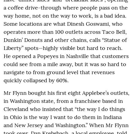
a coffee drive-through where people pass on the
way home, not on the way to work, is a bad idea.
Some locations are what Dinesh Goswami, who
operates more than 100 outlets across Taco Bell,
Dunkin’ Donuts and other chains, calls “Statue of
Liberty” spots—highly visible but hard to reach.
He opened a Popeyes in Nashville that customers
could see from a mile away, but it was so hard to
navigate to from ground level that revenues
quickly collapsed by 60%.
Mr Flynn bought his first eight Applebee’s outlets,
in Washington state, from a franchisee based in
Cleveland who insisted that “the way I do things
in Ohio is the way I want to do them in Indiana
and New Jersey and Washington.” When Mr Flynn
took over, Dan Krebsbach, a local employee, told