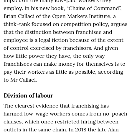
impact on the many low-paid workers they
employ. In his new book, “Chains of Command”,
Brian Callaci of the Open Markets Institute, a
think-tank focused on competition policy, argues
that the distinction between franchisee and
employee is a legal fiction because of the extent
of control exercised by franchisors. And given
how little power they have, the only way
franchisees can make money for themselves is to
pay their workers as little as possible, according
to Mr Callaci.
Division of labour
The clearest evidence that franchising has
harmed low-wage workers comes from no-poach
clauses, which once restricted hiring between
outlets in the same chain. In 2018 the late Alan