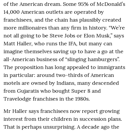
of the American dream. Some 95% of McDonald’s
14,000 American outlets are operated by
franchisees, and the chain has plausibly created
more millionaires than any firm in history. “We’re
not all going to be Steve Jobs or Elon Musk,” says
Matt Haller, who runs the IFA, but many can
imagine themselves saving up to have a go at the
all-American business of “slinging hamburgers”.
The proposition has long appealed to immigrants
in particular: around two-thirds of American
motels are owned by Indians, many descended
from Gujaratis who bought Super 8 and
Travelodge franchises in the 1980s.
Mr Haller says franchisees now report growing
interest from their children in succession plans.
That is perhaps unsurprising. A decade ago the