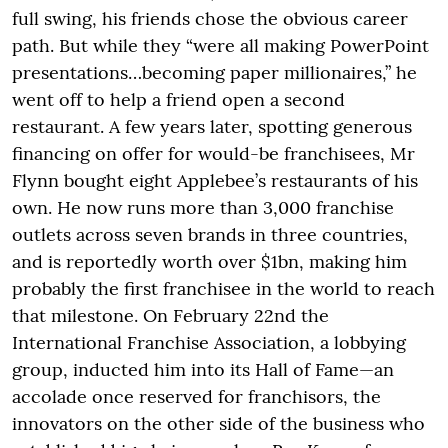
full swing, his friends chose the obvious career
path. But while they “were all making PowerPoint
presentations…becoming paper millionaires,” he
went off to help a friend open a second
restaurant. A few years later, spotting generous
financing on offer for would-be franchisees, Mr
Flynn bought eight Applebee’s restaurants of his
own. He now runs more than 3,000 franchise
outlets across seven brands in three countries,
and is reportedly worth over $1bn, making him
probably the first franchisee in the world to reach
that milestone. On February 22nd the
International Franchise Association, a lobbying
group, inducted him into its Hall of Fame—an
accolade once reserved for franchisors, the
innovators on the other side of the business who