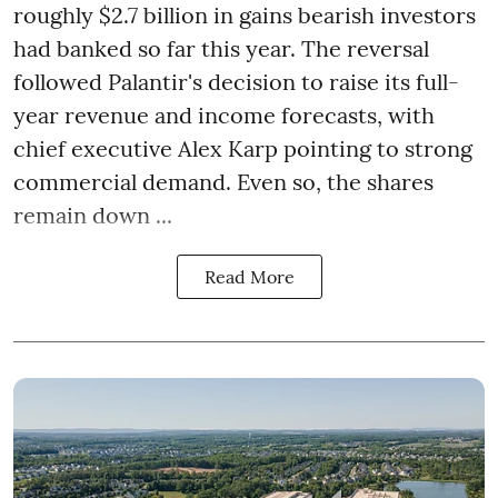
roughly $2.7 billion in gains bearish investors
had banked so far this year. The reversal
followed Palantir's decision to raise its full-
year revenue and income forecasts, with
chief executive Alex Karp pointing to strong
commercial demand. Even so, the shares
remain down ...
Read More