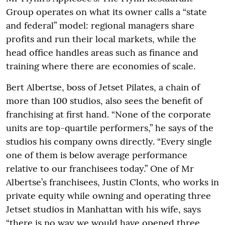
Group operates on what its owner calls a “state
and federal” model: regional managers share
profits and run their local markets, while the
head office handles areas such as finance and
training where there are economies of scale.
Bert Albertse, boss of Jetset Pilates, a chain of
more than 100 studios, also sees the benefit of
franchising at first hand. “None of the corporate
units are top-quartile performers,” he says of the
studios his company owns directly. “Every single
one of them is below average performance
relative to our franchisees today.” One of Mr
Albertse’s franchisees, Justin Clonts, who works in
private equity while owning and operating three
Jetset studios in Manhattan with his wife, says
“there is no way we would have opened three