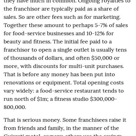
they have much in common. Ongoing royalties to
the franchisor are typically paid as a share of
sales. So are other fees such as for marketing.
Together these amount to perhaps 5-7% of sales
for food-service businesses and 10-12% for
beauty and fitness. The initial fee paid to a
franchisor to open a single outlet is usually tens
of thousands of dollars, and often $50,000 or
more, with discounts for multi-unit purchases.
That is before any money has been put into
renovations or equipment. Total opening costs
vary widely: a food-service restaurant tends to
run north of $1m; a fitness studio $300,000-
800,000.
That is serious money. Some franchisees raise it
from friends and family, in the manner of the