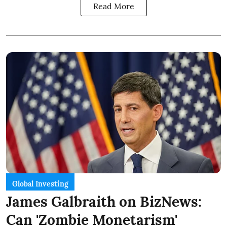
Read More
Global Investing
James Galbraith on BizNews:
Can 'Zombie Monetarism'