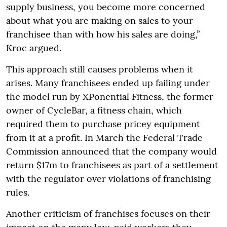
supply business, you become more concerned
about what you are making on sales to your
franchisee than with how his sales are doing,”
Kroc argued.
This approach still causes problems when it
arises. Many franchisees ended up failing under
the model run by XPonential Fitness, the former
owner of CycleBar, a fitness chain, which
required them to purchase pricey equipment
from it at a profit. In March the Federal Trade
Commission announced that the company would
return $17m to franchisees as part of a settlement
with the regulator over violations of franchising
rules.
Another criticism of franchises focuses on their