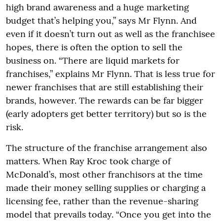
high brand awareness and a huge marketing
budget that’s helping you,” says Mr Flynn. And
even if it doesn’t turn out as well as the franchisee
hopes, there is often the option to sell the
business on. “There are liquid markets for
franchises,” explains Mr Flynn. That is less true for
newer franchises that are still establishing their
brands, however. The rewards can be far bigger
(early adopters get better territory) but so is the
risk.
The structure of the franchise arrangement also
matters. When Ray Kroc took charge of
McDonald’s, most other franchisors at the time
made their money selling supplies or charging a
licensing fee, rather than the revenue-sharing
model that prevails today. “Once you get into the