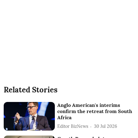
Related Stories
Anglo American's interims
confirm the retreat from South
Africa
Editor BizNews
30 Jul 2026