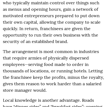
who typically maintain control over things such
as menus and opening hours, gain a network of
motivated entrepreneurs prepared to put down
their own capital, allowing the company to scale
quickly. In return, franchisees are given the
opportunity to run their own business with the
security of an established brand.
The arrangement is most common in industries
that require armies of physically dispersed
employees—serving food made to order in
thousands of locations, or running hotels. Letting
the franchisee keep the profits, minus the royalty,
gives them reason to work harder than a salaried
store manager would.
Local knowledge is another advantage. Roads
have “dinner sides” and “breakfast sides”; opening