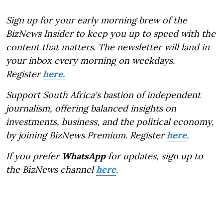
Sign up for your early morning brew of the
BizNews Insider to keep you up to speed with the
content that matters. The newsletter will land in
your inbox every morning on weekdays.
Register
here.
Support South Africa's bastion of independent
journalism, offering balanced insights on
investments, business, and the political economy,
by joining BizNews Premium. Register
here
.
If you prefer
WhatsApp
for updates, sign up to
the BizNews channel
here
.