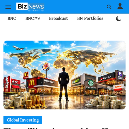
BNC
BNC#9
Broadcast
BN Portfolios
Mining
Global Investing