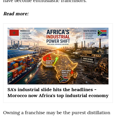
have become enthusiastic franchisors.
Read more:
SA's industrial slide hits the headlines -
Morocco now Africa's top industrial economy
Owning a franchise may be the purest distillation