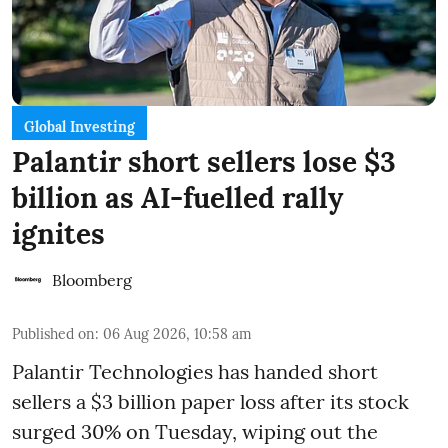
Global Investing
Palantir short sellers lose $3
billion as AI-fuelled rally
ignites
Bloomberg
Published on
:
06 Aug 2026, 10:58 am
Palantir Technologies has handed short
sellers a $3 billion paper loss after its stock
surged 30% on Tuesday, wiping out the