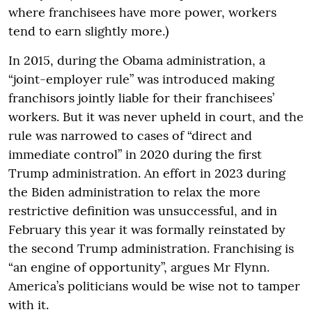
where franchisees have more power, workers
tend to earn slightly more.)
In 2015, during the Obama administration, a
“joint-employer rule” was introduced making
franchisors jointly liable for their franchisees’
workers. But it was never upheld in court, and the
rule was narrowed to cases of “direct and
immediate control” in 2020 during the first
Trump administration. An effort in 2023 during
the Biden administration to relax the more
restrictive definition was unsuccessful, and in
February this year it was formally reinstated by
the second Trump administration. Franchising is
“an engine of opportunity”, argues Mr Flynn.
America’s politicians would be wise not to tamper
with it.