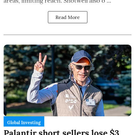
areas, limiting reach. Shotwell also o ...
Read More
Global Investing
Palantir short sellers lose $3