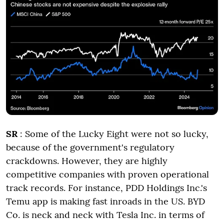
SR
: Some of the Lucky Eight were not so lucky,
because of the government's regulatory
crackdowns. However, they are highly
competitive companies with proven operational
track records. For instance, PDD Holdings Inc.'s
Temu app is making fast inroads in the US. BYD
Co. is neck and neck with Tesla Inc. in terms of