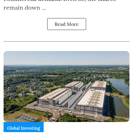
remain down ...
Read More
Global Investing