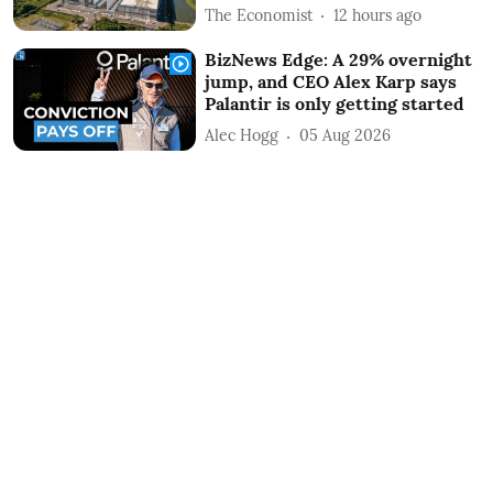
The Economist
12 hours ago
BizNews Edge: A 29% overnight
jump, and CEO Alex Karp says
Palantir is only getting started
Alec Hogg
05 Aug 2026