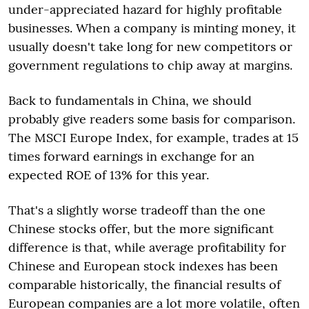
under-appreciated hazard for highly profitable
businesses. When a company is minting money, it
usually doesn't take long for new competitors or
government regulations to chip away at margins.
Back to fundamentals in China, we should
probably give readers some basis for comparison.
The MSCI Europe Index, for example, trades at 15
times forward earnings in exchange for an
expected ROE of 13% for this year.
That's a slightly worse tradeoff than the one
Chinese stocks offer, but the more significant
difference is that, while average profitability for
Chinese and European stock indexes has been
comparable historically, the financial results of
European companies are a lot more volatile, often