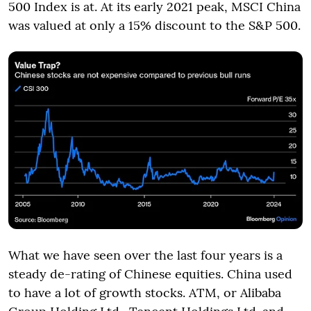
500 Index is at. At its early 2021 peak, MSCI China
was valued at only a 15% discount to the S&P 500.
What we have seen over the last four years is a
steady de-rating of Chinese equities. China used
to have a lot of growth stocks. ATM, or Alibaba