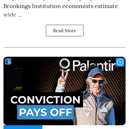
Brookings Institution economists estimate
wide ...
Read More