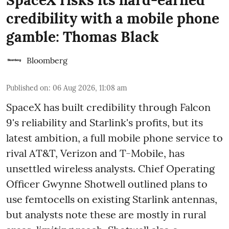
credibility with a mobile phone
gamble: Thomas Black
Bloomberg
Published on
:
06 Aug 2026, 11:08 am
SpaceX has built credibility through Falcon
9's reliability and Starlink's profits, but its
latest ambition, a full mobile phone service to
rival AT&T, Verizon and T-Mobile, has
unsettled wireless analysts. Chief Operating
Officer Gwynne Shotwell outlined plans to
use femtocells on existing Starlink antennas,
but analysts note these are mostly in rural