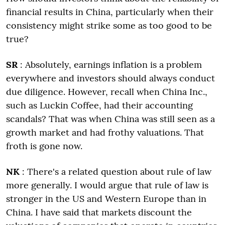
financial results in China, particularly when their
consistency might strike some as too good to be
true?
SR
: Absolutely, earnings inflation is a problem
everywhere and investors should always conduct
due diligence. However, recall when China Inc.,
such as Luckin Coffee, had their accounting
scandals? That was when China was still seen as a
growth market and had frothy valuations. That
froth is gone now.
NK
: There's a related question about rule of law
more generally. I would argue that rule of law is
stronger in the US and Western Europe than in
China. I have said that markets discount the