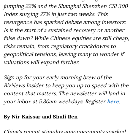
jumping 22% and the Shanghai Shenzhen CSI 300
Index surging 27% in just two weeks. This
resurgence has sparked debate among investors:
Is it the start of a sustained recovery or another
false dawn? While Chinese equities are still cheap,
risks remain, from regulatory crackdowns to
geopolitical tensions, leaving many to wonder if
valuations will expand further.
Sign up for your early morning brew of the
BizNews Insider to keep you up to speed with the
content that matters. The newsletter will land in
your inbox at 5:30am weekdays. Register
here
.
By Nir Kaissar and Shuli Ren
China's recent stimulus announcements sparked