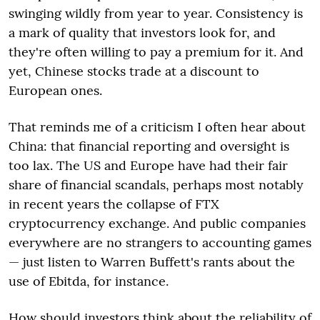
swinging wildly from year to year. Consistency is
a mark of quality that investors look for, and
they're often willing to pay a premium for it. And
yet, Chinese stocks trade at a discount to
European ones.
That reminds me of a criticism I often hear about
China: that financial reporting and oversight is
too lax. The US and Europe have had their fair
share of financial scandals, perhaps most notably
in recent years the collapse of FTX
cryptocurrency exchange. And public companies
everywhere are no strangers to accounting games
— just listen to Warren Buffett's rants about the
use of Ebitda, for instance.
How should investors think about the reliability of