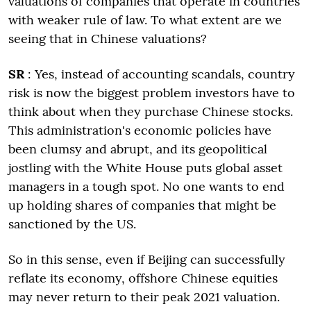
valuations of companies that operate in countries
with weaker rule of law. To what extent are we
seeing that in Chinese valuations?
SR
: Yes, instead of accounting scandals, country
risk is now the biggest problem investors have to
think about when they purchase Chinese stocks.
This administration's economic policies have
been clumsy and abrupt, and its geopolitical
jostling with the White House puts global asset
managers in a tough spot. No one wants to end
up holding shares of companies that might be
sanctioned by the US.
So in this sense, even if Beijing can successfully
reflate its economy, offshore Chinese equities
may never return to their peak 2021 valuation.