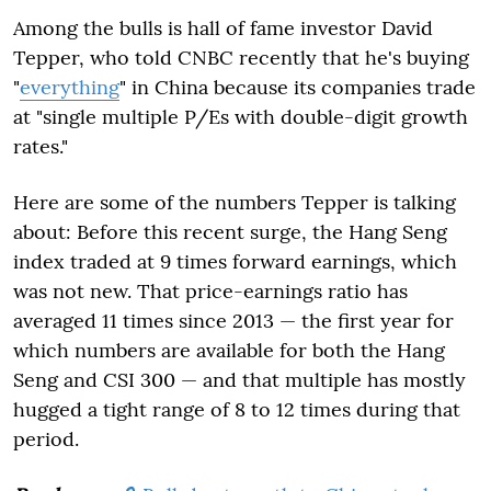
Among the bulls is hall of fame investor David
Tepper, who told CNBC recently that he's buying
"
everything
" in China because its companies trade
at "single multiple P/Es with double-digit growth
rates."
Here are some of the numbers Tepper is talking
about: Before this recent surge, the Hang Seng
index traded at 9 times forward earnings, which
was not new. That price-earnings ratio has
averaged 11 times since 2013 — the first year for
which numbers are available for both the Hang
Seng and CSI 300 — and that multiple has mostly
hugged a tight range of 8 to 12 times during that
period.