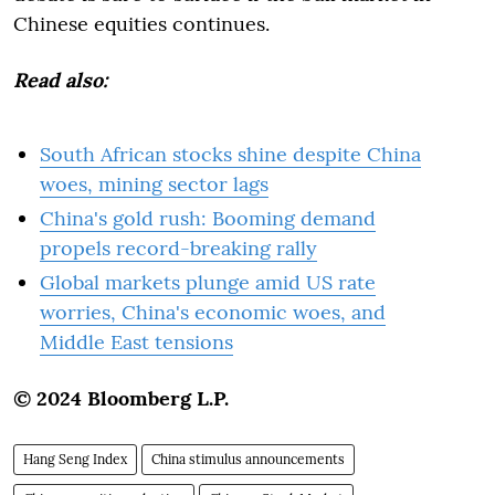
Chinese equities continues.
Read also:
South African stocks shine despite China
woes, mining sector lags
China's gold rush: Booming demand
propels record-breaking rally
Global markets plunge amid US rate
worries, China's economic woes, and
Middle East tensions
© 2024 Bloomberg L.P.
Hang Seng Index
China stimulus announcements