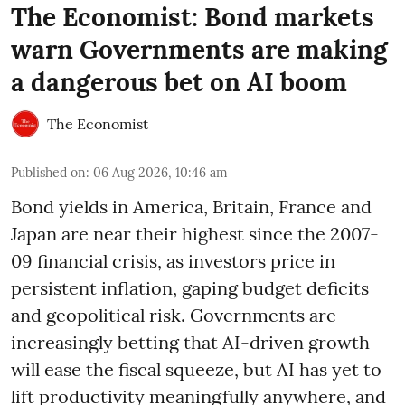
The Economist: Bond markets
warn Governments are making
a dangerous bet on AI boom
The Economist
Published on
:
06 Aug 2026, 10:46 am
Bond yields in America, Britain, France and
Japan are near their highest since the 2007-
09 financial crisis, as investors price in
persistent inflation, gaping budget deficits
and geopolitical risk. Governments are
increasingly betting that AI-driven growth
will ease the fiscal squeeze, but AI has yet to
lift productivity meaningfully anywhere, and