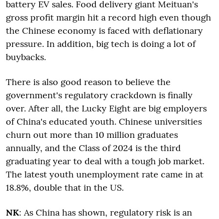
battery EV sales. Food delivery giant Meituan's
gross profit margin hit a record high even though
the Chinese economy is faced with deflationary
pressure. In addition, big tech is doing a lot of
buybacks.
There is also good reason to believe the
government's regulatory crackdown is finally
over. After all, the Lucky Eight are big employers
of China's educated youth. Chinese universities
churn out more than 10 million graduates
annually, and the Class of 2024 is the third
graduating year to deal with a tough job market.
The latest youth unemployment rate came in at
18.8%, double that in the US.
NK
: As China has shown, regulatory risk is an