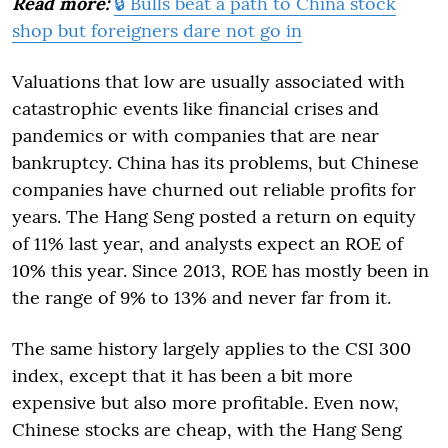
Read more:
🔒 Bulls beat a path to China stock
shop but foreigners dare not go in
Valuations that low are usually associated with
catastrophic events like financial crises and
pandemics or with companies that are near
bankruptcy. China has its problems, but Chinese
companies have churned out reliable profits for
years. The Hang Seng posted a return on equity
of 11% last year, and analysts expect an ROE of
10% this year. Since 2013, ROE has mostly been in
the range of 9% to 13% and never far from it.
The same history largely applies to the CSI 300
index, except that it has been a bit more
expensive but also more profitable. Even now,
Chinese stocks are cheap, with the Hang Seng