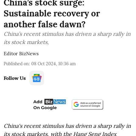
China’s stock surge:
Sustainable recovery or
another false dawn?
China’s recent stimulus has driven a sharp rally in
its stock markets,
Editor BizNews
Published on
:
08 Oct 2024, 10:36 am
Follow Us
China's recent stimulus has driven a sharp rally in
its stock markets, with the Hang Seng Index