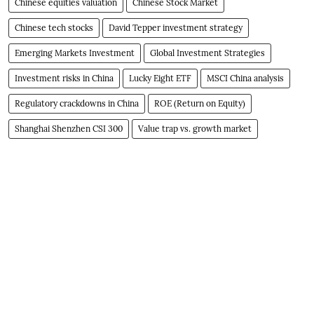
Chinese equities valuation
Chinese Stock Market
Chinese tech stocks
David Tepper investment strategy
Emerging Markets Investment
Global Investment Strategies
Investment risks in China
Lucky Eight ETF
MSCI China analysis
Regulatory crackdowns in China
ROE (Return on Equity)
Shanghai Shenzhen CSI 300
Value trap vs. growth market