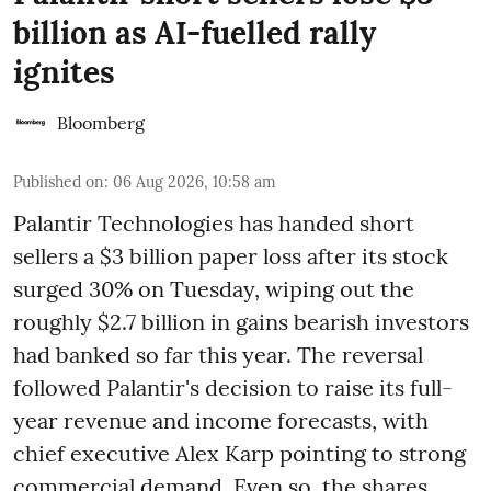
billion as AI-fuelled rally
ignites
Bloomberg
Published on
:
06 Aug 2026, 10:58 am
Palantir Technologies has handed short
sellers a $3 billion paper loss after its stock
surged 30% on Tuesday, wiping out the
roughly $2.7 billion in gains bearish investors
had banked so far this year. The reversal
followed Palantir's decision to raise its full-
year revenue and income forecasts, with
chief executive Alex Karp pointing to strong
commercial demand. Even so, the shares