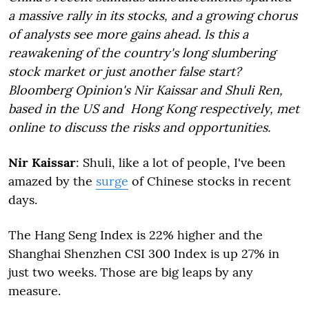
a massive rally in its stocks, and a growing chorus
of analysts see more gains ahead. Is this a
reawakening of the country's long slumbering
stock market or just another false start?
Bloomberg Opinion's Nir Kaissar and Shuli Ren,
based in the US and Hong Kong respectively, met
online to discuss the risks and opportunities.
Nir Kaissar
: Shuli, like a lot of people, I've been
amazed by the
surge
of Chinese stocks in recent
days.
The Hang Seng Index
is 22% higher
and the
Shanghai Shenzhen CSI 300 Index is up 27% in
just two weeks
. Those are big leaps by any
measure.