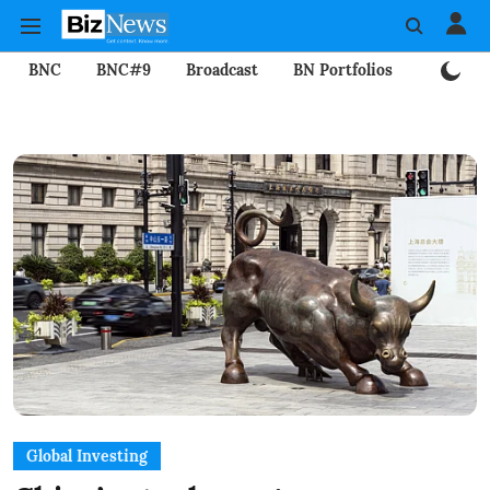
BNC
BNC#9
Broadcast
BN Portfolios
Mining
Global Investing