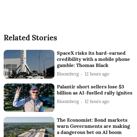
Related Stories
SpaceX risks its hard-earned
credibility with a mobile phone
gamble: Thomas Black
Bloomberg
12 hours ago
Palantir short sellers lose $3
billion as AI-fuelled rally ignites
Bloomberg
12 hours ago
The Economist: Bond markets
warn Governments are making
a dangerous bet on AI boom