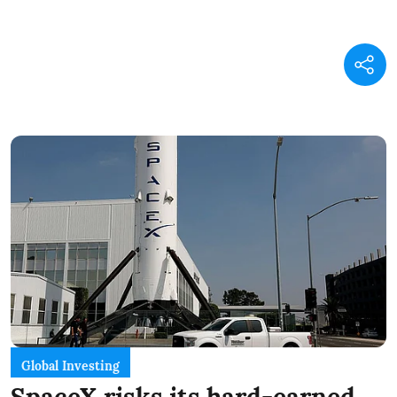
Global Investing
SpaceX risks its hard-earned