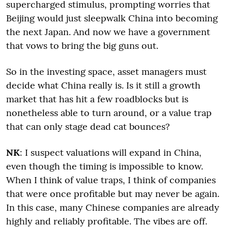
supercharged stimulus, prompting worries that
Beijing would just sleepwalk China into becoming
the next Japan. And now we have a government
that vows to bring the big guns out.
So in the investing space, asset managers must
decide what China really is. Is it still a growth
market that has hit a few roadblocks but is
nonetheless able to turn around, or a value trap
that can only stage dead cat bounces?
NK
: I suspect valuations will expand in China,
even though the timing is impossible to know.
When I think of value traps, I think of companies
that were once profitable but may never be again.
In this case, many Chinese companies are already
highly and reliably profitable. The vibes are off.