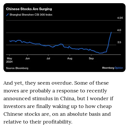
And yet, they seem overdue. Some of these
moves are probably a response to recently
announced stimulus in China, but I wonder if
investors are finally waking up to how cheap
Chinese stocks are, on an absolute basis and
relative to their profitability.