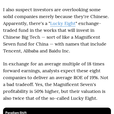
I also suspect investors are overlooking some
solid companies merely because they're Chinese.
Apparently, there's a "
Lucky Eight
" exchange-
traded fund in the works that will invest in
Chinese Big Tech — sort of like a Magnificent
Seven fund for China — with names that include
Tencent, Alibaba and Baidu Inc.
In exchange for an average multiple of 18 times
forward earnings, analysts expect these eight
companies to deliver an average ROE of 19%. Not
a bad tradeoff. Yes, the Magnificent Seven's
profitability is 50% higher, but their valuation is
also twice that of the so-called Lucky Eight.