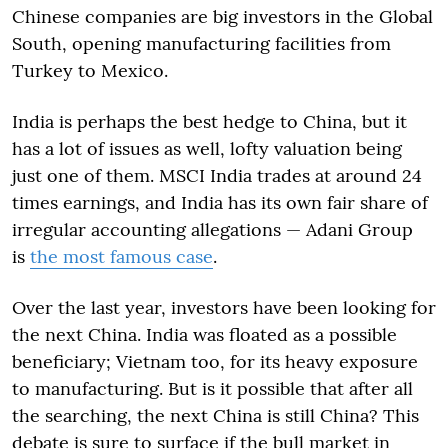
Chinese companies are big investors in the Global
South, opening manufacturing facilities from
Turkey to Mexico.
India is perhaps the best hedge to China, but it
has a lot of issues as well, lofty valuation being
just one of them. MSCI India trades at around 24
times earnings, and India has its own fair share of
irregular accounting allegations — Adani Group
is
the most famous case
.
Over the last year, investors have been looking for
the next China. India was floated as a possible
beneficiary; Vietnam too, for its heavy exposure
to manufacturing. But is it possible that after all
the searching, the next China is still China? This
debate is sure to surface if the bull market in