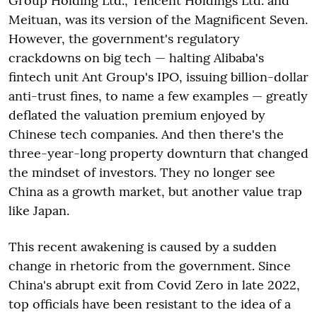
Group Holding Ltd., Tencent Holdings Ltd. and
Meituan, was its version of the Magnificent Seven.
However, the government's regulatory
crackdowns on big tech — halting Alibaba's
fintech unit Ant Group's IPO, issuing billion-dollar
anti-trust fines, to name a few examples — greatly
deflated the valuation premium enjoyed by
Chinese tech companies. And then there's the
three-year-long property downturn that changed
the mindset of investors. They no longer see
China as a growth market, but another value trap
like Japan.
This recent awakening is caused by a sudden
change in rhetoric from the government. Since
China's abrupt exit from Covid Zero in late 2022,
top officials have been resistant to the idea of a