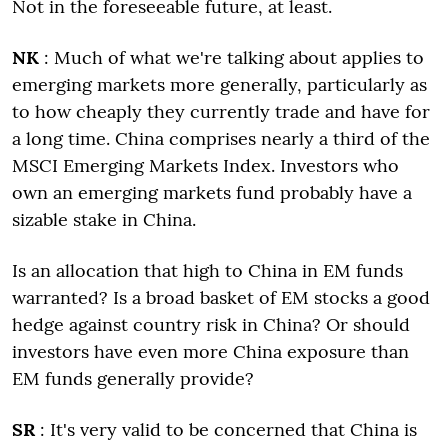
Not in the foreseeable future, at least.
NK
: Much of what we're talking about applies to
emerging markets more generally, particularly as
to how cheaply they currently trade and have for
a long time. China comprises nearly a third of the
MSCI Emerging Markets Index. Investors who
own an emerging markets fund probably have a
sizable stake in China.
Is an allocation that high to China in EM funds
warranted? Is a broad basket of EM stocks a good
hedge against country risk in China? Or should
investors have even more China exposure than
EM funds generally provide?
SR
: It's very valid to be concerned that China is