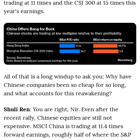
trading at 11 times and the CSI 300 at 15 times this
year's earnings.
All of that is a long windup to ask you: Why have
Chinese companies been so cheap for so long,
and what accounts for this reawakening?
Shuli Ren
: You are right, Nir. Even after the
recent rally, Chinese equities are still not
expensive. MSCI China is trading at 11.4 times
forward earnings, roughly half of where the S&P