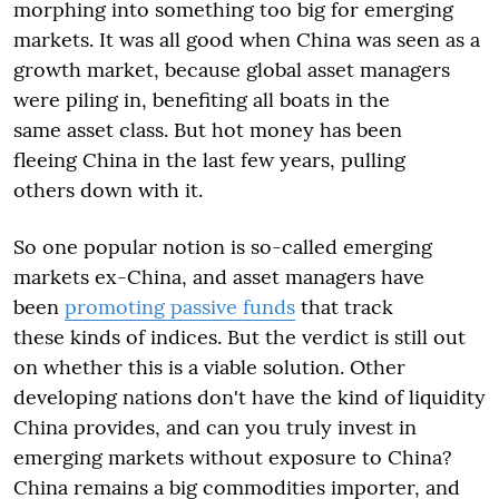
morphing into something too big for emerging
markets. It was all good when China was seen as a
growth market, because global asset managers
were piling in, benefiting all boats in the
same asset class. But hot money has been
fleeing China in the last few years, pulling
others down with it.
So one popular notion is so-called emerging
markets ex-China, and asset managers have
been
promoting passive funds
that track
these kinds of indices. But the verdict is still out
on whether this is a viable solution. Other
developing nations don't have the kind of liquidity
China provides, and can you truly invest in
emerging markets without exposure to China?
China remains a big commodities importer, and