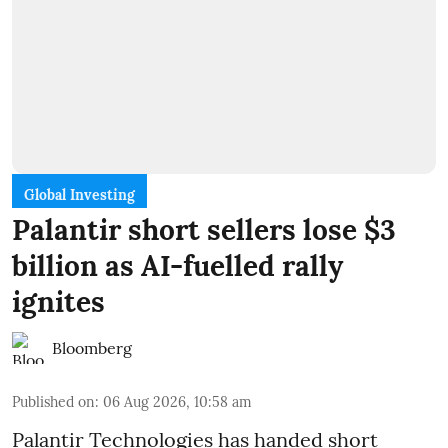
Global Investing
Palantir short sellers lose $3
billion as AI-fuelled rally
ignites
Bloomberg
Published on
:
06 Aug 2026, 10:58 am
Palantir Technologies has handed short