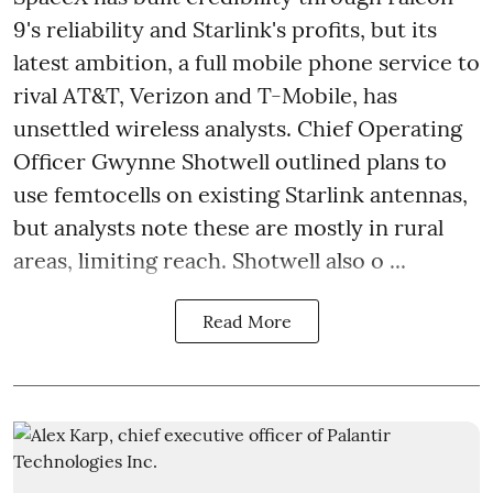
9's reliability and Starlink's profits, but its
latest ambition, a full mobile phone service to
rival AT&T, Verizon and T-Mobile, has
unsettled wireless analysts. Chief Operating
Officer Gwynne Shotwell outlined plans to
use femtocells on existing Starlink antennas,
but analysts note these are mostly in rural
areas, limiting reach. Shotwell also o ...
Read More