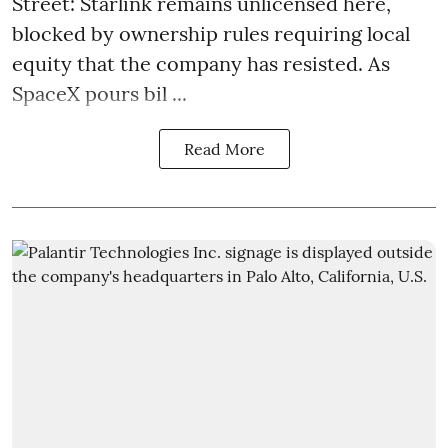
Street: Starlink remains unlicensed here,
blocked by ownership rules requiring local
equity that the company has resisted. As
SpaceX pours bil ...
Read More