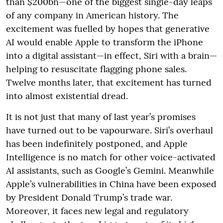
than $200bn—one of the biggest single-day leaps
of any company in American history. The
excitement was fuelled by hopes that generative
AI would enable Apple to transform the iPhone
into a digital assistant—in effect, Siri with a brain—
helping to resuscitate flagging phone sales.
Twelve months later, that excitement has turned
into almost existential dread.
It is not just that many of last year’s promises
have turned out to be vapourware. Siri’s overhaul
has been indefinitely postponed, and Apple
Intelligence is no match for other voice-activated
AI assistants, such as Google’s Gemini. Meanwhile
Apple’s vulnerabilities in China have been exposed
by President Donald Trump’s trade war.
Moreover, it faces new legal and regulatory