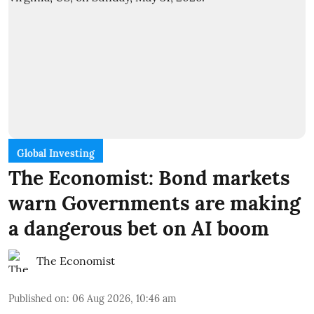
Global Investing
The Economist: Bond markets
warn Governments are making
a dangerous bet on AI boom
The Economist
Published on
:
06 Aug 2026, 10:46 am