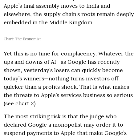
Apple’s final assembly moves to India and
elsewhere, the supply chain’s roots remain deeply
embedded in the Middle Kingdom.
Chart: The Economist
Yet this is no time for complacency. Whatever the
ups and downs of AI—as Google has recently
shown, yesterday’s losers can quickly become
today’s winners—nothing turns investors off
quicker than a profits shock. That is what makes
the threats to Apple’s services business so serious
(see chart 2).
The most striking risk is that the judge who
declared Google a monopolist may order it to
suspend payments to Apple that make Google’s