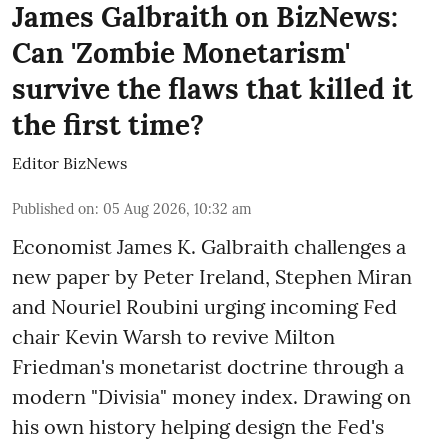
James Galbraith on BizNews:
Can 'Zombie Monetarism'
survive the flaws that killed it
the first time?
Editor BizNews
Published on
:
05 Aug 2026, 10:32 am
Economist James K. Galbraith challenges a
new paper by Peter Ireland, Stephen Miran
and Nouriel Roubini urging incoming Fed
chair Kevin Warsh to revive Milton
Friedman's monetarist doctrine through a
modern "Divisia" money index. Drawing on
his own history helping design the Fed's