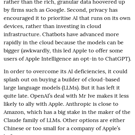
rather than the rich, granular data hoovered up
by firms such as Google. Second, privacy has
encouraged it to prioritise AI that runs on its own
devices, rather than investing in cloud
infrastructure. Chatbots have advanced more
rapidly in the cloud because the models can be
bigger (awkwardly, this led Apple to offer some
users of Apple Intelligence an opt-in to ChatGPT).
In order to overcome its AI deficiencies, it could
splash out on buying a builder of cloud-based
large language models (LLMs). But it has left it
quite late. OpenAI’s deal with Mr Ive makes it less
likely to ally with Apple. Anthropic is close to
Amazon, which has a big stake in the maker of the
Claude family of LLMs. Other options are either
Chinese or too small for a company of Apple’s