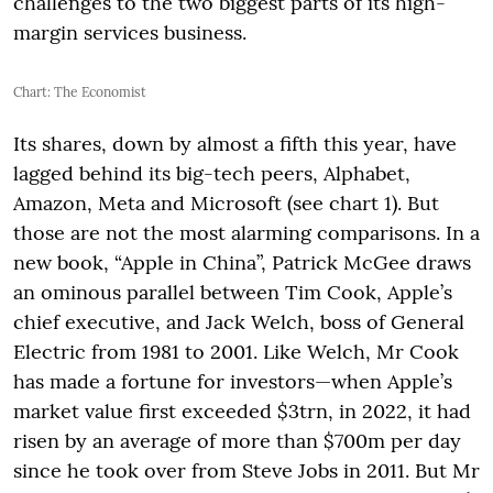
challenges to the two biggest parts of its high-
margin services business.
Chart: The Economist
Its shares, down by almost a fifth this year, have
lagged behind its big-tech peers, Alphabet,
Amazon, Meta and Microsoft (see chart 1). But
those are not the most alarming comparisons. In a
new book, “Apple in China”, Patrick McGee draws
an ominous parallel between Tim Cook, Apple’s
chief executive, and Jack Welch, boss of General
Electric from 1981 to 2001. Like Welch, Mr Cook
has made a fortune for investors—when Apple’s
market value first exceeded $3trn, in 2022, it had
risen by an average of more than $700m per day
since he took over from Steve Jobs in 2011. But Mr