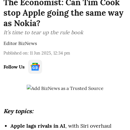
The Economist: Can Tim Cook
stop Apple going the same way
as Nokia?
It’s time to tear up the rule book
Editor BizNews
Published on
:
11 Jun 2025, 12:34 pm
Follow Us
Key topics:
Apple lags rivals in AI
, with Siri overhaul