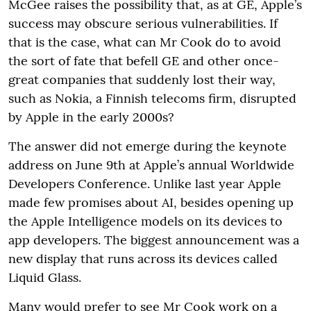
McGee raises the possibility that, as at GE, Apple’s
success may obscure serious vulnerabilities. If
that is the case, what can Mr Cook do to avoid
the sort of fate that befell GE and other once-
great companies that suddenly lost their way,
such as Nokia, a Finnish telecoms firm, disrupted
by Apple in the early 2000s?
The answer did not emerge during the keynote
address on June 9th at Apple’s annual Worldwide
Developers Conference. Unlike last year Apple
made few promises about AI, besides opening up
the Apple Intelligence models on its devices to
app developers. The biggest announcement was a
new display that runs across its devices called
Liquid Glass.
Many would prefer to see Mr Cook work on a