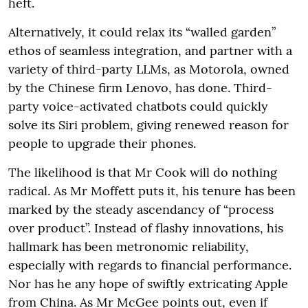
heft.
Alternatively, it could relax its “walled garden”
ethos of seamless integration, and partner with a
variety of third-party LLMs, as Motorola, owned
by the Chinese firm Lenovo, has done. Third-
party voice-activated chatbots could quickly
solve its Siri problem, giving renewed reason for
people to upgrade their phones.
The likelihood is that Mr Cook will do nothing
radical. As Mr Moffett puts it, his tenure has been
marked by the steady ascendancy of “process
over product”. Instead of flashy innovations, his
hallmark has been metronomic reliability,
especially with regards to financial performance.
Nor has he any hope of swiftly extricating Apple
from China. As Mr McGee points out, even if