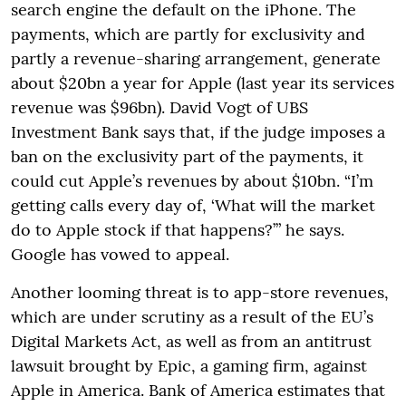
search engine the default on the iPhone. The
payments, which are partly for exclusivity and
partly a revenue-sharing arrangement, generate
about $20bn a year for Apple (last year its services
revenue was $96bn). David Vogt of UBS
Investment Bank says that, if the judge imposes a
ban on the exclusivity part of the payments, it
could cut Apple’s revenues by about $10bn. “I’m
getting calls every day of, ‘What will the market
do to Apple stock if that happens?’” he says.
Google has vowed to appeal.
Another looming threat is to app-store revenues,
which are under scrutiny as a result of the EU’s
Digital Markets Act, as well as from an antitrust
lawsuit brought by Epic, a gaming firm, against
Apple in America. Bank of America estimates that