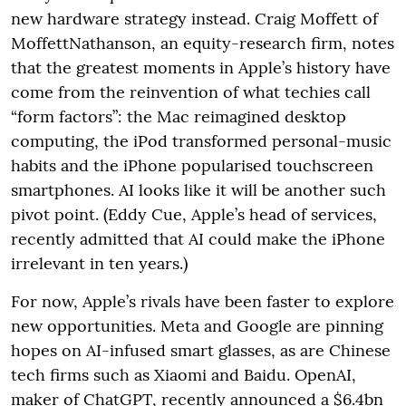
new hardware strategy instead. Craig Moffett of
MoffettNathanson, an equity-research firm, notes
that the greatest moments in Apple’s history have
come from the reinvention of what techies call
“form factors”: the Mac reimagined desktop
computing, the iPod transformed personal-music
habits and the iPhone popularised touchscreen
smartphones. AI looks like it will be another such
pivot point. (Eddy Cue, Apple’s head of services,
recently admitted that AI could make the iPhone
irrelevant in ten years.)
For now, Apple’s rivals have been faster to explore
new opportunities. Meta and Google are pinning
hopes on AI-infused smart glasses, as are Chinese
tech firms such as Xiaomi and Baidu. OpenAI,
maker of ChatGPT, recently announced a $6.4bn