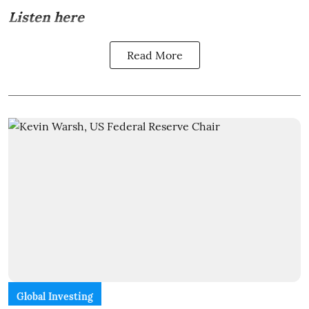
Listen here
Read More
Global Investing