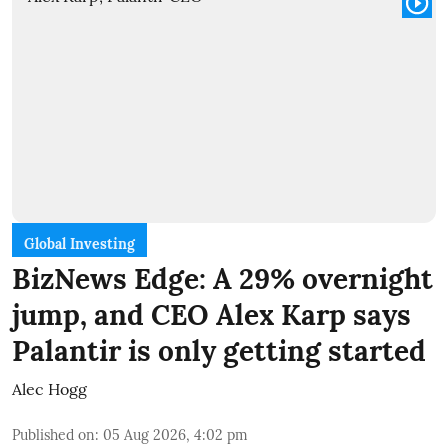
Global Investing
BizNews Edge: A 29% overnight
jump, and CEO Alex Karp says
Palantir is only getting started
Alec Hogg
Published on
:
05 Aug 2026, 4:02 pm