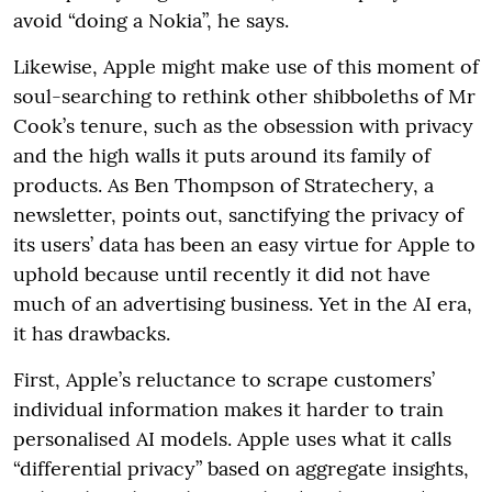
avoid “doing a Nokia”, he says.
Likewise, Apple might make use of this moment of
soul-searching to rethink other shibboleths of Mr
Cook’s tenure, such as the obsession with privacy
and the high walls it puts around its family of
products. As Ben Thompson of Stratechery, a
newsletter, points out, sanctifying the privacy of
its users’ data has been an easy virtue for Apple to
uphold because until recently it did not have
much of an advertising business. Yet in the AI era,
it has drawbacks.
First, Apple’s reluctance to scrape customers’
individual information makes it harder to train
personalised AI models. Apple uses what it calls
“differential privacy” based on aggregate insights,