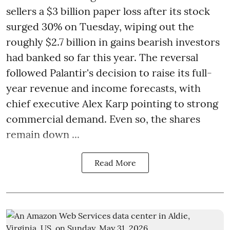
sellers a $3 billion paper loss after its stock
surged 30% on Tuesday, wiping out the
roughly $2.7 billion in gains bearish investors
had banked so far this year. The reversal
followed Palantir's decision to raise its full-
year revenue and income forecasts, with
chief executive Alex Karp pointing to strong
commercial demand. Even so, the shares
remain down ...
Read More