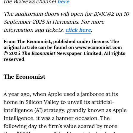
the BizNews channel
here
.
The auditorium doors will open for BNIC#2 on 10
September 2025 in Hermanus. For more
information and tickets,
click here
.
From The Economist, published under licence. The
original article can be found on www.economist.com
© 2025
The Economist
Newspaper Limited. All rights
reserved.
The Economist
A year ago, when Apple used a jamboree at its
home in Silicon Valley to unveil its artificial-
intelligence (AI) strategy, grandly known as Apple
Intelligence, it was a banner occasion. The
following day the firm’s value soared by more