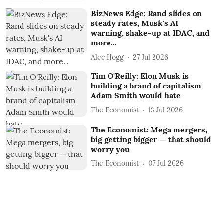
BizNews Edge: Rand slides on
steady rates, Musk's AI
warning, shake-up at IDAC, and
more...
Alec Hogg
27 Jul 2026
Tim O'Reilly: Elon Musk is
building a brand of capitalism
Adam Smith would hate
The Economist
13 Jul 2026
The Economist: Mega mergers,
big getting bigger — that should
worry you
The Economist
07 Jul 2026