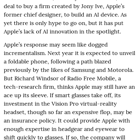
deal to buy a firm created by Jony Ive, Apple’s
former chief designer, to build an AI device. As
yet there is only hype to go on, but it has put
Apple’s lack of AI innovation in the spotlight.
Apple’s response may seem like dogged
incrementalism. Next year it is expected to unveil
a foldable phone, following a path blazed
previously by the likes of Samsung and Motorola.
But Richard Windsor of Radio Free Mobile, a
tech-research firm, thinks Apple may still have an
ace up its sleeve. If smart glasses take off, its
investment in the Vision Pro virtual-reality
headset, though so far an expensive flop, may be
an insurance policy. It could provide Apple with
enough expertise in headgear and eyewear to
shift quickly to glasses. If so, the company will