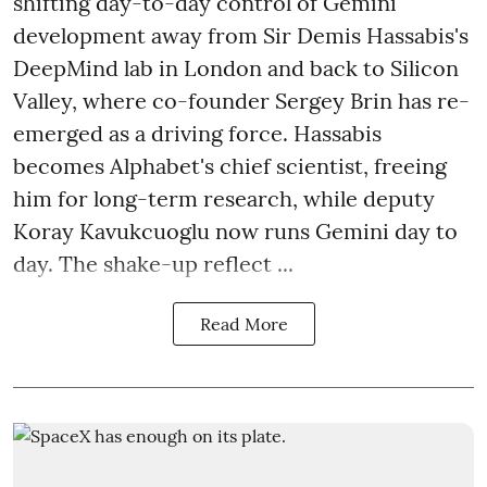
shifting day-to-day control of Gemini
development away from Sir Demis Hassabis's
DeepMind lab in London and back to Silicon
Valley, where co-founder Sergey Brin has re-
emerged as a driving force. Hassabis
becomes Alphabet's chief scientist, freeing
him for long-term research, while deputy
Koray Kavukcuoglu now runs Gemini day to
day. The shake-up reflect ...
Read More