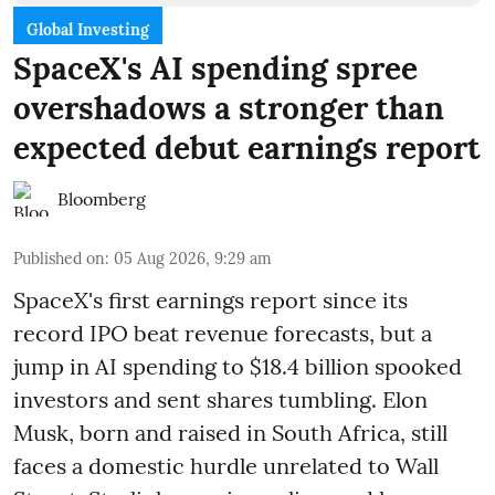
Global Investing
SpaceX's AI spending spree
overshadows a stronger than
expected debut earnings report
Bloomberg
Published on
:
05 Aug 2026, 9:29 am
SpaceX's first earnings report since its
record IPO beat revenue forecasts, but a
jump in AI spending to $18.4 billion spooked
investors and sent shares tumbling. Elon
Musk, born and raised in South Africa, still
faces a domestic hurdle unrelated to Wall