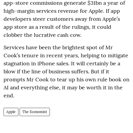
app-store commissions generate $31bn a year of
high-margin services revenue for Apple. If app
developers steer customers away from Apple’s
app store as a result of the rulings, it could
clobber the lucrative cash cow.
Services have been the brightest spot of Mr
Cook’s tenure in recent years, helping to mitigate
stagnation in iPhone sales. It will certainly be a
blow if the line of business suffers. But if it
prompts Mr Cook to tear up his own rule book on
AI and everything else, it may be worth it in the
end.
Apple
The Economist