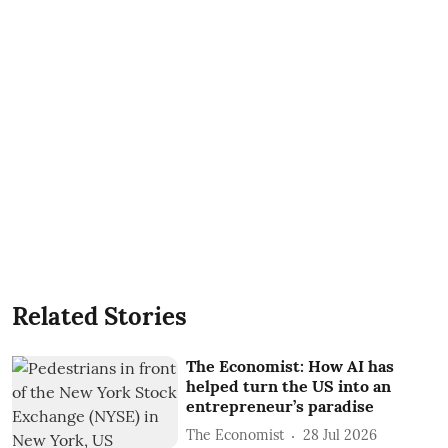
Related Stories
The Economist: How AI has
helped turn the US into an
entrepreneur’s paradise
The Economist
28 Jul 2026