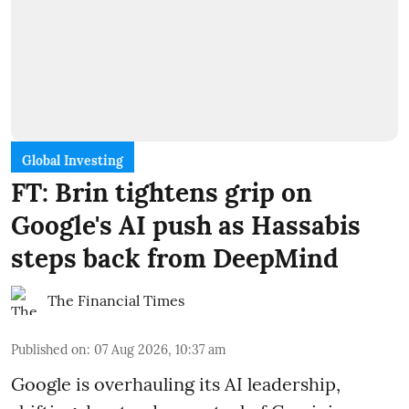
Global Investing
FT: Brin tightens grip on
Google's AI push as Hassabis
steps back from DeepMind
The Financial Times
Published on
:
07 Aug 2026, 10:37 am
Google is overhauling its AI leadership,