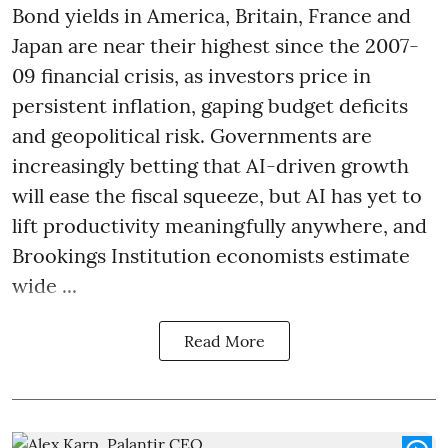
Bond yields in America, Britain, France and
Japan are near their highest since the 2007-
09 financial crisis, as investors price in
persistent inflation, gaping budget deficits
and geopolitical risk. Governments are
increasingly betting that AI-driven growth
will ease the fiscal squeeze, but AI has yet to
lift productivity meaningfully anywhere, and
Brookings Institution economists estimate
wide ...
Read More