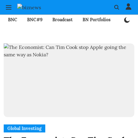
BNC
BNC#9
Broadcast
BN Portfolios
Mining
Global Investing