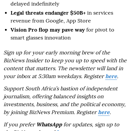
delayed indefinitely
Legal threats endanger $50B+
in services
revenue from Google, App Store
Vision Pro flop may pave way
for pivot to
smart glasses innovation
Sign up for your early morning brew of the
BizNews Insider to keep you up to speed with the
content that matters. The newsletter will land in
your inbox at 5:30am weekdays. Register
here
.
Support South Africa’s bastion of independent
journalism, offering balanced insights on
investments, business, and the political economy,
by joining BizNews Premium. Register
here
.
If you prefer
WhatsApp
for updates, sign up to