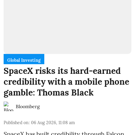
Global Investing
SpaceX risks its hard-earned
credibility with a mobile phone
gamble: Thomas Black
Bloomberg
Published on
:
06 Aug 2026, 11:08 am
SpaceX has built credibility through Falcon