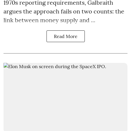
1970s reporting requirements, Galbraith
argues the approach fails on two counts: the
link between money supply and ...
Read More