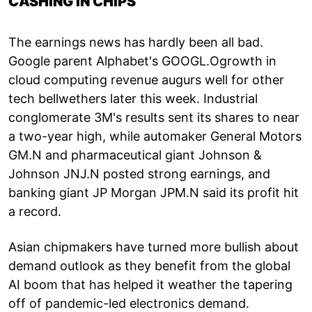
CASHING IN CHIPS
The earnings news has hardly been all bad.
Google parent Alphabet's GOOGL.Ogrowth in
cloud computing revenue augurs well for other
tech bellwethers later this week. Industrial
conglomerate 3M's results sent its shares to near
a two-year high, while automaker General Motors
GM.N and pharmaceutical giant Johnson &
Johnson JNJ.N posted strong earnings, and
banking giant JP Morgan JPM.N said its profit hit
a record.
Asian chipmakers have turned more bullish about
demand outlook as they benefit from the global
AI boom that has helped it weather the tapering
off of pandemic-led electronics demand.