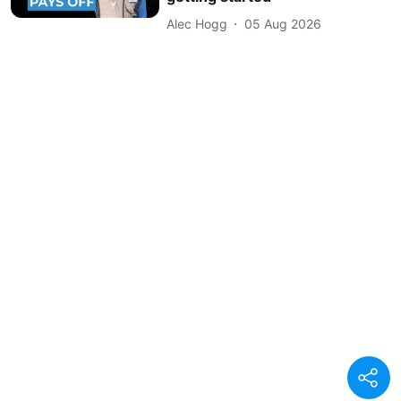
Alec Hogg
05 Aug 2026