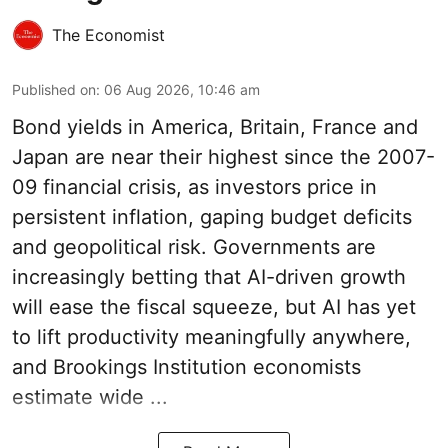
The Economist
Published on
:
06 Aug 2026, 10:46 am
Bond yields in America, Britain, France and
Japan are near their highest since the 2007-
09 financial crisis, as investors price in
persistent inflation, gaping budget deficits
and geopolitical risk. Governments are
increasingly betting that AI-driven growth
will ease the fiscal squeeze, but AI has yet
to lift productivity meaningfully anywhere,
and Brookings Institution economists
estimate wide ...