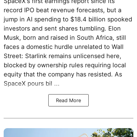
SpaceX's first earnings report since its
record IPO beat revenue forecasts, but a
jump in AI spending to $18.4 billion spooked
investors and sent shares tumbling. Elon
Musk, born and raised in South Africa, still
faces a domestic hurdle unrelated to Wall
Street: Starlink remains unlicensed here,
blocked by ownership rules requiring local
equity that the company has resisted. As
SpaceX pours bil ...
Read More