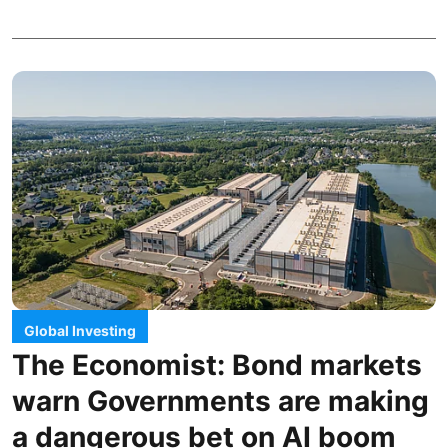
Global Investing
The Economist: Bond markets
warn Governments are making
a dangerous bet on AI boom