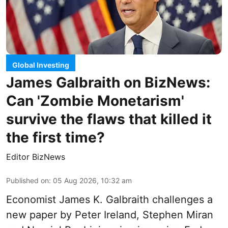
Global Investing
James Galbraith on BizNews:
Can 'Zombie Monetarism'
survive the flaws that killed it
the first time?
Editor BizNews
Published on
:
05 Aug 2026, 10:32 am
Economist James K. Galbraith challenges a
new paper by Peter Ireland, Stephen Miran