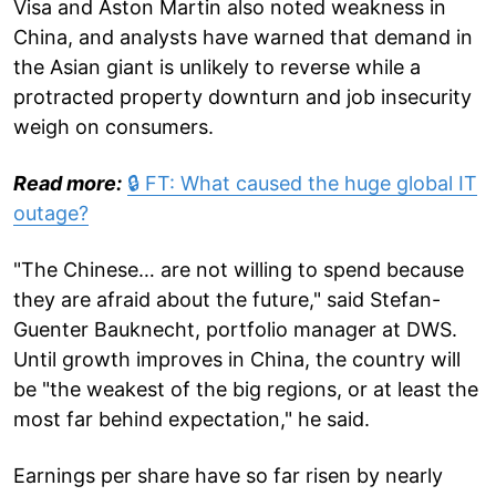
Visa and Aston Martin also noted weakness in
China, and analysts have warned that demand in
the Asian giant is unlikely to reverse while a
protracted property downturn and job insecurity
weigh on consumers.
Read more:
🔒 FT: What caused the huge global IT
outage?
"The Chinese… are not willing to spend because
they are afraid about the future," said Stefan-
Guenter Bauknecht, portfolio manager at DWS.
Until growth improves in China, the country will
be "the weakest of the big regions, or at least the
most far behind expectation," he said.
Earnings per share have so far risen by nearly