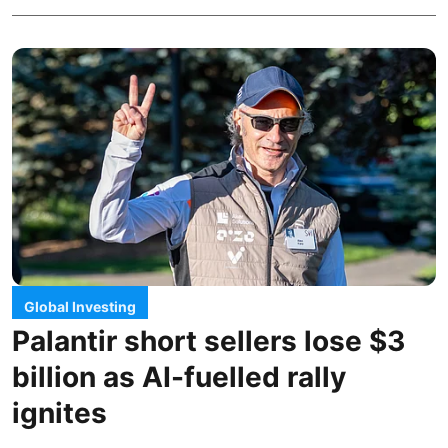
Global Investing
Palantir short sellers lose $3
billion as AI-fuelled rally
ignites