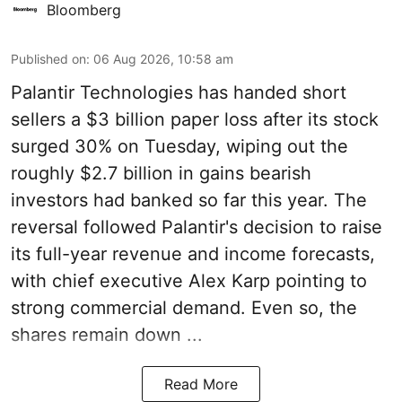
Bloomberg
Published on
:
06 Aug 2026, 10:58 am
Palantir Technologies has handed short
sellers a $3 billion paper loss after its stock
surged 30% on Tuesday, wiping out the
roughly $2.7 billion in gains bearish
investors had banked so far this year. The
reversal followed Palantir's decision to raise
its full-year revenue and income forecasts,
with chief executive Alex Karp pointing to
strong commercial demand. Even so, the
shares remain down ...
Read More