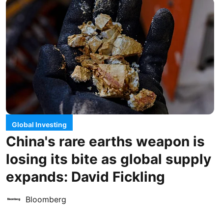
Global Investing
China's rare earths weapon is
losing its bite as global supply
expands: David Fickling
Bloomberg