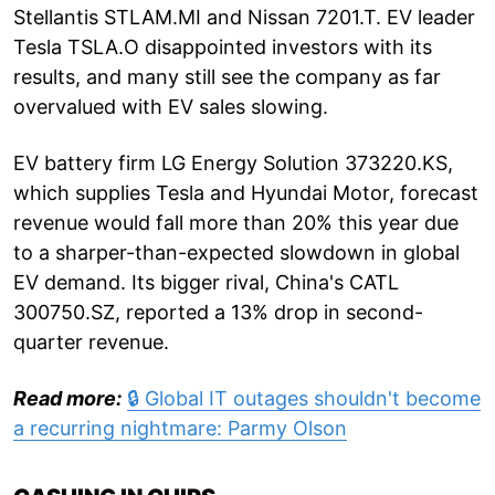
Stellantis STLAM.MI and Nissan 7201.T. EV leader
Tesla TSLA.O disappointed investors with its
results, and many still see the company as far
overvalued with EV sales slowing.
EV battery firm LG Energy Solution 373220.KS,
which supplies Tesla and Hyundai Motor, forecast
revenue would fall more than 20% this year due
to a sharper-than-expected slowdown in global
EV demand. Its bigger rival, China's CATL
300750.SZ, reported a 13% drop in second-
quarter revenue.
Read more:
🔒 Global IT outages shouldn't become
a recurring nightmare: Parmy Olson