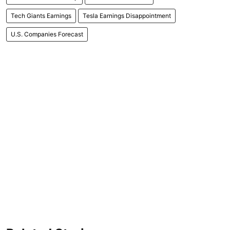
Tech Giants Earnings
Tesla Earnings Disappointment
U.S. Companies Forecast