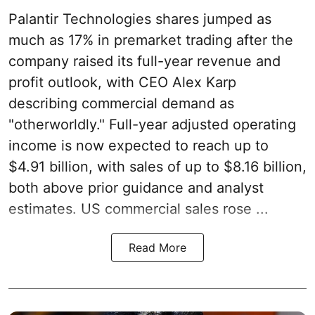
Palantir Technologies shares jumped as
much as 17% in premarket trading after the
company raised its full-year revenue and
profit outlook, with CEO Alex Karp
describing commercial demand as
"otherworldly." Full-year adjusted operating
income is now expected to reach up to
$4.91 billion, with sales of up to $8.16 billion,
both above prior guidance and analyst
estimates. US commercial sales rose ...
Read More