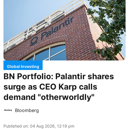
Global Investing
BN Portfolio: Palantir shares
surge as CEO Karp calls
demand "otherworldly"
Bloomberg
Published on
:
04 Aug 2026, 12:19 pm