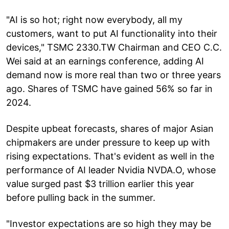
"AI is so hot; right now everybody, all my
customers, want to put AI functionality into their
devices," TSMC 2330.TW Chairman and CEO C.C.
Wei said at an earnings conference, adding AI
demand now is more real than two or three years
ago. Shares of TSMC have gained 56% so far in
2024.
Despite upbeat forecasts, shares of major Asian
chipmakers are under pressure to keep up with
rising expectations. That's evident as well in the
performance of AI leader Nvidia NVDA.O, whose
value surged past $3 trillion earlier this year
before pulling back in the summer.
"Investor expectations are so high they may be