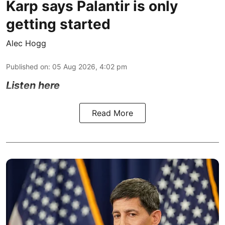
Karp says Palantir is only
getting started
Alec Hogg
Published on
:
05 Aug 2026, 4:02 pm
Listen here
Read More