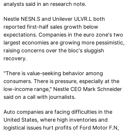
analysts said in an research note.
Nestle NESN.S and Unilever ULVR.L both
reported first-half sales growth below
expectations. Companies in the euro zone's two
largest economies are growing more pessimistic,
raising concerns over the bloc's sluggish
recovery.
"There is value-seeking behavior among
consumers. There is pressure, especially at the
low-income range," Nestle CEO Mark Schneider
said on a call with journalists.
Auto companies are facing difficulties in the
United States, where high inventories and
logistical issues hurt profits of Ford Motor F.N,