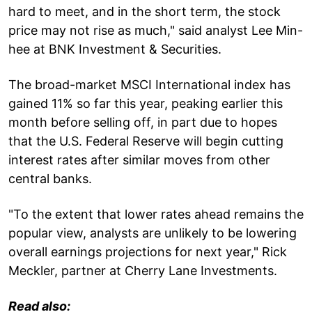
hard to meet, and in the short term, the stock
price may not rise as much," said analyst Lee Min-
hee at BNK Investment & Securities.
The broad-market MSCI International index has
gained 11% so far this year, peaking earlier this
month before selling off, in part due to hopes
that the U.S. Federal Reserve will begin cutting
interest rates after similar moves from other
central banks.
"To the extent that lower rates ahead remains the
popular view, analysts are unlikely to be lowering
overall earnings projections for next year," Rick
Meckler, partner at Cherry Lane Investments.
Read also: