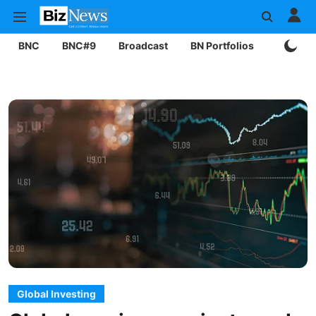
BNC
BNC#9
Broadcast
BN Portfolios
Mining
Global Investing