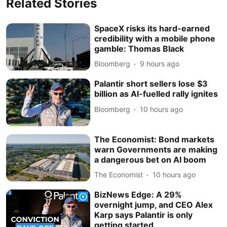
Related Stories
SpaceX risks its hard-earned
credibility with a mobile phone
gamble: Thomas Black
Bloomberg
9 hours ago
Palantir short sellers lose $3
billion as AI-fuelled rally ignites
Bloomberg
10 hours ago
The Economist: Bond markets
warn Governments are making
a dangerous bet on AI boom
The Economist
10 hours ago
BizNews Edge: A 29%
overnight jump, and CEO Alex
Karp says Palantir is only
getting started