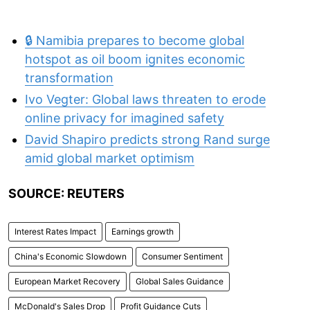
🔒 Namibia prepares to become global
hotspot as oil boom ignites economic
transformation
Ivo Vegter: Global laws threaten to erode
online privacy for imagined safety
David Shapiro predicts strong Rand surge
amid global market optimism
SOURCE: REUTERS
Interest Rates Impact
Earnings growth
China's Economic Slowdown
Consumer Sentiment
European Market Recovery
Global Sales Guidance
McDonald's Sales Drop
Profit Guidance Cuts