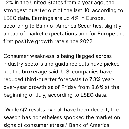
12% in the United States from a year ago, the
strongest quarter out of the last 10, according to
LSEG data. Earnings are up 4% in Europe,
according to Bank of America Securities, slightly
ahead of market expectations and for Europe the
first positive growth rate since 2022.
Consumer weakness is being flagged across
industry sectors and guidance cuts have picked
up, the brokerage said. U.S. companies have
reduced third-quarter forecasts to 7.3% year-
over-year growth as of Friday from 8.6% at the
beginning of July, according to LSEG data.
"While Q2 results overall have been decent, the
season has nonetheless spooked the market on
signs of consumer stress," Bank of America