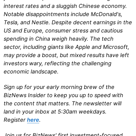
interest rates and a sluggish Chinese economy.
Notable disappointments include McDonald's,
Tesla, and Nestle. Despite decent earnings in the
US and Europe, consumer stress and cautious
spending in China weigh heavily. The tech
sector, including giants like Apple and Microsoft,
may provide a boost, but mixed results have left
investors wary, reflecting the challenging
economic landscape.
Sign up for your early morning brew of the
BizNews Insider to keep you up to speed with
the content that matters. The newsletter will
land in your inbox at 5:30am weekdays.
Register
here
.
Join us for BizNews' first investment-focused