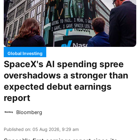
Global Investing
SpaceX's AI spending spree
overshadows a stronger than
expected debut earnings
report
Bloomberg
Published on
:
05 Aug 2026, 9:29 am