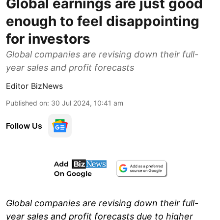
Global earnings are just good
enough to feel disappointing
for investors
Global companies are revising down their full-
year sales and profit forecasts
Editor BizNews
Published on
:
30 Jul 2024, 10:41 am
Follow Us
Global companies are revising down their full-
year sales and profit forecasts due to higher