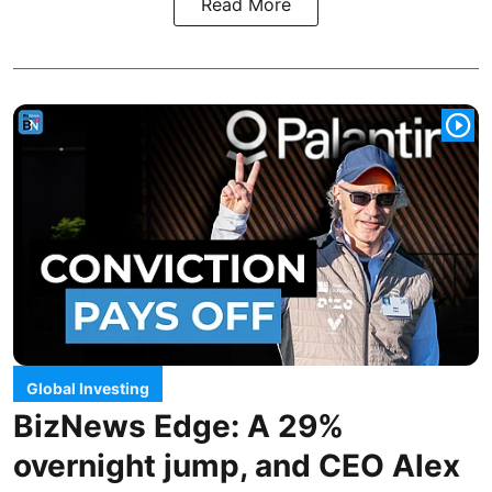
Read More
Global Investing
BizNews Edge: A 29%
overnight jump, and CEO Alex