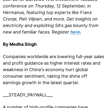
conference on Thursday, 12 September, in
Hermanus, featuring top experts like Frans
Cronje, Piet Viljoen, and more. Get insights on
electricity and exploiting SA's gas bounty from
new and familiar faces. Register
here
.
By Medha Singh
Companies worldwide are lowering full-year sales
and profit guidance as higher interest rates and
weakness in China's economy hurt global
consumer sentiment, taking the shine off
earnings growth in the latest quarter.
___STEADY_PAYWALL___
A number of high-profile companies have