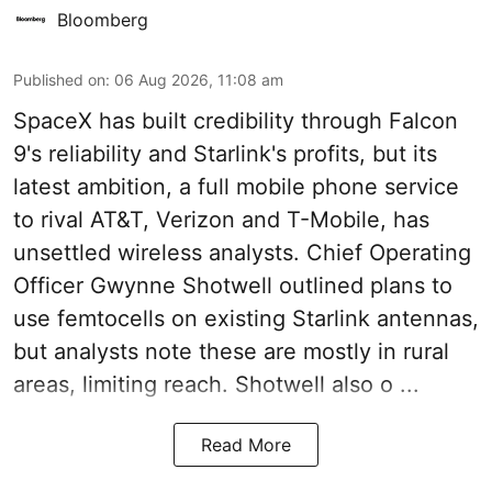
Bloomberg
Published on
:
06 Aug 2026, 11:08 am
SpaceX has built credibility through Falcon
9's reliability and Starlink's profits, but its
latest ambition, a full mobile phone service
to rival AT&T, Verizon and T-Mobile, has
unsettled wireless analysts. Chief Operating
Officer Gwynne Shotwell outlined plans to
use femtocells on existing Starlink antennas,
but analysts note these are mostly in rural
areas, limiting reach. Shotwell also o ...
Read More