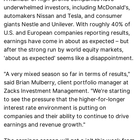
underwhelmed investors, including McDonald's,
automakers Nissan and Tesla, and consumer
giants Nestle and Unilever. With roughly 40% of
U.S. and European companies reporting results,
earnings have come in about as expected – but
after the strong run by world equity markets,
'about as expected' seems like a disappointment.
"A very mixed season so far in terms of results,"
said Brian Mulberry, client portfolio manager at
Zacks Investment Management. "We're starting
to see the pressure that the higher-for-longer
interest rate environment is putting on
companies and their ability to continue to drive
earnings and revenue growth."