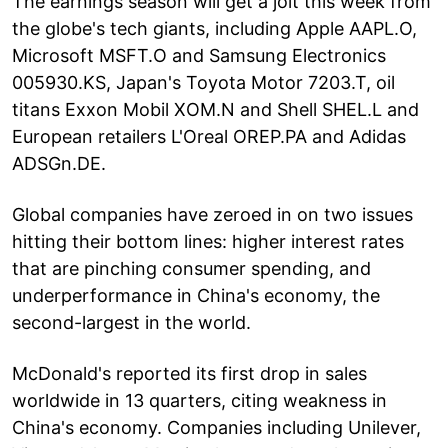
The earnings season will get a jolt this week from
the globe's tech giants, including Apple AAPL.O,
Microsoft MSFT.O and Samsung Electronics
005930.KS, Japan's Toyota Motor 7203.T, oil
titans Exxon Mobil XOM.N and Shell SHEL.L and
European retailers L'Oreal OREP.PA and Adidas
ADSGn.DE.
Global companies have zeroed in on two issues
hitting their bottom lines: higher interest rates
that are pinching consumer spending, and
underperformance in China's economy, the
second-largest in the world.
McDonald's reported its first drop in sales
worldwide in 13 quarters, citing weakness in
China's economy. Companies including Unilever,