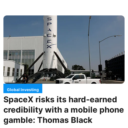
Global Investing
SpaceX risks its hard-earned
credibility with a mobile phone
gamble: Thomas Black