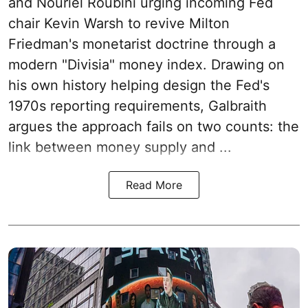
and Nouriel Roubini urging incoming Fed
chair Kevin Warsh to revive Milton
Friedman's monetarist doctrine through a
modern "Divisia" money index. Drawing on
his own history helping design the Fed's
1970s reporting requirements, Galbraith
argues the approach fails on two counts: the
link between money supply and ...
Read More