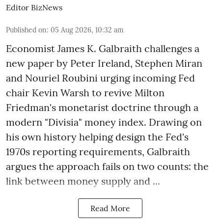
Editor BizNews
Published on
:
05 Aug 2026, 10:32 am
Economist James K. Galbraith challenges a
new paper by Peter Ireland, Stephen Miran
and Nouriel Roubini urging incoming Fed
chair Kevin Warsh to revive Milton
Friedman's monetarist doctrine through a
modern "Divisia" money index. Drawing on
his own history helping design the Fed's
1970s reporting requirements, Galbraith
argues the approach fails on two counts: the
link between money supply and ...
Read More