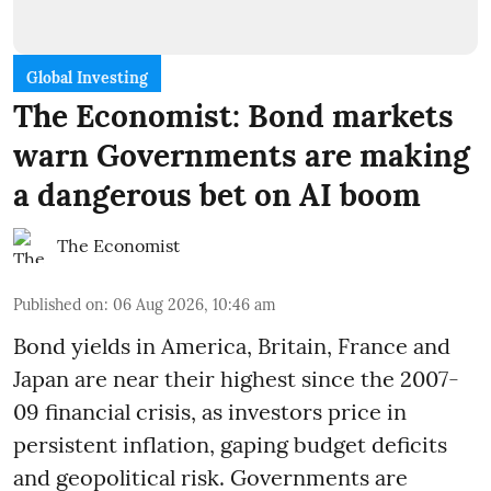
Global Investing
The Economist: Bond markets
warn Governments are making
a dangerous bet on AI boom
The Economist
Published on
:
06 Aug 2026, 10:46 am
Bond yields in America, Britain, France and
Japan are near their highest since the 2007-
09 financial crisis, as investors price in
persistent inflation, gaping budget deficits
and geopolitical risk. Governments are