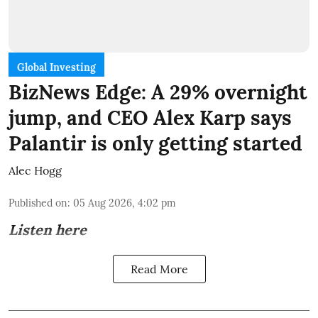
Global Investing
BizNews Edge: A 29% overnight
jump, and CEO Alex Karp says
Palantir is only getting started
Alec Hogg
Published on
:
05 Aug 2026, 4:02 pm
Listen here
Read More