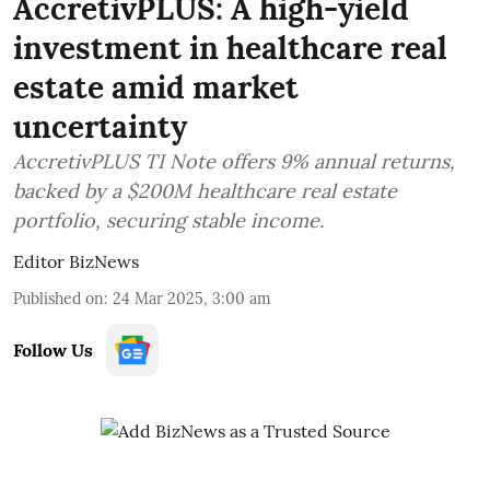
AccretivPLUS: A high-yield
investment in healthcare real
estate amid market
uncertainty
AccretivPLUS TI Note offers 9% annual returns,
backed by a $200M healthcare real estate
portfolio, securing stable income.
Editor BizNews
Published on
:
24 Mar 2025, 3:00 am
Follow Us