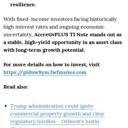
resilience
.
With fixed-income investors facing historically
high interest rates and ongoing economic
uncertainty,
AccretivPLUS TI Note stands out as
a stable, high-yield opportunity in an asset class
with long-term growth potential.
For more details on how to invest, visit
https://plduw8ym.fwfmsites.com
Read also:
Trump administration could ignite
commercial property growth and clear
regulatory hurdles – Orbvest's Justin