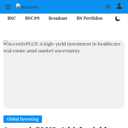
BNC
BNC#9
Broadcast
BN Portfolios
Mining
Global Investing