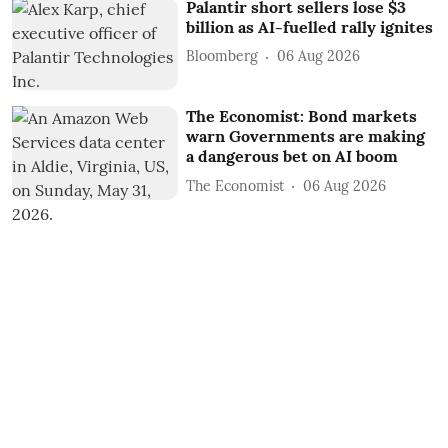
Palantir short sellers lose $3
billion as AI-fuelled rally ignites
Bloomberg
06 Aug 2026
The Economist: Bond markets
warn Governments are making
a dangerous bet on AI boom
The Economist
06 Aug 2026