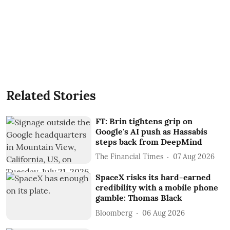
Related Stories
FT: Brin tightens grip on
Google's AI push as Hassabis
steps back from DeepMind
The Financial Times
07 Aug 2026
SpaceX risks its hard-earned
credibility with a mobile phone
gamble: Thomas Black
Bloomberg
06 Aug 2026