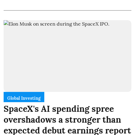
Global Investing
SpaceX's AI spending spree
overshadows a stronger than
expected debut earnings report