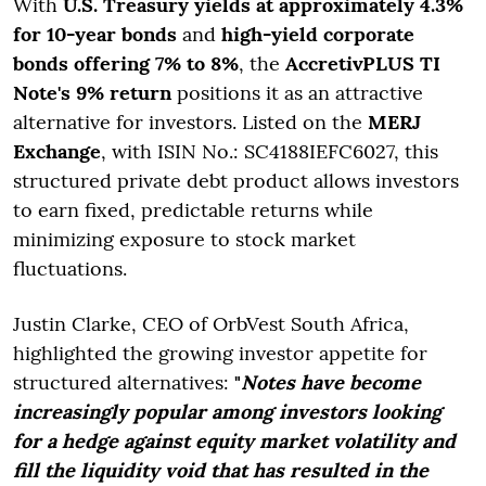
With
U.S. Treasury yields at approximately 4.3%
for 10-year bonds
and
high-yield corporate
bonds offering 7% to 8%
, the
AccretivPLUS TI
Note's 9% return
positions it as an attractive
alternative for investors. Listed on the
MERJ
Exchange
, with ISIN No.: SC4188IEFC6027, this
structured private debt product allows investors
to earn fixed, predictable returns while
minimizing exposure to stock market
fluctuations.
Justin Clarke, CEO of OrbVest South Africa,
highlighted the growing investor appetite for
structured alternatives:
"
Notes have become
increasingly popular among investors looking
for a hedge against equity market volatility and
fill the liquidity void that has resulted in the