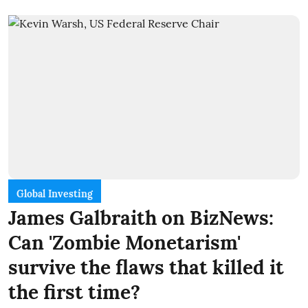
Global Investing
James Galbraith on BizNews:
Can 'Zombie Monetarism'
survive the flaws that killed it
the first time?