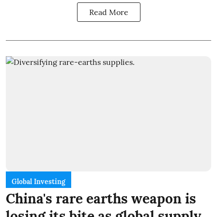
Read More
Global Investing
China's rare earths weapon is
losing its bite as global supply