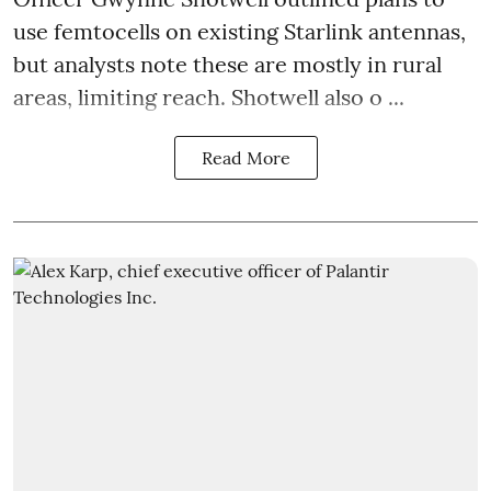
use femtocells on existing Starlink antennas,
but analysts note these are mostly in rural
areas, limiting reach. Shotwell also o ...
Read More