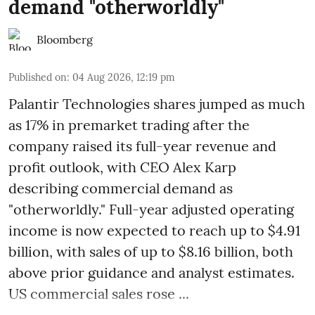
demand "otherworldly"
Bloomberg
Published on
:
04 Aug 2026, 12:19 pm
Palantir Technologies shares jumped as much
as 17% in premarket trading after the
company raised its full-year revenue and
profit outlook, with CEO Alex Karp
describing commercial demand as
"otherworldly." Full-year adjusted operating
income is now expected to reach up to $4.91
billion, with sales of up to $8.16 billion, both
above prior guidance and analyst estimates.
US commercial sales rose ...