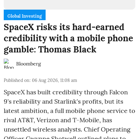
Global Investing
SpaceX risks its hard-earned
credibility with a mobile phone
gamble: Thomas Black
Bloomberg
Published on
:
06 Aug 2026, 11:08 am
SpaceX has built credibility through Falcon
9's reliability and Starlink's profits, but its
latest ambition, a full mobile phone service to
rival AT&T, Verizon and T-Mobile, has
unsettled wireless analysts. Chief Operating
Officer Gwynne Shotwell outlined plans to