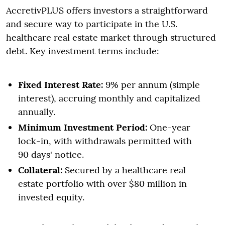
AccretivPLUS offers investors a straightforward
and secure way to participate in the U.S.
healthcare real estate market through structured
debt. Key investment terms include:
Fixed Interest Rate:
9% per annum (simple
interest), accruing monthly and capitalized
annually.
Minimum Investment Period:
One-year
lock-in, with withdrawals permitted with
90 days' notice.
Collateral:
Secured by a healthcare real
estate portfolio with over $80 million in
invested equity.