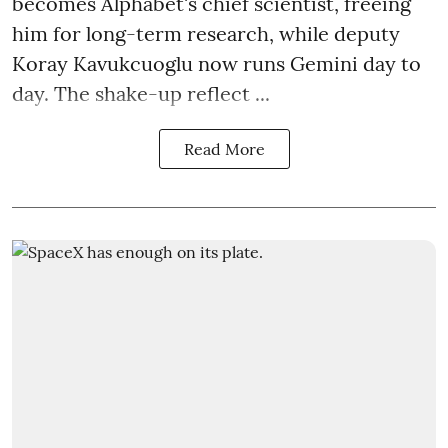
becomes Alphabet's chief scientist, freeing
him for long-term research, while deputy
Koray Kavukcuoglu now runs Gemini day to
day. The shake-up reflect ...
Read More