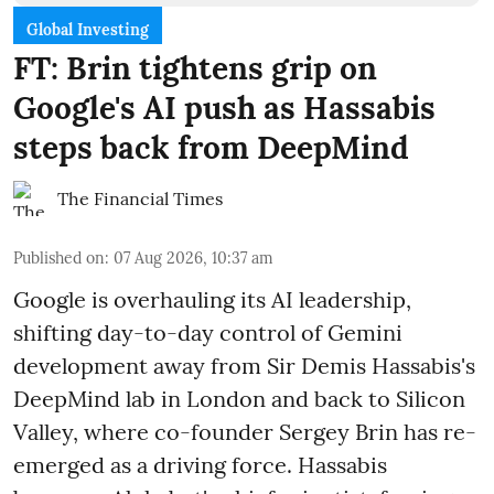
Global Investing
FT: Brin tightens grip on
Google's AI push as Hassabis
steps back from DeepMind
The Financial Times
Published on
:
07 Aug 2026, 10:37 am
Google is overhauling its AI leadership,
shifting day-to-day control of Gemini
development away from Sir Demis Hassabis's
DeepMind lab in London and back to Silicon
Valley, where co-founder Sergey Brin has re-
emerged as a driving force. Hassabis