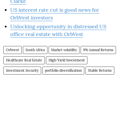
Clarke
US interest rate cut is good news for
OrbVest investors
Unlocking opportunity in distressed US
office real estate with OrbVest
Orbvest
South Africa
Market volatility
9% Annual Returns
Healthcare Real Estate
High-Yield Investment
Investment Security
portfolio diversification
Stable Returns