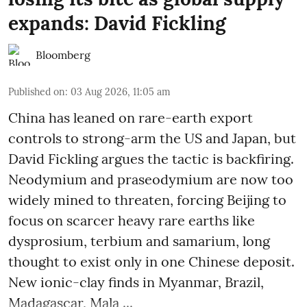
expands: David Fickling
Bloomberg
Published on
:
03 Aug 2026, 11:05 am
China has leaned on rare-earth export
controls to strong-arm the US and Japan, but
David Fickling argues the tactic is backfiring.
Neodymium and praseodymium are now too
widely mined to threaten, forcing Beijing to
focus on scarcer heavy rare earths like
dysprosium, terbium and samarium, long
thought to exist only in one Chinese deposit.
New ionic-clay finds in Myanmar, Brazil,
Madagascar, Mala ...