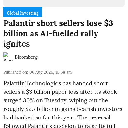
Global Investing
Palantir short sellers lose $3
billion as AI-fuelled rally
ignites
Bloomberg
Published on
:
06 Aug 2026, 10:58 am
Palantir Technologies has handed short
sellers a $3 billion paper loss after its stock
surged 30% on Tuesday, wiping out the
roughly $2.7 billion in gains bearish investors
had banked so far this year. The reversal
followed Palantir's decision to raise its full-