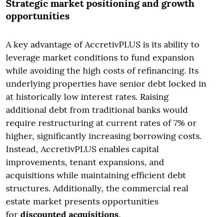
Strategic market positioning and growth
opportunities
A key advantage of AccretivPLUS is its ability to
leverage market conditions to fund expansion
while avoiding the high costs of refinancing. Its
underlying properties have senior debt locked in
at historically low interest rates. Raising
additional debt from traditional banks would
require restructuring at current rates of 7% or
higher, significantly increasing borrowing costs.
Instead, AccretivPLUS enables capital
improvements, tenant expansions, and
acquisitions while maintaining efficient debt
structures. Additionally, the commercial real
estate market presents opportunities
for
discounted acquisitions
.