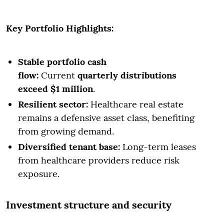
Key Portfolio Highlights:
Stable portfolio cash
flow:
Current
quarterly distributions
exceed $1 million
.
Resilient sector:
Healthcare real estate
remains a defensive asset class, benefiting
from growing demand.
Diversified tenant base:
Long-term leases
from healthcare providers reduce risk
exposure.
Investment structure and security