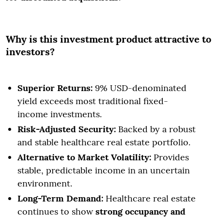
Why is this investment product attractive to
investors?
Superior Returns:
9% USD-denominated
yield exceeds most traditional fixed-
income investments.
Risk-Adjusted Security:
Backed by a robust
and stable healthcare real estate portfolio.
Alternative to Market Volatility:
Provides
stable, predictable income in an uncertain
environment.
Long-Term Demand:
Healthcare real estate
continues to show
strong occupancy and