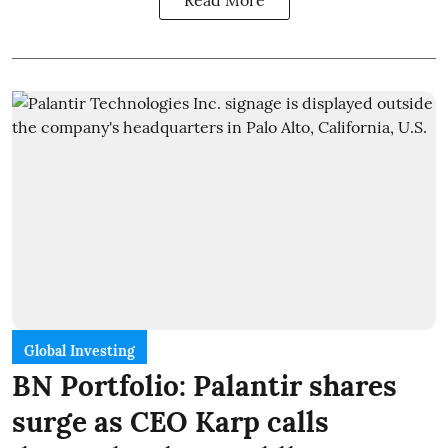
Read More
Global Investing
BN Portfolio: Palantir shares
surge as CEO Karp calls