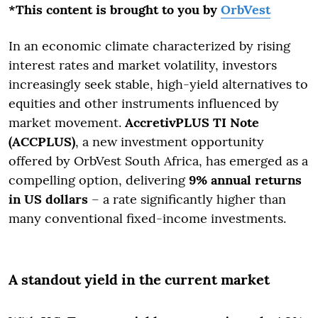
*This content is brought to you by
OrbVest
In an economic climate characterized by rising
interest rates and market volatility, investors
increasingly seek stable, high-yield alternatives to
equities and other instruments influenced by
market movement.
AccretivPLUS TI Note
(ACCPLUS)
, a new investment opportunity
offered by OrbVest South Africa, has emerged as a
compelling option, delivering
9% annual returns
in US dollars
– a rate significantly higher than
many conventional fixed-income investments.
A standout yield in the current market