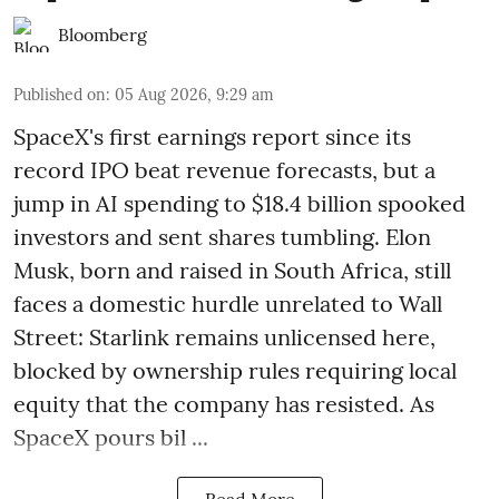
Bloomberg
Published on
:
05 Aug 2026, 9:29 am
SpaceX's first earnings report since its
record IPO beat revenue forecasts, but a
jump in AI spending to $18.4 billion spooked
investors and sent shares tumbling. Elon
Musk, born and raised in South Africa, still
faces a domestic hurdle unrelated to Wall
Street: Starlink remains unlicensed here,
blocked by ownership rules requiring local
equity that the company has resisted. As
SpaceX pours bil ...