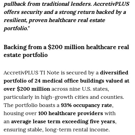
pullback from traditional lenders.
AccretivPLUS
offers security and a strong return backed by a
resilient, proven healthcare real estate
portfo
lio."
Backing from a $200 million healthcare real
estate portfolio
AccretivPLUS TI Note is secured by a
diversified
portfolio of 24 medical office buildings valued at
over $200 million
across nine U.S. states,
particularly in high-growth cities and counties.
The portfolio boasts a
93% occupancy rate
,
housing over
100 healthcare providers
with
an
average lease term exceeding five years
,
ensuring stable, long-term rental income.