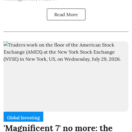
Read More
Global Investing
'Magnificent 7' no more: the