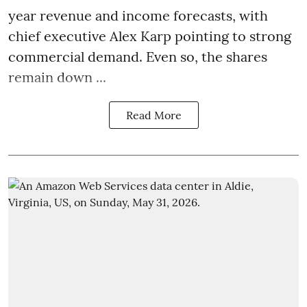
year revenue and income forecasts, with
chief executive Alex Karp pointing to strong
commercial demand. Even so, the shares
remain down ...
Read More