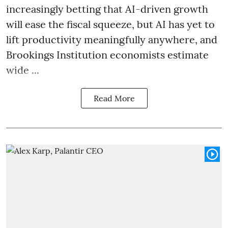
increasingly betting that AI-driven growth
will ease the fiscal squeeze, but AI has yet to
lift productivity meaningfully anywhere, and
Brookings Institution economists estimate
wide ...
Read More