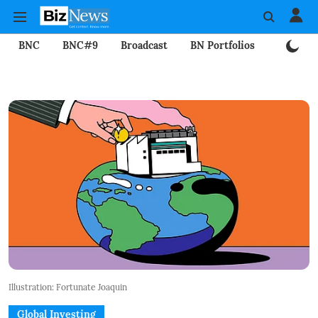
BNC
BNC#9
Broadcast
BN Portfolios
Mining
Illustration: Fortunate Joaquin
Global Investing