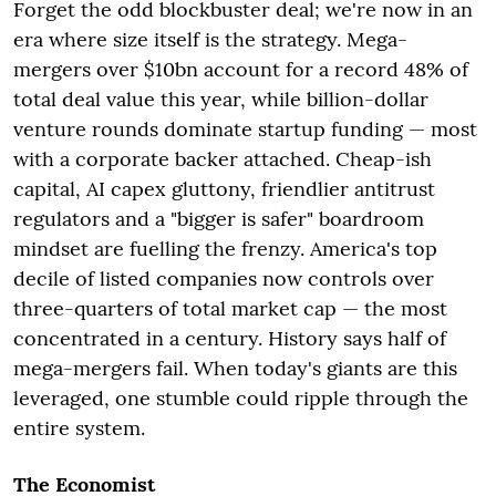
Forget the odd blockbuster deal; we're now in an
era where size itself is the strategy. Mega-
mergers over $10bn account for a record 48% of
total deal value this year, while billion-dollar
venture rounds dominate startup funding — most
with a corporate backer attached. Cheap-ish
capital, AI capex gluttony, friendlier antitrust
regulators and a "bigger is safer" boardroom
mindset are fuelling the frenzy. America's top
decile of listed companies now controls over
three-quarters of total market cap — the most
concentrated in a century. History says half of
mega-mergers fail. When today's giants are this
leveraged, one stumble could ripple through the
entire system.
The Economist