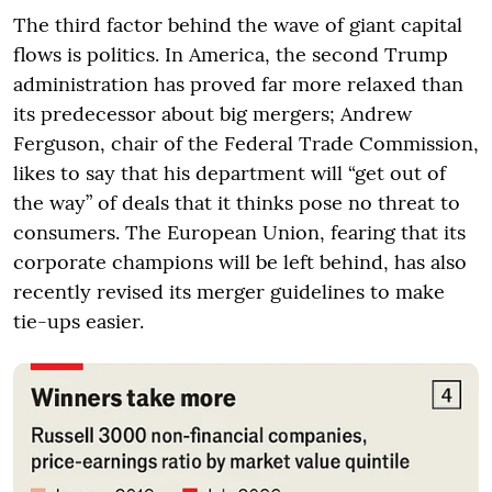
The third factor behind the wave of giant capital
flows is politics. In America, the second Trump
administration has proved far more relaxed than
its predecessor about big mergers; Andrew
Ferguson, chair of the Federal Trade Commission,
likes to say that his department will “get out of
the way” of deals that it thinks pose no threat to
consumers. The European Union, fearing that its
corporate champions will be left behind, has also
recently revised its merger guidelines to make
tie-ups easier.