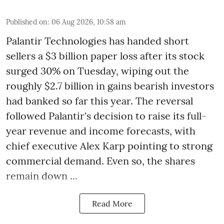
Published on
:
06 Aug 2026, 10:58 am
Palantir Technologies has handed short
sellers a $3 billion paper loss after its stock
surged 30% on Tuesday, wiping out the
roughly $2.7 billion in gains bearish investors
had banked so far this year. The reversal
followed Palantir's decision to raise its full-
year revenue and income forecasts, with
chief executive Alex Karp pointing to strong
commercial demand. Even so, the shares
remain down ...
Read More