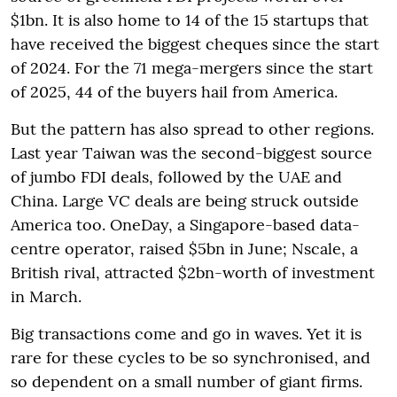
$1bn. It is also home to 14 of the 15 startups that
have received the biggest cheques since the start
of 2024. For the 71 mega-mergers since the start
of 2025, 44 of the buyers hail from America.
But the pattern has also spread to other regions.
Last year Taiwan was the second-biggest source
of jumbo FDI deals, followed by the UAE and
China. Large VC deals are being struck outside
America too. OneDay, a Singapore-based data-
centre operator, raised $5bn in June; Nscale, a
British rival, attracted $2bn-worth of investment
in March.
Big transactions come and go in waves. Yet it is
rare for these cycles to be so synchronised, and
so dependent on a small number of giant firms.