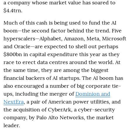
a company whose market value has soared to
$4.4trn.
Much of this cash is being used to fund the AI
boom—the second factor behind the trend. Five
hyperscalers—Alphabet, Amazon, Meta, Microsoft
and Oracle—are expected to shell out perhaps
$800bn in capital expenditure this year as they
race to erect data centres around the world. At
the same time, they are among the biggest
financial backers of AI startups. The AI boom has
also encouraged a number of big corporate tie-
ups, including the merger of
Dominion and
NextEra
, a pair of American power utilities, and
the acquisition of CyberArk, a cyber-security
company, by Palo Alto Networks, the market
leader.