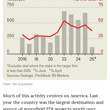
Chart: The Economist
Much of this activity centres on America. Last
year the country was the largest destination and
source of greenfield FDI projects worth over