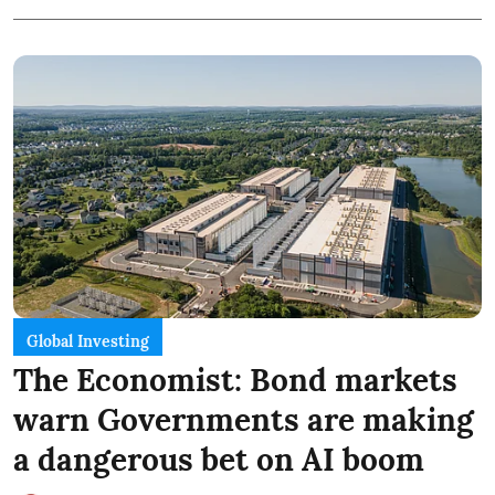
Global Investing
The Economist: Bond markets
warn Governments are making
a dangerous bet on AI boom