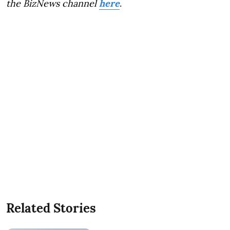
the BizNews channel
here
.
Related Stories