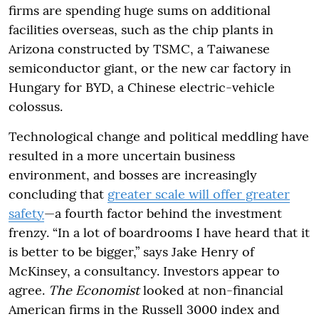
firms are spending huge sums on additional
facilities overseas, such as the chip plants in
Arizona constructed by TSMC, a Taiwanese
semiconductor giant, or the new car factory in
Hungary for BYD, a Chinese electric-vehicle
colossus.
Technological change and political meddling have
resulted in a more uncertain business
environment, and bosses are increasingly
concluding that
greater scale will offer greater
safety
—a fourth factor behind the investment
frenzy. “In a lot of boardrooms I have heard that it
is better to be bigger,” says Jake Henry of
McKinsey, a consultancy. Investors appear to
agree.
The Economist
looked at non-financial
American firms in the Russell 3000 index and