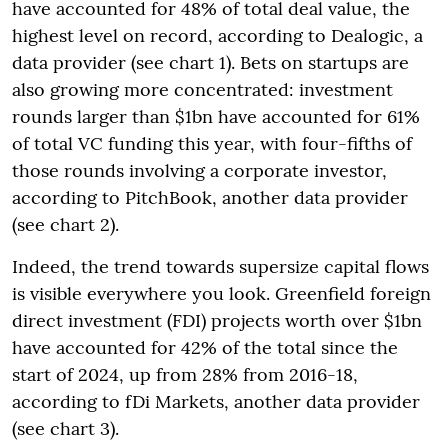
have accounted for 48% of total deal value, the
highest level on record, according to Dealogic, a
data provider (see chart 1). Bets on startups are
also growing more concentrated: investment
rounds larger than $1bn have accounted for 61%
of total VC funding this year, with four-fifths of
those rounds involving a corporate investor,
according to PitchBook, another data provider
(see chart 2).
Indeed, the trend towards supersize capital flows
is visible everywhere you look. Greenfield foreign
direct investment (FDI) projects worth over $1bn
have accounted for 42% of the total since the
start of 2024, up from 28% from 2016-18,
according to fDi Markets, another data provider
(see chart 3).