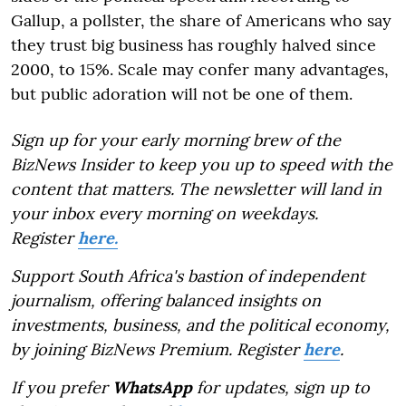
Gallup, a pollster, the share of Americans who say
they trust big business has roughly halved since
2000, to 15%. Scale may confer many advantages,
but public adoration will not be one of them.
Sign up for your early morning brew of the
BizNews Insider to keep you up to speed with the
content that matters. The newsletter will land in
your inbox every morning on weekdays.
Register
here.
Support South Africa's bastion of independent
journalism, offering balanced insights on
investments, business, and the political economy,
by joining BizNews Premium. Register
here
.
If you prefer
WhatsApp
for updates, sign up to