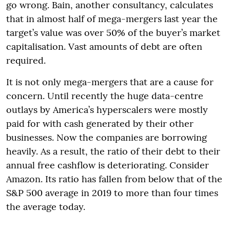
go wrong. Bain, another consultancy, calculates
that in almost half of mega-mergers last year the
target’s value was over 50% of the buyer’s market
capitalisation. Vast amounts of debt are often
required.
It is not only mega-mergers that are a cause for
concern. Until recently the huge data-centre
outlays by America’s hyperscalers were mostly
paid for with cash generated by their other
businesses. Now the companies are borrowing
heavily. As a result, the ratio of their debt to their
annual free cashflow is deteriorating. Consider
Amazon. Its ratio has fallen from below that of the
S&P 500 average in 2019 to more than four times
the average today.