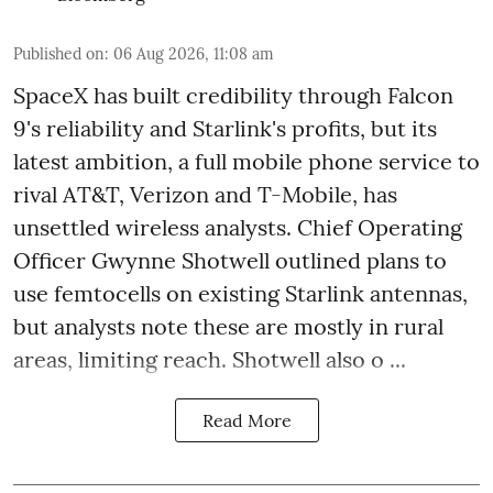
Published on
:
06 Aug 2026, 11:08 am
SpaceX has built credibility through Falcon
9's reliability and Starlink's profits, but its
latest ambition, a full mobile phone service to
rival AT&T, Verizon and T-Mobile, has
unsettled wireless analysts. Chief Operating
Officer Gwynne Shotwell outlined plans to
use femtocells on existing Starlink antennas,
but analysts note these are mostly in rural
areas, limiting reach. Shotwell also o ...
Read More