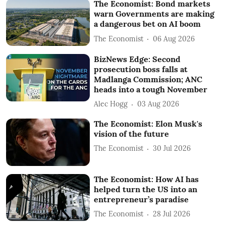
The Economist: Bond markets
warn Governments are making
a dangerous bet on AI boom
The Economist
06 Aug 2026
BizNews Edge: Second
prosecution boss falls at
Madlanga Commission; ANC
heads into a tough November
Alec Hogg
03 Aug 2026
The Economist: Elon Musk's
vision of the future
The Economist
30 Jul 2026
The Economist: How AI has
helped turn the US into an
entrepreneur’s paradise
The Economist
28 Jul 2026