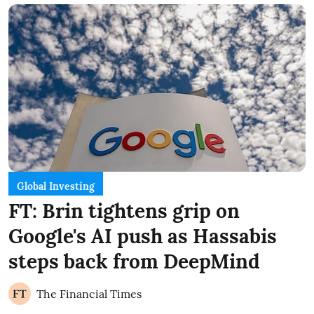
Global Investing
FT: Brin tightens grip on
Google's AI push as Hassabis
steps back from DeepMind
The Financial Times