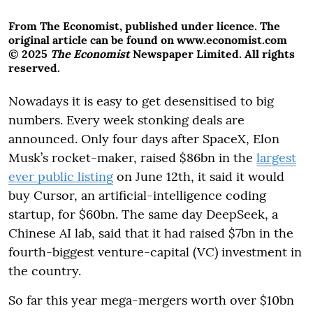
From The Economist, published under licence. The
original article can be found on www.economist.com
© 2025
The Economist
Newspaper Limited. All rights
reserved.
Nowadays it is easy to get desensitised to big
numbers. Every week stonking deals are
announced. Only four days after SpaceX, Elon
Musk’s rocket-maker, raised $86bn in the
largest
ever public listing
on June 12th, it said it would
buy Cursor, an artificial-intelligence coding
startup, for $60bn. The same day DeepSeek, a
Chinese AI lab, said that it had raised $7bn in the
fourth-biggest venture-capital (VC) investment in
the country.
So far this year mega-mergers worth over $10bn