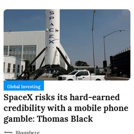
Global Investing
SpaceX risks its hard-earned
credibility with a mobile phone
gamble: Thomas Black
Bloomberg