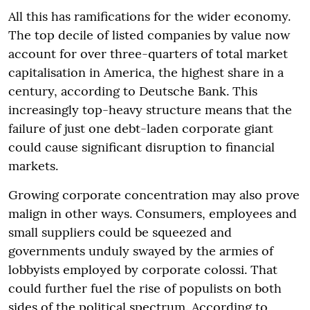
All this has ramifications for the wider economy.
The top decile of listed companies by value now
account for over three-quarters of total market
capitalisation in America, the highest share in a
century, according to Deutsche Bank. This
increasingly top-heavy structure means that the
failure of just one debt-laden corporate giant
could cause significant disruption to financial
markets.
Growing corporate concentration may also prove
malign in other ways. Consumers, employees and
small suppliers could be squeezed and
governments unduly swayed by the armies of
lobbyists employed by corporate colossi. That
could further fuel the rise of populists on both
sides of the political spectrum. According to