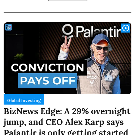
Global Investing
BizNews Edge: A 29% overnight
jump, and CEO Alex Karp says
Palantir is only getting started