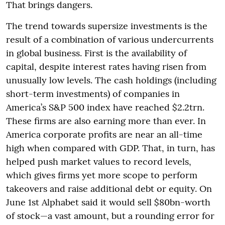
That brings dangers.
The trend towards supersize investments is the
result of a combination of various undercurrents
in global business. First is the availability of
capital, despite interest rates having risen from
unusually low levels. The cash holdings (including
short-term investments) of companies in
America’s S&P 500 index have reached $2.2trn.
These firms are also earning more than ever. In
America corporate profits are near an all-time
high when compared with GDP. That, in turn, has
helped push market values to record levels,
which gives firms yet more scope to perform
takeovers and raise additional debt or equity. On
June 1st Alphabet said it would sell $80bn-worth
of stock—a vast amount, but a rounding error for