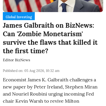
Global Investing
James Galbraith on BizNews:
Can 'Zombie Monetarism'
survive the flaws that killed it
the first time?
Editor BizNews
Published on
:
05 Aug 2026, 10:32 am
Economist James K. Galbraith challenges a
new paper by Peter Ireland, Stephen Miran
and Nouriel Roubini urging incoming Fed
chair Kevin Warsh to revive Milton