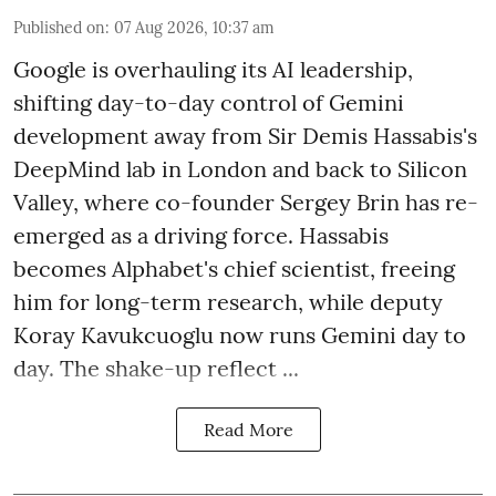
Published on
:
07 Aug 2026, 10:37 am
Google is overhauling its AI leadership,
shifting day-to-day control of Gemini
development away from Sir Demis Hassabis's
DeepMind lab in London and back to Silicon
Valley, where co-founder Sergey Brin has re-
emerged as a driving force. Hassabis
becomes Alphabet's chief scientist, freeing
him for long-term research, while deputy
Koray Kavukcuoglu now runs Gemini day to
day. The shake-up reflect ...
Read More