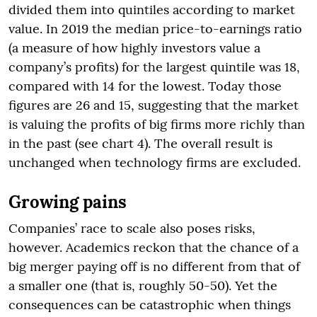
divided them into quintiles according to market
value. In 2019 the median price-to-earnings ratio
(a measure of how highly investors value a
company’s profits) for the largest quintile was 18,
compared with 14 for the lowest. Today those
figures are 26 and 15, suggesting that the market
is valuing the profits of big firms more richly than
in the past (see chart 4). The overall result is
unchanged when technology firms are excluded.
Growing pains
Companies’ race to scale also poses risks,
however. Academics reckon that the chance of a
big merger paying off is no different from that of
a smaller one (that is, roughly 50-50). Yet the
consequences can be catastrophic when things