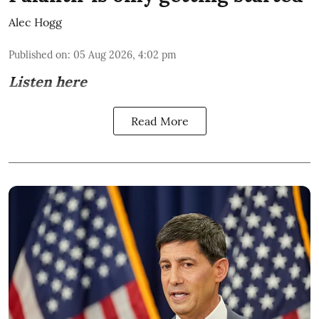
Alec Hogg
Published on
:
05 Aug 2026, 4:02 pm
Listen here
Read More