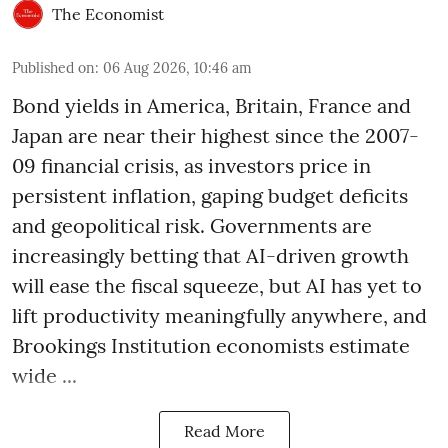
The Economist
Published on
:
06 Aug 2026, 10:46 am
Bond yields in America, Britain, France and
Japan are near their highest since the 2007-
09 financial crisis, as investors price in
persistent inflation, gaping budget deficits
and geopolitical risk. Governments are
increasingly betting that AI-driven growth
will ease the fiscal squeeze, but AI has yet to
lift productivity meaningfully anywhere, and
Brookings Institution economists estimate
wide ...
Read More