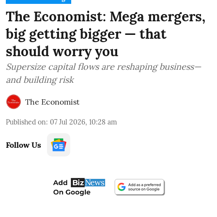
The Economist: Mega mergers,
big getting bigger — that
should worry you
Supersize capital flows are reshaping business—
and building risk
The Economist
Published on
:
07 Jul 2026, 10:28 am
Follow Us