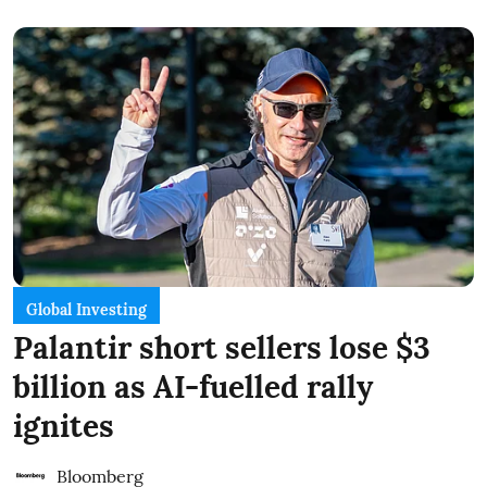
Global Investing
Palantir short sellers lose $3
billion as AI-fuelled rally
ignites
Bloomberg