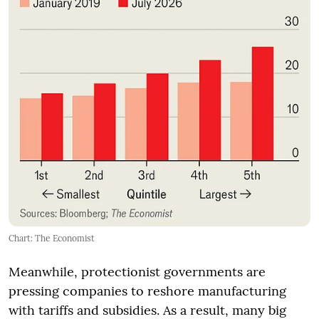
Chart: The Economist
Meanwhile, protectionist governments are
pressing companies to reshore manufacturing
with tariffs and subsidies. As a result, many big