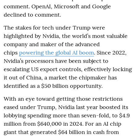
comment. OpenAI, Microsoft and Google
declined to comment.
The stakes for tech under Trump were
highlighted by Nvidia, the world’s most valuable
company and maker of the advanced
chips
powering the global AI boom
. Since 2022,
Nvidia’s processors have been subject to
escalating US export controls, effectively locking
it out of China, a market the chipmaker has
identified as a $50 billion opportunity.
With an eye toward getting those restrictions
eased under Trump, Nvidia last year boosted its
lobbying spending more than seven-fold, to $4.9
million from $640,000 in 2024. For an AI chip
giant that generated $64 billion in cash from