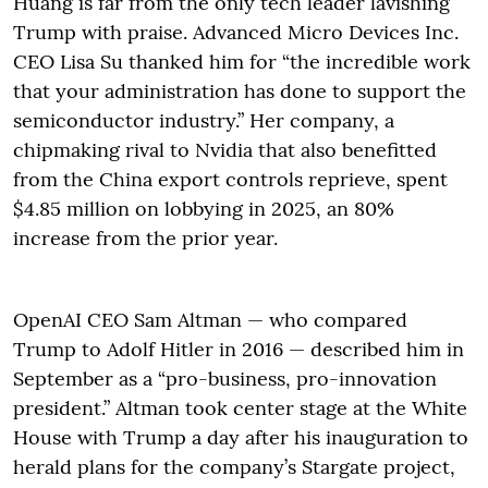
Huang is far from the only tech leader lavishing
Trump with praise. Advanced Micro Devices Inc.
CEO Lisa Su thanked him for “the incredible work
that your administration has done to support the
semiconductor industry.” Her company, a
chipmaking rival to Nvidia that also benefitted
from the China export controls reprieve, spent
$4.85 million on lobbying in 2025, an 80%
increase from the prior year.
OpenAI CEO Sam Altman — who compared
Trump to Adolf Hitler in 2016 — described him in
September as a “pro-business, pro-innovation
president.” Altman took center stage at the White
House with Trump a day after his inauguration to
herald plans for the company’s Stargate project,