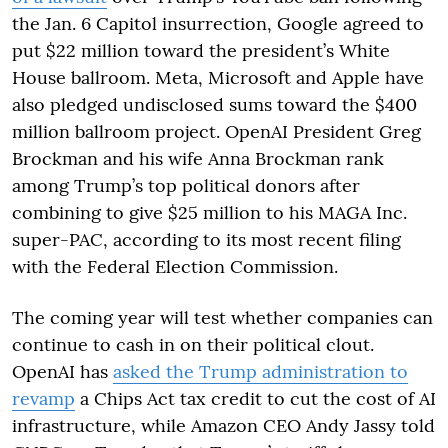
the Jan. 6 Capitol insurrection, Google agreed to
put $22 million toward the president’s White
House ballroom. Meta, Microsoft and Apple have
also pledged undisclosed sums toward the $400
million ballroom project. OpenAI President Greg
Brockman and his wife Anna Brockman rank
among Trump’s top political donors after
combining to give $25 million to his MAGA Inc.
super-PAC, according to its most recent filing
with the Federal Election Commission.
The coming year will test whether companies can
continue to cash in on their political clout.
OpenAI has
asked the Trump administration to
revamp
a Chips Act tax credit to cut the cost of AI
infrastructure, while Amazon CEO Andy Jassy told