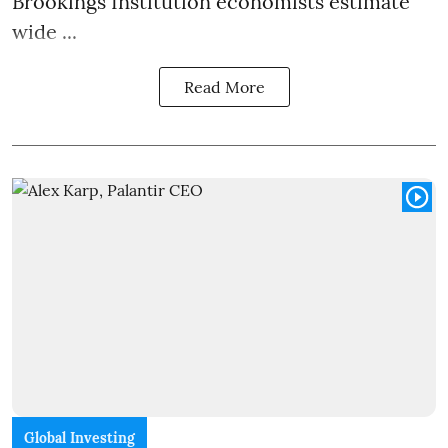
Brookings Institution economists estimate
wide ...
Read More
Global Investing