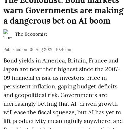
The Economist: Bond markets
warn Governments are making
a dangerous bet on AI boom
The Economist
Published on
:
06 Aug 2026, 10:46 am
Bond yields in America, Britain, France and
Japan are near their highest since the 2007-
09 financial crisis, as investors price in
persistent inflation, gaping budget deficits
and geopolitical risk. Governments are
increasingly betting that AI-driven growth
will ease the fiscal squeeze, but AI has yet to
lift productivity meaningfully anywhere, and