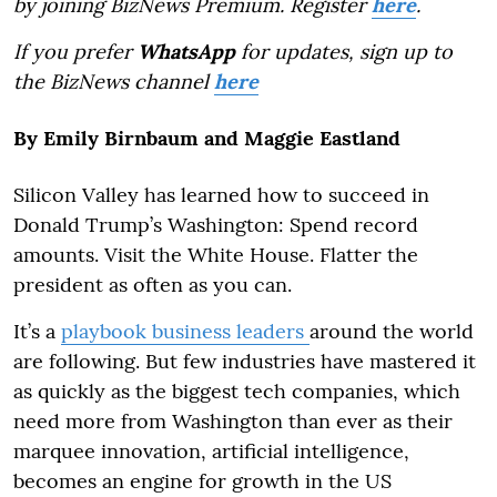
by joining BizNews Premium. Register
here
.
If you prefer
WhatsApp
for updates, sign up to
the BizNews channel
here
By Emily Birnbaum and Maggie Eastland
Silicon Valley has learned how to succeed in
Donald Trump’s Washington: Spend record
amounts. Visit the White House. Flatter the
president as often as you can.
It’s a
playbook business leaders
around the world
are following. But few industries have mastered it
as quickly as the biggest tech companies, which
need more from Washington than ever as their
marquee innovation, artificial intelligence,
becomes an engine for growth in the US