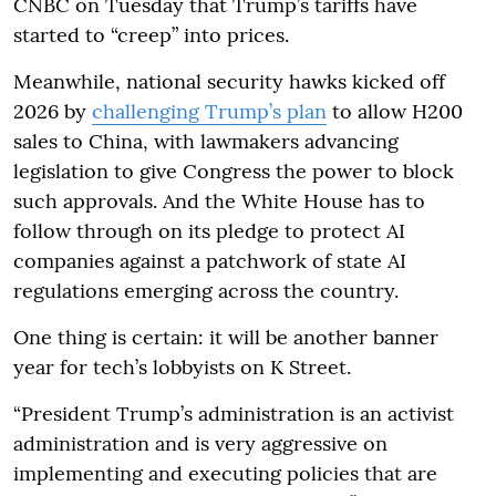
CNBC on Tuesday that Trump’s tariffs have
started to “creep” into prices.
Meanwhile, national security hawks kicked off
2026 by
challenging Trump’s plan
to allow H200
sales to China, with lawmakers advancing
legislation to give Congress the power to block
such approvals. And the White House has to
follow through on its pledge to protect AI
companies against a patchwork of state AI
regulations emerging across the country.
One thing is certain: it will be another banner
year for tech’s lobbyists on K Street.
“President Trump’s administration is an activist
administration and is very aggressive on
implementing and executing policies that are