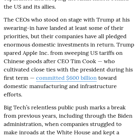
the US and its allies.
The CEOs who stood on stage with Trump at his
swearing-in have landed at least some of their
priorities, but their companies have all pledged
enormous domestic investments in return. Trump
spared Apple Inc. from sweeping US tariffs on
Chinese goods after CEO Tim Cook — who
cultivated close ties with the president during his
first term —
committed $600 billion
toward
domestic manufacturing and infrastructure
efforts.
Big Tech’s relentless public push marks a break
from previous years, including through the Biden
administration, when companies struggled to
make inroads at the White House and kept a