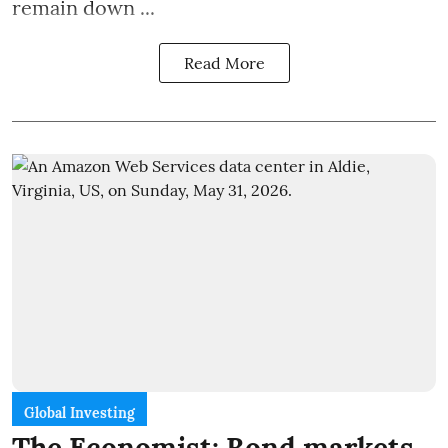
remain down ...
Read More
Global Investing