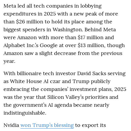
Meta led all tech companies in lobbying
expenditures in 2025 with a new peak of more
than $26 million to hold its place among the
biggest spenders in Washington. Behind Meta
were Amazon with more than $17 million and
Alphabet Inc.’s Google at over $13 million, though
Amazon saw a slight decrease from the previous
year.
With billionaire tech investor David Sacks serving
as White House AI czar and Trump publicly
embracing the companies’ investment plans, 2025
was the year that Silicon Valley’s priorities and
the government’s AI agenda became nearly
indistinguishable.
Nvidia
won Trump’s blessing
to export its