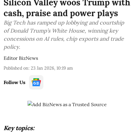
Silicon Valley woos Trump with
cash, praise and power plays
Big Tech has ramped up lobbying and courtship
of Donald Trump’s White House, winning key
concessions on AI rules, chip exports and trade
policy.
Editor BizNews
Published on
:
23 Jan 2026, 10:19 am
Follow Us
Key topics: