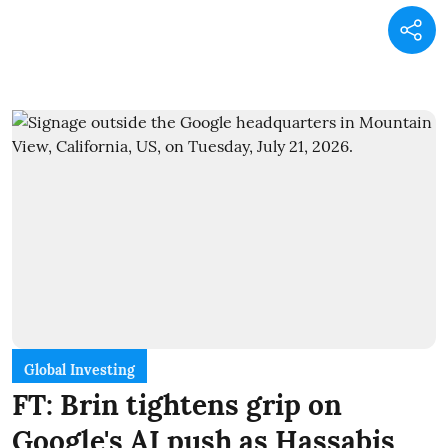
Global Investing
FT: Brin tightens grip on
Google's AI push as Hassabis