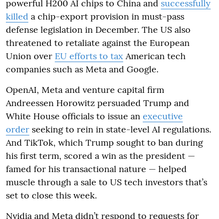
powerful H200 AI chips to China and
successfully
killed
a chip-export provision in must-pass
defense legislation in December. The US also
threatened to retaliate against the European
Union over
EU efforts to tax
American tech
companies such as Meta and Google.
OpenAI, Meta and venture capital firm
Andreessen Horowitz persuaded Trump and
White House officials to issue an
executive
order
seeking to rein in state-level AI regulations.
And TikTok, which Trump sought to ban during
his first term, scored a win as the president —
famed for his transactional nature — helped
muscle through a sale to US tech investors that’s
set to close this week.
Nvidia and Meta didn’t respond to requests for