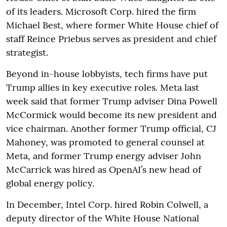
of its leaders. Microsoft Corp. hired the firm
Michael Best, where former White House chief of
staff Reince Priebus serves as president and chief
strategist.
Beyond in-house lobbyists, tech firms have put
Trump allies in key executive roles. Meta last
week said that former Trump adviser Dina Powell
McCormick would become its new president and
vice chairman. Another former Trump official, CJ
Mahoney, was promoted to general counsel at
Meta, and former Trump energy adviser John
McCarrick was hired as OpenAI’s new head of
global energy policy.
In December, Intel Corp. hired Robin Colwell, a
deputy director of the White House National