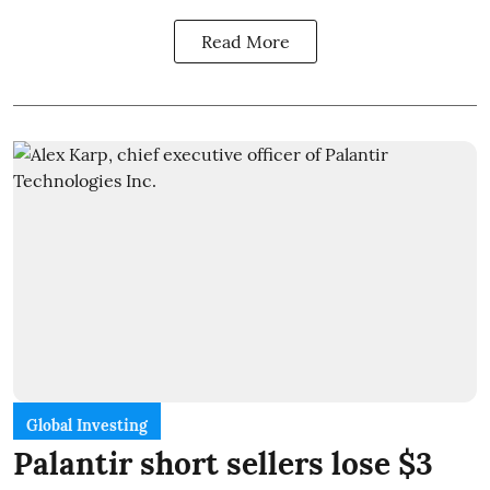
Read More
Global Investing
Palantir short sellers lose $3