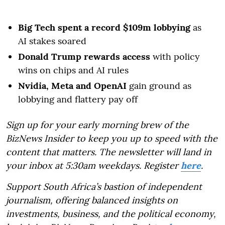
Big Tech spent a record $109m lobbying
as
AI stakes soared
Donald Trump rewards access
with policy
wins on chips and AI rules
Nvidia, Meta and OpenAI
gain ground as
lobbying and flattery pay off
Sign up for your early morning brew of the
BizNews Insider to keep you up to speed with the
content that matters. The newsletter will land in
your inbox at 5:30am weekdays. Register
here
.
Support South Africa’s bastion of independent
journalism, offering balanced insights on
investments, business, and the political economy,