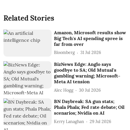
Related Stories
Amazon, Microsoft results show
Big Tech's AI spending spree is
far from over
Bloomberg
31 Jul 2026
BizNews Edge: Anglo says
goodbye to SA; Old Mutual's
gambling warning; Microsoft-
Meta AI tension
Alec Hogg
30 Jul 2026
BN Daybreak: SA gun stats;
Phala Phala; Fed rate debate; Oil
scenarios; Nvidia on AI
Kerry Lanaghan
29 Jul 2026