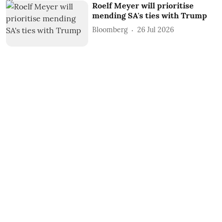
Roelf Meyer will prioritise
mending SA's ties with Trump
Bloomberg
26 Jul 2026