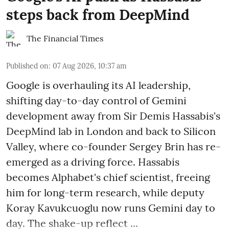
steps back from DeepMind
The Financial Times
Published on
:
07 Aug 2026, 10:37 am
Google is overhauling its AI leadership,
shifting day-to-day control of Gemini
development away from Sir Demis Hassabis's
DeepMind lab in London and back to Silicon
Valley, where co-founder Sergey Brin has re-
emerged as a driving force. Hassabis
becomes Alphabet's chief scientist, freeing
him for long-term research, while deputy
Koray Kavukcuoglu now runs Gemini day to
day. The shake-up reflect ...