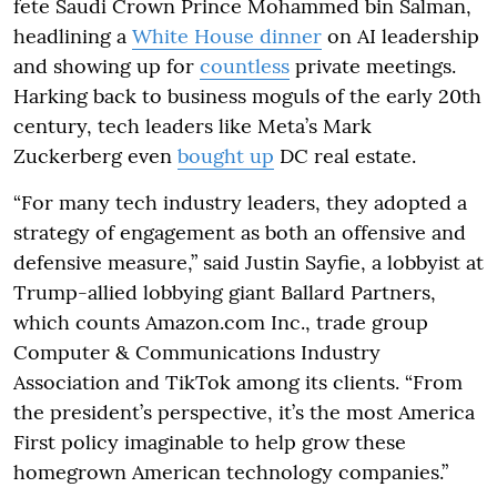
fete Saudi Crown Prince Mohammed bin Salman,
headlining a
White House dinner
on AI leadership
and showing up for
countless
private meetings.
Harking back to business moguls of the early 20th
century, tech leaders like Meta’s Mark
Zuckerberg even
bought up
DC real estate.
“For many tech industry leaders, they adopted a
strategy of engagement as both an offensive and
defensive measure,” said Justin Sayfie, a lobbyist at
Trump-allied lobbying giant Ballard Partners,
which counts Amazon.com Inc., trade group
Computer & Communications Industry
Association and TikTok among its clients. “From
the president’s perspective, it’s the most America
First policy imaginable to help grow these
homegrown American technology companies.”