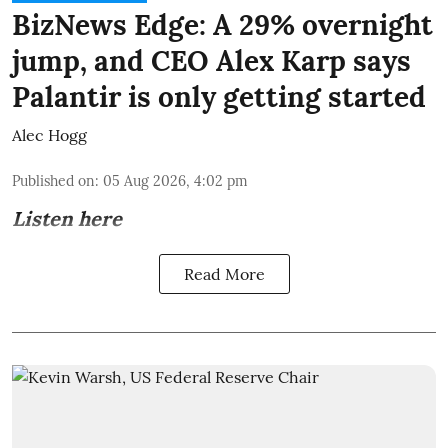
BizNews Edge: A 29% overnight
jump, and CEO Alex Karp says
Palantir is only getting started
Alec Hogg
Published on
:
05 Aug 2026, 4:02 pm
Listen here
Read More