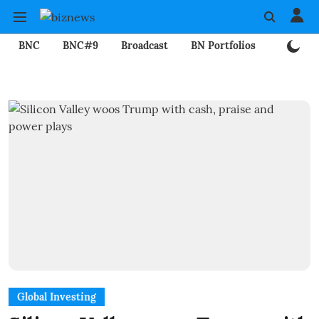
BNC
BNC#9
Broadcast
BN Portfolios
Mining
Global Investing