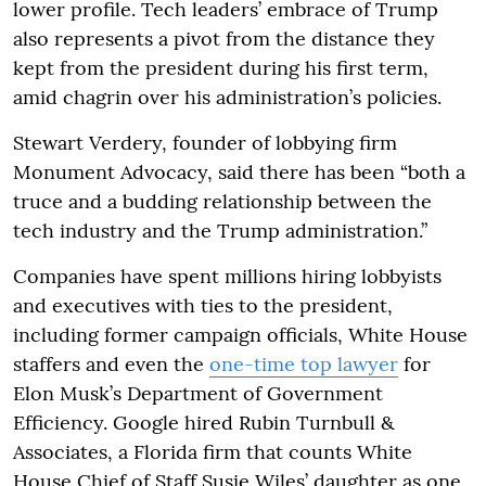
lower profile. Tech leaders’ embrace of Trump
also represents a pivot from the distance they
kept from the president during his first term,
amid chagrin over his administration’s policies.
Stewart Verdery, founder of lobbying firm
Monument Advocacy, said there has been “both a
truce and a budding relationship between the
tech industry and the Trump administration.”
Companies have spent millions hiring lobbyists
and executives with ties to the president,
including former campaign officials, White House
staffers and even the
one-time top lawyer
for
Elon Musk’s Department of Government
Efficiency. Google hired Rubin Turnbull &
Associates, a Florida firm that counts White
House Chief of Staff Susie Wiles’ daughter as one