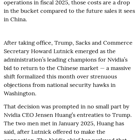
operations in fiscal 2025, those costs are a drop
in the bucket compared to the future sales it sees
in China.
After taking office, Trump, Sacks and Commerce
Secretary Howard Lutnick emerged as the
administration’s leading champions for Nvidia’s
bid to return to the Chinese market — a massive
shift formalized this month over strenuous
objections from national security hawks in
Washington.
That decision was prompted in no small part by
Nvidia CEO Jensen Huang’s entreaties to Trump.
The two men met in January 2025, Huang has
said, after Lutnick offered to make the