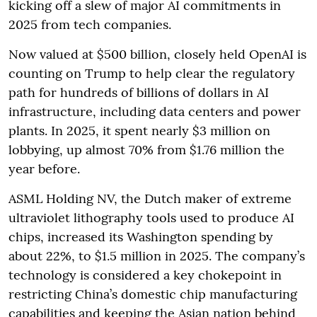
kicking off a slew of major AI commitments in
2025 from tech companies.
Now valued at $500 billion, closely held OpenAI is
counting on Trump to help clear the regulatory
path for hundreds of billions of dollars in AI
infrastructure, including data centers and power
plants. In 2025, it spent nearly $3 million on
lobbying, up almost 70% from $1.76 million the
year before.
ASML Holding NV, the Dutch maker of extreme
ultraviolet lithography tools used to produce AI
chips, increased its Washington spending by
about 22%, to $1.5 million in 2025. The company’s
technology is considered a key chokepoint in
restricting China’s domestic chip manufacturing
capabilities and keeping the Asian nation behind