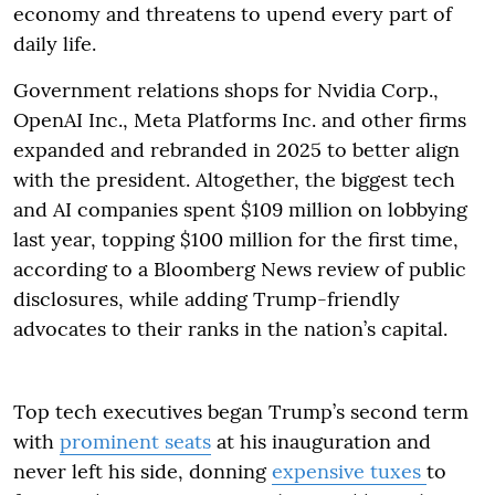
economy and threatens to upend every part of
daily life.
Government relations shops for Nvidia Corp.,
OpenAI Inc., Meta Platforms Inc. and other firms
expanded and rebranded in 2025 to better align
with the president. Altogether, the biggest tech
and AI companies spent $109 million on lobbying
last year, topping $100 million for the first time,
according to a Bloomberg News review of public
disclosures, while adding Trump-friendly
advocates to their ranks in the nation’s capital.
Top tech executives began Trump’s second term
with
prominent seats
at his inauguration and
never left his side, donning
expensive tuxes
to