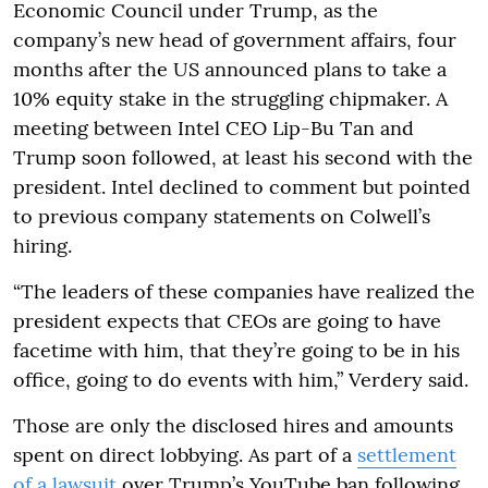
Economic Council under Trump, as the
company’s new head of government affairs, four
months after the US announced plans to take a
10% equity stake in the struggling chipmaker. A
meeting between Intel CEO Lip-Bu Tan and
Trump soon followed, at least his second with the
president. Intel declined to comment but pointed
to previous company statements on Colwell’s
hiring.
“The leaders of these companies have realized the
president expects that CEOs are going to have
facetime with him, that they’re going to be in his
office, going to do events with him,” Verdery said.
Those are only the disclosed hires and amounts
spent on direct lobbying. As part of a
settlement
of a lawsuit
over Trump’s YouTube ban following