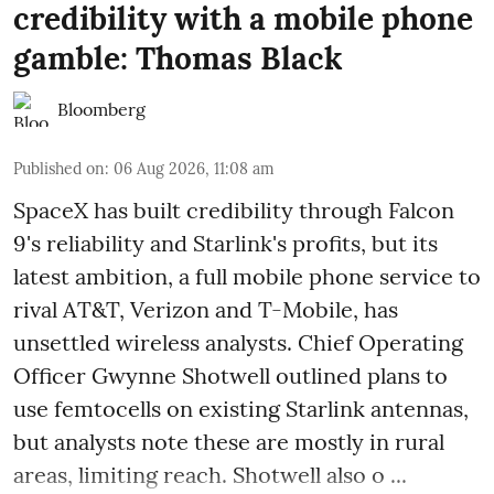
credibility with a mobile phone
gamble: Thomas Black
Bloomberg
Published on
:
06 Aug 2026, 11:08 am
SpaceX has built credibility through Falcon
9's reliability and Starlink's profits, but its
latest ambition, a full mobile phone service to
rival AT&T, Verizon and T-Mobile, has
unsettled wireless analysts. Chief Operating
Officer Gwynne Shotwell outlined plans to
use femtocells on existing Starlink antennas,
but analysts note these are mostly in rural
areas, limiting reach. Shotwell also o ...