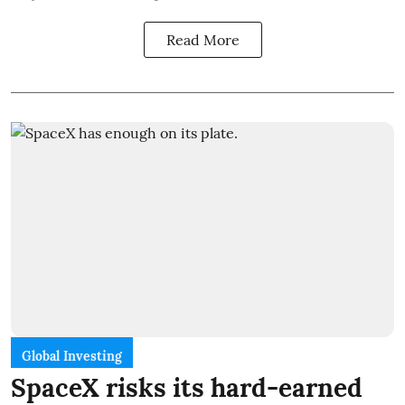
Read More
Global Investing
SpaceX risks its hard-earned