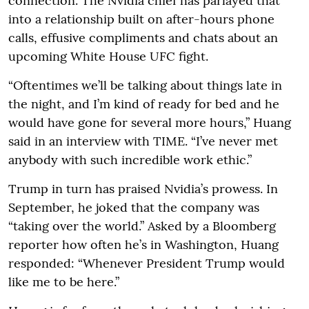
connection. The Nvidia chief has parlayed that
into a relationship built on after-hours phone
calls, effusive compliments and chats about an
upcoming White House UFC fight.
“Oftentimes we’ll be talking about things late in
the night, and I’m kind of ready for bed and he
would have gone for several more hours,” Huang
said in an interview with TIME. “I’ve never met
anybody with such incredible work ethic.”
Trump in turn has praised Nvidia’s prowess. In
September, he joked that the company was
“taking over the world.” Asked by a Bloomberg
reporter how often he’s in Washington, Huang
responded: “Whenever President Trump would
like me to be here.”