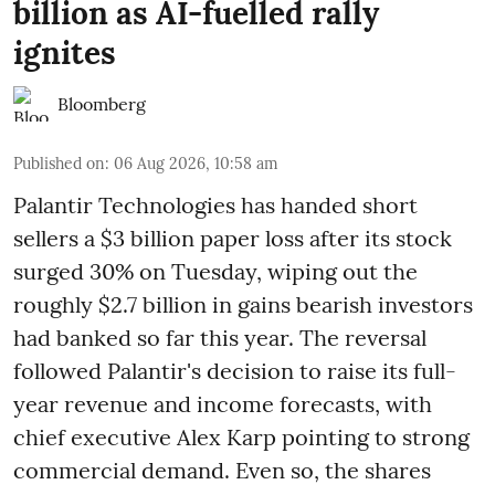
billion as AI-fuelled rally
ignites
Bloomberg
Published on
:
06 Aug 2026, 10:58 am
Palantir Technologies has handed short
sellers a $3 billion paper loss after its stock
surged 30% on Tuesday, wiping out the
roughly $2.7 billion in gains bearish investors
had banked so far this year. The reversal
followed Palantir's decision to raise its full-
year revenue and income forecasts, with
chief executive Alex Karp pointing to strong
commercial demand. Even so, the shares