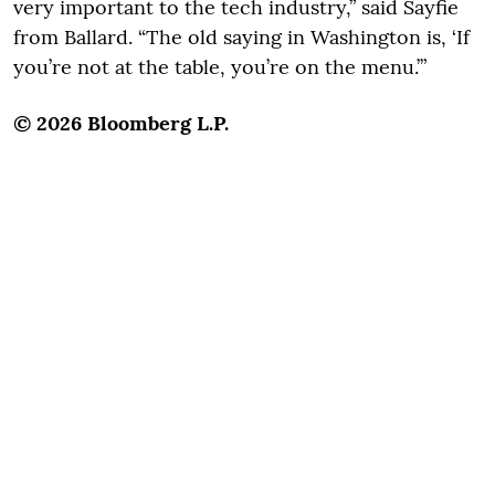
very important to the tech industry,” said Sayfie
from Ballard. “The old saying in Washington is, ‘If
you’re not at the table, you’re on the menu.’”
© 2026 Bloomberg L.P.