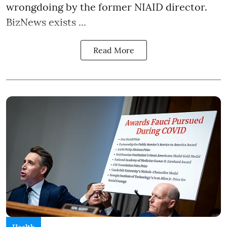
wrongdoing by the former NIAID director.
BizNews exists ...
Read More