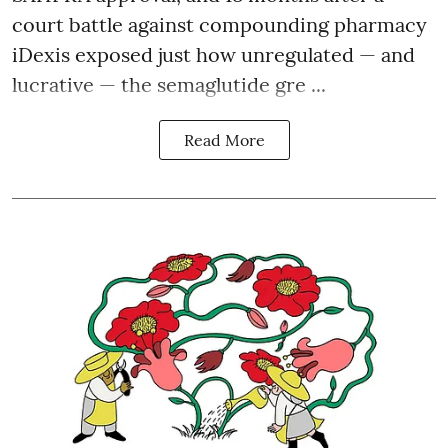
court battle against compounding pharmacy
iDexis exposed just how unregulated — and
lucrative — the semaglutide gre ...
Read More