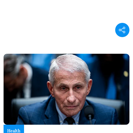
Health