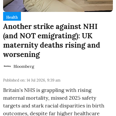
Health
Another strike against NHI
(and NOT emigrating): UK
maternity deaths rising and
worsening
Bloomberg
Published on
:
14 Jul 2026, 9:39 am
Britain's NHS is grappling with rising
maternal mortality, missed 2025 safety
targets and stark racial disparities in birth
outcomes, despite far higher healthcare