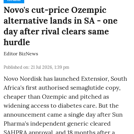
Novo's cut-price Ozempic
alternative lands in SA - one
day after rival clears same
hurdle
Editor BizNews
Published on
:
21 Jul 2026, 1:39 pm
Novo Nordisk has launched Extensior, South
Africa's first authorised semaglutide copy,
cheaper than Ozempic and pitched as
widening access to diabetes care. But the
announcement came a single day after Sun
Pharma's independent generic cleared
SAHPRA approval, and 18 months after a