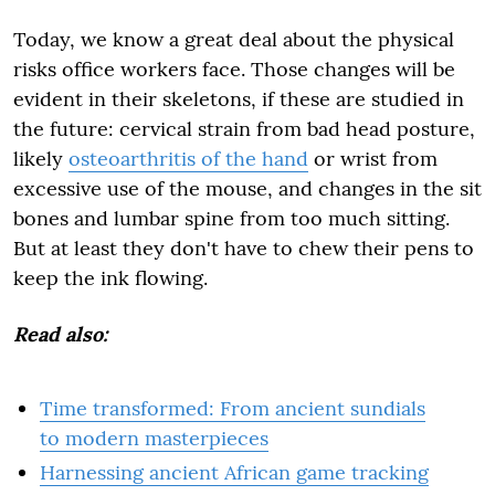
Today, we know a great deal about the physical
risks office workers face. Those changes will be
evident in their skeletons, if these are studied in
the future: cervical strain from bad head posture,
likely
osteoarthritis of the hand
or wrist from
excessive use of the mouse, and changes in the sit
bones and lumbar spine from too much sitting.
But at least they don't have to chew their pens to
keep the ink flowing.
Read also:
Time transformed: From ancient sundials
to modern masterpieces
Harnessing ancient African game tracking