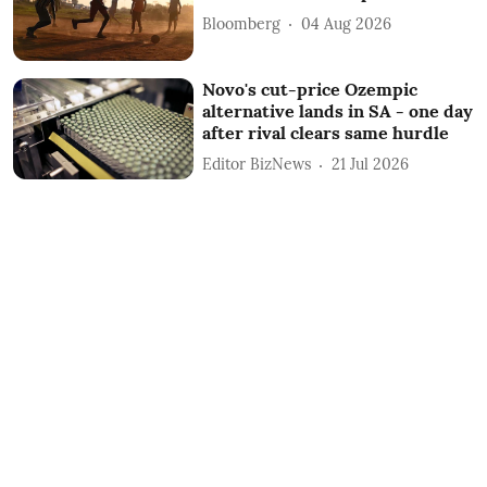
Bloomberg
04 Aug 2026
Novo's cut-price Ozempic
alternative lands in SA - one day
after rival clears same hurdle
Editor BizNews
21 Jul 2026