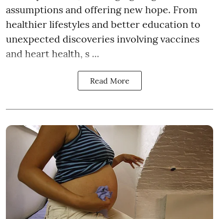
assumptions and offering new hope. From
healthier lifestyles and better education to
unexpected discoveries involving vaccines
and heart health, s ...
Read More