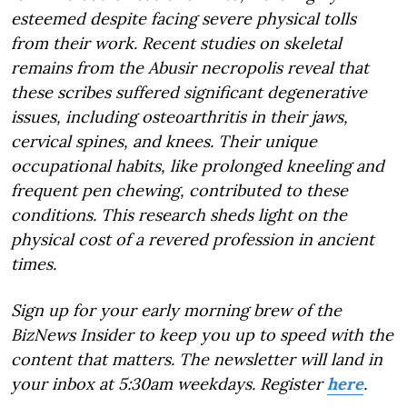
esteemed despite facing severe physical tolls
from their work. Recent studies on skeletal
remains from the Abusir necropolis reveal that
these scribes suffered significant degenerative
issues, including osteoarthritis in their jaws,
cervical spines, and knees. Their unique
occupational habits, like prolonged kneeling and
frequent pen chewing, contributed to these
conditions. This research sheds light on the
physical cost of a revered profession in ancient
times.
Sign up for your early morning brew of the
BizNews Insider to keep you up to speed with the
content that matters. The newsletter will land in
your inbox at 5:30am weekdays. Register
here
.