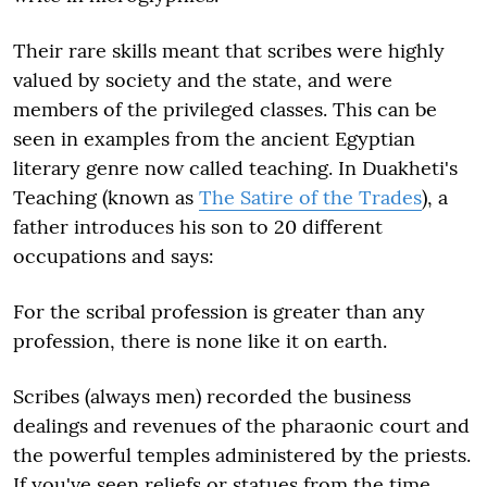
Their rare skills meant that scribes were highly
valued by society and the state, and were
members of the privileged classes. This can be
seen in examples from the ancient Egyptian
literary genre now called teaching. In Duakheti's
Teaching (known as
The Satire of the Trades
), a
father introduces his son to 20 different
occupations and says:
For the scribal profession is greater than any
profession, there is none like it on earth.
Scribes (always men) recorded the business
dealings and revenues of the pharaonic court and
the powerful temples administered by the priests.
If you've seen reliefs or statues from the time,