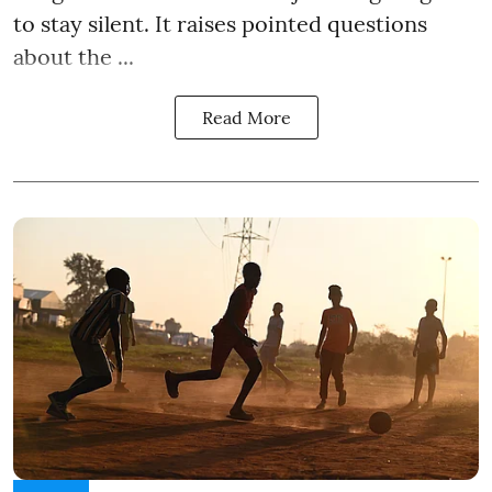
to stay silent. It raises pointed questions
about the ...
Read More