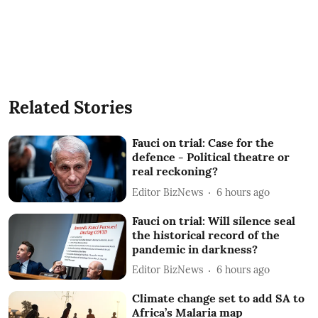
Related Stories
Fauci on trial: Case for the
defence - Political theatre or
real reckoning?
Editor BizNews
6 hours ago
Fauci on trial: Will silence seal
the historical record of the
pandemic in darkness?
Editor BizNews
6 hours ago
Climate change set to add SA to
Africa’s Malaria map