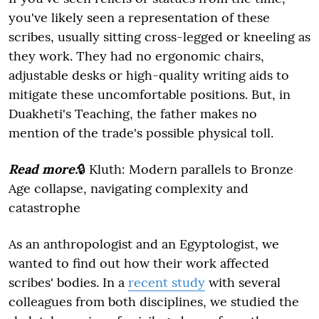
you've likely seen a representation of these
scribes, usually sitting cross-legged or kneeling as
they work. They had no ergonomic chairs,
adjustable desks or high-quality writing aids to
mitigate these uncomfortable positions. But, in
Duakheti's Teaching, the father makes no
mention of the trade's possible physical toll.
Read more:
🔒 Kluth: Modern parallels to Bronze
Age collapse, navigating complexity and
catastrophe
As an anthropologist and an Egyptologist, we
wanted to find out how their work affected
scribes' bodies. In a
recent study
with several
colleagues from both disciplines, we studied the