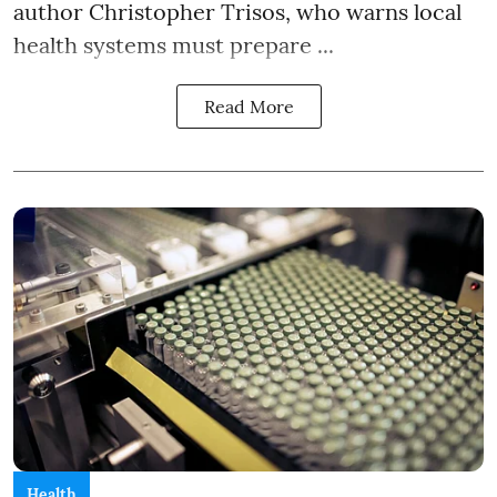
author Christopher Trisos, who warns local
health systems must prepare ...
Read More
Health