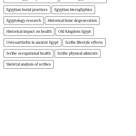
Egyptian burial practices
Egyptian hieroglyphics
Egyptology research
Historical bone degeneration
Historical impact on health
Old Kingdom Egypt
Osteoarthritis in ancient Egypt
Scribe lifestyle effects
Scribe occupational health
Scribe physical ailments
Skeletal analysis of scribes