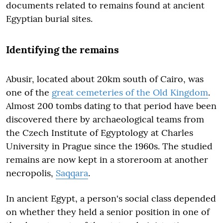
documents related to remains found at ancient
Egyptian burial sites.
Identifying the remains
Abusir, located about 20km south of Cairo, was
one of the
great cemeteries of the Old Kingdom
.
Almost 200 tombs dating to that period have been
discovered there by archaeological teams from
the Czech Institute of Egyptology at Charles
University in Prague since the 1960s. The studied
remains are now kept in a storeroom at another
necropolis,
Saqqara
.
In ancient Egypt, a person's social class depended
on whether they held a senior position in one of