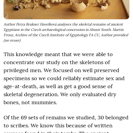
Author Petra Brukner Havelková analyses the skeletal remains of ancient
Egyptians in the Czech archaeological concession in Abusir South. Martin
Frouz, Archive of the Czech Institute of Egyptology FA CU, Author provided
(no reuse)
This knowledge meant that we were able to
concentrate our study on the skeletons of
privileged men. We focused on well preserved
specimens so we could reliably estimate sex and
age-at-death, as well as get a good sense of
skeletal degeneration. We only evaluated dry
bones, not mummies.
Of the 69 sets of remains we studied, 30 belonged
to scribes. We know this because of written