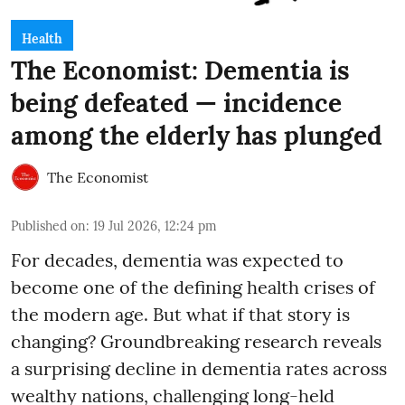
Health
The Economist: Dementia is
being defeated — incidence
among the elderly has plunged
The Economist
Published on
:
19 Jul 2026, 12:24 pm
For decades, dementia was expected to
become one of the defining health crises of
the modern age. But what if that story is
changing? Groundbreaking research reveals
a surprising decline in dementia rates across
wealthy nations, challenging long-held