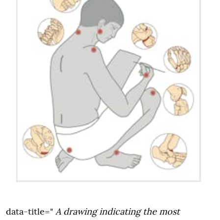
data-title="
A drawing indicating the most