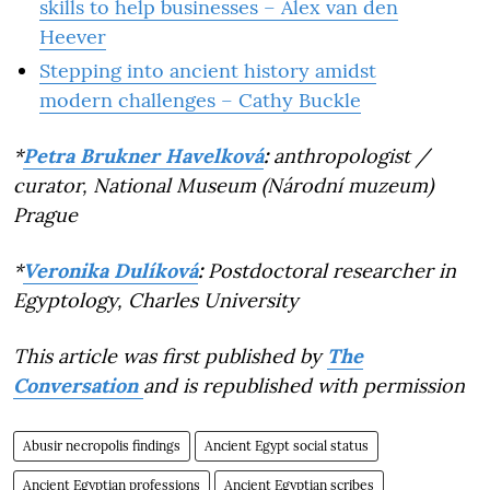
skills to help businesses – Alex van den
Heever
Stepping into ancient history amidst
modern challenges – Cathy Buckle
*
Petra Brukner Havelková
:
anthropologist /
curator, National Museum (Národní muzeum)
Prague
*
Veronika Dulíková
:
Postdoctoral researcher in
Egyptology, Charles University
This article was first published by
The
Conversation
and is republished with permission
Abusir necropolis findings
Ancient Egypt social status
Ancient Egyptian professions
Ancient Egyptian scribes