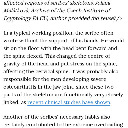
affected regions of scribes' skeletons. Jolana
Malátková, Archive of the Czech Institute of
Egyptology FA CU, Author provided (no reuse)
"/>
In a typical working position, the scribe often
wrote without the support of his hands. He would
sit on the floor with the head bent forward and
the spine flexed. This changed the centre of
gravity of the head and put stress on the spine,
affecting the cervical spine. It was probably also
responsible for the men developing severe
osteoarthritis in the jaw joint, since these two
parts of the skeleton are functionally very closely
linked, as
recent clinical studies have shown
.
Another of the scribes' necessary habits also
certainly contributed to the extreme overloading