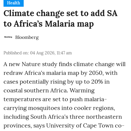
Health
Climate change set to add SA
to Africa’s Malaria map
Bloomberg
Published on
:
04 Aug 2026, 11:47 am
A new Nature study finds climate change will
redraw Africa's malaria map by 2050, with
cases potentially rising by up to 20% in
coastal southern Africa. Warming
temperatures are set to push malaria-
carrying mosquitoes into cooler regions,
including South Africa's three northeastern
provinces, says University of Cape Town co-