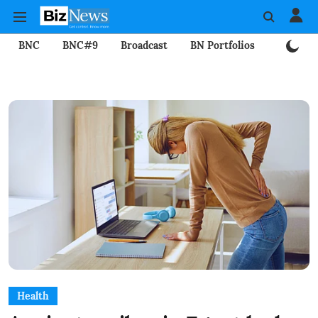
BNC
BNC#9
Broadcast
BN Portfolios
Mining
Health