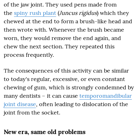
of the jaw joint. They used pens made from
the
spiny rush plant
(
Juncus rigidus
) which they
chewed at the end to form a brush-like head and
then wrote with. Whenever the brush became
worn, they would remove the end again, and
chew the next section. They repeated this
process frequently.
The consequences of this activity can be similar
to today's regular, excessive, or even constant
chewing of gum, which is strongly condemned by
many dentists – it can cause
temporomandibular
joint disease
, often leading to dislocation of the
joint from the socket.
New era, same old problems