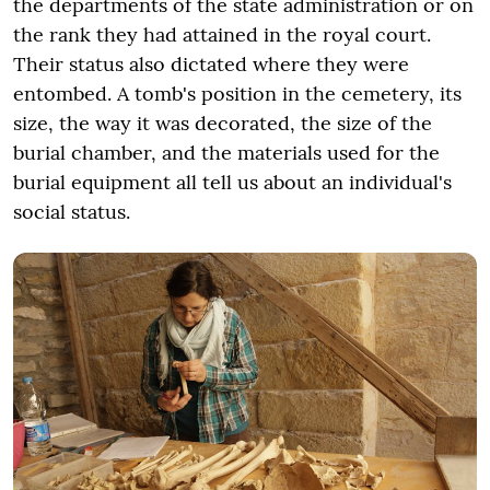
the departments of the state administration or on
the rank they had attained in the royal court.
Their status also dictated where they were
entombed. A tomb's position in the cemetery, its
size, the way it was decorated, the size of the
burial chamber, and the materials used for the
burial equipment all tell us about an individual's
social status.