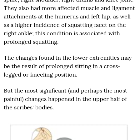
They also had more affected muscle and ligament
attachments at the humerus and left hip, as well
as a higher incidence of squatting facet on the
right ankle; this condition is associated with
prolonged squatting.
The changes found in the lower extremities may
be the result of prolonged sitting in a cross-
legged or kneeling position.
But the most significant (and perhaps the most
painful) changes happened in the upper half of
the scribes' bodies.