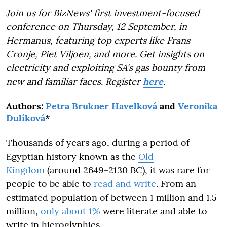
Join us for BizNews' first investment-focused
conference on Thursday, 12 September, in
Hermanus, featuring top experts like Frans
Cronje, Piet Viljoen, and more. Get insights on
electricity and exploiting SA's gas bounty from
new and familiar faces. Register
here
.
Authors:
Petra Brukner Havelková
and
Veronika
Dulíková
*
Thousands of years ago, during a period of
Egyptian history known as the
Old
Kingdom
(around 2649–2130 BC), it was rare for
people to be able to
read and write
. From an
estimated population of between 1 million and 1.5
million,
only about 1%
were literate and able to
write in hieroglyphics.