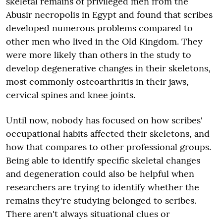
skeletal remains of privileged men from the
Abusir necropolis in Egypt and found that scribes
developed numerous problems compared to
other men who lived in the Old Kingdom. They
were more likely than others in the study to
develop degenerative changes in their skeletons,
most commonly osteoarthritis in their jaws,
cervical spines and knee joints.
Until now, nobody has focused on how scribes'
occupational habits affected their skeletons, and
how that compares to other professional groups.
Being able to identify specific skeletal changes
and degeneration could also be helpful when
researchers are trying to identify whether the
remains they're studying belonged to scribes.
There aren't always situational clues or