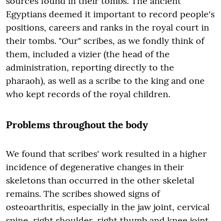
sources found in their tombs. The ancient
Egyptians deemed it important to record people's
positions, careers and ranks in the royal court in
their tombs. "Our" scribes, as we fondly think of
them, included a vizier (the head of the
administration, reporting directly to the
pharaoh), as well as a scribe to the king and one
who kept records of the royal children.
Problems throughout the body
We found that scribes' work resulted in a higher
incidence of degenerative changes in their
skeletons than occurred in the other skeletal
remains. The scribes showed signs of
osteoarthritis, especially in the jaw joint, cervical
spine, right shoulder, right thumb and knee joint.