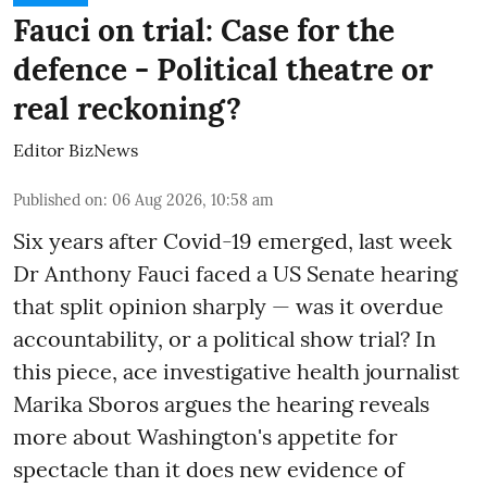
Fauci on trial: Case for the
defence - Political theatre or
real reckoning?
Editor BizNews
Published on
:
06 Aug 2026, 10:58 am
Six years after Covid-19 emerged, last week
Dr Anthony Fauci faced a US Senate hearing
that split opinion sharply — was it overdue
accountability, or a political show trial? In
this piece, ace investigative health journalist
Marika Sboros argues the hearing reveals
more about Washington's appetite for
spectacle than it does new evidence of