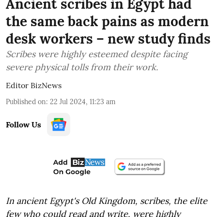
Ancient scribes in Egypt had
the same back pains as modern
desk workers – new study finds
Scribes were highly esteemed despite facing
severe physical tolls from their work.
Editor BizNews
Published on
:
22 Jul 2024, 11:23 am
Follow Us
In ancient Egypt's Old Kingdom, scribes, the elite
few who could read and write, were highly