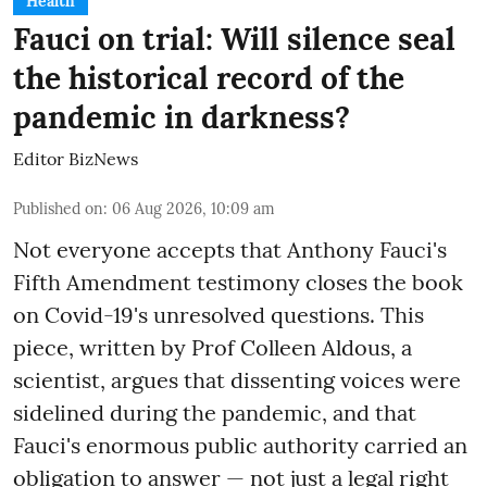
Health
Fauci on trial: Will silence seal
the historical record of the
pandemic in darkness?
Editor BizNews
Published on
:
06 Aug 2026, 10:09 am
Not everyone accepts that Anthony Fauci's
Fifth Amendment testimony closes the book
on Covid-19's unresolved questions. This
piece, written by Prof Colleen Aldous, a
scientist, argues that dissenting voices were
sidelined during the pandemic, and that
Fauci's enormous public authority carried an
obligation to answer — not just a legal right