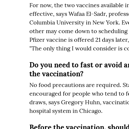
For now, the two vaccines available in
effective, says Wafaa El-Sadr, profe
Columbia University in New York. Eve
other may come down to scheduling c
Pfizer vaccine is offered 21 days late
"The only thing I would consider is c
Do you need to fast or avoid a
the vaccination?
No food precautions are required. Sta
encouraged for people who tend to fe
draws, says Gregory Huhn, vaccinati
hospital system in Chicago.
Before the vaccination, shoul