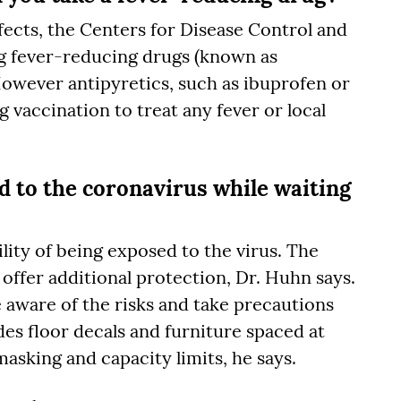
fects, the Centers for Disease Control and
 fever-reducing drugs (known as
However antipyretics, such as ibuprofen or
vaccination to treat any fever or local
ed to the coronavirus while waiting
bility of being exposed to the virus. The
offer additional protection, Dr. Huhn says.
 aware of the risks and take precautions
es floor decals and furniture spaced at
 masking and capacity limits, he says.