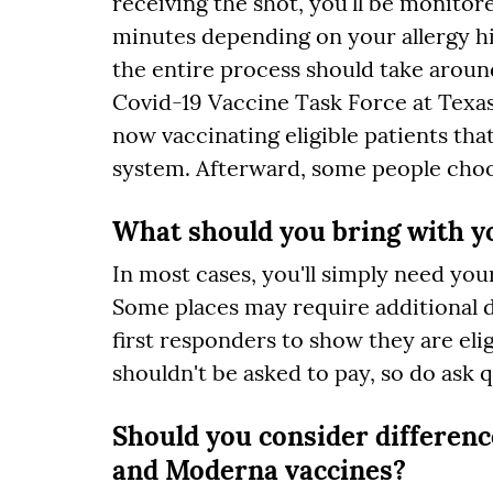
receiving the shot, you'll be monitor
minutes depending on your allergy hi
the entire process should take around
Covid-19 Vaccine Task Force at Texas
now vaccinating eligible patients tha
system. Afterward, some people choo
What should you bring with yo
In most cases, you'll simply need yo
Some places may require additional 
first responders to show they are eli
shouldn't be asked to pay, so do ask 
Should you consider differen
and Moderna vaccines?