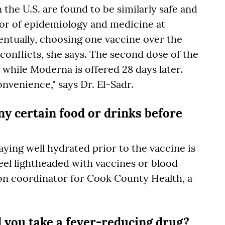
 the U.S. are found to be similarly safe and
ssor of epidemiology and medicine at
ntually, choosing one vaccine over the
onflicts, she says. The second dose of the
r, while Moderna is offered 28 days later.
onvenience," says Dr. El-Sadr.
ny certain food or drinks before
ying well hydrated prior to the vaccine is
el lightheaded with vaccines or blood
on coordinator for Cook County Health, a
d you take a fever-reducing drug?