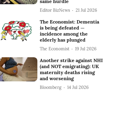
same hurdle
Editor BizNews
21 Jul 2026
The Economist: Dementia
is being defeated —
incidence among the
elderly has plunged
The Economist
19 Jul 2026
Another strike against NHI
(and NOT emigrating): UK
maternity deaths rising
and worsening
Bloomberg
14 Jul 2026