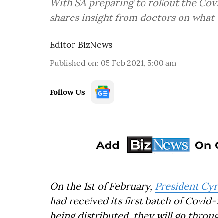
With SA preparing to rollout the Covi
shares insight from doctors on what 
Editor BizNews
Published on
:
05 Feb 2021, 5:00 am
Follow Us
On the 1st of February,
President Cyr
had received its first batch of Covid-
being distributed, they will go throu