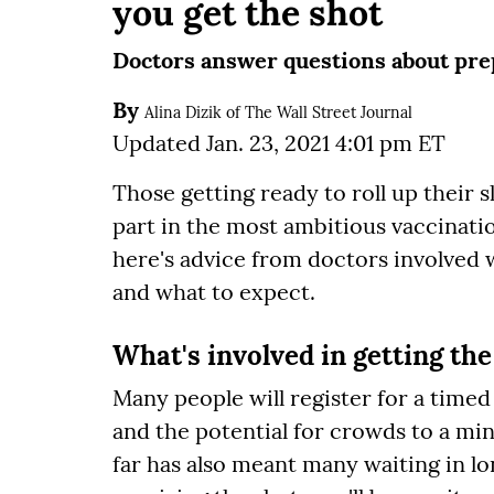
you get the shot
Doctors answer questions about prep
By
Alina Dizik of The Wall Street Journal
Updated Jan. 23, 2021 4:01 pm ET
Those getting ready to roll up their s
part in the most ambitious vaccination
here's advice from doctors involved 
and what to expect.
What's involved in getting the
Many people will register for a time
and the potential for crowds to a m
far has also meant many waiting in lon