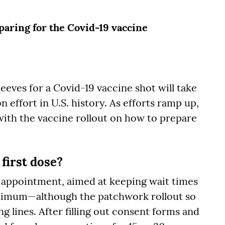
aring for the Covid-19 vaccine
leeves for a Covid-19 vaccine shot will take
 effort in U.S. history. As efforts ramp up,
with the vaccine rollout on how to prepare
 first dose?
d appointment, aimed at keeping wait times
inimum—although the patchwork rollout so
g lines. After filling out consent forms and