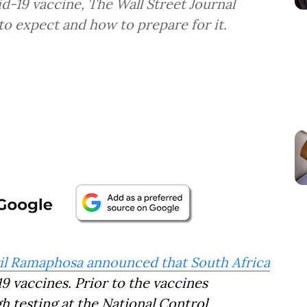
d-19 vaccine, The Wall Street Journal
to expect and how to prepare for it.
il Ramaphosa announced that South Africa
19 vaccines. Prior to the vaccines
gh testing at the National Control