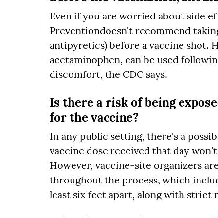
Even if you are worried about side ef
Preventiondoesn't recommend taking
antipyretics) before a vaccine shot. 
acetaminophen, can be used following 
discomfort, the CDC says.
Is there a risk of being expos
for the vaccine?
In any public setting, there's a possi
vaccine dose received that day won't 
However, vaccine-site organizers are
throughout the process, which includ
least six feet apart, along with strict