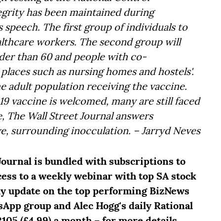
tegrity has been maintained during
 speech. The first group of individuals to
ealthcare workers. The second group will
lder than 60 and people with co-
in places such as nursing homes and hostels'.
he adult population receiving the vaccine.
19 vaccine is welcomed, many are still faced
, The Wall Street Journal answers
e, surrounding inocculation. – Jarryd Neves
Journal is bundled with subscriptions to
ccess to a weekly webinar with top SA stock
ly update on the top performing BizNews
sApp group and Alec Hogg's daily Rational
R105 (£4.99) a month – for more details