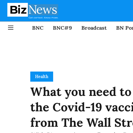
BNC
BNC#9
Broadcast
BN Por
Health
What you need to
the Covid-19 vacc
from The Wall Str