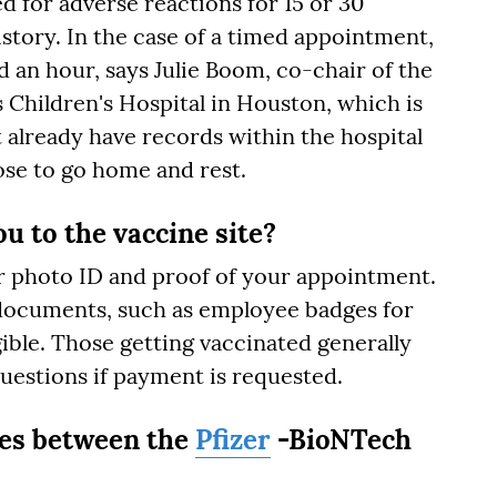
ed for adverse reactions for 15 or 30
story. In the case of a timed appointment,
 an hour, says Julie Boom, co-chair of the
 Children's Hospital in Houston, which is
t already have records within the hospital
se to go home and rest.
u to the vaccine site?
ur photo ID and proof of your appointment.
documents, such as employee badges for
gible. Those getting vaccinated generally
questions if payment is requested.
ces between the
Pfizer
-BioNTech