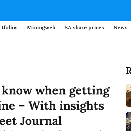
tfolios
Miningweb
SA share prices
News
R
 know when getting
ine – With insights
eet Journal