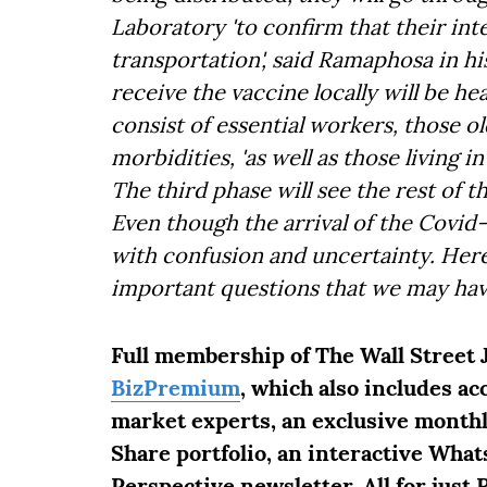
Laboratory 'to confirm that their in
transportation', said Ramaphosa in his
receive the vaccine locally will be h
consist of essential workers, those o
morbidities, 'as well as those living 
The third phase will see the rest of t
Even though the arrival of the Covid-
with confusion and uncertainty. Here
important questions that we may hav
Full membership of The Wall Street 
BizPremium
, which also includes a
market experts, an exclusive month
Share portfolio, an interactive What
Perspective newsletter. All for just 