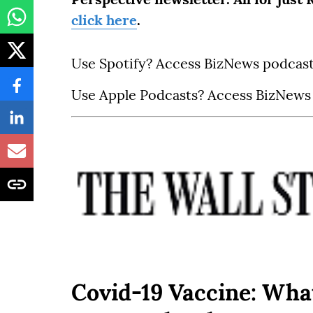
click here
.
Use Spotify? Access BizNews podcas
Use Apple Podcasts? Access BizNews
Covid-19 Vaccine: Wha