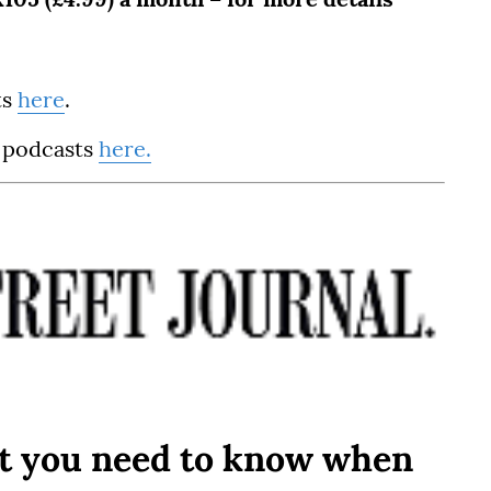
ts
here
.
 podcasts
here.
t you need to know when