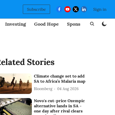
Subscribe
Sign in
Investing
Good Hope
Sponsored
BizNew
elated Stories
Climate change set to add
SA to Africa’s Malaria map
Bloomberg
04 Aug 2026
Novo's cut-price Ozempic
alternative lands in SA -
one day after rival clears