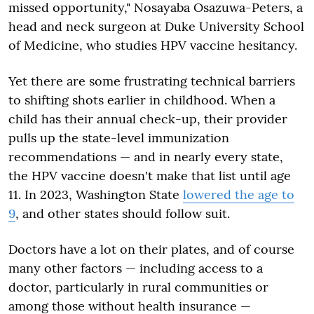
missed opportunity," Nosayaba Osazuwa-Peters, a
head and neck surgeon at Duke University School
of Medicine, who studies HPV vaccine hesitancy.
Yet there are some frustrating technical barriers
to shifting shots earlier in childhood. When a
child has their annual check-up, their provider
pulls up the state-level immunization
recommendations — and in nearly every state,
the HPV vaccine doesn't make that list until age
11. In 2023, Washington State
lowered the age to
9
, and other states should follow suit.
Doctors have a lot on their plates, and of course
many other factors — including access to a
doctor, particularly in rural communities or
among those without health insurance —