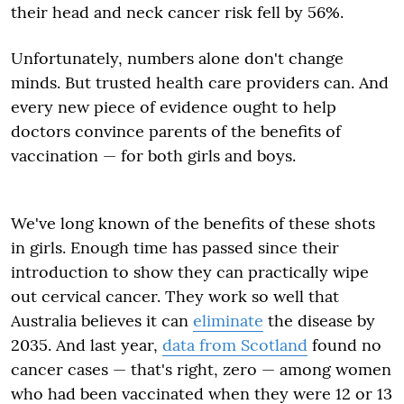
their head and neck cancer risk fell by 56%.
Unfortunately, numbers alone don't change
minds. But trusted health care providers can. And
every new piece of evidence ought to help
doctors convince parents of the benefits of
vaccination — for both girls and boys.
We've long known of the benefits of these shots
in girls. Enough time has passed since their
introduction to show they can practically wipe
out cervical cancer. They work so well that
Australia believes it can
eliminate
the disease by
2035. And last year,
data from Scotland
found no
cancer cases — that's right, zero — among women
who had been vaccinated when they were 12 or 13