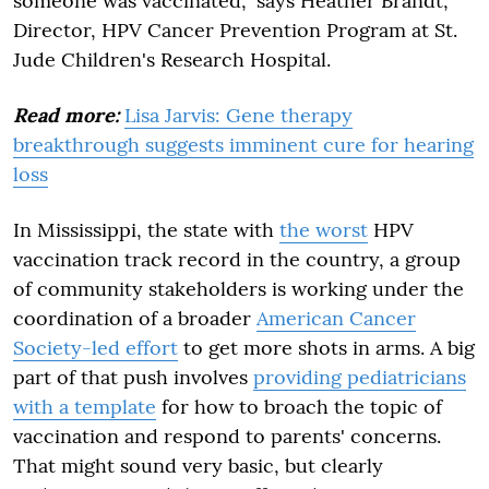
someone was vaccinated," says Heather Brandt,
Director, HPV Cancer Prevention Program at St.
Jude Children's Research Hospital.
Read more:
Lisa Jarvis: Gene therapy
breakthrough suggests imminent cure for hearing
loss
In Mississippi, the state with
the worst
HPV
vaccination track record in the country, a group
of community stakeholders is working under the
coordination of a broader
American Cancer
Society-led effort
to get more shots in arms. A big
part of that push involves
providing pediatricians
with a template
for how to broach the topic of
vaccination and respond to parents' concerns.
That might sound very basic, but clearly