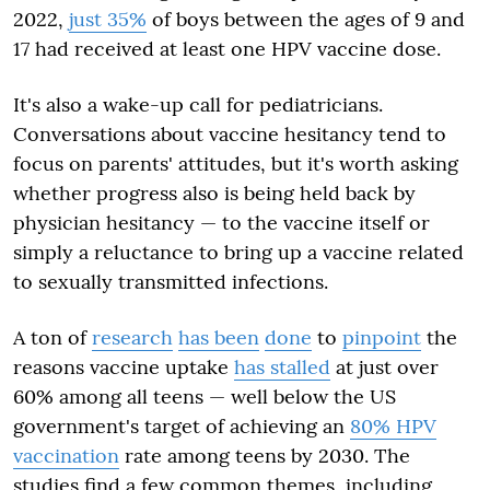
2022,
just 35%
of boys between the ages of 9 and
17 had received at least one HPV vaccine dose.
It's also a wake-up call for pediatricians.
Conversations about vaccine hesitancy tend to
focus on parents' attitudes, but it's worth asking
whether progress also is being held back by
physician hesitancy — to the vaccine itself or
simply a reluctance to bring up a vaccine related
to sexually transmitted infections.
A ton of
research
has been
done
to
pinpoint
the
reasons vaccine uptake
has stalled
at just over
60% among all teens — well below the US
government's target of achieving an
80% HPV
vaccination
rate among teens by 2030. The
studies find a few common themes, including