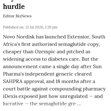
hurdle
Editor BizNews
Published on
:
21 Jul 2026, 1:39 pm
Novo Nordisk has launched Extensior, South
Africa's first authorised semaglutide copy,
cheaper than Ozempic and pitched as
widening access to diabetes care. But the
announcement came a single day after Sun
Pharma's independent generic cleared
SAHPRA approval, and 18 months after a
court battle against compounding pharmacy
iDexis exposed just how unregulated — and
lucrative — the semaglutide gre ...