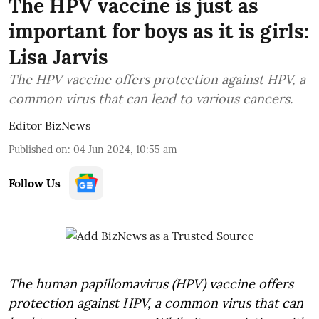
The HPV vaccine is just as
important for boys as it is girls:
Lisa Jarvis
The HPV vaccine offers protection against HPV, a
common virus that can lead to various cancers.
Editor BizNews
Published on
:
04 Jun 2024, 10:55 am
Follow Us
The human papillomavirus (HPV) vaccine offers
protection against HPV, a common virus that can