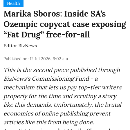
Health
Marika Sboros: Inside SA’s
Ozempic copycat case exposing
“Fat Drug” free-for-all
Editor BizNews
Published on
:
12 Jul 2026, 9:02 am
This is the second piece published through
BizNews's Commissioning Fund - a
mechanism that lets us pay top-tier writers
properly for the time and scrutiny a story
like this demands. Unfortunately, the brutal
economics of online publishing prevent
articles like this from being done.