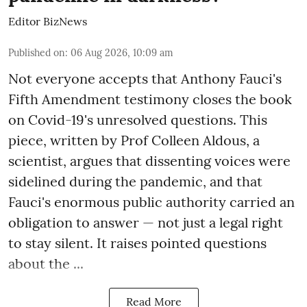
Editor BizNews
Published on
:
06 Aug 2026, 10:09 am
Not everyone accepts that Anthony Fauci's
Fifth Amendment testimony closes the book
on Covid-19's unresolved questions. This
piece, written by Prof Colleen Aldous, a
scientist, argues that dissenting voices were
sidelined during the pandemic, and that
Fauci's enormous public authority carried an
obligation to answer — not just a legal right
to stay silent. It raises pointed questions
about the ...
Read More