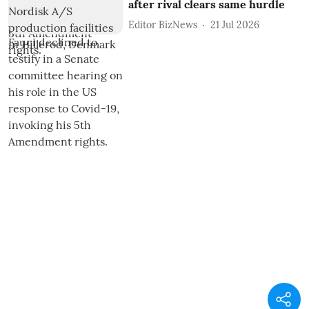
after rival clears same hurdle
Editor BizNews
21 Jul 2026