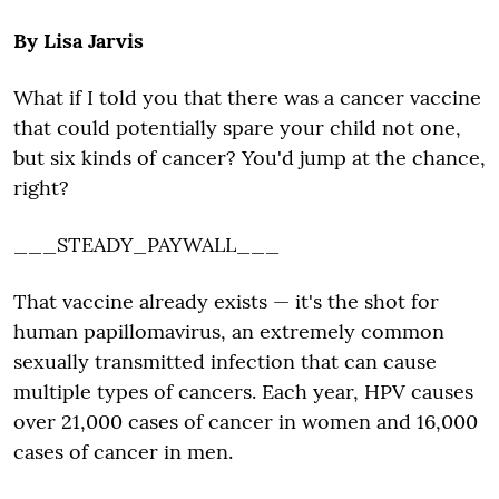
By Lisa Jarvis
What if I told you that there was a cancer vaccine
that could potentially spare your child not one,
but six kinds of cancer? You'd jump at the chance,
right?
___STEADY_PAYWALL___
That vaccine already exists — it's the shot for
human papillomavirus, an extremely common
sexually transmitted infection that can cause
multiple types of cancers. Each year, HPV causes
over 21,000 cases of cancer in women and 16,000
cases of cancer in men.