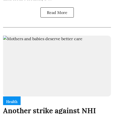
Read More
Health
Another strike against NHI