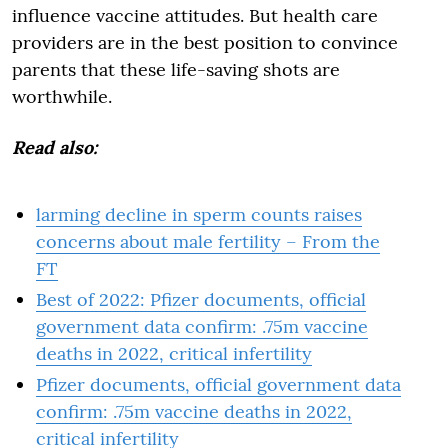
influence vaccine attitudes. But health care
providers are in the best position to convince
parents that these life-saving shots are
worthwhile.
Read also:
larming decline in sperm counts raises
concerns about male fertility – From the
FT
Best of 2022: Pfizer documents, official
government data confirm: .75m vaccine
deaths in 2022, critical infertility
Pfizer documents, official government data
confirm: .75m vaccine deaths in 2022,
critical infertility