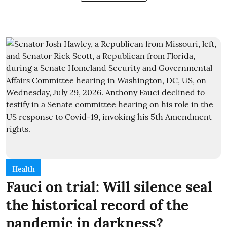
Health
Fauci on trial: Will silence seal
the historical record of the
pandemic in darkness?