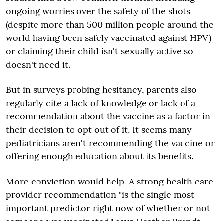
ongoing worries over the safety of the shots
(despite more than 500 million people around the
world having been safely vaccinated against HPV)
or claiming their child isn't sexually active so
doesn't need it.
But in surveys probing hesitancy, parents also
regularly cite a lack of knowledge or lack of a
recommendation about the vaccine as a factor in
their decision to opt out of it. It seems many
pediatricians aren't recommending the vaccine or
offering enough education about its benefits.
More conviction would help. A strong health care
provider recommendation "is the single most
important predictor right now of whether or not