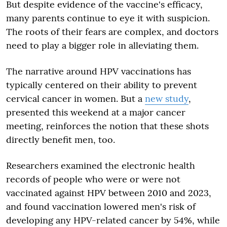
But despite evidence of the vaccine's efficacy,
many parents continue to eye it with suspicion.
The roots of their fears are complex, and doctors
need to play a bigger role in alleviating them.
The narrative around HPV vaccinations has
typically centered on their ability to prevent
cervical cancer in women. But a
new study
,
presented this weekend at a major cancer
meeting, reinforces the notion that these shots
directly benefit men, too.
Researchers examined the electronic health
records of people who were or were not
vaccinated against HPV between 2010 and 2023,
and found vaccination lowered men's risk of
developing any HPV-related cancer by 54%, while