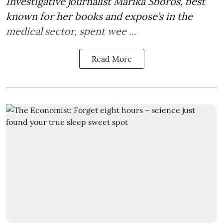
Investigative journalist Marika Sboros, best
known for her books and expose’s in the
medical sector, spent wee ...
Read More