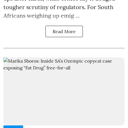
tougher scrutiny of regulators. For South
Africans weighing up emig ...
Read More