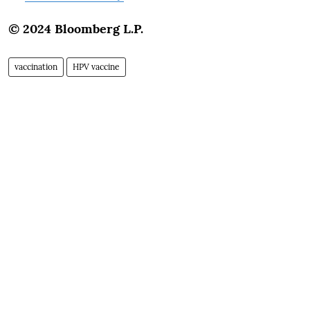
© 2024 Bloomberg L.P.
vaccination
HPV vaccine