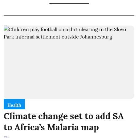
Health
Climate change set to add SA
to Africa’s Malaria map