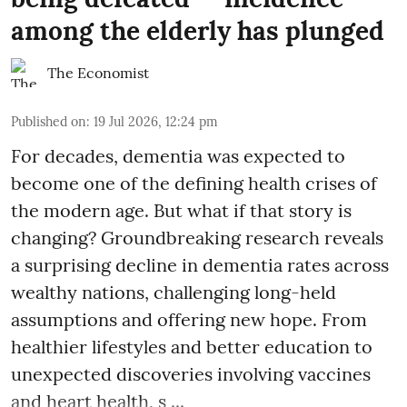
among the elderly has plunged
The Economist
Published on
:
19 Jul 2026, 12:24 pm
For decades, dementia was expected to
become one of the defining health crises of
the modern age. But what if that story is
changing? Groundbreaking research reveals
a surprising decline in dementia rates across
wealthy nations, challenging long-held
assumptions and offering new hope. From
healthier lifestyles and better education to
unexpected discoveries involving vaccines
and heart health, s ...