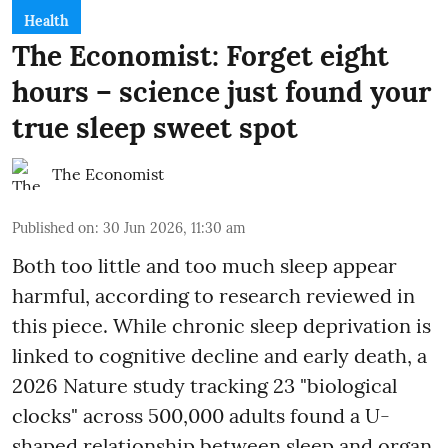
Health
The Economist: Forget eight
hours – science just found your
true sleep sweet spot
The Economist
Published on
:
30 Jun 2026, 11:30 am
Both too little and too much sleep appear
harmful, according to research reviewed in
this piece. While chronic sleep deprivation is
linked to cognitive decline and early death, a
2026 Nature study tracking 23 "biological
clocks" across 500,000 adults found a U-
shaped relationship between sleep and organ