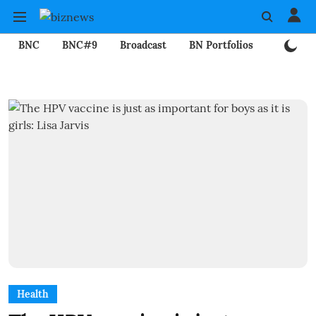
BNC
BNC#9
Broadcast
BN Portfolios
Mining
Health