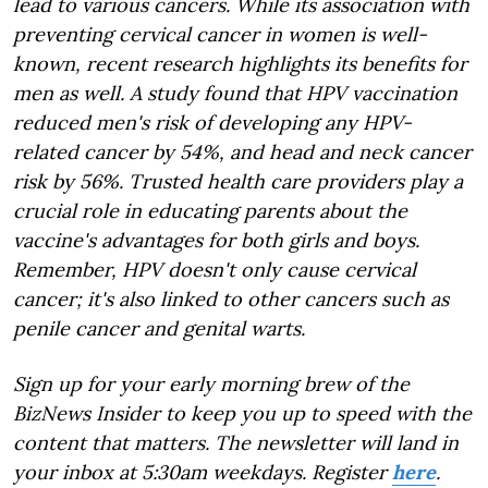
lead to various cancers. While its association with
preventing cervical cancer in women is well-
known, recent research highlights its benefits for
men as well. A study found that HPV vaccination
reduced men's risk of developing any HPV-
related cancer by 54%, and head and neck cancer
risk by 56%. Trusted health care providers play a
crucial role in educating parents about the
vaccine's advantages for both girls and boys.
Remember, HPV doesn't only cause cervical
cancer; it's also linked to other cancers such as
penile cancer and genital warts.
Sign up for your early morning brew of the
BizNews Insider to keep you up to speed with the
content that matters. The newsletter will land in
your inbox at 5:30am weekdays. Register
here
.