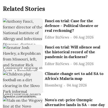
Related Stories
Fauci on trial: Case for the
defence - Political theatre or
real reckoning?
Editor BizNews
06 Aug 2026
Fauci on trial: Will silence seal
the historical record of the
pandemic in darkness?
Editor BizNews
06 Aug 2026
Climate change set to add SA to
Africa’s Malaria map
Bloomberg
04 Aug 2026
Novo's cut-price Ozempic
alternative lands in SA - one day