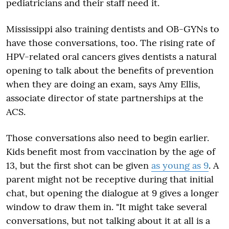
pediatricians and their staff need it.
Mississippi also training dentists and OB-GYNs to
have those conversations, too. The rising rate of
HPV-related oral cancers gives dentists a natural
opening to talk about the benefits of prevention
when they are doing an exam, says Amy Ellis,
associate director of state partnerships at the
ACS.
Those conversations also need to begin earlier.
Kids benefit most from vaccination by the age of
13, but the first shot can be given
as young as 9
. A
parent might not be receptive during that initial
chat, but opening the dialogue at 9 gives a longer
window to draw them in. "It might take several
conversations, but not talking about it at all is a