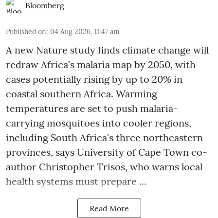
Bloomberg
Published on
:
04 Aug 2026, 11:47 am
A new Nature study finds climate change will
redraw Africa's malaria map by 2050, with
cases potentially rising by up to 20% in
coastal southern Africa. Warming
temperatures are set to push malaria-
carrying mosquitoes into cooler regions,
including South Africa's three northeastern
provinces, says University of Cape Town co-
author Christopher Trisos, who warns local
health systems must prepare ...
Read More