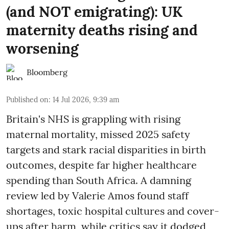
(and NOT emigrating): UK
maternity deaths rising and
worsening
Bloomberg
Published on
:
14 Jul 2026, 9:39 am
Britain's NHS is grappling with rising
maternal mortality, missed 2025 safety
targets and stark racial disparities in birth
outcomes, despite far higher healthcare
spending than South Africa. A damning
review led by Valerie Amos found staff
shortages, toxic hospital cultures and cover-
ups after harm, while critics say it dodged