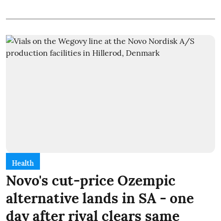
Health
Novo's cut-price Ozempic
alternative lands in SA - one
day after rival clears same