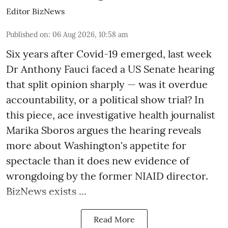
Editor BizNews
Published on
:
06 Aug 2026, 10:58 am
Six years after Covid-19 emerged, last week
Dr Anthony Fauci faced a US Senate hearing
that split opinion sharply — was it overdue
accountability, or a political show trial? In
this piece, ace investigative health journalist
Marika Sboros argues the hearing reveals
more about Washington's appetite for
spectacle than it does new evidence of
wrongdoing by the former NIAID director.
BizNews exists ...
Read More