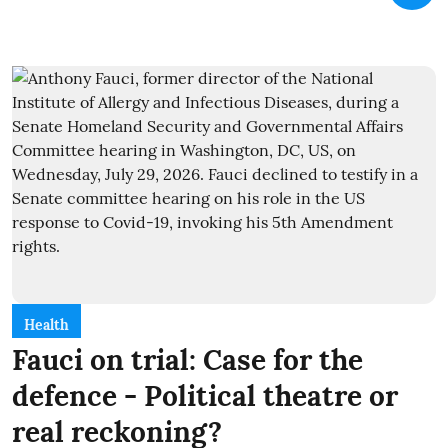
Health
Fauci on trial: Case for the
defence - Political theatre or
real reckoning?