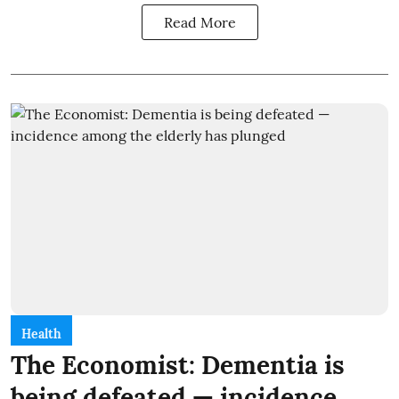
Read More
Health
The Economist: Dementia is
being defeated — incidence