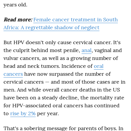
years old.
Read more:
Female cancer treatment in South
Africa: A regrettable shadow of neglect
But HPV doesn't only cause cervical cancer. It's
the culprit behind most penile,
anal
, vaginal and
vulvar cancers, as well as a growing number of
head and neck tumors. Incidence of
oral
cancers
have now surpassed the number of
cervical cancers — and most of those cases are in
men. And while overall cancer deaths in the US
have been on a steady decline, the mortality rate
for HPV-associated oral cancers has continued
to
rise by 2%
per year.
That's a sobering message for parents of boys. In