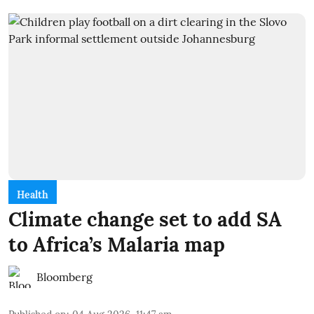
Health
Climate change set to add SA
to Africa’s Malaria map
Bloomberg