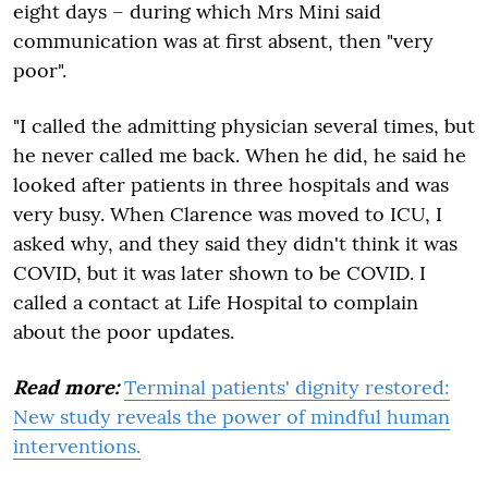
eight days – during which Mrs Mini said
communication was at first absent, then "very
poor".
"I called the admitting physician several times, but
he never called me back. When he did, he said he
looked after patients in three hospitals and was
very busy. When Clarence was moved to ICU, I
asked why, and they said they didn't think it was
COVID, but it was later shown to be COVID. I
called a contact at Life Hospital to complain
about the poor updates.
Read more:
Terminal patients' dignity restored:
New study reveals the power of mindful human
interventions.