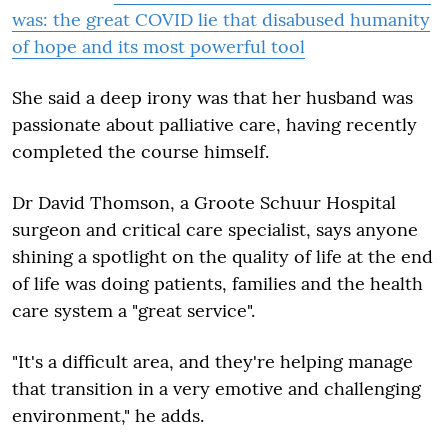
was: the great COVID lie that disabused humanity
of hope and its most powerful tool
She said a deep irony was that her husband was
passionate about palliative care, having recently
completed the course himself.
Dr David Thomson, a Groote Schuur Hospital
surgeon and critical care specialist, says anyone
shining a spotlight on the quality of life at the end
of life was doing patients, families and the health
care system a "great service".
"It's a difficult area, and they're helping manage
that transition in a very emotive and challenging
environment," he adds.