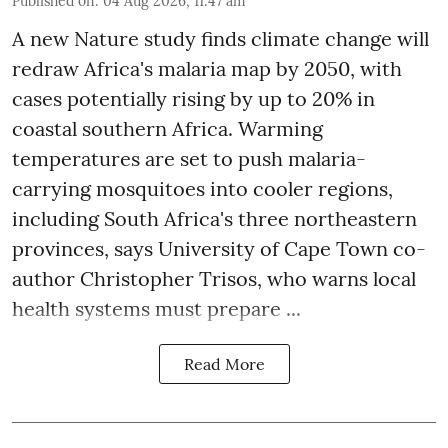
Published on
:
04 Aug 2026, 11:47 am
A new Nature study finds climate change will
redraw Africa's malaria map by 2050, with
cases potentially rising by up to 20% in
coastal southern Africa. Warming
temperatures are set to push malaria-
carrying mosquitoes into cooler regions,
including South Africa's three northeastern
provinces, says University of Cape Town co-
author Christopher Trisos, who warns local
health systems must prepare ...
Read More