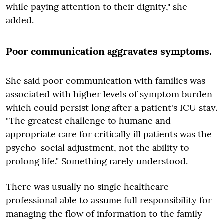
while paying attention to their dignity," she
added.
Poor communication aggravates symptoms.
She said poor communication with families was
associated with higher levels of symptom burden
which could persist long after a patient's ICU stay.
"The greatest challenge to humane and
appropriate care for critically ill patients was the
psycho-social adjustment, not the ability to
prolong life." Something rarely understood.
There was usually no single healthcare
professional able to assume full responsibility for
managing the flow of information to the family