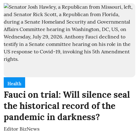
Health
Fauci on trial: Will silence seal
the historical record of the
pandemic in darkness?
Editor BizNews