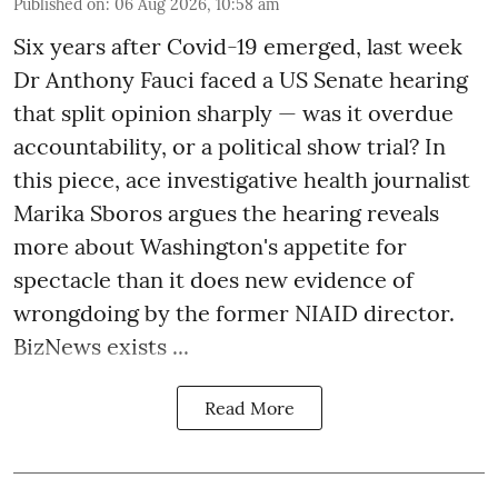
Published on
:
06 Aug 2026, 10:58 am
Six years after Covid-19 emerged, last week
Dr Anthony Fauci faced a US Senate hearing
that split opinion sharply — was it overdue
accountability, or a political show trial? In
this piece, ace investigative health journalist
Marika Sboros argues the hearing reveals
more about Washington's appetite for
spectacle than it does new evidence of
wrongdoing by the former NIAID director.
BizNews exists ...
Read More