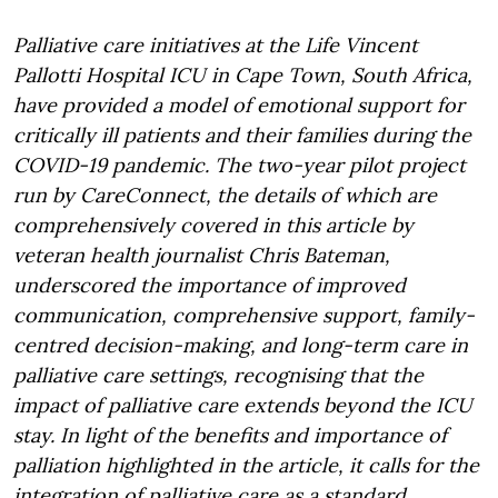
Palliative care initiatives at the Life Vincent
Pallotti Hospital ICU in Cape Town, South Africa,
have provided a model of emotional support for
critically ill patients and their families during the
COVID-19 pandemic. The two-year pilot project
run by CareConnect, the details of which are
comprehensively covered in this article by
veteran health journalist Chris Bateman,
underscored the importance of improved
communication, comprehensive support, family-
centred decision-making, and long-term care in
palliative care settings, recognising that the
impact of palliative care extends beyond the ICU
stay. In light of the benefits and importance of
palliation highlighted in the article, it calls for the
integration of palliative care as a standard