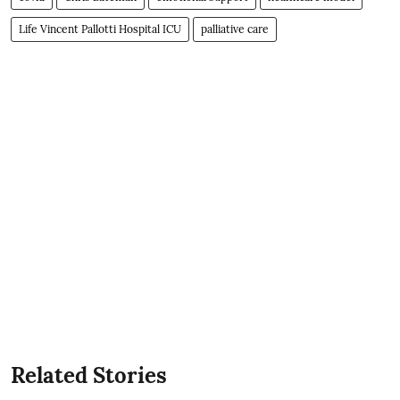
Life Vincent Pallotti Hospital ICU
palliative care
Related Stories