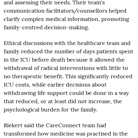
and assessing their needs. Their team's
communication facilitators/counsellors helped
clarify complex medical information, promoting
family-centred decision-making.
Ethical discussions with the healthcare team and
family reduced the number of days patients spent
in the ICU before death because it allowed the
withdrawal of radical interventions with little to
no therapeutic benefit. This significantly reduced
ICU costs, while earlier decisions about
withdrawing life support could be done in a way
that reduced, or at least did not increase, the
psychological burden for the family.
Riekert said the CareConnect team had
transformed how medicine was practised in the