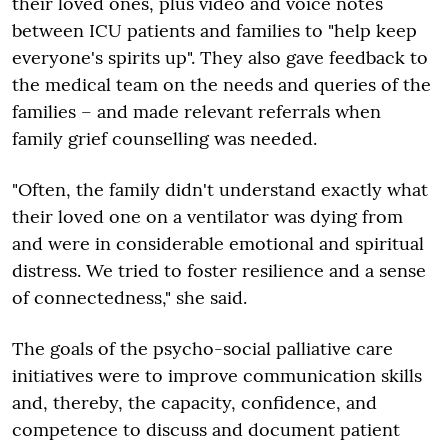
their loved ones, plus video and voice notes
between ICU patients and families to "help keep
everyone's spirits up". They also gave feedback to
the medical team on the needs and queries of the
families – and made relevant referrals when
family grief counselling was needed.
"Often, the family didn't understand exactly what
their loved one on a ventilator was dying from
and were in considerable emotional and spiritual
distress. We tried to foster resilience and a sense
of connectedness," she said.
The goals of the psycho-social palliative care
initiatives were to improve communication skills
and, thereby, the capacity, confidence, and
competence to discuss and document patient