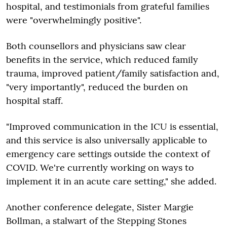
hospital, and testimonials from grateful families
were "overwhelmingly positive".
Both counsellors and physicians saw clear
benefits in the service, which reduced family
trauma, improved patient/family satisfaction and,
"very importantly", reduced the burden on
hospital staff.
"Improved communication in the ICU is essential,
and this service is also universally applicable to
emergency care settings outside the context of
COVID. We're currently working on ways to
implement it in an acute care setting," she added.
Another conference delegate, Sister Margie
Bollman, a stalwart of the Stepping Stones