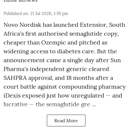
Published on
:
21 Jul 2026, 1:39 pm
Novo Nordisk has launched Extensior, South
Africa's first authorised semaglutide copy,
cheaper than Ozempic and pitched as
widening access to diabetes care. But the
announcement came a single day after Sun
Pharma's independent generic cleared
SAHPRA approval, and 18 months after a
court battle against compounding pharmacy
iDexis exposed just how unregulated — and
lucrative — the semaglutide gre ...
Read More