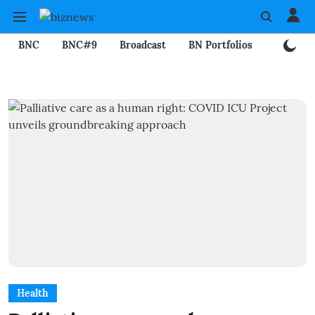
BNC
BNC#9
Broadcast
BN Portfolios
Mining
Health