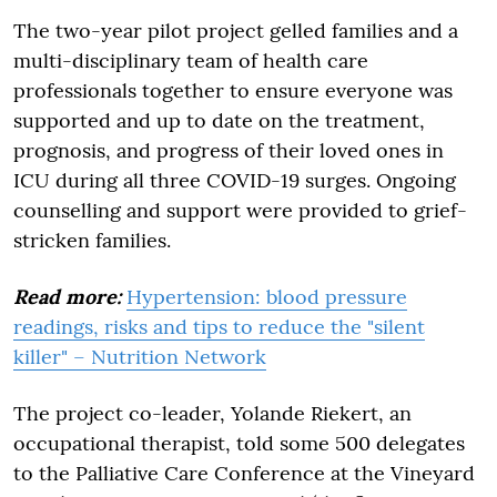
The two-year pilot project gelled families and a
multi-disciplinary team of health care
professionals together to ensure everyone was
supported and up to date on the treatment,
prognosis, and progress of their loved ones in
ICU during all three COVID-19 surges. Ongoing
counselling and support were provided to grief-
stricken families.
Read more:
Hypertension: blood pressure
readings, risks and tips to reduce the "silent
killer" – Nutrition Network
The project co-leader, Yolande Riekert, an
occupational therapist, told some 500 delegates
to the Palliative Care Conference at the Vineyard