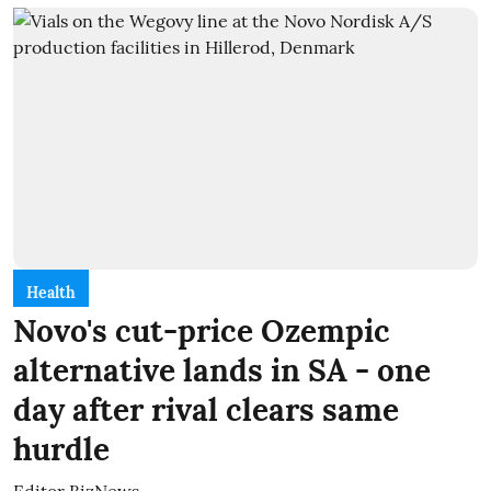
Health
Novo's cut-price Ozempic
alternative lands in SA - one
day after rival clears same
hurdle
Editor BizNews