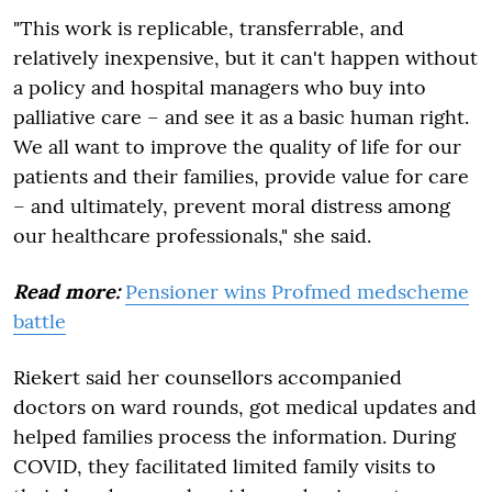
"This work is replicable, transferrable, and
relatively inexpensive, but it can't happen without
a policy and hospital managers who buy into
palliative care – and see it as a basic human right.
We all want to improve the quality of life for our
patients and their families, provide value for care
– and ultimately, prevent moral distress among
our healthcare professionals," she said.
Read more:
Pensioner wins Profmed medscheme
battle
Riekert said her counsellors accompanied
doctors on ward rounds, got medical updates and
helped families process the information. During
COVID, they facilitated limited family visits to