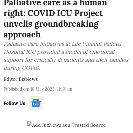
Palliative care as a human
right: COVID ICU Project
unveils groundbreaking
approach
Palliative care initiatives at Life Vincent Pallotti
Hospital ICU provided a model of emotional
support for critically ill patients and their families
during COVID.
Editor BizNews
Published on
:
18 May 2023, 11:10 am
Follow Us