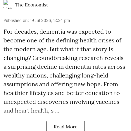
The Economist
Published on
:
19 Jul 2026, 12:24 pm
For decades, dementia was expected to
become one of the defining health crises of
the modern age. But what if that story is
changing? Groundbreaking research reveals
a surprising decline in dementia rates across
wealthy nations, challenging long-held
assumptions and offering new hope. From
healthier lifestyles and better education to
unexpected discoveries involving vaccines
and heart health, s ...
Read More