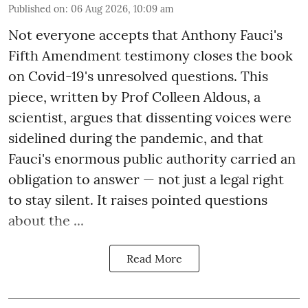
Published on
:
06 Aug 2026, 10:09 am
Not everyone accepts that Anthony Fauci's
Fifth Amendment testimony closes the book
on Covid-19's unresolved questions. This
piece, written by Prof Colleen Aldous, a
scientist, argues that dissenting voices were
sidelined during the pandemic, and that
Fauci's enormous public authority carried an
obligation to answer — not just a legal right
to stay silent. It raises pointed questions
about the ...
Read More