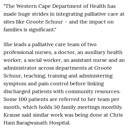
"The Western Cape Department of Health has
made huge strides in integrating palliative care at
sites like Groote Schuur – and the impact on
families is significant."
She leads a palliative care team of two
professional nurses, a doctor, an auxiliary health
worker, a social worker, an assistant nurse and an
administrator across departments at Groote
Schuur, teaching, training and administering
symptom and pain control before linking
discharged patients with community resources.
Some 100 patients are referred to her team per
month, which holds 50 family meetings monthly.
Krause said similar work was being done at Chris
Hani Baragwanath Hospital.