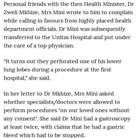
Personal friends with the then Health Minister, Dr
Zweli Mkhize, Mrs Mini wrote to him to complain
while calling in favours from highly placed health
department officials. Dr Mini was subsequently
transferred to the Unitas Hospital and put under
the care of a top physician.
"It turns out they perforated one of his lower
lung lobes during a procedure at the first
hospital," she said.
In her letter to Dr Mkhize, Mrs Mini asked
whether specialists/doctors were allowed to
perform procedures "on our loved ones without
any consent". She said Dr Mini had a gastroscopy
at least twice, with claims that he had a gastric
bleed which had to be stopped.