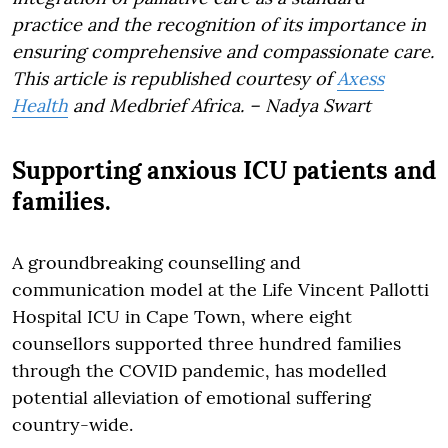
practice and the recognition of its importance in
ensuring comprehensive and compassionate care.
This article is republished courtesy of
Axess
Health
and Medbrief Africa. – Nadya Swart
Supporting anxious ICU patients and
families.
A groundbreaking counselling and
communication model at the Life Vincent Pallotti
Hospital ICU in Cape Town, where eight
counsellors supported three hundred families
through the COVID pandemic, has modelled
potential alleviation of emotional suffering
country-wide.