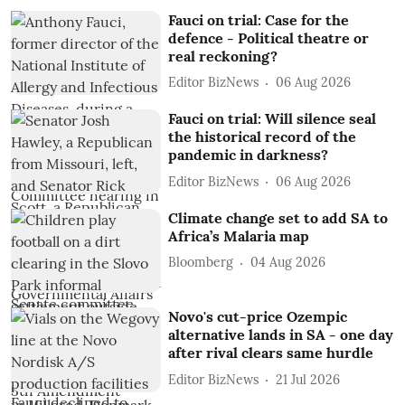
Fauci on trial: Case for the
defence - Political theatre or
real reckoning?
Editor BizNews
06 Aug 2026
Fauci on trial: Will silence seal
the historical record of the
pandemic in darkness?
Editor BizNews
06 Aug 2026
Climate change set to add SA to
Africa’s Malaria map
Bloomberg
04 Aug 2026
Novo's cut-price Ozempic
alternative lands in SA - one day
after rival clears same hurdle
Editor BizNews
21 Jul 2026