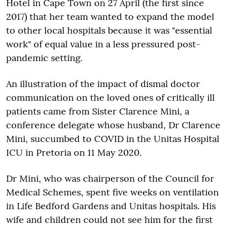
Hotel in Cape Town on 27 April (the first since
2017) that her team wanted to expand the model
to other local hospitals because it was "essential
work" of equal value in a less pressured post-
pandemic setting.
An illustration of the impact of dismal doctor
communication on the loved ones of critically ill
patients came from Sister Clarence Mini, a
conference delegate whose husband, Dr Clarence
Mini, succumbed to COVID in the Unitas Hospital
ICU in Pretoria on 11 May 2020.
Dr Mini, who was chairperson of the Council for
Medical Schemes, spent five weeks on ventilation
in Life Bedford Gardens and Unitas hospitals. His
wife and children could not see him for the first