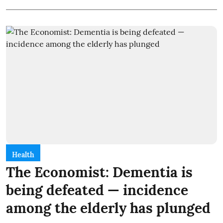
Health
The Economist: Dementia is
being defeated — incidence
among the elderly has plunged