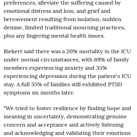
preferences, alleviate the suffering caused by
emotional distress and loss, and grief and
bereavement resulting from isolation, sudden
demise, limited traditional mourning practices,
plus any lingering mental health issues.
Riekert said there was a 20% mortality in the ICU
under normal circumstances, with 69% of family
members experiencing anxiety and 35%
experiencing depression during the patient's ICU
stay. A full 35% of families still exhibited PTSD
symptoms six months later.
"We tried to foster resilience by finding hope and
meaning in uncertainty, demonstrating genuine
concern and acceptance and actively listening
and acknowledging and validating their emotions