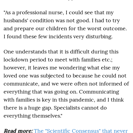
"As a professional nurse, I could see that my
husbands' condition was not good. I had to try
and prepare our children for the worst outcome.
I found these few incidents very disturbing.
One understands that it is difficult during this
lockdown period to meet with families etc.;
however, it leaves me wondering what else my
loved one was subjected to because he could not
communicate, and we were often not informed of
everything that was going on. Communicating
with families is key in this pandemic, and I think
there is a huge gap. Specialists cannot do
everything themselves."
Read more:
The "Scientific Consensus" that never