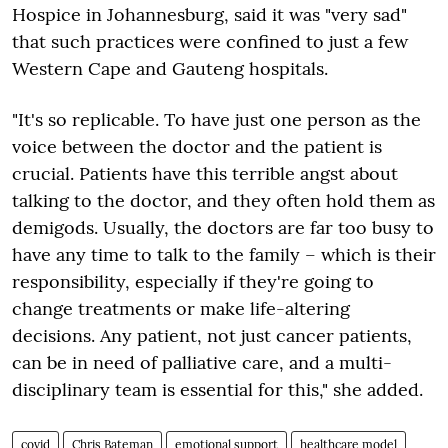
Hospice in Johannesburg, said it was "very sad"
that such practices were confined to just a few
Western Cape and Gauteng hospitals.
"It's so replicable. To have just one person as the
voice between the doctor and the patient is
crucial. Patients have this terrible angst about
talking to the doctor, and they often hold them as
demigods. Usually, the doctors are far too busy to
have any time to talk to the family – which is their
responsibility, especially if they're going to
change treatments or make life-altering
decisions. Any patient, not just cancer patients,
can be in need of palliative care, and a multi-
disciplinary team is essential for this," she added.
covid
Chris Bateman
emotional support
healthcare model