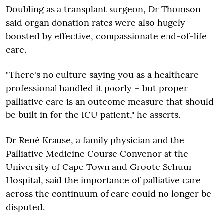
Doubling as a transplant surgeon, Dr Thomson
said organ donation rates were also hugely
boosted by effective, compassionate end-of-life
care.
"There's no culture saying you as a healthcare
professional handled it poorly – but proper
palliative care is an outcome measure that should
be built in for the ICU patient," he asserts.
Dr René Krause, a family physician and the
Palliative Medicine Course Convenor at the
University of Cape Town and Groote Schuur
Hospital, said the importance of palliative care
across the continuum of care could no longer be
disputed.