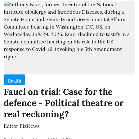
Health
Fauci on trial: Case for the
defence - Political theatre or
real reckoning?
Editor BizNews