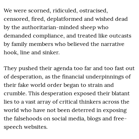
We were scorned, ridiculed, ostracised,
censored, fired, deplatformed and wished dead
by the authoritarian-minded sheep who
demanded compliance, and treated like outcasts
by family members who believed the narrative
hook, line and sinker.
They pushed their agenda too far and too fast out
of desperation, as the financial underpinnings of
their fake world order began to strain and
crumble. This desperation exposed their blatant
lies to a vast array of critical thinkers across the
world who have not been deterred in exposing
the falsehoods on social media, blogs and free-
speech websites.