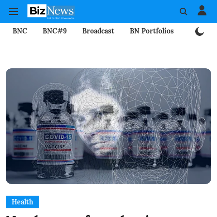
BNC
BNC#9
Broadcast
BN Portfolios
Mining
Health