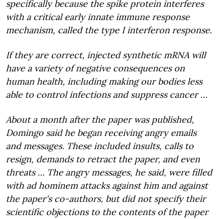
specifically because the spike protein interferes
with a critical early innate immune response
mechanism, called the type I interferon response.
If they are correct, injected synthetic mRNA will
have a variety of negative consequences on
human health, including making our bodies less
able to control infections and suppress cancer …
About a month after the paper was published,
Domingo said he began receiving angry emails
and messages. These included insults, calls to
resign, demands to retract the paper, and even
threats … The angry messages, he said, were filled
with ad hominem attacks against him and against
the paper's co-authors, but did not specify their
scientific objections to the contents of the paper