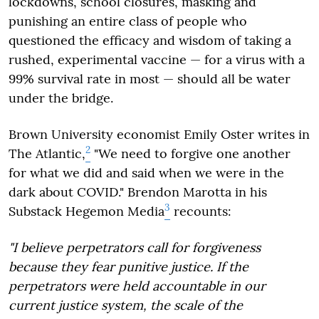
lockdowns, school closures, masking and
punishing an entire class of people who
questioned the efficacy and wisdom of taking a
rushed, experimental vaccine — for a virus with a
99% survival rate in most — should all be water
under the bridge.
Brown University economist Emily Oster writes in
2
The Atlantic,
"We need to forgive one another
for what we did and said when we were in the
dark about COVID." Brendon Marotta in his
3
Substack Hegemon Media
recounts:
"I believe perpetrators call for forgiveness
because they fear punitive justice. If the
perpetrators were held accountable in our
current justice system, the scale of the