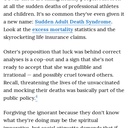
at all the sudden deaths of professional athletes
and children. It's so common they've even given it
a new name:
Sudden Adult Death Syndrome
.
Look at the
excess mortality
statistics and the
skyrocketing life insurance claims.
Oster's proposition that luck was behind correct
analyses is a cop-out and a sign that she's not
ready to accept that she was gullible and
irrational — and possibly cruel toward others.
Recall, threatening the lives of the unvaccinated
and mocking their deaths was basically part of the
4
public policy.
Forgiving the ignorant because they don't know
what they're doing may be the spiritual
imperative, but social etiquette demands that if