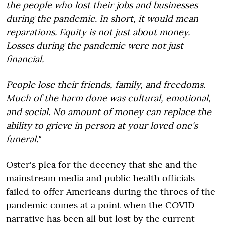
the people who lost their jobs and businesses
during the pandemic. In short, it would mean
reparations. Equity is not just about money.
Losses during the pandemic were not just
financial.
People lose their friends, family, and freedoms.
Much of the harm done was cultural, emotional,
and social. No amount of money can replace the
ability to grieve in person at your loved one's
funeral."
Oster's plea for the decency that she and the
mainstream media and public health officials
failed to offer Americans during the throes of the
pandemic comes at a point when the COVID
narrative has been all but lost by the current