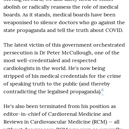
abolish or radically reassess the role of medical
boards. As it stands, medical boards have been
weaponised to silence doctors who go against the
state propaganda and tell the truth about COVID.
The latest victim of this government orchestrated
persecution is Dr Peter McCullough, one of the
most well-credentialed and respected
cardiologists in the world. He's now being
stripped of his medical credentials for the crime
of speaking truth to the public (and thereby
6
contradicting the legalised propaganda).
He's also been terminated from his position as
editor-in-chief of Cardiorenal Medicine and
Reviews in Cardiovascular Medicine (RCM) — all