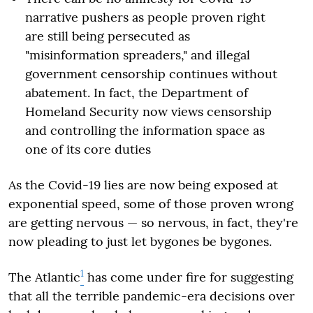
narrative pushers as people proven right
are still being persecuted as
"misinformation spreaders," and illegal
government censorship continues without
abatement. In fact, the Department of
Homeland Security now views censorship
and controlling the information space as
one of its core duties
As the Covid-19 lies are now being exposed at
exponential speed, some of those proven wrong
are getting nervous — so nervous, in fact, they're
now pleading to just let bygones be bygones.
1
The Atlantic
has come under fire for suggesting
that all the terrible pandemic-era decisions over