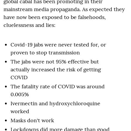
global cabal has been promoting in their
mainstream media propaganda. As expected they
have now been exposed to be falsehoods,
cluelessness and lies:
Covid-19 jabs were never tested for, or
proven to stop transmission
The jabs were not 95% effective but
actually increased the risk of getting
COVID
The fatality rate of COVID was around
0.005%
Ivermectin and hydroxychloroquine
worked
Masks don't work
Lockdowns did more damage than good