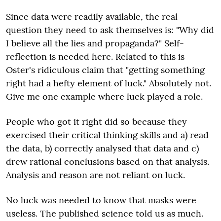
Since data were readily available, the real
question they need to ask themselves is: "Why did
I believe all the lies and propaganda?" Self-
reflection is needed here. Related to this is
Oster's ridiculous claim that "getting something
right had a hefty element of luck." Absolutely not.
Give me one example where luck played a role.
People who got it right did so because they
exercised their critical thinking skills and a) read
the data, b) correctly analysed that data and c)
drew rational conclusions based on that analysis.
Analysis and reason are not reliant on luck.
No luck was needed to know that masks were
useless. The published science told us as much.