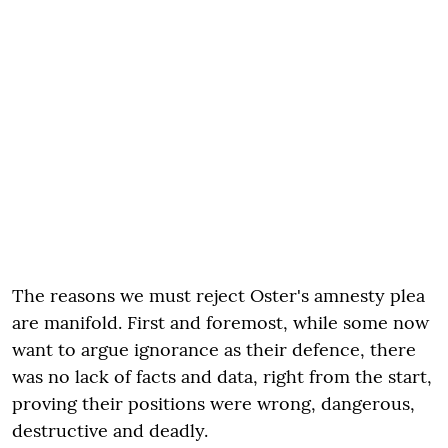
The reasons we must reject Oster's amnesty plea
are manifold. First and foremost, while some now
want to argue ignorance as their defence, there
was no lack of facts and data, right from the start,
proving their positions were wrong, dangerous,
destructive and deadly.