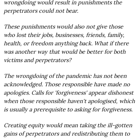
wrongdoing would result in punishments the
perpetrators could not bear.
These punishments would also not give those
who lost their jobs, businesses, friends, family,
health, or freedom anything back. What if there
was another way that would be better for both
victims and perpetrators?
The wrongdoing of the pandemic has not been
acknowledged. Those responsible have made no
apologies. Calls for 'forgiveness' appear dishonest
when those responsible haven't apologised, which
is usually a prerequisite to asking for forgiveness.
Creating equity would mean taking the ill-gotten
gains of perpetrators and redistributing them to