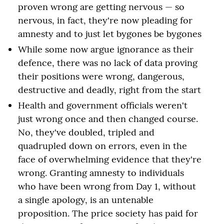
proven wrong are getting nervous — so
nervous, in fact, they're now pleading for
amnesty and to just let bygones be bygones
While some now argue ignorance as their
defence, there was no lack of data proving
their positions were wrong, dangerous,
destructive and deadly, right from the start
Health and government officials weren't
just wrong once and then changed course.
No, they've doubled, tripled and
quadrupled down on errors, even in the
face of overwhelming evidence that they're
wrong. Granting amnesty to individuals
who have been wrong from Day 1, without
a single apology, is an untenable
proposition. The price society has paid for