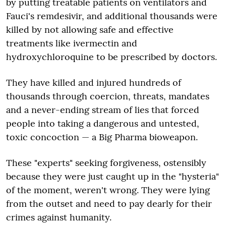
by putting treatable patients on ventilators and
Fauci's remdesivir, and additional thousands were
killed by not allowing safe and effective
treatments like ivermectin and
hydroxychloroquine to be prescribed by doctors.
They have killed and injured hundreds of
thousands through coercion, threats, mandates
and a never-ending stream of lies that forced
people into taking a dangerous and untested,
toxic concoction — a Big Pharma bioweapon.
These "experts" seeking forgiveness, ostensibly
because they were just caught up in the "hysteria"
of the moment, weren't wrong. They were lying
from the outset and need to pay dearly for their
crimes against humanity.