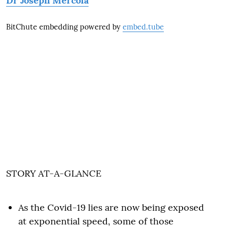
Dr Joseph Mercola
BitChute embedding powered by
embed.tube
STORY AT-A-GLANCE
As the Covid-19 lies are now being exposed
at exponential speed, some of those