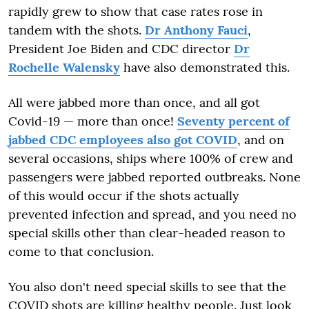
rapidly grew to show that case rates rose in
tandem with the shots.
Dr Anthony Fauci
,
President Joe Biden and CDC director
Dr
Rochelle Walensky
have also demonstrated this.
All were jabbed more than once, and all got
Covid-19 — more than once!
Seventy percent of
jabbed CDC employees also got COVID
, and on
several occasions, ships where 100% of crew and
passengers were jabbed reported outbreaks. None
of this would occur if the shots actually
prevented infection and spread, and you need no
special skills other than clear-headed reason to
come to that conclusion.
You also don't need special skills to see that the
COVID shots are killing healthy people. Just look