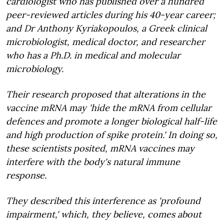
cardiologist who has published over a hundred
peer-reviewed articles during his 40-year career;
and Dr Anthony Kyriakopoulos, a Greek clinical
microbiologist, medical doctor, and researcher
who has a Ph.D. in medical and molecular
microbiology.
Their research proposed that alterations in the
vaccine mRNA may 'hide the mRNA from cellular
defences and promote a longer biological half-life
and high production of spike protein.' In doing so,
these scientists posited, mRNA vaccines may
interfere with the body's natural immune
response.
They described this interference as 'profound
impairment,' which, they believe, comes about