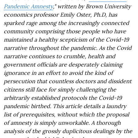
Pandemic Amnesty
," written by Brown University
economics professor Emily Oster, Ph.D, has
sparked rage among the increasingly connected
community comprising those people who have
maintained a healthy scepticism of the Covid-19
narrative throughout the pandemic. As the Covid
narrative continues to crumble, health and
government officials are desperately claiming
ignorance in an effort to avoid the kind of
persecution that countless doctors and dissident
citizens still face for simply challenging the
arbitrarily established protocols the Covid-19
pandemic birthed. This article details a laundry
list of prerequisites, without which the proposal
of amnesty is simply unworkable. A thorough
analysis of the grossly duplicitous dealings by the