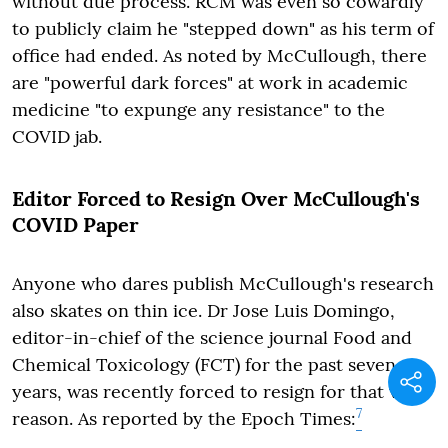
without due process. RCM was even so cowardly
to publicly claim he "stepped down" as his term of
office had ended. As noted by McCullough, there
are "powerful dark forces" at work in academic
medicine "to expunge any resistance" to the
COVID jab.
Editor Forced to Resign Over McCullough's
COVID Paper
Anyone who dares publish McCullough's research
also skates on thin ice. Dr Jose Luis Domingo,
editor-in-chief of the science journal Food and
Chemical Toxicology (FCT) for the past seven
years, was recently forced to resign for that very
7
reason. As reported by the Epoch Times: