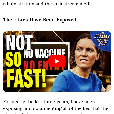
administration and the mainstream media.
Their Lies Have Been Exposed
For nearly the last three years, I have been
exposing and documenting all of the lies that the