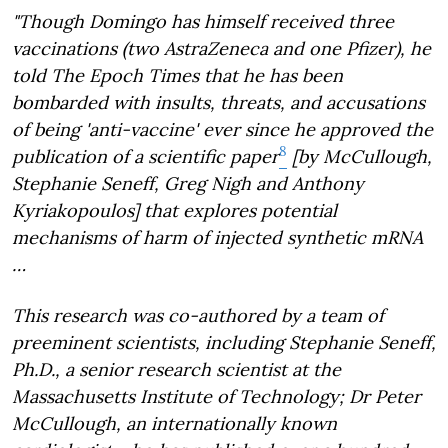
"Though Domingo has himself received three
vaccinations (two AstraZeneca and one Pfizer), he
told The Epoch Times that he has been
bombarded with insults, threats, and accusations
of being 'anti-vaccine' ever since he approved the
8
publication of a scientific paper
[by McCullough,
Stephanie Seneff, Greg Nigh and Anthony
Kyriakopoulos] that explores potential
mechanisms of harm of injected synthetic mRNA
…
This research was co-authored by a team of
preeminent scientists, including Stephanie Seneff,
Ph.D., a senior research scientist at the
Massachusetts Institute of Technology; Dr Peter
McCullough, an internationally known