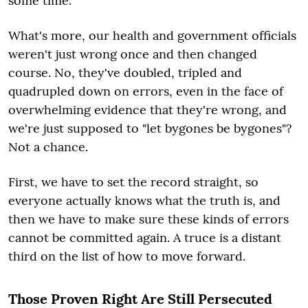
some time.
What's more, our health and government officials
weren't just wrong once and then changed
course. No, they've doubled, tripled and
quadrupled down on errors, even in the face of
overwhelming evidence that they're wrong, and
we're just supposed to "let bygones be bygones"?
Not a chance.
First, we have to set the record straight, so
everyone actually knows what the truth is, and
then we have to make sure these kinds of errors
cannot be committed again. A truce is a distant
third on the list of how to move forward.
Those Proven Right Are Still Persecuted