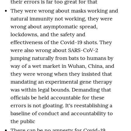
their errors is far too great for that
They were wrong about masks working and
natural immunity not working, they were
wrong about asymptomatic spread,
lockdowns, and the safety and
effectiveness of the Covid-19 shots. They
were also wrong about SARS-CoV-2
jumping naturally from bats to humans by
way of a wet market in Wuhan, China, and
they were wrong when they insisted that
mandating an experimental gene therapy
was within legal bounds. Demanding that
officials be held accountable for these
errors is not gloating. It's reestablishing a
baseline of conduct and accountability to
the public
There can be no amnesty for Covid-19