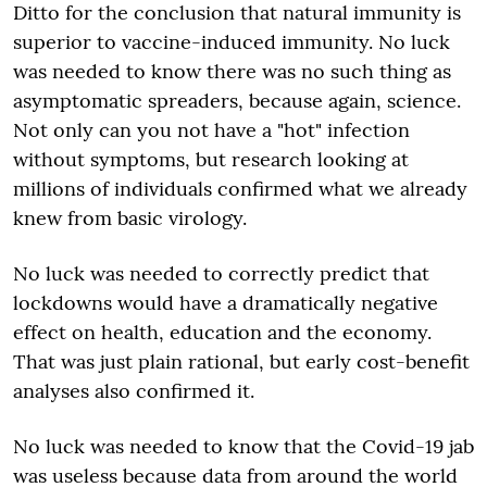
Ditto for the conclusion that natural immunity is
superior to vaccine-induced immunity. No luck
was needed to know there was no such thing as
asymptomatic spreaders, because again, science.
Not only can you not have a "hot" infection
without symptoms, but research looking at
millions of individuals confirmed what we already
knew from basic virology.
No luck was needed to correctly predict that
lockdowns would have a dramatically negative
effect on health, education and the economy.
That was just plain rational, but early cost-benefit
analyses also confirmed it.
No luck was needed to know that the Covid-19 jab
was useless because data from around the world