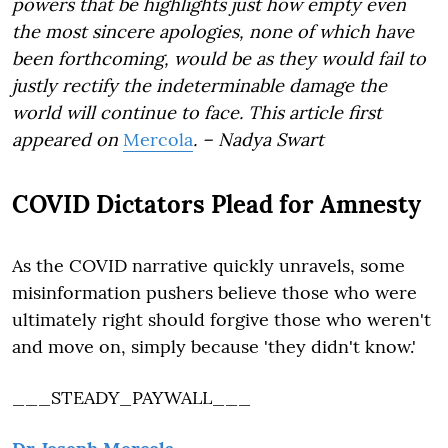
powers that be highlights just how empty even
the most sincere apologies, none of which have
been forthcoming, would be as they would fail to
justly rectify the indeterminable damage the
world will continue to face. This article first
appeared on
Mercola
. – Nadya Swart
COVID Dictators Plead for Amnesty
As the COVID narrative quickly unravels, some
misinformation pushers believe those who were
ultimately right should forgive those who weren't
and move on, simply because 'they didn't know.'
___STEADY_PAYWALL___