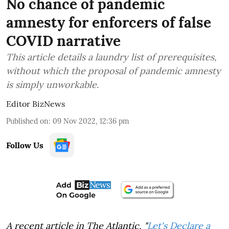
No chance of pandemic
amnesty for enforcers of false
COVID narrative
This article details a laundry list of prerequisites,
without which the proposal of pandemic amnesty
is simply unworkable.
Editor BizNews
Published on
:
09 Nov 2022, 12:36 pm
Follow Us
A recent article in The Atlantic, "
Let's Declare a