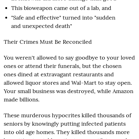
This bioweapon came out of a lab, and
"Safe and effective" turned into "sudden
and unexpected death"
Their Crimes Must Be Reconciled
You weren't allowed to say goodbye to your loved
ones or attend their funerals, but the chosen
ones dined at extravagant restaurants and
allowed liquor stores and Wal-Mart to stay open.
Your small business was destroyed, while Amazon
made billions.
These murderous hypocrites killed thousands of
seniors by knowingly putting infected patients
into old age homes. They killed thousands more