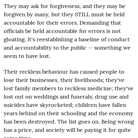
They may ask for forgiveness, and they may be
forgiven by many, but they STILL must be held
accountable for their errors. Demanding that
officials be held accountable for errors is not
gloating. It's reestablishing a baseline of conduct
and accountability to the public — something we
seem to have lost.
Their reckless behaviour has caused people to
lose their businesses, their livelihoods; they've
lost family members to reckless medicine; they've
lost out on weddings and funerals; drug use and
suicides have skyrocketed; children have fallen
years behind on their schooling and the economy
has been destroyed. The list goes on. Being wrong
has a price, and society will be paying it for quite