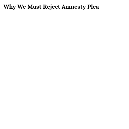
Why We Must Reject Amnesty Plea