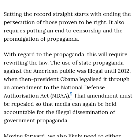
Setting the record straight starts with ending the
persecution of those proven to be right. It also
requires putting an end to censorship and the
promulgation of propaganda.
With regard to the propaganda, this will require
rewriting the law. The use of state propaganda
against the American public was illegal until 2012,
when then-president Obama legalised it through
an amendment to the National Defense
5
Authorisation Act (NDAA).
That amendment must
be repealed so that media can again be held
accountable for the illegal dissemination of
government propaganda.
Moving forward, we also likely need to either