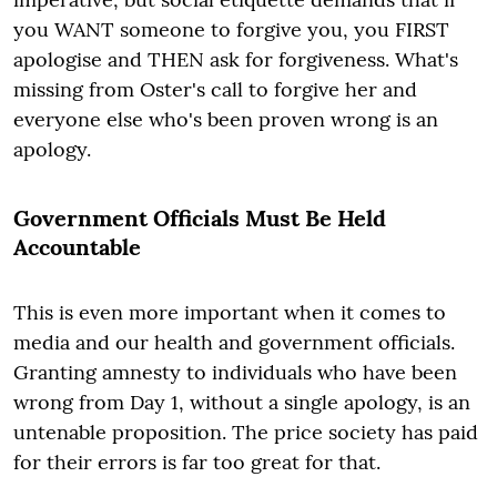
you WANT someone to forgive you, you FIRST
apologise and THEN ask for forgiveness. What's
missing from Oster's call to forgive her and
everyone else who's been proven wrong is an
apology.
Government Officials Must Be Held
Accountable
This is even more important when it comes to
media and our health and government officials.
Granting amnesty to individuals who have been
wrong from Day 1, without a single apology, is an
untenable proposition. The price society has paid
for their errors is far too great for that.