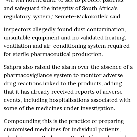
and safeguard the integrity of South Africa's
regulatory system," Semete-Makokotlela said.
Inspectors allegedly found dust contamination,
unsuitable equipment and no validated heating,
ventilation and air-conditioning system required
for sterile pharmaceutical production.
Sahpra also raised the alarm over the absence of a
pharmacovigilance system to monitor adverse
drug reactions linked to the products, adding
that it has already received reports of adverse
events, including hospitalisations associated with
some of the medicines under investigation.
Compounding this is the practice of preparing
customised medicines for individual patients,