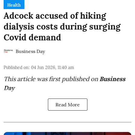
Health
Adcock accused of hiking
dialysis costs during surging
Covid demand
Business Day
Published on
:
04 Jun 2026, 11:40 am
This article was first published on
Business
Day
Read More