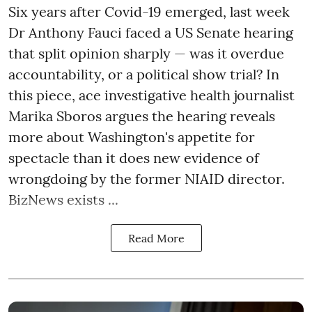
Six years after Covid-19 emerged, last week
Dr Anthony Fauci faced a US Senate hearing
that split opinion sharply — was it overdue
accountability, or a political show trial? In
this piece, ace investigative health journalist
Marika Sboros argues the hearing reveals
more about Washington's appetite for
spectacle than it does new evidence of
wrongdoing by the former NIAID director.
BizNews exists ...
Read More