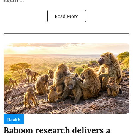
Read More
Health
Baboon research delivers a