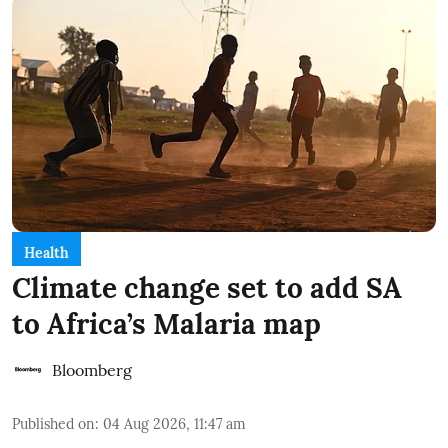
Health
Climate change set to add SA
to Africa’s Malaria map
Bloomberg
Published on
:
04 Aug 2026, 11:47 am