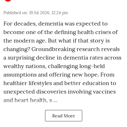
Published on
:
19 Jul 2026, 12:24 pm
For decades, dementia was expected to
become one of the defining health crises of
the modern age. But what if that story is
changing? Groundbreaking research reveals
a surprising decline in dementia rates across
wealthy nations, challenging long-held
assumptions and offering new hope. From
healthier lifestyles and better education to
unexpected discoveries involving vaccines
and heart health, s ...
Read More