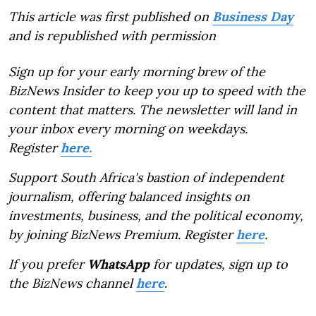
This article was first published on
Business Day
and is republished with permission
Sign up for your early morning brew of the
BizNews Insider to keep you up to speed with the
content that matters. The newsletter will land in
your inbox every morning on weekdays.
Register
here.
Support South Africa's bastion of independent
journalism, offering balanced insights on
investments, business, and the political economy,
by joining BizNews Premium. Register
here
.
If you prefer
WhatsApp
for updates, sign up to
the BizNews channel
here
.