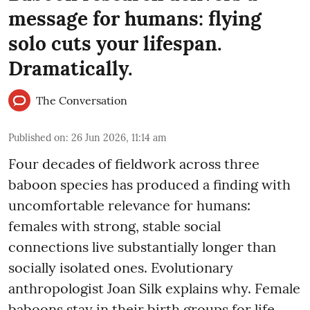
message for humans: flying
solo cuts your lifespan.
Dramatically.
The Conversation
Published on
:
26 Jun 2026, 11:14 am
Four decades of fieldwork across three
baboon species has produced a finding with
uncomfortable relevance for humans:
females with strong, stable social
connections live substantially longer than
socially isolated ones. Evolutionary
anthropologist Joan Silk explains why. Female
baboons stay in their birth groups for life,