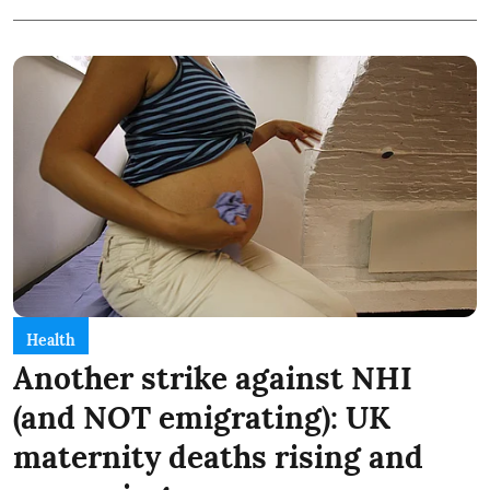
Health
Another strike against NHI
(and NOT emigrating): UK
maternity deaths rising and