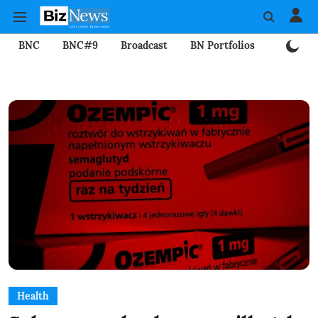
BNC
BNC#9
Broadcast
BN Portfolios
Mining
Health