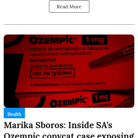
Read More
Health
Marika Sboros: Inside SA’s
Ozempic copycat case exposing