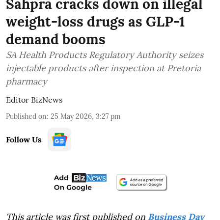
Sahpra cracks down on illegal
weight-loss drugs as GLP-1
demand booms
SA Health Products Regulatory Authority seizes
injectable products after inspection at Pretoria
pharmacy
Editor BizNews
Published on
:
25 May 2026, 3:27 pm
Follow Us
This article was first published on
Business Day