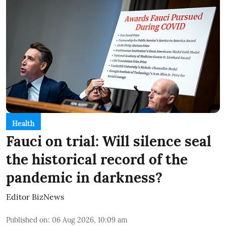
Health
Fauci on trial: Will silence seal
the historical record of the
pandemic in darkness?
Editor BizNews
Published on
:
06 Aug 2026, 10:09 am