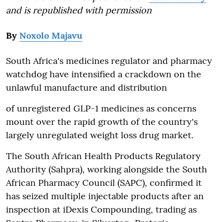
and is republished with permission
By
Noxolo Majavu
South Africa's medicines regulator and pharmacy
watchdog have intensified a crackdown on the
unlawful manufacture and distribution
of unregistered GLP-1 medicines as concerns
mount over the rapid growth of the country's
largely unregulated weight loss drug market.
The South African Health Products Regulatory
Authority (Sahpra), working alongside the South
African Pharmacy Council (SAPC), confirmed it
has seized multiple injectable products after an
inspection at iDexis Compounding, trading as