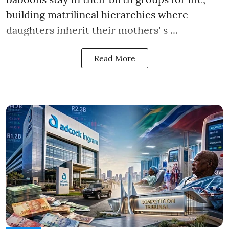
building matrilineal hierarchies where
daughters inherit their mothers' s ...
Read More