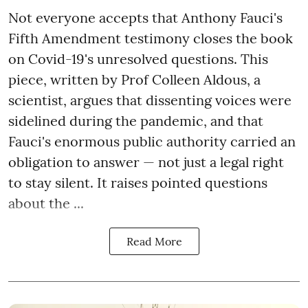
Not everyone accepts that Anthony Fauci's
Fifth Amendment testimony closes the book
on Covid-19's unresolved questions. This
piece, written by Prof Colleen Aldous, a
scientist, argues that dissenting voices were
sidelined during the pandemic, and that
Fauci's enormous public authority carried an
obligation to answer — not just a legal right
to stay silent. It raises pointed questions
about the ...
Read More