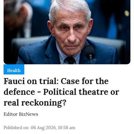
Health
Fauci on trial: Case for the
defence - Political theatre or
real reckoning?
Editor BizNews
Published on
:
06 Aug 2026, 10:58 am