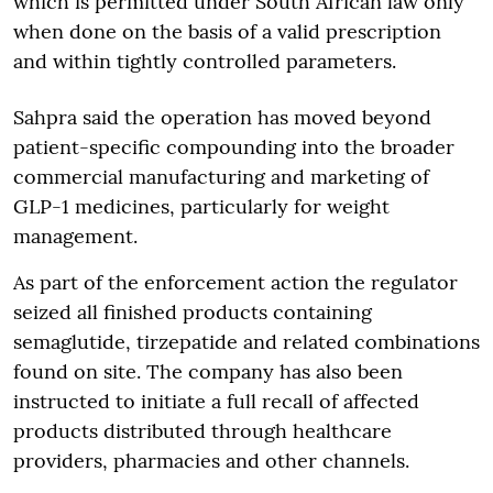
which is permitted under South African law only
when done on the basis of a valid prescription
and within tightly controlled parameters.
Sahpra said the operation has moved beyond
patient-specific compounding into the broader
commercial manufacturing and marketing of
GLP-1 medicines, particularly for weight
management.
As part of the enforcement action the regulator
seized all finished products containing
semaglutide, tirzepatide and related combinations
found on site. The company has also been
instructed to initiate a full recall of affected
products distributed through healthcare
providers, pharmacies and other channels.