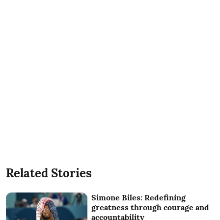
Related Stories
Simone Biles: Redefining
greatness through courage and
accountability