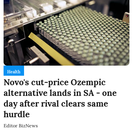
Health
Novo's cut-price Ozempic
alternative lands in SA - one
day after rival clears same
hurdle
Editor BizNews