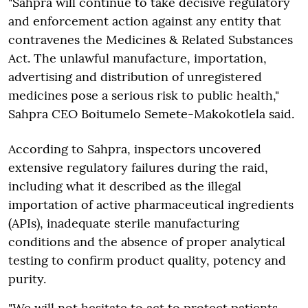
"Sahpra will continue to take decisive regulatory
and enforcement action against any entity that
contravenes the Medicines & Related Substances
Act. The unlawful manufacture, importation,
advertising and distribution of unregistered
medicines pose a serious risk to public health,"
Sahpra CEO Boitumelo Semete-Makokotlela said.
According to Sahpra, inspectors uncovered
extensive regulatory failures during the raid,
including what it described as the illegal
importation of active pharmaceutical ingredients
(APIs), inadequate sterile manufacturing
conditions and the absence of proper analytical
testing to confirm product quality, potency and
purity.
"We will not hesitate to act to protect patients