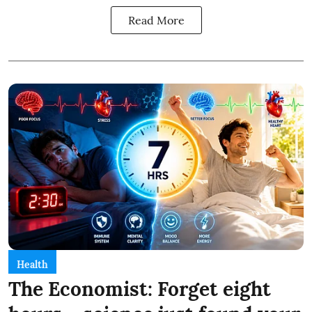
Read More
Health
The Economist: Forget eight