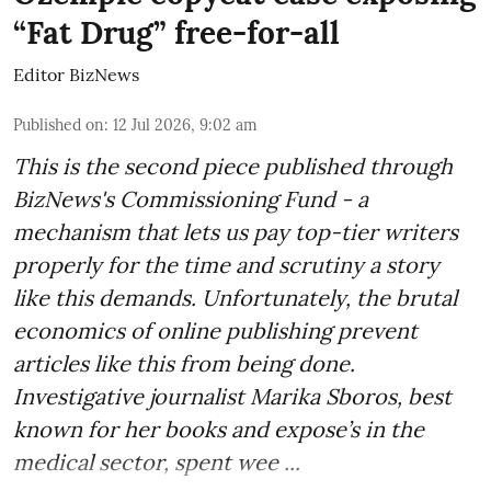
“Fat Drug” free-for-all
Editor BizNews
Published on
:
12 Jul 2026, 9:02 am
This is the second piece published through
BizNews's Commissioning Fund - a
mechanism that lets us pay top-tier writers
properly for the time and scrutiny a story
like this demands. Unfortunately, the brutal
economics of online publishing prevent
articles like this from being done.
Investigative journalist Marika Sboros, best
known for her books and expose’s in the
medical sector, spent wee ...