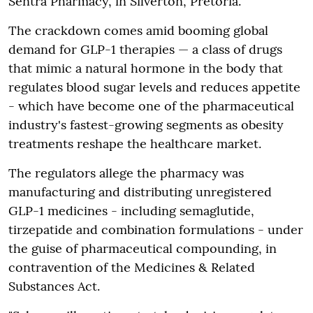
Sentra Pharmacy, in Silverton, Pretoria.
The crackdown comes amid booming global
demand for GLP-1 therapies — a class of drugs
that mimic a natural hormone in the body that
regulates blood sugar levels and reduces appetite
- which have become one of the pharmaceutical
industry's fastest-growing segments as obesity
treatments reshape the healthcare market.
The regulators allege the pharmacy was
manufacturing and distributing unregistered
GLP-1 medicines - including semaglutide,
tirzepatide and combination formulations - under
the guise of pharmaceutical compounding, in
contravention of the Medicines & Related
Substances Act.