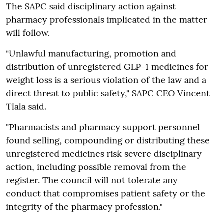
The SAPC said disciplinary action against
pharmacy professionals implicated in the matter
will follow.
"Unlawful manufacturing, promotion and
distribution of unregistered GLP-1 medicines for
weight loss is a serious violation of the law and a
direct threat to public safety," SAPC CEO Vincent
Tlala said.
"Pharmacists and pharmacy support personnel
found selling, compounding or distributing these
unregistered medicines risk severe disciplinary
action, including possible removal from the
register. The council will not tolerate any
conduct that compromises patient safety or the
integrity of the pharmacy profession."