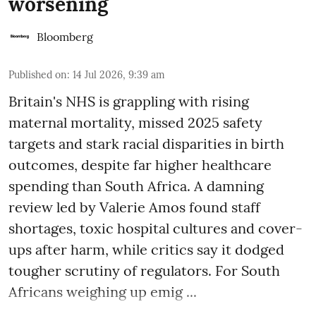
worsening
Bloomberg
Published on
:
14 Jul 2026, 9:39 am
Britain's NHS is grappling with rising
maternal mortality, missed 2025 safety
targets and stark racial disparities in birth
outcomes, despite far higher healthcare
spending than South Africa. A damning
review led by Valerie Amos found staff
shortages, toxic hospital cultures and cover-
ups after harm, while critics say it dodged
tougher scrutiny of regulators. For South
Africans weighing up emig ...