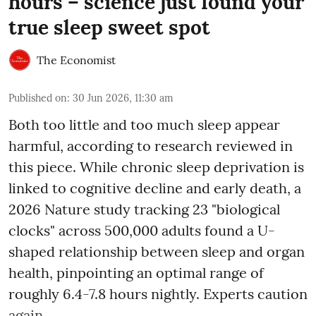
hours – science just found your
true sleep sweet spot
The Economist
Published on
:
30 Jun 2026, 11:30 am
Both too little and too much sleep appear
harmful, according to research reviewed in
this piece. While chronic sleep deprivation is
linked to cognitive decline and early death, a
2026 Nature study tracking 23 "biological
clocks" across 500,000 adults found a U-
shaped relationship between sleep and organ
health, pinpointing an optimal range of
roughly 6.4-7.8 hours nightly. Experts caution
again ...