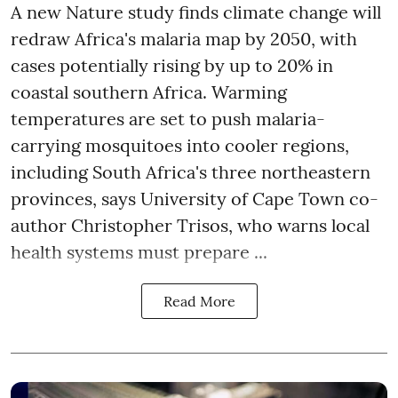
A new Nature study finds climate change will
redraw Africa's malaria map by 2050, with
cases potentially rising by up to 20% in
coastal southern Africa. Warming
temperatures are set to push malaria-
carrying mosquitoes into cooler regions,
including South Africa's three northeastern
provinces, says University of Cape Town co-
author Christopher Trisos, who warns local
health systems must prepare ...
Read More