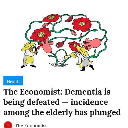
Health
The Economist: Dementia is
being defeated — incidence
among the elderly has plunged
The Economist