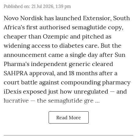
Published on
:
21 Jul 2026, 1:39 pm
Novo Nordisk has launched Extensior, South
Africa's first authorised semaglutide copy,
cheaper than Ozempic and pitched as
widening access to diabetes care. But the
announcement came a single day after Sun
Pharma's independent generic cleared
SAHPRA approval, and 18 months after a
court battle against compounding pharmacy
iDexis exposed just how unregulated — and
lucrative — the semaglutide gre ...
Read More