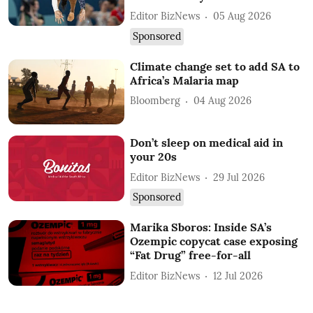
Editor BizNews
05 Aug 2026
Sponsored
Climate change set to add SA to
Africa’s Malaria map
Bloomberg
04 Aug 2026
Don’t sleep on medical aid in
your 20s
Editor BizNews
29 Jul 2026
Sponsored
Marika Sboros: Inside SA’s
Ozempic copycat case exposing
“Fat Drug” free-for-all
Editor BizNews
12 Jul 2026