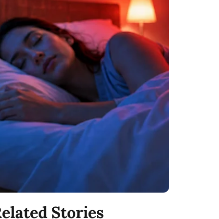
elated Stories