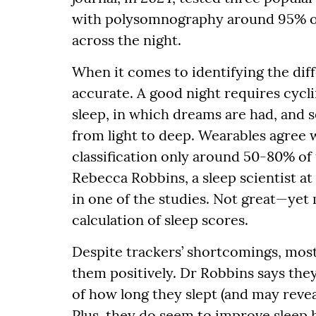
with polysomnography around 95% of 
across the night.
When it comes to identifying the diff
accurate. A good night requires cy
sleep, in which dreams are had, and 
from light to deep. Wearables agree
classification only around 50-80% of 
Rebecca Robbins, a sleep scientist a
in one of the studies. Not great—yet 
calculation of sleep scores.
Despite trackers’ shortcomings, most
them positively. Dr Robbins says they
of how long they slept (and may reveal
Plus, they do seem to improve sleep 