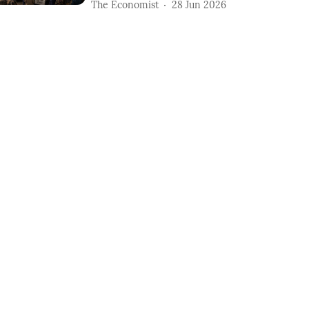
The Economist
28 Jun 2026