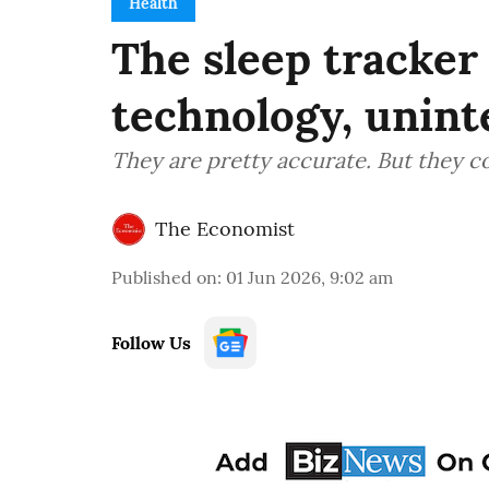
Health
The sleep tracke
technology, unin
They are pretty accurate. But they c
The Economist
Published on
:
01 Jun 2026, 9:02 am
Follow Us