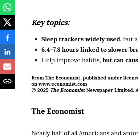
Key topics:
Sleep trackers widely used,
but a
6.4–7.8 hours linked to slower br
Help improve habits,
but can cau
From The Economist, published under licence.
on www.economist.com
© 2025
The Economist
Newspaper Limited. Al
The Economist
Nearly half of all Americans and aro