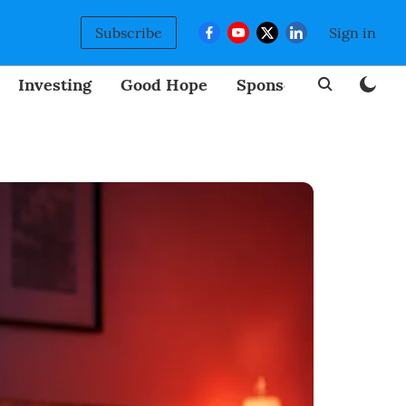
Subscribe
Sign in
Investing
Good Hope
Sponsored
BizNew