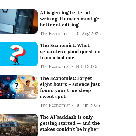
AI is getting better at
writing. Humans must get
better at editing
The Economist
02 Aug 2026
The Economist: What
separates a good question
from a bad one
The Economist
14 Jul 2026
The Economist: Forget
eight hours – science just
found your true sleep
sweet spot
The Economist
30 Jun 2026
The AI backlash is only
getting started — and the
stakes couldn't be higher