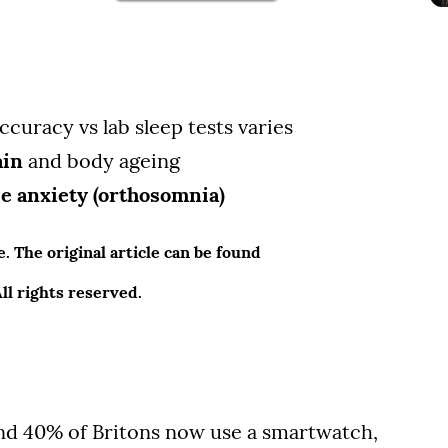
ccuracy vs lab sleep tests varies
ain
and body ageing
se anxiety (orthosomnia)
 The original article can be found
l rights reserved.
und 40% of Britons now use a smartwatch,