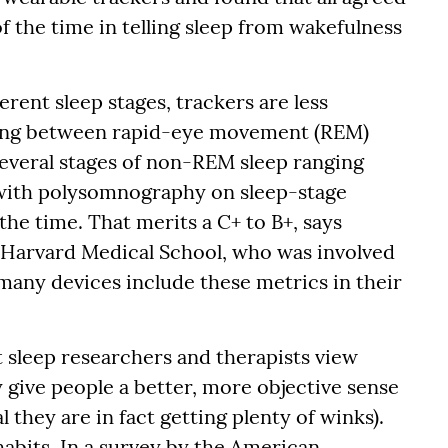
the time in telling sleep from wakefulness
erent sleep stages, trackers are less
cling between rapid-eye movement (REM)
several stages of non-REM sleep ranging
 with polysomnography on sleep-stage
the time. That merits a C+ to B+, says
t Harvard Medical School, who was involved
many devices include these metrics in their
 sleep researchers and therapists view
 give people a better, more objective sense
 they are in fact getting plenty of winks).
habits. In a survey by the American