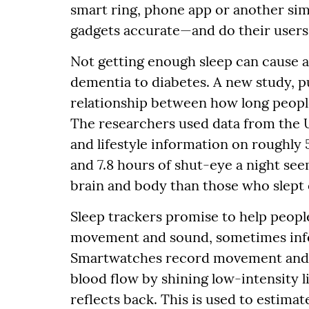
smart ring, phone app or another simi
gadgets accurate—and do their users g
Not getting enough sleep can cause a
dementia to diabetes. A new study, p
relationship between how long people
The researchers used data from the 
and lifestyle information on roughl
and 7.8 hours of shut-eye a night se
brain and body than those who slept 
Sleep trackers promise to help people
movement and sound, sometimes infer
Smartwatches record movement and
blood flow by shining low-intensity 
reflects back. This is used to estimat