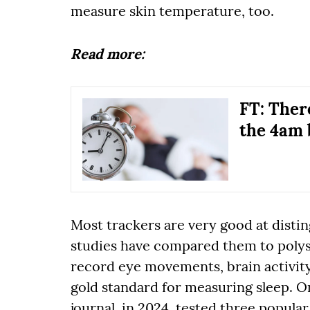
measure skin temperature, too.
Read more:
FT: There
the 4am 
Most trackers are very good at disti
studies have compared them to poly
record eye movements, brain activity,
gold standard for measuring sleep. O
journal, in 2024, tested three popula