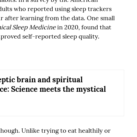
ults who reported using sleep trackers
r after learning from the data. One small
nical Sleep Medicine
in 2020, found that
proved self-reported sleep quality.
ptic brain and spiritual
ce: Science meets the mystical
ough. Unlike trying to eat healthily or