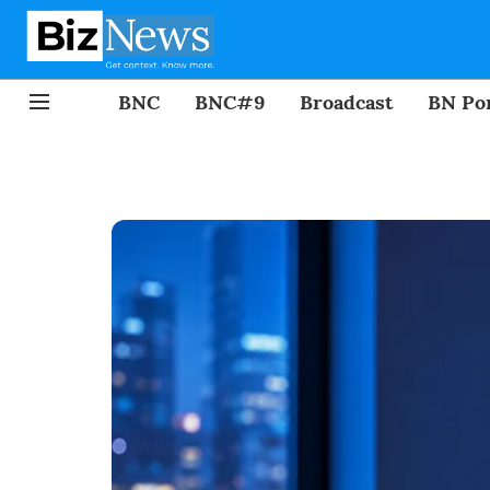
BNC
BNC#9
Broadcast
BN Por