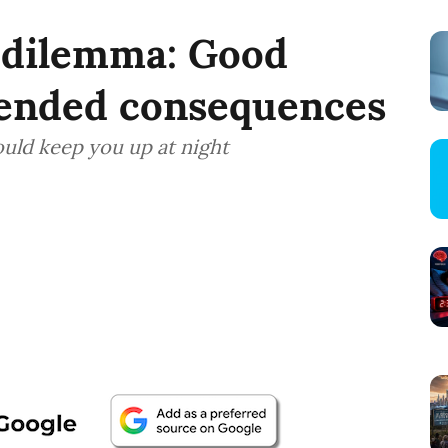
r dilemma: Good
tended consequences
ould keep you up at night