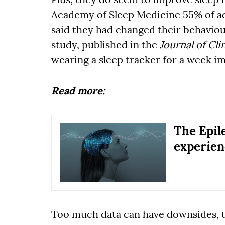
Academy of Sleep Medicine 55% of ad
said they had changed their behaviou
study, published in the
Journal of Cli
wearing a sleep tracker for a week im
Read more:
The Epile
experien
Too much data can have downsides, th