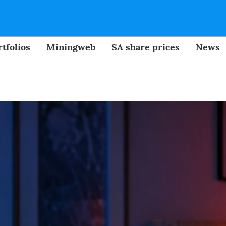
tfolios
Miningweb
SA share prices
News