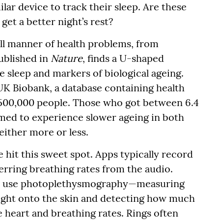
lar device to track their sleep. Are these
et a better night’s rest?
ll manner of health problems, from
ublished in
Nature
, finds a U-shaped
 sleep and markers of biological ageing.
UK Biobank, a database containing health
y 500,000 people. Those who got between 6.4
emed to experience slower ageing in both
either more or less.
 hit this sweet spot. Apps typically record
ring breathing rates from the audio.
 use photoplethysmography—measuring
light onto the skin and detecting how much
e heart and breathing rates. Rings often