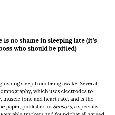
 is no shame in sleeping late (it’s
boss who should be pitied)
nguishing sleep from being awake. Several
somnography, which uses electrodes to
 muscle tone and heart rate, and is the
ne paper, published in
Sensors
, a specialist
r wearable trackers and found that all agreed