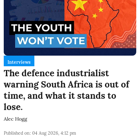
Interviews
The defence industrialist
warning South Africa is out of
time, and what it stands to
lose.
Alec Hogg
Published on
:
04 Aug 2026, 4:12 pm