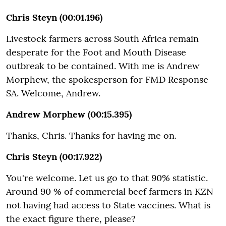
Chris Steyn (00:01.196)
Livestock farmers across South Africa remain
desperate for the Foot and Mouth Disease
outbreak to be contained. With me is Andrew
Morphew, the spokesperson for FMD Response
SA. Welcome, Andrew.
Andrew Morphew (00:15.395)
Thanks, Chris. Thanks for having me on.
Chris Steyn (00:17.922)
You're welcome. Let us go to that 90% statistic.
Around 90 % of commercial beef farmers in KZN
not having had access to State vaccines. What is
the exact figure there, please?