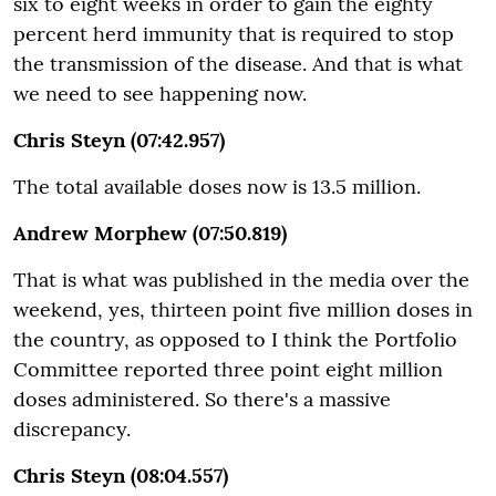
six to eight weeks in order to gain the eighty
percent herd immunity that is required to stop
the transmission of the disease. And that is what
we need to see happening now.
Chris Steyn (07:42.957)
The total available doses now is 13.5 million.
Andrew Morphew (07:50.819)
That is what was published in the media over the
weekend, yes, thirteen point five million doses in
the country, as opposed to I think the Portfolio
Committee reported three point eight million
doses administered. So there's a massive
discrepancy.
Chris Steyn (08:04.557)