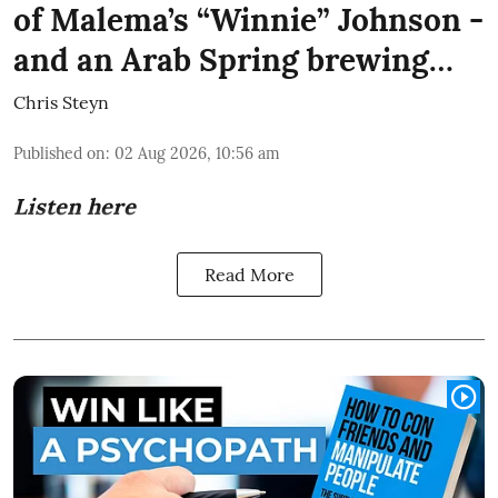
of Malema’s “Winnie” Johnson -
and an Arab Spring brewing…
Chris Steyn
Published on
:
02 Aug 2026, 10:56 am
Listen here
Read More