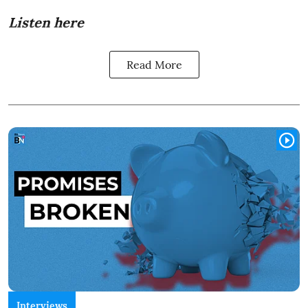
Listen here
Read More
Interviews