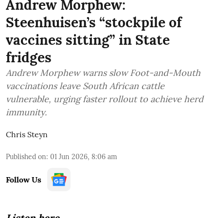
Andrew Morphew:
Steenhuisen’s “stockpile of
vaccines sitting” in State
fridges
Andrew Morphew warns slow Foot-and-Mouth
vaccinations leave South African cattle
vulnerable, urging faster rollout to achieve herd
immunity.
Chris Steyn
Published on
:
01 Jun 2026, 8:06 am
Follow Us
Listen here