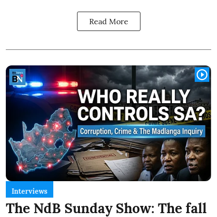
Read More
Interviews
The NdB Sunday Show: The fall