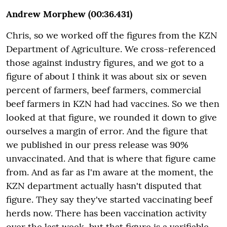
Andrew Morphew (00:36.431)
Chris, so we worked off the figures from the KZN
Department of Agriculture. We cross-referenced
those against industry figures, and we got to a
figure of about I think it was about six or seven
percent of farmers, beef farmers, commercial
beef farmers in KZN had had vaccines. So we then
looked at that figure, we rounded it down to give
ourselves a margin of error. And the figure that
we published in our press release was 90%
unvaccinated. And that is where that figure came
from. And as far as I'm aware at the moment, the
KZN department actually hasn't disputed that
figure. They say they've started vaccinating beef
herds now. There has been vaccination activity
over the last week, but that figure is a verifiable