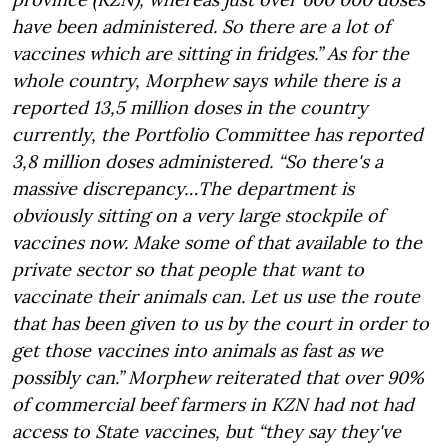
have been administered. So there are a lot of
vaccines which are sitting in fridges.” As for the
whole country, Morphew says while there is a
reported 13,5 million doses in the country
currently, the Portfolio Committee has reported
3,8 million doses administered. “So there's a
massive discrepancy…The department is
obviously sitting on a very large stockpile of
vaccines now. Make some of that available to the
private sector so that people that want to
vaccinate their animals can. Let us use the route
that has been given to us by the court in order to
get those vaccines into animals as fast as we
possibly can.” Morphew reiterated that over 90%
of commercial beef farmers in KZN had not had
access to State vaccines, but “they say they've