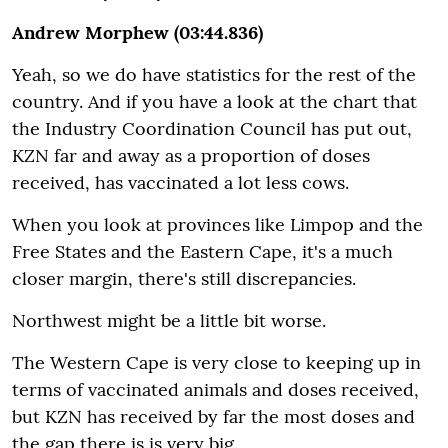
Andrew Morphew (03:44.836)
Yeah, so we do have statistics for the rest of the
country. And if you have a look at the chart that
the Industry Coordination Council has put out,
KZN far and away as a proportion of doses
received, has vaccinated a lot less cows.
When you look at provinces like Limpop and the
Free States and the Eastern Cape, it's a much
closer margin, there's still discrepancies.
Northwest might be a little bit worse.
The Western Cape is very close to keeping up in
terms of vaccinated animals and doses received,
but KZN has received by far the most doses and
the gap there is is very big.