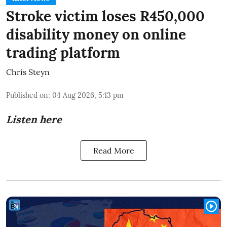
Stroke victim loses R450,000
disability money on online
trading platform
Chris Steyn
Published on
:
04 Aug 2026, 5:13 pm
Listen here
Read More