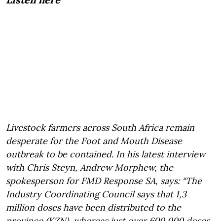
Livestock farmers across South Africa remain
desperate for the Foot and Mouth Disease
outbreak to be contained. In his latest interview
with Chris Steyn, Andrew Morphew, the
spokesperson for FMD Response SA, says: “The
Industry Coordinating Council says that 1,3
million doses have been distributed to the
province (KZN), whereas just over 600 000 doses