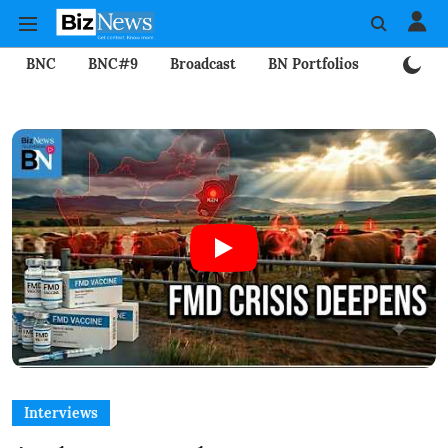
BNC
BNC#9
Broadcast
BN Portfolios
Mining
Interviews