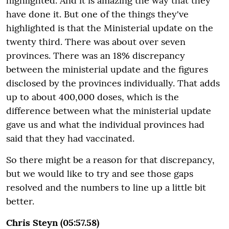
highlighted. And it is amazing the way that they
have done it. But one of the things they've
highlighted is that the Ministerial update on the
twenty third. There was about over seven
provinces. There was an 18% discrepancy
between the ministerial update and the figures
disclosed by the provinces individually. That adds
up to about 400,000 doses, which is the
difference between what the ministerial update
gave us and what the individual provinces had
said that they had vaccinated.
So there might be a reason for that discrepancy,
but we would like to try and see those gaps
resolved and the numbers to line up a little bit
better.
Chris Steyn (05:57.58)