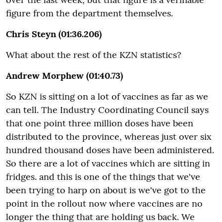
figure from the department themselves.
Chris Steyn (01:36.206)
What about the rest of the KZN statistics?
Andrew Morphew (01:40.73)
So KZN is sitting on a lot of vaccines as far as we
can tell. The Industry Coordinating Council says
that one point three million doses have been
distributed to the province, whereas just over six
hundred thousand doses have been administered.
So there are a lot of vaccines which are sitting in
fridges.
and this is one of the things that we've
been trying to harp on about is we've got to the
point in the rollout now where vaccines are no
longer the thing that are holding us back. We