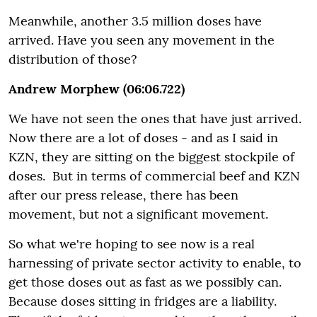
Meanwhile, another 3.5 million doses have
arrived. Have you seen any movement in the
distribution of those?
Andrew Morphew (06:06.722)
We have not seen the ones that have just arrived.
Now there are a lot of doses - and as I said in
KZN, they are sitting on the biggest stockpile of
doses. But in terms of commercial beef and KZN
after our press release, there has been
movement, but not a significant movement.
So what we're hoping to see now is a real
harnessing of private sector activity to enable, to
get those doses out as fast as we possibly can.
Because doses sitting in fridges are a liability.