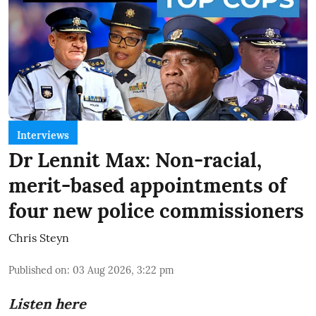
Interviews
Dr Lennit Max: Non-racial,
merit-based appointments of
four new police commissioners
Chris Steyn
Published on
:
03 Aug 2026, 3:22 pm
Listen here