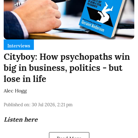
Interviews
Cityboy: How psychopaths win
big in business, politics - but
lose in life
Alec Hogg
Published on
:
30 Jul 2026, 2:21 pm
Listen here