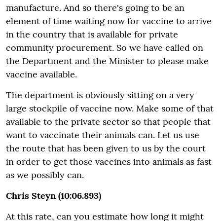
manufacture. And so there's going to be an
element of time waiting now for vaccine to arrive
in the country that is available for private
community procurement. So we have called on
the Department and the Minister to please make
vaccine available.
The department is obviously sitting on a very
large stockpile of vaccine now. Make some of that
available to the private sector so that people that
want to vaccinate their animals can. Let us use
the route that has been given to us by the court
in order to get those vaccines into animals as fast
as we possibly can.
Chris Steyn (10:06.893)
At this rate, can you estimate how long it might