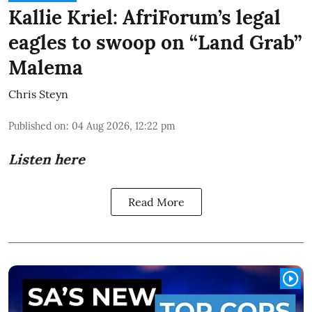
Kallie Kriel: AfriForum’s legal
eagles to swoop on “Land Grab”
Malema
Chris Steyn
Published on
:
04 Aug 2026, 12:22 pm
Listen here
Read More