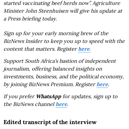
started vaccinating beef herds now”. Agriculture
Minister John Steenhuisen will give his update at
a Press briefing today.
Sign up for your early morning brew of the
BizNews Insider to keep you up to speed with the
content that matters. Register
here
.
Support South Africa’s bastion of independent
journalism, offering balanced insights on
investments, business, and the political economy,
by joining BizNews Premium. Register
here
.
If you prefer
WhatsApp
for updates, sign up to
the BizNews channel
here
.
Edited transcript of the interview