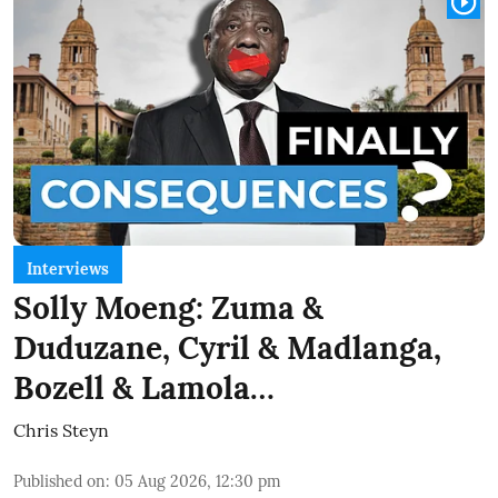
Interviews
Solly Moeng: Zuma &
Duduzane, Cyril & Madlanga,
Bozell & Lamola…
Chris Steyn
Published on
:
05 Aug 2026, 12:30 pm