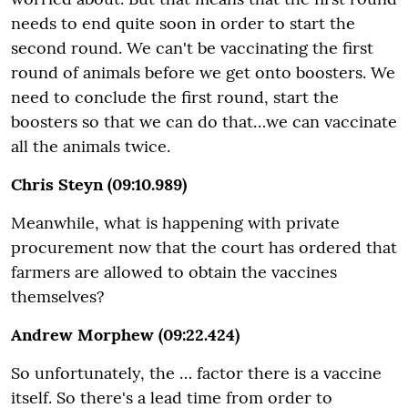
needs to end quite soon in order to start the
second round. We can't be vaccinating the first
round of animals before we get onto boosters. We
need to conclude the first round, start the
boosters so that we can do that…we can vaccinate
all the animals twice.
Chris Steyn (09:10.989)
Meanwhile, what is happening with private
procurement now that the court has ordered that
farmers are allowed to obtain the vaccines
themselves?
Andrew Morphew (09:22.424)
So unfortunately, the … factor there is a vaccine
itself. So there's a lead time from order to