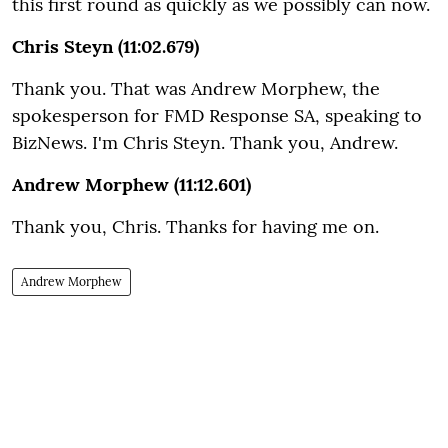
this first round as quickly as we possibly can now.
Chris Steyn (11:02.679)
Thank you. That was Andrew Morphew, the
spokesperson for FMD Response SA, speaking to
BizNews. I'm Chris Steyn. Thank you, Andrew.
Andrew Morphew (11:12.601)
Thank you, Chris. Thanks for having me on.
Andrew Morphew