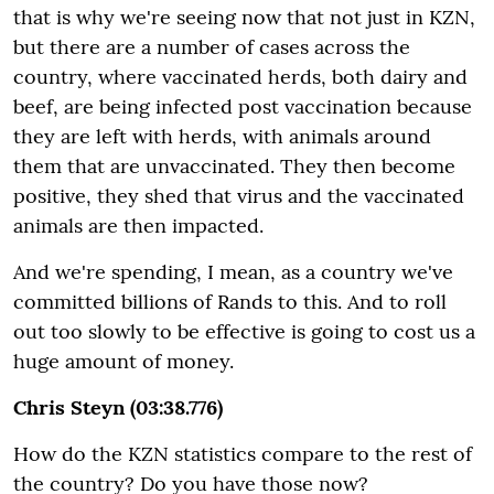
that is why we're seeing now that not just in KZN,
but there are a number of cases across the
country, where vaccinated herds, both dairy and
beef, are being infected post vaccination because
they are left with herds, with animals around
them that are unvaccinated. They then become
positive, they shed that virus and the vaccinated
animals are then impacted.
And we're spending, I mean, as a country we've
committed billions of Rands to this. And to roll
out too slowly to be effective is going to cost us a
huge amount of money.
Chris Steyn (03:38.776)
How do the KZN statistics compare to the rest of
the country? Do you have those now?