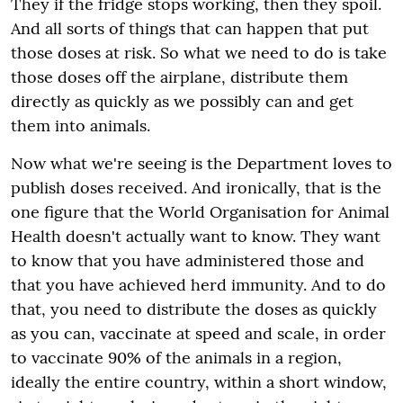
They if the fridge stops working, then they spoil.
And all sorts of things that can happen that put
those doses at risk. So what we need to do is take
those doses off the airplane, distribute them
directly as quickly as we possibly can and get
them into animals.
Now what we're seeing is the Department loves to
publish doses received. And ironically, that is the
one figure that the World Organisation for Animal
Health doesn't actually want to know. They want
to know that you have administered those and
that you have achieved herd immunity. And to do
that, you need to distribute the doses as quickly
as you can, vaccinate at speed and scale, in order
to vaccinate 90% of the animals in a region,
ideally the entire country, within a short window,