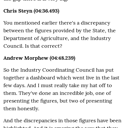
Chris Steyn (04:36.493)
You mentioned earlier there's a discrepancy
between the figures provided by the State, the
Department of Agriculture, and the Industry
Council. Is that correct?
Andrew Morphew (04:48.239)
So the Industry Coordinating Council has put
together a dashboard which went live in the last
few days. And I must really take my hat off to
them. They've done an incredible job, one of
presenting the figures, but two of presenting
them honestly.
And the discrepancies in those figures have been