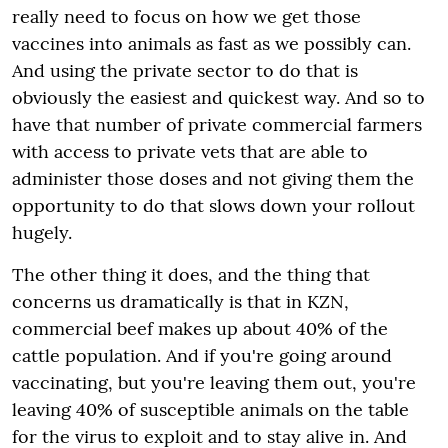
really need to focus on how we get those
vaccines into animals as fast as we possibly can.
And using the private sector to do that is
obviously the easiest and quickest way. And so to
have that number of private commercial farmers
with access to private vets that are able to
administer those doses and not giving them the
opportunity to do that slows down your rollout
hugely.
The other thing it does, and the thing that
concerns us dramatically is that in KZN,
commercial beef makes up about 40% of the
cattle population. And if you're going around
vaccinating, but you're leaving them out, you're
leaving 40% of susceptible animals on the table
for the virus to exploit and to stay alive in. And