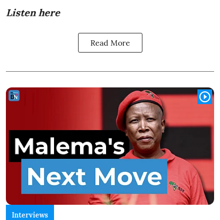
Listen here
Read More
Interviews