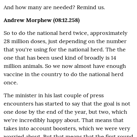
And how many are needed? Remind us.
Andrew Morphew (08:12.258)
So to do the national herd twice, approximately
28 million doses, just depending on the number
that you're using for the national herd. The the
one that has been used kind of broadly is 14
million animals. So we now almost have enough
vaccine in the country to do the national herd
once.
The minister in his last couple of press
encounters has started to say that the goal is not
one dose by the end of the year, but two, which
we're incredibly happy about. That means that
takes into account boosters, which we were very
worried about. But that means that the first round