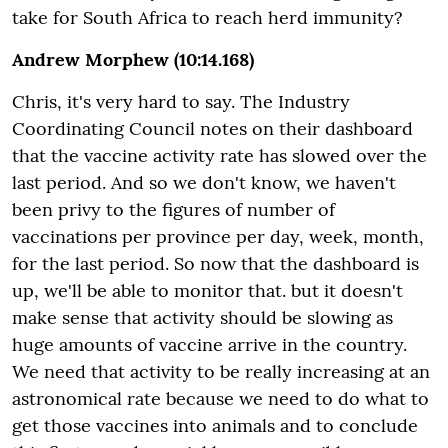
take for South Africa to reach herd immunity?
Andrew Morphew (10:14.168)
Chris, it's very hard to say. The Industry
Coordinating Council notes on their dashboard
that the vaccine activity rate has slowed over the
last period. And so we don't know, we haven't
been privy to the figures of number of
vaccinations per province per day, week, month,
for the last period. So now that the dashboard is
up, we'll be able to monitor that. but it doesn't
make sense that activity should be slowing as
huge amounts of vaccine arrive in the country.
We need that activity to be really increasing at an
astronomical rate because we need to do what to
get those vaccines into animals and to conclude