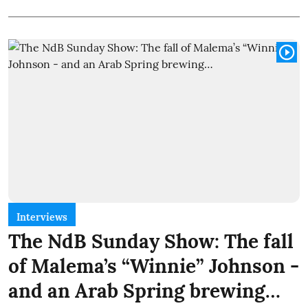
Interviews
The NdB Sunday Show: The fall
of Malema’s “Winnie” Johnson -
and an Arab Spring brewing…