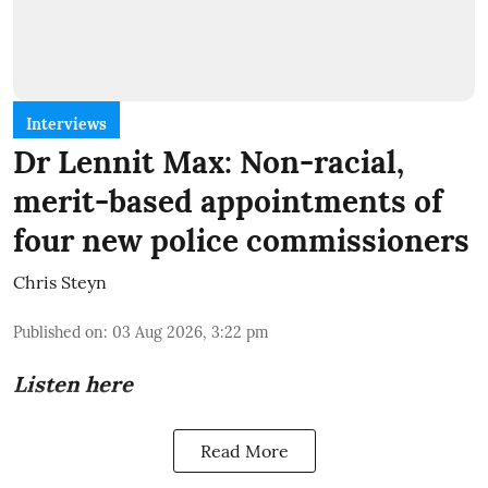
Interviews
Dr Lennit Max: Non-racial,
merit-based appointments of
four new police commissioners
Chris Steyn
Published on
:
03 Aug 2026, 3:22 pm
Listen here
Read More