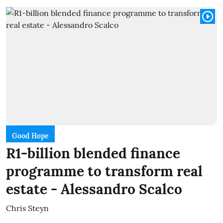
Good Hope
R1-billion blended finance
programme to transform real
estate - Alessandro Scalco
Chris Steyn