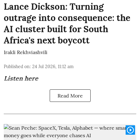
Lance Dickson: Turning
outrage into consequence: the
AI cluster built for South
Africa's next boycott
Irakli Rekhviashvili
Published on
:
24 Jul 2026, 11:12 am
Listen here
Read More