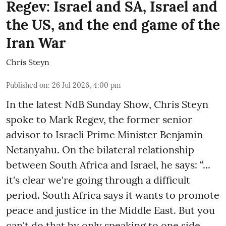
Regev: Israel and SA, Israel and
the US, and the end game of the
Iran War
Chris Steyn
Published on
:
26 Jul 2026, 4:00 pm
In the latest NdB Sunday Show, Chris Steyn
spoke to Mark Regev, the former senior
advisor to Israeli Prime Minister Benjamin
Netanyahu. On the bilateral relationship
between South Africa and Israel, he says: “...
it's clear we're going through a difficult
period. South Africa says it wants to promote
peace and justice in the Middle East. But you
can't do that by only speaking to one side.