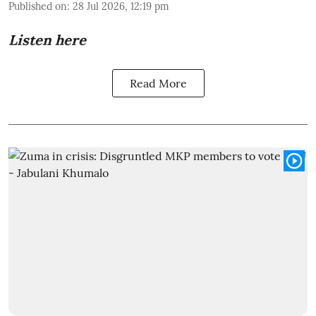
Published on
:
28 Jul 2026, 12:19 pm
Listen here
Read More