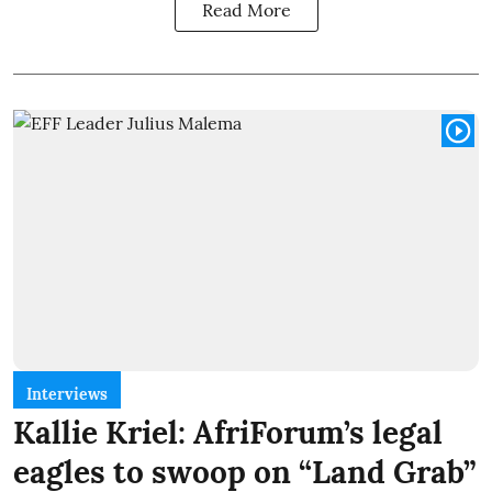
Read More
Interviews
Kallie Kriel: AfriForum’s legal
eagles to swoop on “Land Grab”