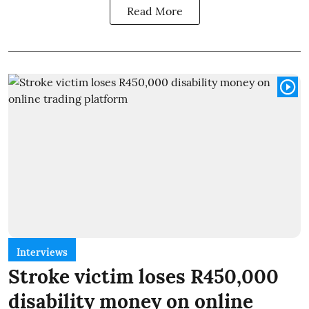
Read More
Interviews
Stroke victim loses R450,000
disability money on online