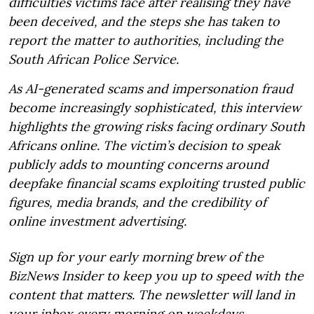
difficulties victims face after realising they have
been deceived, and the steps she has taken to
report the matter to authorities, including the
South African Police Service.
As AI-generated scams and impersonation fraud
become increasingly sophisticated, this interview
highlights the growing risks facing ordinary South
Africans online. The victim’s decision to speak
publicly adds to mounting concerns around
deepfake financial scams exploiting trusted public
figures, media brands, and the credibility of
online investment advertising.
Sign up for your early morning brew of the
BizNews Insider to keep you up to speed with the
content that matters. The newsletter will land in
your inbox every morning on weekdays.