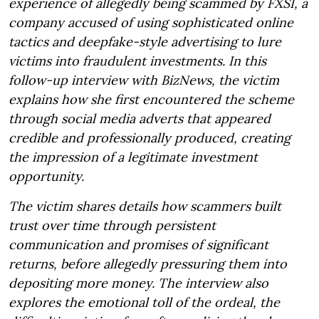
experience of allegedly being scammed by FXSI, a
company accused of using sophisticated online
tactics and deepfake-style advertising to lure
victims into fraudulent investments. In this
follow-up interview with BizNews, the victim
explains how she first encountered the scheme
through social media adverts that appeared
credible and professionally produced, creating
the impression of a legitimate investment
opportunity.
The victim shares details how scammers built
trust over time through persistent
communication and promises of significant
returns, before allegedly pressuring them into
depositing more money. The interview also
explores the emotional toll of the ordeal, the