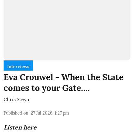
Interviews
Eva Crouwel - When the State
comes to your Gate….
Chris Steyn
Published on
:
27 Jul 2026, 1:27 pm
Listen here