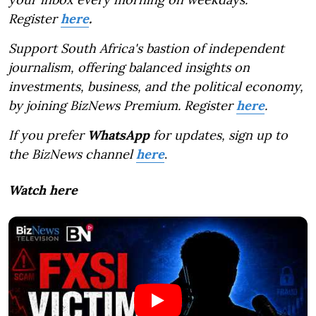
Register
here
.
Support South Africa's bastion of independent
journalism, offering balanced insights on
investments, business, and the political economy,
by joining BizNews Premium. Register
here
.
If you prefer
WhatsApp
for updates, sign up to
the BizNews channel
here
.
Watch here