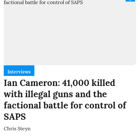
Interviews
Ian Cameron: 41,000 killed
with illegal guns and the
factional battle for control of
SAPS
Chris Steyn