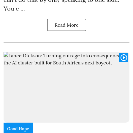
You c ...
Read More
Good Hope