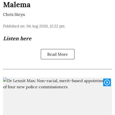
Malema
Chris Steyn
Published on
:
04 Aug 2026, 12:22 pm
Listen here
Read More