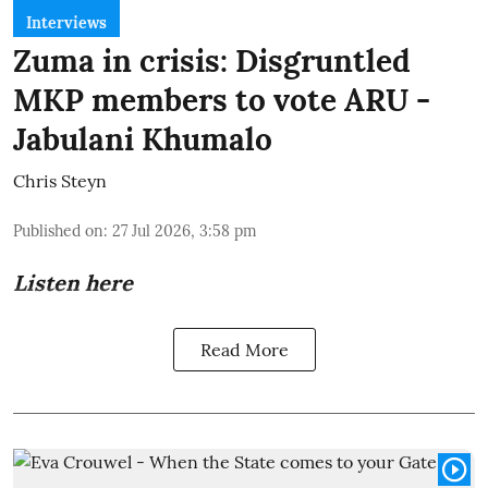
Interviews
Zuma in crisis: Disgruntled
MKP members to vote ARU -
Jabulani Khumalo
Chris Steyn
Published on
:
27 Jul 2026, 3:58 pm
Listen here
Read More