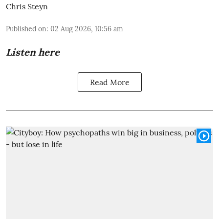
Chris Steyn
Published on
:
02 Aug 2026, 10:56 am
Listen here
Read More