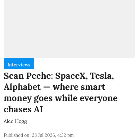
Interviews
Sean Peche: SpaceX, Tesla,
Alphabet — where smart
money goes while everyone
chases AI
Alec Hogg
Published on
:
23 Jul 2026, 4:32 pm