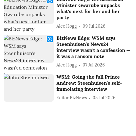
Minister Gwarube unpacks
what's next for her and her
party
Alec Hogg
09 Jul 2026
BizNews Edge: WSM says
Steenhuisen's News24
interview wasn't a confession —
it was a ransom note
Alec Hogg
07 Jul 2026
WSM: Going the full Prince
Andrew: Steenhuisen's self-
immolating interview
Editor BizNews
05 Jul 2026