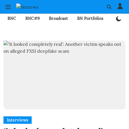
BNC
BNC#9
Broadcast
BN Portfolios
Mining
Interviews