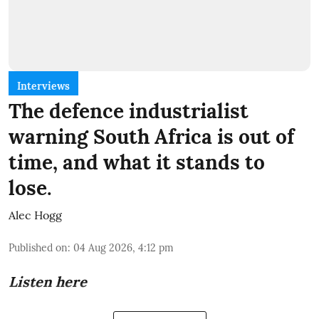
Interviews
The defence industrialist
warning South Africa is out of
time, and what it stands to
lose.
Alec Hogg
Published on
:
04 Aug 2026, 4:12 pm
Listen here