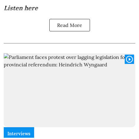
Listen here
Read More
Interviews