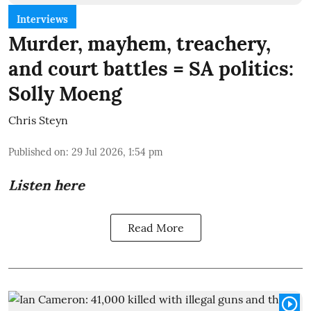
Interviews
Murder, mayhem, treachery,
and court battles = SA politics:
Solly Moeng
Chris Steyn
Published on
:
29 Jul 2026, 1:54 pm
Listen here
Read More