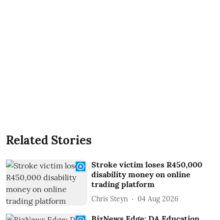
Related Stories
Stroke victim loses R450,000
disability money on online
trading platform
Chris Steyn
04 Aug 2026
BizNews Edge: DA Education