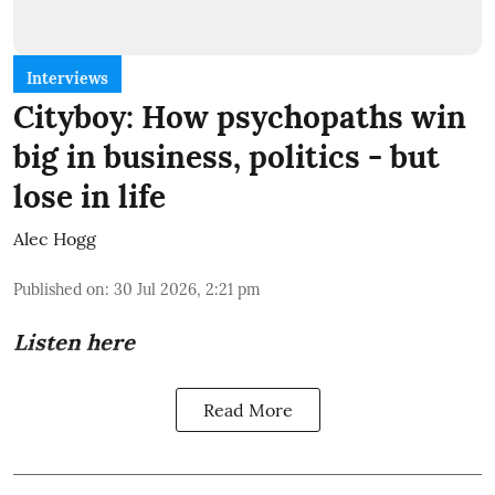
Interviews
Cityboy: How psychopaths win
big in business, politics - but
lose in life
Alec Hogg
Published on
:
30 Jul 2026, 2:21 pm
Listen here
Read More