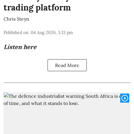
trading platform
Chris Steyn
Published on
:
04 Aug 2026, 5:13 pm
Listen here
Read More