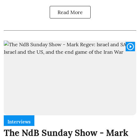
Read More
Interviews
The NdB Sunday Show - Mark