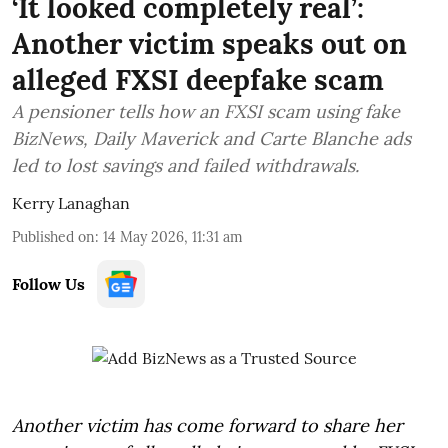
‘It looked completely real’:
Another victim speaks out on
alleged FXSI deepfake scam
A pensioner tells how an FXSI scam using fake
BizNews, Daily Maverick and Carte Blanche ads
led to lost savings and failed withdrawals.
Kerry Lanaghan
Published on
:
14 May 2026, 11:31 am
Follow Us
Another victim has come forward to share her