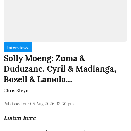
Interviews
Solly Moeng: Zuma &
Duduzane, Cyril & Madlanga,
Bozell & Lamola…
Chris Steyn
Published on
:
05 Aug 2026, 12:30 pm
Listen here