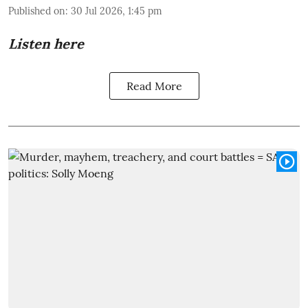
Published on
:
30 Jul 2026, 1:45 pm
Listen here
Read More