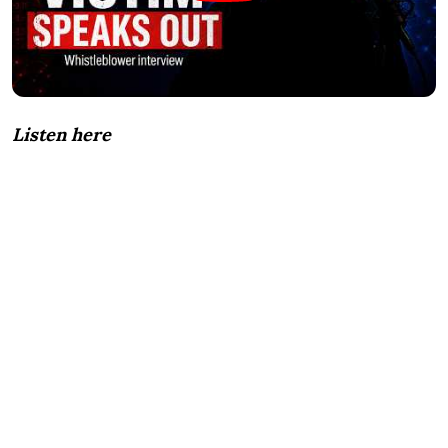
Listen here