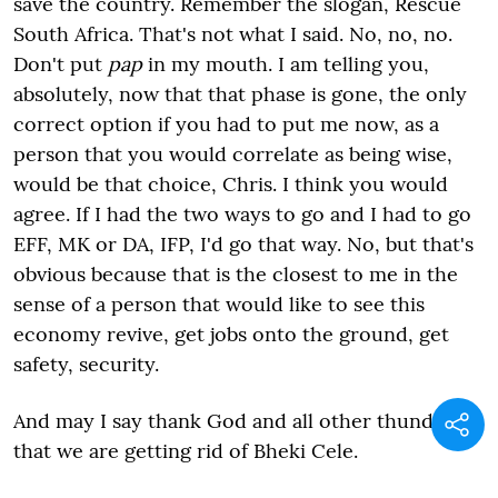
save the country. Remember the slogan, Rescue
South Africa. That's not what I said. No, no, no.
Don't put
pap
in my mouth. I am telling you,
absolutely, now that that phase is gone, the only
correct option if you had to put me now, as a
person that you would correlate as being wise,
would be that choice, Chris. I think you would
agree. If I had the two ways to go and I had to go
EFF, MK or DA, IFP, I'd go that way. No, but that's
obvious because that is the closest to me in the
sense of a person that would like to see this
economy revive, get jobs onto the ground, get
safety, security.
And may I say thank God and all other thunder
that we are getting rid of Bheki Cele.