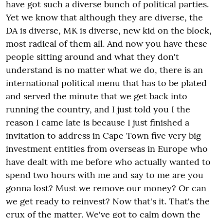
have got such a diverse bunch of political parties.
Yet we know that although they are diverse, the
DA is diverse, MK is diverse, new kid on the block,
most radical of them all. And now you have these
people sitting around and what they don't
understand is no matter what we do, there is an
international political menu that has to be plated
and served the minute that we get back into
running the country, and I just told you I the
reason I came late is because I just finished a
invitation to address in Cape Town five very big
investment entities from overseas in Europe who
have dealt with me before who actually wanted to
spend two hours with me and say to me are you
gonna lost? Must we remove our money? Or can
we get ready to reinvest? Now that's it. That's the
crux of the matter. We've got to calm down the