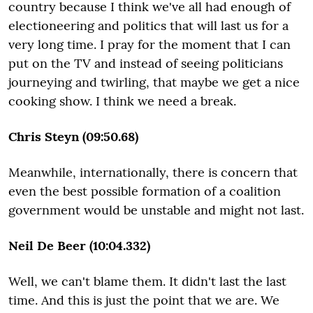
country because I think we've all had enough of
electioneering and politics that will last us for a
very long time. I pray for the moment that I can
put on the TV and instead of seeing politicians
journeying and twirling, that maybe we get a nice
cooking show. I think we need a break.
Chris Steyn (09:50.68)
Meanwhile, internationally, there is concern that
even the best possible formation of a coalition
government would be unstable and might not last.
Neil De Beer (10:04.332)
Well, we can't blame them. It didn't last the last
time. And this is just the point that we are. We