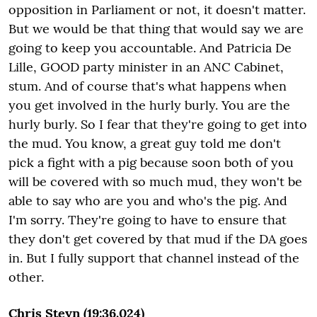
opposition in Parliament or not, it doesn't matter.
But we would be that thing that would say we are
going to keep you accountable. And Patricia De
Lille, GOOD party minister in an ANC Cabinet,
stum. And of course that's what happens when
you get involved in the hurly burly. You are the
hurly burly. So I fear that they're going to get into
the mud. You know, a great guy told me don't
pick a fight with a pig because soon both of you
will be covered with so much mud, they won't be
able to say who are you and who's the pig. And
I'm sorry. They're going to have to ensure that
they don't get covered by that mud if the DA goes
in. But I fully support that channel instead of the
other.
Chris Steyn (19:36.024)