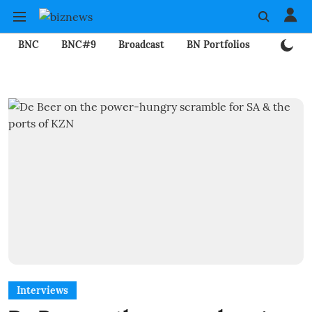
BNC
BNC#9
Broadcast
BN Portfolios
Mining
Interviews