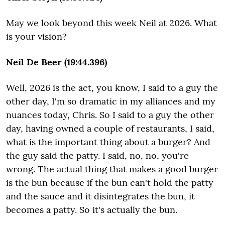
May we look beyond this week Neil at 2026. What
is your vision?
Neil De Beer (19:44.396)
Well, 2026 is the act, you know, I said to a guy the
other day, I'm so dramatic in my alliances and my
nuances today, Chris. So I said to a guy the other
day, having owned a couple of restaurants, I said,
what is the important thing about a burger? And
the guy said the patty. I said, no, no, you're
wrong. The actual thing that makes a good burger
is the bun because if the bun can't hold the patty
and the sauce and it disintegrates the bun, it
becomes a patty. So it's actually the bun.