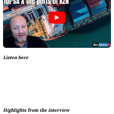
Listen here
Highlights from the interview