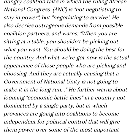
hungry coalition talks in which the ruling African
National Congress (ANC) is "not negotiating to
stay in power", but "negotiating to survive". He
also decries outrageous demands from possible
coalition partners, and warns: "When you are
sitting at a table, you shouldn't be picking out
what you want. You should be doing the best for
the country. And what we've got now is the actual
appearance of those people who are picking and
choosing. And they are actually causing that a
Government of National Unity is not going to
make it in the long run…" He further warns about
looming "economic battle lines" in a country not
dominated by a single party, but in which
provinces are going into coalitions to become
independent for political control that will give
them power over some of the most important