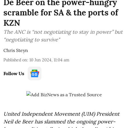
De Beer on the power-hungry
scramble for SA & the ports of
KZN
The ANC is “not negotiating to stay in power” but
“negotiating to survive"
Chris Steyn
Published on
:
10 Jun 2024, 11:04 am
Follow Us
United Independent Movement (UIM) President
Neil de Beer has slammed the ongoing power-