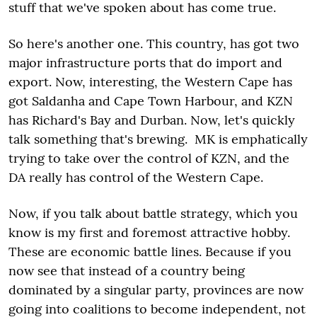
stuff that we've spoken about has come true.
So here's another one. This country, has got two
major infrastructure ports that do import and
export. Now, interesting, the Western Cape has
got Saldanha and Cape Town Harbour, and KZN
has Richard's Bay and Durban. Now, let's quickly
talk something that's brewing. MK is emphatically
trying to take over the control of KZN, and the
DA really has control of the Western Cape.
Now, if you talk about battle strategy, which you
know is my first and foremost attractive hobby.
These are economic battle lines. Because if you
now see that instead of a country being
dominated by a singular party, provinces are now
going into coalitions to become independent, not