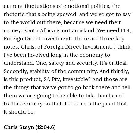
current fluctuations of emotional politics, the
rhetoric that's being spewed, and we've got to say
to the world out there, because we need their
money. South Africa is not an island. We need FDI,
Foreign Direct Investment. There are three key
notes, Chris, of Foreign Direct Investment. I think
I've been involved long in the economy to
understand. One, safety and security. It's critical.
Secondly, stability of the community. And thirdly,
is this product, SA Pty, investable? And those are
the things that we've got to go back there and tell
them we are going to be able to take hands and
fix this country so that it becomes the pearl that
it should be.
Chris Steyn (12:04.6)