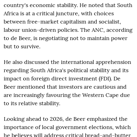
country's economic stability. He noted that South
Africa is at a critical juncture, with choices
between free-market capitalism and socialist,
labour union-driven policies. The ANC, according
to de Beer, is negotiating not to maintain power
but to survive.
He also discussed the international apprehension
regarding South Africa's political stability and its
impact on foreign direct investment (FDI). De
Beer mentioned that investors are cautious and
are increasingly favouring the Western Cape due
to its relative stability.
Looking ahead to 2026, de Beer emphasized the
importance of local government elections, which
he believes will address critical bread-and-butter