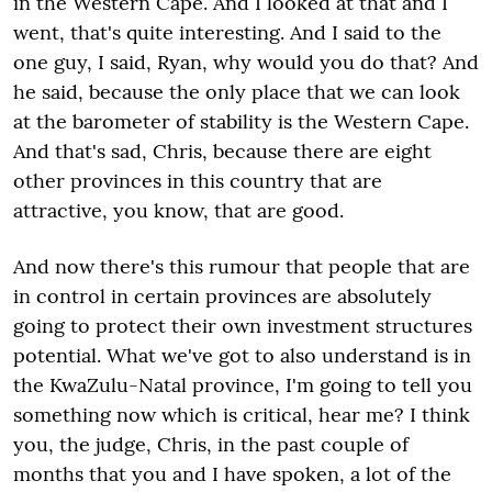
in the Western Cape. And I looked at that and I
went, that's quite interesting. And I said to the
one guy, I said, Ryan, why would you do that? And
he said, because the only place that we can look
at the barometer of stability is the Western Cape.
And that's sad, Chris, because there are eight
other provinces in this country that are
attractive, you know, that are good.
And now there's this rumour that people that are
in control in certain provinces are absolutely
going to protect their own investment structures
potential. What we've got to also understand is in
the KwaZulu-Natal province, I'm going to tell you
something now which is critical, hear me? I think
you, the judge, Chris, in the past couple of
months that you and I have spoken, a lot of the