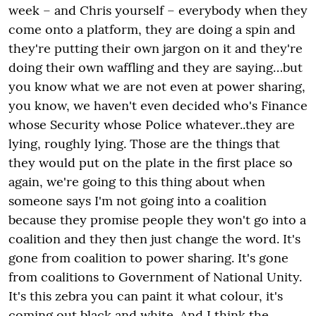
week – and Chris yourself – everybody when they
come onto a platform, they are doing a spin and
they're putting their own jargon on it and they're
doing their own waffling and they are saying…but
you know what we are not even at power sharing,
you know, we haven't even decided who's Finance
whose Security whose Police whatever..they are
lying, roughly lying. Those are the things that
they would put on the plate in the first place so
again, we're going to this thing about when
someone says I'm not going into a coalition
because they promise people they won't go into a
coalition and they then just change the word. It's
gone from coalition to power sharing. It's gone
from coalitions to Government of National Unity.
It's this zebra you can paint it what colour, it's
coming out black and white. And I think the