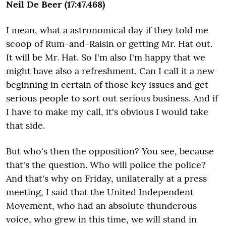
Neil De Beer (17:47.468)
I mean, what a astronomical day if they told me
scoop of Rum-and-Raisin or getting Mr. Hat out.
It will be Mr. Hat. So I'm also I'm happy that we
might have also a refreshment. Can I call it a new
beginning in certain of those key issues and get
serious people to sort out serious business. And if
I have to make my call, it's obvious I would take
that side.
But who's then the opposition? You see, because
that's the question. Who will police the police?
And that's why on Friday, unilaterally at a press
meeting, I said that the United Independent
Movement, who had an absolute thunderous
voice, who grew in this time, we will stand in