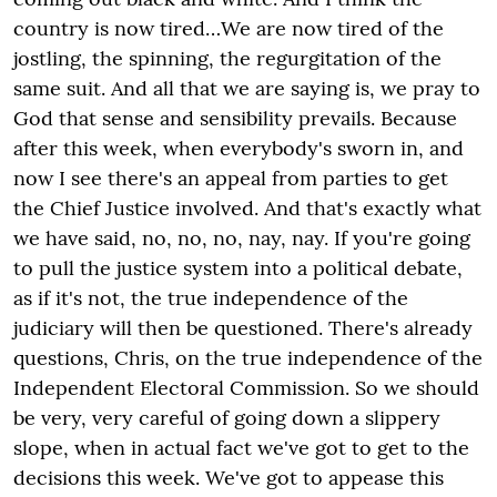
country is now tired…We are now tired of the
jostling, the spinning, the regurgitation of the
same suit. And all that we are saying is, we pray to
God that sense and sensibility prevails. Because
after this week, when everybody's sworn in, and
now I see there's an appeal from parties to get
the Chief Justice involved. And that's exactly what
we have said, no, no, no, nay, nay. If you're going
to pull the justice system into a political debate,
as if it's not, the true independence of the
judiciary will then be questioned. There's already
questions, Chris, on the true independence of the
Independent Electoral Commission. So we should
be very, very careful of going down a slippery
slope, when in actual fact we've got to get to the
decisions this week. We've got to appease this