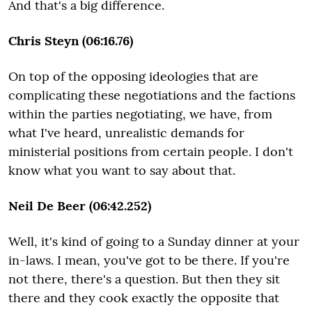
And that's a big difference.
Chris Steyn (06:16.76)
On top of the opposing ideologies that are
complicating these negotiations and the factions
within the parties negotiating, we have, from
what I've heard, unrealistic demands for
ministerial positions from certain people. I don't
know what you want to say about that.
Neil De Beer (06:42.252)
Well, it's kind of going to a Sunday dinner at your
in-laws. I mean, you've got to be there. If you're
not there, there's a question. But then they sit
there and they cook exactly the opposite that