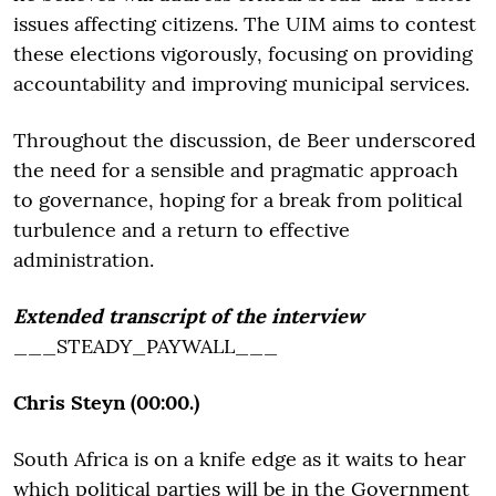
issues affecting citizens. The UIM aims to contest
these elections vigorously, focusing on providing
accountability and improving municipal services.
Throughout the discussion, de Beer underscored
the need for a sensible and pragmatic approach
to governance, hoping for a break from political
turbulence and a return to effective
administration.
Extended transcript of the interview
___STEADY_PAYWALL___
Chris Steyn (00:00.)
South Africa is on a knife edge as it waits to hear
which political parties will be in the Government