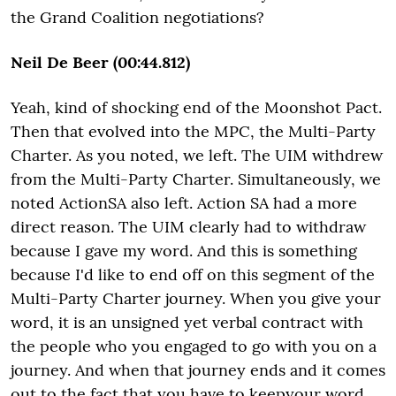
the Grand Coalition negotiations?
Neil De Beer (00:44.812)
Yeah, kind of shocking end of the Moonshot Pact.
Then that evolved into the MPC, the Multi-Party
Charter. As you noted, we left. The UIM withdrew
from the Multi-Party Charter. Simultaneously, we
noted ActionSA also left. Action SA had a more
direct reason. The UIM clearly had to withdraw
because I gave my word. And this is something
because I'd like to end off on this segment of the
Multi-Party Charter journey. When you give your
word, it is an unsigned yet verbal contract with
the people who you engaged to go with you on a
journey. And when that journey ends and it comes
out to the fact that you have to keepyour word,