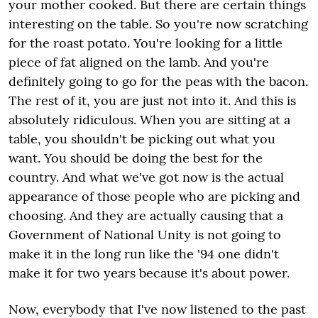
your mother cooked. But there are certain things
interesting on the table. So you're now scratching
for the roast potato. You're looking for a little
piece of fat aligned on the lamb. And you're
definitely going to go for the peas with the bacon.
The rest of it, you are just not into it. And this is
absolutely ridiculous. When you are sitting at a
table, you shouldn't be picking out what you
want. You should be doing the best for the
country. And what we've got now is the actual
appearance of those people who are picking and
choosing. And they are actually causing that a
Government of National Unity is not going to
make it in the long run like the '94 one didn't
make it for two years because it's about power.
Now, everybody that I've now listened to the past