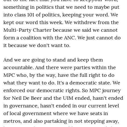
something in politics that we need to maybe put
into class 101 of politics, keeping your word. We
kept our word this week. We withdrew from the
Multi-Party Charter because we said we cannot
form a coalition with the ANC. We just cannot do
it because we don't want to.
And we are going to stand and keep them
accountable. And there were parties within the
MPC who, by the way, have the full right to do
what they want to do. It's a democratic state. We
enforced our democratic rights. So MPC journey
for Neil De Beer and the UIM ended, hasn't ended
in governance, hasn't ended in our current level
of local government where we have seats in
metros, and also partaking in not stepping away,