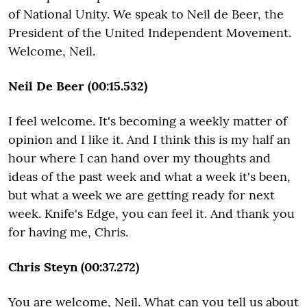
of National Unity. We speak to Neil de Beer, the
President of the United Independent Movement.
Welcome, Neil.
Neil De Beer (00:15.532)
I feel welcome. It's becoming a weekly matter of
opinion and I like it. And I think this is my half an
hour where I can hand over my thoughts and
ideas of the past week and what a week it's been,
but what a week we are getting ready for next
week. Knife's Edge, you can feel it. And thank you
for having me, Chris.
Chris Steyn (00:37.272)
You are welcome, Neil. What can you tell us about