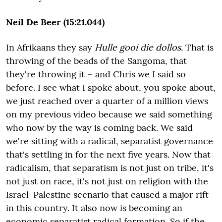
Neil De Beer (15:21.044)
In Afrikaans they say
Hulle gooi die dollos.
That is
throwing of the beads of the Sangoma, that
they're throwing it – and Chris we I said so
before. I see what I spoke about, you spoke about,
we just reached over a quarter of a million views
on my previous video because we said something
who now by the way is coming back. We said
we're sitting with a radical, separatist governance
that's settling in for the next five years. Now that
radicalism, that separatism is not just on tribe, it's
not just on race, it's not just on religion with the
Israel-Palestine scenario that caused a major rift
in this country. It also now is becoming an
economic separatist radical formation. So if the