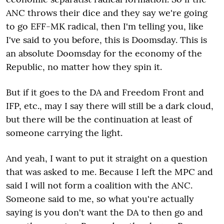
ANC throws their dice and they say we're going
to go EFF-MK radical, then I'm telling you, like
I've said to you before, this is Doomsday. This is
an absolute Doomsday for the economy of the
Republic, no matter how they spin it.
But if it goes to the DA and Freedom Front and
IFP, etc., may I say there will still be a dark cloud,
but there will be the continuation at least of
someone carrying the light.
And yeah, I want to put it straight on a question
that was asked to me. Because I left the MPC and
said I will not form a coalition with the ANC.
Someone said to me, so what you're actually
saying is you don't want the DA to then go and