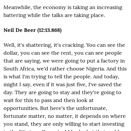
Meanwhile, the economy is taking an increasing
battering while the talks are taking place.
Neil De Beer (12:13.868)
Well, it's shattering, it's cracking. You can see the
dollar, you can see the rent, you can see people
that are saying, we were going to put a factory in
South Africa, we'd rather choose Nigeria. And this
is what I'm trying to tell the people. And today,
might I say, even if it was just five, I've saved the
day. They are going to stay and they're going to
wait for this to pass and then look at
opportunities. But here's the unfortunate,
fortunate matter, no matter, it depends on where
you stand, they are only willing to start investing