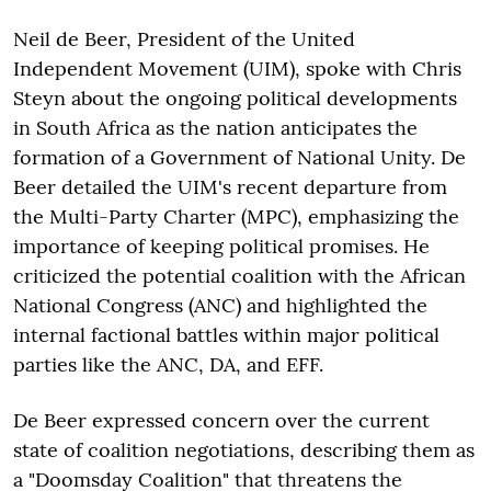
Neil de Beer, President of the United
Independent Movement (UIM), spoke with Chris
Steyn about the ongoing political developments
in South Africa as the nation anticipates the
formation of a Government of National Unity. De
Beer detailed the UIM's recent departure from
the Multi-Party Charter (MPC), emphasizing the
importance of keeping political promises. He
criticized the potential coalition with the African
National Congress (ANC) and highlighted the
internal factional battles within major political
parties like the ANC, DA, and EFF.
De Beer expressed concern over the current
state of coalition negotiations, describing them as
a "Doomsday Coalition" that threatens the