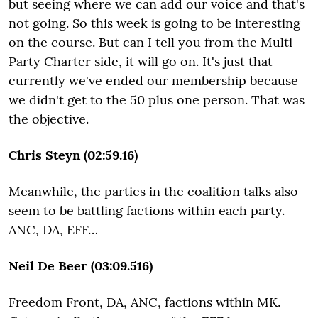
but seeing where we can add our voice and that's
not going. So this week is going to be interesting
on the course. But can I tell you from the Multi-
Party Charter side, it will go on. It's just that
currently we've ended our membership because
we didn't get to the 50 plus one person. That was
the objective.
Chris Steyn (02:59.16)
Meanwhile, the parties in the coalition talks also
seem to be battling factions within each party.
ANC, DA, EFF…
Neil De Beer (03:09.516)
Freedom Front, DA, ANC, factions within MK.