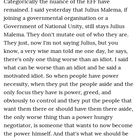
Categorically the nuance of the EFF have
remained. I said yesterday that Julius Malema, if
joining a governmental organisation or a
Government of National Unity, still stays Julius
Malema. They don't mutate out of who they are.
They just, now I'm not saying Julius, but you
know, a very wise man told me one day, he says,
there's only one thing worse than an idiot. I said
what can be worse than an idiot and he said a
motivated idiot. So when people have power
necessity, when they put the people aside and the
only focus they have is power, greed, and
obviously to control and they put the people that
want them there or should have them there aside,
the only worse thing than a power hungry
negotiator, is someone that wants to now become
the power himself. And that's what we should be