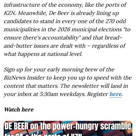
infrastructure of the economy, like the ports of
KZN. Meanwhile, De Beer is already lining up
candidates to stand in every one of the 270 odd
municipalities in the 2026 municipal elections "to
ensure there's accountability" and that bread-
and-butter issues are dealt with – regardless of
what happens at national level.
Sign up for your early morning brew of the
BizNews Insider to keep you up to speed with the
content that matters. The newsletter will land in
your inbox at 5:30am weekdays. Register
here
.
Watch here