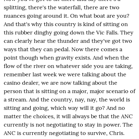
splitting, there's the waterfall, there are two
nuances going around it. On what boat are you?
And that's why this country is kind of sitting on
this rubber dinghy going down the Vic Falls. They
can clearly hear the thunder and they've got two
ways that they can pedal. Now there comes a
point though when gravity exists. And when the
flow of the river on whatever side you are taking,
remember last week we were talking about the
casino dealer, we are now talking about the
person that is sitting on a major, major scenario of
a stream. And the country, nay, nay, the world is
sitting and going, which way will it go? And no
matter the choices, it will always be that the ANC
currently is not negotiating to stay in power. The
ANC is currently negotiating to survive, Chris.