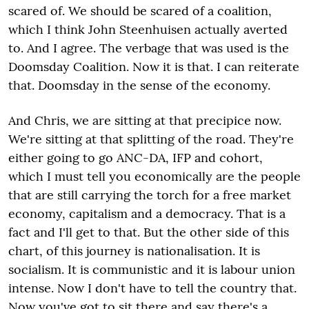
scared of. We should be scared of a coalition,
which I think John Steenhuisen actually averted
to. And I agree. The verbage that was used is the
Doomsday Coalition. Now it is that. I can reiterate
that. Doomsday in the sense of the economy.
And Chris, we are sitting at that precipice now.
We're sitting at that splitting of the road. They're
either going to go ANC-DA, IFP and cohort,
which I must tell you economically are the people
that are still carrying the torch for a free market
economy, capitalism and a democracy. That is a
fact and I'll get to that. But the other side of this
chart, of this journey is nationalisation. It is
socialism. It is communistic and it is labour union
intense. Now I don't have to tell the country that.
Now you've got to sit there and say there's a