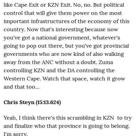
like Cape Exit or KZN Exit. No, no. But political
control that will give them power on the most
important infrastructures of the economy of this
country. Now that's interesting because now
you've got a national government, whatever's
going to pop out there, but you've got provincial
governments who are now kind of also walking
away from the ANC without a doubt. Zuma
controlling KZN and the DA controlling the
Western Cape. Watch that space, watch it grow
and that too…
Chris Steyn (15:13.624)
Yeah, I think there's this scrambling in KZN to try
and finalize who that province is going to belong.
I'm sorry.