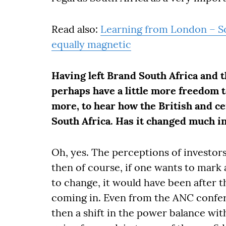
Read also:
Learning from London – So
equally magnetic
Having left Brand South Africa and 
perhaps have a little more freedom to
more, to hear how the British and ce
South Africa. Has it changed much in
Oh, yes. The perceptions of investors
then of course, if one wants to mark
to change, it would have been after t
coming in. Even from the ANC confer
then a shift in the power balance wit