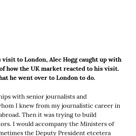
 visit to London, Alec Hogg caught up with
of how the UK market reacted to his visit.
hat he went over to London to do.
hips with senior journalists and
hom I knew from my journalistic career in
abroad. Then it was trying to build
stors. I would accompany the Ministers of
metimes the Deputy President etcetera