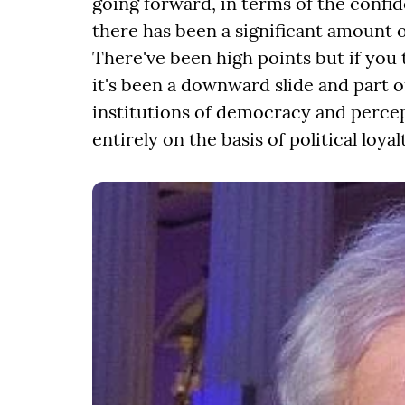
going forward, in terms of the confid
there has been a significant amount o
There've been high points but if you t
it's been a downward slide and part o
institutions of democracy and percep
entirely on the basis of political loy