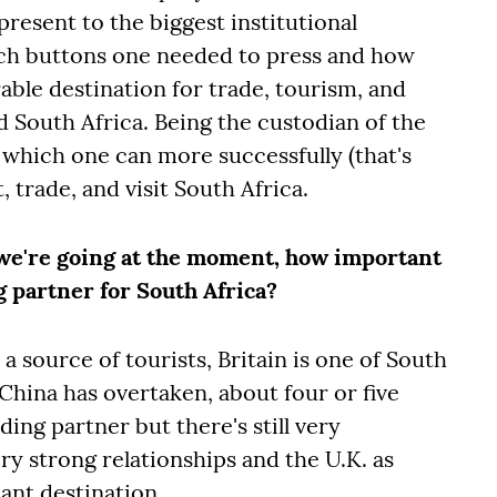
esent to the biggest institutional
hich buttons one needed to press and how
able destination for trade, tourism, and
d South Africa. Being the custodian of the
 which one can more successfully (that's
 trade, and visit South Africa.
 we're going at the moment, how important
ng partner for South Africa?
 a source of tourists, Britain is one of South
. China has overtaken, about four or five
ing partner but there's still very
ry strong relationships and the U.K. as
ant destination.