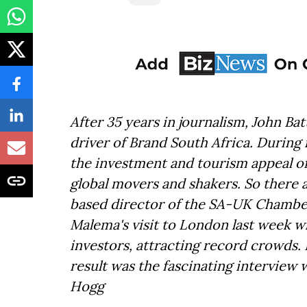
After 35 years in journalism, John 
driver of Brand South Africa. During 
the investment and tourism appeal of
global movers and shakers. So there 
based director of the SA-UK Chambe
Malema's visit to London last week w
investors, attracting record crowds.
result was the fascinating interview 
Hogg