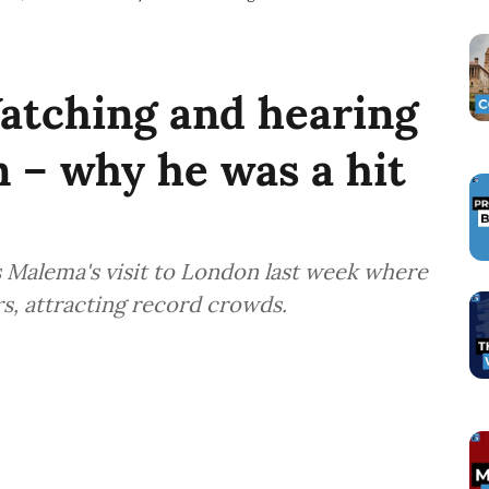
atching and hearing
 – why he was a hit
s Malema's visit to London last week where
rs, attracting record crowds.