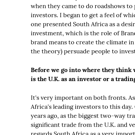
when they came to do roadshows to pr
investors. I began to get a feel of w
one presented South Africa as a desir
investment, which is the role of Bran
brand means to create the climate in
the theory) persuade people to invest,
Before we go into where they think
is the U.K. as an investor or a tradi
It's very important on both fronts. As
Africa's leading investors to this day
years ago, as the biggest two-way trad
significant trade from the U.K. and ve
regards South Africa as a very import