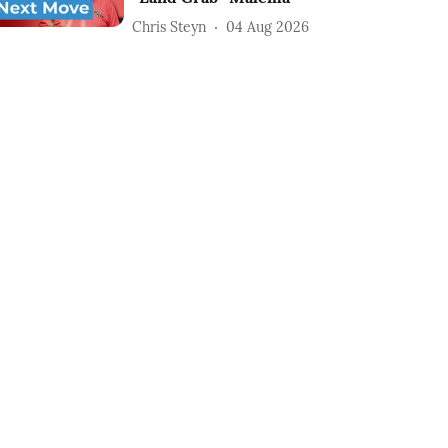
Chris Steyn
04 Aug 2026