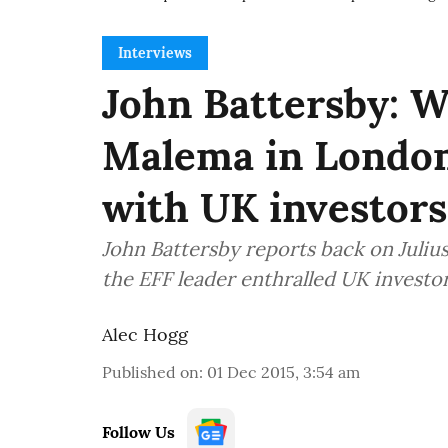
Interviews
John Battersby: W
Malema in London
with UK investors
John Battersby reports back on Juliu
the EFF leader enthralled UK investo
Alec Hogg
Published on
:
01 Dec 2015, 3:54 am
Follow Us