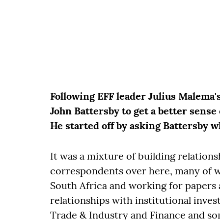
Following EFF leader Julius Malema's
John Battersby to get a better sense 
He started off by asking Battersby w
It was a mixture of building relations
correspondents over here, many of w
South Africa and working for papers 
relationships with institutional inve
Trade & Industry and Finance and so