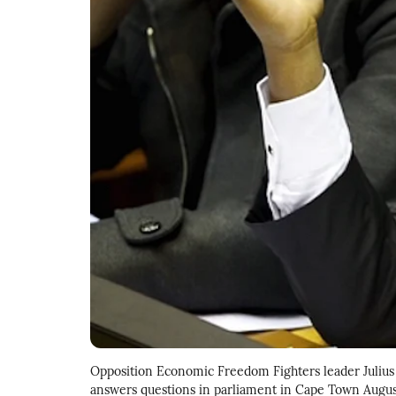
Opposition Economic Freedom Fighters leader Julius 
answers questions in parliament in Cape Town Augu