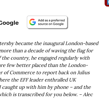
Battersby became the inaugural London-based
more than a decade of waving the flag for
 the country, he engaged regularly with
are few better placed than the London-
r of Commerce to report back on Julius
here the EFF leader enthralled UK
 I caught up with him by phone – and the
which is transcribed for you below. – Alec