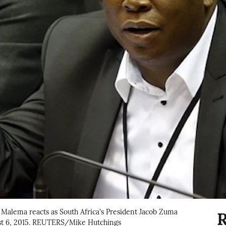
Malema reacts as South Africa's President Jacob Zuma
R
st 6, 2015. REUTERS/Mike Hutchings