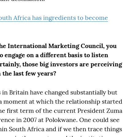
uth Africa has ingredients to become
the International Marketing Council, you
 engage on a different basis to listen
rtainly, those big investors are perceiving
 the last few years?
 in Britain have changed substantially but
 a moment at which the relationship started
he first term of the current President Zuma
ence in 2007 at Polokwane. One could see
hin South Africa and if we then trace things