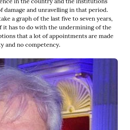
ence in the country and the institutions
f damage and unravelling in that period.
ake a graph of the last five to seven years,
f it has to do with the undermining of the
tions that a lot of appointments are made
alty and no competency.