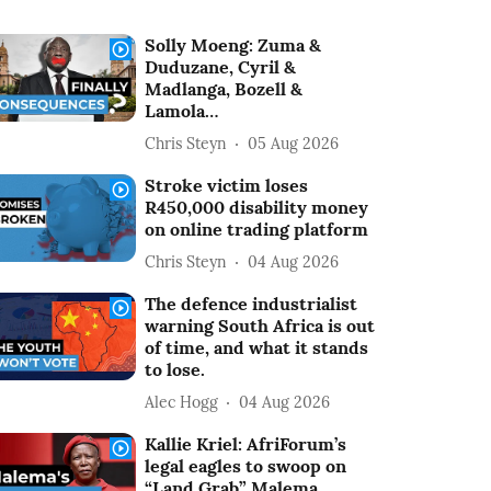
Solly Moeng: Zuma &
Duduzane, Cyril &
Madlanga, Bozell &
Lamola…
Chris Steyn
05 Aug 2026
Stroke victim loses
R450,000 disability money
on online trading platform
Chris Steyn
04 Aug 2026
The defence industrialist
warning South Africa is out
of time, and what it stands
to lose.
Alec Hogg
04 Aug 2026
Kallie Kriel: AfriForum’s
legal eagles to swoop on
“Land Grab” Malema