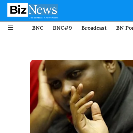
BNC
BNC#9
Broadcast
BN Por