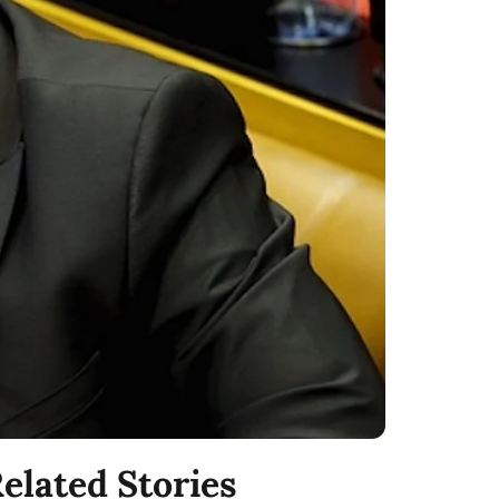
elated Stories