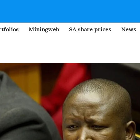
tfolios
Miningweb
SA share prices
News