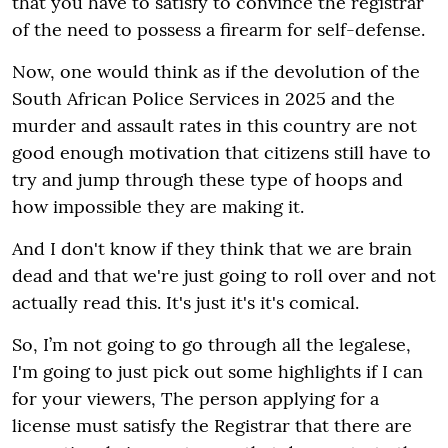
that you have to satisfy to convince the registrar
of the need to possess a firearm for self-defense.
Now, one would think as if the devolution of the
South African Police Services in 2025 and the
murder and assault rates in this country are not
good enough motivation that citizens still have to
try and jump through these type of hoops and
how impossible they are making it.
And I don't know if they think that we are brain
dead and that we're just going to roll over and not
actually read this. It's just it's it's comical.
So, I’m not going to go through all the legalese,
I'm going to just pick out some highlights if I can
for your viewers, The person applying for a
license must satisfy the Registrar that there are