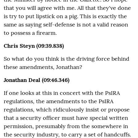
that you will agree with me. All that they've done
is try to put lipstick on a pig. This is exactly the
same as saying self-defense is not a valid reason
to possess a firearm.
Chris Steyn (09:39.838)
So what do you think is the driving force behind
these amendments, Jonathan?
Jonathan Deal (09:46.346)
If one looks at this in concert with the PsIRA
regulations, the amendments to the PsIRA
regulations, which ridiculously insist or propose
that a security officer must have special written
permission, presumably from the somewhere in
the security industry, to carry a set of handcuffs.