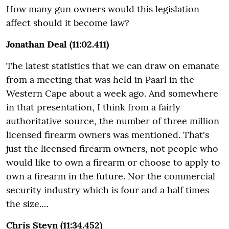
How many gun owners would this legislation
affect should it become law?
Jonathan Deal (11:02.411)
The latest statistics that we can draw on emanate
from a meeting that was held in Paarl in the
Western Cape about a week ago. And somewhere
in that presentation, I think from a fairly
authoritative source, the number of three million
licensed firearm owners was mentioned. That's
just the licensed firearm owners, not people who
would like to own a firearm or choose to apply to
own a firearm in the future. Nor the commercial
security industry which is four and a half times
the size.…
Chris Steyn (11:34.452)