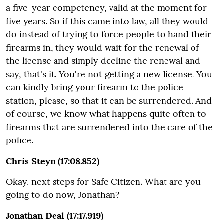
a five-year competency, valid at the moment for
five years. So if this came into law, all they would
do instead of trying to force people to hand their
firearms in, they would wait for the renewal of
the license and simply decline the renewal and
say, that's it. You're not getting a new license. You
can kindly bring your firearm to the police
station, please, so that it can be surrendered. And
of course, we know what happens quite often to
firearms that are surrendered into the care of the
police.
Chris Steyn (17:08.852)
Okay, next steps for Safe Citizen. What are you
going to do now, Jonathan?
Jonathan Deal (17:17.919)