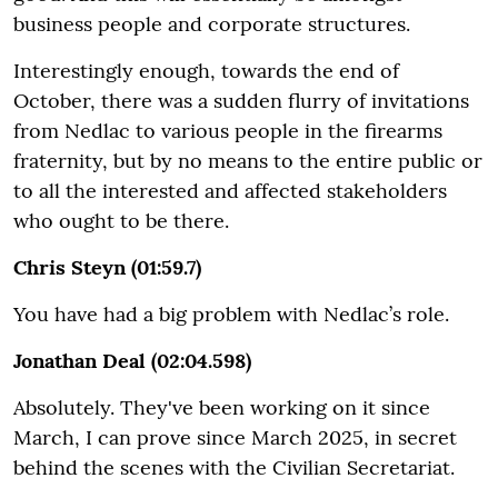
business people and corporate structures.
Interestingly enough, towards the end of
October, there was a sudden flurry of invitations
from Nedlac to various people in the firearms
fraternity, but by no means to the entire public or
to all the interested and affected stakeholders
who ought to be there.
Chris Steyn (01:59.7)
You have had a big problem with Nedlac’s role.
Jonathan Deal (02:04.598)
Absolutely. They've been working on it since
March, I can prove since March 2025, in secret
behind the scenes with the Civilian Secretariat.