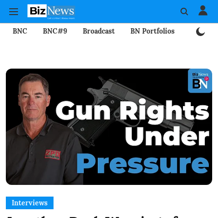
BNC
BNC#9
Broadcast
BN Portfolios
Mining
Interviews