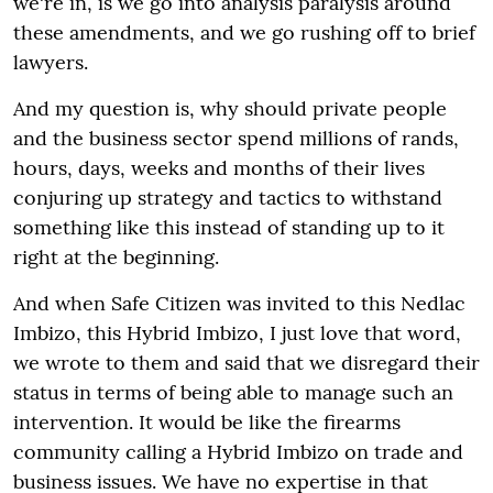
we're in, is we go into analysis paralysis around
these amendments, and we go rushing off to brief
lawyers.
And my question is, why should private people
and the business sector spend millions of rands,
hours, days, weeks and months of their lives
conjuring up strategy and tactics to withstand
something like this instead of standing up to it
right at the beginning.
And when Safe Citizen was invited to this Nedlac
Imbizo, this Hybrid Imbizo, I just love that word,
we wrote to them and said that we disregard their
status in terms of being able to manage such an
intervention. It would be like the firearms
community calling a Hybrid Imbizo on trade and
business issues. We have no expertise in that