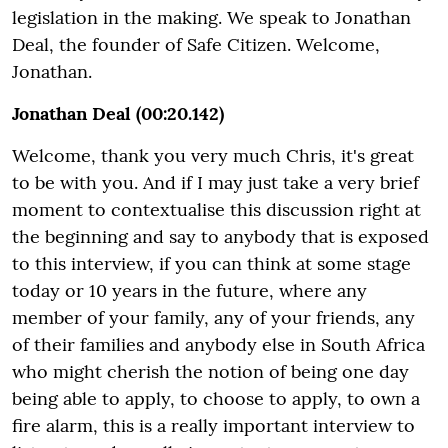
legislation in the making. We speak to Jonathan
Deal, the founder of Safe Citizen. Welcome,
Jonathan.
Jonathan Deal (00:20.142)
Welcome, thank you very much Chris, it's great
to be with you. And if I may just take a very brief
moment to contextualise this discussion right at
the beginning and say to anybody that is exposed
to this interview, if you can think at some stage
today or 10 years in the future, where any
member of your family, any of your friends, any
of their families and anybody else in South Africa
who might cherish the notion of being one day
being able to apply, to choose to apply, to own a
fire alarm, this is a really important interview to