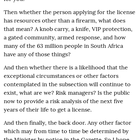
Then whether the person applying for the license
has resources other than a firearm, what does
that mean? A knob carry, a knife, VIP protection,
a gated community, armed response, and how
many of the 63 million people in South Africa
have any of those things?
And then whether there is a likelihood that the
exceptional circumstances or other factors
contemplated in the subsection will continue to
exist, what are we? Risk managers? Is the public
now to provide a risk analysis of the next five
years of their life to get a license.
And then finally, the back door. Any other factor
which may from time to time be determined by
the Minister by notice in the Gazette. So I hope