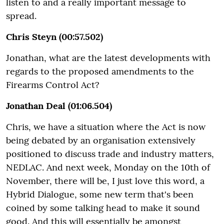
listen to and a really important message to
spread.
Chris Steyn (00:57.502)
Jonathan, what are the latest developments with
regards to the proposed amendments to the
Firearms Control Act?
Jonathan Deal (01:06.504)
Chris, we have a situation where the Act is now
being debated by an organisation extensively
positioned to discuss trade and industry matters,
NEDLAC. And next week, Monday on the 10th of
November, there will be, I just love this word, a
Hybrid Dialogue, some new term that's been
coined by some talking head to make it sound
good. And this will essentially be amongst