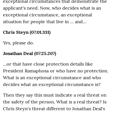
exceptional circumstances that demonstrate the
applicant's need. Now, who decides what is an
exceptional circumstance, an exceptional
situation for people that live in … and…
Chris Steyn (07:01.331)
Yes, please do.
Jonathan Deal (07:25.207)
…or that have close protection details like
President Ramaphosa or who have no protection.
What is an exceptional circumstance and who
decides what an exceptional circumstance is?
Then they say this must indicate a real threat on
the safety of the person. What is a real threat? Is
Chris Steyn's threat different to Jonathan Deal's