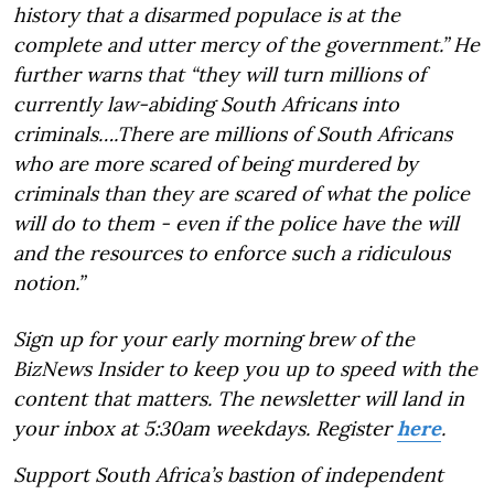
history that a disarmed populace is at the
complete and utter mercy of the government.” He
further warns that “they will turn millions of
currently law-abiding South Africans into
criminals….There are millions of South Africans
who are more scared of being murdered by
criminals than they are scared of what the police
will do to them - even if the police have the will
and the resources to enforce such a ridiculous
notion.”
Sign up for your early morning brew of the
BizNews Insider to keep you up to speed with the
content that matters. The newsletter will land in
your inbox at 5:30am weekdays. Register
here
.
Support South Africa’s bastion of independent