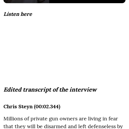
Listen here
Edited transcript of the interview
Chris Steyn (00:02.344)
Millions of private gun owners are living in fear
that they will be disarmed and left defenseless by