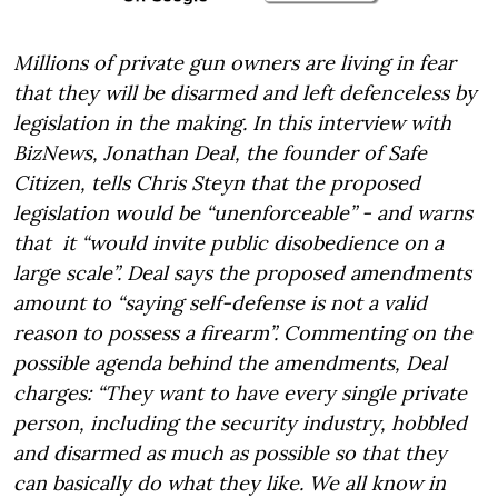
Millions of private gun owners are living in fear
that they will be disarmed and left defenceless by
legislation in the making. In this interview with
BizNews, Jonathan Deal, the founder of Safe
Citizen, tells Chris Steyn that the proposed
legislation would be “unenforceable” - and warns
that it “would invite public disobedience on a
large scale”. Deal says the proposed amendments
amount to “saying self-defense is not a valid
reason to possess a firearm”. Commenting on the
possible agenda behind the amendments, Deal
charges: “They want to have every single private
person, including the security industry, hobbled
and disarmed as much as possible so that they
can basically do what they like. We all know in