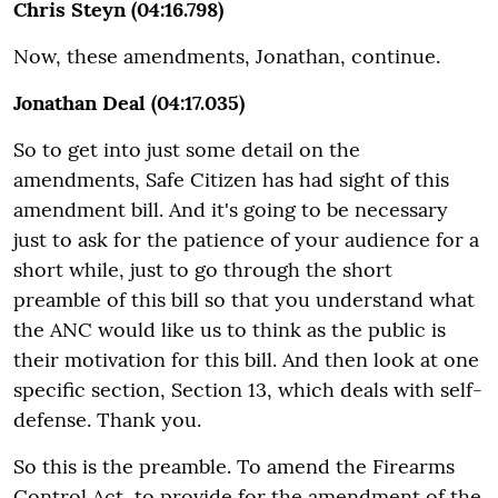
Chris Steyn (04:16.798)
Now, these amendments, Jonathan, continue.
Jonathan Deal (04:17.035)
So to get into just some detail on the
amendments, Safe Citizen has had sight of this
amendment bill. And it's going to be necessary
just to ask for the patience of your audience for a
short while, just to go through the short
preamble of this bill so that you understand what
the ANC would like us to think as the public is
their motivation for this bill. And then look at one
specific section, Section 13, which deals with self-
defense. Thank you.
So this is the preamble. To amend the Firearms
Control Act, to provide for the amendment of the