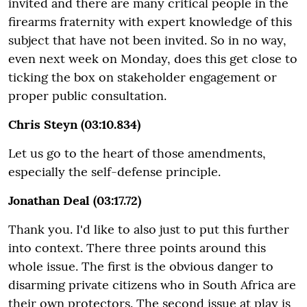
invited and there are many critical people in the
firearms fraternity with expert knowledge of this
subject that have not been invited. So in no way,
even next week on Monday, does this get close to
ticking the box on stakeholder engagement or
proper public consultation.
Chris Steyn (03:10.834)
Let us go to the heart of those amendments,
especially the self-defense principle.
Jonathan Deal (03:17.72)
Thank you. I'd like to also just to put this further
into context. There three points around this
whole issue. The first is the obvious danger to
disarming private citizens who in South Africa are
their own protectors. The second issue at play is