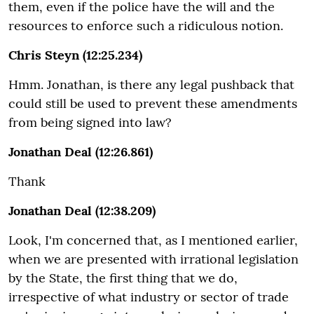
them, even if the police have the will and the
resources to enforce such a ridiculous notion.
Chris Steyn (12:25.234)
Hmm. Jonathan, is there any legal pushback that
could still be used to prevent these amendments
from being signed into law?
Jonathan Deal (12:26.861)
Thank
Jonathan Deal (12:38.209)
Look, I'm concerned that, as I mentioned earlier,
when we are presented with irrational legislation
by the State, the first thing that we do,
irrespective of what industry or sector of trade