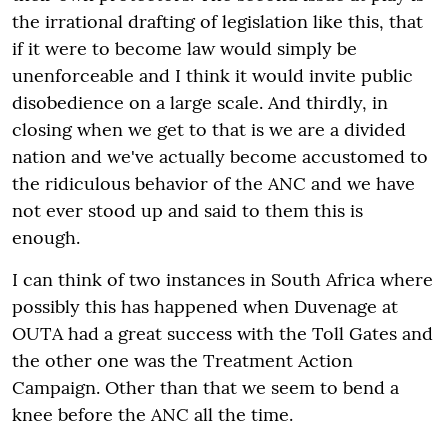
the irrational drafting of legislation like this, that
if it were to become law would simply be
unenforceable and I think it would invite public
disobedience on a large scale. And thirdly, in
closing when we get to that is we are a divided
nation and we've actually become accustomed to
the ridiculous behavior of the ANC and we have
not ever stood up and said to them this is
enough.
I can think of two instances in South Africa where
possibly this has happened when Duvenage at
OUTA had a great success with the Toll Gates and
the other one was the Treatment Action
Campaign. Other than that we seem to bend a
knee before the ANC all the time.