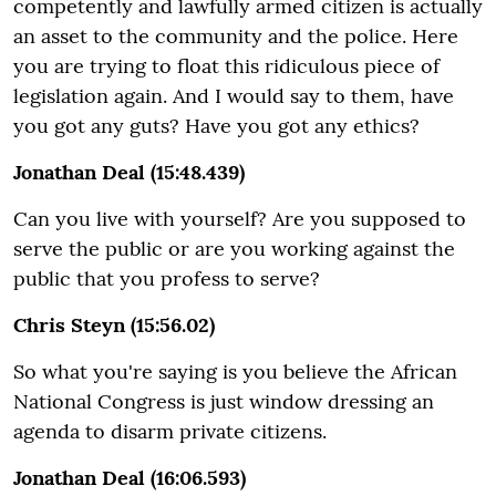
competently and lawfully armed citizen is actually
an asset to the community and the police. Here
you are trying to float this ridiculous piece of
legislation again. And I would say to them, have
you got any guts? Have you got any ethics?
Jonathan Deal (15:48.439)
Can you live with yourself? Are you supposed to
serve the public or are you working against the
public that you profess to serve?
Chris Steyn (15:56.02)
So what you're saying is you believe the African
National Congress is just window dressing an
agenda to disarm private citizens.
Jonathan Deal (16:06.593)