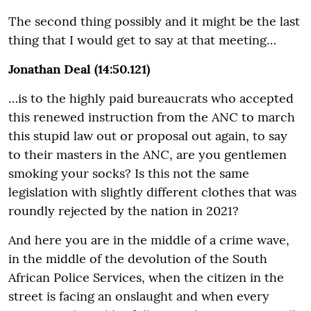
The second thing possibly and it might be the last
thing that I would get to say at that meeting…
Jonathan Deal (14:50.121)
…is to the highly paid bureaucrats who accepted
this renewed instruction from the ANC to march
this stupid law out or proposal out again, to say
to their masters in the ANC, are you gentlemen
smoking your socks? Is this not the same
legislation with slightly different clothes that was
roundly rejected by the nation in 2021?
And here you are in the middle of a crime wave,
in the middle of the devolution of the South
African Police Services, when the citizen in the
street is facing an onslaught and when every