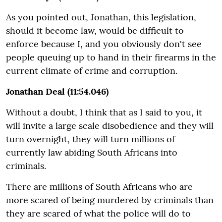
As you pointed out, Jonathan, this legislation,
should it become law, would be difficult to
enforce because I, and you obviously don't see
people queuing up to hand in their firearms in the
current climate of crime and corruption.
Jonathan Deal (11:54.046)
Without a doubt, I think that as I said to you, it
will invite a large scale disobedience and they will
turn overnight, they will turn millions of
currently law abiding South Africans into
criminals.
There are millions of South Africans who are
more scared of being murdered by criminals than
they are scared of what the police will do to