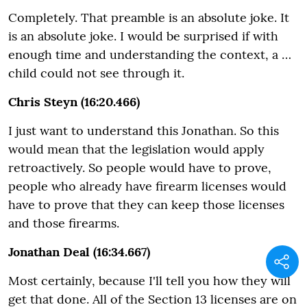
Completely. That preamble is an absolute joke. It
is an absolute joke. I would be surprised if with
enough time and understanding the context, a …
child could not see through it.
Chris Steyn (16:20.466)
I just want to understand this Jonathan. So this
would mean that the legislation would apply
retroactively. So people would have to prove,
people who already have firearm licenses would
have to prove that they can keep those licenses
and those firearms.
Jonathan Deal (16:34.667)
Most certainly, because I'll tell you how they will
get that done. All of the Section 13 licenses are on