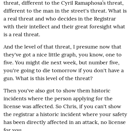
threat, different to the Cyril Ramaphosa’s threat,
different to the man in the street's threat. What is
a real threat and who decides in the Registrar
with their intellect and their great foresight what
is a real threat.
And the level of that threat, I presume now that
they've got a nice little graph, you know, one to
five. You might die next week, but number five,
you're going to die tomorrow if you don't have a
gun. What is this level of the threat?
Then you've also got to show them historic
incidents where the person applying for the
license was affected. So Chris, if you can't show
the registrar a historic incident where your safety
has been directly affected in an attack, no license
for you.