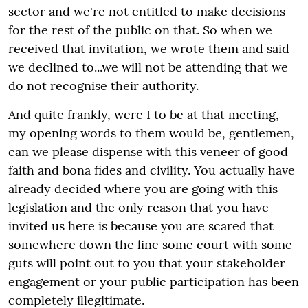
sector and we're not entitled to make decisions
for the rest of the public on that. So when we
received that invitation, we wrote them and said
we declined to...we will not be attending that we
do not recognise their authority.
And quite frankly, were I to be at that meeting,
my opening words to them would be, gentlemen,
can we please dispense with this veneer of good
faith and bona fides and civility. You actually have
already decided where you are going with this
legislation and the only reason that you have
invited us here is because you are scared that
somewhere down the line some court with some
guts will point out to you that your stakeholder
engagement or your public participation has been
completely illegitimate.