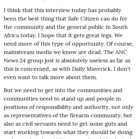
I think that this interview today has probably
been the best thing that Safe Citizen can do for
the community and the general public in South
Africa today. I hope that it gets great legs. We
need more of this type of opportunity. Of course,
mainstream media we know are dead. The ANC
News 24 group just is absolutely useless as far as
this is concerned, as with Daily Maverick. I don't
even want to talk more about them.
But we need to get into the communities and
communities need to stand up and people in
positions of responsibility and authority, not only
as representatives of the firearm community, but
also as civil servants need to get some guts and
start working towards what they should be doing