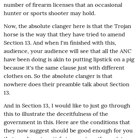
number of firearm licenses that an occasional
hunter or sports shooter may hold.
Now, the absolute clanger here is that the Trojan
horse is the way that they have tried to amend
Section 13. And when I'm finished with this,
audience, your audience will see that all the ANC
have been doing is akin to putting lipstick on a pig
because it's the same clause just with different
clothes on. So the absolute clanger is that
nowhere does their preamble talk about Section
13.
And in Section 13, I would like to just go through
this to illustrate the deceitfulness of the
government in this. Here are the conditions that
they now suggest should be good enough for you