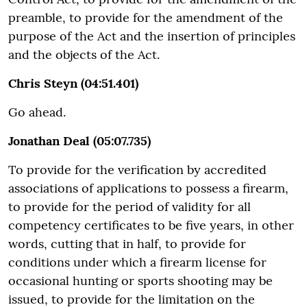
preamble, to provide for the amendment of the
purpose of the Act and the insertion of principles
and the objects of the Act.
Chris Steyn (04:51.401)
Go ahead.
Jonathan Deal (05:07.735)
To provide for the verification by accredited
associations of applications to possess a firearm,
to provide for the period of validity for all
competency certificates to be five years, in other
words, cutting that in half, to provide for
conditions under which a firearm license for
occasional hunting or sports shooting may be
issued, to provide for the limitation on the