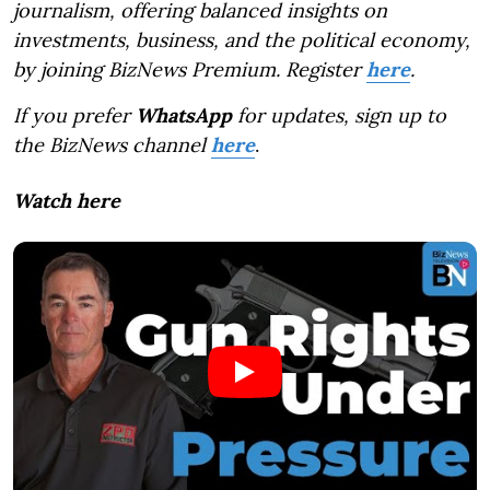
journalism, offering balanced insights on
investments, business, and the political economy,
by joining BizNews Premium. Register
here
.
If you prefer
WhatsApp
for updates, sign up to
the BizNews channel
here
.
Watch here