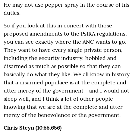
He may not use pepper spray in the course of his
duties.
So if you look at this in concert with those
proposed amendments to the PsIRA regulations,
you can see exactly where the ANC wants to go.
They want to have every single private person,
including the security industry, hobbled and
disarmed as much as possible so that they can
basically do what they like. We all know in history
that a disarmed populace is at the complete and
utter mercy of the government - and I would not
sleep well, and I think a lot of other people
knowing that we are at the complete and utter
mercy of the benevolence of the government.
Chris Steyn (10:55.656)