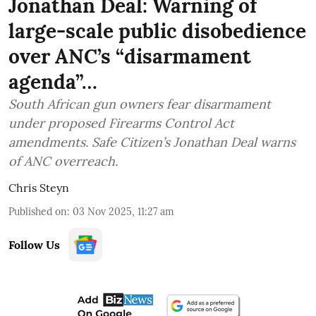
Jonathan Deal: Warning of
large-scale public disobedience
over ANC’s “disarmament
agenda”…
South African gun owners fear disarmament
under proposed Firearms Control Act
amendments. Safe Citizen’s Jonathan Deal warns
of ANC overreach.
Chris Steyn
Published on
:
03 Nov 2025, 11:27 am
Follow Us