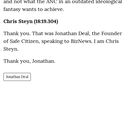
and not what the ANC in an outdated ideological
fantasy wants to achieve.
Chris Steyn (18:19.304)
Thank you. That was Jonathan Deal, the Founder
of Safe Citizen, speaking to BizNews. I am Chris
Steyn.
Thank you, Jonathan.
Jonathan Deal