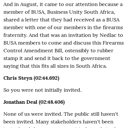
And in August, it came to our attention because a
member of BUSA, Business Unity South Africa,
shared a letter that they had received as a BUSA
member with one of our members in the firearms
fraternity. And that was an invitation by Nedlac to
BUSA members to come and discuss this Firearms
Control Amendment Bill, ostensibly to rubber
stamp it and send it back to the government
saying that this fits all sizes in South Africa.
Chris Steyn (02:44.692)
So you were not initially invited.
Jonathan Deal (02:48.406)
None of us were invited. The public still haven't
been invited. Many stakeholders haven't been