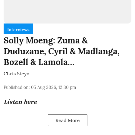
Interviews
Solly Moeng: Zuma &
Duduzane, Cyril & Madlanga,
Bozell & Lamola…
Chris Steyn
Published on
:
05 Aug 2026, 12:30 pm
Listen here
Read More