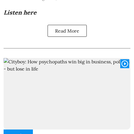
Listen here
Read More