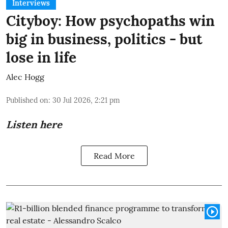
Interviews
Cityboy: How psychopaths win
big in business, politics - but
lose in life
Alec Hogg
Published on
:
30 Jul 2026, 2:21 pm
Listen here
Read More