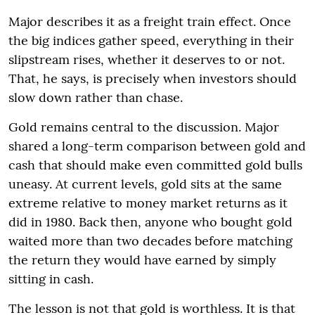
Major describes it as a freight train effect. Once
the big indices gather speed, everything in their
slipstream rises, whether it deserves to or not.
That, he says, is precisely when investors should
slow down rather than chase.
Gold remains central to the discussion. Major
shared a long-term comparison between gold and
cash that should make even committed gold bulls
uneasy. At current levels, gold sits at the same
extreme relative to money market returns as it
did in 1980. Back then, anyone who bought gold
waited more than two decades before matching
the return they would have earned by simply
sitting in cash.
The lesson is not that gold is worthless. It is that