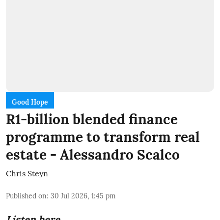
Good Hope
R1-billion blended finance
programme to transform real
estate - Alessandro Scalco
Chris Steyn
Published on
:
30 Jul 2026, 1:45 pm
Listen here