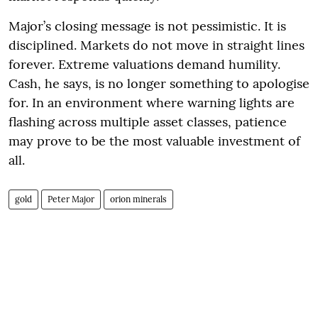
Major’s closing message is not pessimistic. It is
disciplined. Markets do not move in straight lines
forever. Extreme valuations demand humility.
Cash, he says, is no longer something to apologise
for. In an environment where warning lights are
flashing across multiple asset classes, patience
may prove to be the most valuable investment of
all.
gold
Peter Major
orion minerals