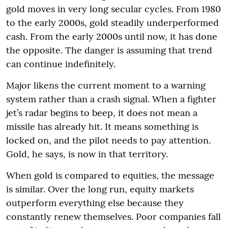
gold moves in very long secular cycles. From 1980
to the early 2000s, gold steadily underperformed
cash. From the early 2000s until now, it has done
the opposite. The danger is assuming that trend
can continue indefinitely.
Major likens the current moment to a warning
system rather than a crash signal. When a fighter
jet’s radar begins to beep, it does not mean a
missile has already hit. It means something is
locked on, and the pilot needs to pay attention.
Gold, he says, is now in that territory.
When gold is compared to equities, the message
is similar. Over the long run, equity markets
outperform everything else because they
constantly renew themselves. Poor companies fall