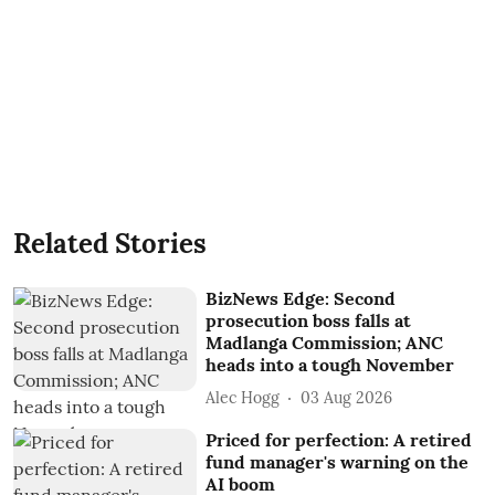
Related Stories
BizNews Edge: Second
prosecution boss falls at
Madlanga Commission; ANC
heads into a tough November
Alec Hogg
03 Aug 2026
Priced for perfection: A retired
fund manager's warning on the
AI boom