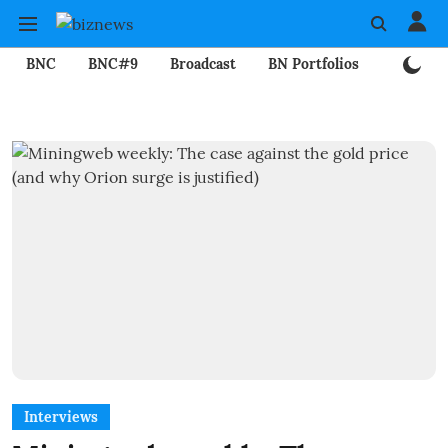
BNC
BNC#9
Broadcast
BN Portfolios
Mining
Interviews