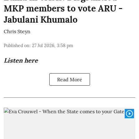
MKP members to vote ARU -
Jabulani Khumalo
Chris Steyn
Published on
:
27 Jul 2026, 3:58 pm
Listen here
Read More