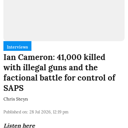
Interviews
Ian Cameron: 41,000 killed
with illegal guns and the
factional battle for control of
SAPS
Chris Steyn
Published on
:
28 Jul 2026, 12:19 pm
Listen here