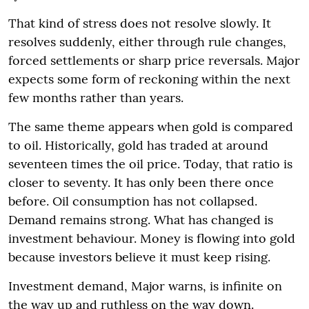
That kind of stress does not resolve slowly. It
resolves suddenly, either through rule changes,
forced settlements or sharp price reversals. Major
expects some form of reckoning within the next
few months rather than years.
The same theme appears when gold is compared
to oil. Historically, gold has traded at around
seventeen times the oil price. Today, that ratio is
closer to seventy. It has only been there once
before. Oil consumption has not collapsed.
Demand remains strong. What has changed is
investment behaviour. Money is flowing into gold
because investors believe it must keep rising.
Investment demand, Major warns, is infinite on
the way up and ruthless on the way down.