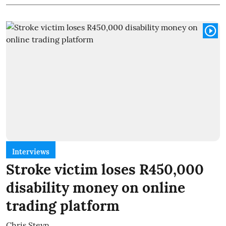
Interviews
Stroke victim loses R450,000
disability money on online
trading platform
Chris Steyn