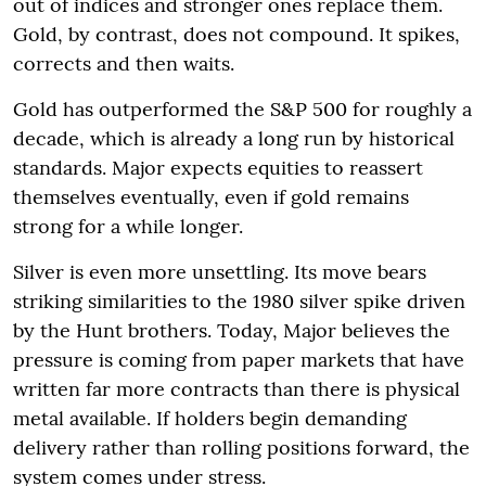
out of indices and stronger ones replace them.
Gold, by contrast, does not compound. It spikes,
corrects and then waits.
Gold has outperformed the S&P 500 for roughly a
decade, which is already a long run by historical
standards. Major expects equities to reassert
themselves eventually, even if gold remains
strong for a while longer.
Silver is even more unsettling. Its move bears
striking similarities to the 1980 silver spike driven
by the Hunt brothers. Today, Major believes the
pressure is coming from paper markets that have
written far more contracts than there is physical
metal available. If holders begin demanding
delivery rather than rolling positions forward, the
system comes under stress.