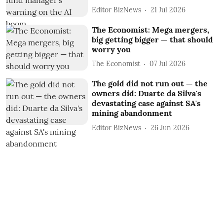
Editor BizNews
21 Jul 2026
The Economist: Mega mergers,
big getting bigger — that should
worry you
The Economist
07 Jul 2026
The gold did not run out — the
owners did: Duarte da Silva's
devastating case against SA's
mining abandonment
Editor BizNews
26 Jun 2026