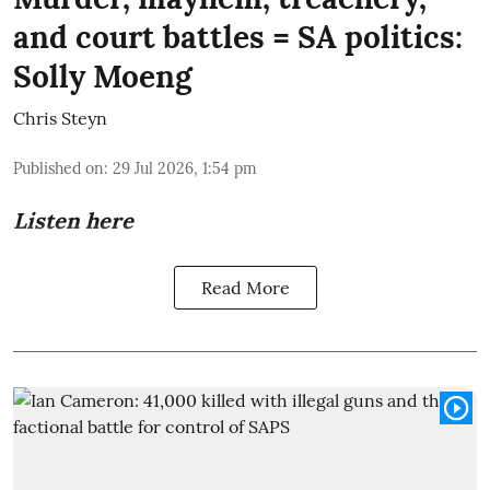
and court battles = SA politics:
Solly Moeng
Chris Steyn
Published on
:
29 Jul 2026, 1:54 pm
Listen here
Read More