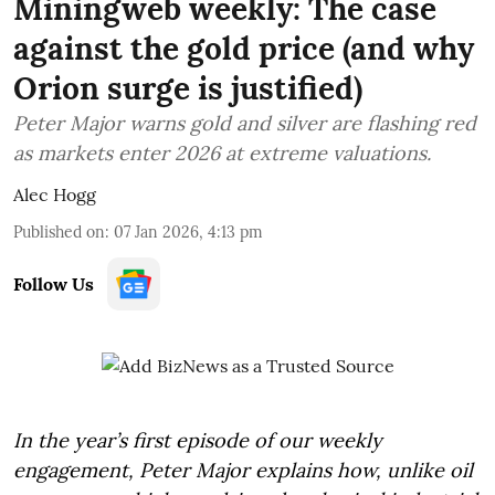
Miningweb weekly: The case
against the gold price (and why
Orion surge is justified)
Peter Major warns gold and silver are flashing red
as markets enter 2026 at extreme valuations.
Alec Hogg
Published on
:
07 Jan 2026, 4:13 pm
Follow Us
In the year’s first episode of our weekly
engagement, Peter Major explains how, unlike oil