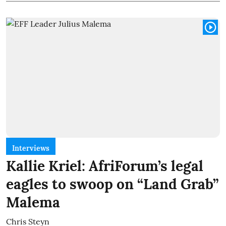
Interviews
Kallie Kriel: AfriForum’s legal
eagles to swoop on “Land Grab”
Malema
Chris Steyn