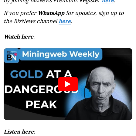
by joining BizNews Premium. Register
here
.
If you prefer
WhatsApp
for updates, sign up to
the BizNews channel
here
.
Watch here
:
Listen here
: