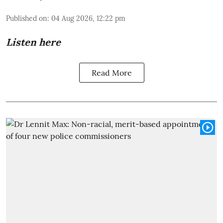
Published on
:
04 Aug 2026, 12:22 pm
Listen here
Read More