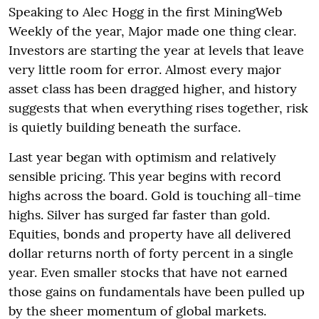
Speaking to Alec Hogg in the first MiningWeb
Weekly of the year, Major made one thing clear.
Investors are starting the year at levels that leave
very little room for error. Almost every major
asset class has been dragged higher, and history
suggests that when everything rises together, risk
is quietly building beneath the surface.
Last year began with optimism and relatively
sensible pricing. This year begins with record
highs across the board. Gold is touching all-time
highs. Silver has surged far faster than gold.
Equities, bonds and property have all delivered
dollar returns north of forty percent in a single
year. Even smaller stocks that have not earned
those gains on fundamentals have been pulled up
by the sheer momentum of global markets.