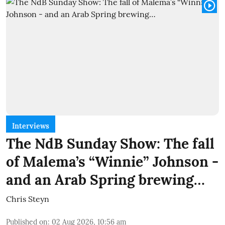
Interviews
The NdB Sunday Show: The fall
of Malema’s “Winnie” Johnson -
and an Arab Spring brewing…
Chris Steyn
Published on
:
02 Aug 2026, 10:56 am