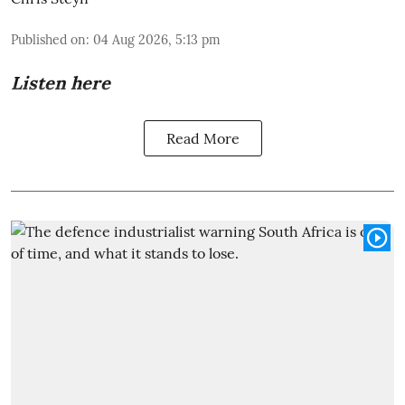
Published on
:
04 Aug 2026, 5:13 pm
Listen here
Read More