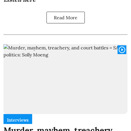
Read More
Interviews
Murder, mayhem, treachery,