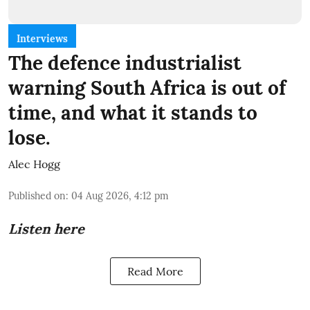
Interviews
The defence industrialist
warning South Africa is out of
time, and what it stands to
lose.
Alec Hogg
Published on
:
04 Aug 2026, 4:12 pm
Listen here
Read More