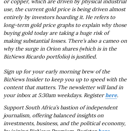
or copper, which are driven by physical industrial
use, the current gold price is being driven almost
entirely by investors hoarding it. He refers to
long-term gold price graphs to explain why those
buying gold today are taking a huge risk of
making substantial losses. There’s also a cameo on
why the surge in Orion shares (which is in the
BizNews Ricardo portfolio) is justified.
Sign up for your early morning brew of the
BizNews Insider to keep you up to speed with the
content that matters. The newsletter will land in
your inbox at 5:30am weekdays. Register
here
.
Support South Africa’s bastion of independent
journalism, offering balanced insights on
investments, business, and the political economy,