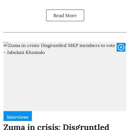
Read More
Interviews
Zuma in crisis: Disgruntled