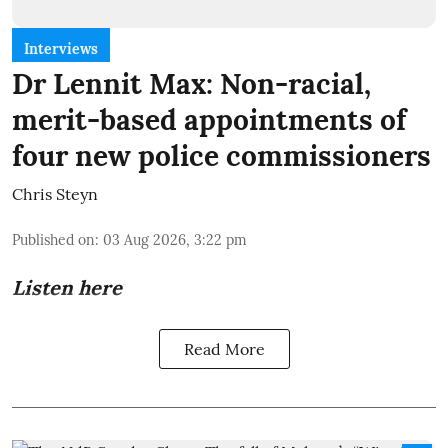
Interviews
Dr Lennit Max: Non-racial,
merit-based appointments of
four new police commissioners
Chris Steyn
Published on
:
03 Aug 2026, 3:22 pm
Listen here
Read More