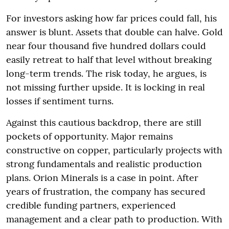
For investors asking how far prices could fall, his
answer is blunt. Assets that double can halve. Gold
near four thousand five hundred dollars could
easily retreat to half that level without breaking
long-term trends. The risk today, he argues, is
not missing further upside. It is locking in real
losses if sentiment turns.
Against this cautious backdrop, there are still
pockets of opportunity. Major remains
constructive on copper, particularly projects with
strong fundamentals and realistic production
plans. Orion Minerals is a case in point. After
years of frustration, the company has secured
credible funding partners, experienced
management and a clear path to production. With