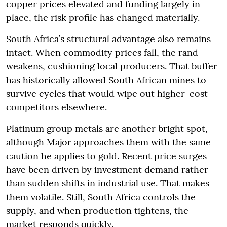
copper prices elevated and funding largely in
place, the risk profile has changed materially.
South Africa’s structural advantage also remains
intact. When commodity prices fall, the rand
weakens, cushioning local producers. That buffer
has historically allowed South African mines to
survive cycles that would wipe out higher-cost
competitors elsewhere.
Platinum group metals are another bright spot,
although Major approaches them with the same
caution he applies to gold. Recent price surges
have been driven by investment demand rather
than sudden shifts in industrial use. That makes
them volatile. Still, South Africa controls the
supply, and when production tightens, the
market responds quickly.