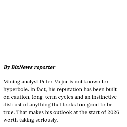
By BizNews reporter
Mining analyst Peter Major is not known for
hyperbole. In fact, his reputation has been built
on caution, long-term cycles and an instinctive
distrust of anything that looks too good to be
true. That makes his outlook at the start of 2026
worth taking seriously.