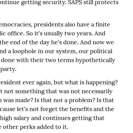
ntinue getting security. SAPS still protects
emocracies, presidents also have a finite
ic office. So it's usually two years. And
at the end of the day he's done. And now we
nd a loophole in our system, our political
s done with their two terms hypothetically
 party.
resident ever again, but what is happening?
hat not something that was not necessarily
was made? Is that not a problem? Is that
cause let's not forget the benefits and the
high salary and continues getting that
the other perks added to it.