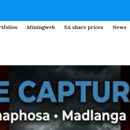
tfolios
Miningweb
SA share prices
News