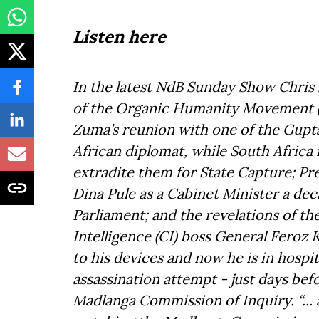
Listen here
In the latest NdB Sunday Show Chris 
of the Organic Humanity Movement (
Zuma’s reunion with one of the Gupta
African diplomat, while South Africa 
extradite them for State Capture; Pr
Dina Pule as a Cabinet Minister a de
Parliament; and the revelations of t
Intelligence (CI) boss General Feroz
to his devices and now he is in hospita
assassination attempt - just days bef
Madlanga Commission of Inquiry. “... 