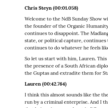
Chris Steyn (00:01.058)
Welcome to the NdB Sunday Show wit
the founder of the Organic Humanit
continues to disappoint. The Madlan
state, or political capture, continue
continues to do whatever he feels lik
So let us start with him, Lauren. This
the presence of a South African diplo
the Guptas and extradite them for St
Lauren (00:42.764)
I think this almost sounds like the t
run by a criminal enterprise. And I t