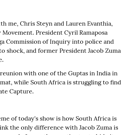
h me, Chris Steyn and Lauren Evanthia,
y Movement. President Cyril Ramaposa
ga Commission of Inquiry into police and
s to shock, and former President Jacob Zuma
e.
 reunion with one of the Guptas in India in
mat, while South Africa is struggling to find
ate Capture.
heme of today's show is how South Africa is
hink the only difference with Jacob Zuma is