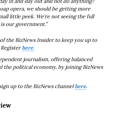
ay in and day out and not do anything?
ly soap opera, we should be getting more
ll little peek. We're not seeing the full
 is our government.”
of the BizNews Insider to keep you up to
 Register
here
.
dependent journalism, offering balanced
d the political economy, by joining BizNews
 sign up to the BizNews channel
here
.
view