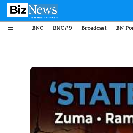
BNC
BNC#9
Broadcast
BN Por