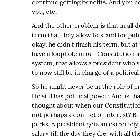
continue getting benefits. And you co
you, etc.
And the other problem is that in all d
term that they allow to stand for publ
okay, he didn't finish his term, but 
have a loophole in our Constitution a
system, that allows a president who'
to now still be in charge of a political
So he might never be in the role of p
He still has political power. And is t
thought about when our Constitution 
not perhaps a conflict of interest? Be
perks. A president gets an extremely 
salary till the day they die, with all 