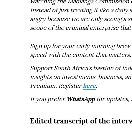
watching the Madlanga Commission d
Instead of just treating it like a dai
angry because we are only seeing a sma
scope of the criminal enterprise that
Sign up for your early morning brew 
speed with the content that matters.
Support South Africa’s bastion of in
insights on investments, business, an
Premium. Register
here
.
If you prefer
WhatsApp
for updates,
Edited transcript of the inter