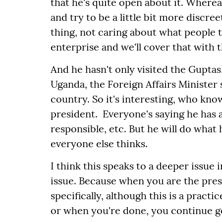
that he's quite open about it. Wherea
and try to be a little bit more discreet
thing, not caring about what people 
enterprise and we'll cover that with 
And he hasn't only visited the Guptas,
Uganda, the Foreign Affairs Minister 
country. So it's interesting, who know
president. Everyone's saying he has a
responsible, etc. But he will do wha
everyone else thinks.
I think this speaks to a deeper issue
issue. Because when you are the pres
specifically, although this is a pract
or when you're done, you continue ge