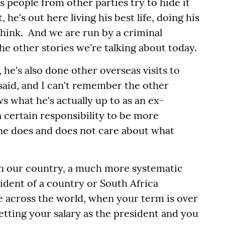
s people from other parties try to hide it
, he's out here living his best life, doing his
think. And we are run by a criminal
the other stories we're talking about today.
 he's also done other overseas visits to
said, and I can't remember the other
s what he's actually up to as an ex-
 certain responsibility to be more
t he does and does not care about what
 in our country, a much more systematic
ident of a country or South Africa
ice across the world, when your term is over
tting your salary as the president and you