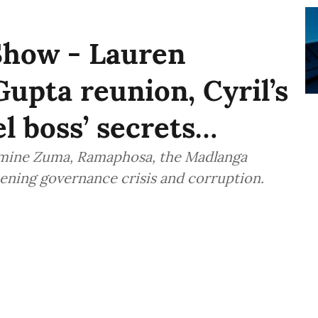
Show - Lauren
Gupta reunion, Cyril’s
l boss’ secrets…
amine Zuma, Ramaphosa, the Madlanga
ening governance crisis and corruption.