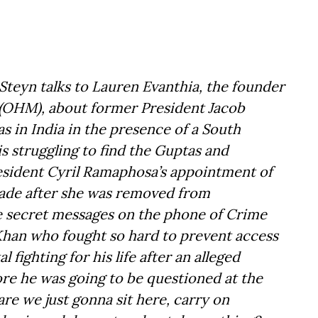
Steyn talks to Lauren Evanthia, the founder
OHM), about former President Jacob
s in India in the presence of a South
is struggling to find the Guptas and
esident Cyril Ramaphosa’s appointment of
cade after she was removed from
he secret messages on the phone of Crime
 Khan who fought so hard to prevent access
l fighting for his life after an alleged
ore he was going to be questioned at the
are we just gonna sit here, carry on