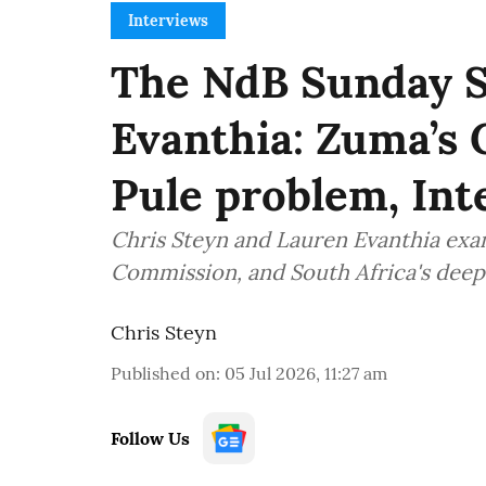
Interviews
The NdB Sunday 
Evanthia: Zuma’s 
Pule problem, Inte
Chris Steyn and Lauren Evanthia ex
Commission, and South Africa's deep
Chris Steyn
Published on
:
05 Jul 2026, 11:27 am
Follow Us