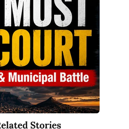
elated Stories