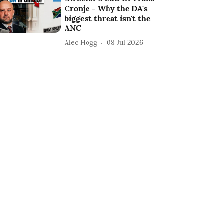
Cronje - Why the DA's
biggest threat isn't the
ANC
Alec Hogg
08 Jul 2026