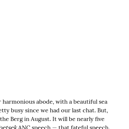
r harmonious abode, with a beautiful sea
tty busy since we had our last chat. But,
he Berg in August. It will be nearly five
oetsek
ANC speech — that fateful speech.