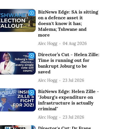
BizNews Edge: SA is sitting
on a defence asset it
doesn't know it has;
Malema; Tshwane and
more
Alec Hogg
04 Aug 2026
Director’s Cut - Helen Zille:
Time is running out for
bankrupt Joburg to be
saved
Alec Hogg
23 Jul 2026
BizNews Edge: Helen Zille -
"Joburg's expenditure on
infrastructure is actually
criminal"
Alec Hogg
23 Jul 2026
Director's Cut: Dr Frans