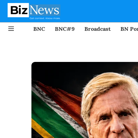
BNC
BNC#9
Broadcast
BN Por