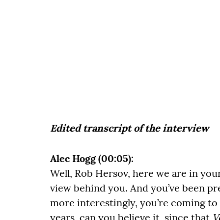
Edited transcript of the interview
Alec Hogg (00:05):
Well, Rob Hersov, here we are in you
view behind you. And you’ve been pre
more interestingly, you’re coming to t
years, can you believe it, since that
V