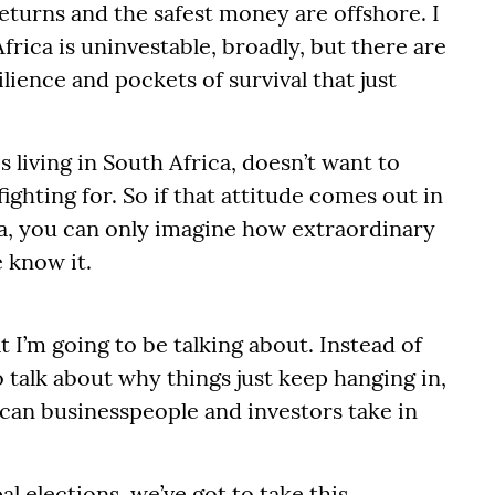
eturns and the safest money are offshore. I
h Africa is uninvestable, broadly, but there are
lience and pockets of survival that just
 living in South Africa, doesn’t want to
fighting for. So if that attitude comes out in
ca, you can only imagine how extraordinary
 know it.
t I’m going to be talking about. Instead of
to talk about why things just keep hanging in,
ican businesspeople and investors take in
l elections, we’ve got to take this