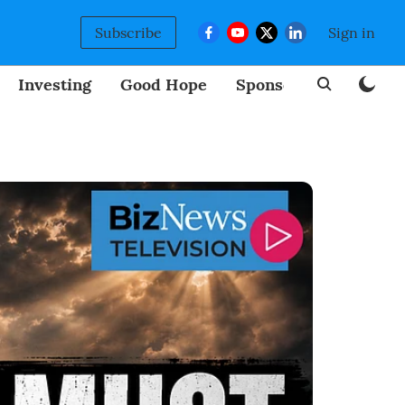
Subscribe
Sign in
Investing
Good Hope
Sponsored
BizNew