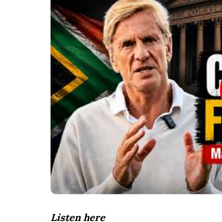
Listen here