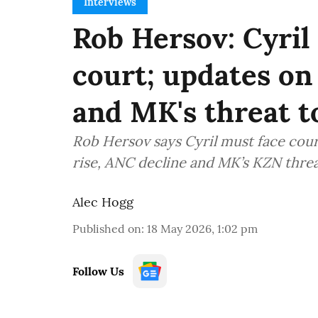
Interviews
Rob Hersov: Cyril
court; updates on
and MK's threat 
Rob Hersov says Cyril must face cour
rise, ANC decline and MK’s KZN threa
Alec Hogg
Published on
:
18 May 2026, 1:02 pm
Follow Us