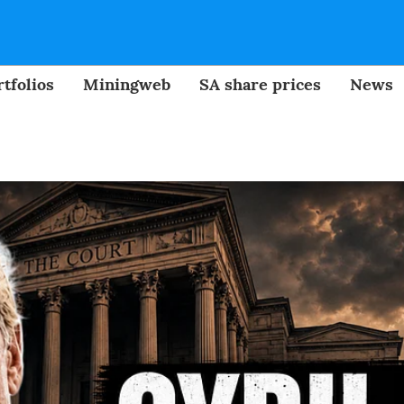
tfolios
Miningweb
SA share prices
News