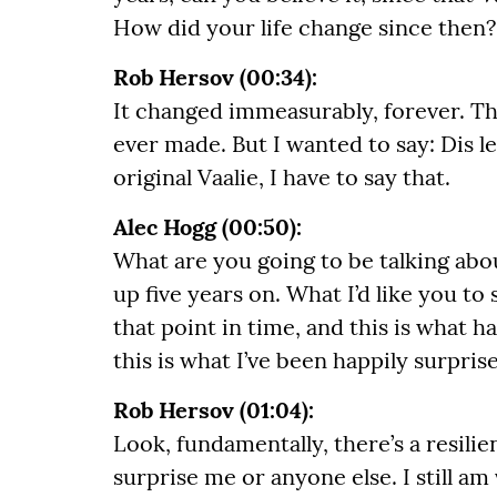
How did your life change since then?
Rob Hersov (00:34):
It changed immeasurably, forever. T
ever made. But I wanted to say: Dis le
original Vaalie, I have to say that.
Alec Hogg (00:50):
What are you going to be talking abou
up five years on. What I’d like you to 
that point in time, and this is what h
this is what I’ve been happily surpris
Rob Hersov (01:04):
Look, fundamentally, there’s a resilie
surprise me or anyone else. I still 