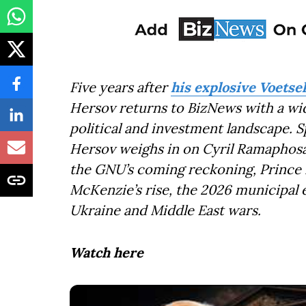
Five years after
his explosive Voets
Hersov returns to BizNews with a wi
political and investment landscape. 
Hersov weighs in on Cyril Ramaphosa’
the GNU’s coming reckoning, Prince M
McKenzie’s rise, the 2026 municipal e
Ukraine and Middle East wars.
Watch here