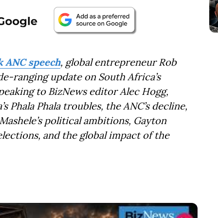
ek ANC speech
, global entrepreneur Rob
de-ranging update on South Africa’s
Speaking to BizNews editor Alec Hogg,
s Phala Phala troubles, the ANC’s decline,
ashele’s political ambitions, Gayton
lections, and the global impact of the