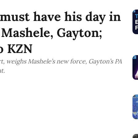
 must have his day in
 Mashele, Gayton;
to KZN
t, weighs Mashele’s new force, Gayton’s PA
t.