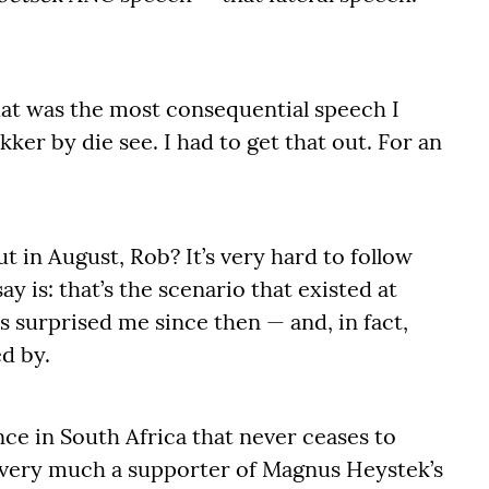
hat was the most consequential speech I
kker by die see. I had to get that out. For an
t in August, Rob? It’s very hard to follow
say is: that’s the scenario that existed at
as surprised me since then — and, in fact,
ed by.
nce in South Africa that never ceases to
am very much a supporter of Magnus Heystek’s