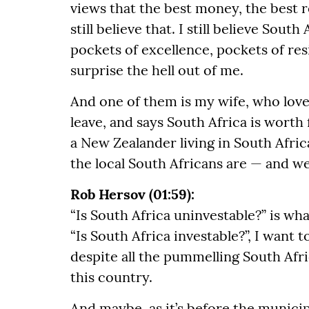
views that the best money, the best r
still believe that. I still believe Sout
pockets of excellence, pockets of resi
surprise the hell out of me.
And one of them is my wife, who loves
leave, and says South Africa is worth 
a New Zealander living in South Afri
the local South Africans are — and we
Rob Hersov (01:59):
“Is South Africa uninvestable?” is wha
“Is South Africa investable?”, I want 
despite all the pummelling South Afr
this country.
And maybe, as it’s before the municipa