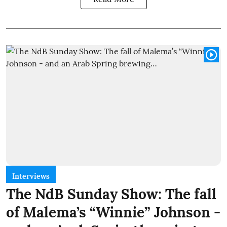
Interviews
The NdB Sunday Show: The fall
of Malema’s “Winnie” Johnson -