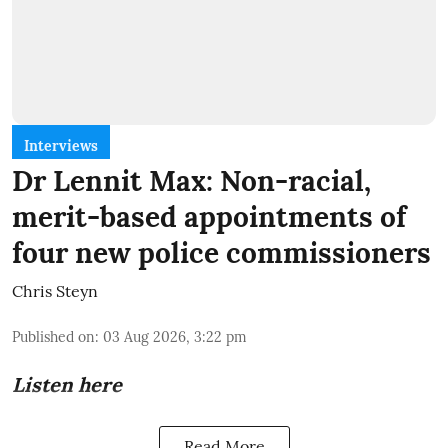
Interviews
Dr Lennit Max: Non-racial,
merit-based appointments of
four new police commissioners
Chris Steyn
Published on
:
03 Aug 2026, 3:22 pm
Listen here
Read More