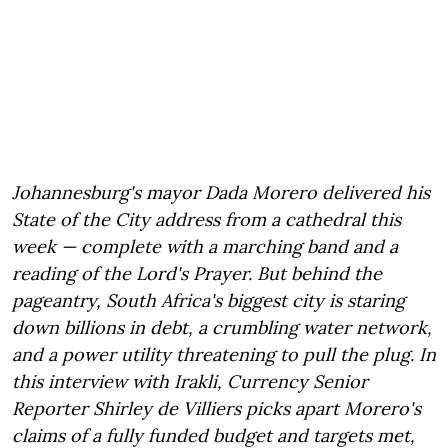
Johannesburg's mayor Dada Morero delivered his
State of the City address from a cathedral this
week — complete with a marching band and a
reading of the Lord's Prayer. But behind the
pageantry, South Africa's biggest city is staring
down billions in debt, a crumbling water network,
and a power utility threatening to pull the plug. In
this interview with Irakli, Currency Senior
Reporter Shirley de Villiers picks apart Morero's
claims of a fully funded budget and targets met,