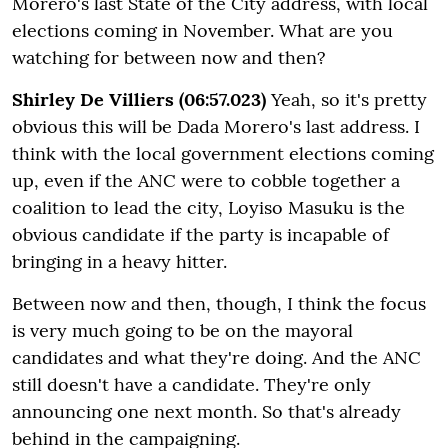
Morero's last State of the City address, with local
elections coming in November. What are you
watching for between now and then?
Shirley De Villiers (06:57.023)
Yeah, so it's pretty
obvious this will be Dada Morero's last address. I
think with the local government elections coming
up, even if the ANC were to cobble together a
coalition to lead the city, Loyiso Masuku is the
obvious candidate if the party is incapable of
bringing in a heavy hitter.
Between now and then, though, I think the focus
is very much going to be on the mayoral
candidates and what they're doing. And the ANC
still doesn't have a candidate. They're only
announcing one next month. So that's already
behind in the campaigning.