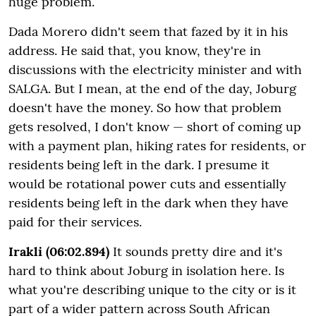
huge problem.
Dada Morero didn't seem that fazed by it in his
address. He said that, you know, they're in
discussions with the electricity minister and with
SALGA. But I mean, at the end of the day, Joburg
doesn't have the money. So how that problem
gets resolved, I don't know — short of coming up
with a payment plan, hiking rates for residents, or
residents being left in the dark. I presume it
would be rotational power cuts and essentially
residents being left in the dark when they have
paid for their services.
Irakli (06:02.894)
It sounds pretty dire and it's
hard to think about Joburg in isolation here. Is
what you're describing unique to the city or is it
part of a wider pattern across South African