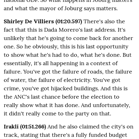
and what the mayor of Joburg says matters.
Shirley De Villiers (01:20.597)
There's also the
fact that this is Dada Morero's last address. It's
unlikely that he's going to come back for another
one. So he obviously, this is his last opportunity
to show what he's had to do, what he's done. But
essentially, it's all happening in a context of
failure. You've got the failure of roads, the failure
of water, the failure of electricity. You've got
crime, you've got hijacked buildings. And this is
the ANC's last chance before the election to
really show what it has done. And unfortunately,
it didn't really come to the party on that.
Irakli (01:51.266)
And he also claimed the city's on
track, stating that there's a fully funded budget