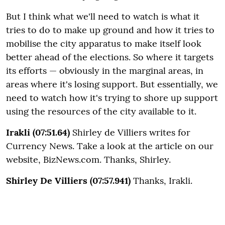
But I think what we'll need to watch is what it
tries to do to make up ground and how it tries to
mobilise the city apparatus to make itself look
better ahead of the elections. So where it targets
its efforts — obviously in the marginal areas, in
areas where it's losing support. But essentially, we
need to watch how it's trying to shore up support
using the resources of the city available to it.
Irakli (07:51.64)
Shirley de Villiers writes for
Currency News. Take a look at the article on our
website, BizNews.com. Thanks, Shirley.
Shirley De Villiers (07:57.941)
Thanks, Irakli.