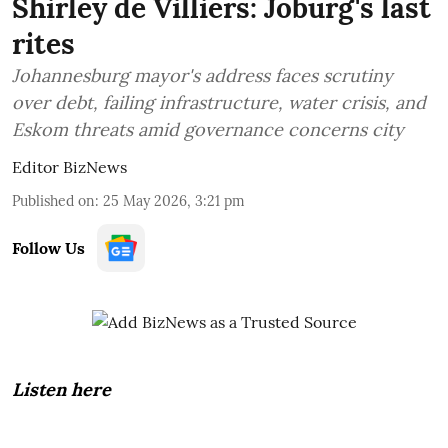
Shirley de Villiers: Joburg's last
rites
Johannesburg mayor's address faces scrutiny
over debt, failing infrastructure, water crisis, and
Eskom threats amid governance concerns city
Editor BizNews
Published on
:
25 May 2026, 3:21 pm
Follow Us
Listen here