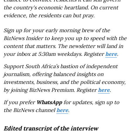
the country's economic heartland. On current
evidence, the residents can but pray.
Sign up for your early morning brew of the
BizNews Insider to keep you up to speed with the
content that matters. The newsletter will land in
your inbox at 5:30am weekdays. Register
here
.
Support South Africa’s bastion of independent
journalism, offering balanced insights on
investments, business, and the political economy,
by joining BizNews Premium. Register
here
.
If you prefer
WhatsApp
for updates, sign up to
the BizNews channel
here
.
Edited transcript of the interview