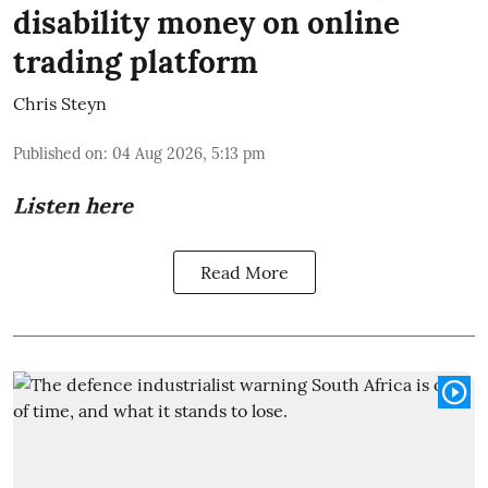
disability money on online
trading platform
Chris Steyn
Published on
:
04 Aug 2026, 5:13 pm
Listen here
Read More