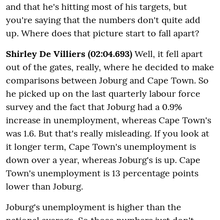
and that he's hitting most of his targets, but
you're saying that the numbers don't quite add
up. Where does that picture start to fall apart?
Shirley De Villiers (02:04.693)
Well, it fell apart
out of the gates, really, where he decided to make
comparisons between Joburg and Cape Town. So
he picked up on the last quarterly labour force
survey and the fact that Joburg had a 0.9%
increase in unemployment, whereas Cape Town's
was 1.6. But that's really misleading. If you look at
it longer term, Cape Town's unemployment is
down over a year, whereas Joburg's is up. Cape
Town's unemployment is 13 percentage points
lower than Joburg.
Joburg's unemployment is higher than the