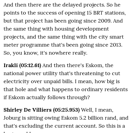
And then there are the delayed projects. So he
points to the success of opening 15 BRT stations,
but that project has been going since 2009. And
the same thing with housing development
projects, and the same thing with the city smart
meter programme that's been going since 2013.
So, you know, it's nowhere really.
Irakli (05:12.61)
And then there's Eskom, the
national power utility that's threatening to cut
electricity over unpaid bills. I mean, how big is
that hole and what happens to ordinary residents
if Eskom actually follows through?
Shirley De Villiers (05:25.953)
Well, I mean,
Joburg is sitting owing Eskom 5.2 billion rand, and
that's excluding the current account. So this is a