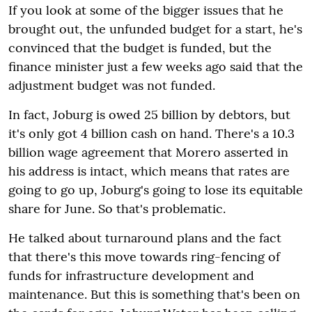
If you look at some of the bigger issues that he
brought out, the unfunded budget for a start, he's
convinced that the budget is funded, but the
finance minister just a few weeks ago said that the
adjustment budget was not funded.
In fact, Joburg is owed 25 billion by debtors, but
it's only got 4 billion cash on hand. There's a 10.3
billion wage agreement that Morero asserted in
his address is intact, which means that rates are
going to go up, Joburg's going to lose its equitable
share for June. So that's problematic.
He talked about turnaround plans and the fact
that there's this move towards ring-fencing of
funds for infrastructure development and
maintenance. But this is something that's been on