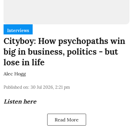
Interviews
Cityboy: How psychopaths win
big in business, politics - but
lose in life
Alec Hogg
Published on
:
30 Jul 2026, 2:21 pm
Listen here
Read More