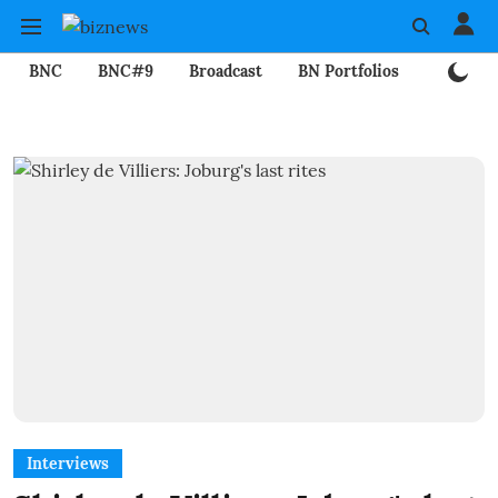
BNC
BNC#9
Broadcast
BN Portfolios
Mining
Interviews