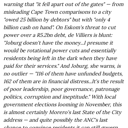
warning that "it fell apart out of the gates" — from
misleading Cape Town comparisons to a city
"owed 25 billion by debtors" but with "only 4
billion cash on hand". On Eskom's threat to cut
power over a R5.2bn debt, de Villiers is blunt:
"Joburg doesn't have the money...I presume it
would be rotational power cuts and essentially
residents being left in the dark when they have
paid for their services." And Joburg, she warns, is
no outlier — "116 of them have unfunded budgets,
162 of them are in financial distress...It's the result
of poor leadership, poor governance, patronage
politics, corruption and ineptitude." With local
government elections looming in November, this
is almost certainly Morero's last State of the City
address — and quite possibly the ANC's last
chance to convince residents it can still govern