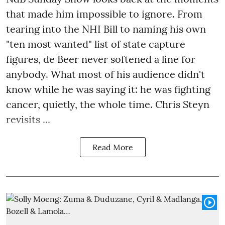
that made him impossible to ignore. From
tearing into the NHI Bill to naming his own
"ten most wanted" list of state capture
figures, de Beer never softened a line for
anybody. What most of his audience didn't
know while he was saying it: he was fighting
cancer, quietly, the whole time. Chris Steyn
revisits ...
Read More