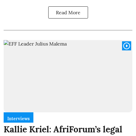
Read More
Interviews
Kallie Kriel: AfriForum’s legal