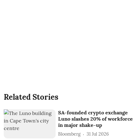
Related Stories
SA-founded crypto exchange
Luno slashes 20% of workforce
in major shake-up
Bloomberg
31 Jul 2026