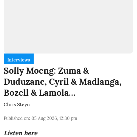
Interviews
Solly Moeng: Zuma &
Duduzane, Cyril & Madlanga,
Bozell & Lamola…
Chris Steyn
Published on
:
05 Aug 2026, 12:30 pm
Listen here