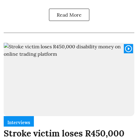
Read More
Interviews
Stroke victim loses R450,000