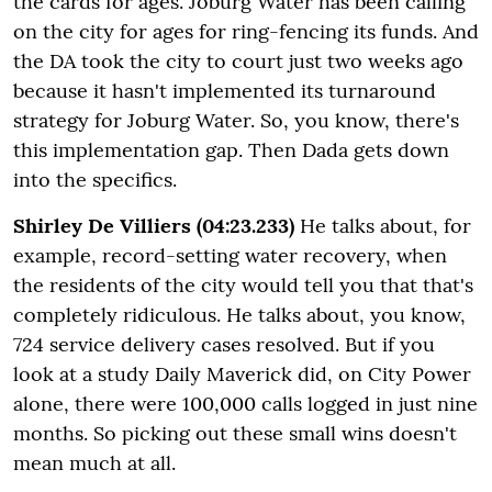
the cards for ages. Joburg Water has been calling
on the city for ages for ring-fencing its funds. And
the DA took the city to court just two weeks ago
because it hasn't implemented its turnaround
strategy for Joburg Water. So, you know, there's
this implementation gap. Then Dada gets down
into the specifics.
Shirley De Villiers (04:23.233)
He talks about, for
example, record-setting water recovery, when
the residents of the city would tell you that that's
completely ridiculous. He talks about, you know,
724 service delivery cases resolved. But if you
look at a study Daily Maverick did, on City Power
alone, there were 100,000 calls logged in just nine
months. So picking out these small wins doesn't
mean much at all.