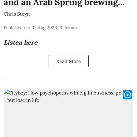
and an Arab Spring brewing…
Chris Steyn
Published on
:
02 Aug 2026, 10:56 am
Listen here
Read More