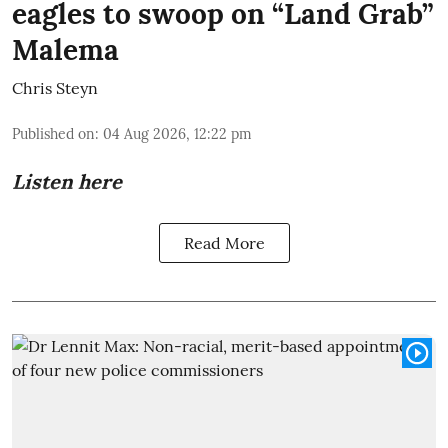
eagles to swoop on “Land Grab”
Malema
Chris Steyn
Published on
:
04 Aug 2026, 12:22 pm
Listen here
Read More