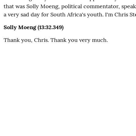
that was Solly Moeng, political commentator, spea
a very sad day for South Africa's youth. I'm Chris St
Solly Moeng (13:32.349)
Thank you, Chris. Thank you very much.