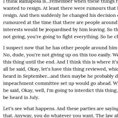
I think Ramaposa is…remember when these things fi
wanted to resign. At least there were rumours that
resign. And then suddenly he changed his decision o
rumoured at the time that there are people aroun
interests would be jeopardised by him leaving. So th
not going, you're going to fight everything. So he c
I suspect now that he has other people around him
No, dude, you're not giving up on this too easily. We
this thing until the end. And I think this is where it's
all he said, Okay, let's have this thing reviewed, whi
heard in September…and then maybe he probably di
impeachment committee set up would go ahead. Wh
he said, Okay, well, I'm going to interdict this thing
be heard in July.
Let's see what happens. And these parties are sayin
that. Anyway, you do whatever you want. The law a