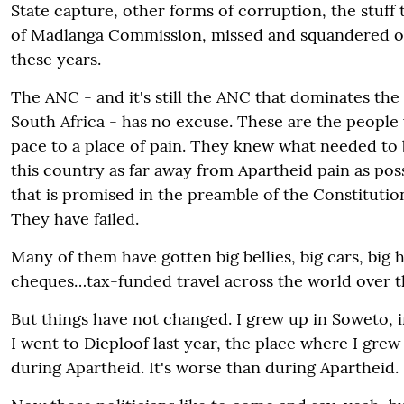
State capture, other forms of corruption, the stuff
of Madlanga Commission, missed and squandered o
these years.
The ANC - and it's still the ANC that dominates the 
South Africa - has no excuse. These are the peopl
pace to a place of pain. They knew what needed to 
this country as far away from Apartheid pain as poss
that is promised in the preamble of the Constitutio
They have failed.
Many of them have gotten big bellies, big cars, big 
cheques…tax-funded travel across the world over t
But things have not changed. I grew up in Soweto, i
I went to Dieploof last year, the place where I grew 
during Apartheid. It's worse than during Apartheid.