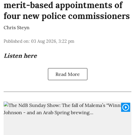
merit-based appointments of
four new police commissioners
Chris Steyn
Published on
:
03 Aug 2026, 3:22 pm
Listen here
Read More