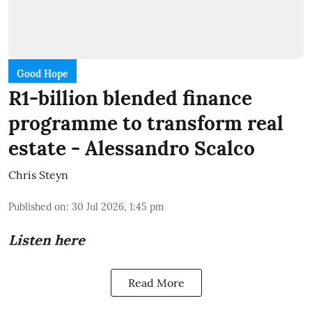
Good Hope
R1-billion blended finance
programme to transform real
estate - Alessandro Scalco
Chris Steyn
Published on
:
30 Jul 2026, 1:45 pm
Listen here
Read More