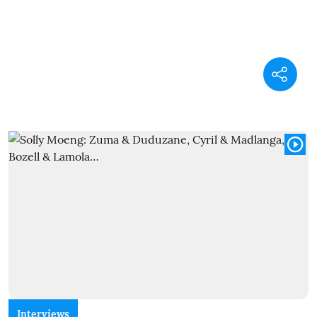
Interviews