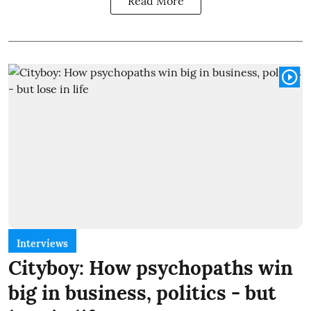
Read More
Interviews
Cityboy: How psychopaths win
big in business, politics - but