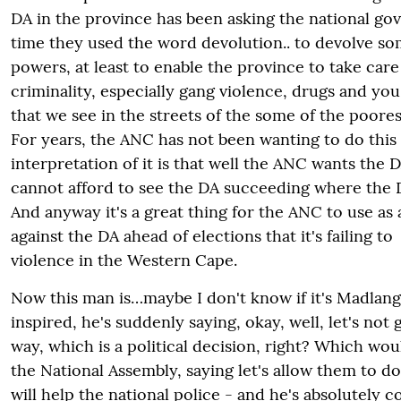
DA in the province has been asking the national g
time they used the word devolution.. to devolve so
powers, at least to enable the province to take car
criminality, especially gang violence, drugs and yo
that we see in the streets of the some of the poores
For years, the ANC has not been wanting to do this 
interpretation of it is that well the ANC wants the 
cannot afford to see the DA succeeding where the D
And anyway it's a great thing for the ANC to use as 
against the DA ahead of elections that it's failing to
violence in the Western Cape.
Now this man is…maybe I don't know if it's Madla
inspired, he's suddenly saying, okay, well, let's not
way, which is a political decision, right? Which wou
the National Assembly, saying let's allow them to do
will help the national police - and he's absolutely co