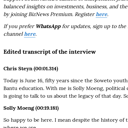
balanced insights on investments, business, and the
by joining BizNews Premium. Register
here
.
If you prefer
WhatsApp
for updates, sign up to the
channel
here
.
Edited transcript of the interview
Chris Steyn (00:01.314)
Today is June 16, fifty years since the Soweto yout
Bantu education. With me is Solly Moeng, politica
is going to talk to us about the legacy of that day. 
Solly Moeng (00:19.181)
So happy to be here. I mean despite the history of th
where we are.