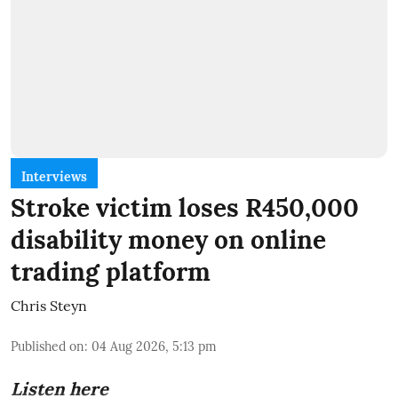
Interviews
Stroke victim loses R450,000
disability money on online
trading platform
Chris Steyn
Published on
:
04 Aug 2026, 5:13 pm
Listen here