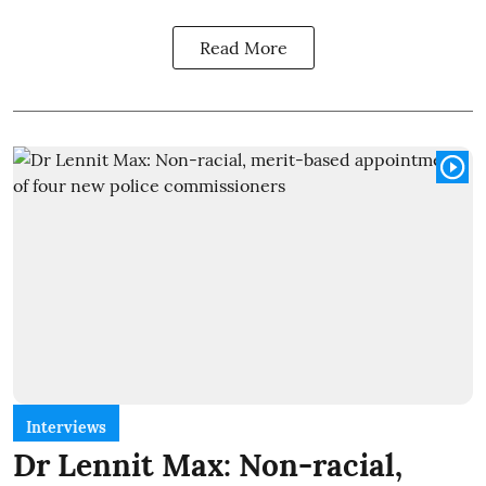
Read More
Interviews
Dr Lennit Max: Non-racial,