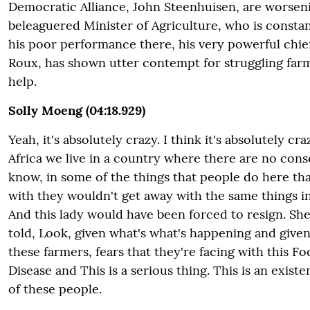
Democratic Alliance, John Steenhuisen, are worsen
beleaguered Minister of Agriculture, who is constan
his poor performance there, his very powerful chief 
Roux, has shown utter contempt for struggling farm
help.
Solly Moeng (04:18.929)
Yeah, it's absolutely crazy. I think it's absolutely cr
Africa we live in a country where there are no con
know, in some of the things that people do here th
with they wouldn't get away with the same things in
And this lady would have been forced to resign. Sh
told, Look, given what's what's happening and given
these farmers, fears that they're facing with this 
Disease and This is a serious thing. This is an exist
of these people.