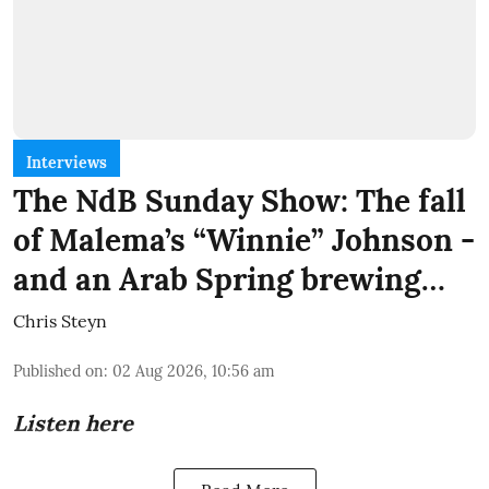
Interviews
The NdB Sunday Show: The fall
of Malema’s “Winnie” Johnson -
and an Arab Spring brewing…
Chris Steyn
Published on
:
02 Aug 2026, 10:56 am
Listen here