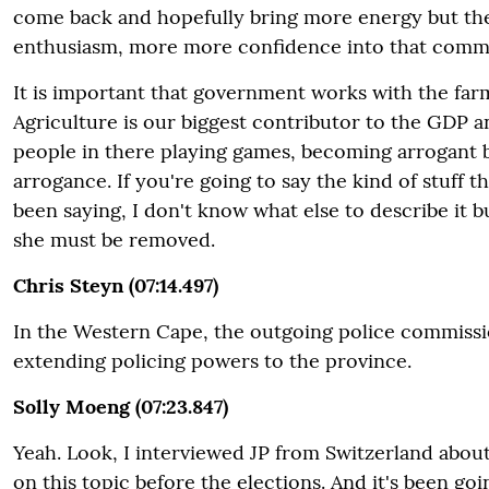
come back and hopefully bring more energy but t
enthusiasm, more more confidence into that comm
It is important that government works with the fa
Agriculture is our biggest contributor to the GDP 
people in there playing games, becoming arrogant be
arrogance. If you're going to say the kind of stuff t
been saying, I don't know what else to describe it b
she must be removed.
Chris Steyn (07:14.497)
In the Western Cape, the outgoing police commiss
extending policing powers to the province.
Solly Moeng (07:23.847)
Yeah. Look, I interviewed JP from Switzerland abou
on this topic before the elections. And it's been goi