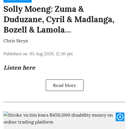
Solly Moeng: Zuma &
Duduzane, Cyril & Madlanga,
Bozell & Lamola…
Chris Steyn
Published on
:
05 Aug 2026, 12:30 pm
Listen here
Read More