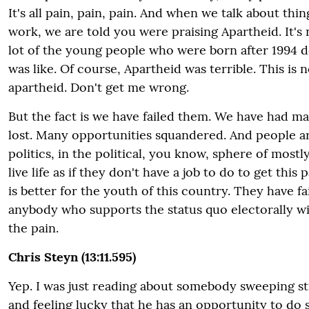
It's all pain, pain, pain. And when we talk about thin
work, we are told you were praising Apartheid. It's 
lot of the young people who were born after 1994 d
was like. Of course, Apartheid was terrible. This is n
apartheid. Don't get me wrong.
But the fact is we have failed them. We have had m
lost. Many opportunities squandered. And people are
politics, in the political, you know, sphere of mostly
live life as if they don't have a job to do to get this 
is better for the youth of this country.
They have fa
anybody who supports the status quo electorally wil
the pain.
Chris Steyn (13:11.595)
Yep. I was just reading about somebody sweeping st
and feeling lucky that he has an opportunity to do s