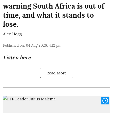
warning South Africa is out of
time, and what it stands to
lose.
Alec Hogg
Published on
:
04 Aug 2026, 4:12 pm
Listen here
Read More