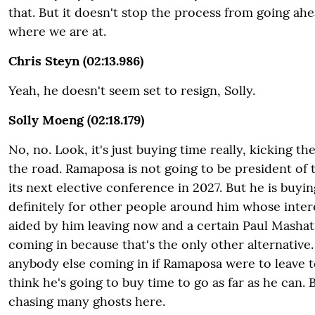
that. But it doesn't stop the process from going ahea
where we are at.
Chris Steyn (02:13.986)
Yeah, he doesn't seem set to resign, Solly.
Solly Moeng (02:18.179)
No, no. Look, it's just buying time really, kicking th
the road. Ramaposa is not going to be president of
its next elective conference in 2027. But he is buyin
definitely for other people around him whose inter
aided by him leaving now and a certain Paul Mashat
coming in because that's the only other alternative.
anybody else coming in if Ramaposa were to leave 
think he's going to buy time to go as far as he can. B
chasing many ghosts here.