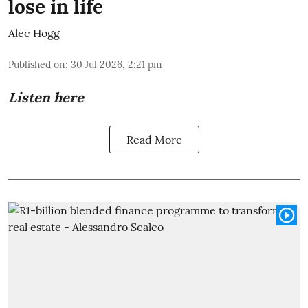
lose in life
Alec Hogg
Published on
:
30 Jul 2026, 2:21 pm
Listen here
Read More