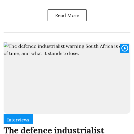
Read More
Interviews
The defence industrialist