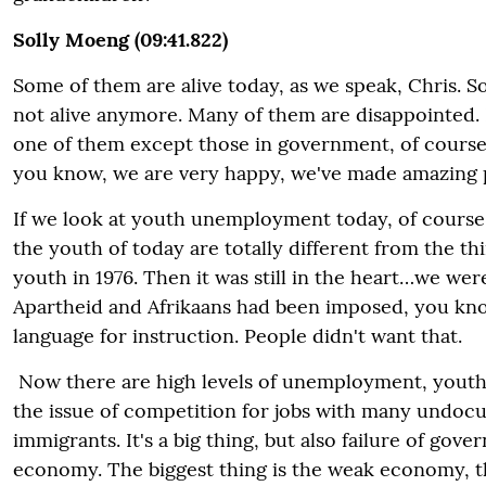
Solly Moeng (09:41.822)
Some of them are alive today, as we speak, Chris. 
not alive anymore. Many of them are disappointed. 
one of them except those in government, of course
you know, we are very happy, we've made amazing 
If we look at youth unemployment today, of course,
the youth of today are totally different from the th
youth in 1976. Then it was still in the heart…we were 
Apartheid and Afrikaans had been imposed, you kno
language for instruction. People didn't want that.
Now there are high levels of unemployment, you
the issue of competition for jobs with many undo
immigrants. It's a big thing, but also failure of gov
economy. The biggest thing is the weak economy, t