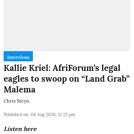
Interviews
Kallie Kriel: AfriForum’s legal
eagles to swoop on “Land Grab”
Malema
Chris Steyn
Published on
:
04 Aug 2026, 12:22 pm
Listen here