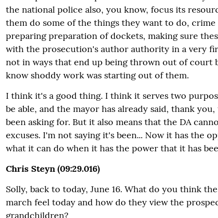
the national police also, you know, focus its resour
them do some of the things they want to do, crime 
preparing preparation of dockets, making sure the
with the prosecution's author authority in a very f
not in ways that end up being thrown out of court
know shoddy work was starting out of them.
I think it's a good thing. I think it serves two purpo
be able, and the mayor has already said, thank you, 
been asking for. But it also means that the DA can
excuses. I'm not saying it's been... Now it has the 
what it can do when it has the power that it has bee
Chris Steyn (09:29.016)
Solly, back to today, June 16. What do you think the
march feel today and how do they view the prospect
grandchildren?