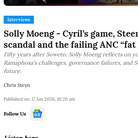
Interviews
Solly Moeng - Cyril’s game, Stee
scandal and the failing ANC “fat b
Fifty years after Soweto, Solly Moeng reflects on y
Ramaphosa's challenges, governance failures, and S
future.
Chris Steyn
Published on
:
17 Jun 2026, 10:20 am
Follow Us
Listen here