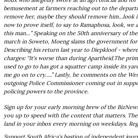
bemusement at farmers reaching out to the departmen
remove her, maybe they should remove him…look it
now to prove itself, to say to Ramaphosa, look, we
this man…” Speaking on the 50th anniversary of the
march in Soweto, Moeng slams the government for f
Describing his return last year to Diepkloof - wher
charges: “It's worse than during Apartheid.The prim
used to go to has got a squatter camp inside its ya
me go on to cry…..” Lastly, he comments on the We
outgoing Police Commissioner coming out in suppo
policing powers to the province.
Sign up for your early morning brew of the BizNews
you up to speed with the content that matters. The 
land in your inbox every morning on weekdays. Reg
Support South Africa's bastion of independent journ