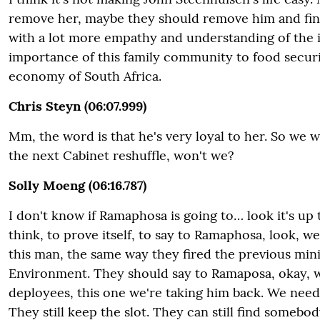
remove her, maybe they should remove him and fi
with a lot more empathy and understanding of the 
importance of this family community to food securit
economy of South Africa.
Chris Steyn (06:07.999)
Mm, the word is that he's very loyal to her. So we wi
the next Cabinet reshuffle, won't we?
Solly Moeng (06:16.787)
I don't know if Ramaphosa is going to… look it's up 
think, to prove itself, to say to Ramaphosa, look, w
this man, the same way they fired the previous mini
Environment. They should say to Ramaposa, okay, we
deployees, this one we're taking him back. We need
They still keep the slot. They can still find somebod