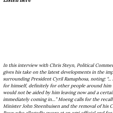
In this interview with Chris Steyn, Political Comm
gives his take on the latest developments in the 
surrounding President Cyril Ramaphosa, noting: “... 
for himself, definitely for other people around him
would not be aided by him leaving now and a certain
immediately coming in…” Moeng calls for the recall
Minister John Steenhuisen and the removal of his Chi
Roux who allegedly swore at an agri official and for