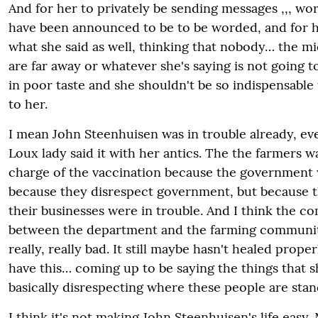
And for her to privately be sending messages ,,, wo
have been announced to be to be worded, and for h
what she said as well, thinking that nobody… the m
are far away or whatever she's saying is not going to
in poor taste and she shouldn't be so indispensable
to her.
I mean John Steenhuisen was in trouble already, eve
Loux lady said it with her antics. The the farmers w
charge of the vaccination because the government 
because they disrespect government, but because th
their businesses were in trouble. And I think the 
between the department and the farming community
really, really bad. It still maybe hasn't healed prop
have this… coming up to be saying the things that s
basically disrespecting where these people are sta
I think it's not making John Steenhuisen's life easy.