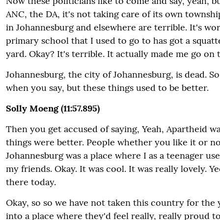
Now these politicians like to come and say, yeah, b
ANC, the DA, it's not taking care of its own townsh
in Johannesburg and elsewhere are terrible. It's wors
primary school that I used to go to has got a squatt
yard. Okay? It's terrible. It actually made me go on 
Johannesburg, the city of Johannesburg, is dead. S
when you say, but these things used to be better.
Solly Moeng (11:57.895)
Then you get accused of saying, Yeah, Apartheid wa
things were better. People whether you like it or
Johannesburg was a place where I as a teenager use
my friends. Okay. It was cool. It was really lovely. Ye
there today.
Okay, so so we have not taken this country for the 
into a place where they'd feel really, really proud t