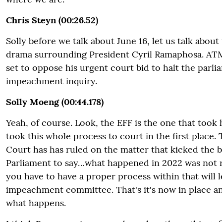
Chris Steyn (00:26.52)
Solly before we talk about June 16, let us talk abo
drama surrounding President Cyril Ramaphosa. ATM
set to oppose his urgent court bid to halt the parl
impeachment inquiry.
Solly Moeng (00:44.178)
Yeah, of course. Look, the EFF is the one that took 
took this whole process to court in the first place.
Court has has ruled on the matter that kicked the b
Parliament to say…what happened in 2022 was not r
you have to have a proper process within that will l
impeachment committee. That's it's now in place an
what happens.