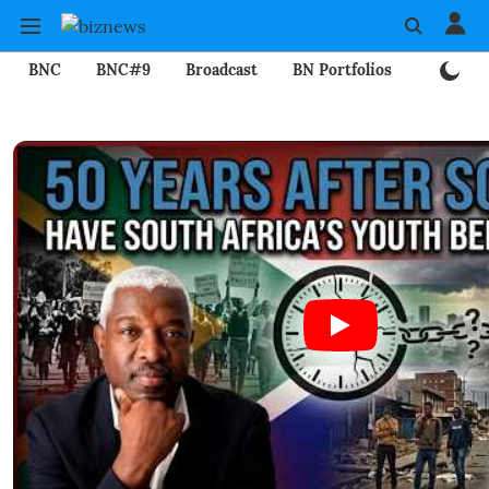
BNC
BNC#9
Broadcast
BN Portfolios
Mining