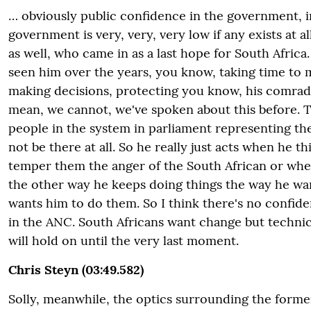
… obviously public confidence in the government, 
government is very, very, very low if any exists at a
as well, who came in as a last hope for South Africa
seen him over the years, you know, taking time to 
making decisions, protecting you know, his comrad
mean, we cannot, we've spoken about this before. Th
people in the system in parliament representing t
not be there at all. So he really just acts when he thi
temper them the anger of the South African or whe
the other way he keeps doing things the way he wan
wants him to do them. So I think there's no confid
in the ANC. South Africans want change but technica
will hold on until the very last moment.
Chris Steyn (03:49.582)
Solly, meanwhile, the optics surrounding the forme