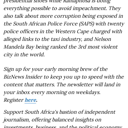
presidential shoes while Ramaphosa is doing
everything possible to avoid impeachment. They
also talk about more corruption being exposed in
the South African Police Force (SAPS) with twenty
police officers in the Western Cape charged with
alleged links to the taxi industry, and Nelson
Mandela Bay being ranked the 3rd most violent
city in the world.
Sign up for your early morning brew of the
BizNews Insider to keep you up to speed with the
content that matters. The newsletter will land in
your inbox every morning on weekdays.
Register
here
.
Support South Africa's bastion of independent
journalism, offering balanced insights on
investments, business, and the political economy,