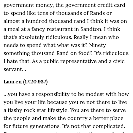
government money, the government credit card
to spend like tens of thousands of Rands or
almost a hundred thousand rand I think it was on
a meal at a fancy restaurant in Sandton. I think
that's absolutely ridiculous. Really I mean who
needs to spend what what was it? Ninety
something thousand Rand on food? It's ridiculous.
I hate that. As a public representative and a civic
servant…
Lauren (17:20.937)
…you have a responsibility to be modest with how
you live your life because you're not there to live
a flashy rock star lifestyle. You are there to serve
the people and make the country a better place
for future generations. It's not that complicated.