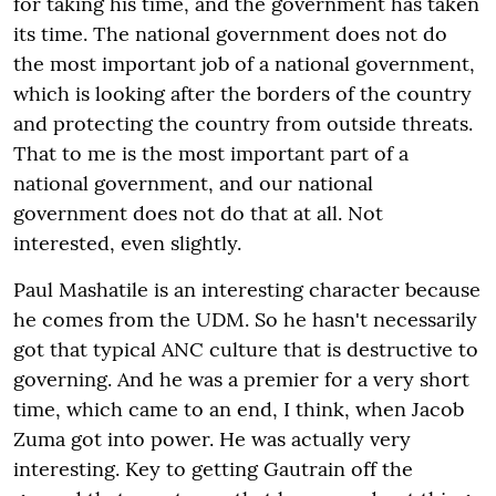
for taking his time, and the government has taken
its time. The national government does not do
the most important job of a national government,
which is looking after the borders of the country
and protecting the country from outside threats.
That to me is the most important part of a
national government, and our national
government does not do that at all. Not
interested, even slightly.
Paul Mashatile is an interesting character because
he comes from the UDM. So he hasn't necessarily
got that typical ANC culture that is destructive to
governing. And he was a premier for a very short
time, which came to an end, I think, when Jacob
Zuma got into power. He was actually very
interesting. Key to getting Gautrain off the