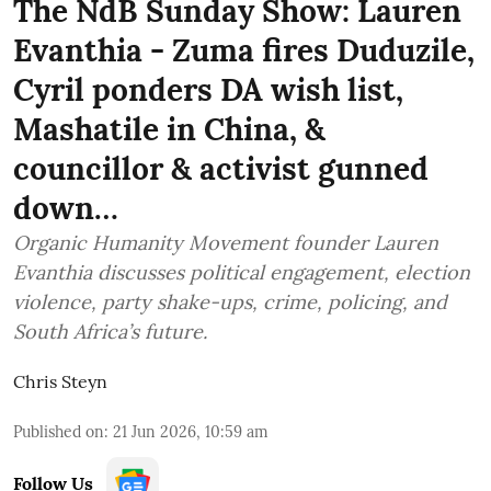
The NdB Sunday Show: Lauren
Evanthia - Zuma fires Duduzile,
Cyril ponders DA wish list,
Mashatile in China, &
councillor & activist gunned
down…
Organic Humanity Movement founder Lauren
Evanthia discusses political engagement, election
violence, party shake-ups, crime, policing, and
South Africa’s future.
Chris Steyn
Published on
:
21 Jun 2026, 10:59 am
Follow Us