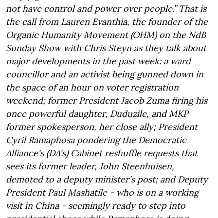
not have control and power over people.” That is
the call from Lauren Evanthia, the founder of the
Organic Humanity Movement (OHM) on the NdB
Sunday Show with Chris Steyn as they talk about
major developments in the past week: a ward
councillor and an activist being gunned down in
the space of an hour on voter registration
weekend; former President Jacob Zuma firing his
once powerful daughter, Duduzile, and MKP
former spokesperson, her close ally; President
Cyril Ramaphosa pondering the Democratic
Alliance's (DA's) Cabinet reshuffle requests that
sees its former leader, John Steenhuisen,
demoted to a deputy minister's post; and Deputy
President Paul Mashatile - who is on a working
visit in China - seemingly ready to step into