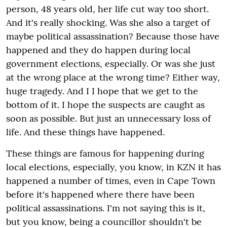
person, 48 years old, her life cut way too short.
And it's really shocking. Was she also a target of
maybe political assassination? Because those have
happened and they do happen during local
government elections, especially. Or was she just
at the wrong place at the wrong time? Either way,
huge tragedy. And I I hope that we get to the
bottom of it. I hope the suspects are caught as
soon as possible. But just an unnecessary loss of
life. And these things have happened.
These things are famous for happening during
local elections, especially, you know, in KZN it has
happened a number of times, even in Cape Town
before it's happened where there have been
political assassinations. I'm not saying this is it,
but you know, being a councillor shouldn't be