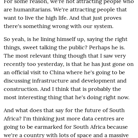
For some reason, we're not attracting people who
are humanitarians. We're attracting people that
want to live the high life. And that just proves
there's something wrong with our system.
So yeah, is he lining himself up, saying the right
things, sweet talking the public? Perhaps he is.
The most relevant thing though that I saw very
recently too yesterday, is that he has just gone on
an official visit to China where he's going to be
discussing infrastructure and development and
construction. And I think that is probably the
most interesting thing that he's doing right now.
And what does that say for the future of South
Africa? I'm thinking just more data centres are
going to be earmarked for South Africa because
we're a country with lots of space and a massive