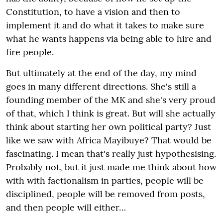
Constitution, to have a vision and then to
implement it and do what it takes to make sure
what he wants happens via being able to hire and
fire people.
But ultimately at the end of the day, my mind
goes in many different directions. She's still a
founding member of the MK and she's very proud
of that, which I think is great. But will she actually
think about starting her own political party? Just
like we saw with Africa Mayibuye? That would be
fascinating. I mean that's really just hypothesising.
Probably not, but it just made me think about how
with with factionalism in parties, people will be
disciplined, people will be removed from posts,
and then people will either…