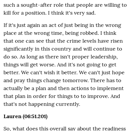
such a sought-after role that people are willing to
kill for a position. I think it's very sad.
If it's just again an act of just being in the wrong
place at the wrong time, being robbed. I think
that one can see that the crime levels have risen
significantly in this country and will continue to
do so. As long as there isn't proper leadership,
things will get worse. And it's not going to get
better. We can't wish it better. We can't just hope
and pray things change tomorrow. There has to
actually be a plan and then actions to implement
that plan in order for things to to improve. And
that's not happening currently.
Lauren (06:51.201)
So, what does this overall say about the readiness