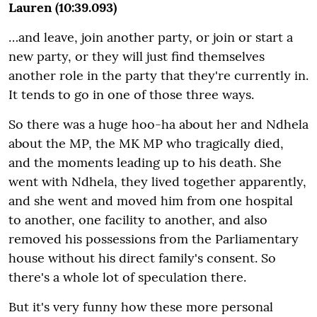
Lauren (10:39.093)
…and leave, join another party, or join or start a
new party, or they will just find themselves
another role in the party that they're currently in.
It tends to go in one of those three ways.
So there was a huge hoo-ha about her and Ndhela
about the MP, the MK MP who tragically died,
and the moments leading up to his death. She
went with Ndhela, they lived together apparently,
and she went and moved him from one hospital
to another, one facility to another, and also
removed his possessions from the Parliamentary
house without his direct family's consent. So
there's a whole lot of speculation there.
But it's very funny how these more personal