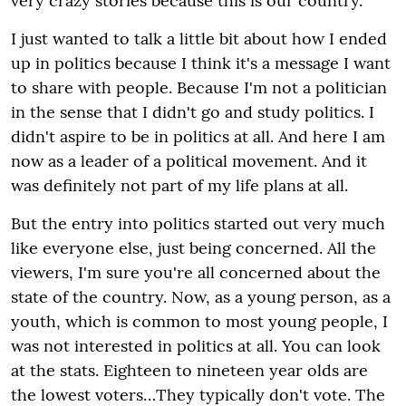
very crazy stories because this is our country.
I just wanted to talk a little bit about how I ended
up in politics because I think it's a message I want
to share with people. Because I'm not a politician
in the sense that I didn't go and study politics. I
didn't aspire to be in politics at all. And here I am
now as a leader of a political movement. And it
was definitely not part of my life plans at all.
But the entry into politics started out very much
like everyone else, just being concerned. All the
viewers, I'm sure you're all concerned about the
state of the country. Now, as a young person, as a
youth, which is common to most young people, I
was not interested in politics at all. You can look
at the stats. Eighteen to nineteen year olds are
the lowest voters…They typically don't vote. The