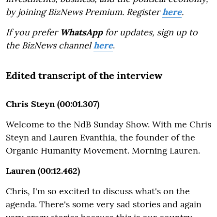
by joining BizNews Premium. Register
here
.
If you prefer
WhatsApp
for updates, sign up to
the BizNews channel
here
.
Edited transcript of the interview
Chris Steyn (00:01.307)
Welcome to the NdB Sunday Show. With me Chris
Steyn and Lauren Evanthia, the founder of the
Organic Humanity Movement. Morning Lauren.
Lauren (00:12.462)
Chris, I'm so excited to discuss what's on the
agenda. There's some very sad stories and again