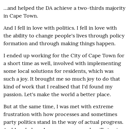
…and helped the DA achieve a two-thirds majority
in Cape Town.
And I fell in love with politics. I fell in love with
the ability to change people's lives through policy
formation and through making things happen.
I ended up working for the City of Cape Town for
a short time as well, involved with implementing
some local solutions for residents, which was
such a joy. It brought me so much joy to do that
kind of work that I realised that I'd found my
passion. Let's make the world a better place.
But at the same time, I was met with extreme
frustration with how processes and sometimes
party politics stand in the way of actual progress.