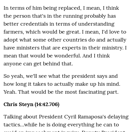
In terms of him being replaced, I mean, I think
the person that's in the running probably has
better credentials in terms of understanding
farmers, which would be great. I mean, I'd love to
adopt what some other countries do and actually
have ministers that are experts in their ministry. I
mean that would be wonderful. And I think
anyone can get behind that.
So yeah, we'll see what the president says and
how long it takes to actually make up his mind.
Yeah. That would be the most fascinating part.
Chris Steyn (14:42.706)
Talking about President Cyril Ramaposa's delaying
tactics…while he is doing everything he can to