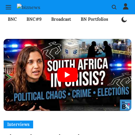
BNC
BNC#9
Broadcast
BN Portfolios
Mining
Interviews