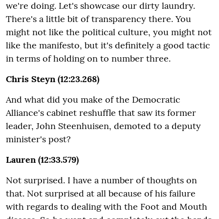
we're doing. Let's showcase our dirty laundry.
There's a little bit of transparency there. You
might not like the political culture, you might not
like the manifesto, but it's definitely a good tactic
in terms of holding on to number three.
Chris Steyn (12:23.268)
And what did you make of the Democratic
Alliance's cabinet reshuffle that saw its former
leader, John Steenhuisen, demoted to a deputy
minister's post?
Lauren (12:33.579)
Not surprised. I have a number of thoughts on
that. Not surprised at all because of his failure
with regards to dealing with the Foot and Mouth