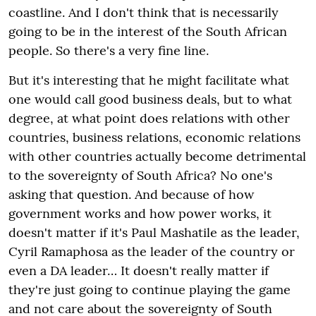
coastline. And I don't think that is necessarily
going to be in the interest of the South African
people. So there's a very fine line.
But it's interesting that he might facilitate what
one would call good business deals, but to what
degree, at what point does relations with other
countries, business relations, economic relations
with other countries actually become detrimental
to the sovereignty of South Africa? No one's
asking that question. And because of how
government works and how power works, it
doesn't matter if it's Paul Mashatile as the leader,
Cyril Ramaphosa as the leader of the country or
even a DA leader… It doesn't really matter if
they're just going to continue playing the game
and not care about the sovereignty of South