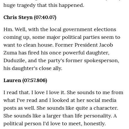
huge tragedy that this happened.
Chris Steyn (07:40.07)
Hm. Well, with the local government elections
coming up, some major political parties seem to
want to clean house. Former President Jacob
Zuma has fired his once powerful daughter,
Duduzile, and the party's former spokesperson,
his daughter's close ally.
Lauren (07:57.806)
I read that. I love I love it. She sounds to me from
what I've read and I looked at her social media
posts as well. She sounds like quite a character.
She sounds like a larger than life personality. A
political person I'd love to meet, honestly.