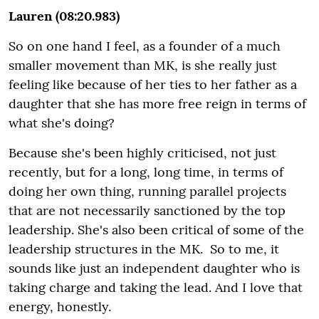
Lauren (08:20.983)
So on one hand I feel, as a founder of a much
smaller movement than MK, is she really just
feeling like because of her ties to her father as a
daughter that she has more free reign in terms of
what she's doing?
Because she's been highly criticised, not just
recently, but for a long, long time, in terms of
doing her own thing, running parallel projects
that are not necessarily sanctioned by the top
leadership. She's also been critical of some of the
leadership structures in the MK. So to me, it
sounds like just an independent daughter who is
taking charge and taking the lead. And I love that
energy, honestly.