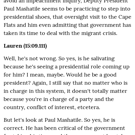
avoid an impeachment inquiry, Deputy President
Paul Mashatile seems to be practicing to step into
presidential shoes, that oversight visit to the Cape
Flats and him even admitting that government has
taken its time to deal with the migrant crisis.
Lauren (15:09.111)
Well, he's not wrong. So yes, is he salivating
because he's seeing a presidential role coming up
for him? I mean, maybe. Would he be a good
president? Again, I still say that no matter who is
in charge in this system, it doesn't totally matter
because you're in charge of a party and the
country, conflict of interest, etcetera.
But let's look at Paul Mashatile. So yes, he is
correct. He has been critical of the government