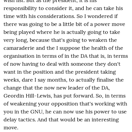
wish list. But as the president, it is his
responsibility to consider it, and he can take his
time with his considerations. So I wondered if
there was going to be a little bit of a power move
being played where he is actually going to take
very long, because that's going to weaken the
camaraderie and the I suppose the health of the
organisation in terms of in the DA that is, in terms
of now having to deal with someone they don't
want in the position and the president taking
weeks, dare I say months, to actually finalise the
change that the now new leader of the DA,
Geordin Hill-Lewis, has put forward. So, in terms
of weakening your opposition that's working with
you in the GNU, he can now use his power to use
delay tactics. And that would be an interesting
move.