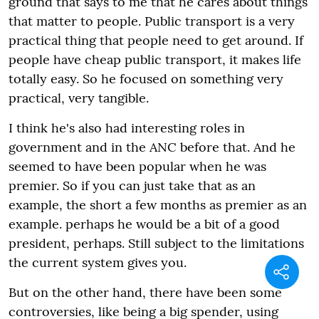
ground that says to me that he cares about things
that matter to people. Public transport is a very
practical thing that people need to get around. If
people have cheap public transport, it makes life
totally easy. So he focused on something very
practical, very tangible.
I think he's also had interesting roles in
government and in the ANC before that. And he
seemed to have been popular when he was
premier. So if you can just take that as an
example, the short a few months as premier as an
example. perhaps he would be a bit of a good
president, perhaps. Still subject to the limitations
the current system gives you.
But on the other hand, there have been some
controversies, like being a big spender, using