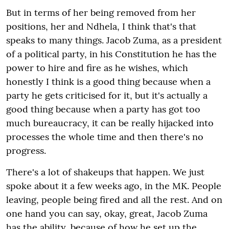
But in terms of her being removed from her
positions, her and Ndhela, I think that's that
speaks to many things. Jacob Zuma, as a president
of a political party, in his Constitution he has the
power to hire and fire as he wishes, which
honestly I think is a good thing because when a
party he gets criticised for it, but it's actually a
good thing because when a party has got too
much bureaucracy, it can be really hijacked into
processes the whole time and then there's no
progress.
There's a lot of shakeups that happen. We just
spoke about it a few weeks ago, in the MK. People
leaving, people being fired and all the rest. And on
one hand you can say, okay, great, Jacob Zuma
has the ability, because of how he set up the