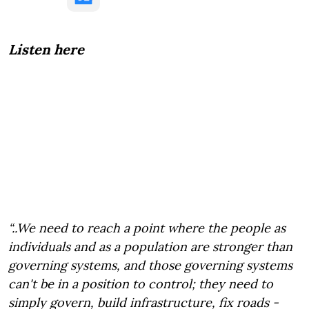
Listen here
“..We need to reach a point where the people as
individuals and as a population are stronger than
governing systems, and those governing systems
can't be in a position to control; they need to
simply govern, build infrastructure, fix roads -