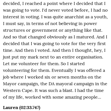
decided, I reached a point where I decided that I
was going to vote. I'd never voted before, I had no
interest in voting. I was quite anarchist as a youth,
I must say, in terms of not believing in power
structures or government or anything like that.
And so that changed obviously as I matured. And I
decided that I was going to vote for the very first
time. And then I voted. And then I thought, hey, I
just put my mark next to an entire organisation.
Let me volunteer for them. So I started
volunteering for them. Eventually I was offered a
job where I worked six or seven months on the
Mayor campaign, the DA mayoral campaign in the
Western Cape. It was such a blast. I had the time
of my life, worked with some amazing people…
Lauren (02:33.747)