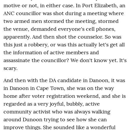
motive or not, in either case. In Port Elizabeth, an
ANC councillor was shot during a meeting where
two armed men stormed the meeting, stormed
the venue, demanded everyone's cell phones,
apparently. And then shot the counselor. So was
this just a robbery, or was this actually let's get all
the information of active members and
assassinate the councillor? We don't know yet. It's
scary.
And then with the DA candidate in Danoon, it was
in Danoon in Cape Town, she was on the way
home after voter registration weekend, and she is
regarded as a very joyful, bubbly, active
community activist who was always walking
around Dunoon trying to see how she can
improve things. She sounded like a wonderful