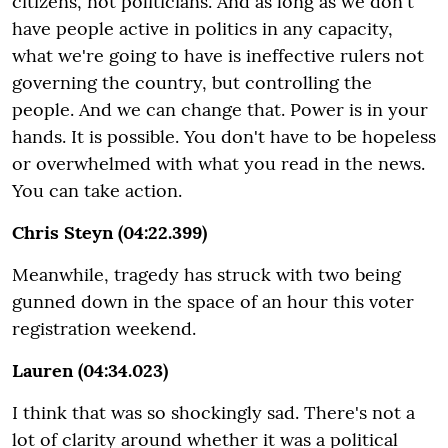
citizens, not politicians. And as long as we don't
have people active in politics in any capacity,
what we're going to have is ineffective rulers not
governing the country, but controlling the
people. And we can change that. Power is in your
hands. It is possible. You don't have to be hopeless
or overwhelmed with what you read in the news.
You can take action.
Chris Steyn (04:22.399)
Meanwhile, tragedy has struck with two being
gunned down in the space of an hour this voter
registration weekend.
Lauren (04:34.023)
I think that was so shockingly sad. There's not a
lot of clarity around whether it was a political