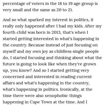
percentage of voters in the 18 to 19 age group is
very small and the same as 20 to 21.
And so what sparked my interest in politics, it
really only happened after I had my kids. After my
fourth child was born in 2013, that's when I
started getting interested in what's happening in
the country. Because instead of just focusing on
myself and my own joy as childless single people
do, I started focusing and thinking about what the
future is going to look like when they're grown
up, you know? And so I started getting very
concerned and interested in reading current
affairs and what's happening in the country,
what's happening in politics. Ironically, at the
time there were also xenophobic things
happening in Cape Town at the time. And I