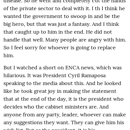
disease. So he went and completely cut the hands
of the private sector to deal with it. I th I think he
wanted the government to swoop in and be the
big hero, but that was just a fantasy. And I think
that caught up to him in the end. He did not
handle that well. Many people are angry with him.
So I feel sorry for whoever is going to replace
him.
But I watched a short on ENCA news, which was
hilarious. It was President Cyril Ramaposa
speaking to the media about this. And he looked
like he took great joy in making the statement
that at the end of the day, it is the president who
decides who the cabinet ministers are. And
anyone from any party, leader, whoever can make
any suggestions they want. They can give him his