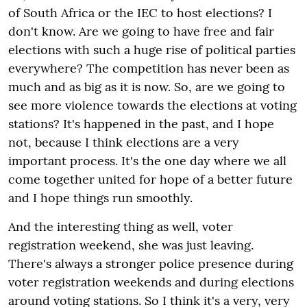
of South Africa or the IEC to host elections? I
don't know. Are we going to have free and fair
elections with such a huge rise of political parties
everywhere? The competition has never been as
much and as big as it is now. So, are we going to
see more violence towards the elections at voting
stations? It's happened in the past, and I hope
not, because I think elections are a very
important process. It's the one day where we all
come together united for hope of a better future
and I hope things run smoothly.
And the interesting thing as well, voter
registration weekend, she was just leaving.
There's always a stronger police presence during
voter registration weekends and during elections
around voting stations. So I think it's a very, very