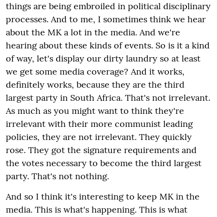
things are being embroiled in political disciplinary
processes. And to me, I sometimes think we hear
about the MK a lot in the media. And we're
hearing about these kinds of events. So is it a kind
of way, let's display our dirty laundry so at least
we get some media coverage? And it works,
definitely works, because they are the third
largest party in South Africa. That's not irrelevant.
As much as you might want to think they're
irrelevant with their more communist leading
policies, they are not irrelevant. They quickly
rose. They got the signature requirements and
the votes necessary to become the third largest
party. That's not nothing.
And so I think it's interesting to keep MK in the
media. This is what's happening. This is what