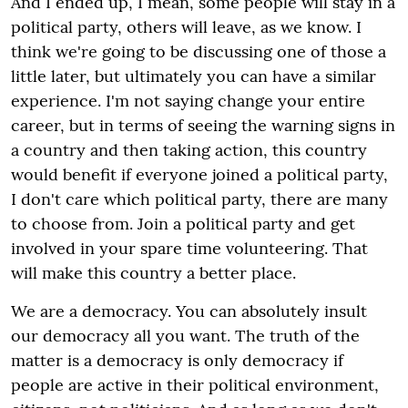
And I ended up, I mean, some people will stay in a
political party, others will leave, as we know. I
think we're going to be discussing one of those a
little later, but ultimately you can have a similar
experience. I'm not saying change your entire
career, but in terms of seeing the warning signs in
a country and then taking action, this country
would benefit if everyone joined a political party,
I don't care which political party, there are many
to choose from. Join a political party and get
involved in your spare time volunteering. That
will make this country a better place.
We are a democracy. You can absolutely insult
our democracy all you want. The truth of the
matter is a democracy is only democracy if
people are active in their political environment,