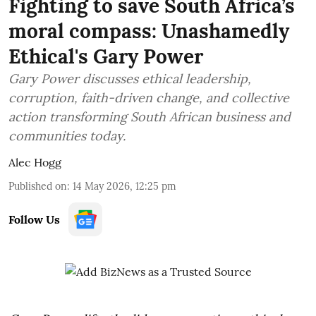
Fighting to save South Africa’s
moral compass: Unashamedly
Ethical's Gary Power
Gary Power discusses ethical leadership,
corruption, faith-driven change, and collective
action transforming South African business and
communities today.
Alec Hogg
Published on
:
14 May 2026, 12:25 pm
Follow Us