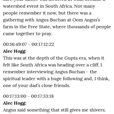
watershed event in South Africa. Not many
people remember it now, but there was a
gathering with Angus Buchan at Oom Angus’s
farm in the Free State, where thousands of people
came together to pray.
00:16:49:07 - 00:17:12:22
Alec Hogg:
This was at the depth of the Gupta era, when it
felt like South Africa was heading over a cliff. I
remember interviewing Angus Buchan - the
spiritual leader with a huge following and, I think,
one of your dad’s close friends.
00:17:13:00 - 00:17:33:18
Alec Hogg:
Angus said something that still gives me shivers.