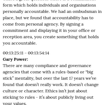
form which holds individuals and organisations
personally accountable. We had an ombudsman in
place, but we found that accountability has to
come from personal agency. By signing a
commitment and displaying it in your office or
reception area, you create something that holds
you accountable.
00:13:25:11 - 00:13:54:14
Gary Power:
There are many compliance and governance
agencies that come with a rules-based or “big
stick” mentality, but over the last 17 years we’ve
found that doesn’t really work. It doesn’t change
culture or character. Ethics isn’t just about
sticking to rules - it’s about publicly living out
your values.