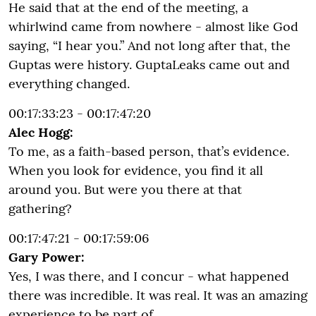
He said that at the end of the meeting, a
whirlwind came from nowhere - almost like God
saying, “I hear you.” And not long after that, the
Guptas were history. GuptaLeaks came out and
everything changed.
00:17:33:23 - 00:17:47:20
Alec Hogg:
To me, as a faith-based person, that’s evidence.
When you look for evidence, you find it all
around you. But were you there at that
gathering?
00:17:47:21 - 00:17:59:06
Gary Power:
Yes, I was there, and I concur - what happened
there was incredible. It was real. It was an amazing
experience to be part of.