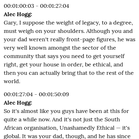
00:01:00:03 - 00:01:27:04
Alec Hogg:
Gary, I suppose the weight of legacy, to a degree,
must weigh on your shoulders. Although you and
your dad weren't really front-page figures, he was
very well known amongst the sector of the
community that says you need to get yourself
right, get your house in order, be ethical, and
then you can actually bring that to the rest of the
world.
00:01:27:04 - 00:01:50:09
Alec Hogg:
So it's almost like you guys have been at this for
quite a while now. And it's not just the South
African organisation, Unashamedly Ethical — it's
global. It was your dad, though, and he has since