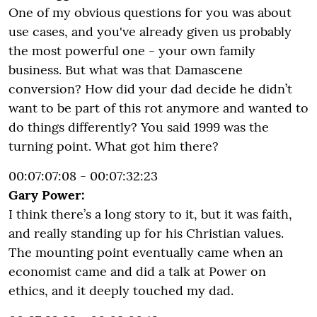
One of my obvious questions for you was about
use cases, and you've already given us probably
the most powerful one - your own family
business. But what was that Damascene
conversion? How did your dad decide he didn’t
want to be part of this rot anymore and wanted to
do things differently? You said 1999 was the
turning point. What got him there?
00:07:07:08 - 00:07:32:23
Gary Power:
I think there’s a long story to it, but it was faith,
and really standing up for his Christian values.
The mounting point eventually came when an
economist came and did a talk at Power on
ethics, and it deeply touched my dad.