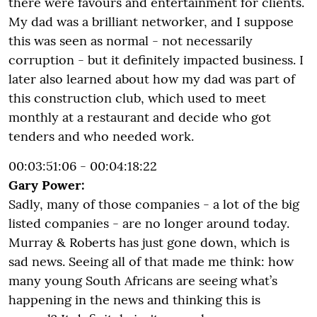
there were favours and entertainment for clients.
My dad was a brilliant networker, and I suppose
this was seen as normal - not necessarily
corruption - but it definitely impacted business. I
later also learned about how my dad was part of
this construction club, which used to meet
monthly at a restaurant and decide who got
tenders and who needed work.
00:03:51:06 - 00:04:18:22
Gary Power:
Sadly, many of those companies - a lot of the big
listed companies - are no longer around today.
Murray & Roberts has just gone down, which is
sad news. Seeing all of that made me think: how
many young South Africans are seeing what’s
happening in the news and thinking this is