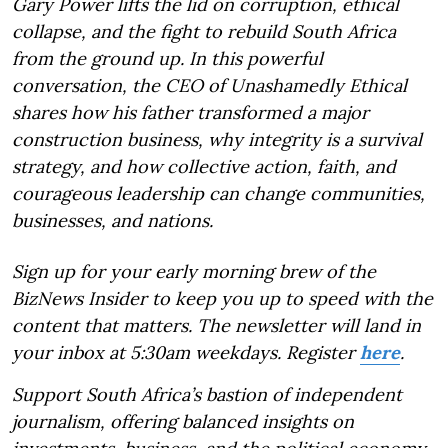
Gary Power lifts the lid on corruption, ethical
collapse, and the fight to rebuild South Africa
from the ground up. In this powerful
conversation, the CEO of Unashamedly Ethical
shares how his father transformed a major
construction business, why integrity is a survival
strategy, and how collective action, faith, and
courageous leadership can change communities,
businesses, and nations.
Sign up for your early morning brew of the
BizNews Insider to keep you up to speed with the
content that matters. The newsletter will land in
your inbox at 5:30am weekdays. Register
here
.
Support South Africa’s bastion of independent
journalism, offering balanced insights on