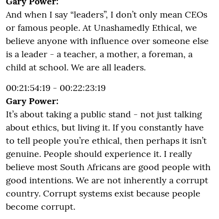
Gary Power:
And when I say “leaders”, I don’t only mean CEOs
or famous people. At Unashamedly Ethical, we
believe anyone with influence over someone else
is a leader - a teacher, a mother, a foreman, a
child at school. We are all leaders.
00:21:54:19 - 00:22:23:19
Gary Power:
It’s about taking a public stand - not just talking
about ethics, but living it. If you constantly have
to tell people you’re ethical, then perhaps it isn’t
genuine. People should experience it. I really
believe most South Africans are good people with
good intentions. We are not inherently a corrupt
country. Corrupt systems exist because people
become corrupt.