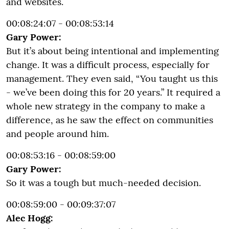
and websites.
00:08:24:07 - 00:08:53:14
Gary Power:
But it’s about being intentional and implementing
change. It was a difficult process, especially for
management. They even said, “You taught us this
- we’ve been doing this for 20 years.” It required a
whole new strategy in the company to make a
difference, as he saw the effect on communities
and people around him.
00:08:53:16 - 00:08:59:00
Gary Power:
So it was a tough but much-needed decision.
00:08:59:00 - 00:09:37:07
Alec Hogg: