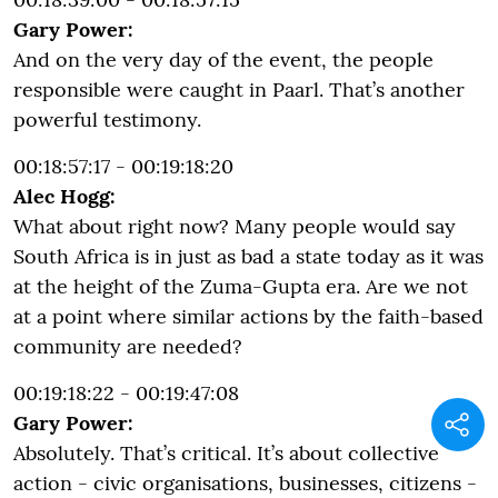
Gary Power:
And on the very day of the event, the people
responsible were caught in Paarl. That’s another
powerful testimony.
00:18:57:17 - 00:19:18:20
Alec Hogg:
What about right now? Many people would say
South Africa is in just as bad a state today as it was
at the height of the Zuma-Gupta era. Are we not
at a point where similar actions by the faith-based
community are needed?
00:19:18:22 - 00:19:47:08
Gary Power:
Absolutely. That’s critical. It’s about collective
action - civic organisations, businesses, citizens -