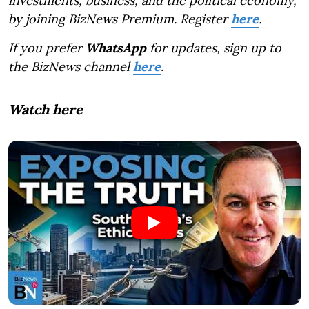
investments, business, and the political economy,
by joining BizNews Premium. Register
here
.
If you prefer
WhatsApp
for updates, sign up to
the BizNews channel
here
.
Watch here