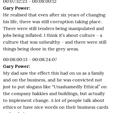
00:07:32:23 - 00:08:00:12
Gary Power:
He realised that even after six years of changing
his life, there was still corruption taking place.
There were still tenders being manipulated and
jobs being inflated. I think it’s about culture - a
culture that was unhealthy - and there were still
things being done in the grey areas.
00:08:00:13 - 00:08:24:07
Gary Power:
My dad saw the effect this had on us as a family
and on the business, and he was convicted not
just to put slogans like “Unashamedly Ethical” on
the company bakkies and buildings, but actually
to implement change. A lot of people talk about
ethics or have nice words on their business cards