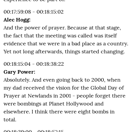
00:17:59:08 - 00:18:15:02
Alec Hogg:
And the power of prayer. Because at that stage,
the fact that the meeting was called was itself
evidence that we were in a bad place as a country.
Yet not long afterwards, things started changing.
00:18:15:04 - 00:18:38:22
Gary Power:
Absolutely. And even going back to 2000, when
my dad received the vision for the Global Day of
Prayer at Newlands in 2001 - people forget there
were bombings at Planet Hollywood and
elsewhere. I think there were eight bombs in
total.
00:18:39:00 - 00:18:57:15