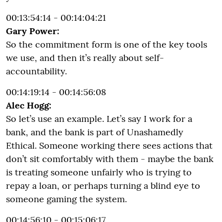
00:13:54:14 - 00:14:04:21
Gary Power:
So the commitment form is one of the key tools
we use, and then it’s really about self-
accountability.
00:14:19:14 - 00:14:56:08
Alec Hogg:
So let’s use an example. Let’s say I work for a
bank, and the bank is part of Unashamedly
Ethical. Someone working there sees actions that
don’t sit comfortably with them - maybe the bank
is treating someone unfairly who is trying to
repay a loan, or perhaps turning a blind eye to
someone gaming the system.
00:14:56:10 - 00:15:06:17