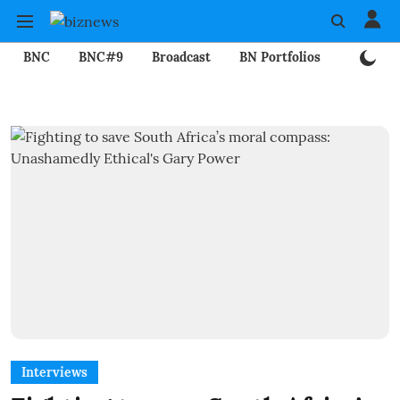
BNC
BNC#9
Broadcast
BN Portfolios
Mining
Interviews