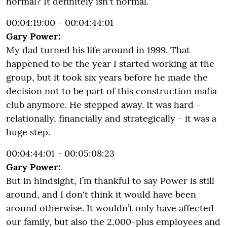
normal? It definitely isn't normal.
00:04:19:00 - 00:04:44:01
Gary Power:
My dad turned his life around in 1999. That
happened to be the year I started working at the
group, but it took six years before he made the
decision not to be part of this construction mafia
club anymore. He stepped away. It was hard -
relationally, financially and strategically - it was a
huge step.
00:04:44:01 - 00:05:08:23
Gary Power:
But in hindsight, I’m thankful to say Power is still
around, and I don't think it would have been
around otherwise. It wouldn’t only have affected
our family, but also the 2,000-plus employees and