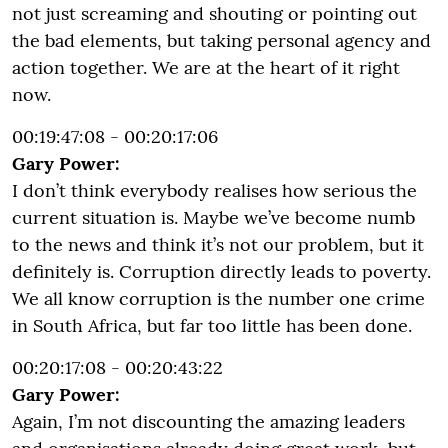
not just screaming and shouting or pointing out
the bad elements, but taking personal agency and
action together. We are at the heart of it right
now.
00:19:47:08 - 00:20:17:06
Gary Power:
I don’t think everybody realises how serious the
current situation is. Maybe we’ve become numb
to the news and think it’s not our problem, but it
definitely is. Corruption directly leads to poverty.
We all know corruption is the number one crime
in South Africa, but far too little has been done.
00:20:17:08 - 00:20:43:22
Gary Power:
Again, I’m not discounting the amazing leaders