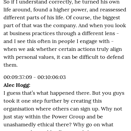
So if I understand correctly, he turned his own
life around, found a higher power, and reassessed
different parts of his life. Of course, the biggest
part of that was the company. And when you look
at business practices through a different lens -
and I see this often in people I engage with -
when we ask whether certain actions truly align
with personal values, it can be difficult to defend
them.
00:09:37:09 - 00:10:06:03
Alec Hogg:
I guess that’s what happened there. But you guys
took it one step further by creating this
organisation where others can sign up. Why not
just stay within the Power Group and be
unashamedly ethical there? Why go on what