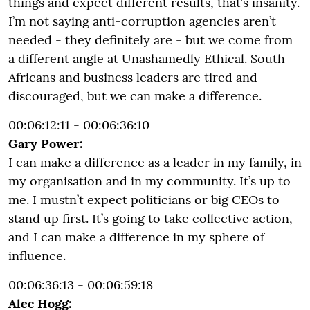
things and expect different results, that’s insanity.
I’m not saying anti-corruption agencies aren’t
needed - they definitely are - but we come from
a different angle at Unashamedly Ethical. South
Africans and business leaders are tired and
discouraged, but we can make a difference.
00:06:12:11 - 00:06:36:10
Gary Power:
I can make a difference as a leader in my family, in
my organisation and in my community. It’s up to
me. I mustn’t expect politicians or big CEOs to
stand up first. It’s going to take collective action,
and I can make a difference in my sphere of
influence.
00:06:36:13 - 00:06:59:18
Alec Hogg: