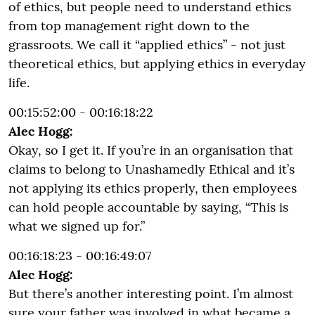
of ethics, but people need to understand ethics
from top management right down to the
grassroots. We call it “applied ethics” - not just
theoretical ethics, but applying ethics in everyday
life.
00:15:52:00 - 00:16:18:22
Alec Hogg:
Okay, so I get it. If you’re in an organisation that
claims to belong to Unashamedly Ethical and it’s
not applying its ethics properly, then employees
can hold people accountable by saying, “This is
what we signed up for.”
00:16:18:23 - 00:16:49:07
Alec Hogg:
But there’s another interesting point. I’m almost
sure your father was involved in what became a