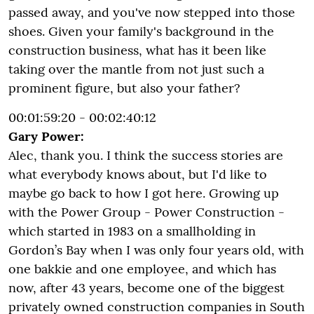
passed away, and you've now stepped into those
shoes. Given your family's background in the
construction business, what has it been like
taking over the mantle from not just such a
prominent figure, but also your father?
00:01:59:20 - 00:02:40:12
Gary Power:
Alec, thank you. I think the success stories are
what everybody knows about, but I'd like to
maybe go back to how I got here. Growing up
with the Power Group - Power Construction -
which started in 1983 on a smallholding in
Gordon’s Bay when I was only four years old, with
one bakkie and one employee, and which has
now, after 43 years, become one of the biggest
privately owned construction companies in South