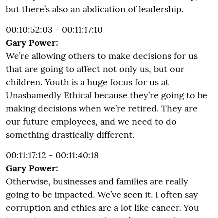
but there’s also an abdication of leadership.
00:10:52:03 - 00:11:17:10
Gary Power:
We’re allowing others to make decisions for us
that are going to affect not only us, but our
children. Youth is a huge focus for us at
Unashamedly Ethical because they’re going to be
making decisions when we’re retired. They are
our future employees, and we need to do
something drastically different.
00:11:17:12 - 00:11:40:18
Gary Power:
Otherwise, businesses and families are really
going to be impacted. We’ve seen it. I often say
corruption and ethics are a lot like cancer. You