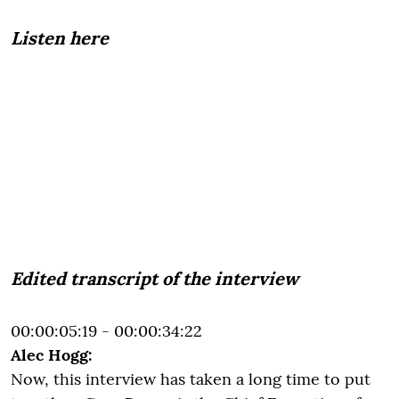
Listen here
Edited transcript of the interview
00:00:05:19 - 00:00:34:22
Alec Hogg:
Now, this interview has taken a long time to put