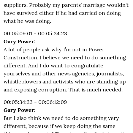
suppliers. Probably my parents’ marriage wouldn’t
have survived either if he had carried on doing
what he was doing.
00:05:09:01 - 00:05:34:23
Gary Power:
A lot of people ask why I’m not in Power
Construction. I believe we need to do something
different. And I do want to congratulate
yourselves and other news agencies, journalists,
whistleblowers and activists who are standing up
and exposing corruption. That is much needed.
00:05:34:23 - 00:06:12:09
Gary Power:
But I also think we need to do something very
different, because if we keep doing the same