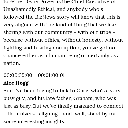
together. Gary Power is the Chief Executive of
Unashamedly Ethical, and anybody who's
followed the BizNews story will know that this is
very aligned with the kind of thing that we like
sharing with our community - with our tribe -
because without ethics, without honesty, without
fighting and beating corruption, you've got no
chance either as a human being or certainly as a
nation.
00:00:35:00 - 00:01:00:01
Alec Hogg:
And I've been trying to talk to Gary, who's a very
busy guy, and his late father, Graham, who was
just as busy. But we've finally managed to connect
- the universe aligning - and, well, stand by for
some interesting insights.