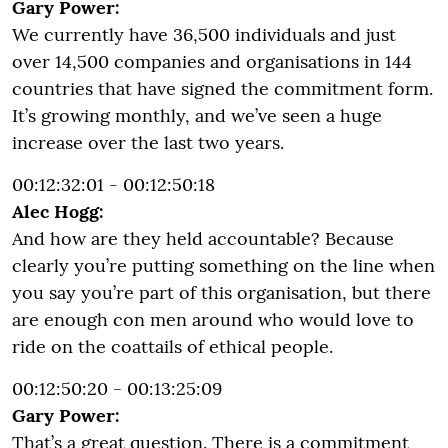
Gary Power:
We currently have 36,500 individuals and just
over 14,500 companies and organisations in 144
countries that have signed the commitment form.
It’s growing monthly, and we’ve seen a huge
increase over the last two years.
00:12:32:01 - 00:12:50:18
Alec Hogg:
And how are they held accountable? Because
clearly you’re putting something on the line when
you say you’re part of this organisation, but there
are enough con men around who would love to
ride on the coattails of ethical people.
00:12:50:20 - 00:13:25:09
Gary Power:
That’s a great question. There is a commitment