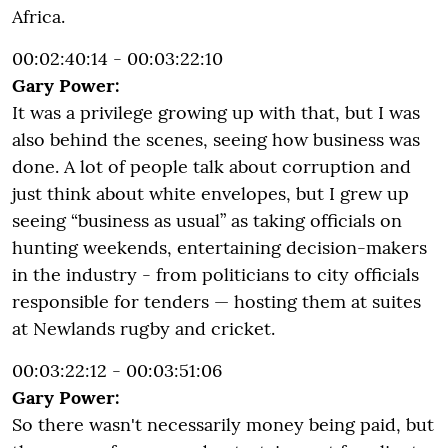
Africa.
00:02:40:14 - 00:03:22:10
Gary Power:
It was a privilege growing up with that, but I was
also behind the scenes, seeing how business was
done. A lot of people talk about corruption and
just think about white envelopes, but I grew up
seeing “business as usual” as taking officials on
hunting weekends, entertaining decision-makers
in the industry - from politicians to city officials
responsible for tenders — hosting them at suites
at Newlands rugby and cricket.
00:03:22:12 - 00:03:51:06
Gary Power:
So there wasn't necessarily money being paid, but