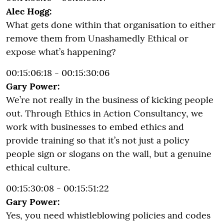
Alec Hogg:
What gets done within that organisation to either
remove them from Unashamedly Ethical or
expose what’s happening?
00:15:06:18 - 00:15:30:06
Gary Power:
We’re not really in the business of kicking people
out. Through Ethics in Action Consultancy, we
work with businesses to embed ethics and
provide training so that it’s not just a policy
people sign or slogans on the wall, but a genuine
ethical culture.
00:15:30:08 - 00:15:51:22
Gary Power:
Yes, you need whistleblowing policies and codes