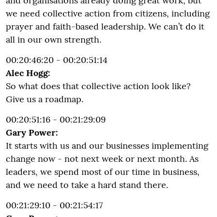
and organisations already doing great work, but
we need collective action from citizens, including
prayer and faith-based leadership. We can’t do it
all in our own strength.
00:20:46:20 - 00:20:51:14
Alec Hogg:
So what does that collective action look like?
Give us a roadmap.
00:20:51:16 - 00:21:29:09
Gary Power:
It starts with us and our businesses implementing
change now - not next week or next month. As
leaders, we spend most of our time in business,
and we need to take a hard stand there.
00:21:29:10 - 00:21:54:17