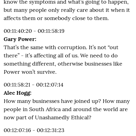
know the symptoms and what’s going to happen,
but many people only really care about it when it
affects them or somebody close to them.
00:11:40:20 - 00:11:58:19
Gary Power:
That’s the same with corruption. It’s not “out
there” - it’s affecting all of us. We need to do
something different, otherwise businesses like
Power won’t survive.
00:11:58:21 - 00:12:07:14
Alec Hogg:
How many businesses have joined up? How many
people in South Africa and around the world are
now part of Unashamedly Ethical?
00:12:07:16 - 00:12:31:23