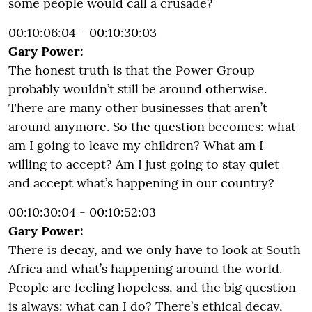
some people would call a crusade?
00:10:06:04 - 00:10:30:03
Gary Power:
The honest truth is that the Power Group
probably wouldn’t still be around otherwise.
There are many other businesses that aren’t
around anymore. So the question becomes: what
am I going to leave my children? What am I
willing to accept? Am I just going to stay quiet
and accept what’s happening in our country?
00:10:30:04 - 00:10:52:03
Gary Power:
There is decay, and we only have to look at South
Africa and what’s happening around the world.
People are feeling hopeless, and the big question
is always: what can I do? There’s ethical decay,