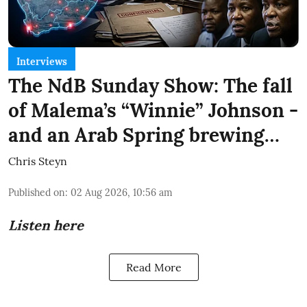
Interviews
The NdB Sunday Show: The fall
of Malema’s “Winnie” Johnson -
and an Arab Spring brewing…
Chris Steyn
Published on
:
02 Aug 2026, 10:56 am
Listen here
Read More