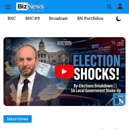
BNC
BNC#9
Broadcast
BN Portfolios
Mining
Interviews