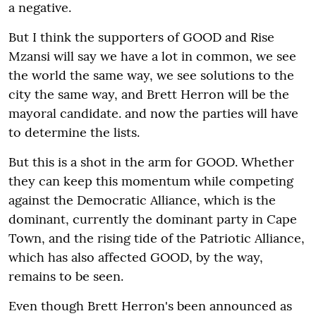
a negative.
But I think the supporters of GOOD and Rise
Mzansi will say we have a lot in common, we see
the world the same way, we see solutions to the
city the same way, and Brett Herron will be the
mayoral candidate. and now the parties will have
to determine the lists.
But this is a shot in the arm for GOOD. Whether
they can keep this momentum while competing
against the Democratic Alliance, which is the
dominant, currently the dominant party in Cape
Town, and the rising tide of the Patriotic Alliance,
which has also affected GOOD, by the way,
remains to be seen.
Even though Brett Herron's been announced as