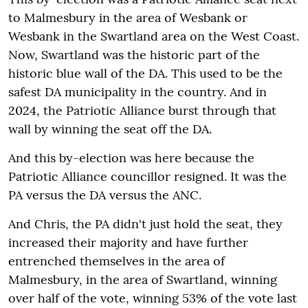
to Malmesbury in the area of Wesbank or
Wesbank in the Swartland area on the West Coast.
Now, Swartland was the historic part of the
historic blue wall of the DA. This used to be the
safest DA municipality in the country. And in
2024, the Patriotic Alliance burst through that
wall by winning the seat off the DA.
And this by-election was here because the
Patriotic Alliance councillor resigned. It was the
PA versus the DA versus the ANC.
And Chris, the PA didn't just hold the seat, they
increased their majority and have further
entrenched themselves in the area of
Malmesbury, in the area of Swartland, winning
over half of the vote, winning 53% of the vote last