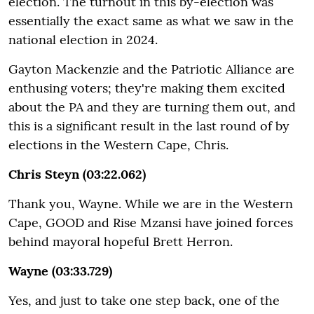
election. The turnout in this by-election was
essentially the exact same as what we saw in the
national election in 2024.
Gayton Mackenzie and the Patriotic Alliance are
enthusing voters; they're making them excited
about the PA and they are turning them out, and
this is a significant result in the last round of by
elections in the Western Cape, Chris.
Chris Steyn (03:22.062)
Thank you, Wayne. While we are in the Western
Cape, GOOD and Rise Mzansi have joined forces
behind mayoral hopeful Brett Herron.
Wayne (03:33.729)
Yes, and just to take one step back, one of the