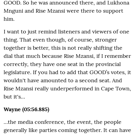
GOOD. So he was announced there, and Lukhona
Mnguni and Rise Mzansi were there to support
him.
I want to just remind listeners and viewers of one
thing. That even though, of course, stronger
together is better, this is not really shifting the
dial that much because Rise Mzansi, if I remember
correctly, they have one seat in the provincial
legislature. If you had to add that GOOD’s votes, it
wouldn't have amounted to a second seat. And
Rise Mzansi really underperformed in Cape Town,
but it's…
Wayne (05:56.885)
…the media conference, the event, the people
generally like parties coming together. It can have