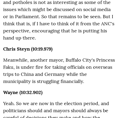
and potholes is not as interesting as some of the
issues which might be discussed on social media
or in Parliament. So that remains to be seen. But I
think that is, if I have to think of it from the ANC's
perspective, encouraging that he is putting his
hand up there.
Chris Steyn (10:19.979)
Meanwhile, another mayor, Buffalo City's Princess
Faku, is under fire for taking officials on overseas
trips to China and Germany while the
municipality is struggling financially.
Wayne (10:32.902)
Yeah. So we are now in the election period, and
politicians should and mayors should always be
careful of decisions they make and how the