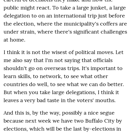
public might react. To take a large junket, a large
delegation to on an international trip just before
the election, where the municipality's coffers are
under strain, where there's significant challenges
at home.
I think it is not the wisest of political moves. Let
me also say that I'm not saying that officials
shouldn't go on overseas trips. It's important to
learn skills, to network, to see what other
countries do well, to see what we can do better.
But when you take large delegations, I think it
leaves a very bad taste in the voters' mouths.
And this is, by the way, possibly a nice segue
because next week we have two Buffalo City by
elections, which will be the last by-elections in