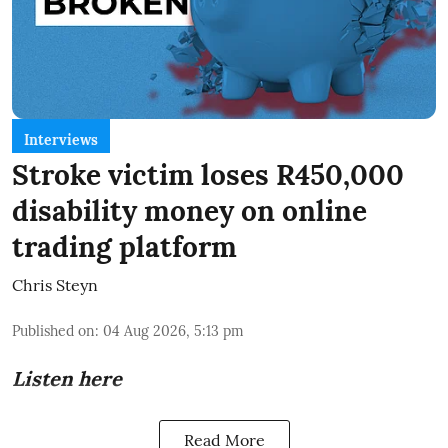
Interviews
Stroke victim loses R450,000
disability money on online
trading platform
Chris Steyn
Published on
:
04 Aug 2026, 5:13 pm
Listen here
Read More