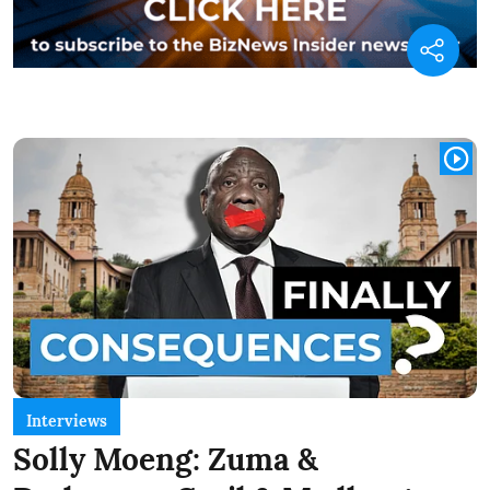
Interviews
Solly Moeng: Zuma &