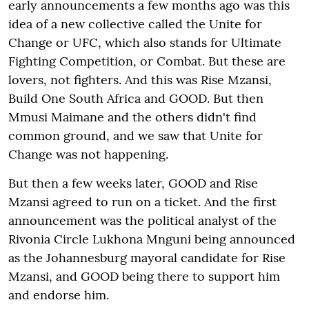
early announcements a few months ago was this
idea of a new collective called the Unite for
Change or UFC, which also stands for Ultimate
Fighting Competition, or Combat. But these are
lovers, not fighters. And this was Rise Mzansi,
Build One South Africa and GOOD. But then
Mmusi Maimane and the others didn't find
common ground, and we saw that Unite for
Change was not happening.
But then a few weeks later, GOOD and Rise
Mzansi agreed to run on a ticket. And the first
announcement was the political analyst of the
Rivonia Circle Lukhona Mnguni being announced
as the Johannesburg mayoral candidate for Rise
Mzansi, and GOOD being there to support him
and endorse him.