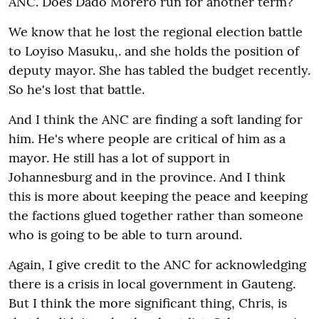
ANC. Does Dado Morero run for another term?
We know that he lost the regional election battle
to Loyiso Masuku,. and she holds the position of
deputy mayor. She has tabled the budget recently.
So he's lost that battle.
And I think the ANC are finding a soft landing for
him. He's where people are critical of him as a
mayor. He still has a lot of support in
Johannesburg and in the province. And I think
this is more about keeping the peace and keeping
the factions glued together rather than someone
who is going to be able to turn around.
Again, I give credit to the ANC for acknowledging
there is a crisis in local government in Gauteng.
But I think the more significant thing, Chris, is