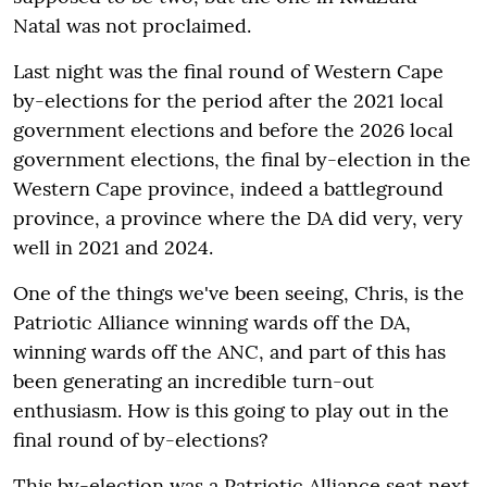
Natal was not proclaimed.
Last night was the final round of Western Cape
by-elections for the period after the 2021 local
government elections and before the 2026 local
government elections, the final by-election in the
Western Cape province, indeed a battleground
province, a province where the DA did very, very
well in 2021 and 2024.
One of the things we've been seeing, Chris, is the
Patriotic Alliance winning wards off the DA,
winning wards off the ANC, and part of this has
been generating an incredible turn-out
enthusiasm. How is this going to play out in the
final round of by-elections?
This by-election was a Patriotic Alliance seat next