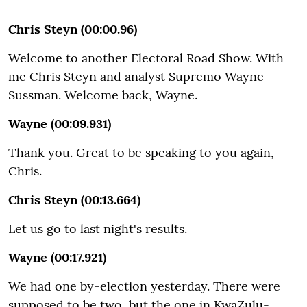
Chris Steyn (00:00.96)
Welcome to another Electoral Road Show. With
me Chris Steyn and analyst Supremo Wayne
Sussman. Welcome back, Wayne.
Wayne (00:09.931)
Thank you. Great to be speaking to you again,
Chris.
Chris Steyn (00:13.664)
Let us go to last night's results.
Wayne (00:17.921)
We had one by-election yesterday. There were
supposed to be two, but the one in KwaZulu-