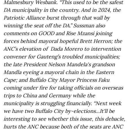
Malmesbury Wesbank. “This used to be the safest
DA municipality in the country. And in 2024, the
Patriotic Alliance burst through that wall by
winning the seat off the DA.” Sussman also
comments on GOOD and Rise Mzansi joining
forces behind mayoral hopeful Brett Herron; the
ANC’s elevation of Dada Morero to intervention
convener for Gauteng’s troubled municipalities;
the late President Nelson Mandela's grandson
Mandla eyeing a mayoral chain in the Eastern
Cape; and Buffalo City Mayor Princess Faku
coming under fire for taking officials on overseas
trips to China and Germany while the
municipality is struggling financially. “Next week
we have two Buffalo City by-elections…It'll be
interesting to see whether this issue, this debacle,
hurts the ANC because both of the seats are ANC