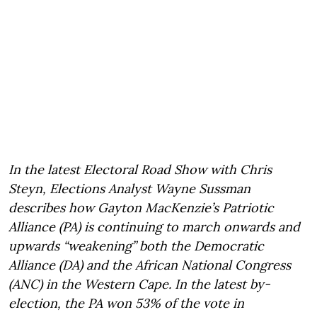
In the latest Electoral Road Show with Chris
Steyn, Elections Analyst Wayne Sussman
describes how Gayton MacKenzie’s Patriotic
Alliance (PA) is continuing to march onwards and
upwards “weakening” both the Democratic
Alliance (DA) and the African National Congress
(ANC) in the Western Cape. In the latest by-
election, the PA won 53% of the vote in