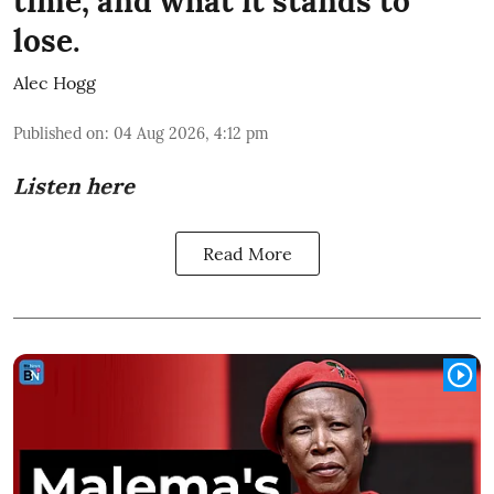
time, and what it stands to
lose.
Alec Hogg
Published on
:
04 Aug 2026, 4:12 pm
Listen here
Read More