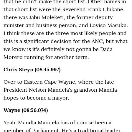
that he didn't make the short list. Other names in
that short list were the Reverend Frank Chikane,
there was Jabu Moleketi, the former deputy
minister and business person, and Loyiso Masuku.
I think these are the three most likely people and
this is a significant decision for the ANC, but what
we know is it's definitely not gonna be Dada
Morero running for another term.
Chris Steyn (08:45.997)
Over to Eastern Cape Wayne, where the late
President Nelson Mandela's grandson Mandla
hopes to become a mayor.
Wayne (08:56.074)
Yeah. Mandla Mandela has of course been a
member of Parliament. He's a traditional leader,