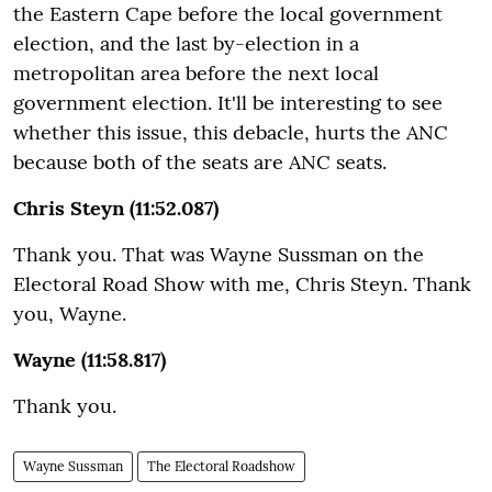
the Eastern Cape before the local government
election, and the last by-election in a
metropolitan area before the next local
government election. It'll be interesting to see
whether this issue, this debacle, hurts the ANC
because both of the seats are ANC seats.
Chris Steyn (11:52.087)
Thank you. That was Wayne Sussman on the
Electoral Road Show with me, Chris Steyn. Thank
you, Wayne.
Wayne (11:58.817)
Thank you.
Wayne Sussman
The Electoral Roadshow