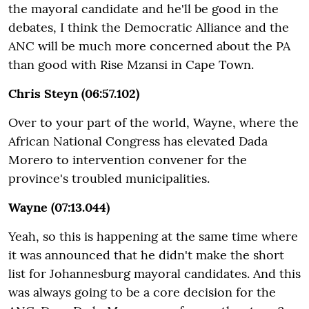
the mayoral candidate and he'll be good in the
debates, I think the Democratic Alliance and the
ANC will be much more concerned about the PA
than good with Rise Mzansi in Cape Town.
Chris Steyn (06:57.102)
Over to your part of the world, Wayne, where the
African National Congress has elevated Dada
Morero to intervention convener for the
province's troubled municipalities.
Wayne (07:13.044)
Yeah, so this is happening at the same time where
it was announced that he didn't make the short
list for Johannesburg mayoral candidates. And this
was always going to be a core decision for the