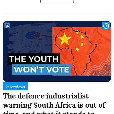
Interviews
The defence industrialist
warning South Africa is out of