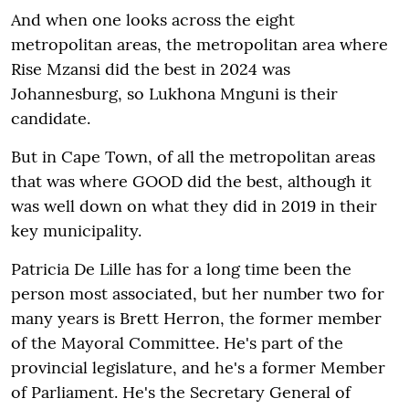
And when one looks across the eight
metropolitan areas, the metropolitan area where
Rise Mzansi did the best in 2024 was
Johannesburg, so Lukhona Mnguni is their
candidate.
But in Cape Town, of all the metropolitan areas
that was where GOOD did the best, although it
was well down on what they did in 2019 in their
key municipality.
Patricia De Lille has for a long time been the
person most associated, but her number two for
many years is Brett Herron, the former member
of the Mayoral Committee. He's part of the
provincial legislature, and he's a former Member
of Parliament. He's the Secretary General of