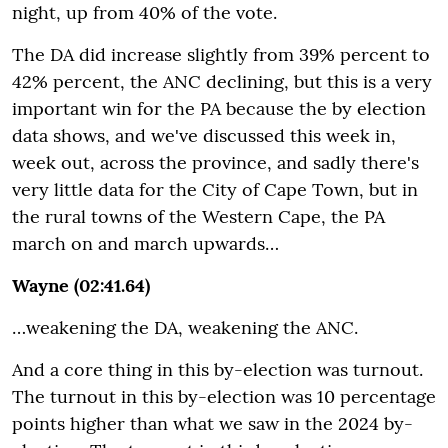
night, up from 40% of the vote.
The DA did increase slightly from 39% percent to
42% percent, the ANC declining, but this is a very
important win for the PA because the by election
data shows, and we've discussed this week in,
week out, across the province, and sadly there's
very little data for the City of Cape Town, but in
the rural towns of the Western Cape, the PA
march on and march upwards…
Wayne (02:41.64)
…weakening the DA, weakening the ANC.
And a core thing in this by-election was turnout.
The turnout in this by-election was 10 percentage
points higher than what we saw in the 2024 by-