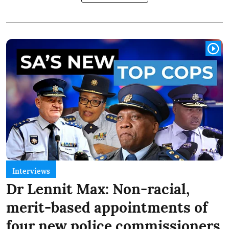
Interviews
Dr Lennit Max: Non-racial,
merit-based appointments of
four new police commissioners