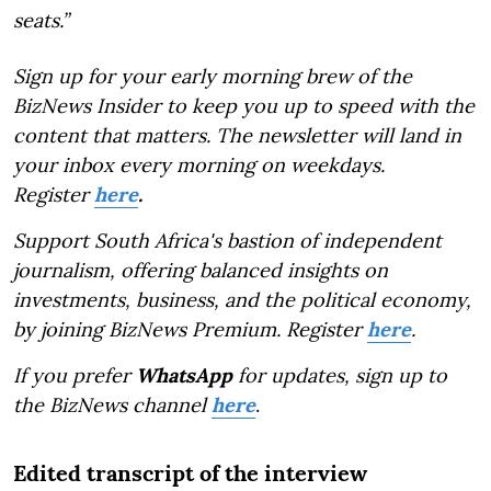
seats.”
Sign up for your early morning brew of the
BizNews Insider to keep you up to speed with the
content that matters. The newsletter will land in
your inbox every morning on weekdays.
Register
here
.
Support South Africa's bastion of independent
journalism, offering balanced insights on
investments, business, and the political economy,
by joining BizNews Premium. Register
here
.
If you prefer
WhatsApp
for updates, sign up to
the BizNews channel
here
.
Edited transcript of the interview