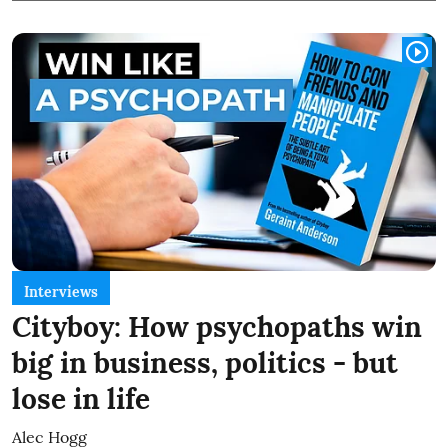
Interviews
Cityboy: How psychopaths win
big in business, politics - but
lose in life
Alec Hogg