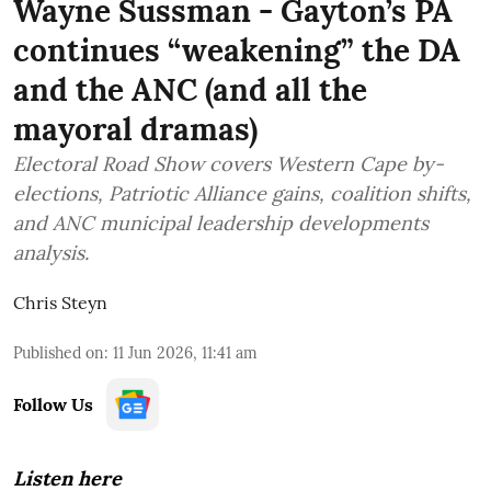
Wayne Sussman - Gayton’s PA
continues “weakening” the DA
and the ANC (and all the
mayoral dramas)
Electoral Road Show covers Western Cape by-
elections, Patriotic Alliance gains, coalition shifts,
and ANC municipal leadership developments
analysis.
Chris Steyn
Published on
:
11 Jun 2026, 11:41 am
Follow Us
Listen here