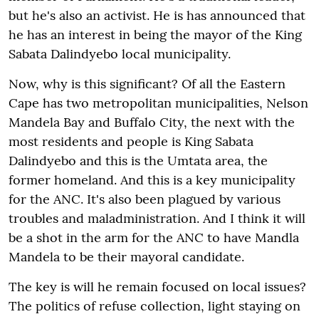
but he's also an activist. He is has announced that
he has an interest in being the mayor of the King
Sabata Dalindyebo local municipality.
Now, why is this significant? Of all the Eastern
Cape has two metropolitan municipalities, Nelson
Mandela Bay and Buffalo City, the next with the
most residents and people is King Sabata
Dalindyebo and this is the Umtata area, the
former homeland. And this is a key municipality
for the ANC. It's also been plagued by various
troubles and maladministration. And I think it will
be a shot in the arm for the ANC to have Mandla
Mandela to be their mayoral candidate.
The key is will he remain focused on local issues?
The politics of refuse collection, light staying on