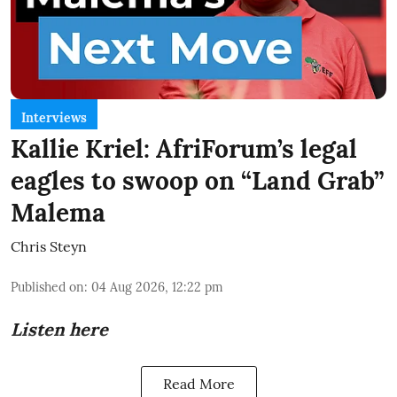
Interviews
Kallie Kriel: AfriForum’s legal
eagles to swoop on “Land Grab”
Malema
Chris Steyn
Published on
:
04 Aug 2026, 12:22 pm
Listen here
Read More