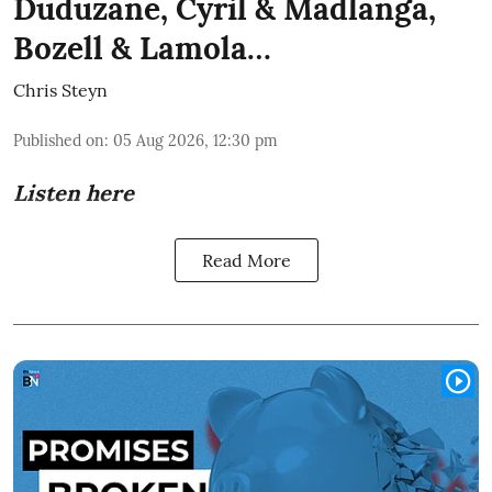
Duduzane, Cyril & Madlanga,
Bozell & Lamola…
Chris Steyn
Published on
:
05 Aug 2026, 12:30 pm
Listen here
Read More