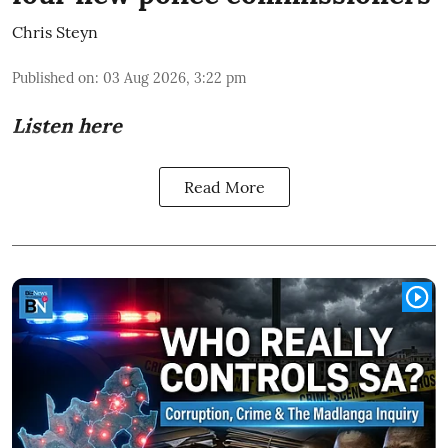
Chris Steyn
Published on
:
03 Aug 2026, 3:22 pm
Listen here
Read More