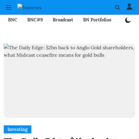
BNC
BNC#9
Broadcast
BN Portfolios
Mining
Investing