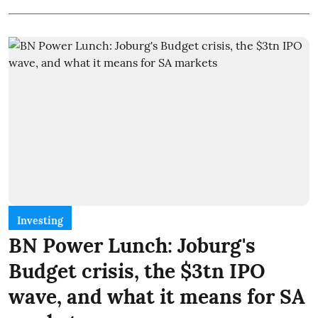
Investing
BN Power Lunch: Joburg's
Budget crisis, the $3tn IPO
wave, and what it means for SA