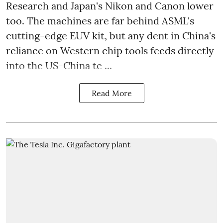
Research and Japan's Nikon and Canon lower
too. The machines are far behind ASML's
cutting-edge EUV kit, but any dent in China's
reliance on Western chip tools feeds directly
into the US-China te ...
Read More