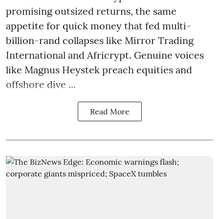
promising outsized returns, the same
appetite for quick money that fed multi-
billion-rand collapses like Mirror Trading
International and Africrypt. Genuine voices
like Magnus Heystek preach equities and
offshore dive ...
Read More