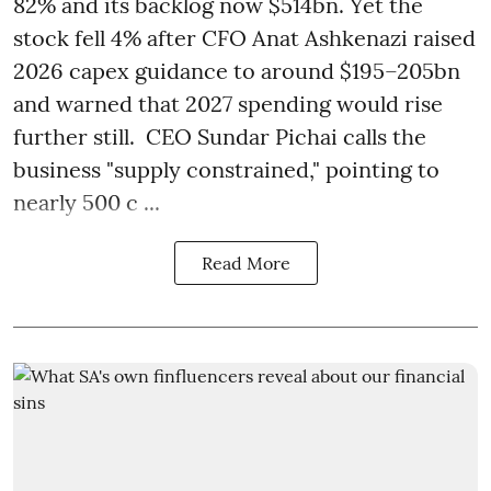
82% and its backlog now $514bn. Yet the
stock fell 4% after CFO Anat Ashkenazi raised
2026 capex guidance to around $195–205bn
and warned that 2027 spending would rise
further still. CEO Sundar Pichai calls the
business "supply constrained," pointing to
nearly 500 c ...
Read More