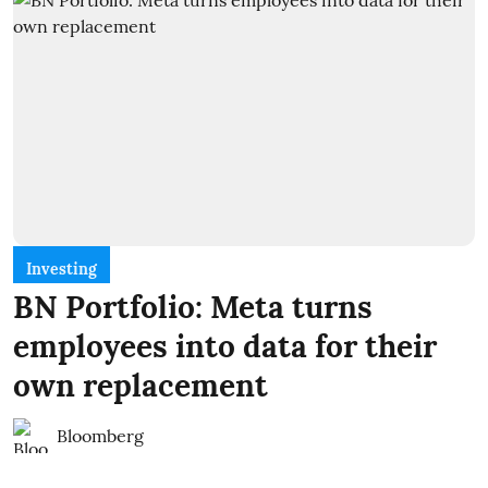
Investing
BN Portfolio: Meta turns
employees into data for their
own replacement
Bloomberg