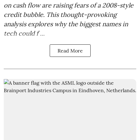
on cash flow are raising fears of a 2008-style
credit bubble. This thought-provoking
analysis explores why the biggest names in
tech could f ...
Read More