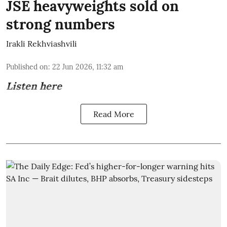
JSE heavyweights sold on
strong numbers
Irakli Rekhviashvili
Published on
:
22 Jun 2026, 11:32 am
Listen here
Read More