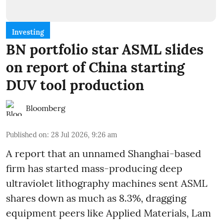
Investing
BN portfolio star ASML slides
on report of China starting
DUV tool production
Bloomberg
Published on
:
28 Jul 2026, 9:26 am
A report that an unnamed Shanghai-based
firm has started mass-producing deep
ultraviolet lithography machines sent ASML
shares down as much as 8.3%, dragging
equipment peers like Applied Materials, Lam