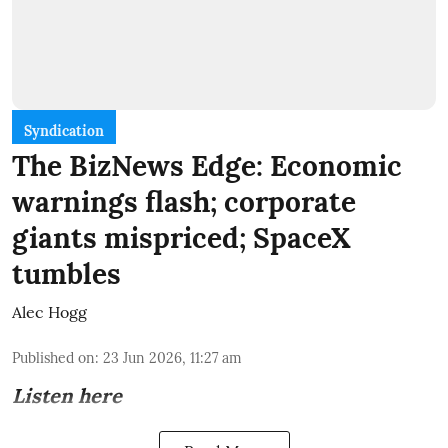
Syndication
The BizNews Edge: Economic
warnings flash; corporate
giants mispriced; SpaceX
tumbles
Alec Hogg
Published on
:
23 Jun 2026, 11:27 am
Listen here