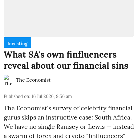
Investing
What SA's own finfluencers
reveal about our financial sins
The Economist
Published on
:
16 Jul 2026, 9:56 am
The Economist's survey of celebrity financial
gurus skips an instructive case: South Africa.
We have no single Ramsey or Lewis — instead
a swarm of forex and crypto "finfluencers"