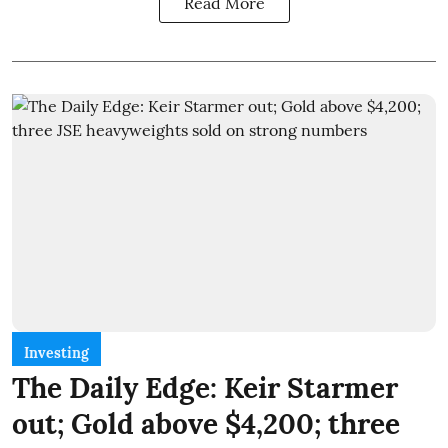
Read More
Investing
The Daily Edge: Keir Starmer
out; Gold above $4,200; three