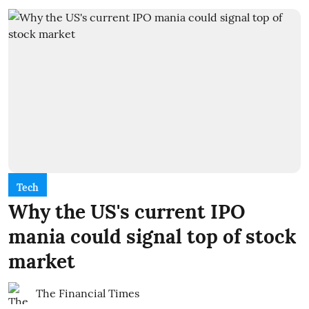
Tech
Why the US's current IPO
mania could signal top of stock
market
The Financial Times