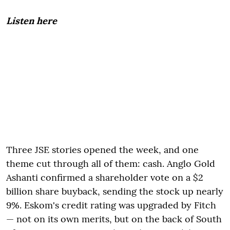
Listen here
Three JSE stories opened the week, and one
theme cut through all of them: cash. Anglo Gold
Ashanti confirmed a shareholder vote on a $2
billion share buyback, sending the stock up nearly
9%. Eskom's credit rating was upgraded by Fitch
— not on its own merits, but on the back of South