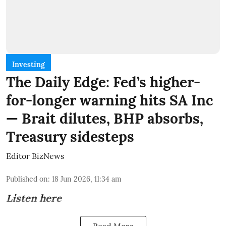
Investing
The Daily Edge: Fed’s higher-
for-longer warning hits SA Inc
— Brait dilutes, BHP absorbs,
Treasury sidesteps
Editor BizNews
Published on
:
18 Jun 2026, 11:34 am
Listen here
Read More