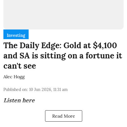
Investing
The Daily Edge: Gold at $4,100
and SA is sitting on a fortune it
can't see
Alec Hogg
Published on
:
10 Jun 2026, 11:31 am
Listen here
Read More