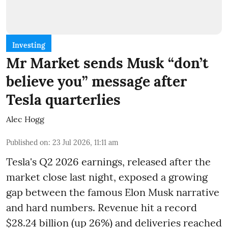
Investing
Mr Market sends Musk “don’t
believe you” message after
Tesla quarterlies
Alec Hogg
Published on
:
23 Jul 2026, 11:11 am
Tesla's Q2 2026 earnings, released after the
market close last night, exposed a growing
gap between the famous Elon Musk narrative
and hard numbers. Revenue hit a record
$28.24 billion (up 26%) and deliveries reached