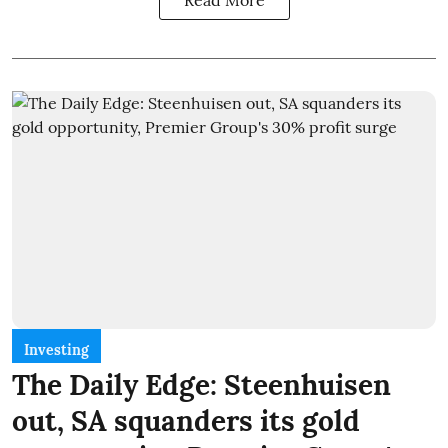
Investing
The Daily Edge: Steenhuisen
out, SA squanders its gold