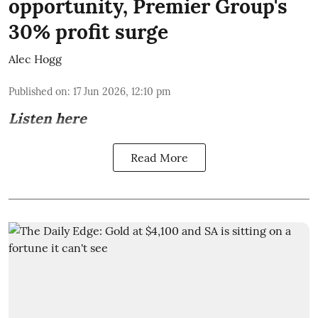
opportunity, Premier Group's
30% profit surge
Alec Hogg
Published on
:
17 Jun 2026, 12:10 pm
Listen here
Read More