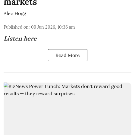
markets
Alec Hogg
Published on
:
09 Jun 2026, 10:36 am
Listen here
Read More