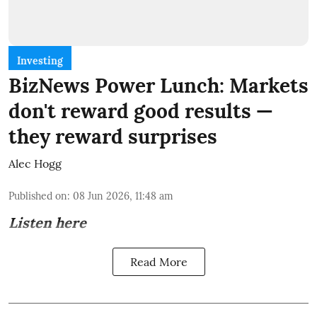
Investing
BizNews Power Lunch: Markets
don't reward good results —
they reward surprises
Alec Hogg
Published on
:
08 Jun 2026, 11:48 am
Listen here
Read More