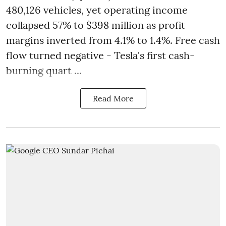
480,126 vehicles, yet operating income
collapsed 57% to $398 million as profit
margins inverted from 4.1% to 1.4%. Free cash
flow turned negative - Tesla's first cash-
burning quart ...
Read More