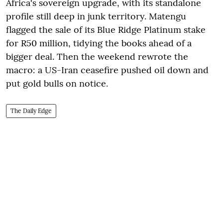
Africa's sovereign upgrade, with its standalone
profile still deep in junk territory. Matengu
flagged the sale of its Blue Ridge Platinum stake
for R50 million, tidying the books ahead of a
bigger deal. Then the weekend rewrote the
macro: a US-Iran ceasefire pushed oil down and
put gold bulls on notice.
The Daily Edge