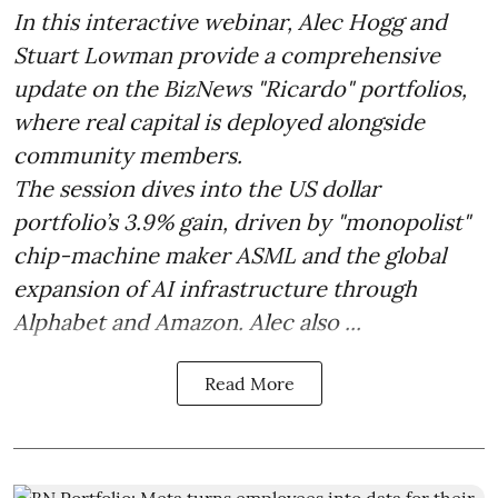
In this interactive webinar, Alec Hogg and
Stuart Lowman provide a comprehensive
update on the BizNews "Ricardo" portfolios,
where real capital is deployed alongside
community members.
The session dives into the US dollar
portfolio’s 3.9% gain, driven by "monopolist"
chip-machine maker ASML and the global
expansion of AI infrastructure through
Alphabet and Amazon. Alec also ...
Read More