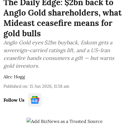
The Daily Edge: $2bn back to
Anglo Gold shareholders, what
Mideast ceasefire means for
gold bulls
Anglo Gold eyes $2bn buyback, Eskom gets a
sovereign-carried ratings lift, and a US-Iran
ceasefire hands consumers a gift — but warns
gold investors.
Alec Hogg
Published on
:
15 Jun 2026, 11:58 am
Follow Us