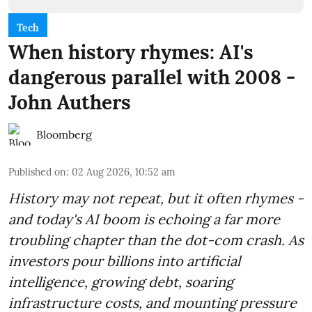
Tech
When history rhymes: AI's
dangerous parallel with 2008 -
John Authers
Bloomberg
Published on
:
02 Aug 2026, 10:52 am
History may not repeat, but it often rhymes -
and today's AI boom is echoing a far more
troubling chapter than the dot-com crash. As
investors pour billions into artificial
intelligence, growing debt, soaring
infrastructure costs, and mounting pressure