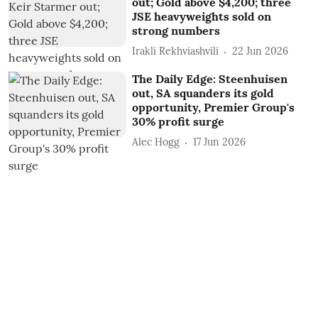
out; Gold above $4,200; three
JSE heavyweights sold on
strong numbers
Irakli Rekhviashvili
22 Jun 2026
The Daily Edge: Steenhuisen
out, SA squanders its gold
opportunity, Premier Group's
30% profit surge
Alec Hogg
17 Jun 2026