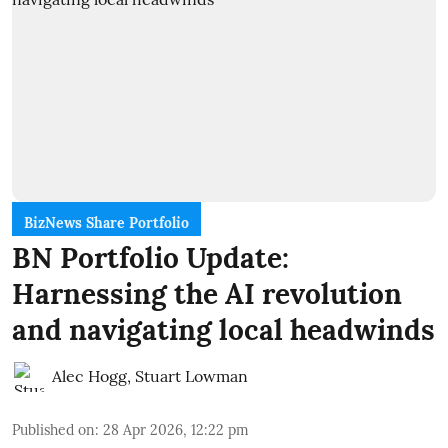
BizNews Share Portfolio
BN Portfolio Update:
Harnessing the AI revolution
and navigating local headwinds
Alec Hogg
,
Stuart Lowman
Published on
:
28 Apr 2026, 12:22 pm