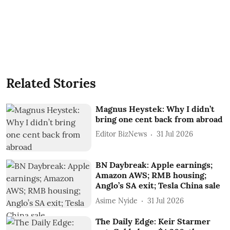
Related Stories
Magnus Heystek: Why I didn’t
bring one cent back from abroad
Editor BizNews
31 Jul 2026
BN Daybreak: Apple earnings;
Amazon AWS; RMB housing;
Anglo’s SA exit; Tesla China sale
Asime Nyide
31 Jul 2026
The Daily Edge: Keir Starmer