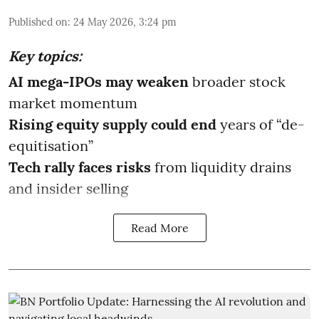
Published on
:
24 May 2026, 3:24 pm
Key topics:
AI mega-IPOs may weaken
broader stock
market momentum
Rising equity supply could end
years of “de-
equitisation”
Tech rally faces risks
from liquidity drains
and insider selling
Read More