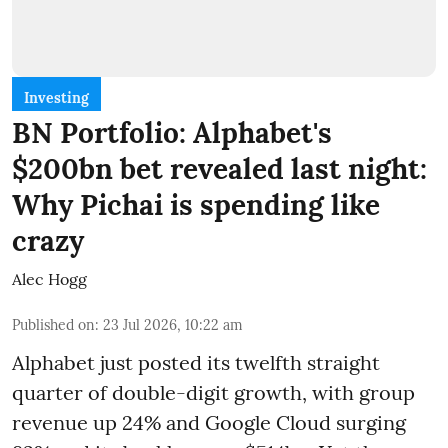
Investing
BN Portfolio: Alphabet's
$200bn bet revealed last night:
Why Pichai is spending like
crazy
Alec Hogg
Published on
:
23 Jul 2026, 10:22 am
Alphabet just posted its twelfth straight
quarter of double-digit growth, with group
revenue up 24% and Google Cloud surging