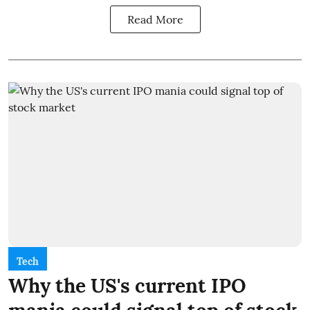
Read More
Tech
Why the US's current IPO