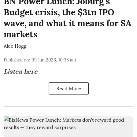
BN Power Lunch: Joburg's
Budget crisis, the $3tn IPO
wave, and what it means for SA
markets
Alec Hogg
Published on
:
09 Jun 2026, 10:36 am
Listen here
Read More