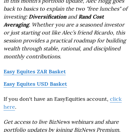
In this month’s portfolio update, Alec Hogg goes
back to basics to explain the two "free lunches" of
investing:
Diversification
and
Rand Cost
Averaging
. Whether you are a seasoned investor
or just starting out like Alec’s friend Ricardo, this
session provides a practical roadmap for building
wealth through stable, rational, and disciplined
monthly contributions.
Easy Equites ZAR Basket
Easy Equites USD Basket
If you don't have an EasyEquities account,
click
here
.
Get access to live BizNews webinars and share
portfolio updates by joining BizNews Premium.