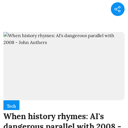
Tech
When history rhymes: AI's
dangerous parallel with 2008 -