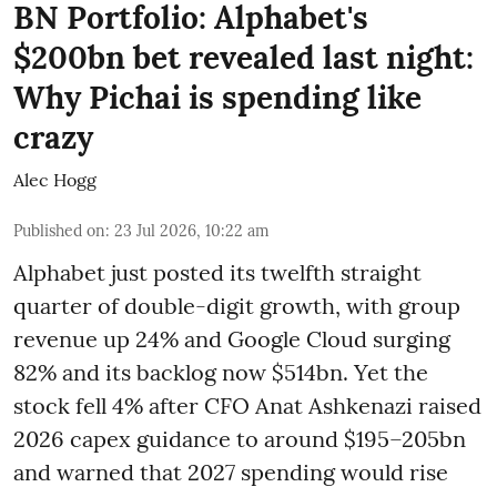
BN Portfolio: Alphabet's
$200bn bet revealed last night:
Why Pichai is spending like
crazy
Alec Hogg
Published on
:
23 Jul 2026, 10:22 am
Alphabet just posted its twelfth straight
quarter of double-digit growth, with group
revenue up 24% and Google Cloud surging
82% and its backlog now $514bn. Yet the
stock fell 4% after CFO Anat Ashkenazi raised
2026 capex guidance to around $195–205bn
and warned that 2027 spending would rise