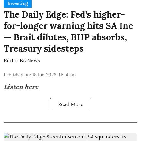
Investing
The Daily Edge: Fed’s higher-
for-longer warning hits SA Inc
— Brait dilutes, BHP absorbs,
Treasury sidesteps
Editor BizNews
Published on
:
18 Jun 2026, 11:34 am
Listen here
Read More