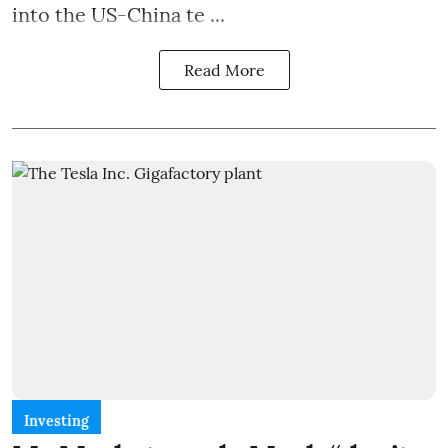
into the US-China te ...
Read More
Investing