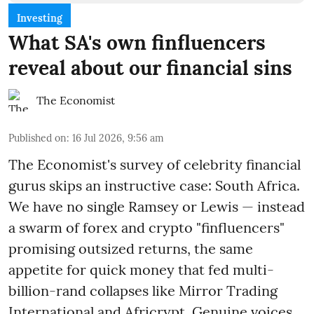
Investing
What SA's own finfluencers
reveal about our financial sins
The Economist
Published on
:
16 Jul 2026, 9:56 am
The Economist's survey of celebrity financial
gurus skips an instructive case: South Africa.
We have no single Ramsey or Lewis — instead
a swarm of forex and crypto "finfluencers"
promising outsized returns, the same
appetite for quick money that fed multi-
billion-rand collapses like Mirror Trading
International and Africrypt. Genuine voices