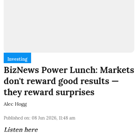
Investing
BizNews Power Lunch: Markets
don't reward good results —
they reward surprises
Alec Hogg
Published on
:
08 Jun 2026, 11:48 am
Listen here