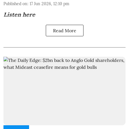
Published on
:
17 Jun 2026, 12:10 pm
Listen here
Read More