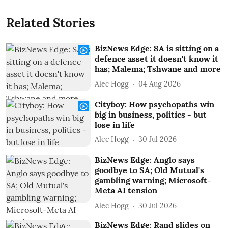
Related Stories
BizNews Edge: SA is sitting on a
defence asset it doesn't know it
has; Malema; Tshwane and more
Alec Hogg
04 Aug 2026
Cityboy: How psychopaths win
big in business, politics - but
lose in life
Alec Hogg
30 Jul 2026
BizNews Edge: Anglo says
goodbye to SA; Old Mutual's
gambling warning; Microsoft-
Meta AI tension
Alec Hogg
30 Jul 2026
BizNews Edge: Rand slides on