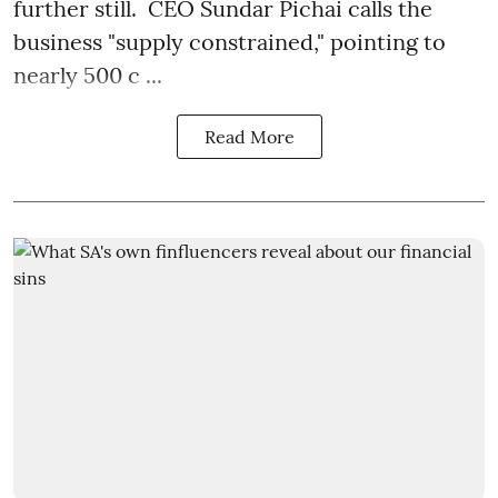
further still. CEO Sundar Pichai calls the
business "supply constrained," pointing to
nearly 500 c ...
Read More