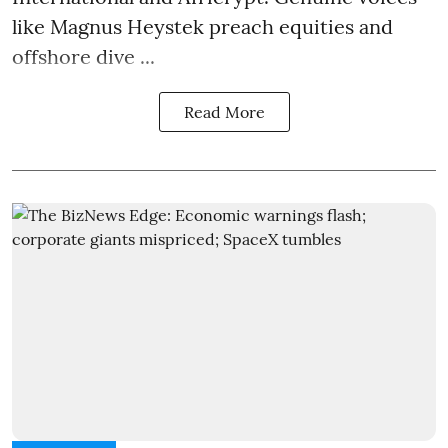
like Magnus Heystek preach equities and
offshore dive ...
Read More