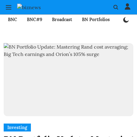
BNC
BNC#9
Broadcast
BN Portfolios
Mining
Investing