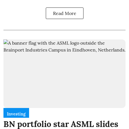
Read More
Investing
BN portfolio star ASML slides