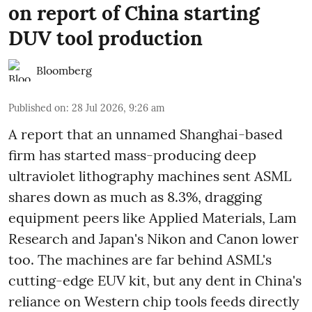
on report of China starting
DUV tool production
Bloomberg
Published on
:
28 Jul 2026, 9:26 am
A report that an unnamed Shanghai-based
firm has started mass-producing deep
ultraviolet lithography machines sent ASML
shares down as much as 8.3%, dragging
equipment peers like Applied Materials, Lam
Research and Japan's Nikon and Canon lower
too. The machines are far behind ASML's
cutting-edge EUV kit, but any dent in China's
reliance on Western chip tools feeds directly