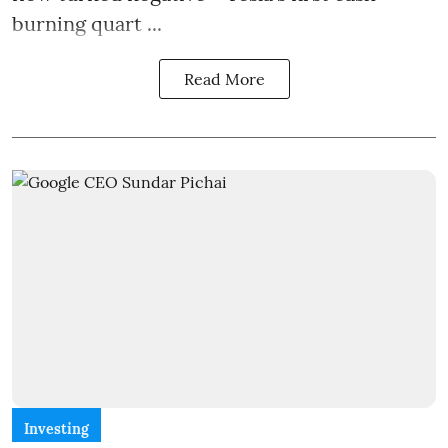
burning quart ...
Read More
Investing