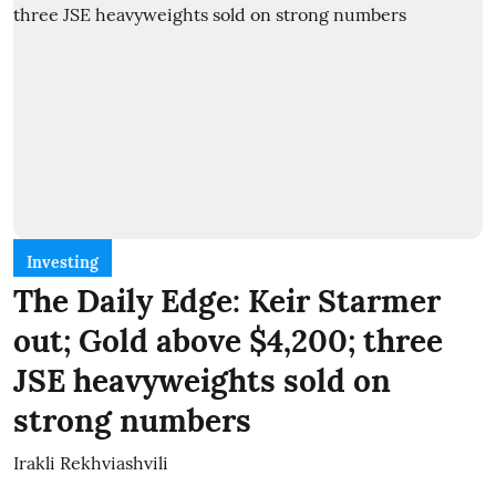
Investing
The Daily Edge: Keir Starmer
out; Gold above $4,200; three
JSE heavyweights sold on
strong numbers
Irakli Rekhviashvili