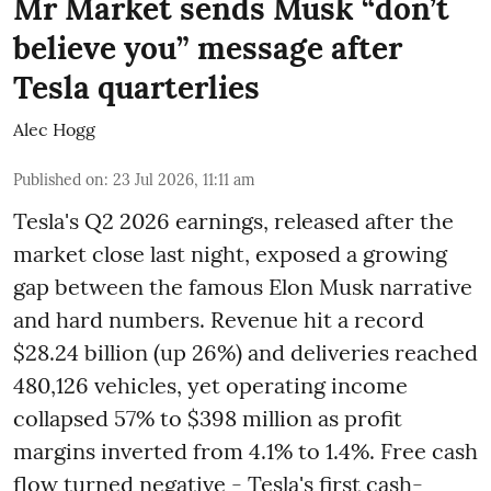
Mr Market sends Musk “don’t
believe you” message after
Tesla quarterlies
Alec Hogg
Published on
:
23 Jul 2026, 11:11 am
Tesla's Q2 2026 earnings, released after the
market close last night, exposed a growing
gap between the famous Elon Musk narrative
and hard numbers. Revenue hit a record
$28.24 billion (up 26%) and deliveries reached
480,126 vehicles, yet operating income
collapsed 57% to $398 million as profit
margins inverted from 4.1% to 1.4%. Free cash
flow turned negative - Tesla's first cash-