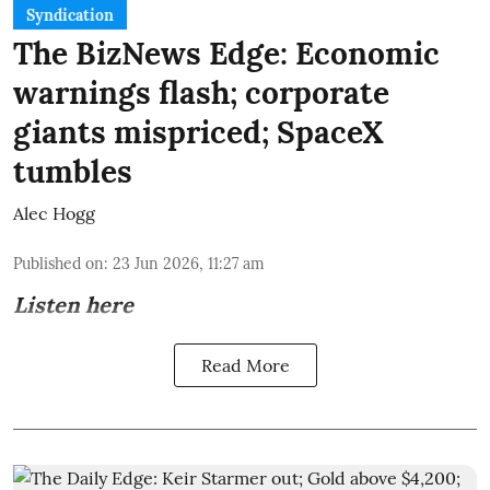
Syndication
The BizNews Edge: Economic
warnings flash; corporate
giants mispriced; SpaceX
tumbles
Alec Hogg
Published on
:
23 Jun 2026, 11:27 am
Listen here
Read More