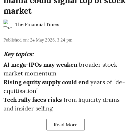
mania could signal top of stock
market
The Financial Times
Published on
:
24 May 2026, 3:24 pm
Key topics:
AI mega-IPOs may weaken
broader stock
market momentum
Rising equity supply could end
years of “de-
equitisation”
Tech rally faces risks
from liquidity drains
and insider selling
Read More