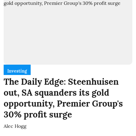
Investing
The Daily Edge: Steenhuisen
out, SA squanders its gold
opportunity, Premier Group's
30% profit surge
Alec Hogg