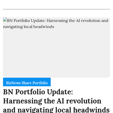
BizNews Share Portfolio
BN Portfolio Update:
Harnessing the AI revolution
and navigating local headwinds