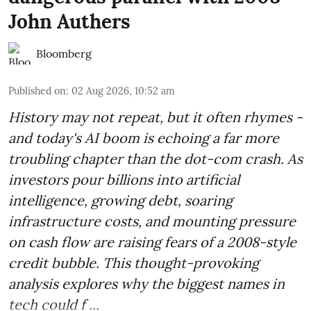
John Authers
Bloomberg
Published on
:
02 Aug 2026, 10:52 am
History may not repeat, but it often rhymes -
and today's AI boom is echoing a far more
troubling chapter than the dot-com crash. As
investors pour billions into artificial
intelligence, growing debt, soaring
infrastructure costs, and mounting pressure
on cash flow are raising fears of a 2008-style
credit bubble. This thought-provoking
analysis explores why the biggest names in
tech could f ...