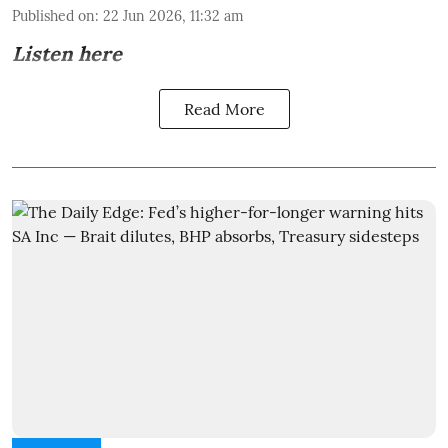
Published on
:
22 Jun 2026, 11:32 am
Listen here
Read More