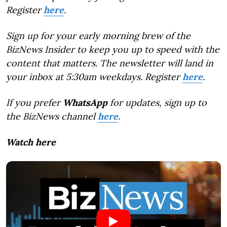
Register
here
.
Sign up for your early morning brew of the
BizNews Insider to keep you up to speed with the
content that matters. The newsletter will land in
your inbox at 5:30am weekdays. Register
here
.
If you prefer
WhatsApp
for updates, sign up to
the BizNews channel
here
.
Watch here