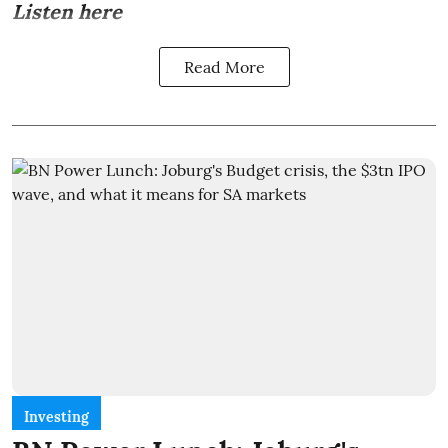
Listen here
Read More
Investing