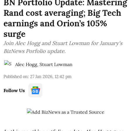
BN Portfolio Update: Mastering
Rand cost averaging; Big Tech
earnings and Orion’s 105%
surge
Join Alec Hogg and Stuart Lowman for January's
BizNews Porfolio update.
Alec Hogg
,
Stuart Lowman
Published on
:
27 Jan 2026, 12:42 pm
Follow Us