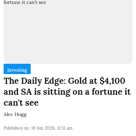
Investing
The Daily Edge: Gold at $4,100
and SA is sitting on a fortune it
can't see
Alec Hogg
Published on
:
10 Jun 2026, 11:31 am