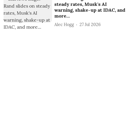
steady rates, Musk's AI
warning, shake-up at IDAC, and
more...
Alec Hogg
27 Jul 2026