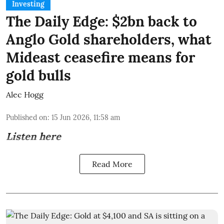
Investing
The Daily Edge: $2bn back to
Anglo Gold shareholders, what
Mideast ceasefire means for
gold bulls
Alec Hogg
Published on
:
15 Jun 2026, 11:58 am
Listen here
Read More