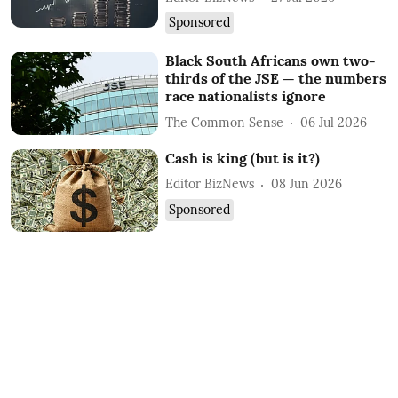
Sponsored
Black South Africans own two-
thirds of the JSE — the numbers
race nationalists ignore
The Common Sense
06 Jul 2026
Cash is king (but is it?)
Editor BizNews
08 Jun 2026
Sponsored