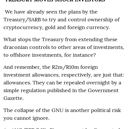
We have already seen the plans by the
Treasury/SARB to try and control ownership of
cryptocurrency, gold and foreign currency.
What stops the Treasury from extending these
draconian controls to other areas of investments,
to offshore investments, for instance?
And remember, the R2m/R10m foreign
investment allowances, respectively, are just that:
allowances. They can be repealed overnight by a
simple regulation published in the Government
Gazette.
The collapse of the GNU is another political risk
you cannot ignore.