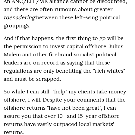
An ANC/EFF/MK alliance cannot be discounted,
and there are often rumours about greater
toenadering
between these left-wing political
groupings.
And if that happens, the first thing to go will be
the permission to invest capital offshore. Julius
Malem and other firebrand socialist political
leaders are on record as saying that these
regulations are only benefiting the "rich whites"
and must be scrapped.
So while I can still "help" my clients take money
offshore, I will. Despite your comments that the
offshore returns "have not been great", I can
assure you that over 10- and 15-year offshore
returns have vastly outpaced local markets'
returns.