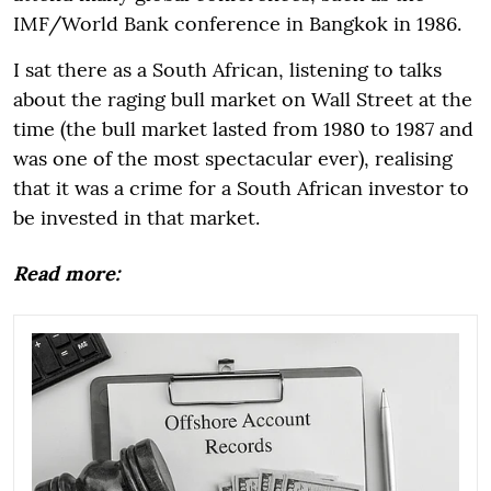
IMF/World Bank conference in Bangkok in 1986.
I sat there as a South African, listening to talks
about the raging bull market on Wall Street at the
time (the bull market lasted from 1980 to 1987 and
was one of the most spectacular ever), realising
that it was a crime for a South African investor to
be invested in that market.
Read more: