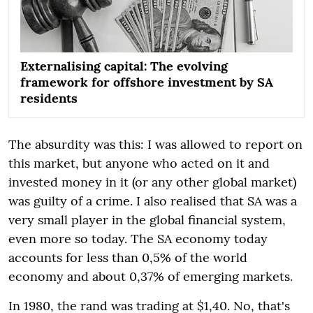
Externalising capital: The evolving
framework for offshore investment by SA
residents
The absurdity was this: I was allowed to report on
this market, but anyone who acted on it and
invested money in it (or any other global market)
was guilty of a crime. I also realised that SA was a
very small player in the global financial system,
even more so today. The SA economy today
accounts for less than 0,5% of the world
economy and about 0,37% of emerging markets.
In 1980, the rand was trading at $1,40. No, that's