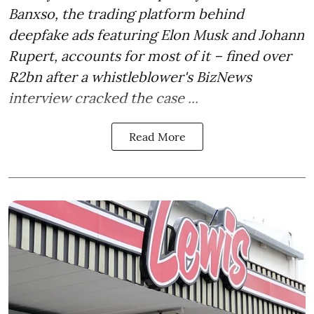
Banxso, the trading platform behind
deepfake ads featuring Elon Musk and Johann
Rupert, accounts for most of it – fined over
R2bn after a whistleblower's BizNews
interview cracked the case ...
Read More