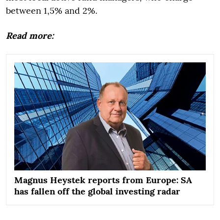
between 1,5% and 2%.
Read more:
Magnus Heystek reports from Europe: SA
has fallen off the global investing radar