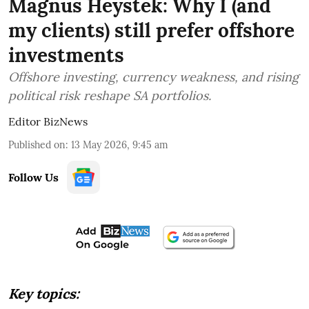
Magnus Heystek: Why I (and
my clients) still prefer offshore
investments
Offshore investing, currency weakness, and rising
political risk reshape SA portfolios.
Editor BizNews
Published on
:
13 May 2026, 9:45 am
Follow Us
Key topics: