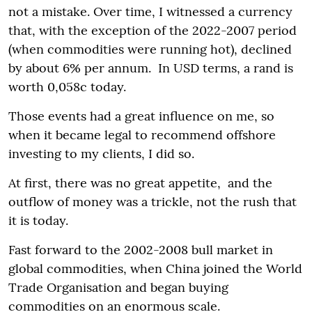
not a mistake. Over time, I witnessed a currency
that, with the exception of the 2022-2007 period
(when commodities were running hot), declined
by about 6% per annum. In USD terms, a rand is
worth 0,058c today.
Those events had a great influence on me, so
when it became legal to recommend offshore
investing to my clients, I did so.
At first, there was no great appetite, and the
outflow of money was a trickle, not the rush that
it is today.
Fast forward to the 2002-2008 bull market in
global commodities, when China joined the World
Trade Organisation and began buying
commodities on an enormous scale.