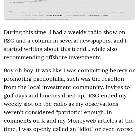
During this time, I had a weekly radio show on
RSG and a column in several newspapers, and I
started writing about this trend... while also
recommending offshore investments.
Boy oh boy. It was like I was committing heresy or
promoting paedophilia, such was the reaction
from the local investment community. Invites to
golf days and lunches dried up. RSG ended my
weekly slot on the radio as my observations
weren't considered "patriotic" enough. In
comments on X and my Moneyweb articles at the
time, I was openly called an "idiot" or even worse.