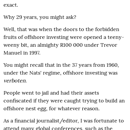
exact.
Why 29 years, you might ask?
Well, that was when the doors to the forbidden
fruits of offshore investing were opened a teeny-
weeny bit, an almighty R100 000 under Trevor
Manuel in 1997.
You might recall that in the 37 years from 1960,
under the Nats' regime, offshore investing was
verboten
.
People went to jail and had their assets
confiscated if they were caught trying to build an
offshore nest egg, for whatever reason.
As a financial journalist/editor, I was fortunate to
attend many global conferences, such as the