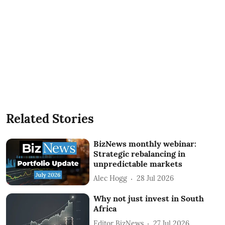
Related Stories
BizNews monthly webinar:
Strategic rebalancing in
unpredictable markets
Alec Hogg
28 Jul 2026
Why not just invest in South
Africa
Editor BizNews
27 Jul 2026