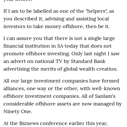
If I am to be labelled as one of the "helpers", as
you described it, advising and assisting local
investors to take money offshore, then be it.
I can assure you that there is not a single large
financial institution in SA today that does not
promote offshore investing. Only last night I saw
an advert on national TV by Standard Bank
advertising the merits of global wealth creation.
All our large investment companies have formed
alliances, one way or the other, with well-known
offshore investment companies. All of Sanlam's
considerable offshore assets are now managed by
Ninety One.
At the Biznews conference earlier this year,