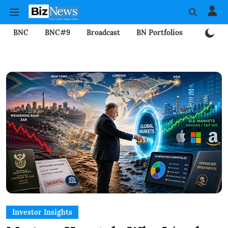
BNC
BNC#9
Broadcast
BN Portfolios
Mining
Investor Insights