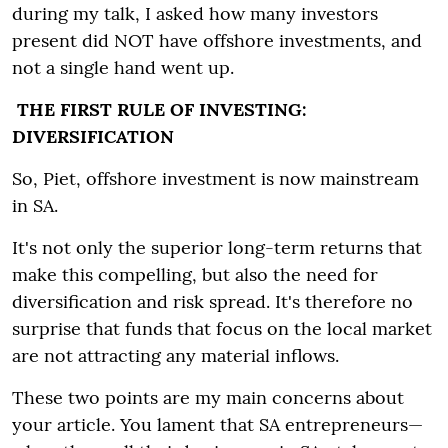
during my talk, I asked how many investors
present did NOT have offshore investments, and
not a single hand went up.
THE FIRST RULE OF INVESTING:
DIVERSIFICATION
So, Piet, offshore investment is now mainstream
in SA.
It's not only the superior long-term returns that
make this compelling, but also the need for
diversification and risk spread. It's therefore no
surprise that funds that focus on the local market
are not attracting any material inflows.
These two points are my main concerns about
your article. You lament that SA entrepreneurs—