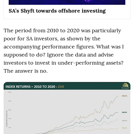
SA’s Shyft towards offshore investing
The period from 2010 to 2020 was particularly
poor for SA investors, as shown by the
accompanying performance figures. What was I
supposed to do? Ignore the data and advise
investors to invest in under-performing assets?
The answer is no.