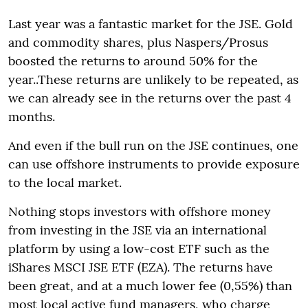
Last year was a fantastic market for the JSE. Gold
and commodity shares, plus Naspers/Prosus
boosted the returns to around 50% for the
year..These returns are unlikely to be repeated, as
we can already see in the returns over the past 4
months.
And even if the bull run on the JSE continues, one
can use offshore instruments to provide exposure
to the local market.
Nothing stops investors with offshore money
from investing in the JSE via an international
platform by using a low-cost ETF such as the
iShares MSCI JSE ETF (EZA). The returns have
been great, and at a much lower fee (0,55%) than
most local active fund managers, who charge