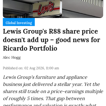
Global Investing
Lewis Group's R88 share price
doesn't add up – good news for
Ricardo Portfolio
Alec Hogg
Published on
:
02 Aug 2026, 11:00 am
Lewis Group's furniture and appliance
business just delivered a stellar year. Yet the
shares still trade on a price-earnings multiple
of roughly 5 times. That gap between
performance and valuation is exactly what