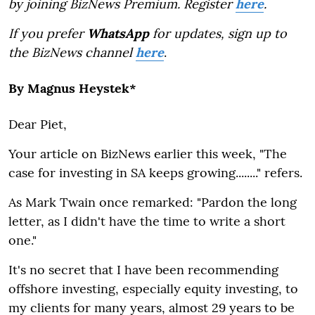
by joining BizNews Premium. Register
here
.
If you prefer
WhatsApp
for updates, sign up to
the BizNews channel
here
.
By Magnus Heystek*
Dear Piet,
Your article on BizNews earlier this week, "The
case for investing in SA keeps growing........" refers.
As Mark Twain once remarked: "Pardon the long
letter, as I didn't have the time to write a short
one."
It's no secret that I have been recommending
offshore investing, especially equity investing, to
my clients for many years, almost 29 years to be