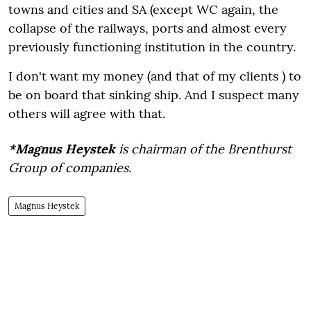
towns and cities and SA (except WC again, the
collapse of the railways, ports and almost every
previously functioning institution in the country.
I don't want my money (and that of my clients ) to
be on board that sinking ship. And I suspect many
others will agree with that.
*Magnus Heystek
is chairman of the Brenthurst
Group of companies.
Magnus Heystek