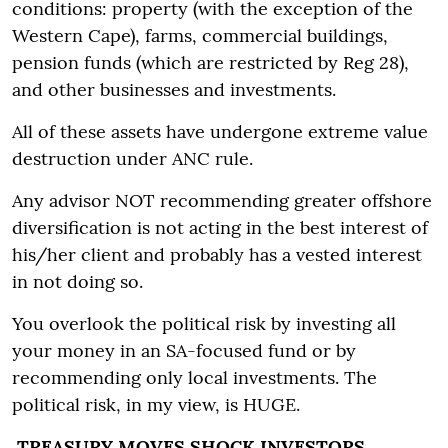
conditions: property (with the exception of the
Western Cape), farms, commercial buildings,
pension funds (which are restricted by Reg 28),
and other businesses and investments.
All of these assets have undergone extreme value
destruction under ANC rule.
Any advisor NOT recommending greater offshore
diversification is not acting in the best interest of
his/her client and probably has a vested interest
in not doing so.
You overlook the political risk by investing all
your money in an SA-focused fund or by
recommending only local investments. The
political risk, in my view, is HUGE.
TREASURY MOVES SHOCK INVESTORS