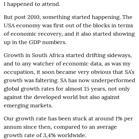
I happened to attend.
But post 2010, something started happening. The
USA economy was first out of the blocks in terms
of economic recovery, and it also started showing
up in the GDP numbers.
Growth in South Africa started drifting sideways,
and to any watcher of economic data, as was my
occupation, it soon became very obvious that SA’s
growth was faltering. SA has now underperformed
global growth rates for almost 15 years, not only
against the developed world but also against
emerging markets.
Our growth rate has been stuck at around 1% per
annum since then, compared to an average
growth rate of 3,4% worldwide.