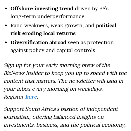
Offshore investing trend
driven by SA’s
long-term underperformance
Rand weakness, weak growth, and
political
risk eroding local returns
Diversification abroad
seen as protection
against policy and capital controls
Sign up for your early morning brew of the
BizNews Insider to keep you up to speed with the
content that matters. The newsletter will land in
your inbox every morning on weekdays.
Register
here
.
Support South Africa's bastion of independent
journalism, offering balanced insights on
investments, business, and the political economy,