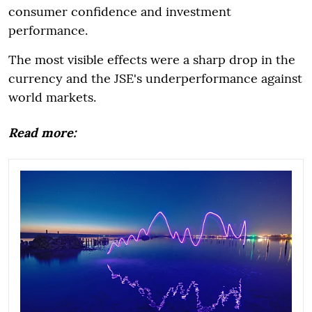
consumer confidence and investment
performance.
The most visible effects were a sharp drop in the
currency and the JSE's underperformance against
world markets.
Read more: