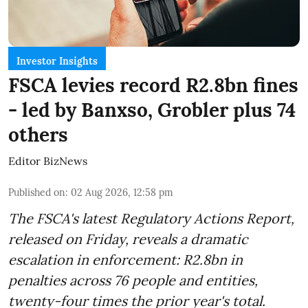
Investor Insights
FSCA levies record R2.8bn fines
- led by Banxso, Grobler plus 74
others
Editor BizNews
Published on
:
02 Aug 2026, 12:58 pm
The FSCA's latest Regulatory Actions Report,
released on Friday, reveals a dramatic
escalation in enforcement: R2.8bn in
penalties across 76 people and entities,
twenty-four times the prior year's total.