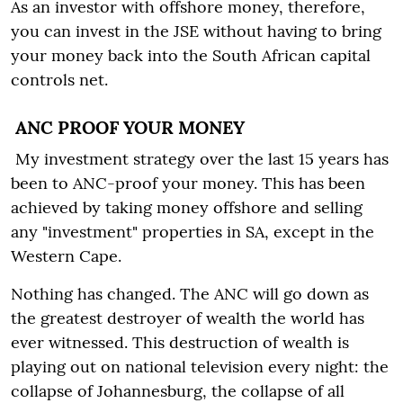
As an investor with offshore money, therefore,
you can invest in the JSE without having to bring
your money back into the South African capital
controls net.
ANC PROOF YOUR MONEY
My investment strategy over the last 15 years has
been to ANC-proof your money. This has been
achieved by taking money offshore and selling
any "investment" properties in SA, except in the
Western Cape.
Nothing has changed. The ANC will go down as
the greatest destroyer of wealth the world has
ever witnessed. This destruction of wealth is
playing out on national television every night: the
collapse of Johannesburg, the collapse of all