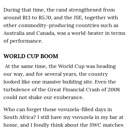
During that time, the rand strengthened from
around R13 to R5.70, and the JSE, together with
other commodity-producing countries such as
Australia and Canada, was a world-beater in terms
of performance.
WORLD CUP BOOM
At the same time, the World Cup was heading
our way, and for several years, the country
looked like one massive building site. Even the
turbulence of the Great Financial Crash of 2008
could not shake our exuberance.
Who can forget those vuvuzela-filled days in
South Africa? I still have my vuvuzela in my bar at
home, and I fondly think about the SWC matches