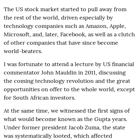
The US stock market started to pull away from
the rest of the world, driven especially by
technology companies such as Amazon, Apple,
Microsoft, and, later, Facebook, as well as a clutch
of other companies that have since become
world-beaters.
I was fortunate to attend a lecture by US financial
commentator John Mauldin in 2011, discussing
the coming technology revolution and the great
opportunities on offer to the whole world, except
for South African investors.
At the same time, we witnessed the first signs of
what would become known as the Gupta years.
Under former president Jacob Zuma, the state
was systematically looted, which affected