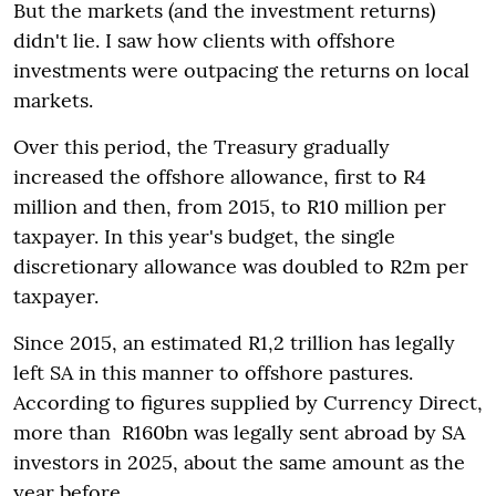
But the markets (and the investment returns)
didn't lie. I saw how clients with offshore
investments were outpacing the returns on local
markets.
Over this period, the Treasury gradually
increased the offshore allowance, first to R4
million and then, from 2015, to R10 million per
taxpayer. In this year's budget, the single
discretionary allowance was doubled to R2m per
taxpayer.
Since 2015, an estimated R1,2 trillion has legally
left SA in this manner to offshore pastures.
According to figures supplied by Currency Direct,
more than R160bn was legally sent abroad by SA
investors in 2025, about the same amount as the
year before.