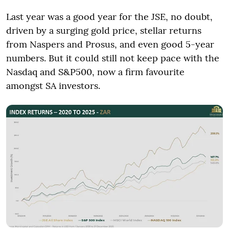
Last year was a good year for the JSE, no doubt,
driven by a surging gold price, stellar returns
from Naspers and Prosus, and even good 5-year
numbers. But it could still not keep pace with the
Nasdaq and S&P500, now a firm favourite
amongst SA investors.