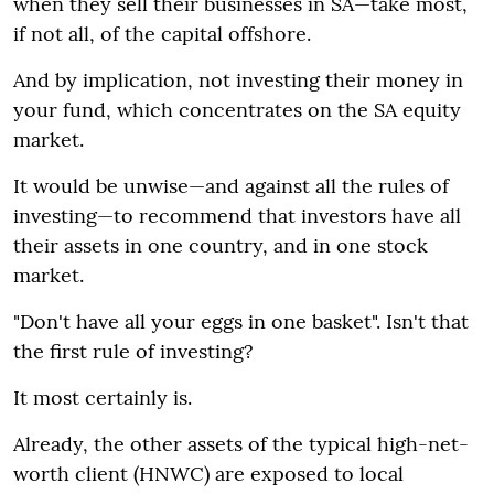
when they sell their businesses in SA—take most,
if not all, of the capital offshore.
And by implication, not investing their money in
your fund, which concentrates on the SA equity
market.
It would be unwise—and against all the rules of
investing—to recommend that investors have all
their assets in one country, and in one stock
market.
"Don't have all your eggs in one basket". Isn't that
the first rule of investing?
It most certainly is.
Already, the other assets of the typical high-net-
worth client (HNWC) are exposed to local