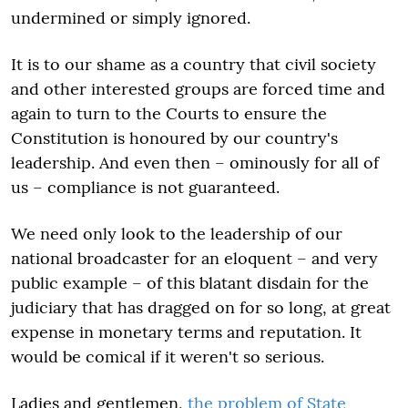
undermined or simply ignored.
It is to our shame as a country that civil society
and other interested groups are forced time and
again to turn to the Courts to ensure the
Constitution is honoured by our country's
leadership. And even then – ominously for all of
us – compliance is not guaranteed.
We need only look to the leadership of our
national broadcaster for an eloquent – and very
public example – of this blatant disdain for the
judiciary that has dragged on for so long, at great
expense in monetary terms and reputation. It
would be comical if it weren't so serious.
Ladies and gentlemen,
the problem of State