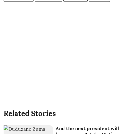
Related Stories
And the next president will