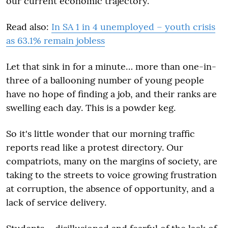
our current economic trajectory.
Read also:
In SA 1 in 4 unemployed – youth crisis
as 63.1% remain jobless
Let that sink in for a minute… more than one-in-
three of a ballooning number of young people
have no hope of finding a job, and their ranks are
swelling each day. This is a powder keg.
So it's little wonder that our morning traffic
reports read like a protest directory. Our
compatriots, many on the margins of society, are
taking to the streets to voice growing frustration
at corruption, the absence of opportunity, and a
lack of service delivery.