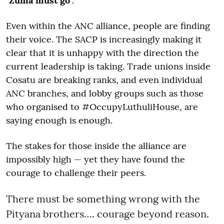
"
Zuma must go
".
Even within the ANC alliance, people are finding
their voice. The SACP is increasingly making it
clear that it is unhappy with the direction the
current leadership is taking. Trade unions inside
Cosatu are breaking ranks, and even individual
ANC branches, and lobby groups such as those
who organised to #OccupyLuthuliHouse, are
saying enough is enough.
The stakes for those inside the alliance are
impossibly high — yet they have found the
courage to challenge their peers.
There must be something wrong with the
Pityana brothers…. courage beyond reason.