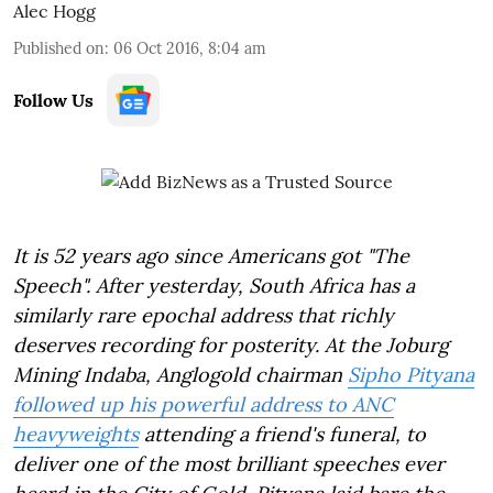
Alec Hogg
Published on
:
06 Oct 2016, 8:04 am
Follow Us
It is 52 years ago since Americans got "The
Speech". After yesterday, South Africa has a
similarly rare epochal address that richly
deserves recording for posterity. At the Joburg
Mining Indaba, Anglogold chairman
Sipho Pityana
followed up his powerful address to ANC
heavyweights
attending a friend's funeral, to
deliver one of the most brilliant speeches ever