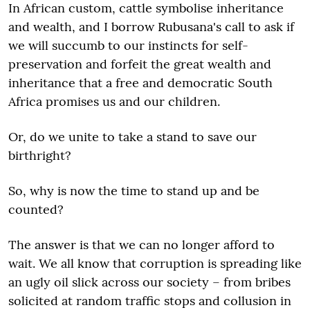
In African custom, cattle symbolise inheritance
and wealth, and I borrow Rubusana's call to ask if
we will succumb to our instincts for self-
preservation and forfeit the great wealth and
inheritance that a free and democratic South
Africa promises us and our children.
Or, do we unite to take a stand to save our
birthright?
So, why is now the time to stand up and be
counted?
The answer is that we can no longer afford to
wait. We all know that corruption is spreading like
an ugly oil slick across our society – from bribes
solicited at random traffic stops and collusion in