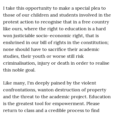
I take this opportunity to make a special plea to
those of our children and students involved in the
protest action to recognise that in a free country
like ours, where the right to education is a hard
won justiciable socio-economic right, that is
enshrined in our bill of rights in the constitution;
none should have to sacrifice their academic
studies, their youth or worse still risk
criminalisation, injury or death in order to realise
this noble goal.
Like many, I'm deeply pained by the violent
confrontations, wanton destruction of property
and the threat to the academic project. Education
is the greatest tool for empowerment. Please
return to class and a credible process to find