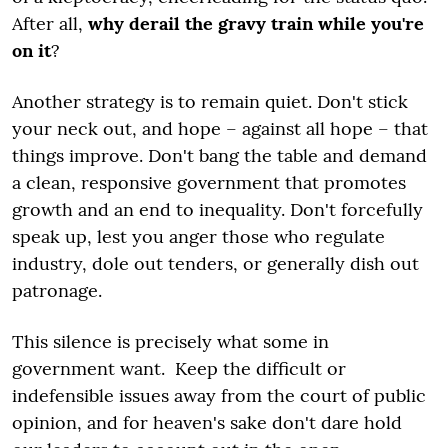
After all,
why derail the gravy train while you're
on it
?
Another strategy is to remain quiet. Don't stick
your neck out, and hope – against all hope – that
things improve. Don't bang the table and demand
a clean, responsive government that promotes
growth and an end to inequality. Don't forcefully
speak up, lest you anger those who regulate
industry, dole out tenders, or generally dish out
patronage.
This silence is precisely what some in
government want. Keep the difficult or
indefensible issues away from the court of public
opinion, and for heaven's sake don't dare hold