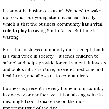
It cannot be business as usual. We need to wake
up to what our young students sense already,
which is that the business community
has a vital
role to play
in saving South Africa. But time is
wasting.
First, the business community must accept that it
is a valid voice in society – it sends children to
school and helps provide for retirement. It invests
and builds infrastructure, provides medicine and
healthcare, and allows us to communicate.
Business is present in every home in our country
in one way or another, yet it is a missing voice in
meaningful social discourse on the most
important issue of the day.