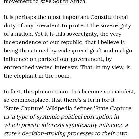
movement to save South Africa.
It is perhaps the most important Constitutional
duty of any President to protect the sovereignty
of a nation. Yet it is this sovereignty, the very
independence of our republic, that I believe is
being threatened by widespread graft and malign
influence on parts of our government, by
entrenched vested interests. That, in my view, is
the elephant in the room.
In fact, this phenomenon has become so manifest,
so commonplace, that there's a term for it –
"State Capture". Wikipedia defines 'State Capture'
as
'a type of systemic political corruption in
which private interests significantly influence a
state's decision-making processes to their own