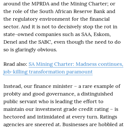
around the MPRDA and the Mining Charter; or
the role of the South African Reserve Bank and
the regulatory environment for the financial
sector. And it is not to decisively stop the rot in
state-owned companies such as SAA, Eskom,
Denel and the SABC, even though the need to do
so is glaringly obvious.
Read also:
SA Mining Charter: Madness continues,
job-killing transformation paramount
Instead, our finance minister – a rare example of
probity and good governance, a distinguished
public servant who is leading the effort to
maintain our investment grade credit rating – is
hectored and intimidated at every turn. Ratings
agencies are sneered at. Businesses are hobbled at