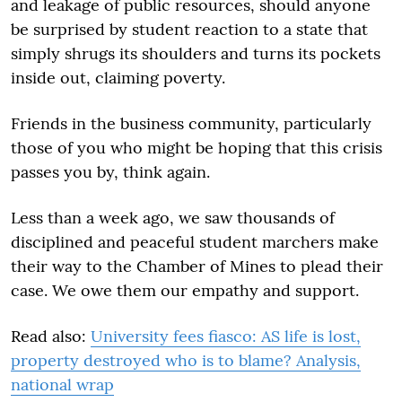
and leakage of public resources, should anyone
be surprised by student reaction to a state that
simply shrugs its shoulders and turns its pockets
inside out, claiming poverty.
Friends in the business community, particularly
those of you who might be hoping that this crisis
passes you by, think again.
Less than a week ago, we saw thousands of
disciplined and peaceful student marchers make
their way to the Chamber of Mines to plead their
case. We owe them our empathy and support.
Read also:
University fees fiasco: AS life is lost,
property destroyed who is to blame? Analysis,
national wrap