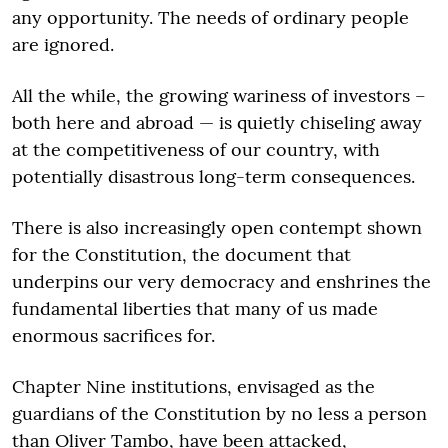
any opportunity. The needs of ordinary people
are ignored.
All the while, the growing wariness of investors –
both here and abroad — is quietly chiseling away
at the competitiveness of our country, with
potentially disastrous long-term consequences.
There is also increasingly open contempt shown
for the Constitution, the document that
underpins our very democracy and enshrines the
fundamental liberties that many of us made
enormous sacrifices for.
Chapter Nine institutions, envisaged as the
guardians of the Constitution by no less a person
than Oliver Tambo, have been attacked,