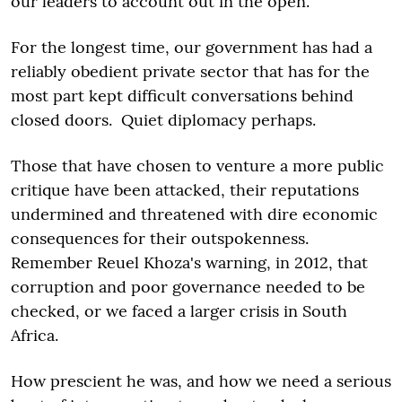
our leaders to account out in the open.
For the longest time, our government has had a
reliably obedient private sector that has for the
most part kept difficult conversations behind
closed doors. Quiet diplomacy perhaps.
Those that have chosen to venture a more public
critique have been attacked, their reputations
undermined and threatened with dire economic
consequences for their outspokenness.
Remember Reuel Khoza's warning, in 2012, that
corruption and poor governance needed to be
checked, or we faced a larger crisis in South
Africa.
How prescient he was, and how we need a serious