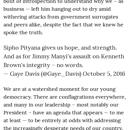
bout of introspection to understand why we – as
business — left him hanging out to dry amid
withering attacks from government surrogates
and peers alike, despite the fact that we knew he
spoke the truth.
Sipho Pityana gives us hope, and strength.
And as for Jimmy Manyi's assault on Kenneth
Brown's integrity – no words.
— Gaye Davis (@Gaye_Davis)
October 5, 2016
We are at a watershed moment for our young
democracy. There are conflagrations everywhere,
and many in our leadership – most notably our
President – have an agenda that appears — to me
at least — to be entirely at odds with addressing
the increasingly desperate needs of our country.