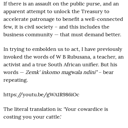
If there is an assault on the public purse, and an
apparent attempt to unlock the Treasury to
accelerate patronage to benefit a well-connected
few, it is civil society – and this includes the
business community — that must demand better.
In trying to embolden us to act, I have previously
invoked the words of W B Rubusana, a teacher, an
activist and a true South African unifier. But his
words —
Zemk' inkomo magwala ndini"
– bear
repeating.
https://youtu.be/gWA1R986iOc
The literal translation is: 'Your cowardice is
costing you your cattle.'