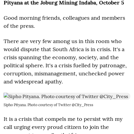
Pityana at the Joburg Mining Indaba, October 5
Good morning friends, colleagues and members
of the press.
There are very few among us in this room who
would dispute that South Africa is in crisis. It's a
crisis spanning the economy, society, and the
political sphere. It's a crisis fuelled by patronage,
corruption, mismanagement, unchecked power
and widespread apathy.
Sipho Pityana. Photo courtesy of Twitter @City_Press
It is a crisis that compels me to persist with my
call urging every proud citizen to join the