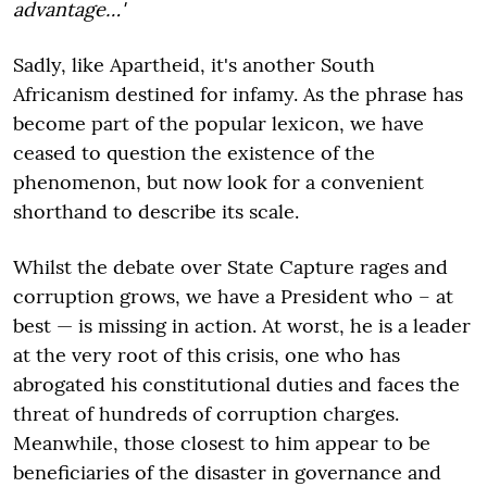
advantage…'
Sadly, like Apartheid, it's another South
Africanism destined for infamy. As the phrase has
become part of the popular lexicon, we have
ceased to question the existence of the
phenomenon, but now look for a convenient
shorthand to describe its scale.
Whilst the debate over State Capture rages and
corruption grows, we have a President who – at
best — is missing in action. At worst, he is a leader
at the very root of this crisis, one who has
abrogated his constitutional duties and faces the
threat of hundreds of corruption charges.
Meanwhile, those closest to him appear to be
beneficiaries of the disaster in governance and