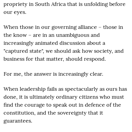
propriety in South Africa that is unfolding before
our eyes.
When those in our governing alliance – those in
the know – are in an unambiguous and
increasingly animated discussion about a
"captured state", we should ask how society, and
business for that matter, should respond.
For me, the answer is increasingly clear.
When leadership fails as spectacularly as ours has
done, it is ultimately ordinary citizens who must
find the courage to speak out in defence of the
constitution, and the sovereignty that it
guarantees.