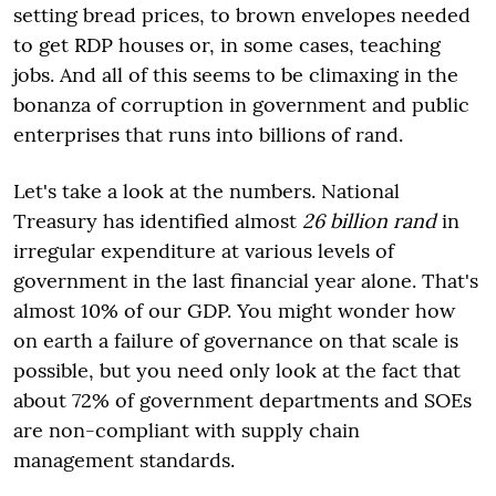
setting bread prices, to brown envelopes needed
to get RDP houses or, in some cases, teaching
jobs. And all of this seems to be climaxing in the
bonanza of corruption in government and public
enterprises that runs into billions of rand.
Let's take a look at the numbers. National
Treasury has identified almost
26 billion rand
in
irregular expenditure at various levels of
government in the last financial year alone. That's
almost 10% of our GDP. You might wonder how
on earth a failure of governance on that scale is
possible, but you need only look at the fact that
about 72% of government departments and SOEs
are non-compliant with supply chain
management standards.