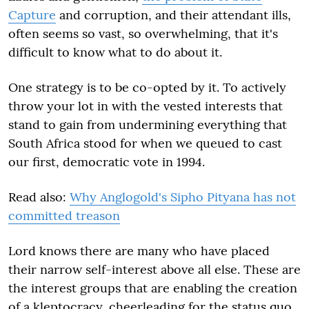
Capture
and corruption, and their attendant ills,
often seems so vast, so overwhelming, that it's
difficult to know what to do about it.
One strategy is to be co-opted by it. To actively
throw your lot in with the vested interests that
stand to gain from undermining everything that
South Africa stood for when we queued to cast
our first, democratic vote in 1994.
Read also:
Why Anglogold's Sipho Pityana has not
committed treason
Lord knows there are many who have placed
their narrow self-interest above all else. These are
the interest groups that are enabling the creation
of a kleptocracy, cheerleading for the status quo.