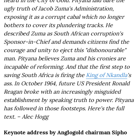
heard in the City of Gold. Pityana laid bare the
ugly truth of Jacob Zuma's Administration,
exposing it as a corrupt cabal which no longer
bothers to cover its plundering tracks. He
described Zuma as South African corruption's
Sponsor-in-Chief and demands citizens find the
courage and unity to eject this "dishonourable"
man. Pityana believes Zuma and his cronies are
incapable of reforming. And that the first step to
saving South Africa is firing the
King of Nkandla
's
ass. In October 1964, future US President Ronald
Reagan broke with an increasingly misguided
establishment by speaking truth to power. Pityana
has followed in those footsteps. Here's the full
text. – Alec Hogg
Keynote address by Anglogold chairman Sipho