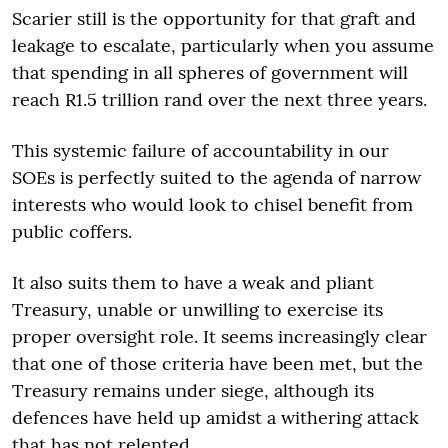
Scarier still is the opportunity for that graft and
leakage to escalate, particularly when you assume
that spending in all spheres of government will
reach R1.5 trillion rand over the next three years.
This systemic failure of accountability in our
SOEs is perfectly suited to the agenda of narrow
interests who would look to chisel benefit from
public coffers.
It also suits them to have a weak and pliant
Treasury, unable or unwilling to exercise its
proper oversight role. It seems increasingly clear
that one of those criteria have been met, but the
Treasury remains under siege, although its
defences have held up amidst a withering attack
that has not relented.