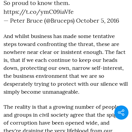
So proud to know them.
https://t.co/ymC09iaVfe
— Peter Bruce (@Bruceps)
October 5, 2016
And whilst business has made some tentative
steps toward confronting the threat, these are
nowhere near clear or insistent enough. The fact
is, that if we each continue to keep our heads
down, protecting our own, narrow self-interest,
the business environment that we are so
desperately trying to protect with our silence will
simply become unmanageable.
The reality is that a growing number of people
and groups in civil society agree that the spigots
of corruption have been opened wide, and
they're draining the very lifeblood from our