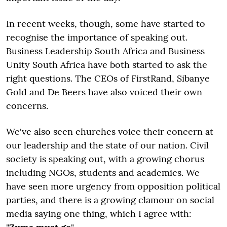
In recent weeks, though, some have started to
recognise the importance of speaking out.
Business Leadership South Africa and Business
Unity South Africa have both started to ask the
right questions. The CEOs of FirstRand, Sibanye
Gold and De Beers have also voiced their own
concerns.
We've also seen churches voice their concern at
our leadership and the state of our nation. Civil
society is speaking out, with a growing chorus
including NGOs, students and academics. We
have seen more urgency from opposition political
parties, and there is a growing clamour on social
media saying one thing, which I agree with: