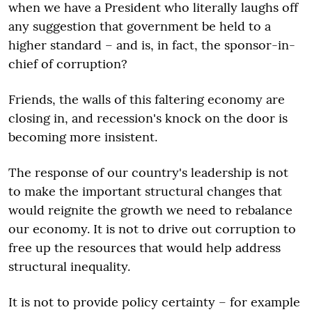
when we have a President who literally laughs off
any suggestion that government be held to a
higher standard – and is, in fact, the sponsor-in-
chief of corruption?
Friends, the walls of this faltering economy are
closing in, and recession's knock on the door is
becoming more insistent.
The response of our country's leadership is not
to make the important structural changes that
would reignite the growth we need to rebalance
our economy. It is not to drive out corruption to
free up the resources that would help address
structural inequality.
It is not to provide policy certainty – for example