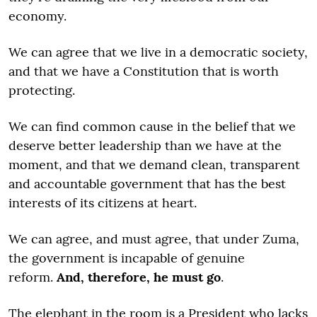
economy.
We can agree that we live in a democratic society,
and that we have a Constitution that is worth
protecting.
We can find common cause in the belief that we
deserve better leadership than we have at the
moment, and that we demand clean, transparent
and accountable government that has the best
interests of its citizens at heart.
We can agree, and must agree, that under Zuma,
the government is incapable of genuine
reform.
And, therefore, he must go
.
The elephant in the room is a President who lacks