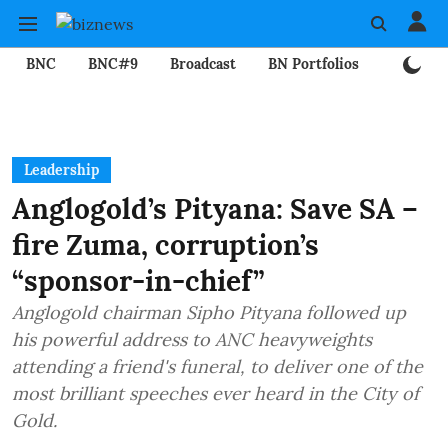
BNC
BNC#9
Broadcast
BN Portfolios
Mining
Leadership
Anglogold’s Pityana: Save SA –
fire Zuma, corruption’s
“sponsor-in-chief”
Anglogold chairman Sipho Pityana followed up
his powerful address to ANC heavyweights
attending a friend's funeral, to deliver one of the
most brilliant speeches ever heard in the City of
Gold.