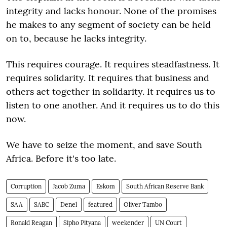
integrity and lacks honour. None of the promises
he makes to any segment of society can be held
on to, because he lacks integrity.
This requires courage. It requires steadfastness. It
requires solidarity. It requires that business and
others act together in solidarity. It requires us to
listen to one another. And it requires us to do this
now.
We have to seize the moment, and save South
Africa. Before it's too late.
Corruption
Jacob Zuma
Eskom
South African Reserve Bank
SAA
SABC
Denel
featured
Oliver Tambo
Ronald Reagan
Sipho Pityana
weekender
UN Court