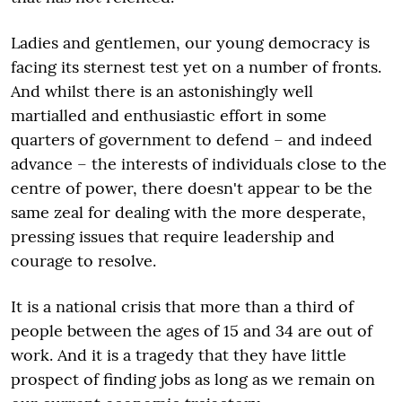
Ladies and gentlemen, our young democracy is
facing its sternest test yet on a number of fronts.
And whilst there is an astonishingly well
martialled and enthusiastic effort in some
quarters of government to defend – and indeed
advance – the interests of individuals close to the
centre of power, there doesn't appear to be the
same zeal for dealing with the more desperate,
pressing issues that require leadership and
courage to resolve.
It is a national crisis that more than a third of
people between the ages of 15 and 34 are out of
work. And it is a tragedy that they have little
prospect of finding jobs as long as we remain on