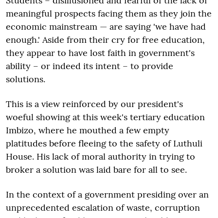
Students – disillusioned and fearful of the lack of
meaningful prospects facing them as they join the
economic mainstream — are saying 'we have had
enough.' Aside from their cry for free education,
they appear to have lost faith in government's
ability – or indeed its intent – to provide
solutions.
This is a view reinforced by our president's
woeful showing at this week's tertiary education
Imbizo, where he mouthed a few empty
platitudes before fleeing to the safety of Luthuli
House. His lack of moral authority in trying to
broker a solution was laid bare for all to see.
In the context of a government presiding over an
unprecedented escalation of waste, corruption