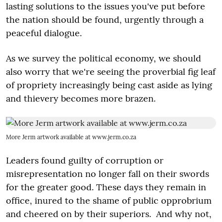
lasting solutions to the issues you've put before
the nation should be found, urgently through a
peaceful dialogue.
As we survey the political economy, we should
also worry that we're seeing the proverbial fig leaf
of propriety increasingly being cast aside as lying
and thievery becomes more brazen.
More Jerm artwork available at www.jerm.co.za
Leaders found guilty of corruption or
misrepresentation no longer fall on their swords
for the greater good. These days they remain in
office, inured to the shame of public opprobrium
and cheered on by their superiors. And why not,