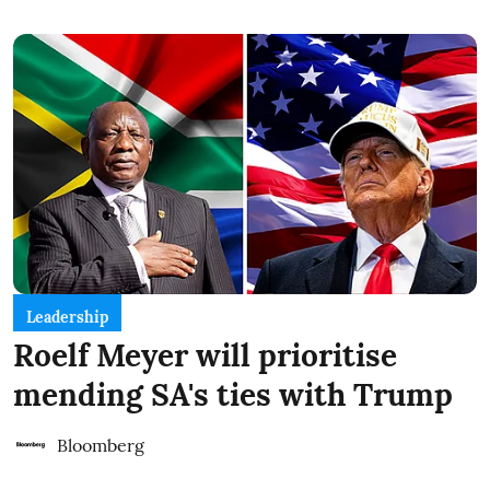
Leadership
Roelf Meyer will prioritise
mending SA's ties with Trump
Bloomberg