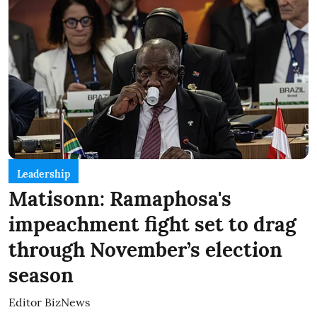
Leadership
Matisonn: Ramaphosa's
impeachment fight set to drag
through November’s election
season
Editor BizNews