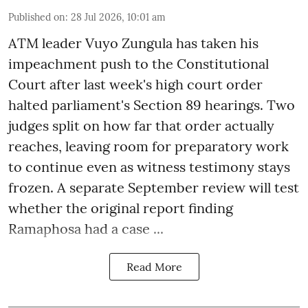
Published on
:
28 Jul 2026, 10:01 am
ATM leader Vuyo Zungula has taken his
impeachment push to the Constitutional
Court after last week's high court order
halted parliament's Section 89 hearings. Two
judges split on how far that order actually
reaches, leaving room for preparatory work
to continue even as witness testimony stays
frozen. A separate September review will test
whether the original report finding
Ramaphosa had a case ...
Read More