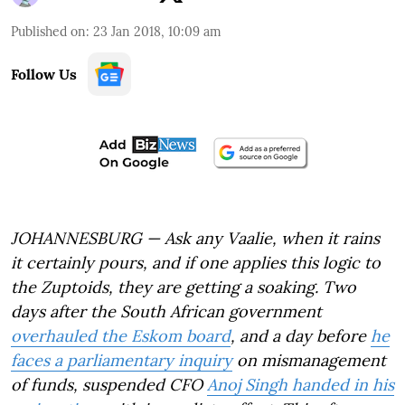
Published on
:
23 Jan 2018, 10:09 am
Follow Us
JOHANNESBURG — Ask any Vaalie, when it rains
it certainly pours, and if one applies this logic to
the Zuptoids, they are getting a soaking. Two
days after the South African government
overhauled the Eskom board
, and a day before
he
faces a parliamentary inquiry
on mismanagement
of funds, suspended CFO
Anoj Singh handed in his