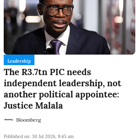
Leadership
The R3.7tn PIC needs
independent leadership, not
another political appointee:
Justice Malala
Bloomberg
Published on
:
30 Jul 2026, 9:45 am