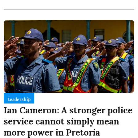
Leadership
Ian Cameron: A stronger police
service cannot simply mean
more power in Pretoria