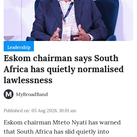
Leadership
Eskom chairman says South
Africa has quietly normalised
lawlessness
MyBroadBand
Published on
:
05 Aug 2026, 10:01 am
Eskom chairman Mteto Nyati has warned
that South Africa has slid quietly into