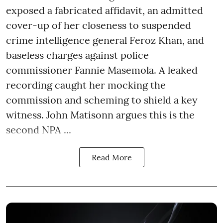
exposed a fabricated affidavit, an admitted
cover-up of her closeness to suspended
crime intelligence general Feroz Khan, and
baseless charges against police
commissioner Fannie Masemola. A leaked
recording caught her mocking the
commission and scheming to shield a key
witness. John Matisonn argues this is the
second NPA ...
Read More