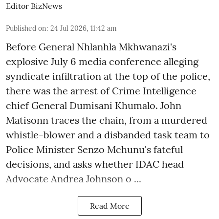
Editor BizNews
Published on
:
24 Jul 2026, 11:42 am
Before General Nhlanhla Mkhwanazi's
explosive July 6 media conference alleging
syndicate infiltration at the top of the police,
there was the arrest of Crime Intelligence
chief General Dumisani Khumalo. John
Matisonn traces the chain, from a murdered
whistle-blower and a disbanded task team to
Police Minister Senzo Mchunu's fateful
decisions, and asks whether IDAC head
Advocate Andrea Johnson o ...
Read More