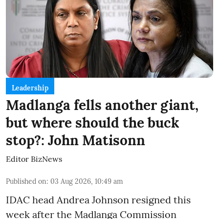
Leadership
Madlanga fells another giant,
but where should the buck
stop?: John Matisonn
Editor BizNews
Published on
:
03 Aug 2026, 10:49 am
IDAC head Andrea Johnson resigned this
week after the Madlanga Commission