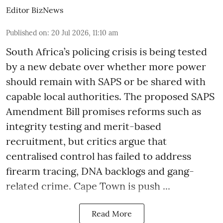
Editor BizNews
Published on
:
20 Jul 2026, 11:10 am
South Africa’s policing crisis is being tested
by a new debate over whether more power
should remain with SAPS or be shared with
capable local authorities. The proposed SAPS
Amendment Bill promises reforms such as
integrity testing and merit-based
recruitment, but critics argue that
centralised control has failed to address
firearm tracing, DNA backlogs and gang-
related crime. Cape Town is push ...
Read More