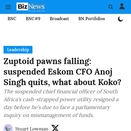
BNC
BNC#9
Broadcast
BN Portfolios
Mining
Leadership
Zuptoid pawns falling:
suspended Eskom CFO Anoj
Singh quits, what about Koko?
The suspended chief financial officer of South
Africa’s cash-strapped power utility resigned a
day before he’s due to face a parliamentary
inquiry on mismanagement of funds.
Stuart Lowman