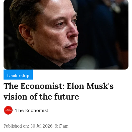
Leadership
The Economist: Elon Musk's
vision of the future
The Economist
Published on
:
30 Jul 2026, 9:17 am