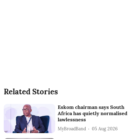
Related Stories
Eskom chairman says South
Africa has quietly normalised
lawlessness
MyBroadBand
05 Aug 2026