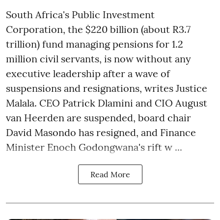
South Africa's Public Investment
Corporation, the $220 billion (about R3.7
trillion) fund managing pensions for 1.2
million civil servants, is now without any
executive leadership after a wave of
suspensions and resignations, writes Justice
Malala. CEO Patrick Dlamini and CIO August
van Heerden are suspended, board chair
David Masondo has resigned, and Finance
Minister Enoch Godongwana's rift w ...
Read More