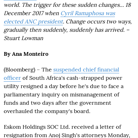
world. The trigger for these sudden changes… 18
December 2017 when
Cyril Ramaphosa was
elected ANC president
. Change occurs two ways,
gradually then suddenly, suddenly has arrived. –
Stuart Lowman
By Ana Monteiro
(Bloomberg) –
The
suspended chief financial
officer
of South Africa's cash-strapped power
utility resigned a day before he's due to face a
parliamentary inquiry on mismanagement of
funds and two days after the government
overhauled the company's board.
Eskom Holdings SOC Ltd. received a letter of
resignation from Anoj Singh's attorneys Monday,