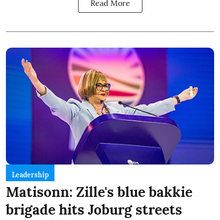
Read More
Leadership
Matisonn: Zille's blue bakkie
brigade hits Joburg streets