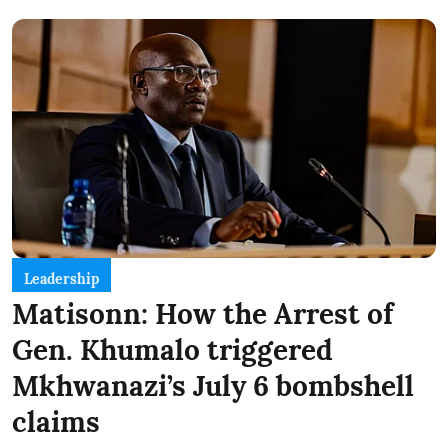
Leadership
Matisonn: How the Arrest of
Gen. Khumalo triggered
Mkhwanazi’s July 6 bombshell
claims