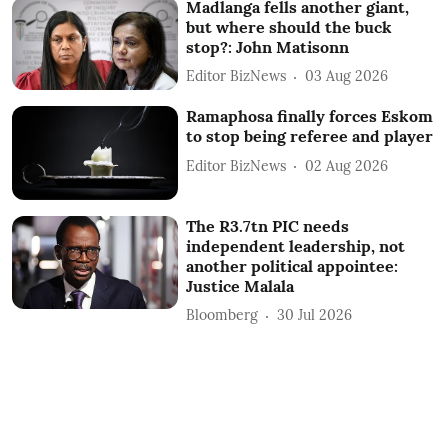
Madlanga fells another giant,
but where should the buck
stop?: John Matisonn
Editor BizNews
03 Aug 2026
Ramaphosa finally forces Eskom
to stop being referee and player
Editor BizNews
02 Aug 2026
The R3.7tn PIC needs
independent leadership, not
another political appointee:
Justice Malala
Bloomberg
30 Jul 2026