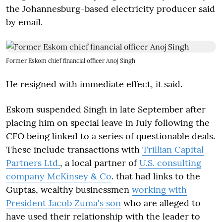
the Johannesburg-based electricity producer said
by email.
Former Eskom chief financial officer Anoj Singh
He resigned with immediate effect, it said.
Eskom suspended Singh in late September after
placing him on special leave in July following the
CFO being linked to a series of questionable deals.
These include transactions with
Trillian Capital
Partners Ltd.
, a local partner of
U.S. consulting
company McKinsey & Co
. that had links to the
Guptas, wealthy businessmen
working with
President Jacob Zuma's son
who are alleged to
have used their relationship with the leader to