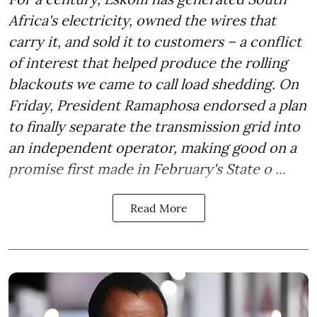
Africa's electricity, owned the wires that
carry it, and sold it to customers – a conflict
of interest that helped produce the rolling
blackouts we came to call load shedding. On
Friday, President Ramaphosa endorsed a plan
to finally separate the transmission grid into
an independent operator, making good on a
promise first made in February's State o ...
Read More