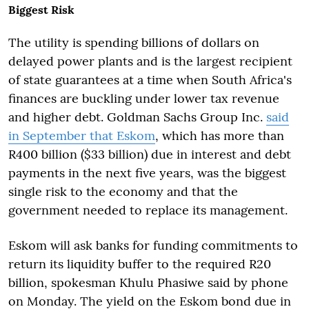
Biggest Risk
The utility is spending billions of dollars on
delayed power plants and is the largest recipient
of state guarantees at a time when South Africa's
finances are buckling under lower tax revenue
and higher debt. Goldman Sachs Group Inc.
said
in September that Eskom
, which has more than
R400 billion ($33 billion) due in interest and debt
payments in the next five years, was the biggest
single risk to the economy and that the
government needed to replace its management.
Eskom will ask banks for funding commitments to
return its liquidity buffer to the required R20
billion, spokesman Khulu Phasiwe said by phone
on Monday. The yield on the Eskom bond due in