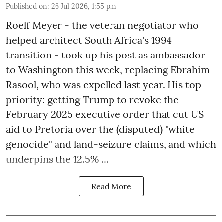
Published on
:
26 Jul 2026, 1:55 pm
Roelf Meyer - the veteran negotiator who
helped architect South Africa's 1994
transition - took up his post as ambassador
to Washington this week, replacing Ebrahim
Rasool, who was expelled last year. His top
priority: getting Trump to revoke the
February 2025 executive order that cut US
aid to Pretoria over the (disputed) "white
genocide" and land-seizure claims, and which
underpins the 12.5% ...
Read More