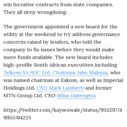
win lucrative contracts from state companies.
They all deny wrongdoing.
The government appointed a new board for the
utility at the weekend to try address governance
concerns raised by lenders, who told the
company to fix issues before they would make
more funds available. The new board includes
high-profile South African executives including
Telkom SA SOC Ltd. Chairman Jabu Mabuza
, who
was named chairman at Eskom, as well as Imperial
Holdings Ltd.
CEO Mark Lamberti
and former
MTN Group Ltd. CEO
Sifiso Dabengwa
.
https://twitter.com/kaysexwale/status/95529774
9955764225