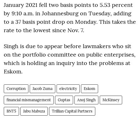
January 2021 fell two basis points to 5.53 percent
by 9:10 a.m. in Johannesburg on Tuesday, adding
to a 37 basis point drop on Monday. This takes the
rate to the lowest since Nov. 7.
Singh is due to appear before lawmakers who sit
on the portfolio committee on public enterprises,
which is holding an inquiry into the problems at
Eskom.
Corruption
Jacob Zuma
electricity
Eskom
financial mismanagement
Guptas
Anoj Singh
McKinsey
BNT5
Jabu Mabuza
Trillian Capital Partners