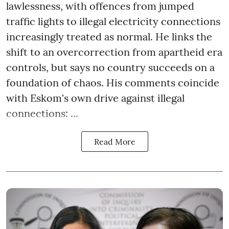
lawlessness, with offences from jumped
traffic lights to illegal electricity connections
increasingly treated as normal. He links the
shift to an overcorrection from apartheid era
controls, but says no country succeeds on a
foundation of chaos. His comments coincide
with Eskom's own drive against illegal
connections: ...
Read More