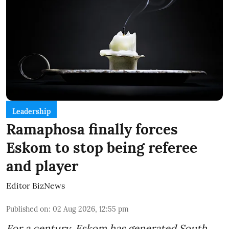
Leadership
Ramaphosa finally forces
Eskom to stop being referee
and player
Editor BizNews
Published on
:
02 Aug 2026, 12:55 pm
For a century, Eskom has generated South