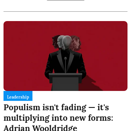
Leadership
Populism isn't fading — it's
multiplying into new forms:
Adrian Wooldridge