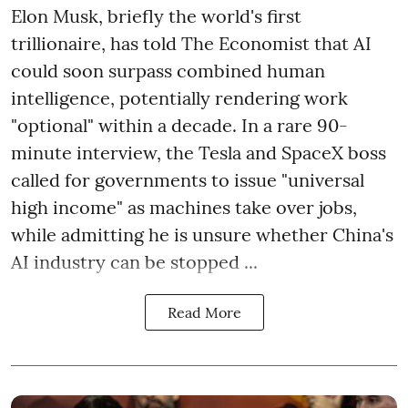
Elon Musk, briefly the world's first
trillionaire, has told The Economist that AI
could soon surpass combined human
intelligence, potentially rendering work
"optional" within a decade. In a rare 90-
minute interview, the Tesla and SpaceX boss
called for governments to issue "universal
high income" as machines take over jobs,
while admitting he is unsure whether China's
AI industry can be stopped ...
Read More