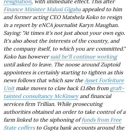
resignation
, with immediate effect. This after
Finance Minister Malusi Gigaba
appealed to him
and former acting CEO Matshela Koko to resign
in a report by eNCA journalist Karyn Maughan.
Saying: "At times it's not just about your own ego.
It's also about the interests of the country, and
the company itself, to which you are committed."
Koko has however
said he'll continue working
until asked to leave. The noose around Zuptoid
appointees is certainly starting to tighten as this
news follows that which saw the
Asset Forfeiture
Unit
make moves to claw back £1.6bn from
graft-
tainted consultancy McKinsey
and financial
services firm Trillian. While prosecuting
authorities obtained an order to take control of a
farm linked to the siphoning of
funds from Free
State coffers
to Gupta bank accounts around the