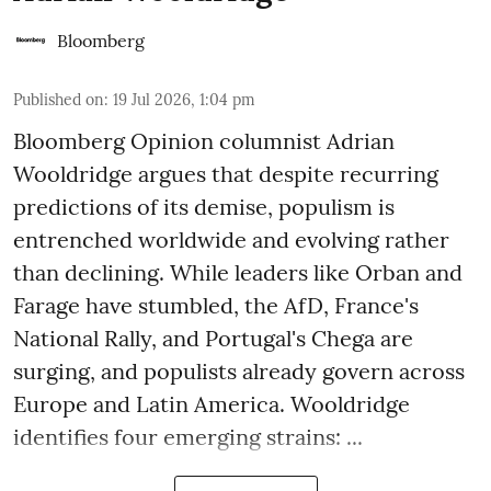
Bloomberg
Published on
:
19 Jul 2026, 1:04 pm
Bloomberg Opinion columnist Adrian
Wooldridge argues that despite recurring
predictions of its demise, populism is
entrenched worldwide and evolving rather
than declining. While leaders like Orban and
Farage have stumbled, the AfD, France's
National Rally, and Portugal's Chega are
surging, and populists already govern across
Europe and Latin America. Wooldridge
identifies four emerging strains: ...