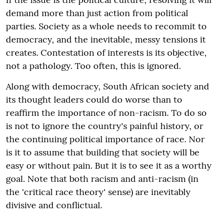
demand more than just action from political
parties. Society as a whole needs to recommit to
democracy, and the inevitable, messy tensions it
creates. Contestation of interests is its objective,
not a pathology. Too often, this is ignored.
Along with democracy, South African society and
its thought leaders could do worse than to
reaffirm the importance of non-racism. To do so
is not to ignore the country's painful history, or
the continuing political importance of race. Nor
is it to assume that building that society will be
easy or without pain. But it is to see it as a worthy
goal. Note that both racism and anti-racism (in
the 'critical race theory' sense) are inevitably
divisive and conflictual.