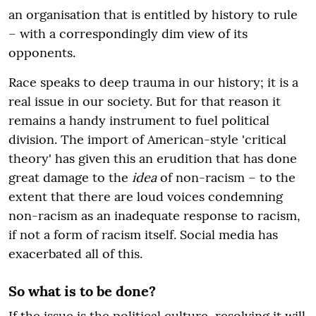
an organisation that is entitled by history to rule
– with a correspondingly dim view of its
opponents.
Race speaks to deep trauma in our history; it is a
real issue in our society. But for that reason it
remains a handy instrument to fuel political
division. The import of American-style 'critical
theory' has given this an erudition that has done
great damage to the
idea
of non-racism – to the
extent that there are loud voices condemning
non-racism as an inadequate response to racism,
if not a form of racism itself. Social media has
exacerbated all of this.
So what is to be done?
If the issue is the political culture, resolving it will