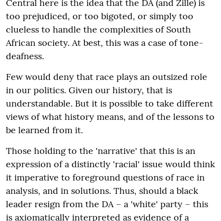
Central here is the idea that the DA (and Zille) is
too prejudiced, or too bigoted, or simply too
clueless to handle the complexities of South
African society. At best, this was a case of tone-
deafness.
Few would deny that race plays an outsized role
in our politics. Given our history, that is
understandable. But it is possible to take different
views of what history means, and of the lessons to
be learned from it.
Those holding to the 'narrative' that this is an
expression of a distinctly 'racial' issue would think
it imperative to foreground questions of race in
analysis, and in solutions. Thus, should a black
leader resign from the DA – a 'white' party – this
is axiomatically interpreted as evidence of a