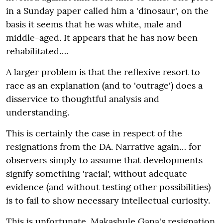
in a Sunday paper called him a 'dinosaur', on the
basis it seems that he was white, male and
middle-aged. It appears that he has now been
rehabilitated….
A larger problem is that the reflexive resort to
race as an explanation (and to 'outrage') does a
disservice to thoughtful analysis and
understanding.
This is certainly the case in respect of the
resignations from the DA. Narrative again… for
observers simply to assume that developments
signify something 'racial', without adequate
evidence (and without testing other possibilities)
is to fail to show necessary intellectual curiosity.
This is unfortunate. Makashule Gana's resignation