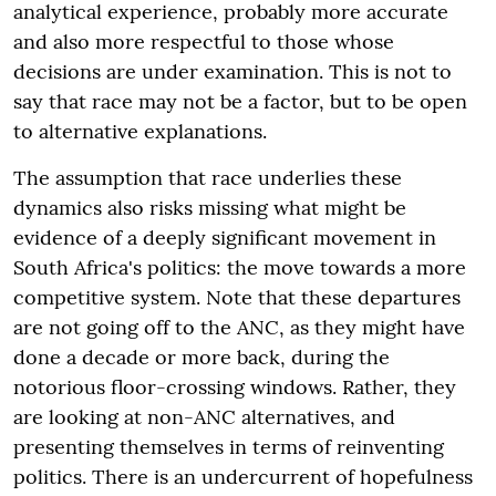
analytical experience, probably more accurate
and also more respectful to those whose
decisions are under examination. This is not to
say that race may not be a factor, but to be open
to alternative explanations.
The assumption that race underlies these
dynamics also risks missing what might be
evidence of a deeply significant movement in
South Africa's politics: the move towards a more
competitive system. Note that these departures
are not going off to the ANC, as they might have
done a decade or more back, during the
notorious floor-crossing windows. Rather, they
are looking at non-ANC alternatives, and
presenting themselves in terms of reinventing
politics. There is an undercurrent of hopefulness