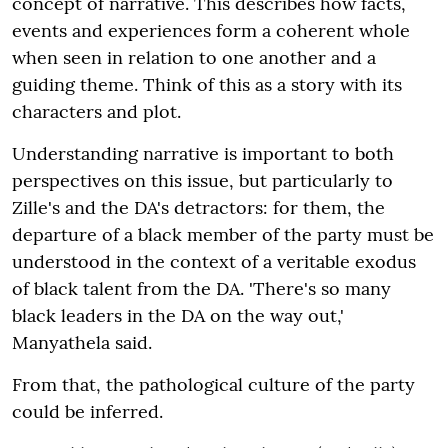
concept of narrative. This describes how facts,
events and experiences form a coherent whole
when seen in relation to one another and a
guiding theme. Think of this as a story with its
characters and plot.
Understanding narrative is important to both
perspectives on this issue, but particularly to
Zille's and the DA's detractors: for them, the
departure of a black member of the party must be
understood in the context of a veritable exodus
of black talent from the DA. 'There's so many
black leaders in the DA on the way out,'
Manyathela said.
From that, the pathological culture of the party
could be inferred.