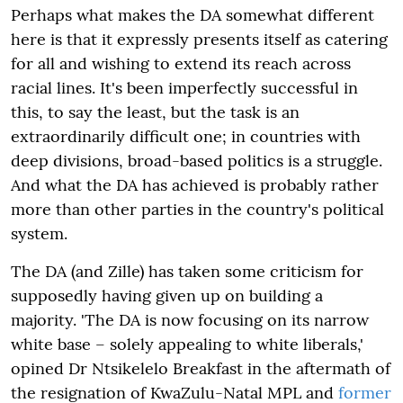
Perhaps what makes the DA somewhat different
here is that it expressly presents itself as catering
for all and wishing to extend its reach across
racial lines. It's been imperfectly successful in
this, to say the least, but the task is an
extraordinarily difficult one; in countries with
deep divisions, broad-based politics is a struggle.
And what the DA has achieved is probably rather
more than other parties in the country's political
system.
The DA (and Zille) has taken some criticism for
supposedly having given up on building a
majority. 'The DA is now focusing on its narrow
white base – solely appealing to white liberals,'
opined Dr Ntsikelelo Breakfast in the aftermath of
the resignation of KwaZulu-Natal MPL and
former