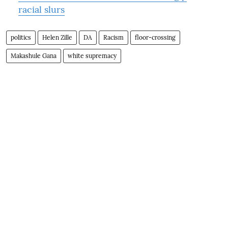
racial slurs
politics
Helen Zille
DA
Racism
floor-crossing
Makashule Gana
white supremacy