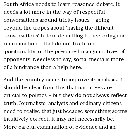
South Africa needs to learn reasoned debate. It
needs a lot more in the way of respectful
conversations around tricky issues – going
beyond the tropes about 'having the difficult
conversations' before defaulting to hectoring and
recrimination – that do not fixate on
'positionality' or the presumed malign motives of
opponents. Needless to say, social media is more
of a hindrance than a help here.
And the country needs to improve its analysis. It
should be clear from this that narratives are
crucial to politics – but they do not always reflect
truth. Journalists, analysts and ordinary citizens
need to realise that just because something seems
intuitively correct, it may not necessarily be.
More careful examination of evidence and an