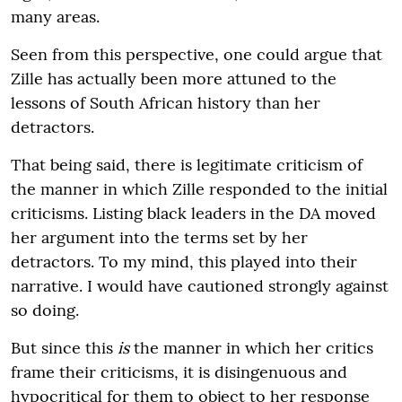
many areas.
Seen from this perspective, one could argue that
Zille has actually been more attuned to the
lessons of South African history than her
detractors.
That being said, there is legitimate criticism of
the manner in which Zille responded to the initial
criticisms. Listing black leaders in the DA moved
her argument into the terms set by her
detractors. To my mind, this played into their
narrative. I would have cautioned strongly against
so doing.
But since this
is
the manner in which her critics
frame their criticisms, it is disingenuous and
hypocritical for them to object to her response