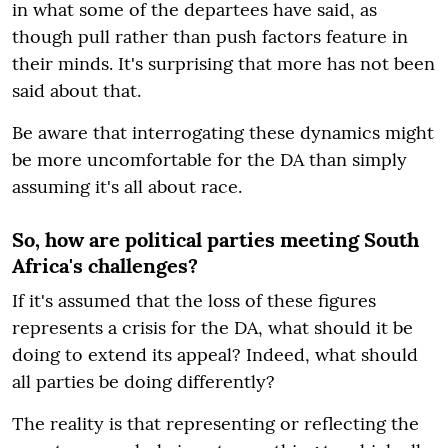
in what some of the departees have said, as
though pull rather than push factors feature in
their minds. It's surprising that more has not been
said about that.
Be aware that interrogating these dynamics might
be more uncomfortable for the DA than simply
assuming it's all about race.
So, how are political parties meeting South
Africa's challenges?
If it's assumed that the loss of these figures
represents a crisis for the DA, what should it be
doing to extend its appeal? Indeed, what should
all parties be doing differently?
The reality is that representing or reflecting the