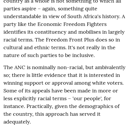
country as a whole is not something to which all
parties aspire – again, something quite
understandable in view of South Africa's history. A
party like the Economic Freedom Fighters
identifies its constituency and mobilises in largely
racial terms. The Freedom Front Plus does so in
cultural and ethnic terms. It's not really in the
nature of such parties to be inclusive.
The ANC is nominally non-racial, but ambivalently
so; there is little evidence that it is interested in
winning support or approval among white voters.
Some of its appeals have been made in more or
less explicitly racial terms – 'our people', for
instance. Practically, given the demographics of
the country, this approach has served it
adequately.