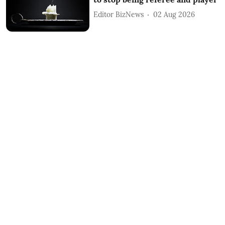
Editor BizNews
02 Aug 2026