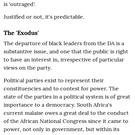
is 'outraged'.
Justified or not, it's predictable.
The 'Exodus'
The departure of black leaders from the DA is a
substantive issue, and one that the public is right
to have an interest in, irrespective of particular
views on the party.
Political parties exist to represent their
constituencies and to contest for power. The
state of the parties in a political system is of great
importance to a democracy. South Africa's
current malaise owes a great deal to the conduct
of the African National Congress since it came to
power, not only in government, but within its