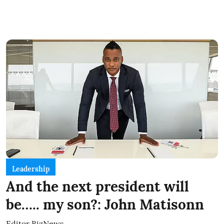
Leadership
And the next president will
be….. my son?: John Matisonn
Editor BizNews