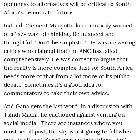
openness to alternatives will be critical to South
Africa's democratic future.
Indeed, Clement Manyathela memorably warned
of a 'lazy way' of thinking. Be nuanced and
thoughtful. 'Don't be simplistic'. He was answering
critics who claimed that the ANC has failed
comprehensively. He was correct to argue that
the reality is more complex. Just so: South Africa
needs more of that from a lot more of its public
debate. Sometimes it's a good idea for
commentators to take their own advice.
And Gana gets the last word. In a discussion with
Tshidi Madia, he cautioned against venting on
social media: 'There are instances where you
must scroll past, the sky is not going to fall when
you scroll past. Scroll past certain things. Don't