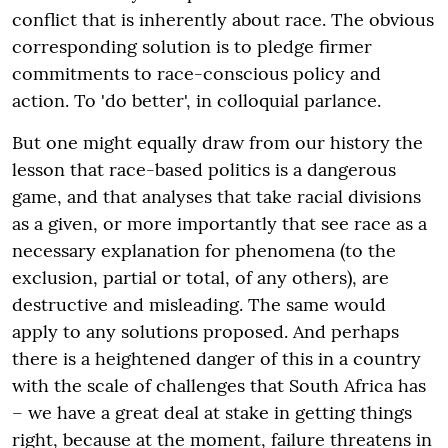
conflict that is inherently about race. The obvious
corresponding solution is to pledge firmer
commitments to race-conscious policy and
action. To 'do better', in colloquial parlance.
But one might equally draw from our history the
lesson that race-based politics is a dangerous
game, and that analyses that take racial divisions
as a given, or more importantly that see race as a
necessary explanation for phenomena (to the
exclusion, partial or total, of any others), are
destructive and misleading. The same would
apply to any solutions proposed. And perhaps
there is a heightened danger of this in a country
with the scale of challenges that South Africa has
– we have a great deal at stake in getting things
right, because at the moment, failure threatens in