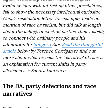
evidence (and without testing other possibilities)
fail to show the necessary intellectual curiosity.
Gana's resignation letter, for example, made no
mention of race or racism, but did talk at length
about the failings of existing parties, their inability
to connect with ordinary people and his
admiration for
Songezo
Zibi.
Read the thoughtful
article
below by Terence Corrigan to find out
more about what he calls the 'narrative' of race as
an explanation for current shifts in party
allegiances. – Sandra Laurence
The DA, party defections and race
narratives