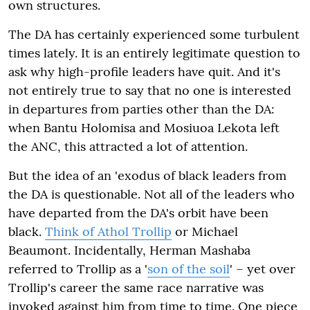
own structures.
The DA has certainly experienced some turbulent
times lately. It is an entirely legitimate question to
ask why high-profile leaders have quit. And it's
not entirely true to say that no one is interested
in departures from parties other than the DA:
when Bantu Holomisa and Mosiuoa Lekota left
the ANC, this attracted a lot of attention.
But the idea of an 'exodus of black leaders from
the DA is questionable. Not all of the leaders who
have departed from the DA's orbit have been
black.
Think of Athol Trollip
or Michael
Beaumont. Incidentally, Herman Mashaba
referred to Trollip as a '
son of the soil
' – yet over
Trollip's career the same race narrative was
invoked against him from time to time. One piece