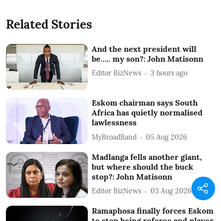
Related Stories
And the next president will
be….. my son?: John Matisonn
Editor BizNews
3 hours ago
Eskom chairman says South
Africa has quietly normalised
lawlessness
MyBroadBand
05 Aug 2026
Madlanga fells another giant,
but where should the buck
stop?: John Matisonn
Editor BizNews
03 Aug 2026
Ramaphosa finally forces Eskom
to stop being referee and player