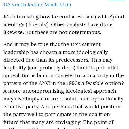
DA youth leader Mbali Ntuli
.
It's interesting how he conflates race ('white') and
ideology ('liberals'). Other analysts have done
likewise. But these are not coterminous.
And it may be true that the DA's current
leadership has chosen a more ideologically
directed line than its predecessors. This may
implicitly (and probably does) limit its potential
appeal. But is building an electoral majority in the
pattern of the ANC in the 1990s a feasible option?
A more uncompromising ideological approach
may also imply a more resolute and operationally
effective party. And perhaps that would position
the party well to participate in the coalition
future that many are envisaging. The point of