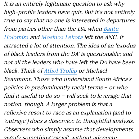
It is an entirely legitimate question to ask why
high-profile leaders have quit. But it's not entirely
true to say that no one is interested in departures
from parties other than the DA: when
Bantu
Holomisa
and
Mosiuoa Lekota
left the ANC, it
attracted a lot of attention. The idea of an 'exodus
of black leaders from the DA' is questionable; and
not all the leaders who have left the DA have been
black. Think of
Athol Trollip
or Michael
Beaumont. Those who understand South Africa's
politics in predominantly racial terms – or who
find it useful to do so – will seek to leverage that
notion, though. A larger problem is that a
reflexive resort to race as an explanation (and to
'outrage') does a disservice to thoughtful analysis.
Observers who simply assume that developments
signify something 'racial', without adequate