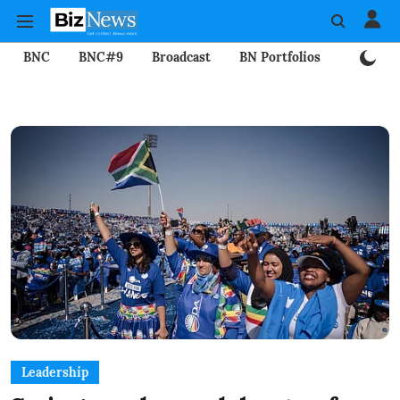
BNC
BNC#9
Broadcast
BN Portfolios
Mining
Leadership