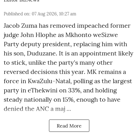
Published on
:
07 Aug 2026, 10:27 am
Jacob Zuma has removed impeached former
judge John Hlophe as Mkhonto weSizwe
Party deputy president, replacing him with
his son, Duduzane. It is an appointment likely
to stick, unlike the party's many other
reversed decisions this year. MK remains a
force in KwaZulu-Natal, polling as the largest
party in eThekwini on 33%, and holding
steady nationally on 15%, enough to have
denied the ANC a maj ...
Read More