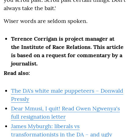
always take the bait.'
Wiser words are seldom spoken.
Terence Corrigan is project manager at
the Institute of Race Relations. This article
is based on a request for commentary by a
journalist.
Read also:
The DA's white male puppeteers – Donwald
Pressly
Dear Mmusi, I quit! Read Gwen Ngwenya's
full resignation letter
James Myburgh: liberals vs
transformationists in the DA – and ugly