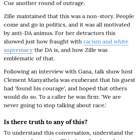
Cue another round of outrage.
Zille maintained that this was a non-story. People
come and go in politics, and it was all motivated
by anti-DA animus. For her detractors this
showed just how fraught with
racism and white
supremacy
the DA is, and how Zille was
emblematic of that.
Following an interview with Gana, talk show host
Clement Manyathela was exuberant that his guest
had 'found his courage', and hoped that others
would do so. To a caller he was firm: 'We are
never going to stop talking about race.'
Is there truth to any of this?
To understand this conversation, understand the