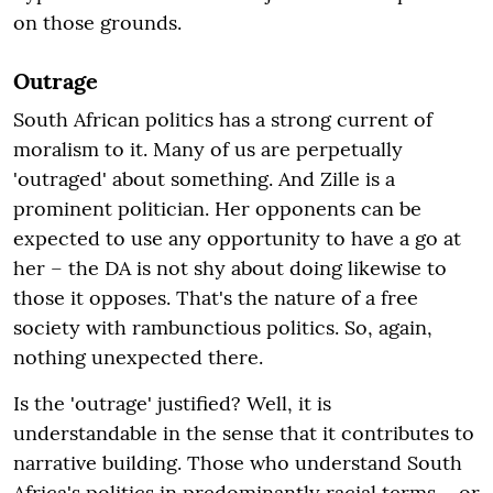
on those grounds.
Outrage
South African politics has a strong current of
moralism to it. Many of us are perpetually
'outraged' about something. And Zille is a
prominent politician. Her opponents can be
expected to use any opportunity to have a go at
her – the DA is not shy about doing likewise to
those it opposes. That's the nature of a free
society with rambunctious politics. So, again,
nothing unexpected there.
Is the 'outrage' justified? Well, it is
understandable in the sense that it contributes to
narrative building. Those who understand South
Africa's politics in predominantly racial terms – or