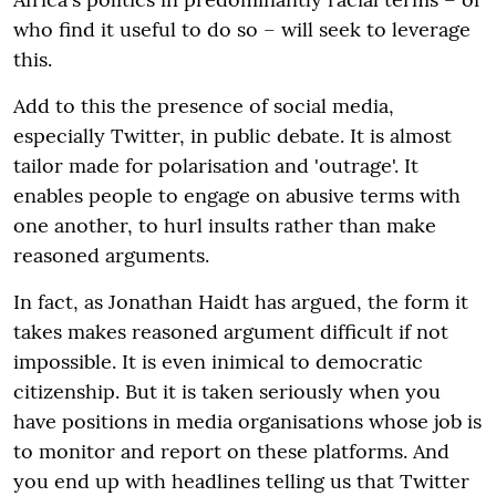
who find it useful to do so – will seek to leverage
this.
Add to this the presence of social media,
especially Twitter, in public debate. It is almost
tailor made for polarisation and 'outrage'. It
enables people to engage on abusive terms with
one another, to hurl insults rather than make
reasoned arguments.
In fact, as Jonathan Haidt has argued, the form it
takes makes reasoned argument difficult if not
impossible. It is even inimical to democratic
citizenship. But it is taken seriously when you
have positions in media organisations whose job is
to monitor and report on these platforms. And
you end up with headlines telling us that Twitter