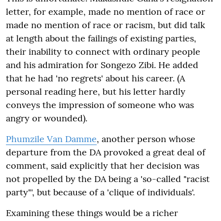
letter, for example, made no mention of race or
made no mention of race or racism, but did talk
at length about the failings of existing parties,
their inability to connect with ordinary people
and his admiration for Songezo Zibi. He added
that he had 'no regrets' about his career. (A
personal reading here, but his letter hardly
conveys the impression of someone who was
angry or wounded).
Phumzile Van Damme
, another person whose
departure from the DA provoked a great deal of
comment, said explicitly that her decision was
not propelled by the DA being a 'so-called "racist
party"', but because of a 'clique of individuals'.
Examining these things would be a richer