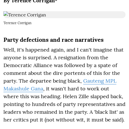
By Terence Corrigan*
Terence Corrigan
Party defections and race narratives
Well, it's happened again, and I can't imagine that
anyone is surprised. A resignation from the
Democratic Alliance was followed by a spate of
comment about the dire portents of this for the
party. The departee being black,
Gauteng MPL
Makashule Gana
, it wasn't hard to work out
where this was heading. Helen Zille slapped back,
pointing to hundreds of party representatives and
leaders who remained in the party. A 'black list' as
her critics put it (not without wit, it must be said).