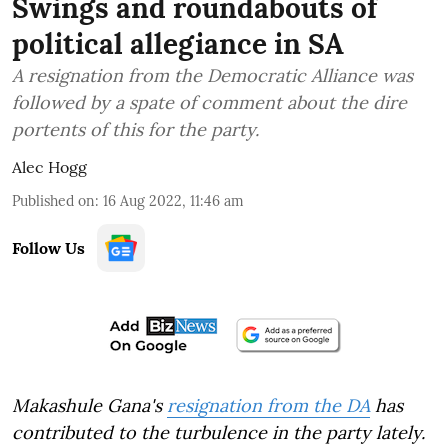
Swings and roundabouts of
political allegiance in SA
A resignation from the Democratic Alliance was
followed by a spate of comment about the dire
portents of this for the party.
Alec Hogg
Published on
:
16 Aug 2022, 11:46 am
Follow Us
Makashule Gana's
resignation from the DA
has
contributed to the turbulence in the party lately.