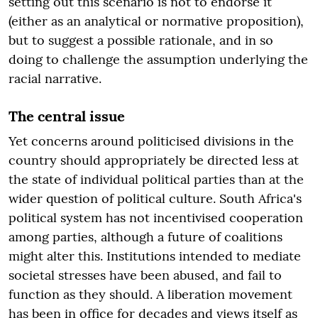
setting out this scenario is not to endorse it
(either as an analytical or normative proposition),
but to suggest a possible rationale, and in so
doing to challenge the assumption underlying the
racial narrative.
The central issue
Yet concerns around politicised divisions in the
country should appropriately be directed less at
the state of individual political parties than at the
wider question of political culture. South Africa's
political system has not incentivised cooperation
among parties, although a future of coalitions
might alter this. Institutions intended to mediate
societal stresses have been abused, and fail to
function as they should. A liberation movement
has been in office for decades and views itself as