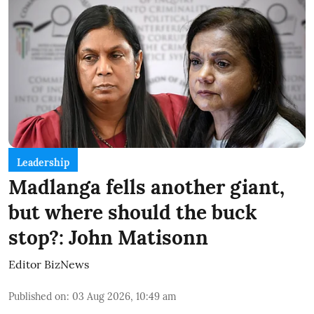
Leadership
Madlanga fells another giant,
but where should the buck
stop?: John Matisonn
Editor BizNews
Published on
:
03 Aug 2026, 10:49 am