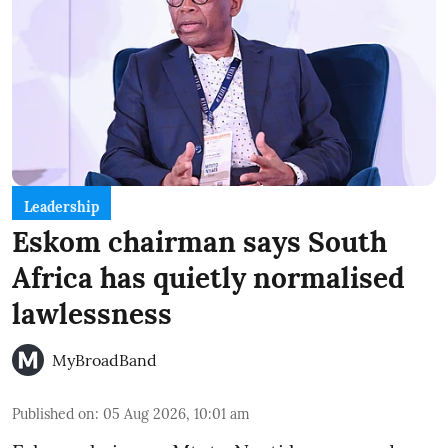
Leadership
Eskom chairman says South
Africa has quietly normalised
lawlessness
MyBroadBand
Published on
:
05 Aug 2026, 10:01 am