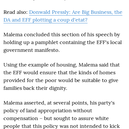
Read also:
Donwald Pressly: Are Big Business, the
DA and EFF plotting a coup d'etat?
Malema concluded this section of his speech by
holding up a pamphlet containing the EFF's local
government manifesto.
Using the example of housing, Malema said that
the EFF would ensure that the kinds of homes
provided for the poor would be suitable to give
families back their dignity.
Malema asserted, at several points, his party's
policy of land appropriation without
compensation – but sought to assure white
people that this policy was not intended to kick