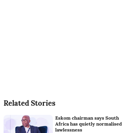
Related Stories
Eskom chairman says South
Africa has quietly normalised
lawlessness