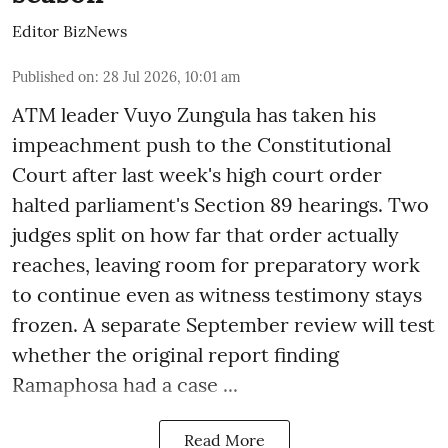
Editor BizNews
Published on
:
28 Jul 2026, 10:01 am
ATM leader Vuyo Zungula has taken his
impeachment push to the Constitutional
Court after last week's high court order
halted parliament's Section 89 hearings. Two
judges split on how far that order actually
reaches, leaving room for preparatory work
to continue even as witness testimony stays
frozen. A separate September review will test
whether the original report finding
Ramaphosa had a case ...
Read More