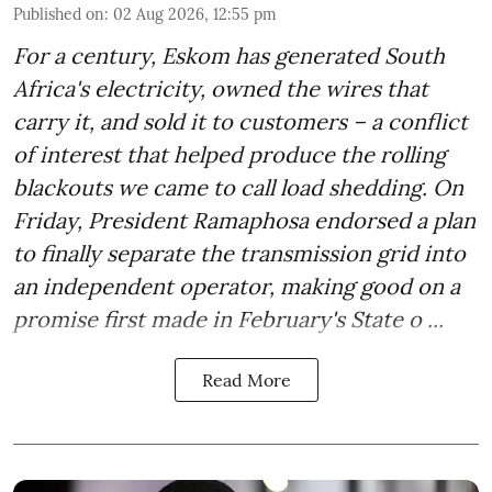
Published on
:
02 Aug 2026, 12:55 pm
For a century, Eskom has generated South
Africa's electricity, owned the wires that
carry it, and sold it to customers – a conflict
of interest that helped produce the rolling
blackouts we came to call load shedding. On
Friday, President Ramaphosa endorsed a plan
to finally separate the transmission grid into
an independent operator, making good on a
promise first made in February's State o ...
Read More