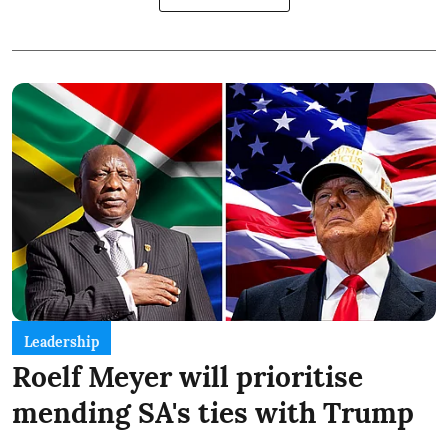
Leadership
Roelf Meyer will prioritise
mending SA's ties with Trump