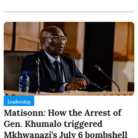
Leadership
Matisonn: How the Arrest of
Gen. Khumalo triggered
Mkhwanazi’s July 6 bombshell