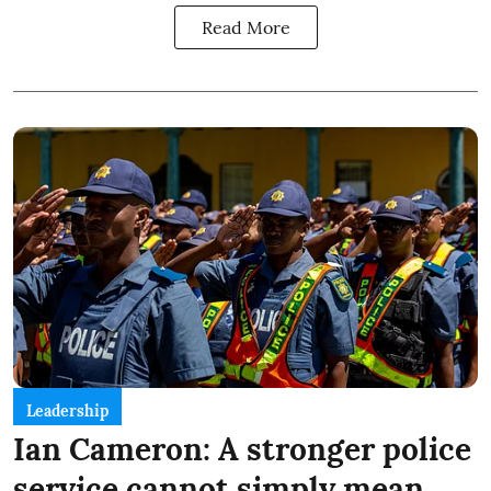
Read More
Leadership
Ian Cameron: A stronger police
service cannot simply mean