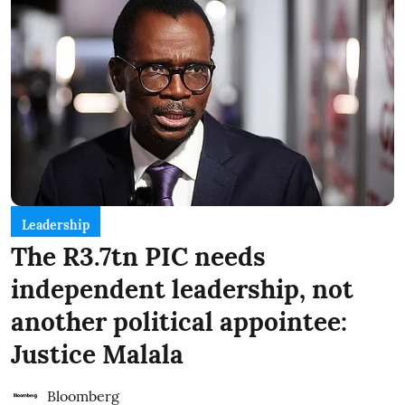
Leadership
The R3.7tn PIC needs
independent leadership, not
another political appointee:
Justice Malala
Bloomberg