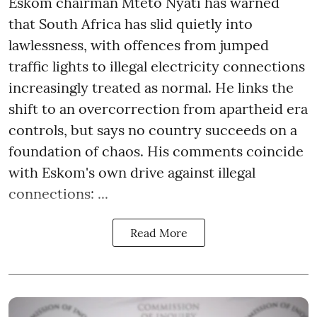
Eskom chairman Mteto Nyati has warned
that South Africa has slid quietly into
lawlessness, with offences from jumped
traffic lights to illegal electricity connections
increasingly treated as normal. He links the
shift to an overcorrection from apartheid era
controls, but says no country succeeds on a
foundation of chaos. His comments coincide
with Eskom's own drive against illegal
connections: ...
Read More