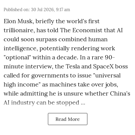
Published on
:
30 Jul 2026, 9:17 am
Elon Musk, briefly the world's first
trillionaire, has told The Economist that AI
could soon surpass combined human
intelligence, potentially rendering work
"optional" within a decade. In a rare 90-
minute interview, the Tesla and SpaceX boss
called for governments to issue "universal
high income" as machines take over jobs,
while admitting he is unsure whether China's
AI industry can be stopped ...
Read More