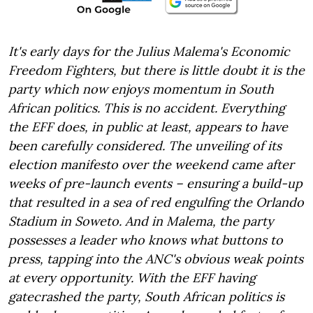
It's early days for the Julius Malema's Economic
Freedom Fighters, but there is little doubt it is the
party which now enjoys momentum in South
African politics. This is no accident. Everything
the EFF does, in public at least, appears to have
been carefully considered. The unveiling of its
election manifesto over the weekend came after
weeks of pre-launch events – ensuring a build-up
that resulted in a sea of red engulfing the Orlando
Stadium in Soweto. And in Malema, the party
possesses a leader who knows what buttons to
press, tapping into the ANC's obvious weak points
at every opportunity. With the EFF having
gatecrashed the party, South African politics is