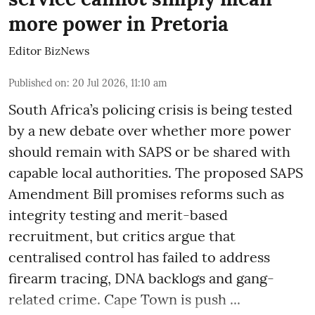
more power in Pretoria
Editor BizNews
Published on
:
20 Jul 2026, 11:10 am
South Africa’s policing crisis is being tested
by a new debate over whether more power
should remain with SAPS or be shared with
capable local authorities. The proposed SAPS
Amendment Bill promises reforms such as
integrity testing and merit-based
recruitment, but critics argue that
centralised control has failed to address
firearm tracing, DNA backlogs and gang-
related crime. Cape Town is push ...