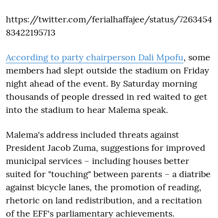
https://twitter.com/ferialhaffajee/status/7263454
83422195713
According to party chairperson Dali Mpofu
, some
members had slept outside the stadium on Friday
night ahead of the event. By Saturday morning
thousands of people dressed in red waited to get
into the stadium to hear Malema speak.
Malema's address included threats against
President Jacob Zuma, suggestions for improved
municipal services – including houses better
suited for "touching" between parents – a diatribe
against bicycle lanes, the promotion of reading,
rhetoric on land redistribution, and a recitation
of the EFF's parliamentary achievements.