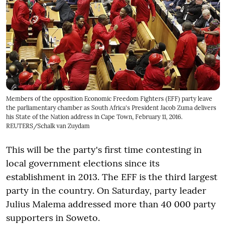
Members of the opposition Economic Freedom Fighters (EFF) party leave
the parliamentary chamber as South Africa's President Jacob Zuma delivers
his State of the Nation address in Cape Town, February 11, 2016.
REUTERS/Schalk van Zuydam
This will be the party's first time contesting in
local government elections since its
establishment in 2013. The EFF is the third largest
party in the country. On Saturday, party leader
Julius Malema addressed more than 40 000 party
supporters in Soweto.