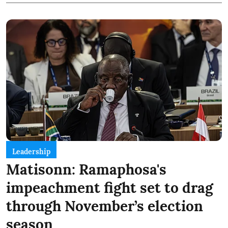
Leadership
Matisonn: Ramaphosa's
impeachment fight set to drag
through November’s election
season