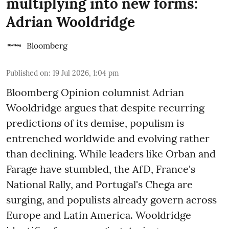
multiplying into new forms:
Adrian Wooldridge
Bloomberg
Published on
:
19 Jul 2026, 1:04 pm
Bloomberg Opinion columnist Adrian
Wooldridge argues that despite recurring
predictions of its demise, populism is
entrenched worldwide and evolving rather
than declining. While leaders like Orban and
Farage have stumbled, the AfD, France's
National Rally, and Portugal's Chega are
surging, and populists already govern across
Europe and Latin America. Wooldridge