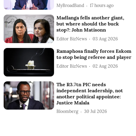
MyBroadBand
17 hours ago
Madlanga fells another giant,
but where should the buck
stop?: John Matisonn
Editor BizNews
03 Aug 2026
Ramaphosa finally forces Eskom
to stop being referee and player
Editor BizNews
02 Aug 2026
The R3.7tn PIC needs
independent leadership, not
another political appointee:
Justice Malala
Bloomberg
30 Jul 2026