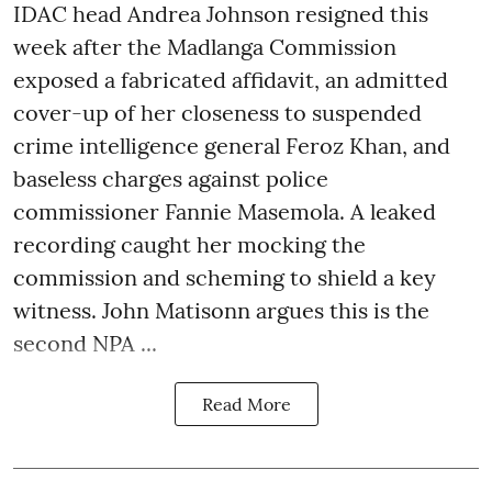
IDAC head Andrea Johnson resigned this
week after the Madlanga Commission
exposed a fabricated affidavit, an admitted
cover-up of her closeness to suspended
crime intelligence general Feroz Khan, and
baseless charges against police
commissioner Fannie Masemola. A leaked
recording caught her mocking the
commission and scheming to shield a key
witness. John Matisonn argues this is the
second NPA ...
Read More