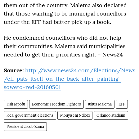
them out of the country. Malema also declared
that those wanting to be municipal councillors
under the EFF had better pick up a book.
He condemned councillors who did not help
their communities. Malema said municipalities
needed to get their priorities right. – News24
Source:
http://www.news24.com/Elections/News
/eff-pats-itself-on-the-back-after-painting-
soweto-red-20160501
Dali Mpofu
Economic Freedom Fighters
Julius Malema
EFF
local government elections
Mbuyiseni Ndlozi
Orlando stadium
President Jacob Zuma