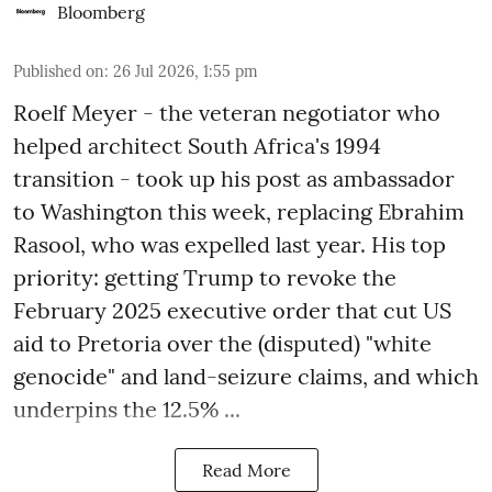
Bloomberg
Published on
:
26 Jul 2026, 1:55 pm
Roelf Meyer - the veteran negotiator who
helped architect South Africa's 1994
transition - took up his post as ambassador
to Washington this week, replacing Ebrahim
Rasool, who was expelled last year. His top
priority: getting Trump to revoke the
February 2025 executive order that cut US
aid to Pretoria over the (disputed) "white
genocide" and land-seizure claims, and which
underpins the 12.5% ...
Read More