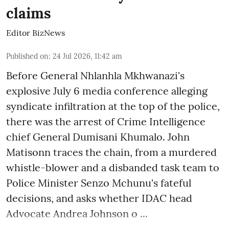
claims
Editor BizNews
Published on
:
24 Jul 2026, 11:42 am
Before General Nhlanhla Mkhwanazi's
explosive July 6 media conference alleging
syndicate infiltration at the top of the police,
there was the arrest of Crime Intelligence
chief General Dumisani Khumalo. John
Matisonn traces the chain, from a murdered
whistle-blower and a disbanded task team to
Police Minister Senzo Mchunu's fateful
decisions, and asks whether IDAC head
Advocate Andrea Johnson o ...