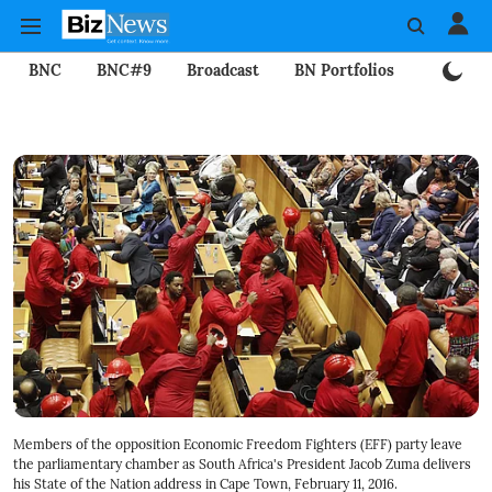
BNC
BNC#9
Broadcast
BN Portfolios
Mining
Members of the opposition Economic Freedom Fighters (EFF) party leave
the parliamentary chamber as South Africa's President Jacob Zuma delivers
his State of the Nation address in Cape Town, February 11, 2016.