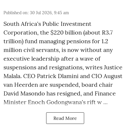
Published on
:
30 Jul 2026, 9:45 am
South Africa's Public Investment
Corporation, the $220 billion (about R3.7
trillion) fund managing pensions for 1.2
million civil servants, is now without any
executive leadership after a wave of
suspensions and resignations, writes Justice
Malala. CEO Patrick Dlamini and CIO August
van Heerden are suspended, board chair
David Masondo has resigned, and Finance
Minister Enoch Godongwana's rift w ...
Read More