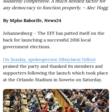
suddenly competitive. A much needed factor for
any democracy to function properly. – Alec Hogg
By Mpho Raborife, News24
Johannesburg – The EFF has patted itself on the
back for launching a successful 2016 local
government elections.
On Sunday, spokesperson Mbuyiseni Ndlozi
praised the party and thanked its members and
supporters following the launch which took place
at the Orlando Stadium in Soweto on Saturday.