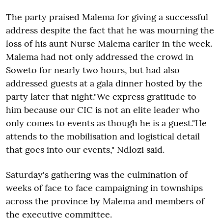
The party praised Malema for giving a successful
address despite the fact that he was mourning the
loss of his aunt Nurse Malema earlier in the week.
Malema had not only addressed the crowd in
Soweto for nearly two hours, but had also
addressed guests at a gala dinner hosted by the
party later that night."We express gratitude to
him because our CIC is not an elite leader who
only comes to events as though he is a guest."He
attends to the mobilisation and logistical detail
that goes into our events," Ndlozi said.
Saturday's gathering was the culmination of
weeks of face to face campaigning in townships
across the province by Malema and members of
the executive committee.