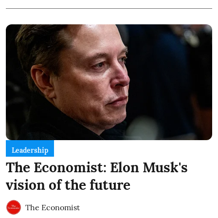
Leadership
The Economist: Elon Musk's
vision of the future
The Economist