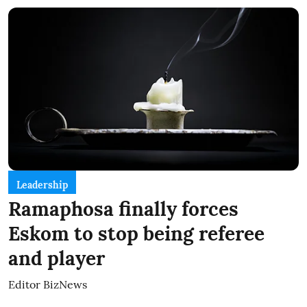
Leadership
Ramaphosa finally forces
Eskom to stop being referee
and player
Editor BizNews