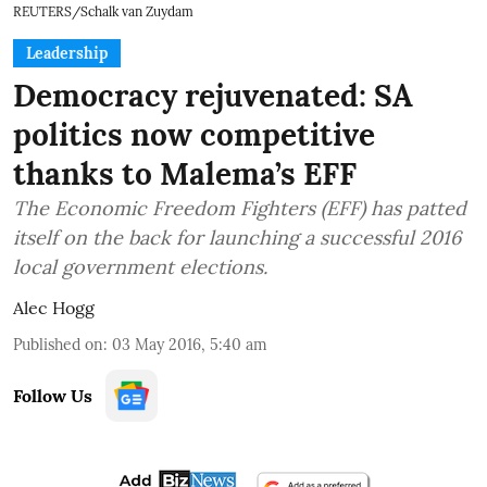
REUTERS/Schalk van Zuydam
Leadership
Democracy rejuvenated: SA
politics now competitive
thanks to Malema’s EFF
The Economic Freedom Fighters (EFF) has patted
itself on the back for launching a successful 2016
local government elections.
Alec Hogg
Published on
:
03 May 2016, 5:40 am
Follow Us