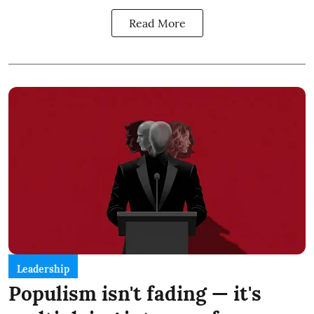
Read More
Leadership
Populism isn't fading — it's