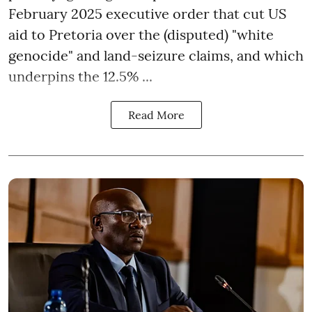
February 2025 executive order that cut US
aid to Pretoria over the (disputed) "white
genocide" and land-seizure claims, and which
underpins the 12.5% ...
Read More