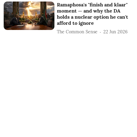
Ramaphosa's "finish and klaar"
moment — and why the DA
holds a nuclear option he can't
afford to ignore
The Common Sense
22 Jun 2026