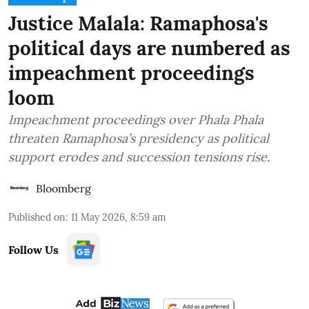
Justice Malala: Ramaphosa's
political days are numbered as
impeachment proceedings
loom
Impeachment proceedings over Phala Phala
threaten Ramaphosa’s presidency as political
support erodes and succession tensions rise.
Bloomberg
Published on
:
11 May 2026, 8:59 am
Follow Us