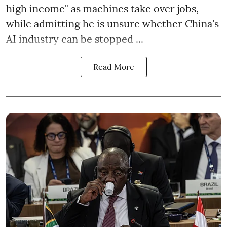
high income" as machines take over jobs,
while admitting he is unsure whether China's
AI industry can be stopped ...
Read More