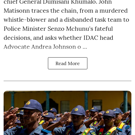
chief General Dumisani Khumalo. John
Matisonn traces the chain, from a murdered
whistle-blower and a disbanded task team to
Police Minister Senzo Mchunu's fateful
decisions, and asks whether IDAC head
Advocate Andrea Johnson o ...
Read More