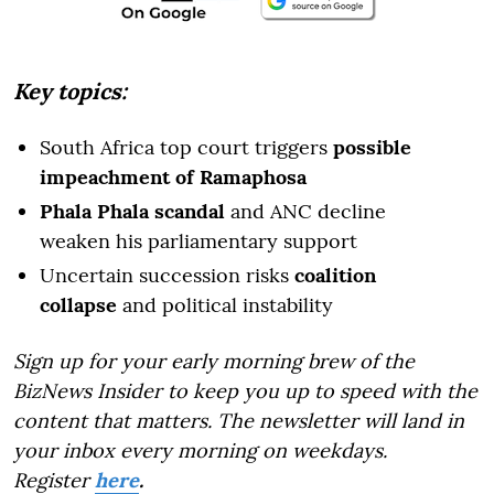
Key topics:
South Africa top court triggers
possible
impeachment of Ramaphosa
Phala Phala scandal
and ANC decline
weaken his parliamentary support
Uncertain succession risks
coalition
collapse
and political instability
Sign up for your early morning brew of the
BizNews Insider to keep you up to speed with the
content that matters. The newsletter will land in
your inbox every morning on weekdays.
Register
here
.