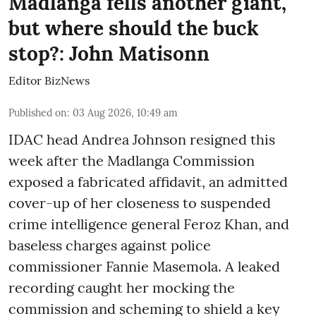
Madlanga fells another giant,
but where should the buck
stop?: John Matisonn
Editor BizNews
Published on
:
03 Aug 2026, 10:49 am
IDAC head Andrea Johnson resigned this
week after the Madlanga Commission
exposed a fabricated affidavit, an admitted
cover-up of her closeness to suspended
crime intelligence general Feroz Khan, and
baseless charges against police
commissioner Fannie Masemola. A leaked
recording caught her mocking the
commission and scheming to shield a key