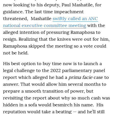
now looking to his deputy, Paul Mashatile, for
guidance. The last time impeachment
threatened, Mashatile
swiftly called an ANC
national executive committee meeting
with the
alleged intention of pressuring Ramaphosa to
resign. Realizing that the knives were out for him,
Ramaphosa skipped the meeting so a vote could
not be held.
His best option to buy time now is to launch a
legal challenge to the 2022 parliamentary panel
report which alleged he had a
prima facie
case to
answer. That would allow him several months to
prepare a smooth transition of power, but
revisiting the report about why so much cash was
hidden in a sofa would besmirch his name. His
reputation would take a beating — and he’ll still