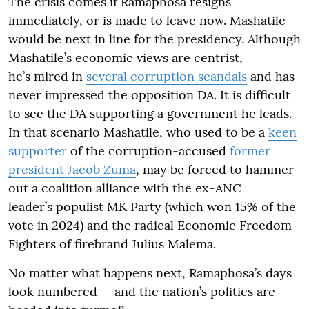
The crisis comes if Ramaphosa resigns
immediately, or is made to leave now. Mashatile
would be next in line for the presidency. Although
Mashatile’s economic views are centrist,
he’s mired in
several corruption scandals
and has
never impressed the opposition DA. It is difficult
to see the DA supporting a government he leads.
In that scenario Mashatile, who used to be a
keen
supporter
of the corruption-accused
former
president Jacob Zuma
, may be forced to hammer
out a coalition alliance with the ex-ANC
leader’s populist MK Party (which won 15% of the
vote in 2024) and the radical Economic Freedom
Fighters of firebrand Julius Malema.
No matter what happens next, Ramaphosa’s days
look numbered — and the nation’s politics are