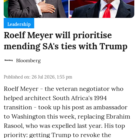
Leadership
Roelf Meyer will prioritise
mending SA's ties with Trump
Bloomberg
Published on
:
26 Jul 2026, 1:55 pm
Roelf Meyer - the veteran negotiator who
helped architect South Africa's 1994
transition - took up his post as ambassador
to Washington this week, replacing Ebrahim
Rasool, who was expelled last year. His top
priority: getting Trump to revoke the