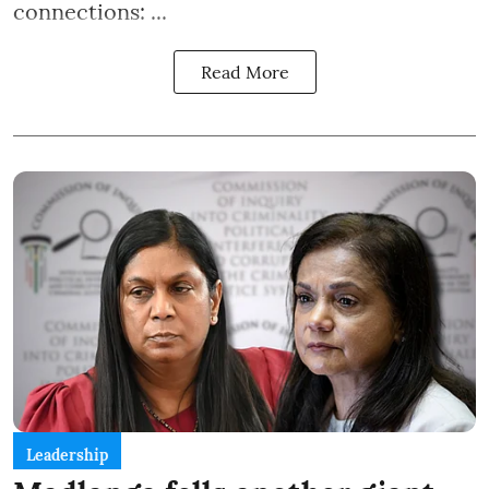
connections: ...
Read More
Leadership