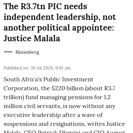
The R3.7tn PIC needs
independent leadership, not
another political appointee:
Justice Malala
Bloomberg
Published on
:
30 Jul 2026, 9:45 am
South Africa's Public Investment
Corporation, the $220 billion (about R3.7
trillion) fund managing pensions for 1.2
million civil servants, is now without any
executive leadership after a wave of
suspensions and resignations, writes Justice
Malala. CEO Patrick Dlamini and CIO August