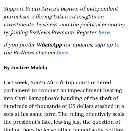
Support South Africa's bastion of independent
journalism, offering balanced insights on
investments, business, and the political economy,
by joining BizNews Premium. Register
here
.
If you prefer
WhatsApp
for updates, sign up to
the BizNews channel
here
.
By Justice Malala
Last week, South Africa’s top court ordered
parliament to conduct an impeachment hearing
into Cyril Ramaphosa’s handling of the theft of
hundreds of thousands of US dollars stashed in a
sofa at his game farm. The ruling effectively seals
the president’s fate, leaving just the question of
timing: Does he leave office immediately, setting