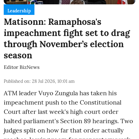
Leadership
Matisonn: Ramaphosa's
impeachment fight set to drag
through November’s election
season
Editor BizNews
Published on
:
28 Jul 2026, 10:01 am
ATM leader Vuyo Zungula has taken his
impeachment push to the Constitutional
Court after last week's high court order
halted parliament's Section 89 hearings. Two
judges split on how far that order actually