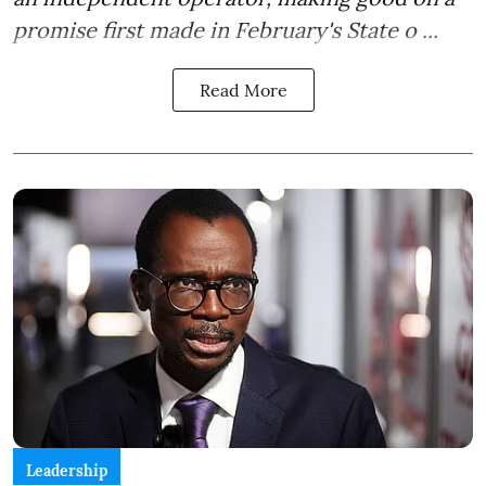
promise first made in February's State o ...
Read More
Leadership