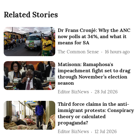
Related Stories
Dr Frans Cronjé: Why the ANC
now polls at 34%, and what it
means for SA
The Common Sense
16 hours ago
Matisonn: Ramaphosa's
impeachment fight set to drag
through November’s election
season
Editor BizNews
28 Jul 2026
Third force claims in the anti-
immigrant protests: Conspiracy
theory or calculated
propaganda?
Editor BizNews
12 Jul 2026