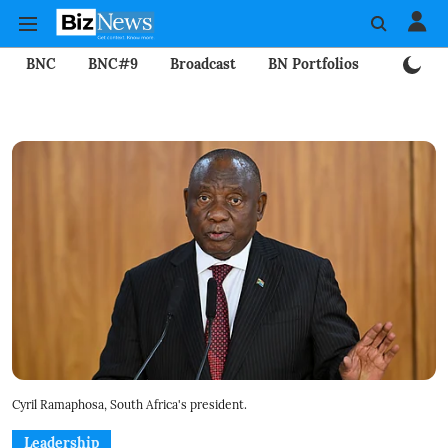
BNC
BNC#9
Broadcast
BN Portfolios
Mining
Cyril Ramaphosa, South Africa's president.
Leadership