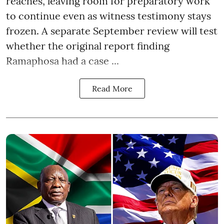
reaches, leaving room for preparatory work
to continue even as witness testimony stays
frozen. A separate September review will test
whether the original report finding
Ramaphosa had a case ...
Read More