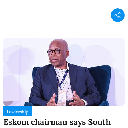
Leadership
Eskom chairman says South