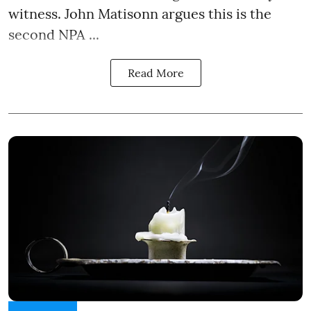
witness. John Matisonn argues this is the
second NPA ...
Read More