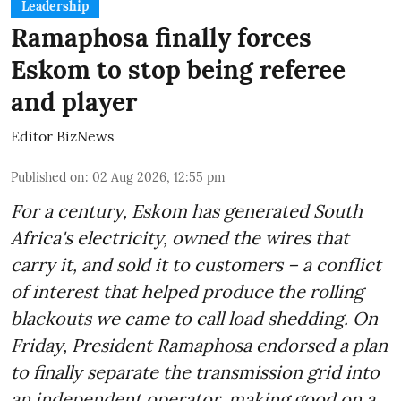
Leadership
Ramaphosa finally forces
Eskom to stop being referee
and player
Editor BizNews
Published on
:
02 Aug 2026, 12:55 pm
For a century, Eskom has generated South
Africa's electricity, owned the wires that
carry it, and sold it to customers – a conflict
of interest that helped produce the rolling
blackouts we came to call load shedding. On
Friday, President Ramaphosa endorsed a plan
to finally separate the transmission grid into
an independent operator, making good on a