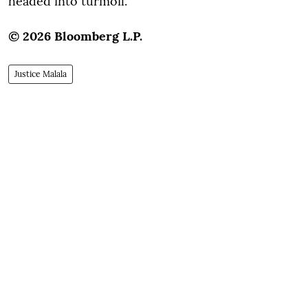
headed into turmoil.
© 2026 Bloomberg L.P.
Justice Malala