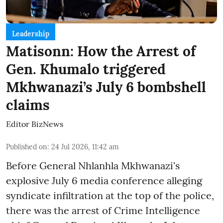
Leadership
Matisonn: How the Arrest of
Gen. Khumalo triggered
Mkhwanazi’s July 6 bombshell
claims
Editor BizNews
Published on
:
24 Jul 2026, 11:42 am
Before General Nhlanhla Mkhwanazi's
explosive July 6 media conference alleging
syndicate infiltration at the top of the police,
there was the arrest of Crime Intelligence