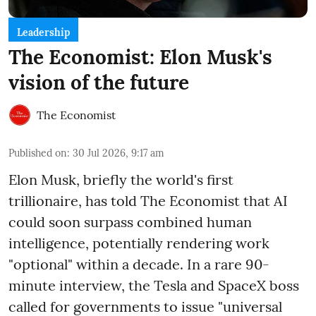
Leadership
The Economist: Elon Musk's
vision of the future
The Economist
Published on
:
30 Jul 2026, 9:17 am
Elon Musk, briefly the world's first
trillionaire, has told The Economist that AI
could soon surpass combined human
intelligence, potentially rendering work
"optional" within a decade. In a rare 90-
minute interview, the Tesla and SpaceX boss
called for governments to issue "universal