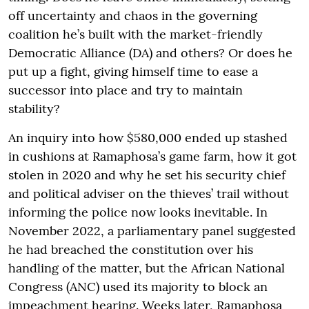
off uncertainty and chaos in the governing
coalition he’s built with the market-friendly
Democratic Alliance (DA) and others? Or does he
put up a fight, giving himself time to ease a
successor into place and try to maintain
stability?
An inquiry into how $580,000 ended up stashed
in cushions at Ramaphosa’s game farm, how it got
stolen in 2020 and why he set his security chief
and political adviser on the thieves’ trail without
informing the police now looks inevitable. In
November 2022, a parliamentary panel suggested
he had breached the constitution over his
handling of the matter, but the African National
Congress (ANC) used its majority to block an
impeachment hearing. Weeks later, Ramaphosa