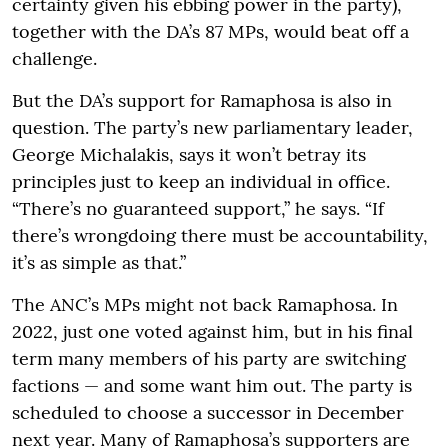
certainty given his ebbing power in the party),
together with the DA’s 87 MPs, would beat off a
challenge.
But the DA’s support for Ramaphosa is also in
question. The party’s new parliamentary leader,
George Michalakis, says it won’t betray its
principles just to keep an individual in office.
“There’s no guaranteed support,” he says. “If
there’s wrongdoing there must be accountability,
it’s as simple as that.”
The ANC’s MPs might not back Ramaphosa. In
2022, just one voted against him, but in his final
term many members of his party are switching
factions — and some want him out. The party is
scheduled to choose a successor in December
next year. Many of Ramaphosa’s supporters are