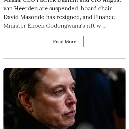
van Heerden are suspended, board chair
David Masondo has resigned, and Finance
Minister Enoch Godongwana's rift w ...
Read More