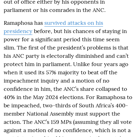
out of office either by his opponents in
parliament or his comrades in the ANC.
Ramaphosa has
survived attacks on his
presidency
before, but his chances of staying in
power for a significant period this time seem
slim. The first of the president’s problems is that
his ANC party is electorally diminished and can’t
protect him in parliament. Unlike four years ago
when it used its 57% majority to beat off the
impeachment inquiry and a motion of no
confidence in him, the ANC’s share collapsed to
40% in the May 2024 elections. For Ramaphosa to
be impeached, two-thirds of South Africa’s 400-
member National Assembly must support the
action. The ANC’s 159 MPs (assuming they all vote
against a motion of no confidence, which is not a