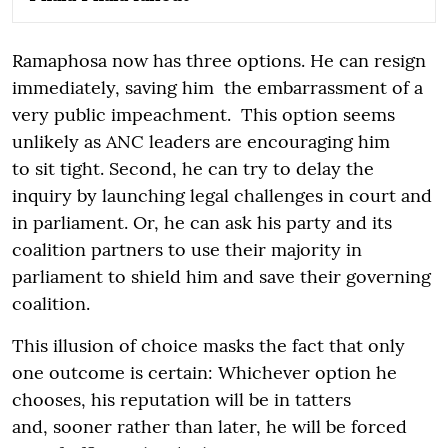
Ramaphosa now has three options. He can resign
immediately, saving him the embarrassment of a
very public impeachment. This option seems
unlikely as ANC leaders are encouraging him
to sit tight. Second, he can try to delay the
inquiry by launching legal challenges in court and
in parliament. Or, he can ask his party and its
coalition partners to use their majority in
parliament to shield him and save their governing
coalition.
This illusion of choice masks the fact that only
one outcome is certain: Whichever option he
chooses, his reputation will be in tatters
and, sooner rather than later, he will be forced