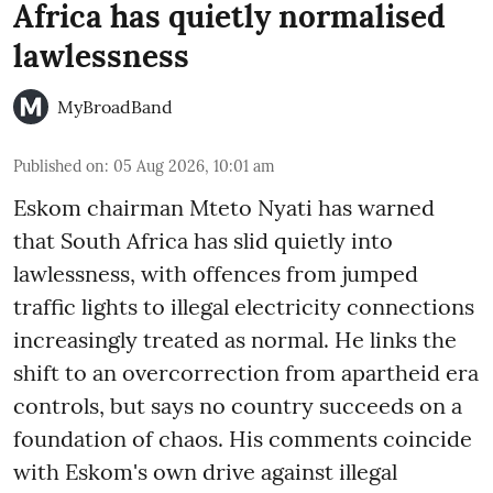
Africa has quietly normalised
lawlessness
MyBroadBand
Published on
:
05 Aug 2026, 10:01 am
Eskom chairman Mteto Nyati has warned
that South Africa has slid quietly into
lawlessness, with offences from jumped
traffic lights to illegal electricity connections
increasingly treated as normal. He links the
shift to an overcorrection from apartheid era
controls, but says no country succeeds on a
foundation of chaos. His comments coincide
with Eskom's own drive against illegal