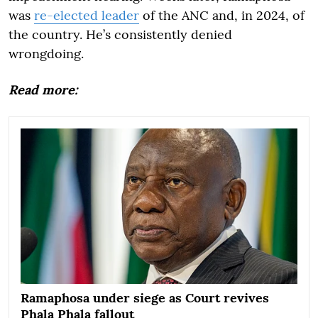
was
re-elected leader
of the ANC and, in 2024, of
the country. He’s consistently denied
wrongdoing.
Read more:
Ramaphosa under siege as Court revives
Phala Phala fallout