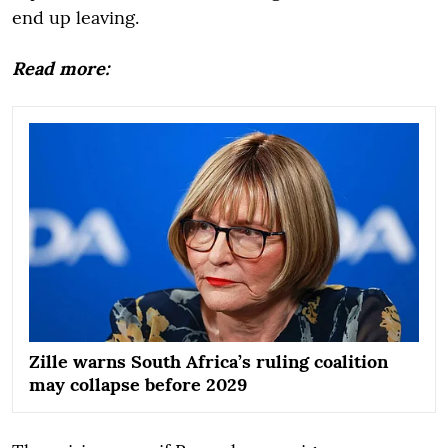
end up leaving.
Read more:
Zille warns South Africa’s ruling coalition
may collapse before 2029