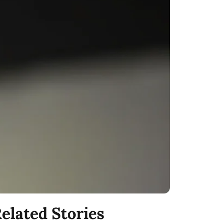
elated Stories