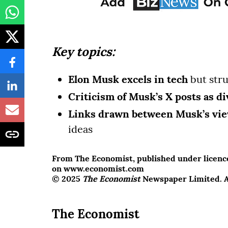
Key topics:
Elon Musk excels in tech
but stru
Criticism of Musk’s X posts as di
Links drawn between Musk’s vi
ideas
From The Economist, published under licence.
on www.economist.com
© 2025
The Economist
Newspaper Limited. Al
The Economist