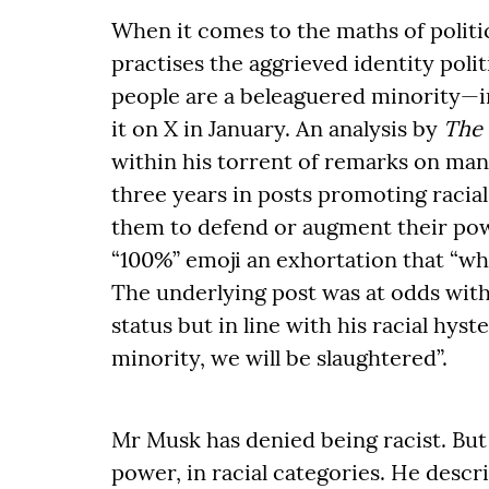
When it comes to the maths of politic
practises the aggrieved identity poli
people are a beleaguered minority—in
it on X in January. An analysis by
The
within his torrent of remarks on many
three years in posts promoting raci
them to defend or augment their powe
“100%” emoji an exhortation that “whit
The underlying post was at odds with
status but in line with his racial hys
minority, we will be slaughtered”.
Mr Musk has denied being racist. But
power, in racial categories. He descr