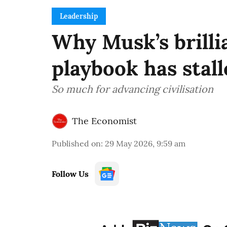
Leadership
Why Musk’s brilli
playbook has stall
So much for advancing civilisation
The Economist
Published on
:
29 May 2026, 9:59 am
Follow Us