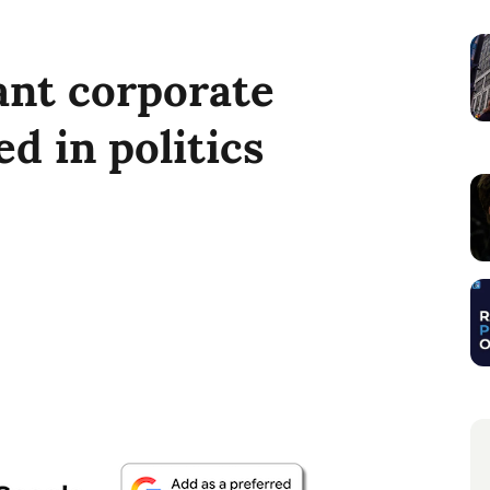
ant corporate
ed in politics