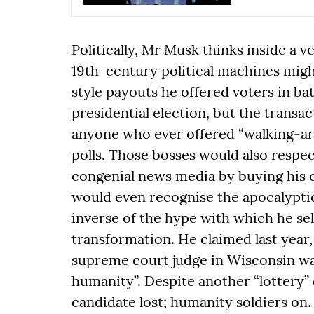
Politically, Mr Musk thinks inside a 
19th-century political machines might
style payouts he offered voters in ba
presidential election, but the transa
anyone who ever offered “walking-ar
polls. Those bosses would also respe
congenial news media by buying his o
would even recognise the apocalyptic
inverse of the hype with which he sel
transformation. He claimed last year, 
supreme court judge in Wisconsin was
humanity”. Despite another “lottery”
candidate lost; humanity soldiers on.