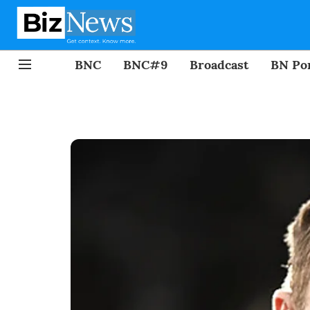
BNC
BNC#9
Broadcast
BN Por