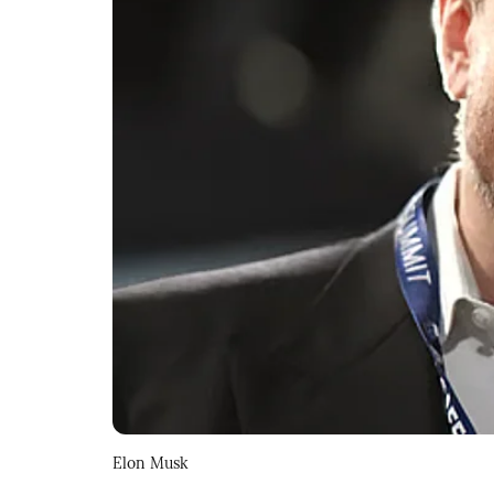
Elon Musk