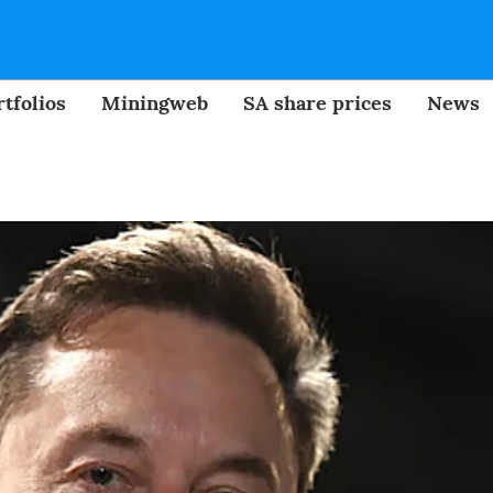
tfolios
Miningweb
SA share prices
News