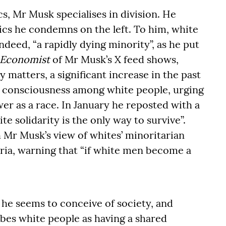
s, Mr Musk specialises in division. He
tics he condemns on the left. To him, white
deed, “a rapidly dying minority”, as he put
 Economist
of Mr Musk’s X feed shows,
 matters, a significant increase in the past
al consciousness among white people, urging
r as a race. In January he reposted with a
e solidarity is the only way to survive”.
 Mr Musk’s view of whites’ minoritarian
teria, warning that “if white men become a
 he seems to conceive of society, and
ibes white people as having a shared