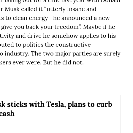
r Musk called it “utterly insane and
cuts to clean energy—he announced a new
to give you back your freedom”. Maybe if he
tivity and drive he somehow applies to his
uted to politics the constructive
o industry. The two major parties are surely
kers ever were. But he did not.
k sticks with Tesla, plans to curb
 cash