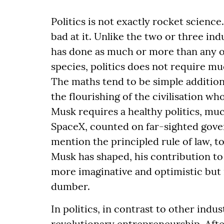
Politics is not exactly rocket science
bad at it. Unlike the two or three i
has done as much or more than any o
species, politics does not require mu
The maths tend to be simple addition 
the flourishing of the civilisation w
Musk requires a healthy politics, mu
SpaceX, counted on far-sighted gove
mention the principled rule of law, t
Musk has shaped, his contribution to t
more imaginative and optimistic but m
dumber.
In politics, in contrast to other ind
revolutionary entrepreneurship. After