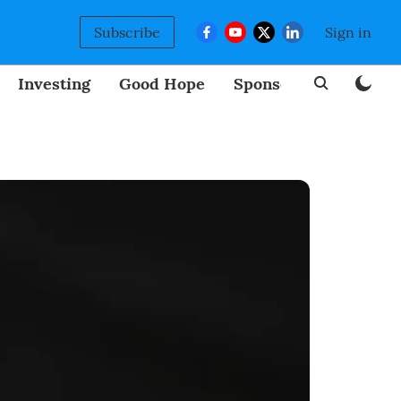
Subscribe
Sign in
Investing
Good Hope
Sponsored
BizNew