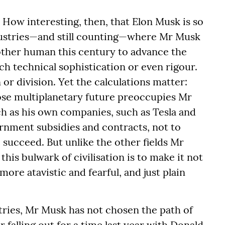
. How interesting, then, that Elon Musk is so
ndustries—and still counting—where Mr Musk
ther human this century to advance the
ch technical sophistication or even rigour.
or division. Yet the calculations matter:
hose multiplanetary future preoccupies Mr
ch as his own companies, such as Tesla and
rnment subsidies and contracts, not to
o succeed. But unlike the other fields Mr
his bulwark of civilisation is to make it not
ore atavistic and fearful, and just plain
ustries, Mr Musk has not chosen the path of
 falling out for a time last year with Donald