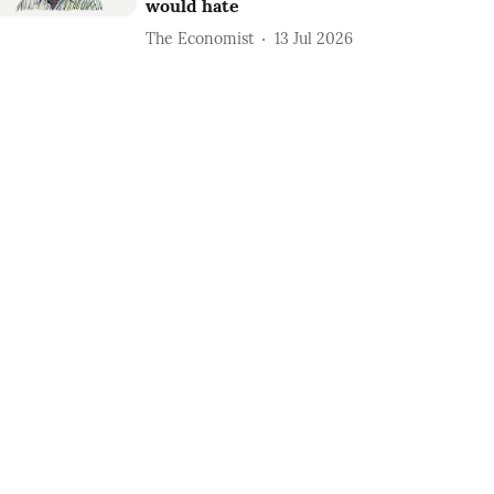
would hate
The Economist
13 Jul 2026