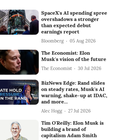
SpaceX's AI spending spree
overshadows a stronger
than expected debut
earnings report
Bloomberg
05 Aug 2026
The Economist: Elon
Musk's vision of the future
The Economist
30 Jul 2026
BizNews Edge: Rand slides
on steady rates, Musk's AI
warning, shake-up at IDAC,
and more...
Alec Hogg
27 Jul 2026
Tim O'Reilly: Elon Musk is
building a brand of
capitalism Adam Smith