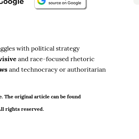
ggles with political strategy
visive
and race-focused rhetoric
ews
and technocracy or authoritarian
 The original article can be found
l rights reserved.