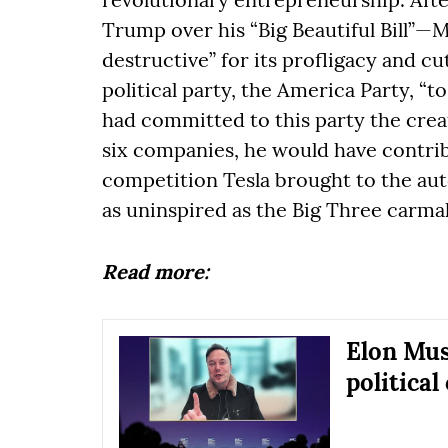
Trump over his “Big Beautiful Bill”—M
destructive” for its profligacy and 
political party, the America Party, “
had committed to this party the crea
six companies, he would have contrib
competition Tesla brought to the aut
as uninspired as the Big Three carma
Read more:
Elon Mus
political