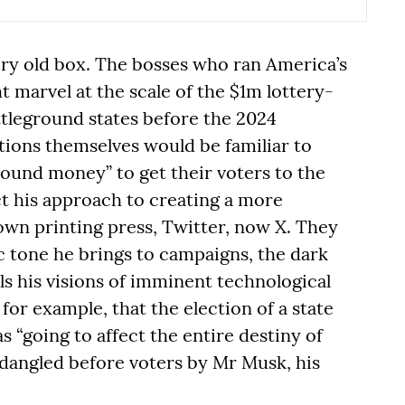
very old box. The bosses who ran America’s
 marvel at the scale of the $1m lottery-
ttleground states before the 2024
ctions themselves would be familiar to
ound money” to get their voters to the
ct his approach to creating a more
wn printing press, Twitter, now X. They
 tone he brings to campaigns, the dark
ls his visions of imminent technological
for example, that the election of a state
 “going to affect the entire destiny of
 dangled before voters by Mr Musk, his