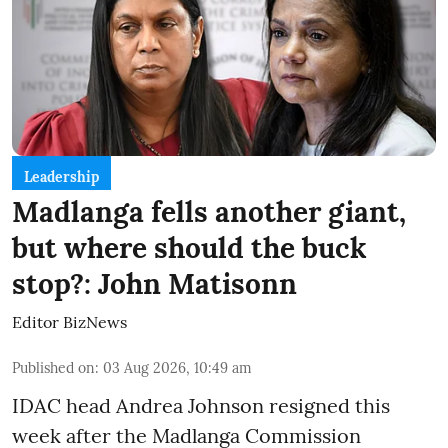
Leadership
Madlanga fells another giant,
but where should the buck
stop?: John Matisonn
Editor BizNews
Published on
:
03 Aug 2026, 10:49 am
IDAC head Andrea Johnson resigned this
week after the Madlanga Commission