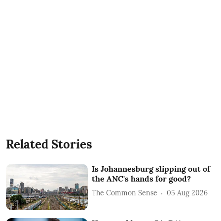
Related Stories
Is Johannesburg slipping out of
the ANC's hands for good?
The Common Sense
05 Aug 2026