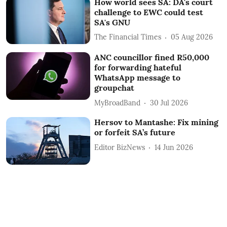
How world sees SA: DA's court
challenge to EWC could test
SA's GNU
The Financial Times
05 Aug 2026
ANC councillor fined R50,000
for forwarding hateful
WhatsApp message to
groupchat
MyBroadBand
30 Jul 2026
Hersov to Mantashe: Fix mining
or forfeit SA’s future
Editor BizNews
14 Jun 2026