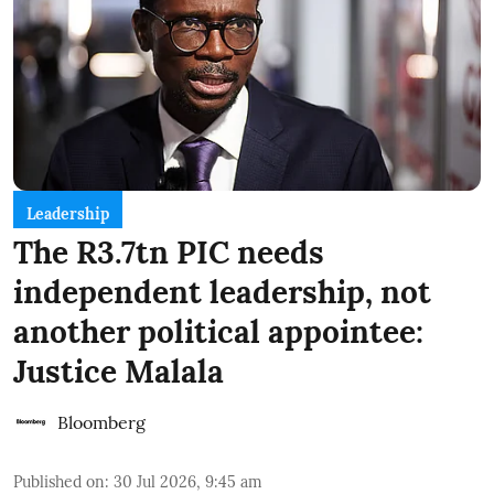
Leadership
The R3.7tn PIC needs
independent leadership, not
another political appointee:
Justice Malala
Bloomberg
Published on
:
30 Jul 2026, 9:45 am