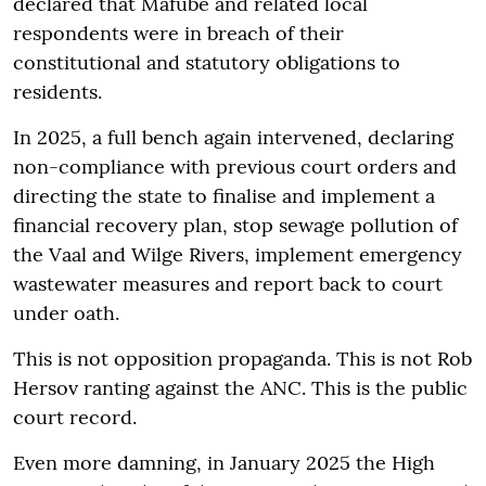
declared that Mafube and related local
respondents were in breach of their
constitutional and statutory obligations to
residents.
In 2025, a full bench again intervened, declaring
non-compliance with previous court orders and
directing the state to finalise and implement a
financial recovery plan, stop sewage pollution of
the Vaal and Wilge Rivers, implement emergency
wastewater measures and report back to court
under oath.
This is not opposition propaganda. This is not Rob
Hersov ranting against the ANC. This is the public
court record.
Even more damning, in January 2025 the High