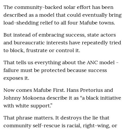
The community-backed solar effort has been
described as a model that could eventually bring
load-shedding relief to all four Mafube towns.
But instead of embracing success, state actors
and bureaucratic interests have repeatedly tried
to block, frustrate or control it.
That tells us everything about the ANC model -
failure must be protected because success
exposes it.
Now comes Mafube First. Hans Pretorius and
Johnny Mokoena describe it as “a black initiative
with white support.”
That phrase matters. It destroys the lie that
community self-rescue is racial, right-wing, or