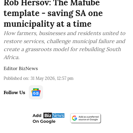
Rob Hersov: The Mafube
template - saving SA one
municipality at a time
How farmers, businesses and residents united to
restore services, challenge municipal failure and
create a grassroots model for rebuilding South
Africa.
Editor BizNews
Published on
:
31 May 2026, 12:57 pm
Follow Us