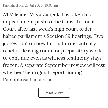
Published on
:
28 Jul 2026, 10:01 am
ATM leader Vuyo Zungula has taken his
impeachment push to the Constitutional
Court after last week's high court order
halted parliament's Section 89 hearings. Two
judges split on how far that order actually
reaches, leaving room for preparatory work
to continue even as witness testimony stays
frozen. A separate September review will test
whether the original report finding
Ramaphosa had a case ...
Read More