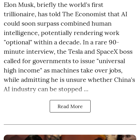
Elon Musk, briefly the world's first
trillionaire, has told The Economist that AI
could soon surpass combined human
intelligence, potentially rendering work
"optional" within a decade. In a rare 90-
minute interview, the Tesla and SpaceX boss
called for governments to issue "universal
high income" as machines take over jobs,
while admitting he is unsure whether China's
AI industry can be stopped ...
Read More