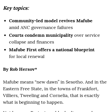
Key topics:
Community-led model revives Mafube
amid ANC governance failures
Courts condemn municipality
over service
collapse and finances
Mafube First offers a national blueprint
for local renewal
By Rob Hersov*
Mafube means “new dawn” in Sesotho. And in the
Eastern Free State, in the towns of Frankfort,
Villiers, Tweeling and Cornelia, that is exactly
what is beginning to happen.