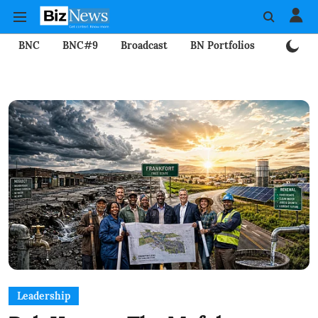
BNC
BNC#9
Broadcast
BN Portfolios
Mining
Leadership