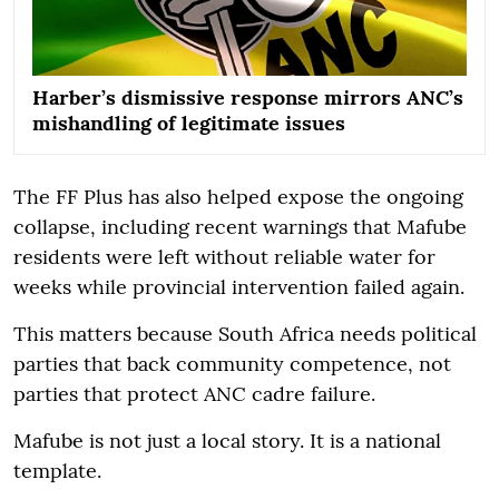
Harber’s dismissive response mirrors ANC’s
mishandling of legitimate issues
The FF Plus has also helped expose the ongoing
collapse, including recent warnings that Mafube
residents were left without reliable water for
weeks while provincial intervention failed again.
This matters because South Africa needs political
parties that back community competence, not
parties that protect ANC cadre failure.
Mafube is not just a local story. It is a national
template.