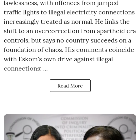
lawlessness, with offences from jumped
traffic lights to illegal electricity connections
increasingly treated as normal. He links the
shift to an overcorrection from apartheid era
controls, but says no country succeeds on a
foundation of chaos. His comments coincide
with Eskom's own drive against illegal
connections: ...
Read More