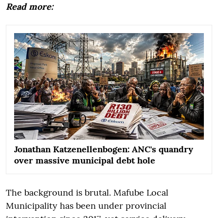
Read more:
Jonathan Katzenellenbogen: ANC's quandry
over massive municipal debt hole
The background is brutal. Mafube Local
Municipality has been under provincial