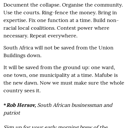
Document the collapse. Organise the community.
Use the courts. Ring-fence the money. Bring in
expertise. Fix one function at a time. Build non-
racial local coalitions. Contest power where
necessary. Repeat everywhere.
South Africa will not be saved from the Union
Buildings down.
It will be saved from the ground up: one ward,
one town, one municipality at a time. Mafube is
the new dawn. Now we must make sure the whole
country sees it.
*
Rob Hersov,
South African businessman and
patriot
Sign up for your early morning brew of the