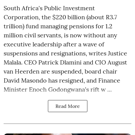
South Africa's Public Investment
Corporation, the $220 billion (about R3.7
trillion) fund managing pensions for 1.2
million civil servants, is now without any
executive leadership after a wave of
suspensions and resignations, writes Justice
Malala. CEO Patrick Dlamini and CIO August
van Heerden are suspended, board chair
David Masondo has resigned, and Finance
Minister Enoch Godongwana's rift w ...
Read More