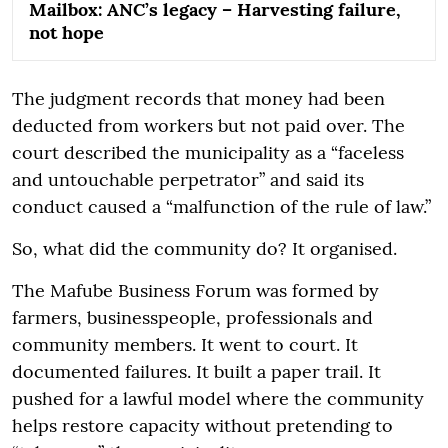
Mailbox: ANC’s legacy – Harvesting failure,
not hope
The judgment records that money had been
deducted from workers but not paid over. The
court described the municipality as a “faceless
and untouchable perpetrator” and said its
conduct caused a “malfunction of the rule of law.”
So, what did the community do? It organised.
The Mafube Business Forum was formed by
farmers, businesspeople, professionals and
community members. It went to court. It
documented failures. It built a paper trail. It
pushed for a lawful model where the community
helps restore capacity without pretending to