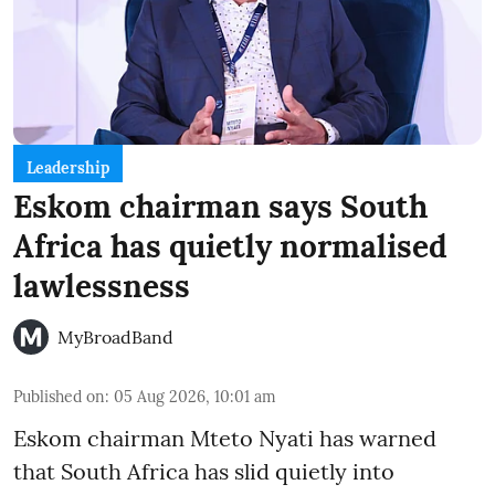
Leadership
Eskom chairman says South
Africa has quietly normalised
lawlessness
MyBroadBand
Published on
:
05 Aug 2026, 10:01 am
Eskom chairman Mteto Nyati has warned
that South Africa has slid quietly into