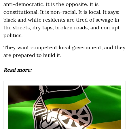
anti-democratic. It is the opposite. It is
constitutional. It is non-racial. It is local. It says:
black and white residents are tired of sewage in
the streets, dry taps, broken roads, and corrupt
politics.
They want competent local government, and they
are prepared to build it.
Read more: