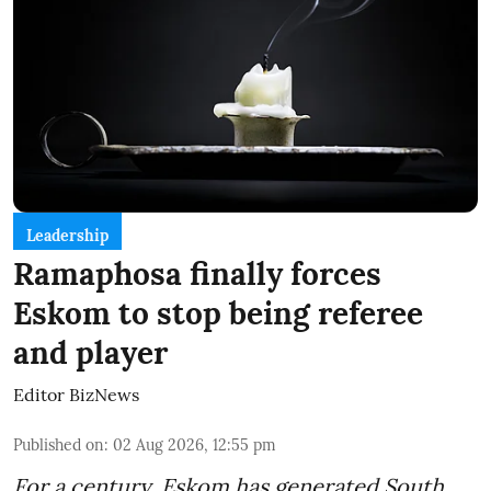
Leadership
Ramaphosa finally forces
Eskom to stop being referee
and player
Editor BizNews
Published on
:
02 Aug 2026, 12:55 pm
For a century, Eskom has generated South