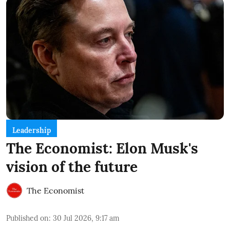
Leadership
The Economist: Elon Musk's
vision of the future
The Economist
Published on
:
30 Jul 2026, 9:17 am