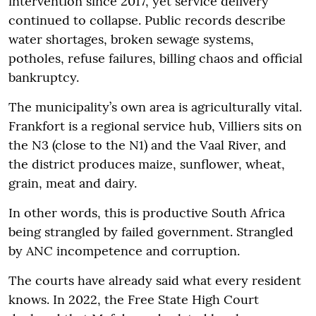
intervention since 2017, yet service delivery
continued to collapse. Public records describe
water shortages, broken sewage systems,
potholes, refuse failures, billing chaos and official
bankruptcy.
The municipality’s own area is agriculturally vital.
Frankfort is a regional service hub, Villiers sits on
the N3 (close to the N1) and the Vaal River, and
the district produces maize, sunflower, wheat,
grain, meat and dairy.
In other words, this is productive South Africa
being strangled by failed government. Strangled
by ANC incompetence and corruption.
The courts have already said what every resident
knows. In 2022, the Free State High Court