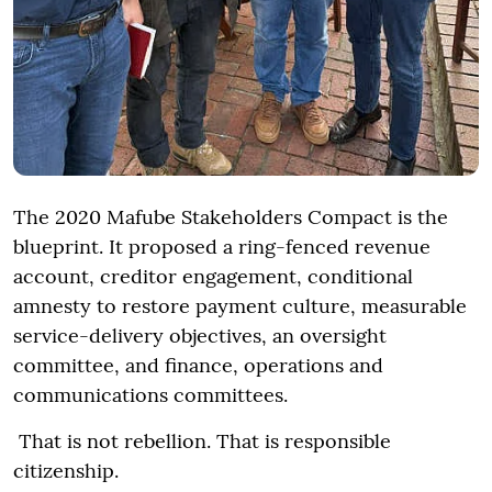
The 2020 Mafube Stakeholders Compact is the
blueprint. It proposed a ring-fenced revenue
account, creditor engagement, conditional
amnesty to restore payment culture, measurable
service-delivery objectives, an oversight
committee, and finance, operations and
communications committees.
That is not rebellion. That is responsible
citizenship.