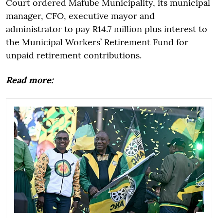
Court ordered Mafube Municipality, its municipal
manager, CFO, executive mayor and
administrator to pay R14.7 million plus interest to
the Municipal Workers’ Retirement Fund for
unpaid retirement contributions.
Read more: