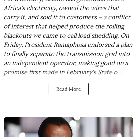
Africa's electricity, owned the wires that
carry it, and sold it to customers – a conflict
of interest that helped produce the rolling
blackouts we came to call load shedding. On
Friday, President Ramaphosa endorsed a plan
to finally separate the transmission grid into
an independent operator, making good on a
promise first made in February's State o ...
Read More