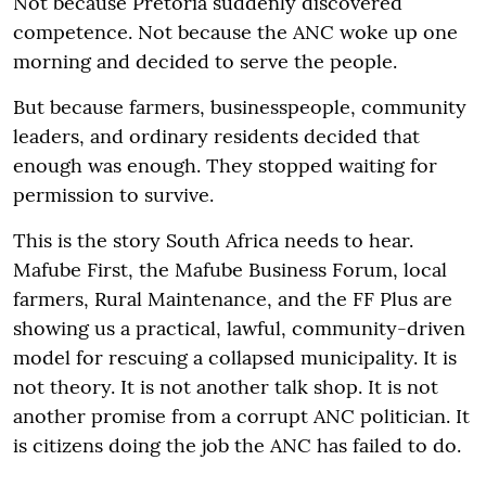
Not because Pretoria suddenly discovered
competence. Not because the ANC woke up one
morning and decided to serve the people.
But because farmers, businesspeople, community
leaders, and ordinary residents decided that
enough was enough. They stopped waiting for
permission to survive.
This is the story South Africa needs to hear.
Mafube First, the Mafube Business Forum, local
farmers, Rural Maintenance, and the FF Plus are
showing us a practical, lawful, community-driven
model for rescuing a collapsed municipality. It is
not theory. It is not another talk shop. It is not
another promise from a corrupt ANC politician. It
is citizens doing the job the ANC has failed to do.