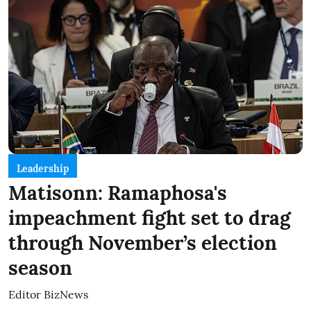
Leadership
Matisonn: Ramaphosa's
impeachment fight set to drag
through November’s election
season
Editor BizNews