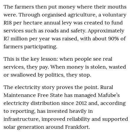
The farmers then put money where their mouths
were. Through organised agriculture, a voluntary
R18 per hectare annual levy was created to fund
services such as roads and safety. Approximately
R7 million per year was raised, with about 90% of
farmers participating.
This is the key lesson: when people see real
services, they pay. When money is stolen, wasted
or swallowed by politics, they stop.
The electricity story proves the point. Rural
Maintenance Free State has managed Mafube’s
electricity distribution since 2012 and, according
to reporting, has invested heavily in
infrastructure, improved reliability and supported
solar generation around Frankfort.