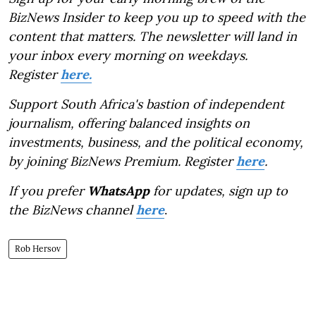
BizNews Insider to keep you up to speed with the
content that matters. The newsletter will land in
your inbox every morning on weekdays.
Register
here.
Support South Africa's bastion of independent
journalism, offering balanced insights on
investments, business, and the political economy,
by joining BizNews Premium. Register
here
.
If you prefer
WhatsApp
for updates, sign up to
the BizNews channel
here
.
Rob Hersov