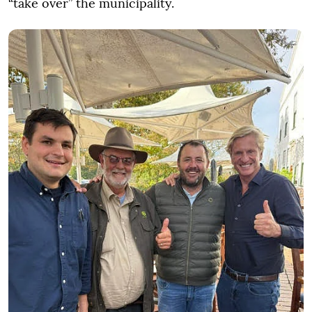
“take over” the municipality.