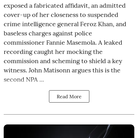
exposed a fabricated affidavit, an admitted
cover-up of her closeness to suspended
crime intelligence general Feroz Khan, and
baseless charges against police
commissioner Fannie Masemola. A leaked
recording caught her mocking the
commission and scheming to shield a key
witness. John Matisonn argues this is the
second NPA ...
Read More