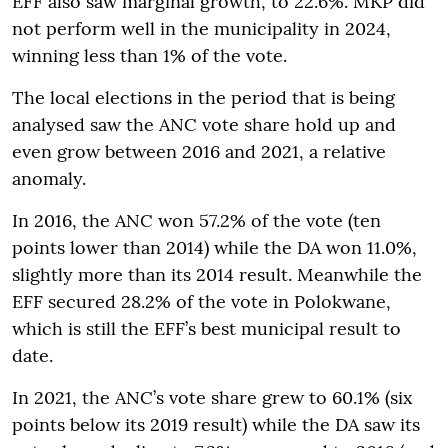
EFF also saw marginal growth, to 22.6%. MKP did
not perform well in the municipality in 2024,
winning less than 1% of the vote.
The local elections in the period that is being
analysed saw the ANC vote share hold up and
even grow between 2016 and 2021, a relative
anomaly.
In 2016, the ANC won 57.2% of the vote (ten
points lower than 2014) while the DA won 11.0%,
slightly more than its 2014 result. Meanwhile the
EFF secured 28.2% of the vote in Polokwane,
which is still the EFF’s best municipal result to
date.
In 2021, the ANC’s vote share grew to 60.1% (six
points below its 2019 result) while the DA saw its