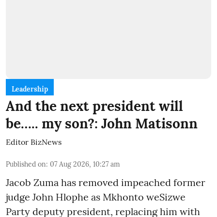
Leadership
And the next president will
be….. my son?: John Matisonn
Editor BizNews
Published on
:
07 Aug 2026, 10:27 am
Jacob Zuma has removed impeached former
judge John Hlophe as Mkhonto weSizwe
Party deputy president, replacing him with