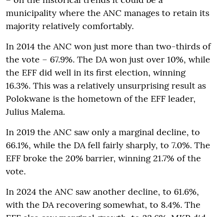
municipality where the ANC manages to retain its
majority relatively comfortably.
In 2014 the ANC won just more than two-thirds of
the vote – 67.9%. The DA won just over 10%, while
the EFF did well in its first election, winning
16.3%. This was a relatively unsurprising result as
Polokwane is the hometown of the EFF leader,
Julius Malema.
In 2019 the ANC saw only a marginal decline, to
66.1%, while the DA fell fairly sharply, to 7.0%. The
EFF broke the 20% barrier, winning 21.7% of the
vote.
In 2024 the ANC saw another decline, to 61.6%,
with the DA recovering somewhat, to 8.4%. The