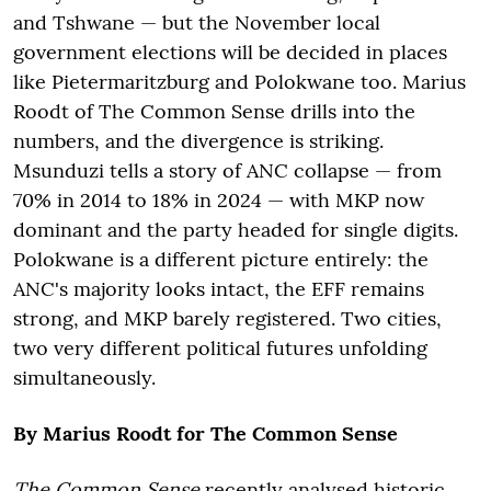
and Tshwane — but the November local
government elections will be decided in places
like Pietermaritzburg and Polokwane too. Marius
Roodt of The Common Sense drills into the
numbers, and the divergence is striking.
Msunduzi tells a story of ANC collapse — from
70% in 2014 to 18% in 2024 — with MKP now
dominant and the party headed for single digits.
Polokwane is a different picture entirely: the
ANC's majority looks intact, the EFF remains
strong, and MKP barely registered. Two cities,
two very different political futures unfolding
simultaneously.
By Marius Roodt for The Common Sense
The Common Sense
recently analysed historic