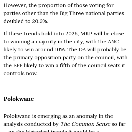
However, the proportion of those voting for
parties other than the Big Three national parties
doubled to 20.6%.
If these trends hold into 2026, MKP will be close
to winning a majority in the city, with the ANC
likely to win around 10%. The DA will probably be
the primary opposition party on the council, with
the EFF likely to win a fifth of the council seats it
controls now.
Polokwane
Polokwane is emerging as an anomaly in the
analysis conducted by
The Common Sense
so far
– on the historical trends it could be a