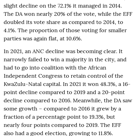
slight decline on the 72.1% it managed in 2014.
The DA won nearly 20% of the vote, while the EFF
doubled its vote share as compared to 2014, to
4.1%. The proportion of those voting for smaller
parties was again flat, at 10.6%.
In 2021, an ANC decline was becoming clear. It
narrowly failed to win a majority in the city, and
had to go into coalition with the African
Independent Congress to retain control of the
KwaZulu-Natal capital. In 2021 it won 48.3%, a 16-
point decline compared to 2019 and a 20-point
decline compared to 2016. Meanwhile, the DA saw
some growth – compared to 2016 it grew by a
fraction of a percentage point to 19.3%, but
nearly four points compared to 2019. The EFF
also had a good election, growing to 11.8%.