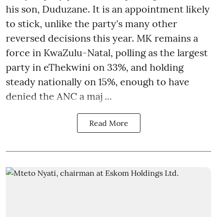
his son, Duduzane. It is an appointment likely
to stick, unlike the party's many other
reversed decisions this year. MK remains a
force in KwaZulu-Natal, polling as the largest
party in eThekwini on 33%, and holding
steady nationally on 15%, enough to have
denied the ANC a maj ...
Read More