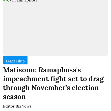
Leadership
Matisonn: Ramaphosa's
impeachment fight set to drag
through November’s election
season
Editor BizNews