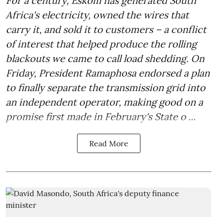
For a century, Eskom has generated South
Africa's electricity, owned the wires that
carry it, and sold it to customers – a conflict
of interest that helped produce the rolling
blackouts we came to call load shedding. On
Friday, President Ramaphosa endorsed a plan
to finally separate the transmission grid into
an independent operator, making good on a
promise first made in February's State o ...
Read More