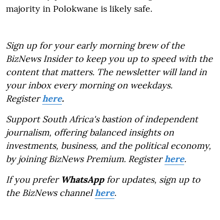
majority in Polokwane is likely safe.
Sign up for your early morning brew of the
BizNews Insider to keep you up to speed with the
content that matters. The newsletter will land in
your inbox every morning on weekdays.
Register
here
.
Support South Africa's bastion of independent
journalism, offering balanced insights on
investments, business, and the political economy,
by joining BizNews Premium. Register
here
.
If you prefer
WhatsApp
for updates, sign up to
the BizNews channel
here
.