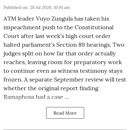
Published on
:
28 Jul 2026, 10:01 am
ATM leader Vuyo Zungula has taken his
impeachment push to the Constitutional
Court after last week's high court order
halted parliament's Section 89 hearings. Two
judges split on how far that order actually
reaches, leaving room for preparatory work
to continue even as witness testimony stays
frozen. A separate September review will test
whether the original report finding
Ramaphosa had a case ...
Read More