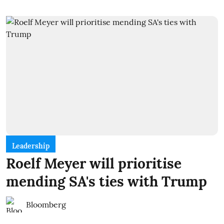
Leadership
Roelf Meyer will prioritise
mending SA's ties with Trump
Bloomberg