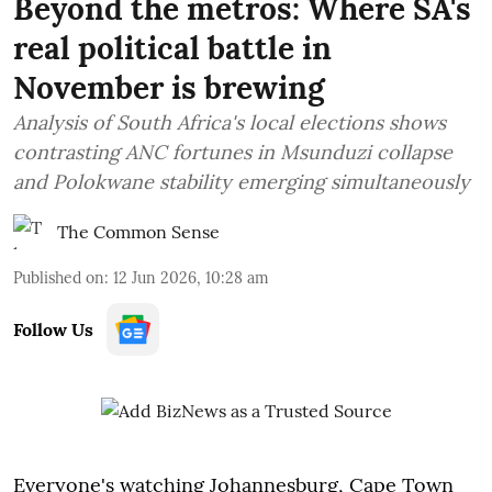
Beyond the metros: Where SA's
real political battle in
November is brewing
Analysis of South Africa's local elections shows
contrasting ANC fortunes in Msunduzi collapse
and Polokwane stability emerging simultaneously
The Common Sense
Published on
:
12 Jun 2026, 10:28 am
Follow Us
Everyone's watching Johannesburg, Cape Town