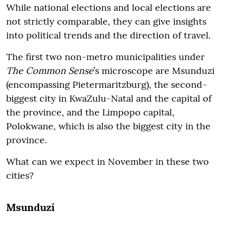
While national elections and local elections are
not strictly comparable, they can give insights
into political trends and the direction of travel.
The first two non-metro municipalities under
The Common Sense
’s
microscope are Msunduzi
(encompassing Pietermaritzburg), the second-
biggest city in KwaZulu-Natal and the capital of
the province, and the Limpopo capital,
Polokwane, which is also the biggest city in the
province.
What can we expect in November in these two
cities?
Msunduzi