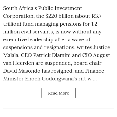
South Africa's Public Investment
Corporation, the $220 billion (about R3.7
trillion) fund managing pensions for 1.2
million civil servants, is now without any
executive leadership after a wave of
suspensions and resignations, writes Justice
Malala. CEO Patrick Dlamini and CIO August
van Heerden are suspended, board chair
David Masondo has resigned, and Finance
Minister Enoch Godongwana's rift w ...
Read More