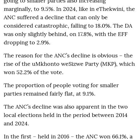
going to smaller parties also increasing
marginally, to 9.5%. In 2024, like in eThekwini, the
ANC suffered a decline that can only be
considered catastrophic, falling to 18.0%. The DA
was only slightly behind, on 17.8%, with the EFF
dropping to 2.9%.
The reason for the ANC’s decline is obvious – the
rise of the uMkhonto weSizwe Party (MKP), which
won 52.2% of the vote.
The proportion of people voting for smaller
parties remained fairly flat, at 9.1%.
The ANC’s decline was also apparent in the two
local elections held in the period between 2014
and 2024.
In the first – held in 2016 – the ANC won 66.1%, a