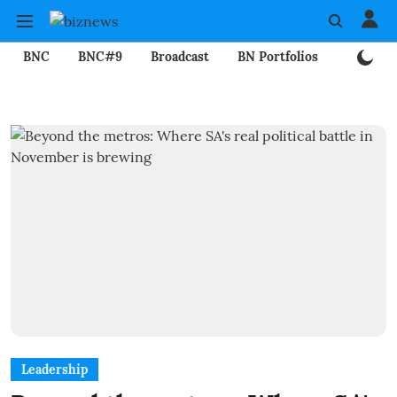
BNC
BNC#9
Broadcast
BN Portfolios
Mining
Leadership