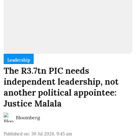
Leadership
The R3.7tn PIC needs
independent leadership, not
another political appointee:
Justice Malala
Bloomberg
Published on
:
30 Jul 2026, 9:45 am