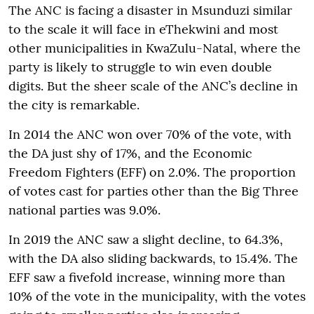
The ANC is facing a disaster in Msunduzi similar
to the scale it will face in eThekwini and most
other municipalities in KwaZulu-Natal, where the
party is likely to struggle to win even double
digits. But the sheer scale of the ANC’s decline in
the city is remarkable.
In 2014 the ANC won over 70% of the vote, with
the DA just shy of 17%, and the Economic
Freedom Fighters (EFF) on 2.0%. The proportion
of votes cast for parties other than the Big Three
national parties was 9.0%.
In 2019 the ANC saw a slight decline, to 64.3%,
with the DA also sliding backwards, to 15.4%. The
EFF saw a fivefold increase, winning more than
10% of the vote in the municipality, with the votes