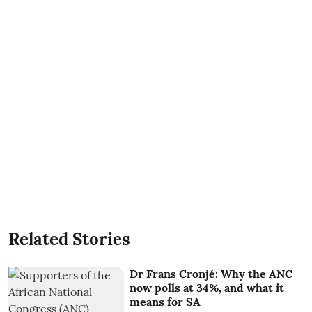
Related Stories
Dr Frans Cronjé: Why the ANC
now polls at 34%, and what it
means for SA