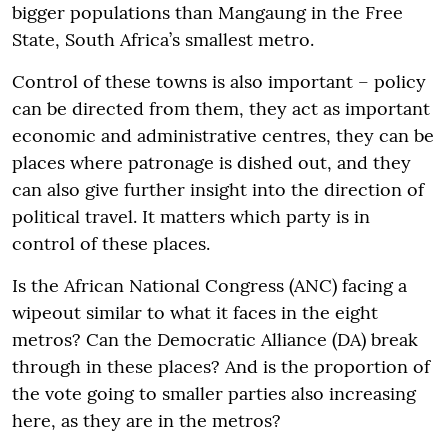
bigger populations than Mangaung in the Free
State, South Africa’s smallest metro.
Control of these towns is also important – policy
can be directed from them, they act as important
economic and administrative centres, they can be
places where patronage is dished out, and they
can also give further insight into the direction of
political travel. It matters which party is in
control of these places.
Is the African National Congress (ANC) facing a
wipeout similar to what it faces in the eight
metros? Can the Democratic Alliance (DA) break
through in these places? And is the proportion of
the vote going to smaller parties also increasing
here, as they are in the metros?