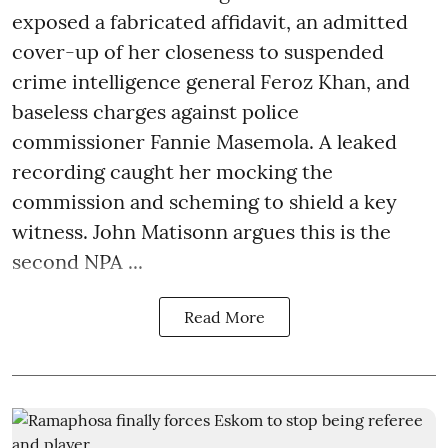
exposed a fabricated affidavit, an admitted
cover-up of her closeness to suspended
crime intelligence general Feroz Khan, and
baseless charges against police
commissioner Fannie Masemola. A leaked
recording caught her mocking the
commission and scheming to shield a key
witness. John Matisonn argues this is the
second NPA ...
Read More