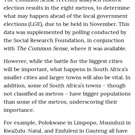
election results in the eight metros, to determine
what may happen ahead of the local government
elections (LGE), due to be held in November. This
data was supplemented by polling conducted by
the Social Research Foundation, in conjunction
with
The Common Sense
, where it was available.
However, while the battle for the biggest cities
will be important, what happens in South Africa’s
smaller cities and larger towns will also be vital. In
addition, some of South Africa’s towns – though
not classified as metros – have bigger populations
than some of the metros, underscoring their
importance.
For example, Polokwane in Limpopo, Msunduzi in
KwaZulu-Natal, and Emfuleni in Gauteng all have