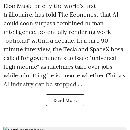
Elon Musk, briefly the world's first
trillionaire, has told The Economist that AI
could soon surpass combined human
intelligence, potentially rendering work
"optional" within a decade. In a rare 90-
minute interview, the Tesla and SpaceX boss
called for governments to issue "universal
high income" as machines take over jobs,
while admitting he is unsure whether China's
AI industry can be stopped ...
Read More