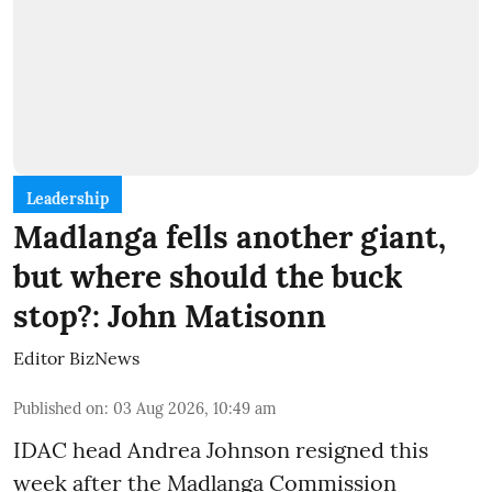
Leadership
Madlanga fells another giant,
but where should the buck
stop?: John Matisonn
Editor BizNews
Published on
:
03 Aug 2026, 10:49 am
IDAC head Andrea Johnson resigned this
week after the Madlanga Commission