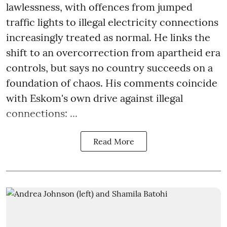
lawlessness, with offences from jumped
traffic lights to illegal electricity connections
increasingly treated as normal. He links the
shift to an overcorrection from apartheid era
controls, but says no country succeeds on a
foundation of chaos. His comments coincide
with Eskom's own drive against illegal
connections: ...
Read More