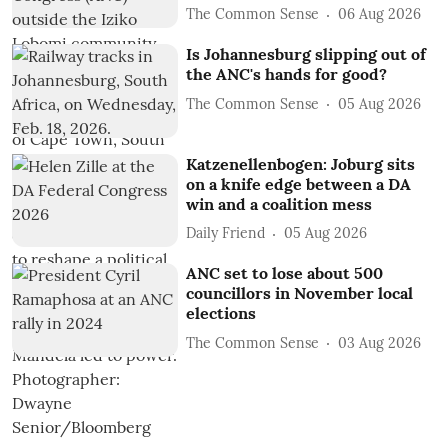
The Common Sense
06 Aug 2026
Is Johannesburg slipping out of
the ANC's hands for good?
The Common Sense
05 Aug 2026
Katzenellenbogen: Joburg sits
on a knife edge between a DA
win and a coalition mess
Daily Friend
05 Aug 2026
ANC set to lose about 500
councillors in November local
elections
The Common Sense
03 Aug 2026