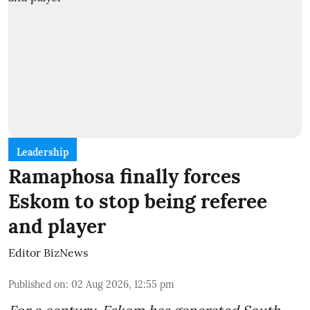
Leadership
Ramaphosa finally forces
Eskom to stop being referee
and player
Editor BizNews
Published on
:
02 Aug 2026, 12:55 pm