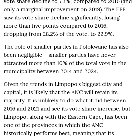
vote share decline to 7.3%, compared to 2016 (and
only a marginal improvement on 2019). The EFF
saw its vote share decline significantly, losing
more than five points compared to 2016,
dropping from 28.2% of the vote, to 22.9%.
The role of smaller parties in Polokwane has also
been negligible – smaller parties have never
attracted more than 10% of the total vote in the
municipality between 2014 and 2024.
Given the trends in Limpopo’s biggest city and
capital, it is likely that the ANC will retain its
majority. It is unlikely to do what it did between
2016 and 2021 and see its vote share increase, but
Limpopo, along with the Eastern Cape, has been
one of the provinces in which the ANC
historically performs best, meaning that its