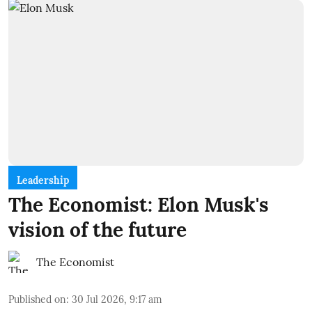
Leadership
The Economist: Elon Musk's
vision of the future
The Economist
Published on
:
30 Jul 2026, 9:17 am