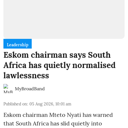
Leadership
Eskom chairman says South
Africa has quietly normalised
lawlessness
MyBroadBand
Published on
:
05 Aug 2026, 10:01 am
Eskom chairman Mteto Nyati has warned
that South Africa has slid quietly into