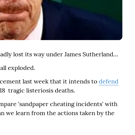
sadly lost its way under James Sutherland…
 all exploded.
cement last week that it intends to
defend
18 tragic listeriosis deaths.
mpare 'sandpaper cheating incidents' with
an we learn from the actions taken by the