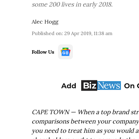
some 200 lives in early 2018.
Alec Hogg
Published on
:
29 Apr 2019, 11:38 am
Follow Us
CAPE TOWN — When a top brand strat
comparisons between your company l
you need to treat him as you would 