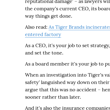
reputational damage' – as lawyers will
the company's current CEO, its board,
way things get done.
Also read:
As Tiger Brands incinerates
entered factory
As a CEO, it's your job to set strate
and set the tone.
As a board member it's your job to pu
When an investigation into Tiger's va
safety' languished way down on their 
argue that this was no accident – h
sooner rather than later.
And it's also the insurance companie