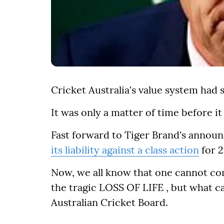
Cricket Australia's value system had 
It was only a matter of time before it
Fast forward to Tiger Brand's announ
its liability against a class action
for 2
Now, we all know that one cannot co
the tragic LOSS OF LIFE , but what c
Australian Cricket Board.