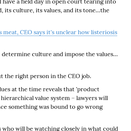
 have a field day in open court tearing into
 its culture, its values, and its tone…the
 meat, CEO says it's unclear how listeriosis
gy, determine culture and impose the values…
t the right person in the CEO job.
lues at the time reveals that 'product
hierarchical value system – lawyers will
ence something was bound to go wrong
s who will be watching closely in what could