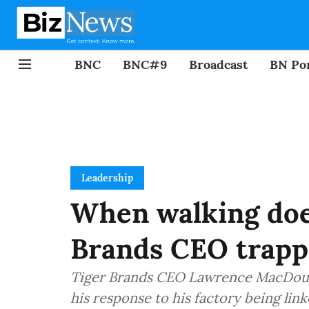
BNC
BNC#9
Broadcast
BN Por
Leadership
When walking does
Brands CEO trap
Tiger Brands CEO Lawrence MacDougal
his response to his factory being link