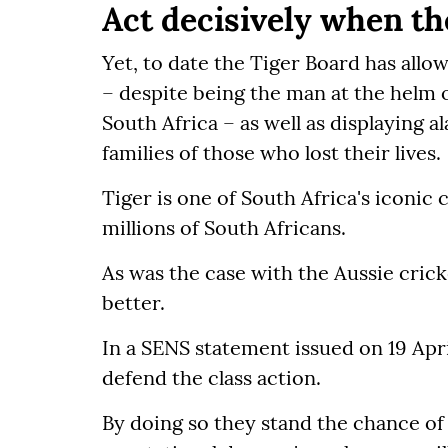
Act decisively when th
Yet, to date the Tiger Board has al
– despite being the man at the helm o
South Africa – as well as displaying al
families of those who lost their lives.
Tiger is one of South Africa's iconic
millions of South Africans.
As was the case with the Aussie cric
better.
In a SENS statement issued on 19 Apri
defend the class action.
By doing so they stand the chance of 