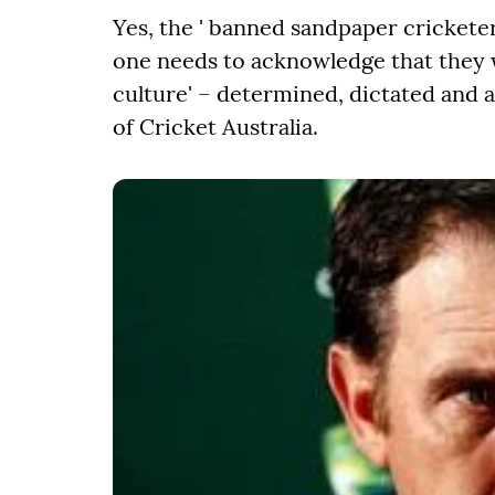
Yes, the ' banned sandpaper crickete
one needs to acknowledge that they we
culture' – determined, dictated and 
of Cricket Australia.