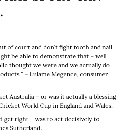
.
out of court and don't fight tooth and nail
ight be able to demonstrate that – well
ublic thought we were and we actually do
products " – Lulame Megence, consumer
et Australia – or was it actually a blessing
C Cricket World Cup in England and Wales.
 get right – was to act decisively to
mes Sutherland.