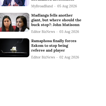
MyBroadBand
05 Aug 2026
Madlanga fells another
giant, but where should the
buck stop?: John Matisonn
Editor BizNews
03 Aug 2026
Ramaphosa finally forces
Eskom to stop being
referee and player
Editor BizNews
02 Aug 2026