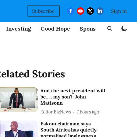
Subscribe
Sign in
Investing
Good Hope
Sponsored
BizNew
elated Stories
And the next president will
be….. my son?: John
Matisonn
Editor BizNews
7 hours ago
Eskom chairman says
South Africa has quietly
normalised lawlessness