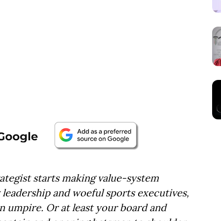
egist starts making value-system
eadership and woeful sports executives,
an umpire.
Or at least your board and