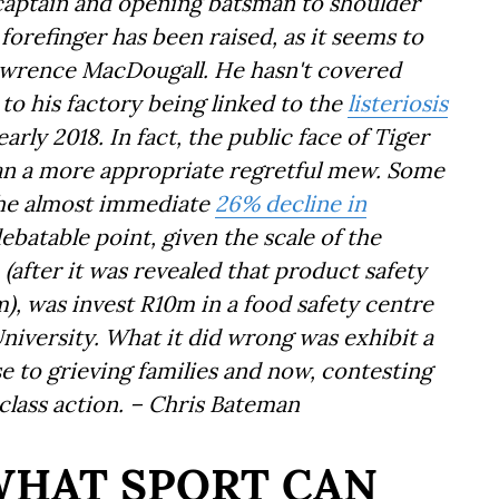
captain and opening batsman to shoulder
forefinger has been raised, as it seems to
awrence MacDougall. He hasn't covered
 to his factory being linked to the
listeriosis
arly 2018. In fact, the public face of Tiger
han a more appropriate regretful mew. Some
 the almost immediate
26% decline in
debatable point, given the scale of the
 (
after
it was revealed that product safety
m), was invest R10m in a food safety centre
University. What it did wrong was exhibit a
nse to grieving families and now, contesting
lass action. – Chris Bateman
WHAT SPORT CAN