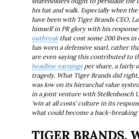
shareholders ought to persuade the 
his bat and walk. Especially when the 
have been with Tiger Brands CEO, L
himself in PR glory with his response
outbreak
that cost some 200 lives in e
has worn a defensive snarl, rather t
are even saying this contributed to
headline earnings
per share, a fairly 
tragedy. What Tiger Brands did right,
was low on its hierarchal value syste
in a joint venture with Stellenbosch 
'win at all costs' culture in its respo
what could become a back-breaking c
TIGER BRANDS. 