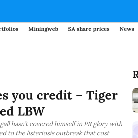
tfolios
Miningweb
SA share prices
News
R
 you credit – Tiger
ped LBW
l hasn’t covered himself in PR glory with
ed to the listeriosis outbreak that cost