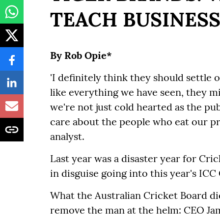
TEACH BUSINESS
By Rob Opie*
'I definitely think they should settle 
like everything we have seen, they m
we're not just cold hearted as the p
care about the people who eat our 
analyst.
Last year was a disaster year for Crick
in disguise going into this year's IC
What the Australian Cricket Board did
remove the man at the helm: CEO Ja