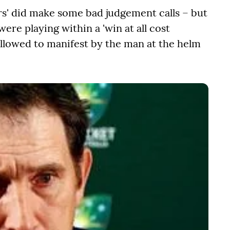
rs' did make some bad judgement calls – but
re playing within a 'win at all cost
allowed to manifest by the man at the helm