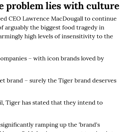
e problem lies with culture
lowed CEO Lawrence MacDougall to continue
f arguably the biggest food tragedy in
armingly high levels of insensitivity to the
 companies – with icon brands loved by
ket brand – surely the Tiger brand deserves
l, Tiger has stated that they intend to
significantly ramping up the 'brand's